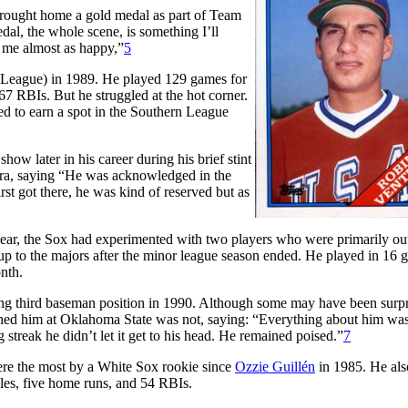
brought home a gold medal as part of Team
al, the whole scene, is something I’ll
e me almost as happy,”
5
 League) in 1989. He played 129 games for
7 RBIs. But he struggled at the hot corner.
d to earn a spot in the Southern League
how later in his career during his brief stint
ra, saying “He was acknowledged in the
st got there, he was kind of reserved but as
ar, the Sox had experimented with two players who were primarily out
 up to the majors after the minor league season ended. He played in 16
onth.
ing third baseman position in 1990. Although some may have been surp
hed him at Oklahoma State was not, saying: “Everything about him was
 streak he didn’t let it get to his head. He remained poised.”
7
ere the most by a White Sox rookie since
Ozzie Guillén
in 1985. He als
les, five home runs, and 54 RBIs.