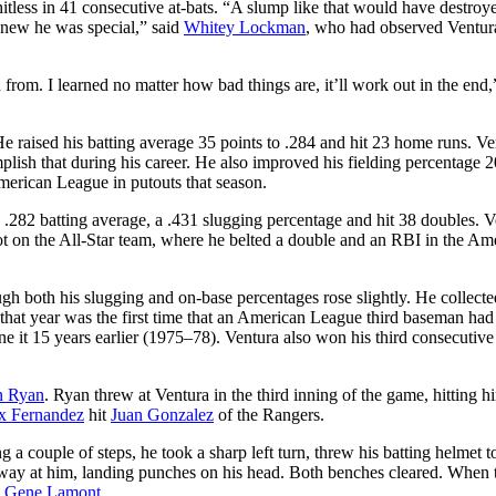
less in 41 consecutive at-bats. “A slump like that would have destroye
 knew he was special,” said
Whitey Lockman
, who had observed Ventur
 from. I learned no matter how bad things are, it’ll work out in the end,
e raised his batting average 35 points to .284 and hit 23 home runs. Ve
plish that during his career. He also improved his fielding percentage 2
American League in putouts that season.
 .282 batting average, a .431 slugging percentage and hit 38 doubles. V
ot on the All-Star team, where he belted a double and an RBI in the Am
gh both his slugging and on-base percentages rose slightly. He collecte
hat year was the first time that an American League third baseman had 
e it 15 years earlier (1975–78). Ventura also won his third consecutiv
n Ryan
. Ryan threw at Ventura in the third inning of the game, hitting 
x Fernandez
hit
Juan Gonzalez
of the Rangers.
g a couple of steps, he took a sharp left turn, threw his batting helmet t
way at him, landing punches on his head. Both benches cleared. When 
,
Gene Lamont
.