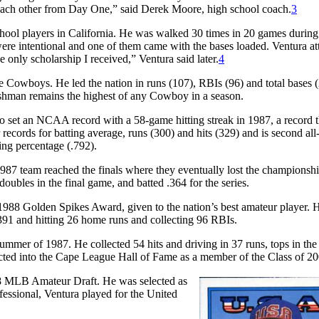
f each other from Day One,” said Derek Moore, high school coach.
3
chool players in California. He was walked 30 times in 20 games during
were intentional and one of them came with the bases loaded. Ventura a
only scholarship I received,” Ventura said later.
4
he Cowboys. He led the nation in runs (107), RBIs (96) and total bases (
eshman remains the highest of any Cowboy in a season.
so set an NCAA record with a 58-game hitting streak in 1987, a record th
 records for batting average, runs (300) and hits (329) and is second all
ing percentage (.792).
987 team reached the finals where they eventually lost the champions
 doubles in the final game, and batted .364 for the series.
1988 Golden Spikes Award, given to the nation’s best amateur player. 
.391 and hitting 26 home runs and collecting 96 RBIs.
mmer of 1987. He collected 54 hits and driving in 37 runs, tops in the
cted into the Cape League Hall of Fame as a member of the Class of 20
988 MLB Amateur Draft. He was selected as
fessional, Ventura played for the United