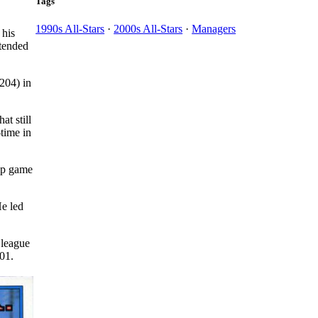
Tags
1990s All-Stars
·
2000s All-Stars
·
Managers
 his
ttended
204) in
at still
-time in
hip game
He led
 league
01.