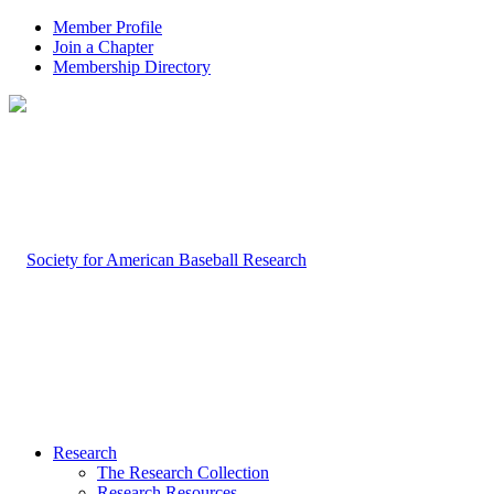
Member Profile
Join a Chapter
Membership Directory
Research
The Research Collection
Research Resources