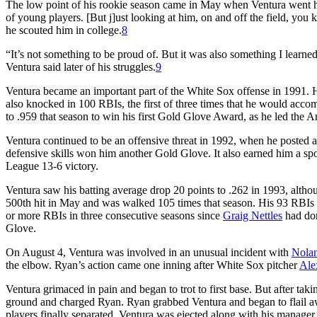
The low point of his rookie season came in May when Ventura went hit
of young players. [But j]ust looking at him, on and off the field, you
he scouted him in college.
8
“It’s not something to be proud of. But it was also something I learned
Ventura said later of his struggles.
9
Ventura became an important part of the White Sox offense in 1991. H
also knocked in 100 RBIs, the first of three times that he would accom
to .959 that season to win his first Gold Glove Award, as he led the 
Ventura continued to be an offensive threat in 1992, when he posted a
defensive skills won him another Gold Glove. It also earned him a sp
League 13-6 victory.
Ventura saw his batting average drop 20 points to .262 in 1993, althou
500th hit in May and was walked 105 times that season. His 93 RBIs t
or more RBIs in three consecutive seasons since
Graig Nettles
had don
Glove.
On August 4, Ventura was involved in an unusual incident with
Nola
the elbow. Ryan’s action came one inning after White Sox pitcher
Ale
Ventura grimaced in pain and began to trot to first base. But after takin
ground and charged Ryan. Ryan grabbed Ventura and began to flail a
players finally separated, Ventura was ejected along with his manager