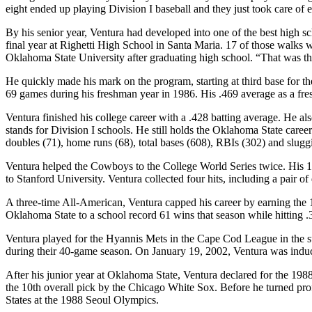
eight ended up playing Division I baseball and they just took care o
By his senior year, Ventura had developed into one of the best high s
final year at Righetti High School in Santa Maria. 17 of those walks 
Oklahoma State University after graduating high school. “That was the 
He quickly made his mark on the program, starting at third base for t
69 games during his freshman year in 1986. His .469 average as a fr
Ventura finished his college career with a .428 batting average. He al
stands for Division I schools. He still holds the Oklahoma State career
doubles (71), home runs (68), total bases (608), RBIs (302) and slugg
Ventura helped the Cowboys to the College World Series twice. His 1
to Stanford University. Ventura collected four hits, including a pair of
A three-time All-American, Ventura capped his career by earning the 
Oklahoma State to a school record 61 wins that season while hitting 
Ventura played for the Hyannis Mets in the Cape Cod League in the su
during their 40-game season. On January 19, 2002, Ventura was indu
After his junior year at Oklahoma State, Ventura declared for the 1
the 10th overall pick by the Chicago White Sox. Before he turned pro
States at the 1988 Seoul Olympics.