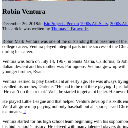
Robin Ventura
December 26, 2018
/
in
BioProject - Person
1990s All-Stars
,
2000s All
This article was written by
Thomas J. Brown Jr.
Robin Mark Ventura was one of the outstanding third basemen of the la
college career, Ventura played integral parts in the success of the 
during his career.
Ventura was born on July 14, 1967, in Santa Maria, California, to Jo
Italian descent and his mother was Portuguese. Ventura grew up with
younger brother, Ryan.
Ventura learned to play baseball at an early age. He was always trying
recalled his mother, Darlene. “He had to be out there playing. I just to
‘He can’t do this or that.’ Well, he started to get a lot better. He never
He played Little League and that helped Ventura develop his skills earl
We’d all grown up playing not only baseball but all sports,” said Chri
teammates.
2
Ventura started for his high school team beginning with his sophomore y
his high school’s history. He played with many talented players durin