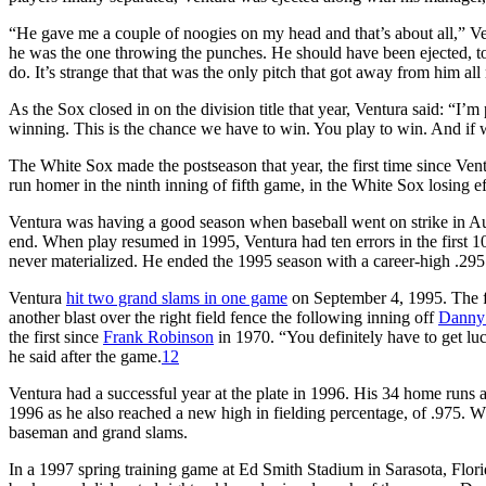
“He gave me a couple of noogies on my head and that’s about all,” Ve
he was the one throwing the punches. He should have been ejected, t
do. It’s strange that that was the only pitch that got away from him all 
As the Sox closed in on the division title that year, Ventura said: “I’
winning. This is the chance we have to win. You play to win. And if w
The White Sox made the postseason that year, the first time since Ven
run homer in the ninth inning of fifth game, in the White Sox losing e
Ventura was having a good season when baseball went on strike in 
end. When play resumed in 1995, Ventura had ten errors in the first 1
never materialized. He ended the 1995 season with a career-high .295
Ventura
hit two grand slams in one game
on September 4, 1995. The fi
another blast over the right field fence the following inning off
Danny
the first since
Frank Robinson
in 1970. “You definitely have to get luck
he said after the game.
12
Ventura had a successful year at the plate in 1996. His 34 home runs
1996 as he also reached a new high in fielding percentage, of .975. W
baseman and grand slams.
In a 1997 spring training game at Ed Smith Stadium in Sarasota, Flori