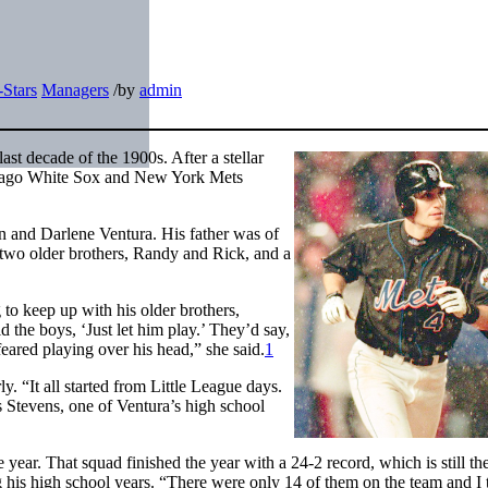
-Stars
Managers
/
by
admin
st decade of the 1900s. After a stellar
Chicago White Sox and New York Mets
hn and Darlene Ventura. His father was of
 two older brothers, Randy and Rick, and a
 to keep up with his older brothers,
ld the boys, ‘Just let him play.’ They’d say,
 feared playing over his head,” she said.
1
y. “It all started from Little League days.
s Stevens, one of Ventura’s high school
ear. That squad finished the year with a 24-2 record, which is still the
g his high school years. “There were only 14 of them on the team and I 