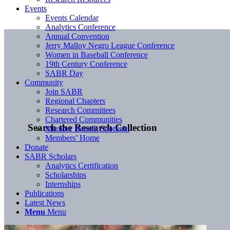
Events
Events Calendar
Analytics Conference
Annual Convention
Jerry Malloy Negro League Conference
Women in Baseball Conference
19th Century Conference
SABR Day
Community
Join SABR
Regional Chapters
Research Committees
Chartered Communities
Search the Research Collection
Member Benefit Spotlight
Members’ Home
Donate
SABR Scholars
Analytics Certification
Scholarships
Internships
Publications
Latest News
Menu
Menu