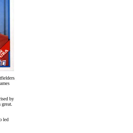
fielders
 games
rised by
 great.
o led