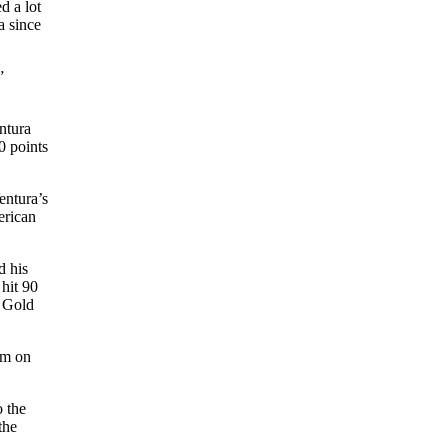
d a lot
a since
”
ntura
0 points
entura’s
erican
d his
hit 90
e Gold
him on
o the
the