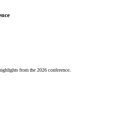
ence
highlights from the 2026 conference.