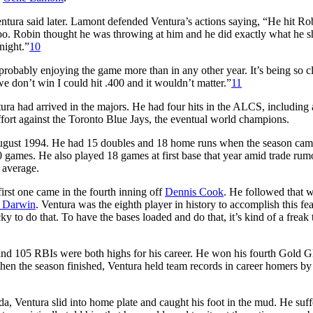
ntura said later. Lamont defended Ventura’s actions saying, “He hit Ro
oo. Robin thought he was throwing at him and he did exactly what he 
night.”
10
m probably enjoying the game more than in any other year. It’s being so c
e don’t win I could hit .400 and it wouldn’t matter.”
11
tura had arrived in the majors. He had four hits in the ALCS, including
ffort against the Toronto Blue Jays, the eventual world champions.
August 1994. He had 15 doubles and 18 home runs when the season cam
0 games. He also played 18 games at first base that year amid trade rumo
 average.
rst one came in the fourth inning off
Dennis Cook
. He followed that w
 Darwin
. Ventura was the eighth player in history to accomplish this fe
y to do that. To have the bases loaded and do that, it’s kind of a freak 
 and 105 RBIs were both highs for his career. He won his fourth Gold G
hen the season finished, Ventura held team records in career homers by 
da, Ventura slid into home plate and caught his foot in the mud. He suff