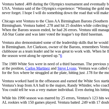
Ventura batted .409 during the Olympics tournament and eventually 
USA. Ventura said of the Olympics experience: “Winning the gold med
never forget. I hope I will do something down the road that will mak
Chicago sent Ventura to the Class AA Birmingham Barons (Southern
Birmingham. Ventura batted .278 and hit 25 doubles while collecting 6
When the Barons season ended, he had 26 errors. Ventura still manage
All-Star Game and was later voted the league’s top third baseman.
Ventura also demonstrated some of the leadership skills that he would s
in Birmingham. Art Clarkson, owner of the Barons, remembers Ventu
clubhouse as a team leader and he was great to work with. When he fir
the season went along he opened up.”
6
The 1989 White Sox were in need of a third baseman. The previous ye
at the position,
Carlos Martinez
and
Steve Lyons
. Ventura was called
for the Sox where he struggled at the plate, hitting just .178 for the m
Ventura worked hard in the offseason and earned the White Sox start
Ventura’s leap from AA ball to the majors, Randy Whistler, who coac
You could tell he was a very mature individual. Even during his hitting
While his 1990 season was marred by 25 errors, Ventura’s 123 hits w
AL rookies with 150 games played. Ventura batted .249 with 17 doub