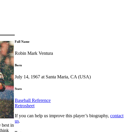
Full Name
Robin Mark Ventura
Born
July 14, 1967 at Santa Maria, CA (USA)
Stats
Baseball Reference
Retrosheet
If you can help us improve this player’s biography,
contact
us
.
 best in
think