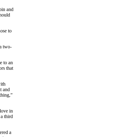
bin and
should
lose to
 a two-
e to an
rs that
ith
at and
thing,”
love in
a third
ered a