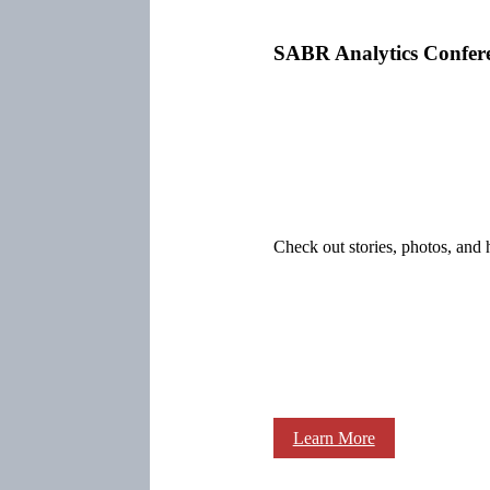
SABR Analytics Confer
Check out stories, photos, and 
Learn More