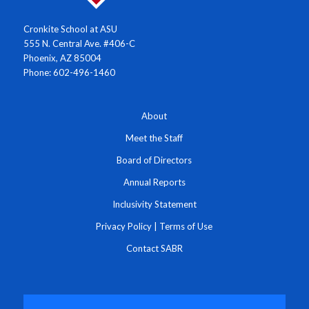
Cronkite School at ASU
555 N. Central Ave. #406-C
Phoenix, AZ 85004
Phone: 602-496-1460
About
Meet the Staff
Board of Directors
Annual Reports
Inclusivity Statement
Privacy Policy
|
Terms of Use
Contact SABR