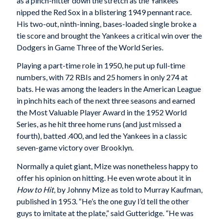
as a pinch-hitter down the stretch as the Yankees
nipped the Red Sox in a blistering 1949 pennant race.
His two-out, ninth-inning, bases-loaded single broke a
tie score and brought the Yankees a critical win over the
Dodgers in Game Three of the World Series.
Playing a part-time role in 1950, he put up full-time
numbers, with 72 RBIs and 25 homers in only 274 at
bats. He was among the leaders in the American League
in pinch hits each of the next three seasons and earned
the Most Valuable Player Award in the 1952 World
Series, as he hit three home runs (and just missed a
fourth), batted .400, and led the Yankees in a classic
seven-game victory over Brooklyn.
Normally a quiet giant, Mize was nonetheless happy to
offer his opinion on hitting. He even wrote about it in
How to Hit
, by Johnny Mize as told to Murray Kaufman,
published in 1953. “He’s the one guy I’d tell the other
guys to imitate at the plate,” said Gutteridge. “He was