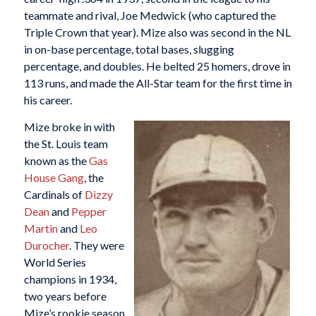
teammate and rival, Joe Medwick (who captured the
Triple Crown that year). Mize also was second in the NL
in on-base percentage, total bases, slugging
percentage, and doubles. He belted 25 homers, drove in
113 runs, and made the All-Star team for the first time in
his career.
Mize broke in with
the St. Louis team
known as the
Gas
House Gang
, the
Cardinals of
Dizzy
Dean
and
Pepper
Martin
and
Leo
Durocher
. They were
World Series
champions in 1934,
two years before
Mize’s rookie season,