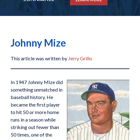
Johnny Mize
This article was written by
Jerry Grillo
In 1947 Johnny Mize did
something unmatched in
baseball history. He
became the first player
to hit 50 or more home
runs in a season while
striking out fewer than
50 times, one of the