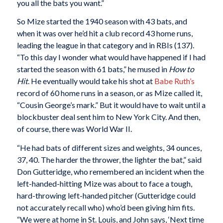
you all the bats you want.”
So Mize started the 1940 season with 43 bats, and
when it was over he’d hit a club record 43 home runs,
leading the league in that category and in RBIs (137).
“To this day I wonder what would have happened if I had
started the season with 61 bats,” he mused in
How to
Hit
. He eventually would take his shot at
Babe Ruth’s
record of 60 home runs in a season, or as Mize called it,
“Cousin George’s mark.” But it would have to wait until a
blockbuster deal sent him to New York City. And then,
of course, there was World War II.
“He had bats of different sizes and weights, 34 ounces,
37, 40. The harder the thrower, the lighter the bat,” said
Don Gutteridge, who remembered an incident when the
left-handed-hitting Mize was about to face a tough,
hard-throwing left-handed pitcher (Gutteridge could
not accurately recall who) who’d been giving him fits.
“We were at home in St. Louis, and John says, ‘Next time