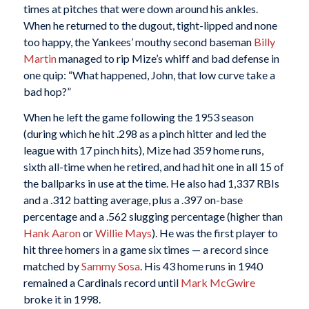
times at pitches that were down around his ankles.
When he returned to the dugout, tight-lipped and none
too happy, the Yankees’ mouthy second baseman
Billy
Martin
managed to rip Mize’s whiff and bad defense in
one quip: “What happened, John, that low curve take a
bad hop?”
When he left the game following the 1953 season
(during which he hit .298 as a pinch hitter and led the
league with 17 pinch hits), Mize had 359 home runs,
sixth all-time when he retired, and had hit one in all 15 of
the ballparks in use at the time. He also had 1,337 RBIs
and a .312 batting average, plus a .397 on-base
percentage and a .562 slugging percentage (higher than
Hank Aaron
or
Willie Mays
). He was the first player to
hit three homers in a game six times — a record since
matched by
Sammy Sosa
. His 43 home runs in 1940
remained a Cardinals record until
Mark McGwire
broke it in 1998.