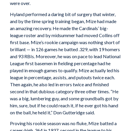
were over.
Hyland performed a daring bit of surgery that winter,
and by the time spring training began, Mize had made
an amazing recovery. He made the Cardinals’ big-
league roster and by midsummer had moved Collins off
first base. Mize’s rookie campaign was nothing short of
brilliant — in 126 games he batted .329, with 19 homers
and 93 RBIs. Moreover, he was on pace to lead National
League first basemen in fielding percentage had he
played in enough games to qualify. Mize actually led his
league in percentage, assists, and putouts twice each.
Then again, he also led in errors twice and finished
second in that dubious category three other times. “He
was a big, lumbering guy, and some groundballs got by
him, sure, but if he could reach it, if he ever got his hand
on the ball, he held it,” Don Gutteridge said.
Proving his rookie season was no fluke, Mize batted a
career-high .364 in 1937, second in the league to his