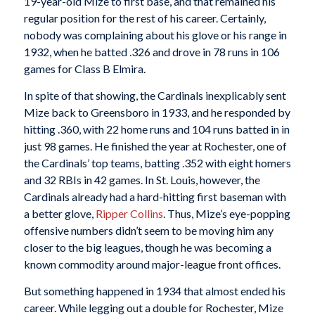
19-year-old Mize to first base, and that remained his
regular position for the rest of his career. Certainly,
nobody was complaining about his glove or his range in
1932, when he batted .326 and drove in 78 runs in 106
games for Class B Elmira.
In spite of that showing, the Cardinals inexplicably sent
Mize back to Greensboro in 1933, and he responded by
hitting .360, with 22 home runs and 104 runs batted in in
just 98 games. He finished the year at Rochester, one of
the Cardinals’ top teams, batting .352 with eight homers
and 32 RBIs in 42 games. In St. Louis, however, the
Cardinals already had a hard-hitting first baseman with
a better glove,
Ripper Collins
. Thus, Mize’s eye-popping
offensive numbers didn’t seem to be moving him any
closer to the big leagues, though he was becoming a
known commodity around major-league front offices.
But something happened in 1934 that almost ended his
career. While legging out a double for Rochester, Mize