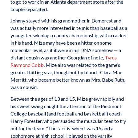
to go to work in an Atlanta department store after the
couple separated.
Johnny stayed with his grandmother in Demorest and
was actually more interested in tennis than baseball as a
youngster, winning a county championship with a racket
in his hand. Mize may have been a hitter on some
molecular level, as if it were in his DNA somehow — a
distant cousin was another Georgian of note,
Tyrus
Raymond Cobb
. Mize also was related to the game’s
greatest hitting star, though not by blood –Clara Mae
Merritt, who became better known as Mrs. Babe Ruth,
was a cousin.
Between the ages of 13 and 15, Mize grew rapidly and
his sweet swing caught the attention of the Piedmont
College baseball (and football and basketball) coach
Harry Forester, who persuaded the muscular teen to try
out for the team. “The fact is, when I was 15 and a
sophomore at high school, I played on the varsity