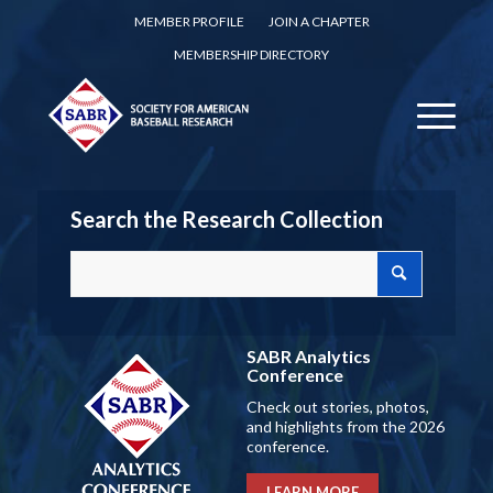
MEMBER PROFILE
JOIN A CHAPTER
MEMBERSHIP DIRECTORY
Search the Research Collection
SABR Analytics
Conference
Check out stories, photos,
and highlights from the 2026
conference.
LEARN MORE