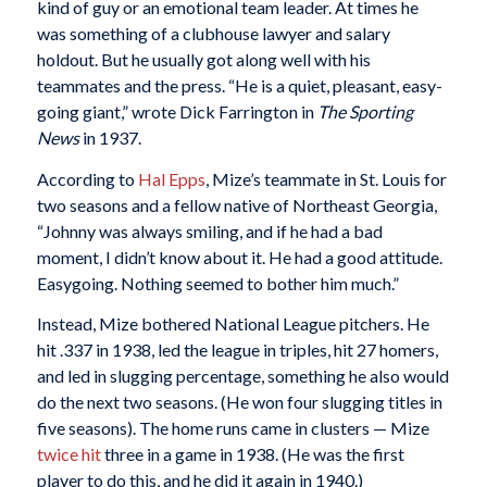
kind of guy or an emotional team leader. At times he
was something of a clubhouse lawyer and salary
holdout. But he usually got along well with his
teammates and the press. “He is a quiet, pleasant, easy-
going giant,” wrote Dick Farrington in
The Sporting
News
in 1937.
According to
Hal Epps
, Mize’s teammate in St. Louis for
two seasons and a fellow native of Northeast Georgia,
“Johnny was always smiling, and if he had a bad
moment, I didn’t know about it. He had a good attitude.
Easygoing. Nothing seemed to bother him much.”
Instead, Mize bothered National League pitchers. He
hit .337 in 1938, led the league in triples, hit 27 homers,
and led in slugging percentage, something he also would
do the next two seasons. (He won four slugging titles in
five seasons). The home runs came in clusters — Mize
twice
hit
three in a game in 1938. (He was the first
player to do this, and he did it again in 1940.)