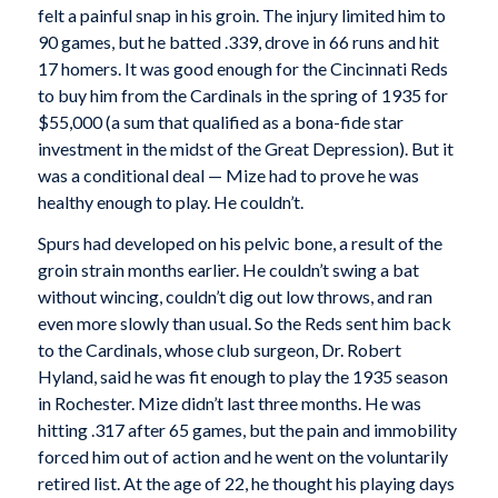
felt a painful snap in his groin. The injury limited him to
90 games, but he batted .339, drove in 66 runs and hit
17 homers. It was good enough for the Cincinnati Reds
to buy him from the Cardinals in the spring of 1935 for
$55,000 (a sum that qualified as a bona-fide star
investment in the midst of the Great Depression). But it
was a conditional deal — Mize had to prove he was
healthy enough to play. He couldn’t.
Spurs had developed on his pelvic bone, a result of the
groin strain months earlier. He couldn’t swing a bat
without wincing, couldn’t dig out low throws, and ran
even more slowly than usual. So the Reds sent him back
to the Cardinals, whose club surgeon, Dr. Robert
Hyland, said he was fit enough to play the 1935 season
in Rochester. Mize didn’t last three months. He was
hitting .317 after 65 games, but the pain and immobility
forced him out of action and he went on the voluntarily
retired list. At the age of 22, he thought his playing days