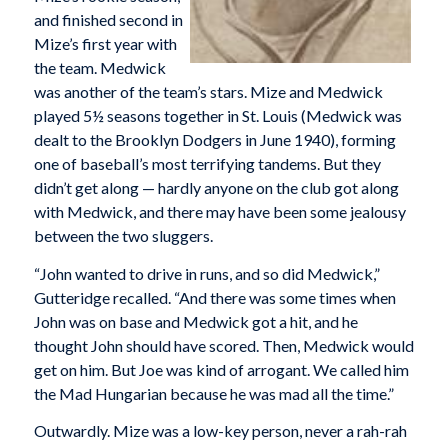
and finished second in
Mize’s first year with
the team. Medwick
was another of the team’s stars. Mize and Medwick
played 5½ seasons together in St. Louis (Medwick was
dealt to the Brooklyn Dodgers in June 1940), forming
one of baseball’s most terrifying tandems. But they
didn’t get along — hardly anyone on the club got along
with Medwick, and there may have been some jealousy
between the two sluggers.
“John wanted to drive in runs, and so did Medwick,”
Gutteridge recalled. “And there was some times when
John was on base and Medwick got a hit, and he
thought John should have scored. Then, Medwick would
get on him. But Joe was kind of arrogant. We called him
the Mad Hungarian because he was mad all the time.”
Outwardly. Mize was a low-key person, never a rah-rah