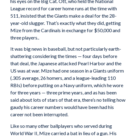
his eyes on the Big Cat. Ott, who held the National
League record for career home runs at the time with
511, insisted that the Giants make a deal for the 28-
year-old slugger. That’s exactly what they did, getting
Mize from the Cardinals in exchange for $50,000 and
three players..
It was big news in baseball, but not particularly earth-
shattering considering the times — four days before
that deal, the Japanese attacked Pearl Harbor and the
US was at war. Mize had one season in a Giants uniform
(.305 average, 26 homers, and a league-leading 110
RBIs) before putting on a Navy uniform, which he wore
for three years — three prime years, and as has been
said about lots of stars of that era, there’s no telling how
gaudy his career numbers would have been had his
career not been interrupted.
Like so many other ballplayers who served during
World War II, Mize carried a bat in lieu of a gun. His