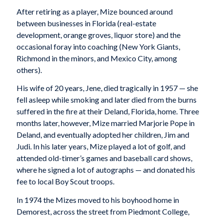
After retiring as a player, Mize bounced around
between businesses in Florida (real-estate
development, orange groves, liquor store) and the
occasional foray into coaching (New York Giants,
Richmond in the minors, and Mexico City, among
others).
His wife of 20 years, Jene, died tragically in 1957 — she
fell asleep while smoking and later died from the burns
suffered in the fire at their Deland, Florida, home. Three
months later, however, Mize married Marjorie Pope in
Deland, and eventually adopted her children, Jim and
Judi. In his later years, Mize played a lot of golf, and
attended old-timer’s games and baseball card shows,
where he signed a lot of autographs — and donated his
fee to local Boy Scout troops.
In 1974 the Mizes moved to his boyhood home in
Demorest, across the street from Piedmont College,