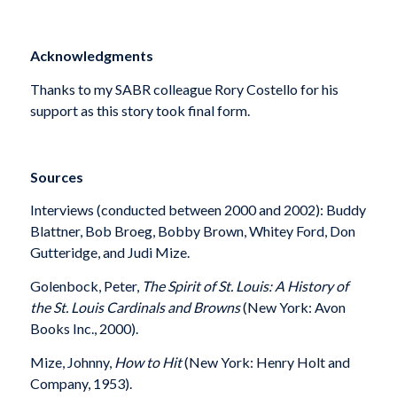
Acknowledgments
Thanks to my SABR colleague Rory Costello for his
support as this story took final form.
Sources
Interviews (conducted between 2000 and 2002): Buddy
Blattner, Bob Broeg, Bobby Brown, Whitey Ford, Don
Gutteridge, and Judi Mize.
Golenbock, Peter,
The Spirit of St. Louis: A History of
the St. Louis Cardinals and Browns
(New York: Avon
Books Inc., 2000).
Mize, Johnny,
How to Hit
(New York: Henry Holt and
Company, 1953).