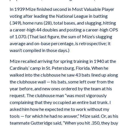
In 1939 Mize finished second in Most Valuable Player
voting after leading the National League in batting
(.349), home runs (28), total bases, and slugging, hitting
a career-high 44 doubles and posting a career-high OPS
of 1.070. (That last figure, the sum of Mize’s slugging
average and on-base percentage, is retrospective; it
wasn’t compiled in those days.)
Mize recalled arriving for spring training in 1940 at the
Cardinals’ camp in St. Petersburg, Florida. When he
walked into the clubhouse he saw 43 bats lined up along
the clubhouse wall — his bats, some left over from the
year before, and new ones ordered by the team at his
request. The clubhouse man “was most vigorously
complaining that they occupied an entire bat trunk. I
asked him how he expected me to work without my
tools — for which he had no answer,” Mize said. Or, as his
teammate Gutteridge said, “When you hit .350, they buy