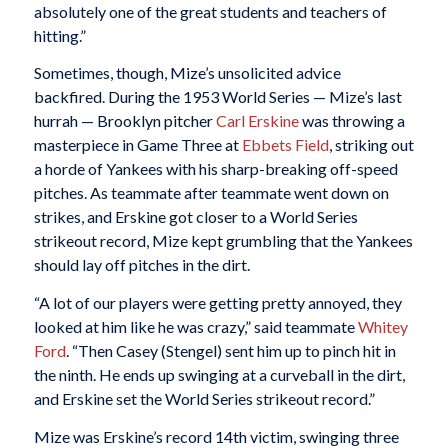
absolutely one of the great students and teachers of
hitting.”
Sometimes, though, Mize’s unsolicited advice
backfired. During the 1953 World Series — Mize’s last
hurrah — Brooklyn pitcher
Carl Erskine
was throwing a
masterpiece in Game Three at
Ebbets Field
, striking out
a horde of Yankees with his sharp-breaking off-speed
pitches. As teammate after teammate went down on
strikes, and Erskine got closer to a World Series
strikeout record, Mize kept grumbling that the Yankees
should lay off pitches in the dirt.
“A lot of our players were getting pretty annoyed, they
looked at him like he was crazy,” said teammate
Whitey
Ford
. “Then Casey (Stengel) sent him up to pinch hit in
the ninth. He ends up swinging at a curveball in the dirt,
and Erskine set the World Series strikeout record.”
Mize was Erskine’s record 14th victim, swinging three