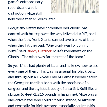
game’s extraordinary
records and a sole
distinction Mize still
held more than 65 years later.
Few, if any hitters have combined meticulous bat
control with brute power the way Mize did in ’47, back
when the New York Giants carried two trunks of bats
when they hit the road. “One trunk was for Johnny
Mize,” said
Buddy Blattner
, Mize’s roommate on the
Giants. “The other was for the rest of the team.”
So yes, Mize had plenty of bats, and he knew how to use
every one of them. This was his arsenal, his black bag,
and throughout a 15-year Hall of Fame baseball career
the Georgian used his tools with the precision of a
surgeon and the stylistic beauty of an artist. Built like a
slugger (6-feet-2, 215 pounds in his prime), Mize was a
line-drive hitter who could hit for distance, to all fields,
and generally for high average, especially earlier in his