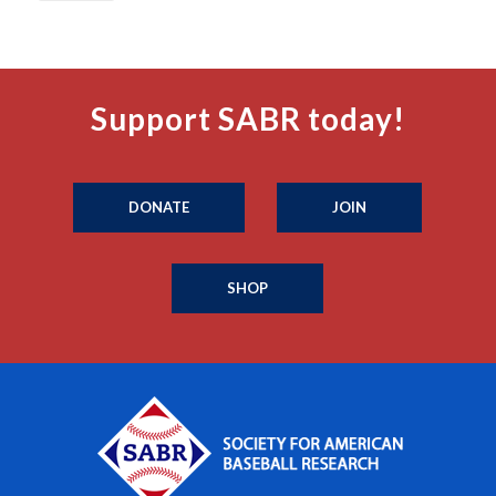
Support SABR today!
DONATE
JOIN
SHOP