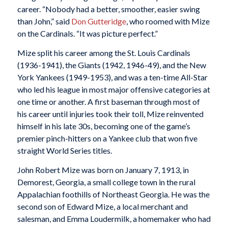
career. “Nobody had a better, smoother, easier swing
than John,” said
Don Gutteridge
, who roomed with Mize
on the Cardinals. “It was picture perfect.”
Mize split his career among the St. Louis Cardinals
(1936-1941), the Giants (1942, 1946-49), and the New
York Yankees (1949-1953), and was a ten-time All-Star
who led his league in most major offensive categories at
one time or another. A first baseman through most of
his career until injuries took their toll, Mize reinvented
himself in his late 30s, becoming one of the game’s
premier pinch-hitters on a Yankee club that won five
straight World Series titles.
John Robert Mize was born on January 7, 1913, in
Demorest, Georgia, a small college town in the rural
Appalachian foothills of Northeast Georgia. He was the
second son of Edward Mize, a local merchant and
salesman, and Emma Loudermilk, a homemaker who had