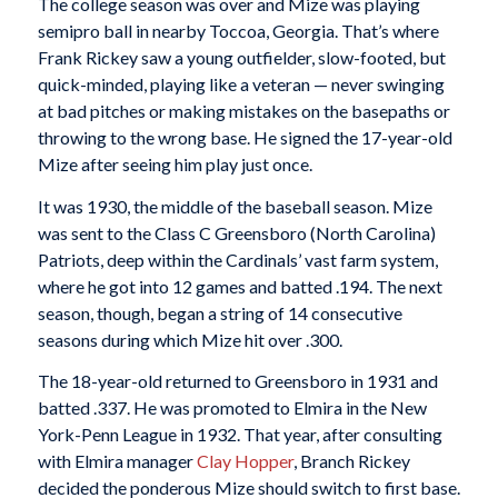
The college season was over and Mize was playing
semipro ball in nearby Toccoa, Georgia. That’s where
Frank Rickey saw a young outfielder, slow-footed, but
quick-minded, playing like a veteran — never swinging
at bad pitches or making mistakes on the basepaths or
throwing to the wrong base. He signed the 17-year-old
Mize after seeing him play just once.
It was 1930, the middle of the baseball season. Mize
was sent to the Class C Greensboro (North Carolina)
Patriots, deep within the Cardinals’ vast farm system,
where he got into 12 games and batted .194. The next
season, though, began a string of 14 consecutive
seasons during which Mize hit over .300.
The 18-year-old returned to Greensboro in 1931 and
batted .337. He was promoted to Elmira in the New
York-Penn League in 1932. That year, after consulting
with Elmira manager
Clay Hopper
, Branch Rickey
decided the ponderous Mize should switch to first base.