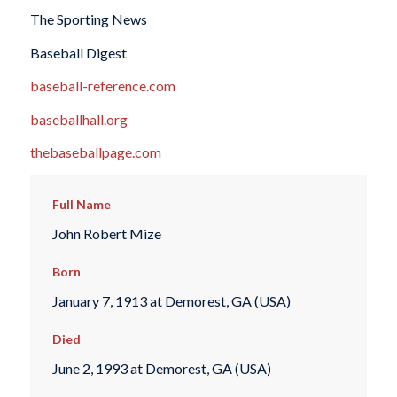
The Sporting News
Baseball Digest
baseball-reference.com
baseballhall.org
thebaseballpage.com
Full Name
John Robert Mize
Born
January 7, 1913 at Demorest, GA (USA)
Died
June 2, 1993 at Demorest, GA (USA)