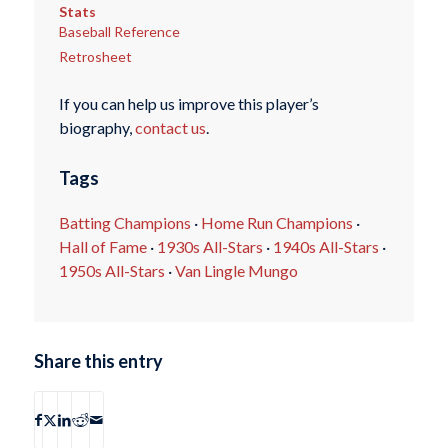
Stats
Baseball Reference
Retrosheet
If you can help us improve this player’s
biography,
contact us
.
Tags
Batting Champions
·
Home Run Champions
·
Hall of Fame
·
1930s All-Stars
·
1940s All-Stars
·
1950s All-Stars
·
Van Lingle Mungo
Share this entry