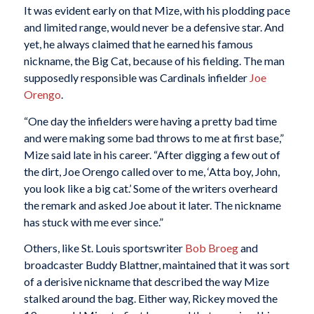
It was evident early on that Mize, with his plodding pace
and limited range, would never be a defensive star. And
yet, he always claimed that he earned his famous
nickname, the Big Cat, because of his fielding. The man
supposedly responsible was Cardinals infielder
Joe
Orengo
.
“One day the infielders were having a pretty bad time
and were making some bad throws to me at first base,”
Mize said late in his career. “After digging a few out of
the dirt, Joe Orengo called over to me, ‘Atta boy, John,
you look like a big cat.’ Some of the writers overheard
the remark and asked Joe about it later. The nickname
has stuck with me ever since.”
Others, like St. Louis sportswriter
Bob Broeg
and
broadcaster Buddy Blattner, maintained that it was sort
of a derisive nickname that described the way Mize
stalked around the bag. Either way, Rickey moved the