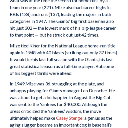
what was at the time the record for home runs by a
team in one year (221). Mize also had career highs in
RBIs (138) and runs (137), leading the majors in both
categories in 1947. The Giants’ big first baseman also
hit .just 302 — the lowest mark of his big-league career
to that point — but he struck out just 42 times.
Mize tied Kiner for the National League home-run title
again in 1948 with 40 blasts (striking out only 37 times).
It would be his last full season with the Giants, his last
great statistical season as a full-time player. But some
of his biggest thrills were ahead.
In 1949 Mize was 36, struggling at the plate, and
unhappy playing for Giants manager Leo Durocher. He
was about to get a lot happier. In August the Big Cat
was sent to the Yankees for $40,000. Although the
press criticized the Yankees’ wisdom, the move
ultimately helped make
Casey Stengel
a genius as the
aging slugger became an important cog in baseball’s