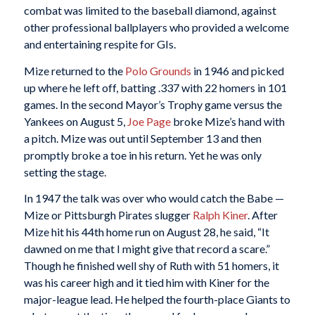
combat was limited to the baseball diamond, against
other professional ballplayers who provided a welcome
and entertaining respite for GIs.
Mize returned to the
Polo Grounds
in 1946 and picked
up where he left off, batting .337 with 22 homers in 101
games. In the second Mayor’s Trophy game versus the
Yankees on August 5,
Joe Page
broke Mize’s hand with
a pitch. Mize was out until September 13 and then
promptly broke a toe in his return. Yet he was only
setting the stage.
In 1947 the talk was over who would catch the Babe —
Mize or Pittsburgh Pirates slugger
Ralph Kiner
. After
Mize hit his 44th home run on August 28, he said, “It
dawned on me that I might give that record a scare.”
Though he finished well shy of Ruth with 51 homers, it
was his career high and it tied him with Kiner for the
major-league lead. He helped the fourth-place Giants to