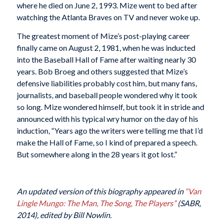
where he died on June 2, 1993. Mize went to bed after
watching the Atlanta Braves on TV and never woke up.
The greatest moment of Mize’s post-playing career
finally came on August 2, 1981, when he was inducted
into the Baseball Hall of Fame after waiting nearly 30
years. Bob Broeg and others suggested that Mize’s
defensive liabilities probably cost him, but many fans,
journalists, and baseball people wondered why it took
so long. Mize wondered himself, but took it in stride and
announced with his typical wry humor on the day of his
induction, “Years ago the writers were telling me that I’d
make the Hall of Fame, so I kind of prepared a speech.
But somewhere along in the 28 years it got lost.”
An updated version of this biography appeared in
“Van
Lingle Mungo: The Man, The Song, The Players”
(SABR,
2014), edited by Bill Nowlin.