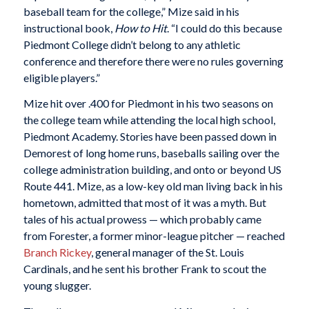
baseball team for the college,” Mize said in his
instructional book,
How to Hit
. “I could do this because
Piedmont College didn’t belong to any athletic
conference and therefore there were no rules governing
eligible players.”
Mize hit over .400 for Piedmont in his two seasons on
the college team while attending the local high school,
Piedmont Academy. Stories have been passed down in
Demorest of long home runs, baseballs sailing over the
college administration building, and onto or beyond US
Route 441. Mize, as a low-key old man living back in his
hometown, admitted that most of it was a myth. But
tales of his actual prowess — which probably came
from Forester, a former minor-league pitcher — reached
Branch Rickey
, general manager of the St. Louis
Cardinals, and he sent his brother Frank to scout the
young slugger.