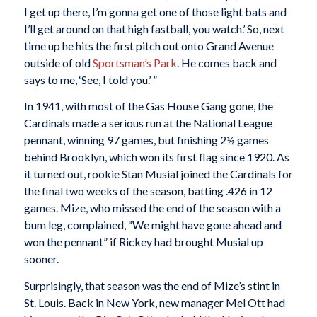
I get up there, I’m gonna get one of those light bats and
I’ll get around on that high fastball, you watch.’ So, next
time up he hits the first pitch out onto Grand Avenue
outside of old
Sportsman’s Park
. He comes back and
says to me, ‘See, I told you.’ ”
In 1941, with most of the Gas House Gang gone, the
Cardinals made a serious run at the National League
pennant, winning 97 games, but finishing 2½ games
behind Brooklyn, which won its first flag since 1920. As
it turned out, rookie Stan Musial joined the Cardinals for
the final two weeks of the season, batting .426 in 12
games. Mize, who missed the end of the season with a
bum leg, complained, “We might have gone ahead and
won the pennant” if Rickey had brought Musial up
sooner.
Surprisingly, that season was the end of Mize’s stint in
St. Louis. Back in New York, new manager Mel Ott had