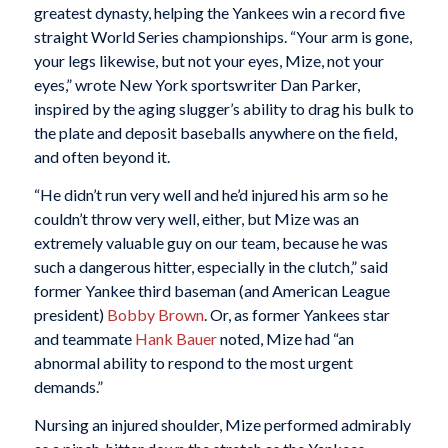
greatest dynasty, helping the Yankees win a record five
straight World Series championships. “Your arm is gone,
your legs likewise, but not your eyes, Mize, not your
eyes,” wrote New York sportswriter Dan Parker,
inspired by the aging slugger’s ability to drag his bulk to
the plate and deposit baseballs anywhere on the field,
and often beyond it.
“He didn’t run very well and he’d injured his arm so he
couldn’t throw very well, either, but Mize was an
extremely valuable guy on our team, because he was
such a dangerous hitter, especially in the clutch,” said
former Yankee third baseman (and American League
president)
Bobby Brown
. Or, as former Yankees star
and teammate
Hank Bauer
noted, Mize had “an
abnormal ability to respond to the most urgent
demands.”
Nursing an injured shoulder, Mize performed admirably