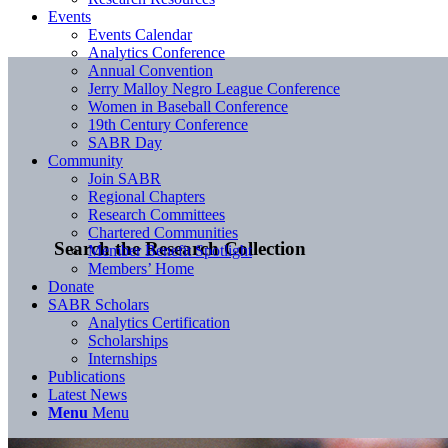
Events
Events Calendar
Analytics Conference
Annual Convention
Jerry Malloy Negro League Conference
Women in Baseball Conference
19th Century Conference
SABR Day
Community
Join SABR
Regional Chapters
Research Committees
Chartered Communities
Search the Research Collection
Member Benefit Spotlight
Members’ Home
Donate
SABR Scholars
Analytics Certification
Scholarships
Internships
Publications
Latest News
Menu
Menu