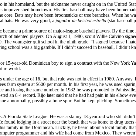
o in his homeland, but the nickname never caught on in the United Stat
 his impoverished hometown. His first baseball may have been homemad
d the core. Bats may have been broomsticks or tree branches. When he w
eal bats. He was very good, a
jugador de beisbol estrella
(star baseball p
c became a prime source of major-league baseball players. By the time 
rch of talented players. On August 1, 1980, scout Willie Calvino signe
. The youngster quit school in the ninth grade. “I signed because I hat
ng school was a big gamble. If I didn’t succeed in baseball, I didn’t 
a poor 15-year-old Dominican boy to sign a contract with the New York Y
tire world.
under the age of 16, but that rule was not in effect in 1980. Anyway, 
ees farm system at $600 per month. In his first year, he was used sparin
ee and losing the same number. In 1982 he was promoted to Paintsville
 an 8-4 record. Rijo later said that he had had pain in his elbow eve
ne abnormality, possibly a bone spur. But he kept pitching. Sometimes
s-A Florida State League. He was a skinny 18-year-old who still didn’t
 found lodging in a street near the beach that was home to drug users
is family in the Dominican. Luckily, he heard about a local family tha
computer programmer and his wife had come from Mexico. They weren’