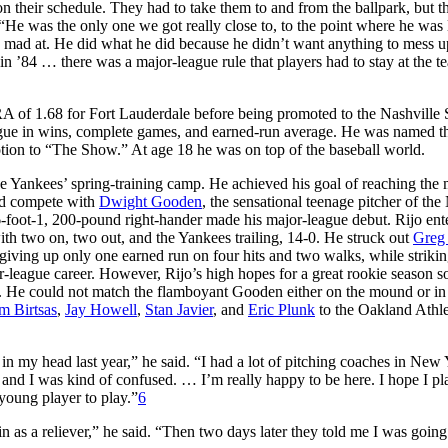
n their schedule. They had to take them to and from the ballpark, but t
“He was the only one we got really close to, to the point where he was 
 mad at. He did what he did because he didn’t want anything to mess u
in ’84 … there was a major-league rule that players had to stay at the t
RA of 1.68 for Fort Lauderdale before being promoted to the Nashville
ague in wins, complete games, and earned-run average. He was named t
tion to “The Show.” At age 18 he was on top of the baseball world.
e Yankees’ spring-training camp. He achieved his goal of reaching the 
ld compete with
Dwight Gooden
, the sensational teenage pitcher of th
6-foot-1, 200-pound right-hander made his major-league debut. Rijo ent
ith two on, two out, and the Yankees trailing, 14-0. He struck out
Greg 
, giving up only one earned run on four hits and two walks, while strikin
ajor-league career. However, Rijo’s high hopes for a great rookie season 
. He could not match the flamboyant Gooden either on the mound or in
m Birtsas
,
Jay Howell
,
Stan Javier
, and
Eric Plunk
to the Oakland Athle
in my head last year,” he said. “I had a lot of pitching coaches in New 
and I was kind of confused. … I’m really happy to be here. I hope I pl
a young player to play.”
6
 as a reliever,” he said. “Then two days later they told me I was going