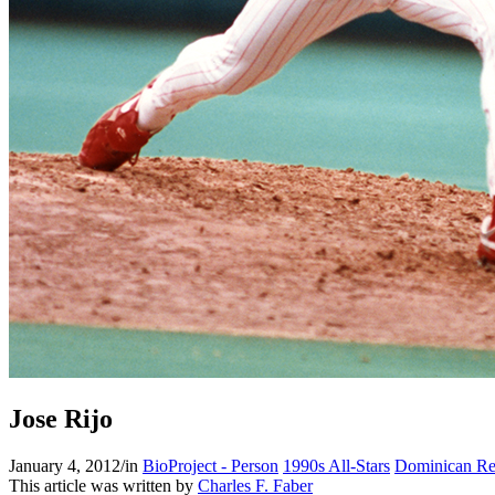
Jose Rijo
January 4, 2012
/
in
BioProject - Person
1990s All-Stars
Dominican Re
This article was written by
Charles F. Faber