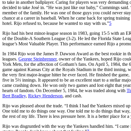
to take in another ballplayer. Caring for players was very demanding o
decided to take José in. “He was just like our baby,” Cummings said. 
member of the family. He was one of those guys you could never stay
chance at a career in baseball. When he came back for spring training 
hotel. Rijo refused to, because he wanted to stay with us.”
5
Rijo had his best minor-league season in 1983, going 15-5 with an E
of the Double-A Southern League (3-2). He led the Florida State Le
league’s Most Valuable Player. This performance earned Rijo a promo
In 1984 Rijo won the James P. Dawson Award as the best rookie in th
leagues.
George Steinbrenner
, owner of the Yankees, hoped Rijo cou
York Mets, for the affection of Gotham’s fans. On April 5, 1984, the 
game against Kansas City at the Royals Stadium in the third inning, w
the very first major-league hitter he ever faced. He finished the game
five in 5⅓ innings. It appeared to be an excellent start to a stellar m
came crashing down. He won only two games and lost eight that year
hearts of fandom. On December 5, 1984, he was traded along with
Ti
Bert Bradley
,
Rickey Henderson
, and cash.
Rijo was pleased about the trade. “I think I had the Yankees mixed up 
One told me to do things one way. One told me to do things that way, 
the rest of my life. There is less pressure here. It is a better place for 
Rijo was disgruntled with the way the Yankees handled him. “I came in