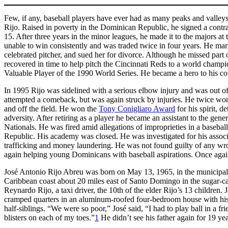
Few, if any, baseball players have ever had as many peaks and valleys in
Rijo. Raised in poverty in the Dominican Republic, he signed a cont
15. After three years in the minor leagues, he made it to the majors at 
unable to win consistently and was traded twice in four years. He mar
celebrated pitcher, and sued her for divorce. Although he missed part 
recovered in time to help pitch the Cincinnati Reds to a world cham
Valuable Player of the 1990 World Series. He became a hero to his c
In 1995 Rijo was sidelined with a serious elbow injury and was out of 
attempted a comeback, but was again struck by injuries. He twice w
and off the field. He won the
Tony Conigliaro Award
for his spirit, 
adversity. After retiring as a player he became an assistant to the ge
Nationals. He was fired amid allegations of improprieties in a baseb
Republic. His academy was closed. He was investigated for his associ
trafficking and money laundering. He was not found guilty of any w
again helping young Dominicans with baseball aspirations. Once again 
José Antonio Rijo Abreu was born on May 13, 1965, in the municipali
Caribbean coast about 20 miles east of Santo Domingo in the sugar-ca
Reynardo Rijo, a taxi driver, the 10th of the elder Rijo’s 13 children. 
cramped quarters in an aluminum-roofed four-bedroom house with his m
half-siblings. “We were so poor,” José said, “I had to play ball in a 
blisters on each of my toes.”
1
He didn’t see his father again for 19 yea