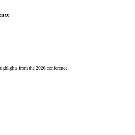
ence
highlights from the 2026 conference.