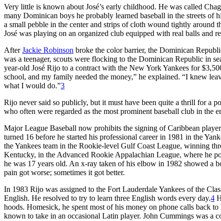
Very little is known about José’s early childhood. He was called Chag
many Dominican boys he probably learned baseball in the streets of
a small pebble in the center and strips of cloth wound tightly aroun
José was playing on an organized club equipped with real balls and r
After
Jackie Robinson
broke the color barrier, the Dominican Republi
was a teenager, scouts were flocking to the Dominican Republic in sea
year-old José Rijo to a contract with the New York Yankees for $3,500
school, and my family needed the money,” he explained. “I knew leavi
what I would do.”
3
Rijo never said so publicly, but it must have been quite a thrill for 
who often were regarded as the most prominent baseball club in the en
Major League Baseball now prohibits the signing of Caribbean players 
turned 16 before he started his professional career in 1981 in the Yank
the Yankees team in the Rookie-level Gulf Coast League, winning thr
Kentucky, in the Advanced Rookie Appalachian League, where he posted
he was 17 years old. An x-ray taken of his elbow in 1982 showed a bo
pain got worse; sometimes it got better.
In 1983 Rijo was assigned to the Fort Lauderdale Yankees of the Clas
English. He resolved to try to learn three English words every day.
4
He
hoods. Homesick, he spent most of his money on phone calls back to h
known to take in an occasional Latin player. John Cummings was a 