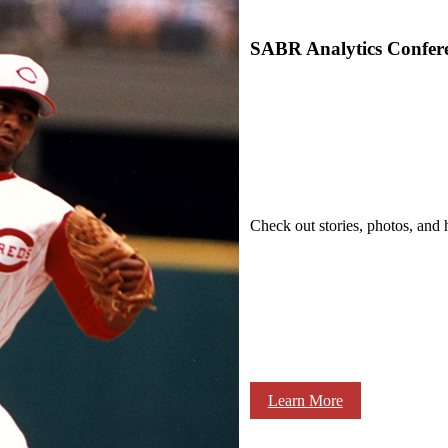
SABR Analytics Confer
Check out stories, photos, and 
Learn More