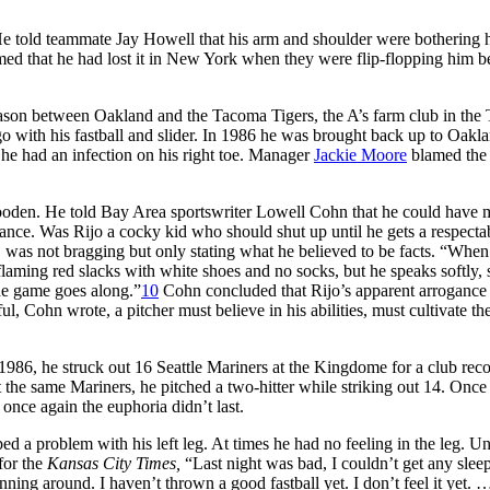
 He told teammate Jay Howell that his arm and shoulder were bothering
med that he had lost it in New York when they were flip-flopping him 
eason between Oakland and the Tacoma Tigers, the A’s farm club in the 
 with his fastball and slider. In 1986 he was brought back up to Oakla
 he had an infection on his right toe. Manager
Jackie Moore
blamed the
Gooden. He told Bay Area sportswriter Lowell Cohn that he could have
ance. Was Rijo a cocky kid who should shut up until he gets a respecta
, was not bragging but only stating what he believed to be facts. “Whe
 flaming red slacks with white shoes and no socks, but he speaks softly,
the game goes along.”
10
Cohn concluded that Rijo’s apparent arrogance
ful, Cohn wrote, a pitcher must believe in his abilities, must cultivate the
1986, he struck out 16 Seattle Mariners at the Kingdome for a club reco
the same Mariners, he pitched a two-hitter while striking out 14. Once
once again the euphoria didn’t last.
ed a problem with his left leg. At times he had no feeling in the leg. Un
 for the
Kansas City Times,
“Last night was bad, I couldn’t get any sleep
running around. I haven’t thrown a good fastball yet. I don’t feel it yet.