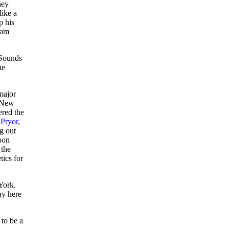
hey
like a
p his
eam
 Sounds
he
major
e New
ered the
Pryor
,
g out
soon
 the
tics for
York.
ay here
 to be a