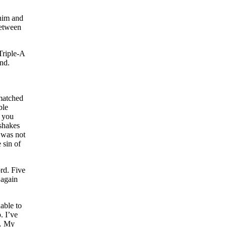
 him and
between
Triple-A
nd.
 matched
ble
n you
 shakes
 was not
 sin of
rd. Five
 again
able to
. I’ve
 … My