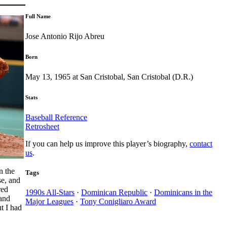
Full Name
Jose Antonio Rijo Abreu
Born
May 13, 1965 at San Cristobal, San Cristobal (D.R.)
Stats
Baseball Reference
Retrosheet
If you can help us improve this player’s biography,
contact
us
.
n the
Tags
se, and
red
1990s All-Stars
·
Dominican Republic
·
Dominicans in the
 and
Major Leagues
·
Tony Conigliaro Award
t I had