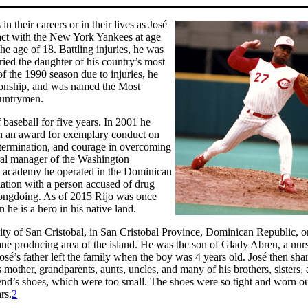
 their careers or in their lives as José
ract with the New York Yankees at age
the age of 18. Battling injuries, he was
ried the daughter of his country’s most
of the 1990 season due to injuries, he
pionship, and was named the Most
ountrymen.
baseball for five years. In 2001 he
on an award for exemplary conduct on
determination, and courage in overcoming
neral manager of the Washington
all academy he operated in the Dominican
ation with a person accused of drug
rongdoing. As of 2015 Rijo was once
he is a hero in his native land.
ty of San Cristobal, in San Cristobal Province, Dominican Republic, o
ne producing area of the island. He was the son of Glady Abreu, a nur
José’s father left the family when the boy was 4 years old. José then sha
other, grandparents, aunts, uncles, and many of his brothers, sisters,
friend’s shoes, which were too small. The shoes were so tight and worn ou
rs.
2