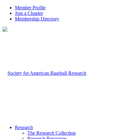
Member Profile
Join a Chapter
Membership Directory
Research
The Research Collection
Research Resources