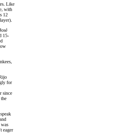
es. Like
e, with
as 12
layer).
José
d 15-
ed
know
ankees,
Rijo
gly for
,
r since
 the
 speak
 and
t was
t eager