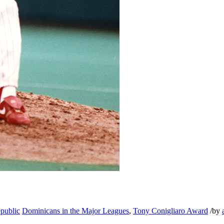
public
Dominicans in the Major Leagues
,
Tony Conigliaro Award
/
by