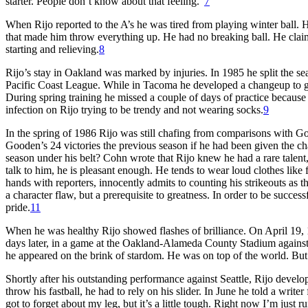
starter. People don’t know about that feeling.”
7
When Rijo reported to the A’s he was tired from playing winter ball.
that made him throw everything up. He had no breaking ball. He clai
starting and relieving.
8
Rijo’s stay in Oakland was marked by injuries. In 1985 he split the s
Pacific Coast League. While in Tacoma he developed a changeup to go
During spring training he missed a couple of days of practice because
infection on Rijo trying to be trendy and not wearing socks.
9
In the spring of 1986 Rijo was still chafing from comparisons with 
Gooden’s 24 victories the previous season if he had been given the ch
season under his belt? Cohn wrote that Rijo knew he had a rare talent
talk to him, he is pleasant enough. He tends to wear loud clothes like
hands with reporters, innocently admits to counting his strikeouts as 
a character flaw, but a prerequisite to greatness. In order to be success
pride.
11
When he was healthy Rijo showed flashes of brilliance. On April 19, 
days later, in a game at the Oakland-Alameda County Stadium against 
he appeared on the brink of stardom. He was on top of the world. But 
Shortly after his outstanding performance against Seattle, Rijo develop
throw his fastball, he had to rely on his slider. In June he told a writer
got to forget about my leg, but it’s a little tough. Right now I’m just 