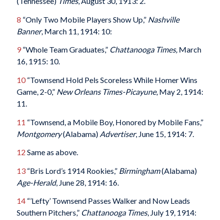
(Tennessee)
Times
, August 30, 1913: 2.
8
“Only Two Mobile Players Show Up,”
Nashville
Banner
, March 11, 1914: 10:
9
“Whole Team Graduates,”
Chattanooga Times,
March
16, 1915: 10.
10
“Townsend Hold Pels Scoreless While Homer Wins
Game, 2-0,”
New Orleans Times-Picayune
, May 2, 1914:
11.
11
“Townsend, a Mobile Boy, Honored by Mobile Fans,”
Montgomery
(Alabama)
Advertiser
, June 15, 1914: 7.
12
Same as above.
13
“Bris Lord’s 1914 Rookies,”
Birmingham
(Alabama)
Age-Herald
, June 28, 1914: 16.
14
“’Lefty’ Townsend Passes Walker and Now Leads
Southern Pitchers,”
Chattanooga Times
, July 19, 1914: