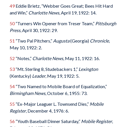
49
Eddie Brietz, “Webber Goes Great; Bees Hit Hard
and Win,”
Charlotte News
, April 19, 1922: 14.
50
“Turners Win Opener from Treser Team,”
Pittsburgh
Press
, April 30, 1922: 29.
51
“Two Pal Pitchers,”
Augusta
(Georgia)
Chronicle
,
May 10, 1922: 2.
52
“Notes,”
Charlotte News
, May 11, 1922: 16.
53
“Mt. Sterling 8, Studebackers 1,”
Lexington
(Kentucky)
Leader
, May 19, 1922: 5.
54
“Two Named to Mobile Board of Equalization,”
Birmingham News
, October 6, 1955: 73.
55
“Ex-Major Leaguer L. Townsend Dies,”
Mobile
Register
, December 4, 1976: 6.
56
“Youth Baseball Dinner Saturday,”
Mobile Register
,