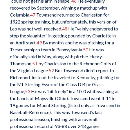
“could not get his arm in shape.”
46
He eventually
recovered by September, winning a matchup with
Columbia.
47
Townsend returned to Charleston for
1922 spring training, but, unfortunately, this version of
Leo was not well-received.
48
He “vainly endeavored to
stop the slaughter” in getting pounded by Charlotte in
an April start.
49
By month’s end he was pitching for a
Treser semipro team in Pennsylvania.
50
He was
officially sold in May, along with pitcher Henry
Thompson,
51
by Charleston to the Richmond Colts of
the Virginia League.
52
But Townsend didn’t report to
Richmond. Instead, he traveled to Kentucky, pitching for
the Mt. Sterling Essex of the Class D Blue Grass
League,
53
He was “hit freely” in a 10-0 whitewashing at
the hands of Maysville (Ohio). Townsend went 4-11 in
19 games for Mount Sterling (listed only as Townsend in
Baseball-Reference). This was Townsend’s last
professional season, finishing with an overall
professional record of 93-88 over 243 games.