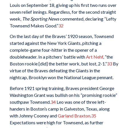
Louis on September 18, giving up his first two runs over
seven relief innings. Regardless, for the second straight
week,
The Sporting News
commented, declaring “Lefty
Townsend Makes Good.”
32
On the last day of the Braves’ 1920 season, Townsend
started against the New York Giants, pitching a
complete-game four-hitter in the opener of a
doubleheader. In a pitchers’ battle with
Art Nehf
, “the
Boston rookie [did] the better work, but lost, 2-1.”
33
By
virtue of the Braves defeating the Giants in the
nightcap, Brooklyn won the National League pennant.
Before 1921 spring training, Braves president George
Washington Grant was bullish on his “promising rookie”
southpaw Townsend.
34
Leo was one of three left-
handers in Boston’s camp in Galveston, Texas, along
with Johnny Cooney and
Garland Braxton
.
35
Expectations were high for Townsend, as further