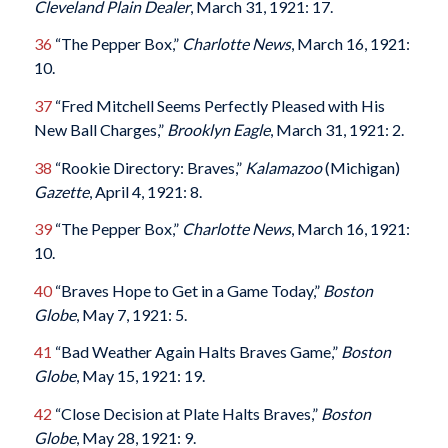
Cleveland Plain Dealer
, March 31, 1921: 17.
36
“The Pepper Box,”
Charlotte News
, March 16, 1921:
10.
37
“Fred Mitchell Seems Perfectly Pleased with His
New Ball Charges,”
Brooklyn Eagle
, March 31, 1921: 2.
38
“Rookie Directory: Braves,”
Kalamazoo
(Michigan)
Gazette
, April 4, 1921: 8.
39
“The Pepper Box,”
Charlotte News
, March 16, 1921:
10.
40
“Braves Hope to Get in a Game Today,”
Boston
Globe
, May 7, 1921: 5.
41
“Bad Weather Again Halts Braves Game,”
Boston
Globe
, May 15, 1921: 19.
42
“Close Decision at Plate Halts Braves,”
Boston
Globe
, May 28, 1921: 9.