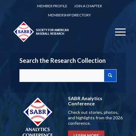
MEMBER PROFILE
JOIN A CHAPTER
MEMBERSHIP DIRECTORY
Search the Research Collection
SABR Analytics
Conference
Check out stories, photos,
and highlights from the 2026
conference.
LEARN MORE