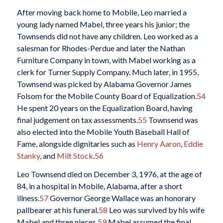
After moving back home to Mobile, Leo married a
young lady named Mabel, three years his junior; the
Townsends did not have any children. Leo worked as a
salesman for Rhodes-Perdue and later the Nathan
Furniture Company in town, with Mabel working as a
clerk for Turner Supply Company. Much later, in 1955,
Townsend was picked by Alabama Governor James
Folsom for the Mobile County Board of Equalization.
54
He spent 20 years on the Equalization Board, having
final judgement on tax assessments.
55
Townsend was
also elected into the Mobile Youth Baseball Hall of
Fame, alongside dignitaries such as
Henry Aaron
,
Eddie
Stanky
, and
Milt Stock
.
56
Leo Townsend died on December 3, 1976, at the age of
84, in a hospital in Mobile, Alabama, after a short
illness.
57
Governor George Wallace was an honorary
pallbearer at his funeral.
58
Leo was survived by his wife
Mabel and three nieces.
59
Mabel assumed the final