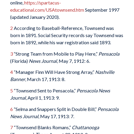
online,
https://spartacus-
educational.com/USAtownsend.htm
September 1997
(updated January 2020).
2
According to Baseball-Reference, Townsend was
born in 1891. Social Security records say Townsend was
born in 1892, while his war registration said 1893.
3
“Strong Team from Mobile to Play Here,”
Pensacola
(Florida)
News Journal
, May 7, 1912: 6.
4
“Manager Finn Will Have Strong Array,”
Nashville
Banner
, March 17, 1913: 8.
5
“Townsend Sent to Pensacola,”
Pensacola News
Journal
, April 1, 1913: 9.
6
“Selma and Snappers Split in Double Bill,”
Pensacola
News Journal
, May 17, 1913: 7.
7
“Townsend Blanks Romans,”
Chattanooga