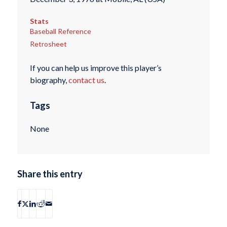
Stats
Baseball Reference
Retrosheet
If you can help us improve this player’s
biography,
contact us
.
Tags
None
Share this entry