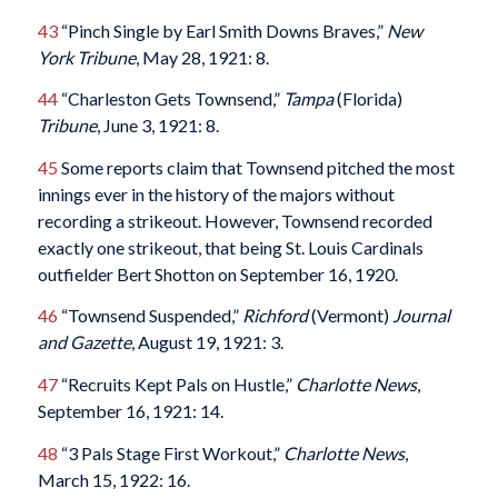
43
“Pinch Single by Earl Smith Downs Braves,”
New
York Tribune
, May 28, 1921: 8.
44
“Charleston Gets Townsend,”
Tampa
(Florida)
Tribune
, June 3, 1921: 8.
45
Some reports claim that Townsend pitched the most
innings ever in the history of the majors without
recording a strikeout. However, Townsend recorded
exactly one strikeout, that being St. Louis Cardinals
outfielder Bert Shotton on September 16, 1920.
46
“Townsend Suspended,”
Richford
(Vermont)
Journal
and Gazette
, August 19, 1921: 3.
47
“Recruits Kept Pals on Hustle,”
Charlotte News
,
September 16, 1921: 14.
48
“3 Pals Stage First Workout,”
Charlotte News
,
March 15, 1922: 16.