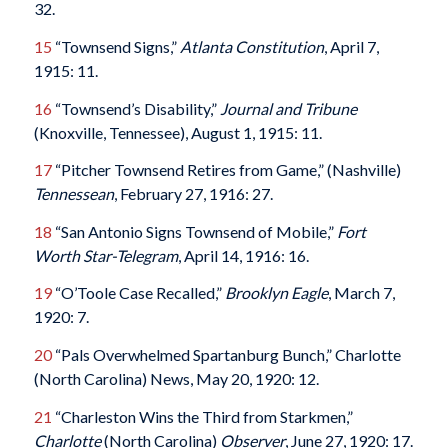
32.
15
“Townsend Signs,”
Atlanta Constitution
, April 7,
1915: 11.
16
“Townsend’s Disability,”
Journal and Tribune
(Knoxville, Tennessee), August 1, 1915: 11.
17
“Pitcher Townsend Retires from Game,” (Nashville)
Tennessean
, February 27, 1916: 27.
18
“San Antonio Signs Townsend of Mobile,”
Fort
Worth Star-Telegram
, April 14, 1916: 16.
19
“O’Toole Case Recalled,”
Brooklyn Eagle
, March 7,
1920: 7.
20
“Pals Overwhelmed Spartanburg Bunch,” Charlotte
(North Carolina) News, May 20, 1920: 12.
21
“Charleston Wins the Third from Starkmen,”
Charlotte
(North Carolina)
Observer
, June 27, 1920: 17.