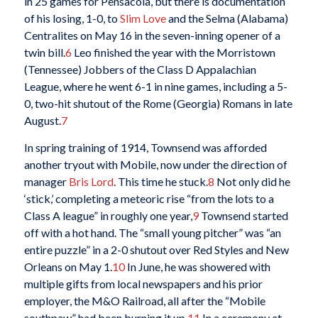
in 25 games for Pensacola, but there is documentation
of his losing, 1-0, to
Slim Love
and the Selma (Alabama)
Centralites on May 16 in the seven-inning opener of a
twin bill.
6
Leo finished the year with the Morristown
(Tennessee) Jobbers of the Class D Appalachian
League, where he went 6-1 in nine games, including a 5-
0, two-hit shutout of the Rome (Georgia) Romans in late
August.
7
In spring training of 1914, Townsend was afforded
another tryout with Mobile, now under the direction of
manager
Bris Lord
. This time he stuck.
8
Not only did he
‘stick,’ completing a meteoric rise “from the lots to a
Class A league” in roughly one year,
9
Townsend started
off with a hot hand. The “small young pitcher” was “an
entire puzzle” in a 2-0 shutout over Red Styles and New
Orleans on May 1.
10
In June, he was showered with
multiple gifts from local newspapers and his prior
employer, the M&O Railroad, all after the “Mobile
southpaw” had been burning it up.
11
In a ceremony at