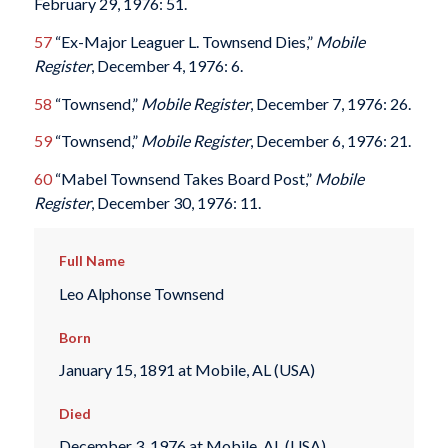
February 29, 1976: 51.
57
“Ex-Major Leaguer L. Townsend Dies,”
Mobile
Register
, December 4, 1976: 6.
58
“Townsend,”
Mobile Register
, December 7, 1976: 26.
59
“Townsend,”
Mobile Register
, December 6, 1976: 21.
60
“Mabel Townsend Takes Board Post,”
Mobile
Register
, December 30, 1976: 11.
Full Name
Leo Alphonse Townsend
Born
January 15, 1891 at Mobile, AL (USA)
Died
December 3, 1976 at Mobile, AL (USA)