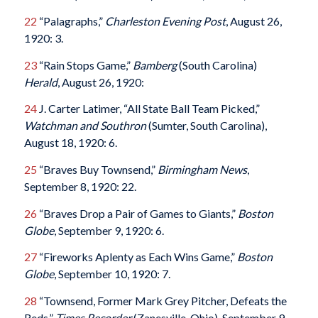
22
“Palagraphs,”
Charleston Evening Post
, August 26,
1920: 3.
23
“Rain Stops Game,”
Bamberg
(South Carolina)
Herald
, August 26, 1920:
24
J. Carter Latimer, “All State Ball Team Picked,”
Watchman and Southron
(Sumter, South Carolina),
August 18, 1920: 6.
25
“Braves Buy Townsend,”
Birmingham News
,
September 8, 1920: 22.
26
“Braves Drop a Pair of Games to Giants,”
Boston
Globe
, September 9, 1920: 6.
27
“Fireworks Aplenty as Each Wins Game,”
Boston
Globe
, September 10, 1920: 7.
28
“Townsend, Former Mark Grey Pitcher, Defeats the
Reds,”
Times Recorder
(Zanesville, Ohio), September 9,