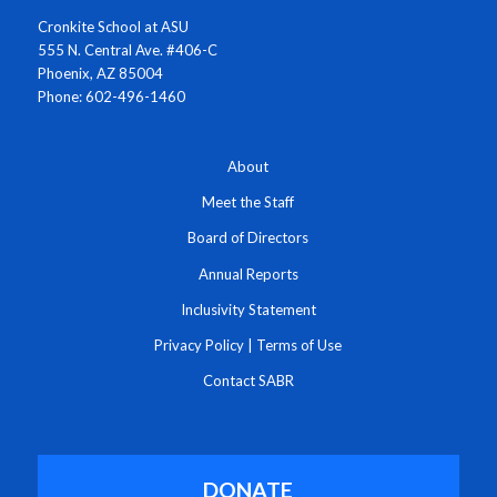
Cronkite School at ASU
555 N. Central Ave. #406-C
Phoenix, AZ 85004
Phone: 602-496-1460
About
Meet the Staff
Board of Directors
Annual Reports
Inclusivity Statement
Privacy Policy
|
Terms of Use
Contact SABR
DONATE