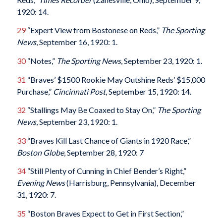
1920: 14.
29
“Expert View from Bostonese on Reds,”
The Sporting
News
, September 16, 1920: 1.
30
“Notes,”
The Sporting News
, September 23, 1920: 1.
31
“Braves’ $1500 Rookie May Outshine Reds’ $15,000
Purchase,”
Cincinnati Post
, September 15, 1920: 14.
32
“Stallings May Be Coaxed to Stay On,”
The Sporting
News
, September 23, 1920: 1.
33
“Braves Kill Last Chance of Giants in 1920 Race,”
Boston Globe
, September 28, 1920: 7
34
“Still Plenty of Cunning in Chief Bender’s Right,”
Evening News
(Harrisburg, Pennsylvania), December
31, 1920: 7.
35
“Boston Braves Expect to Get in First Section,”