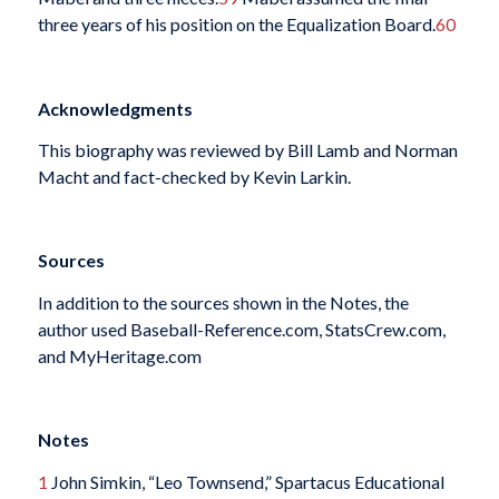
three years of his position on the Equalization Board.
60
Acknowledgments
This biography was reviewed by Bill Lamb and Norman
Macht and fact-checked by Kevin Larkin.
Sources
In addition to the sources shown in the Notes, the
author used Baseball-Reference.com, StatsCrew.com,
and MyHeritage.com
Notes
1
John Simkin, “Leo Townsend,” Spartacus Educational