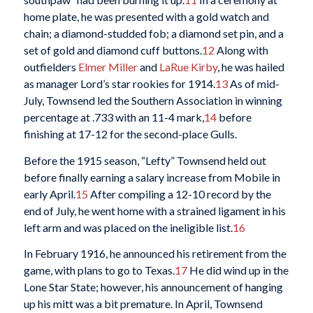
home plate, he was presented with a gold watch and
chain; a diamond-studded fob; a diamond set pin, and a
set of gold and diamond cuff buttons.
12
Along with
outfielders
Elmer Miller
and
LaRue Kirby
, he was hailed
as manager Lord’s star rookies for 1914.
13
As of mid-
July, Townsend led the Southern Association in winning
percentage at .733 with an 11-4 mark,
14
before
finishing at 17-12 for the second-place Gulls.
Before the 1915 season, “Lefty” Townsend held out
before finally earning a salary increase from Mobile in
early April.
15
After compiling a 12-10 record by the
end of July, he went home with a strained ligament in his
left arm and was placed on the ineligible list.
16
In February 1916, he announced his retirement from the
game, with plans to go to Texas.
17
He did wind up in the
Lone Star State; however, his announcement of hanging
up his mitt was a bit premature. In April, Townsend