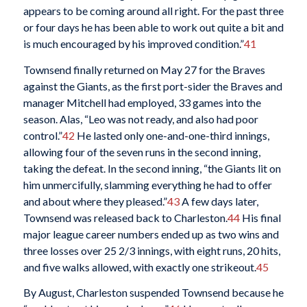
appears to be coming around all right. For the past three
or four days he has been able to work out quite a bit and
is much encouraged by his improved condition.”
41
Townsend finally returned on May 27 for the Braves
against the Giants, as the first port-sider the Braves and
manager Mitchell had employed, 33 games into the
season. Alas, “Leo was not ready, and also had poor
control.”
42
He lasted only one-and-one-third innings,
allowing four of the seven runs in the second inning,
taking the defeat. In the second inning, “the Giants lit on
him unmercifully, slamming everything he had to offer
and about where they pleased.”
43
A few days later,
Townsend was released back to Charleston.
44
His final
major league career numbers ended up as two wins and
three losses over 25 2/3 innings, with eight runs, 20 hits,
and five walks allowed, with exactly one strikeout.
45
By August, Charleston suspended Townsend because he