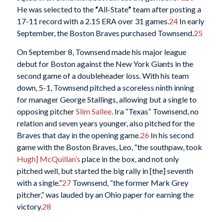
He was selected to the
“
All-State
”
team after posting a
17-11 record with a 2.15 ERA over 31 games.
24
In early
September, the Boston Braves purchased Townsend.
25
On September 8, Townsend made his major league
debut for Boston against the New York Giants in the
second game of a doubleheader loss. With his team
down, 5-1, Townsend pitched a scoreless ninth inning
for manager George Stallings, allowing but a single to
opposing pitcher
Slim Sallee
. Ira “Texas” Townsend, no
relation and seven years younger, also pitched for the
Braves that day in the opening game.
26
In his second
game with the Boston Braves, Leo, “the southpaw, took
Hugh] McQuillan’s
place in the box, and not only
pitched well, but started the big rally in [the] seventh
with a single.”
27
Townsend, “the former Mark Grey
pitcher,” was lauded by an Ohio paper for earning the
victory.
28