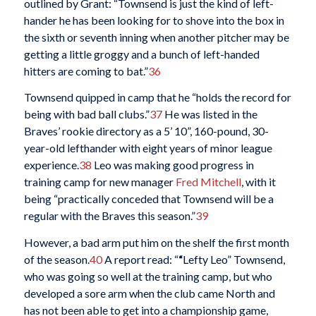
outlined by Grant: “Townsend is just the kind of left-
hander he has been looking for to shove into the box in
the sixth or seventh inning when another pitcher may be
getting a little groggy and a bunch of left-handed
hitters are coming to bat.”
36
Townsend quipped in camp that he “holds the record for
being with bad ball clubs.”
37
He was listed in the
Braves’ rookie directory as a 5’ 10”, 160-pound, 30-
year-old lefthander with eight years of minor league
experience.
38
Leo was making good progress in
training camp for new manager
Fred Mitchell
, with it
being “practically conceded that Townsend will be a
regular with the Braves this season.”
39
However, a bad arm put him on the shelf the first month
of the season.
40
A report read: “
“
Lefty Leo” Townsend,
who was going so well at the training camp, but who
developed a sore arm when the club came North and
has not been able to get into a championship game,