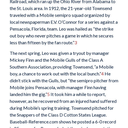
Railroad, which ran up the Ohio River from Alabama to
the St. Louis area. In 1912, the 21-year-old Townsend
traveled with a Mobile semipro squad organized by
local newspaperman E.V. O’Connor for a series against a
Pensacola, Florida, team. Leo was hailed as “the strike
out boy who never pitches a game in which he secures
less than fifteen by the fan route.”
3
The next spring, Leo was given a tryout by manager
Mickey Finn and the Mobile Gulls of the Class A
Southern Association, providing Townsend, “a Mobile
boy, a chance to work out with the local bunch.”
4
He
didn’t stick with the Gulls, but “the semipro pitcher from
Mobile joins Pensacola, with manager Finn having
landed him the gig.”
5
It took him a while to report,
however, as he recovered from an injured hand suffered
during Mobile’s spring training. Townsend pitched for
the Snappers of the Class D Cotton States League.
Baseball-Reference.com shows he posted a 6-0 record