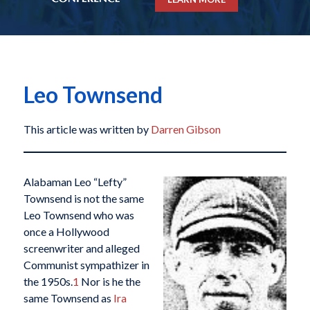
Leo Townsend
This article was written by
Darren Gibson
Alabaman Leo “Lefty”
Townsend is not the same
Leo Townsend who was
once a Hollywood
screenwriter and alleged
Communist sympathizer in
the 1950s.
1
Nor is he the
same Townsend as
Ira