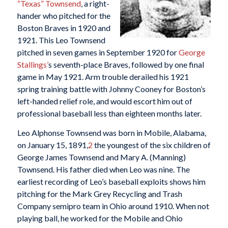
“Texas” Townsend
, a right-
hander who pitched for the
Boston Braves in 1920 and
1921. This Leo Townsend
pitched in seven games in September 1920 for
George
Stallings’
s seventh-place Braves, followed by one final
game in May 1921. Arm trouble derailed his 1921
spring training battle with Johnny Cooney for Boston’s
left-handed relief role, and would escort him out of
professional baseball less than eighteen months later.
Leo Alphonse Townsend was born in Mobile, Alabama,
on January 15, 1891,
2
the youngest of the six children of
George James Townsend and Mary A. (Manning)
Townsend. His father died when Leo was nine. The
earliest recording of Leo’s baseball exploits shows him
pitching for the Mark Grey Recycling and Trash
Company semipro team in Ohio around 1910. When not
playing ball, he worked for the Mobile and Ohio