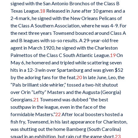
signed with the San Antonio Bronchos of the Class B
Texas League.
18
Released in June after 10 games and a
2-4 mark, he signed with the New Orleans Pelicans of
the Class A Southern Association, where he was 4-9. For
the next three years Townsend bounced around Class A
and B leagues with so-so results. A 29-year-old free
agent in March 1920, he signed with the Charleston
Palmettos of the Class C South Atlantic League.
19
On
May 6, he homered and tripled while scattering seven
hits in a 12-3 win over Spartanburg and was given $52
by the adoring fans for the feat.
20
In late June, Leo, the
“Pals brilliant side whirler,” tossed a two-hit shutout
over Orin “Lefty” Masters and the Augusta (Georgia)
Georgians.
21
Townsend was dubbed “the best
southpaw in the league, even in the face of the
formidable Masters.”
22
After local boosters hosted a
fish fry, Townsend, in his last appearance for Charleston,
was shutting out the home Bamberg (South Carolina)
squad in an exhibition, but rain cut the game short.
23