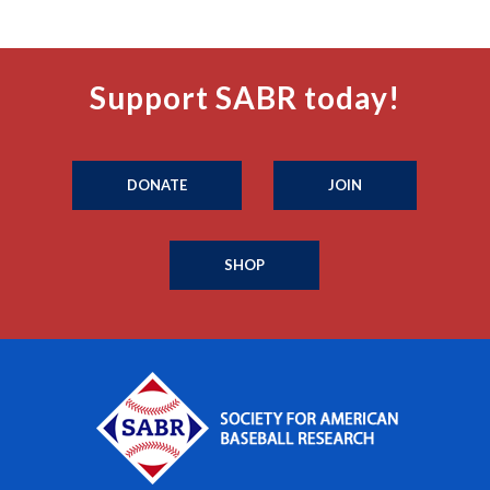
Support SABR today!
DONATE
JOIN
SHOP