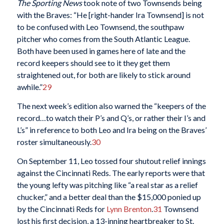
The
Sporting News
took note of two Townsends being
with the Braves: “He [right-hander Ira Townsend] is not
to be confused with Leo Townsend, the southpaw
pitcher who comes from the South Atlantic League.
Both have been used in games here of late and the
record keepers should see to it they get them
straightened out, for both are likely to stick around
awhile.”
29
The next week’s edition also warned the “keepers of the
record…to watch their P’s and Q’s, or rather their I’s and
L’s” in reference to both Leo and Ira being on the Braves’
roster simultaneously.
30
On September 11, Leo tossed four shutout relief innings
against the Cincinnati Reds. The early reports were that
the young lefty was pitching like “a real star as a relief
chucker,” and a better deal than the $15,000 ponied up
by the Cincinnati Reds for
Lynn Brenton
.
31
Townsend
lost his first decision, a 13-inning heartbreaker to St.