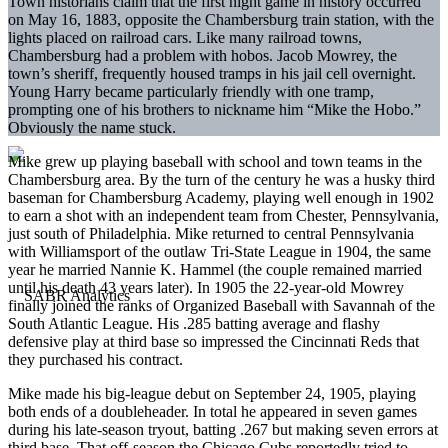
Town historians claim that the first night game in history occurred
on May 16, 1883, opposite the Chambersburg train station, with the
lights placed on railroad cars. Like many railroad towns,
Chambersburg had a problem with hobos. Jacob Mowrey, the
town’s sheriff, frequently housed tramps in his jail cell overnight.
Young Harry became particularly friendly with one tramp,
prompting one of his brothers to nickname him “Mike the Hobo.”
Obviously the name stuck.
Mike grew up playing baseball with school and town teams in the
Chambersburg area. By the turn of the century he was a husky third
baseman for Chambersburg Academy, playing well enough in 1902
to earn a shot with an independent team from Chester, Pennsylvania,
just south of Philadelphia. Mike returned to central Pennsylvania
with Williamsport of the outlaw Tri-State League in 1904, the same
year he married Nannie K. Hammel (the couple remained married
until his death 43 years later). In 1905 the 22-year-old Mowrey
finally joined the ranks of Organized Baseball with Savannah of the
South Atlantic League. His .285 batting average and flashy
defensive play at third base so impressed the Cincinnati Reds that
they purchased his contract.
Mike made his big-league debut on September 24, 1905, playing
both ends of a doubleheader. In total he appeared in seven games
during his late-season tryout, batting .267 but making seven errors at
third base. That off-season the Chicago Cubs reportedly tried to