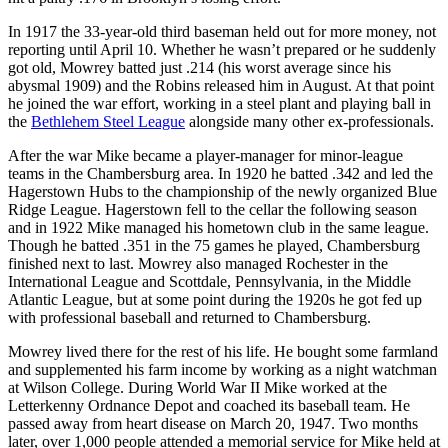
In 1917 the 33-year-old third baseman held out for more money, not
reporting until April 10. Whether he wasn’t prepared or he suddenly
got old, Mowrey batted just .214 (his worst average since his
abysmal 1909) and the Robins released him in August. At that point
he joined the war effort, working in a steel plant and playing ball in
the
Bethlehem Steel League
alongside many other ex-professionals.
After the war Mike became a player-manager for minor-league
teams in the Chambersburg area. In 1920 he batted .342 and led the
Hagerstown Hubs to the championship of the newly organized Blue
Ridge League. Hagerstown fell to the cellar the following season
and in 1922 Mike managed his hometown club in the same league.
Though he batted .351 in the 75 games he played, Chambersburg
finished next to last. Mowrey also managed Rochester in the
International League and Scottdale, Pennsylvania, in the Middle
Atlantic League, but at some point during the 1920s he got fed up
with professional baseball and returned to Chambersburg.
Mowrey lived there for the rest of his life. He bought some farmland
and supplemented his farm income by working as a night watchman
at Wilson College. During World War II Mike worked at the
Letterkenny Ordnance Depot and coached its baseball team. He
passed away from heart disease on March 20, 1947. Two months
later, over 1,000 people attended a memorial service for Mike held at