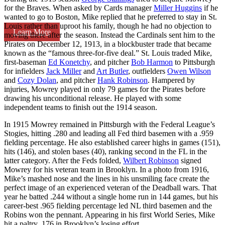
for the Braves. When asked by Cards manager
Miller Huggins
if he
wanted to go to Boston, Mike replied that he preferred to stay in St.
Louis rather than uproot his family, though he had no objection to
Learn More
moving there after the season. Instead the Cardinals sent him to the
Pirates on December 12, 1913, in a blockbuster trade that became
known as the “famous three-for-five deal.” St. Louis traded Mike,
first-baseman
Ed Konetchy
, and pitcher
Bob Harmon
to Pittsburgh
for infielders
Jack Miller
and
Art Butler
, outfielders
Owen Wilson
and
Cozy Dolan
, and pitcher
Hank Robinson
. Hampered by
injuries, Mowrey played in only 79 games for the Pirates before
drawing his unconditional release. He played with some
independent teams to finish out the 1914 season.
In 1915 Mowrey remained in Pittsburgh with the Federal League’s
Stogies, hitting .280 and leading all Fed third basemen with a .959
fielding percentage. He also established career highs in games (151),
hits (146), and stolen bases (40), ranking second in the FL in the
latter category. After the Feds folded,
Wilbert Robinson
signed
Mowrey for his veteran team in Brooklyn. In a photo from 1916,
Mike’s mashed nose and the lines in his unsmiling face create the
perfect image of an experienced veteran of the Deadball wars. That
year he batted .244 without a single home run in 144 games, but his
career-best .965 fielding percentage led NL third basemen and the
Robins won the pennant. Appearing in his first World Series, Mike
hit a paltry .176 in Brooklyn’s losing effort.