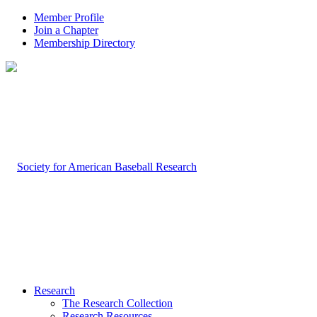
Member Profile
Join a Chapter
Membership Directory
Research
The Research Collection
Research Resources