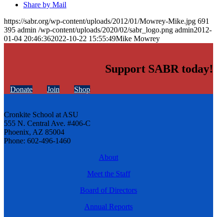
Share by Mail
https://sabr.org/wp-content/uploads/2012/01/Mowrey-Mike.jpg
691
395
admin
/wp-content/uploads/2020/02/sabr_logo.png
admin
2012-
01-04 20:46:36
2022-10-22 15:55:49
Mike Mowrey
Support SABR today!
Donate
Join
Shop
Cronkite School at ASU
555 N. Central Ave. #406-C
Phoenix, AZ 85004
Phone: 602-496-1460
About
Meet the Staff
Board of Directors
Annual Reports