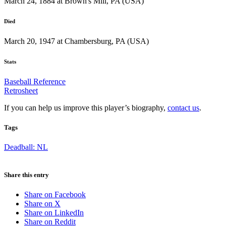
March 24, 1884 at Brown's Mill, PA (USA)
Died
March 20, 1947 at Chambersburg, PA (USA)
Stats
Baseball Reference
Retrosheet
If you can help us improve this player’s biography,
contact us
.
Tags
Deadball: NL
Share this entry
Share on Facebook
Share on X
Share on LinkedIn
Share on Reddit