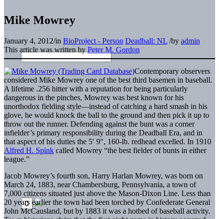
Mike Mowrey
January 4, 2012
/
in
BioProject - Person
Deadball: NL
/
by
admin
This article was written by
Peter M. Gordon
Contemporary observers
considered Mike Mowrey one of the best third basemen in baseball.
A lifetime .256 hitter with a reputation for being particularly
dangerous in the pinches, Mowrey was best known for his
unorthodox fielding style—instead of catching a hard smash in his
glove, he would knock the ball to the ground and then pick it up to
throw out the runner. Defending against the bunt was a corner
infielder’s primary responsibility during the Deadball Era, and in
that aspect of his duties the 5′ 9″, 160-lb. redhead excelled. In 1910
Alfred H. Spink
called Mowrey “the best fielder of bunts in either
league.”
Jacob Mowrey’s fourth son, Harry Harlan Mowrey, was born on
March 24, 1883, near Chambersburg, Pennsylvania, a town of
7,000 citizens situated just above the Mason-Dixon Line. Less than
20 years earlier the town had been torched by Confederate General
John McCausland, but by 1883 it was a hotbed of baseball activity.