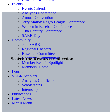
Events
Events Calendar
Analytics Conference
Annual Convention
Jerry Malloy Negro League Conference
Women in Baseball Conference
19th Century Conference
SABR Day
Community
Join SABR
Regional Chapters
Research Committees
Chartered Communities
Search the Research Collection
Member Benefit Spotlight
Members’ Home
Donate
SABR Scholars
Analytics Certification
Scholarships
Internships
Publications
Latest News
Menu
Menu