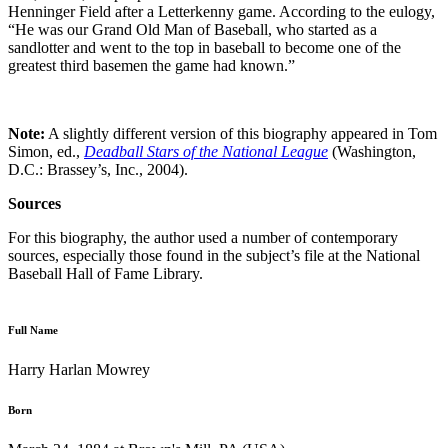
Henninger Field after a Letterkenny game. According to the eulogy,
“He was our Grand Old Man of Baseball, who started as a
sandlotter and went to the top in baseball to become one of the
greatest third basemen the game had known.”
Note:
A slightly different version of this biography appeared in Tom
Simon, ed.,
Deadball Stars of the National League
(Washington,
D.C.: Brassey’s, Inc., 2004).
Sources
For this biography, the author used a number of contemporary
sources, especially those found in the subject’s file at the National
Baseball Hall of Fame Library.
Full Name
Harry Harlan Mowrey
Born