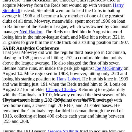
acquire Mowrey from the Reds but wound up with veteran
Harry
Steinfeldt
instead. Steinfeldt went on to lead the Cubs in batting
average in 1906 and become a key member of one of the greatest
clubs of all time. Mowrey, meanwhile, spent most of 1906 on loan
to Baltimore of the Eastern League, which was owned by Cincinnati
manager
Ned Hanlon
. The Reds recalled him in August to avoid
losing him in the minor-league draft, and Mike hit a robust .321 in
21 games to give him the inside track on a starting position for 1907.
SABR Analytics Conference
That year Mowrey did win the regular third-base job in Cincinnati,
playing in 138 games and hitting .252, a comfortable nine points
above the league average. He also slugged the first of his seven
lifetime home runs, an inside-the-park job against
Joe McGinnity
on
August 14. Mike regressed in 1908, however, hitting only .220 and
losing his starting position to
Hans Lobert
. He hurt his knee in 1909
and was hitting just .191 when the Reds traded him to St. Louis on
August 22 for infielder
Chappy Charles
. Returning to regular duty
with the Cardinals in 1910, Mowrey enjoyed the best season of his
Check out stories, photos, and highlights from the 2026 conference.
13-year career, hitting .282 (26 points over the NL average) with
two home runs, a career-high 70 RBIs, and 21 stolen bases. He
remained the Cardinals’ regular third baseman through the end of
1913, collecting at least 400 at-bats each year and hitting between
.255 and .268.
During the 1913 season
George Stallings
tried to acquire Mowrey