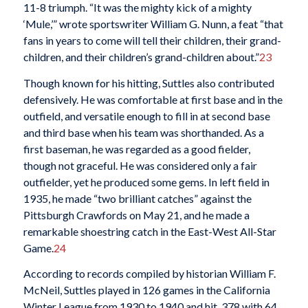
11-8 triumph. “It was the mighty kick of a mighty
‘Mule,’” wrote sportswriter William G. Nunn, a feat “that
fans in years to come will tell their children, their grand-
children, and their children’s grand-children about.”
23
Though known for his hitting, Suttles also contributed
defensively. He was comfortable at first base and in the
outfield, and versatile enough to fill in at second base
and third base when his team was shorthanded. As a
first baseman, he was regarded as a good fielder,
though not graceful. He was considered only a fair
outfielder, yet he produced some gems. In left field in
1935, he made “two brilliant catches” against the
Pittsburgh Crawfords on May 21, and he made a
remarkable shoestring catch in the East-West All-Star
Game.
24
According to records compiled by historian William F.
McNeil, Suttles played in 126 games in the California
Winter League from 1930 to 1940 and hit .378 with 64