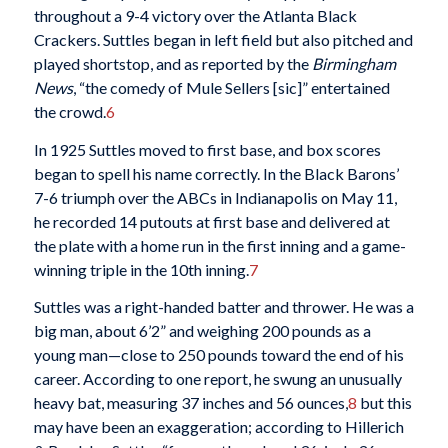
throughout a 9-4 victory over the Atlanta Black
Crackers. Suttles began in left field but also pitched and
played shortstop, and as reported by the
Birmingham
News
, “the comedy of Mule Sellers [sic]” entertained
the crowd.
6
In 1925 Suttles moved to first base, and box scores
began to spell his name correctly. In the Black Barons’
7-6 triumph over the ABCs in Indianapolis on May 11,
he recorded 14 putouts at first base and delivered at
the plate with a home run in the first inning and a game-
winning triple in the 10th inning.
7
Suttles was a right-handed batter and thrower. He was a
big man, about 6’2” and weighing 200 pounds as a
young man—close to 250 pounds toward the end of his
career. According to one report, he swung an unusually
heavy bat, measuring 37 inches and 56 ounces,
8
but this
may have been an exaggeration; according to Hillerich