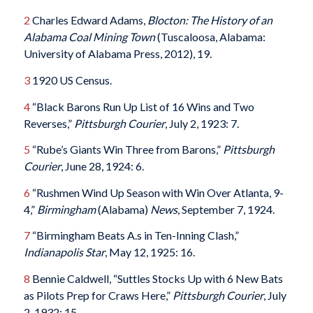
2
Charles Edward Adams,
Blocton: The History of an
Alabama Coal Mining Town
(Tuscaloosa, Alabama:
University of Alabama Press, 2012), 19.
3
1920 US Census.
4
“Black Barons Run Up List of 16 Wins and Two
Reverses,”
Pittsburgh Courier
, July 2, 1923: 7.
5
“Rube’s Giants Win Three from Barons,”
Pittsburgh
Courier
, June 28, 1924: 6.
6
“Rushmen Wind Up Season with Win Over Atlanta, 9-
4,”
Birmingham
(Alabama)
News
, September 7, 1924.
7
“Birmingham Beats A.s in Ten-Inning Clash,”
Indianapolis Star
, May 12, 1925: 16.
8
Bennie Caldwell, “Suttles Stocks Up with 6 New Bats
as Pilots Prep for Craws Here,”
Pittsburgh Courier
, July
2, 1932: 15.