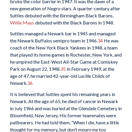
broke the color barrier in 1947. It was the dawn of a
new generation of Negro stars. A quarter-century after
Suttles debuted with the Birmingham Black Barons,
Willie Mays
debuted with the Black Barons in 1948.
Suttles managed a Newark bar in 1945 and managed
the Newark Buffalos semipro team in 1946.
34
He was
coach of the New York Black Yankees in 1948, a team
that played its home games in Rochester, New York, and
he umpired the East-West All-Star Game at Comiskey
Park on August 22, 1948.
35
In February 1949, at the
age of 47, he married 42-year-old Lucille Childs of
Newark.
36
It is believed that Suttles spent his remaining years in
Newark. At the age of 65, he died of cancer in Newark
in July 1966 and was buried at the Glendale Cemetery in
Bloomfield, New Jersey. His former teammates were
pallbearers. He had told them, “When I die, have a little
thought for my memory, but don’t mourn me too