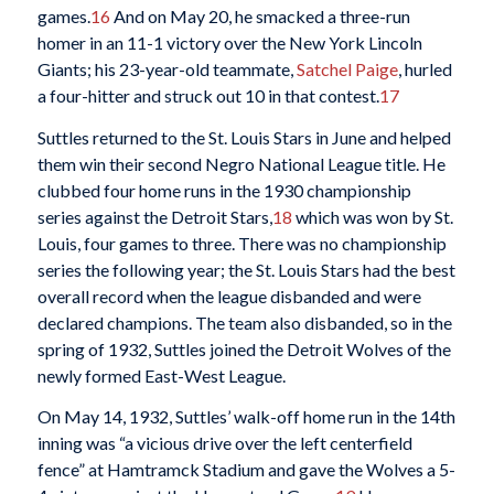
games.
16
And on May 20, he smacked a three-run
homer in an 11-1 victory over the New York Lincoln
Giants; his 23-year-old teammate,
Satchel Paige
, hurled
a four-hitter and struck out 10 in that contest.
17
Suttles returned to the St. Louis Stars in June and helped
them win their second Negro National League title. He
clubbed four home runs in the 1930 championship
series against the Detroit Stars,
18
which was won by St.
Louis, four games to three. There was no championship
series the following year; the St. Louis Stars had the best
overall record when the league disbanded and were
declared champions. The team also disbanded, so in the
spring of 1932, Suttles joined the Detroit Wolves of the
newly formed East-West League.
On May 14, 1932, Suttles’ walk-off home run in the 14th
inning was “a vicious drive over the left centerfield
fence” at Hamtramck Stadium and gave the Wolves a 5-