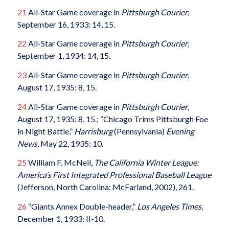
21
All-Star Game coverage in
Pittsburgh Courier
,
September 16, 1933: 14, 15.
22
All-Star Game coverage in
Pittsburgh Courier
,
September 1, 1934: 14, 15.
23
All-Star Game coverage in
Pittsburgh Courier
,
August 17, 1935: 8, 15.
24
All-Star Game coverage in
Pittsburgh Courier
,
August 17, 1935: 8, 15.; “Chicago Trims Pittsburgh Foe
in Night Battle,”
Harrisburg
(Pennsylvania)
Evening
News
, May 22, 1935: 10.
25
William F. McNeil,
The California Winter League:
America’s First Integrated Professional Baseball League
(Jefferson, North Carolina: McFarland, 2002), 261.
26
“Giants Annex Double-header,”
Los Angeles Times
,
December 1, 1933: II-10.