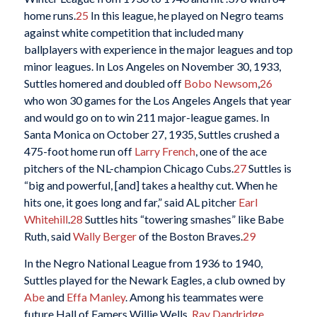
home runs.
25
In this league, he played on Negro teams
against white competition that included many
ballplayers with experience in the major leagues and top
minor leagues. In Los Angeles on November 30, 1933,
Suttles homered and doubled off
Bobo Newsom
,
26
who won 30 games for the Los Angeles Angels that year
and would go on to win 211 major-league games. In
Santa Monica on October 27, 1935, Suttles crushed a
475-foot home run off
Larry French
, one of the ace
pitchers of the NL-champion Chicago Cubs.
27
Suttles is
“big and powerful, [and] takes a healthy cut. When he
hits one, it goes long and far,” said AL pitcher
Earl
Whitehill
.
28
Suttles hits “towering smashes” like Babe
Ruth, said
Wally Berger
of the Boston Braves.
29
In the Negro National League from 1936 to 1940,
Suttles played for the Newark Eagles, a club owned by
Abe
and
Effa Manley
. Among his teammates were
future Hall of Famers Willie Wells,
Ray Dandridge
,