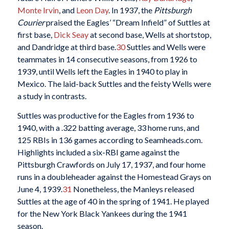
Monte Irvin
, and
Leon Day
. In 1937, the
Pittsburgh
Courier
praised the Eagles’ “Dream Infield” of Suttles at
first base,
Dick Seay
at second base, Wells at shortstop,
and Dandridge at third base.
30
Suttles and Wells were
teammates in 14 consecutive seasons, from 1926 to
1939, until Wells left the Eagles in 1940 to play in
Mexico. The laid-back Suttles and the feisty Wells were
a study in contrasts.
Suttles was productive for the Eagles from 1936 to
1940, with a .322 batting average, 33 home runs, and
125 RBIs in 136 games according to Seamheads.com.
Highlights included a six-RBI game against the
Pittsburgh Crawfords on July 17, 1937, and four home
runs in a doubleheader against the Homestead Grays on
June 4, 1939.
31
Nonetheless, the Manleys released
Suttles at the age of 40 in the spring of 1941. He played
for the New York Black Yankees during the 1941
season.