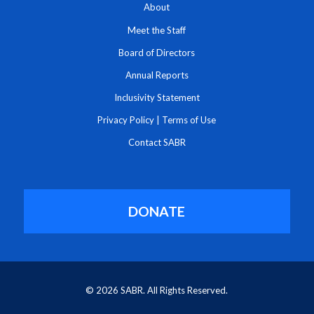
About
Meet the Staff
Board of Directors
Annual Reports
Inclusivity Statement
Privacy Policy
|
Terms of Use
Contact SABR
DONATE
© 2026 SABR. All Rights Reserved.