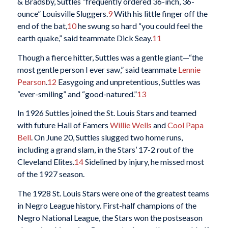
& Bradsby, Suttles “frequently ordered 36-inch, 36-
ounce” Louisville Sluggers.
9
With his little finger off the
end of the bat,
10
he swung so hard “you could feel the
earth quake,” said teammate Dick Seay.
11
Though a fierce hitter, Suttles was a gentle giant—“the
most gentle person I ever saw,” said teammate
Lennie
Pearson
.
12
Easygoing and unpretentious, Suttles was
“ever-smiling” and “good-natured.”
13
In 1926 Suttles joined the St. Louis Stars and teamed
with future Hall of Famers
Willie Wells
and
Cool Papa
Bell
. On June 20, Suttles slugged two home runs,
including a grand slam, in the Stars’ 17-2 rout of the
Cleveland Elites.
14
Sidelined by injury, he missed most
of the 1927 season.
The 1928 St. Louis Stars were one of the greatest teams
in Negro League history. First-half champions of the
Negro National League, the Stars won the postseason