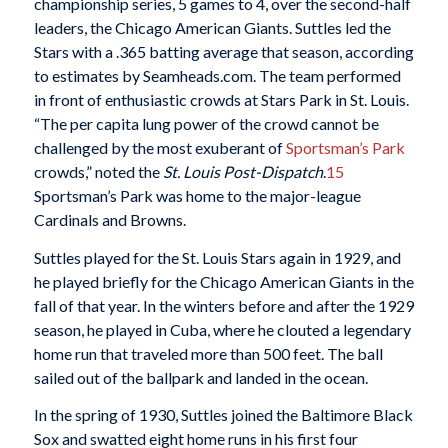
championship series, 5 games to 4, over the second-half
leaders, the Chicago American Giants. Suttles led the
Stars with a .365 batting average that season, according
to estimates by Seamheads.com. The team performed
in front of enthusiastic crowds at Stars Park in St. Louis.
“The per capita lung power of the crowd cannot be
challenged by the most exuberant of
Sportsman’s Park
crowds,” noted the
St. Louis Post-Dispatch
.
15
Sportsman’s Park was home to the major-league
Cardinals and Browns.
Suttles played for the St. Louis Stars again in 1929, and
he played briefly for the Chicago American Giants in the
fall of that year. In the winters before and after the 1929
season, he played in Cuba, where he clouted a legendary
home run that traveled more than 500 feet. The ball
sailed out of the ballpark and landed in the ocean.
In the spring of 1930, Suttles joined the Baltimore Black
Sox and swatted eight home runs in his first four