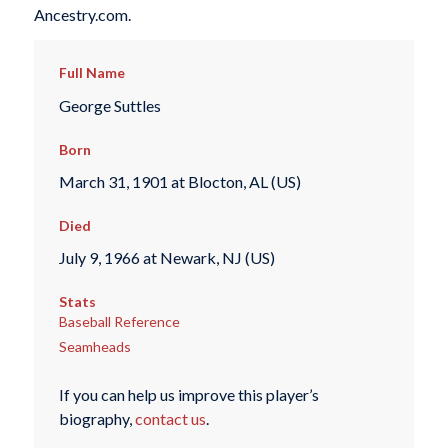
Ancestry.com.
Full Name
George Suttles
Born
March 31, 1901 at Blocton, AL (US)
Died
July 9, 1966 at Newark, NJ (US)
Stats
Baseball Reference
Seamheads
If you can help us improve this player’s
biography,
contact us
.