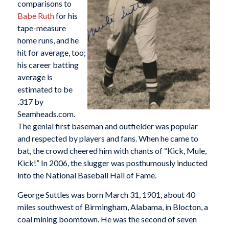
comparisons to
Babe Ruth
for his
tape-measure
home runs, and he
hit for average, too;
his career batting
average is
estimated to be
.317 by
Seamheads.com.
The genial first baseman and outfielder was popular
and respected by players and fans. When he came to
bat, the crowd cheered him with chants of “Kick, Mule,
Kick!” In 2006, the slugger was posthumously inducted
into the National Baseball Hall of Fame.
George Suttles was born March 31, 1901, about 40
miles southwest of Birmingham, Alabama, in Blocton, a
coal mining boomtown. He was the second of seven