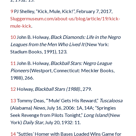
9
PJ Shelley, “Kick, Mule, Kick!”, February 7, 2017,
Sluggermuseum.com/about-us/blog/article/19/kick-
mule-kick
.
10
John B. Holway,
Black Diamonds: Life in the Negro
Leagues from the Men Who Lived It
(New York:
Stadium Books, 1991), 123.
11
John B. Holway,
Blackball Stars: Negro League
Pioneers
(Westport, Connecticut: Meckler Books,
1988), 266.
12
Holway,
Blackball Stars (1988)
., 279.
13
Tommy Deas, “‘Mule’ Gets His Reward,”
Tuscaloosa
(Alabama)
News
, July 16, 2006: 1A, 14A; “Springies
Seek Revenge from Pilots Tonight,”
Long Island
(New
York)
Daily Star
, July 20, 1932: 11.
14
“Suttles’ Homer with Bases Loaded Wins Game for