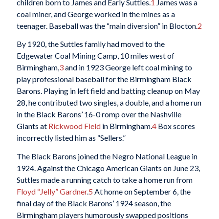
children born to James and Early Suttles.
1
James was a
coal miner, and George worked in the mines as a
teenager. Baseball was the “main diversion” in Blocton.
2
By 1920, the Suttles family had moved to the
Edgewater Coal Mining Camp, 10 miles west of
Birmingham,
3
and in 1923 George left coal mining to
play professional baseball for the Birmingham Black
Barons. Playing in left field and batting cleanup on May
28, he contributed two singles, a double, and a home run
in the Black Barons’ 16-0 romp over the Nashville
Giants at
Rickwood Field
in Birmingham.
4
Box scores
incorrectly listed him as “Sellers.”
The Black Barons joined the Negro National League in
1924. Against the Chicago American Giants on June 23,
Suttles made a running catch to take a home run from
Floyd “Jelly” Gardner
.
5
At home on September 6, the
final day of the Black Barons’ 1924 season, the
Birmingham players humorously swapped positions