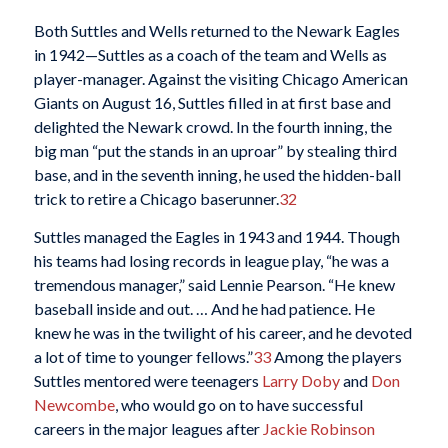
Both Suttles and Wells returned to the Newark Eagles
in 1942—Suttles as a coach of the team and Wells as
player-manager. Against the visiting Chicago American
Giants on August 16, Suttles filled in at first base and
delighted the Newark crowd. In the fourth inning, the
big man “put the stands in an uproar” by stealing third
base, and in the seventh inning, he used the hidden-ball
trick to retire a Chicago baserunner.
32
Suttles managed the Eagles in 1943 and 1944. Though
his teams had losing records in league play, “he was a
tremendous manager,” said Lennie Pearson. “He knew
baseball inside and out. … And he had patience. He
knew he was in the twilight of his career, and he devoted
a lot of time to younger fellows.”
33
Among the players
Suttles mentored were teenagers
Larry Doby
and
Don
Newcombe
, who would go on to have successful
careers in the major leagues after
Jackie Robinson