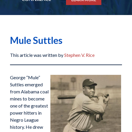
Mule Suttles
This article was written by
Stephen V. Rice
George “Mule”
Suttles emerged
from Alabama coal
mines to become
one of the greatest
power hitters in
Negro League
history. He drew