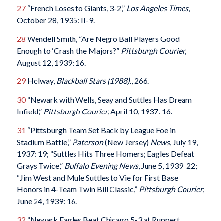
27
“French Loses to Giants, 3-2,”
Los Angeles Times
,
October 28, 1935: II-9.
28
Wendell Smith, “Are Negro Ball Players Good
Enough to ‘Crash’ the Majors?”
Pittsburgh Courier
,
August 12, 1939: 16.
29
Holway,
Blackball Stars (1988).
, 266.
30
“Newark with Wells, Seay and Suttles Has Dream
Infield,”
Pittsburgh Courier
, April 10, 1937: 16.
31
“Pittsburgh Team Set Back by League Foe in
Stadium Battle,”
Paterson
(New Jersey)
News
, July 19,
1937: 19; “Suttles Hits Three Homers; Eagles Defeat
Grays Twice,”
Buffalo Evening News
, June 5, 1939: 22;
“Jim West and Mule Suttles to Vie for First Base
Honors in 4-Team Twin Bill Classic,”
Pittsburgh Courier
,
June 24, 1939: 16.
32
“Newark Eagles Beat Chicago 5-3 at Ruppert