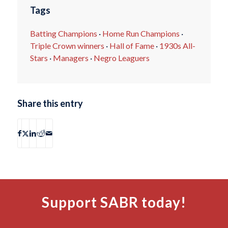
Tags
Batting Champions
·
Home Run Champions
·
Triple Crown winners
·
Hall of Fame
·
1930s All-
Stars
·
Managers
·
Negro Leaguers
Share this entry
Support SABR today!