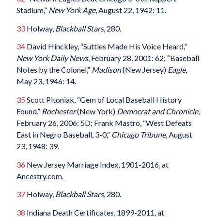
Stadium,”
New York Age
, August 22, 1942: 11.
33
Holway,
Blackball Stars
, 280.
34
David Hinckley, “Suttles Made His Voice Heard,”
New York Daily News
, February 28, 2001: 62; “Baseball
Notes by the Colonel,”
Madison
(New Jersey)
Eagle
,
May 23, 1946: 14.
35
Scott Pitoniak, “Gem of Local Baseball History
Found,”
Rochester
(New York)
Democrat and Chronicle
,
February 26, 2006: 5D; Frank Mastro, “West Defeats
East in Negro Baseball, 3-0,”
Chicago Tribune
, August
23, 1948: 39.
36
New Jersey Marriage Index, 1901-2016, at
Ancestry.com.
37
Holway,
Blackball Stars
, 280.
38
Indiana Death Certificates, 1899-2011, at