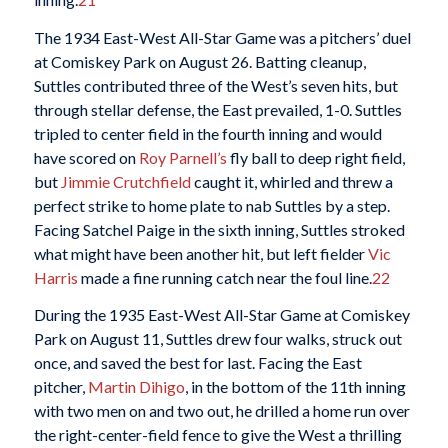
The 1934 East-West All-Star Game was a pitchers’ duel
at Comiskey Park on August 26. Batting cleanup,
Suttles contributed three of the West’s seven hits, but
through stellar defense, the East prevailed, 1-0. Suttles
tripled to center field in the fourth inning and would
have scored on
Roy Parnell’s
fly ball to deep right field,
but
Jimmie Crutchfield
caught it, whirled and threw a
perfect strike to home plate to nab Suttles by a step.
Facing Satchel Paige in the sixth inning, Suttles stroked
what might have been another hit, but left fielder
Vic
Harris
made a fine running catch near the foul line.
22
During the 1935 East-West All-Star Game at Comiskey
Park on August 11, Suttles drew four walks, struck out
once, and saved the best for last. Facing the East
pitcher,
Martin Dihigo
, in the bottom of the 11th inning
with two men on and two out, he drilled a home run over
the right-center-field fence to give the West a thrilling