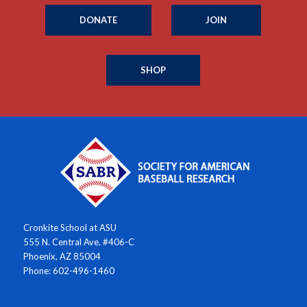
DONATE
JOIN
SHOP
Cronkite School at ASU
555 N. Central Ave. #406-C
Phoenix, AZ 85004
Phone: 602-496-1460