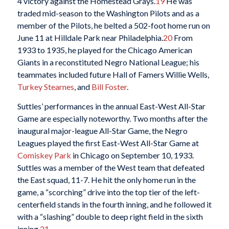
4 victory against the Homestead Grays.
19
He was
traded mid-season to the Washington Pilots and as a
member of the Pilots, he belted a 502-foot home run on
June 11 at Hilldale Park near Philadelphia.
20
From
1933 to 1935, he played for the Chicago American
Giants in a reconstituted Negro National League; his
teammates included future Hall of Famers Willie Wells,
Turkey Stearnes
, and
Bill Foster
.
Suttles’ performances in the annual East-West All-Star
Game are especially noteworthy. Two months after the
inaugural major-league All-Star Game, the Negro
Leagues played the first East-West All-Star Game at
Comiskey Park
in Chicago on September 10, 1933.
Suttles was a member of the West team that defeated
the East squad, 11-7. He hit the only home run in the
game, a “scorching” drive into the top tier of the left-
centerfield stands in the fourth inning, and he followed it
with a “slashing” double to deep right field in the sixth
inning.
21