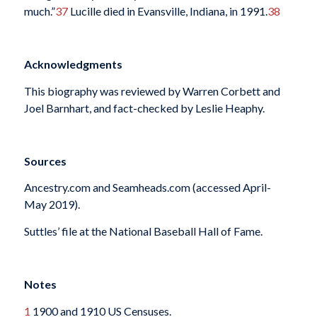
much.”
37
Lucille died in Evansville, Indiana, in 1991.
38
Acknowledgments
This biography was reviewed by Warren Corbett and
Joel Barnhart, and fact-checked by Leslie Heaphy.
Sources
Ancestry.com and Seamheads.com (accessed April-
May 2019).
Suttles’ file at the National Baseball Hall of Fame.
Notes
1
1900 and 1910 US Censuses.