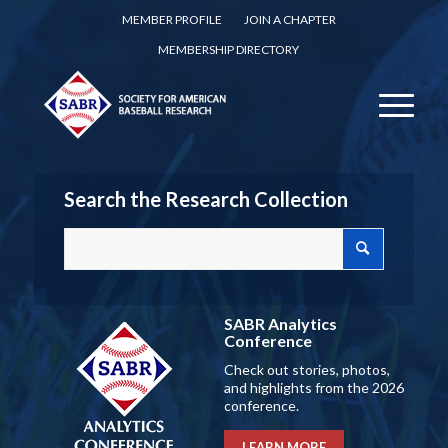
MEMBER PROFILE
JOIN A CHAPTER
MEMBERSHIP DIRECTORY
Search the Research Collection
SABR Analytics
Conference
Check out stories, photos,
and highlights from the 2026
conference.
LEARN MORE