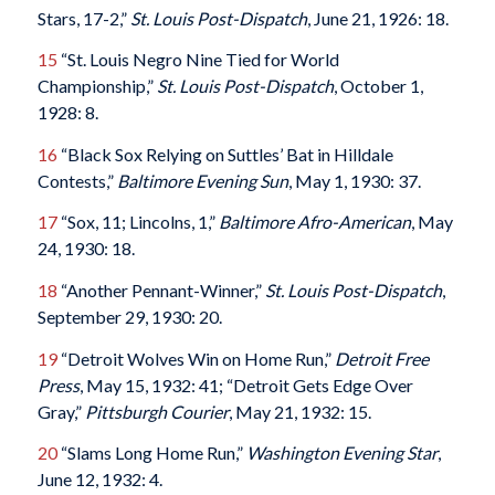
Stars, 17-2,”
St. Louis Post-Dispatch
, June 21, 1926: 18.
15
“St. Louis Negro Nine Tied for World
Championship,”
St. Louis Post-Dispatch
, October 1,
1928: 8.
16
“Black Sox Relying on Suttles’ Bat in Hilldale
Contests,”
Baltimore Evening Sun
, May 1, 1930: 37.
17
“Sox, 11; Lincolns, 1,”
Baltimore Afro-American
, May
24, 1930: 18.
18
“Another Pennant-Winner,”
St. Louis Post-Dispatch
,
September 29, 1930: 20.
19
“Detroit Wolves Win on Home Run,”
Detroit Free
Press
, May 15, 1932: 41; “Detroit Gets Edge Over
Gray,”
Pittsburgh Courier
, May 21, 1932: 15.
20
“Slams Long Home Run,”
Washington Evening Star
,
June 12, 1932: 4.