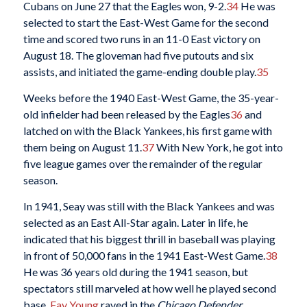
Cubans on June 27 that the Eagles won, 9-2.
34
He was
selected to start the East-West Game for the second
time and scored two runs in an 11-0 East victory on
August 18. The gloveman had five putouts and six
assists, and initiated the game-ending double play.
35
Weeks before the 1940 East-West Game, the 35-year-
old infielder had been released by the Eagles
36
and
latched on with the Black Yankees, his first game with
them being on August 11.
37
With New York, he got into
five league games over the remainder of the regular
season.
In 1941, Seay was still with the Black Yankees and was
selected as an East All-Star again. Later in life, he
indicated that his biggest thrill in baseball was playing
in front of 50,000 fans in the 1941 East-West Game.
38
He was 36 years old during the 1941 season, but
spectators still marveled at how well he played second
base.
Fay Young
raved in the
Chicago Defender
,