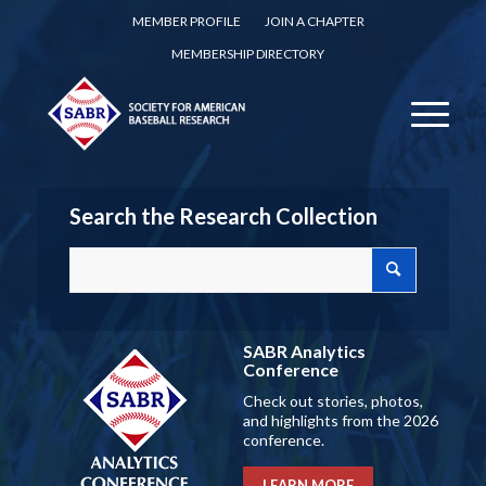
MEMBER PROFILE
JOIN A CHAPTER
MEMBERSHIP DIRECTORY
Search the Research Collection
SABR Analytics
Conference
Check out stories, photos,
and highlights from the 2026
conference.
LEARN MORE