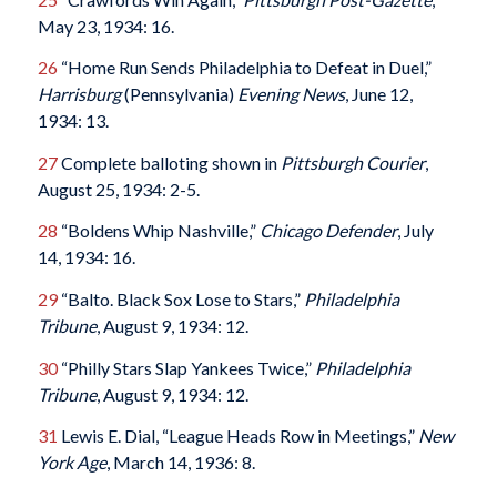
May 23, 1934: 16.
26
“Home Run Sends Philadelphia to Defeat in Duel,”
Harrisburg
(Pennsylvania)
Evening News
, June 12,
1934: 13.
27
Complete balloting shown in
Pittsburgh Courier
,
August 25, 1934: 2-5.
28
“Boldens Whip Nashville,”
Chicago Defender
, July
14, 1934: 16.
29
“Balto. Black Sox Lose to Stars,”
Philadelphia
Tribune
, August 9, 1934: 12.
30
“Philly Stars Slap Yankees Twice,”
Philadelphia
Tribune
, August 9, 1934: 12.
31
Lewis E. Dial, “League Heads Row in Meetings,”
New
York Age
, March 14, 1936: 8.