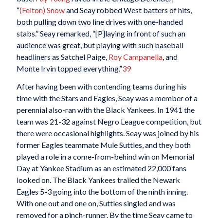
“
(Felton) Snow
and Seay robbed West batters of hits,
both pulling down two line drives with one-handed
stabs.” Seay remarked, “[P]laying in front of such an
audience was great, but playing with such baseball
headliners as Satchel Paige,
Roy Campanella
, and
Monte Irvin topped everything.”
39
After having been with contending teams during his
time with the Stars and Eagles, Seay was a member of a
perennial also-ran with the Black Yankees. In 1941 the
team was 21-32 against Negro League competition, but
there were occasional highlights. Seay was joined by his
former Eagles teammate Mule Suttles, and they both
played a role in a come-from-behind win on Memorial
Day at Yankee Stadium as an estimated 22,000 fans
looked on. The Black Yankees trailed the Newark
Eagles 5-3 going into the bottom of the ninth inning.
With one out and one on, Suttles singled and was
removed for a pinch-runner. By the time Seay came to