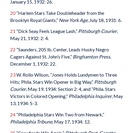
January 15, 1932: 26.
20
“Harlem Stars Take Doubleheader from the
Brooklyn Royal Giants,”
New York Age
, July 18, 1931: 6.
21
“Dick Seay Feels League Lash,”
Pittsburgh Courier
,
May 21, 1932: 2: 4.
22
“Saunders, 205 lb. Center, Leads Husky Negro
Cagers Against St. John’s Five,”
Binghamton Press
,
December 1, 1932: 22.
23
W. Rollo Wilson, “Jones Holds Lundymen to Three
Hits; Phila. Stars Win Opener in Big Way,”
Pittsburgh
Courier
, May 19, 1934: Section 2: 4, and “Phila. Stars
Victors in Colored Opening,”
Philadelphia Inquirer
, May
13, 1934: S-3.
24
“Philadelphia Stars Win Two from Newark,”
Philadelphia Tribune
, May 17, 1934: 12.
25
“Crawfords Win Again,”
Pittsburgh Post-Gazette
,