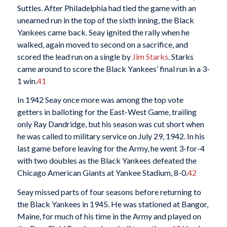
Suttles. After Philadelphia had tied the game with an
unearned run in the top of the sixth inning, the Black
Yankees came back. Seay ignited the rally when he
walked, again moved to second on a sacrifice, and
scored the lead run on a single by
Jim Starks
. Starks
came around to score the Black Yankees’ final run in a 3-
1 win.
41
In 1942 Seay once more was among the top vote
getters in balloting for the East-West Game, trailing
only Ray Dandridge, but his season was cut short when
he was called to military service on July 29, 1942. In his
last game before leaving for the Army, he went 3-for-4
with two doubles as the Black Yankees defeated the
Chicago American Giants at Yankee Stadium, 8-0.
42
Seay missed parts of four seasons before returning to
the Black Yankees in 1945. He was stationed at Bangor,
Maine, for much of his time in the Army and played on