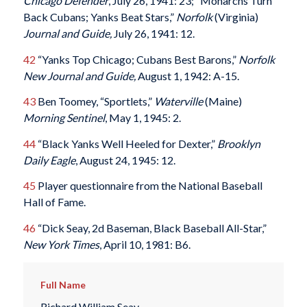
Chicago Defender
, July 26, 1941: 23; “Monarchs Turn
Back Cubans; Yanks Beat Stars,”
Norfolk
(Virginia)
Journal and Guide,
July 26, 1941: 12.
42
“Yanks Top Chicago; Cubans Best Barons,”
Norfolk
New Journal and Guide,
August 1, 1942: A-15.
43
Ben Toomey, “Sportlets,”
Waterville
(Maine)
Morning Sentinel
, May 1, 1945: 2.
44
“Black Yanks Well Heeled for Dexter,”
Brooklyn
Daily Eagle
, August 24, 1945: 12.
45
Player questionnaire from the National Baseball
Hall of Fame.
46
“Dick Seay, 2d Baseman, Black Baseball All-Star,”
New York Times
, April 10, 1981: B6.
Full Name
Richard William Seay