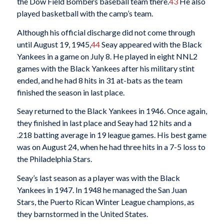
the Dow Field Bombers baseball team there.
43
He also
played basketball with the camp’s team.
Although his official discharge did not come through
until August 19, 1945,
44
Seay appeared with the Black
Yankees in a game on July 8. He played in eight NNL2
games with the Black Yankees after his military stint
ended, and he had 8 hits in 31 at-bats as the team
finished the season in last place.
Seay returned to the Black Yankees in 1946. Once again,
they finished in last place and Seay had 12 hits and a
.218 batting average in 19 league games. His best game
was on August 24, when he had three hits in a 7-5 loss to
the Philadelphia Stars.
Seay’s last season as a player was with the Black
Yankees in 1947. In 1948 he managed the San Juan
Stars, the Puerto Rican Winter League champions, as
they barnstormed in the United States.