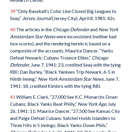
39
“Only Baseball’s Color Line Closed Big Leagues to
Seay,”
Jersey Journal
(Jersey City), April 8, 1981: 42s.
40
The articles in the
Chicago Defender
and
New York
Amsterdam Star News
were inconsistent (neither had
box scores), and the rendering herein is based on a
composite of the accounts. Maurice Dancer, “Yanks
Defeat Newark; Cubans Trounce Elites,”
Chicago
Defender
, June 7, 1941: 23, credited Seay with the tying
RBI; Dan Burley, “Black Yankees Trip Newark, 6-5 in
Ninth Inning,”
New York Amsterdam Star News
, June 7,
1941: 18, credited Kimbro with the tying RBI.
41
William E. Clark, “27,000 See K.C. Monarchs Down
Cubans; Black Yanks Beat Philly,”
New York Age
, July
26, 1941: 11; Maurice Dancer, “27,500 See Kansas City
and Paige Defeat Cubans: Satchel Holds Islanders to
Three Hits in 5 Innings; Black Yanks Down Phils,”