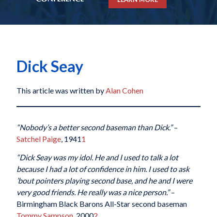
Dick Seay
This article was written by
Alan Cohen
“Nobody’s a better second baseman than Dick.”
–
Satchel Paige
, 1941
1
“Dick Seay was my idol. He and I used to talk a lot
because I had a lot of confidence in him. I used to ask
’bout pointers playing second base, and he and I were
very good friends. He really was a nice person.”
–
Birmingham Black Barons All-Star second baseman
Tommy Sampson
, 2000
2