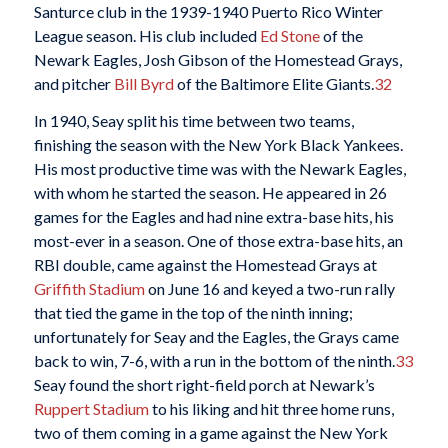
Santurce club in the 1939-1940 Puerto Rico Winter
League season. His club included
Ed Stone
of the
Newark Eagles, Josh Gibson of the Homestead Grays,
and pitcher
Bill Byrd
of the Baltimore Elite Giants.
32
In 1940, Seay split his time between two teams,
finishing the season with the New York Black Yankees.
His most productive time was with the Newark Eagles,
with whom he started the season. He appeared in 26
games for the Eagles and had nine extra-base hits, his
most-ever in a season. One of those extra-base hits, an
RBI double, came against the Homestead Grays at
Griffith Stadium
on June 16 and keyed a two-run rally
that tied the game in the top of the ninth inning;
unfortunately for Seay and the Eagles, the Grays came
back to win, 7-6, with a run in the bottom of the ninth.
33
Seay found the short right-field porch at Newark’s
Ruppert Stadium
to his liking and hit three home runs,
two of them coming in a game against the New York