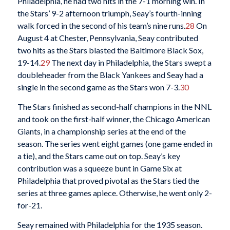
Philadelphia, he had two hits in the 7-1 morning win. In
the Stars’ 9-2 afternoon triumph, Seay’s fourth-inning
walk forced in the second of his team’s nine runs.
28
On
August 4 at Chester, Pennsylvania, Seay contributed
two hits as the Stars blasted the Baltimore Black Sox,
19-14.
29
The next day in Philadelphia, the Stars swept a
doubleheader from the Black Yankees and Seay had a
single in the second game as the Stars won 7-3.
30
The Stars finished as second-half champions in the NNL
and took on the first-half winner, the Chicago American
Giants, in a championship series at the end of the
season. The series went eight games (one game ended in
a tie), and the Stars came out on top. Seay’s key
contribution was a squeeze bunt in Game Six at
Philadelphia that proved pivotal as the Stars tied the
series at three games apiece. Otherwise, he went only 2-
for-21.
Seay remained with Philadelphia for the 1935 season.