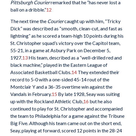
Pittsburgh Courier
remarked that he “has never lost a
ball on a dribble.”
12
The next time the
Courier
caught up with him, “Tricky
Dick” was described as “smooth, clean-cut, and fast as
lightning” as he scored a team-high 10 points during his
St. Christopher squad’s victory over the Capitol team,
55-21, in a game at Asbury Park on December 5,
1927.
13
His team, described as a “well-drilled red and
black machine,” played in the Eastern League of
Associated Basketball Clubs.
14
They extended their
record to 5-0 with a one-sided 45-14 rout of the
Montclair Y and a 36-35 overtime win against the
Vandals in February.
15
By late 1928, Seay was suiting
up with the Rockland Athletic Club,
16
but he also
continued to play for St. Christopher and accompanied
the team to Philadelphia for a game against the Tribune
Big Five. Although his team came out on the short end,
Seay, playing at forward, scored 12 points in the 28-24