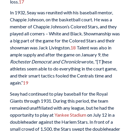
loss.
17
In 1932, Seay was reunited with his baseball mentor,
Chappie Johnson, on the basketball court. He was a
member of Chappie Johnson’s Colored Stars, and they
played all comers – White and Black. Showmanship was
a big part of the game for the Colored Stars and their
showman was Jack Livingston.
18
Talent was also in
ample supply and after the game on January 9, the
Rochester Democrat and Chronicle
wrote, “[T]hese
athletes seem able to do everything in the court game,
and their smart tactics fooled the Centrals time and
again.”
19
Seay had continued to play baseball for the Royal
Giants through 1931. During this period, the team
remained unaffiliated with any league, but he had the
opportunity to play at
Yankee Stadium
on July 12 in a
doubleheader against the Harlem Stars. In front of a
small crowd of 1,500, the Stars swept the doubleheader