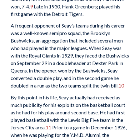
won, 7-4.
9
Late in 1930, Hank Greenberg played his
first game with the Detroit Tigers.
A frequent opponent of Seay’s teams during his career
was a well-known semipro squad, the Brooklyn
Bushwicks, an aggregation that included several men
who had played in the major leagues. When Seay was
with the Royal Giants in 1929, they faced the Bushwicks
on September 29 in a doubleheader at Dexter Park in
Queens. In the opener, won by the Bushwicks, Seay
converted a double play, and in the second game he
doubled in a run as the two teams split the twin bill.
10
By this point in his life, Seay actually had received as
much publicity for his exploits on the basketball court
as he had for his play around second base. He had first
played basketball with the Lewis Big Five team in the
Jersey City area.
11
Prior to a game in December 1926,
when he was playing for the Y.M.D. Alumni, the