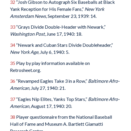
32
“Josh Gibson to Autograph Six Baseballs at Black
Yank Reception for His Female Fans,”
New York
Amsterdam News
, September 23, 1939: 14.
33
“Grays Divide Double-Header with Newark,”
Washington Post
, June 17, 1940: 18.
34
“Newark and Cuban Stars Divide Doubleheader,”
New York Age
, July 6, 1940: 5.
35
Play by play information available on
Retrosheet.org.
36
“Revamped Eagles Take 3 in a Row,”
Baltimore Afro-
American,
July 27, 1940: 21.
37
“Eagles Nip Elites, Yanks Top Stars,”
Baltimore Afro-
American
, August 17, 1940: 20.
38
Player questionnaire from the National Baseball
Hall of Fame and Museum A. Bartlett Giamatti
Research Center.