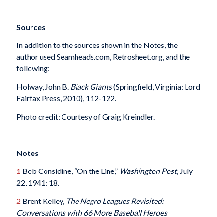
Sources
In addition to the sources shown in the Notes, the
author used Seamheads.com, Retrosheet.org, and the
following:
Holway, John B.
Black Giants
(Springfield, Virginia: Lord
Fairfax Press, 2010), 112-122.
Photo credit: Courtesy of Graig Kreindler.
Notes
1
Bob Considine, “On the Line,”
Washington Post
, July
22, 1941: 18.
2
Brent Kelley,
The Negro Leagues Revisited:
Conversations with 66 More Baseball Heroes