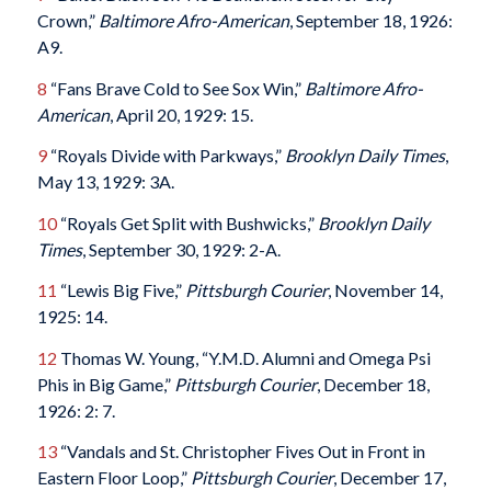
Crown,”
Baltimore Afro-American
, September 18, 1926:
A9.
8
“Fans Brave Cold to See Sox Win,”
Baltimore Afro-
American
, April 20, 1929: 15.
9
“Royals Divide with Parkways,”
Brooklyn Daily Times
,
May 13, 1929: 3A.
10
“Royals Get Split with Bushwicks,”
Brooklyn Daily
Times
, September 30, 1929: 2-A.
11
“Lewis Big Five,”
Pittsburgh Courier
, November 14,
1925: 14.
12
Thomas W. Young, “Y.M.D. Alumni and Omega Psi
Phis in Big Game,”
Pittsburgh Courier
, December 18,
1926: 2: 7.
13
“Vandals and St. Christopher Fives Out in Front in
Eastern Floor Loop,”
Pittsburgh Courier
, December 17,