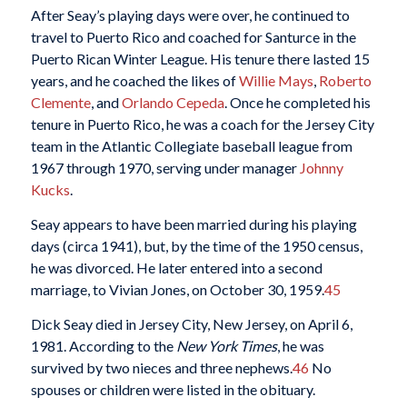
After Seay’s playing days were over, he continued to
travel to Puerto Rico and coached for Santurce in the
Puerto Rican Winter League. His tenure there lasted 15
years, and he coached the likes of
Willie Mays
,
Roberto
Clemente
, and
Orlando Cepeda
. Once he completed his
tenure in Puerto Rico, he was a coach for the Jersey City
team in the Atlantic Collegiate baseball league from
1967 through 1970, serving under manager
Johnny
Kucks
.
Seay appears to have been married during his playing
days (circa 1941), but, by the time of the 1950 census,
he was divorced. He later entered into a second
marriage, to Vivian Jones, on October 30, 1959.
45
Dick Seay died in Jersey City, New Jersey, on April 6,
1981. According to the
New York Times
, he was
survived by two nieces and three nephews.
46
No
spouses or children were listed in the obituary.