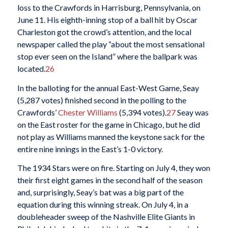
loss to the Crawfords in Harrisburg, Pennsylvania, on
June 11. His eighth-inning stop of a ball hit by Oscar
Charleston got the crowd’s attention, and the local
newspaper called the play “about the most sensational
stop ever seen on the Island” where the ballpark was
located.
26
In the balloting for the annual East-West Game, Seay
(5,287 votes) finished second in the polling to the
Crawfords’
Chester Williams
(5,394 votes).
27
Seay was
on the East roster for the game in Chicago, but he did
not play as Williams manned the keystone sack for the
entire nine innings in the East’s 1-0 victory.
The 1934 Stars were on fire. Starting on July 4, they won
their first eight games in the second half of the season
and, surprisingly, Seay’s bat was a big part of the
equation during this winning streak. On July 4, in a
doubleheader sweep of the Nashville Elite Giants in