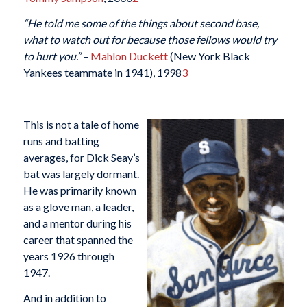
“He told me some of the things about second base,
what to watch out for because those fellows would try
to hurt you.”
–
Mahlon Duckett
(New York Black
Yankees teammate in 1941), 1998
3
This is not a tale of home
runs and batting
averages, for Dick Seay’s
bat was largely dormant.
He was primarily known
as a glove man, a leader,
and a mentor during his
career that spanned the
years 1926 through
1947.
And in addition to