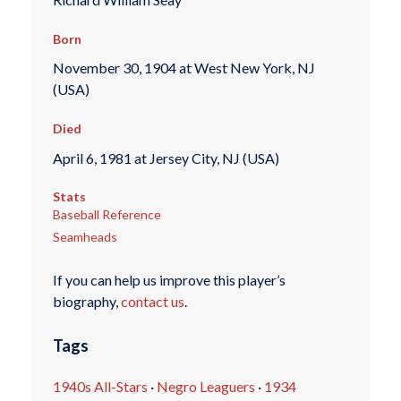
Born
November 30, 1904 at West New York, NJ
(USA)
Died
April 6, 1981 at Jersey City, NJ (USA)
Stats
Baseball Reference
Seamheads
If you can help us improve this player’s
biography,
contact us
.
Tags
1940s All-Stars
·
Negro Leaguers
·
1934