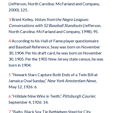
(Jefferson, North Carolina: McFarland and Company,
2000), 125.
3
Brent Kelley,
Voices from
t
he Negro Leagues:
Conversations with 52 Baseball Standouts
(Jefferson,
North Carolina: McFarland and Company, 1998), 95.
4
According to his Hall of Fame player questionnaire
and Baseball Reference, Seay was born on November
30, 1904. Per his draft card, he was born on November
30, 1905. Per the 1905 New Jersey state census, he was
born in 1904.
5
“Newark Stars Capture Both Ends of a Twin Bill at
Jamaica Oval Sunday,”
New York Amsterdam News
,
May 12, 1926: 6.
6
“Hilldale Nine Wins in Tenth,”
Pittsburgh Courier
,
September 4, 1926: 14.
7
“Balto. Black Sox Tie Bethlehem Steel for City