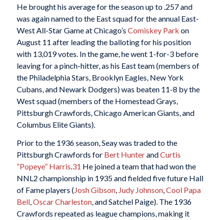
He brought his average for the season up to .257 and
was again named to the East squad for the annual East-
West All-Star Game at Chicago’s
Comiskey Park
on
August 11 after leading the balloting for his position
with 13,019 votes. In the game, he went 1-for-3 before
leaving for a pinch-hitter, as his East team (members of
the Philadelphia Stars, Brooklyn Eagles, New York
Cubans, and Newark Dodgers) was beaten 11-8 by the
West squad (members of the Homestead Grays,
Pittsburgh Crawfords, Chicago American Giants, and
Columbus Elite Giants).
Prior to the 1936 season, Seay was traded to the
Pittsburgh Crawfords for
Bert Hunter
and
Curtis
“Popeye” Harris
.
31
He joined a team that had won the
NNL2 championship in 1935 and fielded five future Hall
of Fame players (
Josh Gibson
,
Judy Johnson
,
Cool Papa
Bell
,
Oscar Charleston
, and Satchel Paige). The 1936
Crawfords repeated as league champions, making it