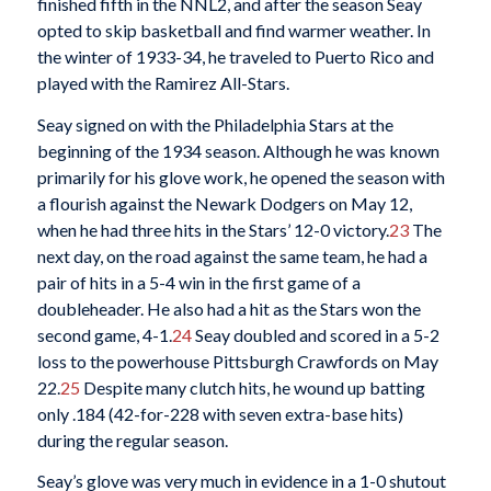
finished fifth in the NNL2, and after the season Seay
opted to skip basketball and find warmer weather. In
the winter of 1933-34, he traveled to Puerto Rico and
played with the Ramirez All-Stars.
Seay signed on with the Philadelphia Stars at the
beginning of the 1934 season. Although he was known
primarily for his glove work, he opened the season with
a flourish against the Newark Dodgers on May 12,
when he had three hits in the Stars’ 12-0 victory.
23
The
next day, on the road against the same team, he had a
pair of hits in a 5-4 win in the first game of a
doubleheader. He also had a hit as the Stars won the
second game, 4-1.
24
Seay doubled and scored in a 5-2
loss to the powerhouse Pittsburgh Crawfords on May
22.
25
Despite many clutch hits, he wound up batting
only .184 (42-for-228 with seven extra-base hits)
during the regular season.
Seay’s glove was very much in evidence in a 1-0 shutout