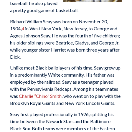
baseball, he also played
a pretty good game of basketball.
Richard William Seay was born on November 30,
1904,
4
in West New York, New Jersey, to George and
Agnes Johnson Seay. He was the fourth of five children;
his older siblings were Beatrice, Gladys, and George Jr.,
while younger sister Harriet was born three years after
Dick.
Unlike most Black ballplayers of his time, Seay grew up
in a predominantly White community. His father was
employed by the railroad. Seay as a teenager played
with the Pennsylvania Redcaps. Among his teammates
was
Charlie “Chino” Smith
, who went on to play with the
Brooklyn Royal Giants and New York Lincoln Giants.
Seay first played professionally in 1926, splitting his
time between the Newark Stars and the Baltimore
Black Sox. Both teams were members of the Eastern