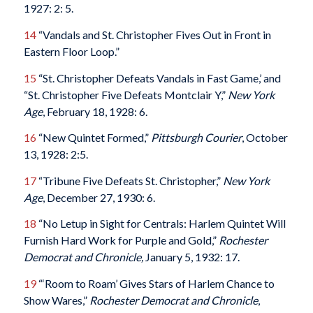
1927: 2: 5.
14
“Vandals and St. Christopher Fives Out in Front in
Eastern Floor Loop.”
15
“St. Christopher Defeats Vandals in Fast Game,’ and
“St. Christopher Five Defeats Montclair Y,”
New York
Age
, February 18, 1928: 6.
16
“New Quintet Formed,”
Pittsburgh Courier
, October
13, 1928: 2:5.
17
“Tribune Five Defeats St. Christopher,”
New York
Age
, December 27, 1930: 6.
18
“No Letup in Sight for Centrals: Harlem Quintet Will
Furnish Hard Work for Purple and Gold,”
Rochester
Democrat and Chronicle,
January 5, 1932: 17.
19
“‘Room to Roam’ Gives Stars of Harlem Chance to
Show Wares,”
Rochester Democrat and Chronicle
,