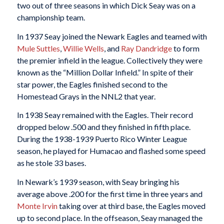
two out of three seasons in which Dick Seay was on a
championship team.
In 1937 Seay joined the Newark Eagles and teamed with
Mule Suttles
,
Willie Wells
, and
Ray Dandridge
to form
the premier infield in the league. Collectively they were
known as the “Million Dollar Infield.” In spite of their
star power, the Eagles finished second to the
Homestead Grays in the NNL2 that year.
In 1938 Seay remained with the Eagles. Their record
dropped below .500 and they finished in fifth place.
During the 1938-1939 Puerto Rico Winter League
season, he played for Humacao and flashed some speed
as he stole 33 bases.
In Newark’s 1939 season, with Seay bringing his
average above .200 for the first time in three years and
Monte Irvin
taking over at third base, the Eagles moved
up to second place. In the offseason, Seay managed the