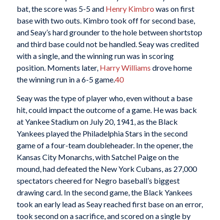
bat, the score was 5-5 and
Henry Kimbro
was on first
base with two outs. Kimbro took off for second base,
and Seay’s hard grounder to the hole between shortstop
and third base could not be handled. Seay was credited
with a single, and the winning run was in scoring
position. Moments later,
Harry Williams
drove home
the winning run in a 6-5 game.
40
Seay was the type of player who, even without a base
hit, could impact the outcome of a game. He was back
at Yankee Stadium on July 20, 1941, as the Black
Yankees played the Philadelphia Stars in the second
game of a four-team doubleheader. In the opener, the
Kansas City Monarchs, with Satchel Paige on the
mound, had defeated the New York Cubans, as 27,000
spectators cheered for Negro baseball’s biggest
drawing card. In the second game, the Black Yankees
took an early lead as Seay reached first base on an error,
took second on a sacrifice, and scored on a single by