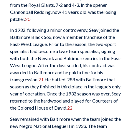
from the Royal Giants, 7-2 and 4-3. In the opener
Cannonball Redding, now 41 years old, was the losing
pitcher.
20
In 1932, following a minor controversy, Seay joined the
Baltimore Black Sox, now a member franchise of the
East-West League. Prior to the season, the two-sport
specialist had become a two-team specialist, signing
with both the Newark and Baltimore entries in the East-
West League. After the dust settled, his contract was
awarded to Baltimore and he paid a fine for his
transgression.
21
He batted .288 with Baltimore that
season as they finished in third place in the league’s only
year of operation. Once the 1932 season was over, Seay
returned to the hardwood and played for Courteers of
the Colored House of David.
22
Seay remained with Baltimore when the team joined the
new Negro National League II in 1933. The team