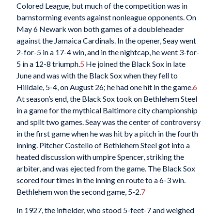
Colored League, but much of the competition was in
barnstorming events against nonleague opponents. On
May 6 Newark won both games of a doubleheader
against the Jamaica Cardinals. In the opener, Seay went
2-for-5 in a 17-4 win, and in the nightcap, he went 3-for-
5 in a 12-8 triumph.
5
He joined the Black Sox in late
June and was with the Black Sox when they fell to
Hilldale, 5-4, on August 26; he had one hit in the game.
6
At season’s end, the Black Sox took on Bethlehem Steel
in a game for the mythical Baltimore city championship
and split two games. Seay was the center of controversy
in the first game when he was hit by a pitch in the fourth
inning. Pitcher Costello of Bethlehem Steel got into a
heated discussion with umpire Spencer, striking the
arbiter, and was ejected from the game. The Black Sox
scored four times in the inning en route to a 6-3 win.
Bethlehem won the second game, 5-2.
7
In 1927, the infielder, who stood 5-feet-7 and weighed