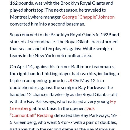
162 pounds, was with the Brooklyn Royal Giants and
played shortstop. The next season, he traveled to
Montreal, where manager
George “Chappie” Johnson
converted him into a second baseman.
Seay returned to the Brooklyn Royal Giants in 1929 and
starred at second base. The Royal Giants barnstormed
that season and often played against White semipro
teams in the New York metropolitan area.
On April 14, against his former Baltimore teammates,
the right-handed-hitting player had two hits, including a
triple in an opening-game loss.
8
On May 12, in a
doubleheader against the semipro Bay Parkways, he
handled 12 chances flawlessly as the Royal Giants split
with the Bay Parkways, who featured a very young
Hy
Greenberg
at first base. In the opener,
Dick
“Cannonball” Redding
defeated the Bay Parkways, 16-
5. Greenberg, who went 5-for-7 with a pair of doubles,
had a key hit in the second game as the Bay Parkways