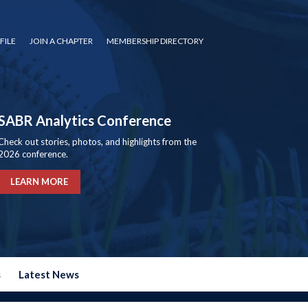
FILE
JOIN A CHAPTER
MEMBERSHIP DIRECTORY
SABR Analytics Conference
Check out stories, photos, and highlights from the
2026 conference.
LEARN MORE
s
Latest News