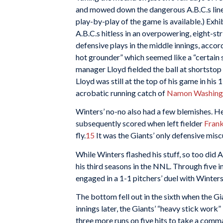
and mowed down the dangerous A.B.C.s lineu
play-by-play of the game is available.) Exhi
A.B.C.s hitless in an overpowering, eight-
defensive plays in the middle innings, accor
hot grounder” which seemed like a “certain s
manager Lloyd fielded the ball at shortstop 
Lloyd was still at the top of his game in hi
acrobatic running catch of
Namon Washingt
Winters’ no-no also had a few blemishes. He
subsequently scored when left fielder
Fran
fly.
15
It was the Giants’ only defensive misc
While Winters flashed his stuff, so too did A
his third seasons in the NNL. Through five i
engaged in a 1-1 pitchers’ duel with Winters
The bottom fell out in the sixth when the Gi
innings later, the Giants’ “heavy stick work
three more runs on five hits to take a comm