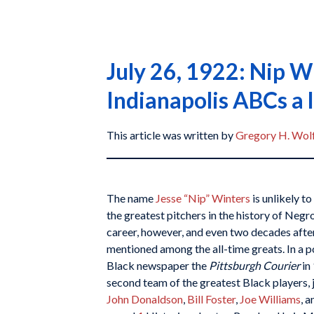
July 26, 1922: Nip W
Indianapolis ABCs a 
This article was written by
Gregory H. Wol
The name
Jesse “Nip” Winters
is unlikely to
the greatest pitchers in the history of Negr
career, however, and even two decades after
mentioned among the all-time greats. In a po
Black newspaper the
Pittsburgh Courier
in
second team of the greatest Black players, j
John Donaldson
,
Bill Foster
,
Joe Williams
, 