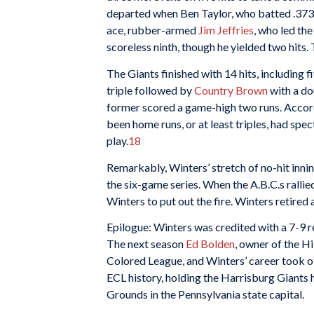
departed when Ben Taylor, who batted .373 i
ace, rubber-armed
Jim Jeffries
, who led th
scoreless ninth, though he yielded two hits
The Giants finished with 14 hits, including 
triple followed by
Country Brown
with a do
former scored a game-high two runs. Accor
been home runs, or at least triples, had spec
play.
18
Remarkably, Winters’ stretch of no-hit innin
the six-game series. When the A.B.C.s rallied
Winters to put out the fire. Winters retired a
Epilogue: Winters was credited with a 7-9 
The next season
Ed Bolden
, owner of the Hi
Colored League, and Winters’ career took of
ECL history, holding the Harrisburg Giants h
Grounds in the Pennsylvania state capital.