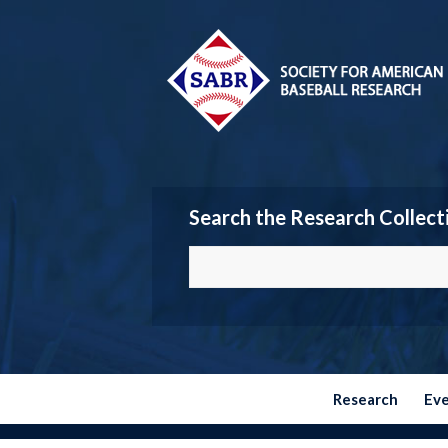
Search the Research Collect
Research
Ev