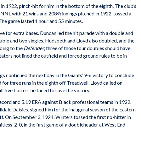
n 1922, pinch-hit for him in the bottom of the eighth. The club’s
e NNL with 21 wins and 208⅔ innings pitched in 1922, tossed a
. The game lasted 1 hour and 55 minutes.
five for extra bases. Duncan led the hit parade with a double and
uble and two singles. Hudspeth and Lloyd also doubled, and the
ding to the
Defender
, three of those four doubles should have
tators not lined the outfield and forced ground rules to be in
gs continued the next day in the Giants’ 9-6 victory to conclude
 for three runs in the eighth off Treadwell, Lloyd called on
ll five batters he faced to save the victory.
record and 5.19 ERA against Black professional teams in 1922.
lldale Daisies, signed him for the inaugural season of the Eastern
f. On September 3, 1924, Winters tossed the first no-hitter in
itless, 2-0, in the first game of a doubleheader at West End