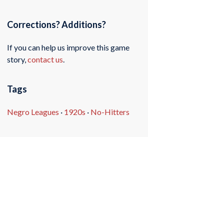
Corrections? Additions?
If you can help us improve this game
story,
contact us
.
Tags
Negro Leagues
·
1920s
·
No-Hitters