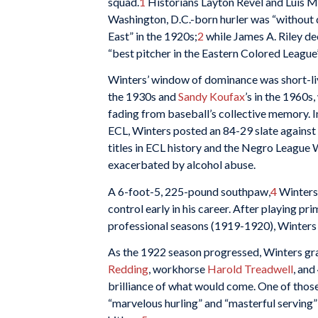
squad.
1
Historians Layton Revel and Luis M
Washington, D.C.-born hurler was “without q
East” in the 1920s;
2
while James A. Riley de
“best pitcher in the Eastern Colored League’s
Winters’ window of dominance was short-li
the 1930s and
Sandy Koufax
’s in the 1960
fading from baseball’s collective memory. I
ECL, Winters posted an 84-29 slate against B
titles in ECL history and the Negro League W
exacerbated by alcohol abuse.
A 6-foot-5, 225-pound southpaw,
4
Winters 
control early in his career. After playing pr
professional seasons (1919-1920), Winters 
As the 1922 season progressed, Winters gr
Redding
, workhorse
Harold Treadwell
, an
brilliance of what would come. One of tho
“marvelous hurling” and “masterful serving