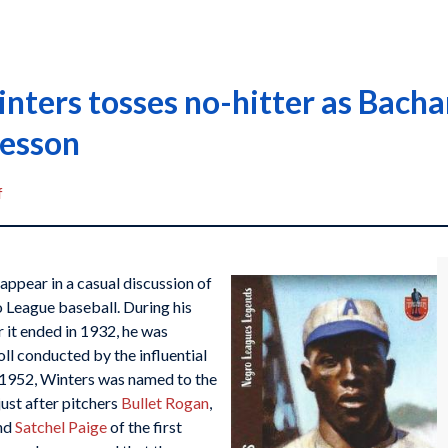
inters tosses no-hitter as Bach
lesson
f
 appear in a casual discussion of
o League baseball. During his
 it ended in 1932, he was
ll conducted by the influential
 1952, Winters was named to the
ust after pitchers
Bullet Rogan
,
and
Satchel Paige
of the first