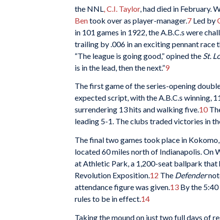
the NNL
, C.I. Taylor
, had died in February. 
Ben
took over as player-manager.
7
Led by
in 101 games in 1922, the A.B.C.s were cha
trailing by .006 in an exciting pennant race
“The league is going good,” opined the
St. L
is in the lead, then the next.”
9
The first game of the series-opening doubl
expected script, with the A.B.C.s winning, 11
surrendering 13 hits and walking five.
10
The
leading 5-1. The clubs traded victories in t
The final two games took place in Kokomo, 
located 60 miles north of Indianapolis. On
at Athletic Park, a 1,200-seat ballpark that 
Revolution Exposition.
12
The
Defender
not
attendance figure was given.
13
By the 5:40 
rules to be in effect.
14
Taking the mound on just two full days of re