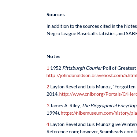
Sources
In addition to the sources cited in the Not
Negro League Baseball statistics, and SABR
Notes
1
1952
Pittsburgh Courier
Poll of Greatest
http://johndonaldson.bravehost.com/a.htm
2
Layton Revel and Luis Munoz, “Forgotten H
2014.
http://www.cnlbr.org/Portals/0/Her
3
James A. Riley,
The Biographical Encyclop
1994).
https://nlbemuseum.com/history/pla
4
Layton Revel and Luis Munoz give Winters’
Reference.com; however, Seamheads.com list