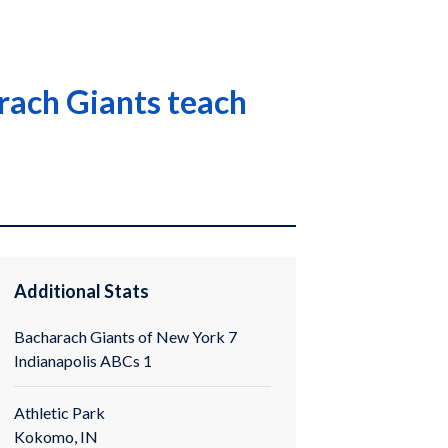
arach Giants teach
Additional Stats
Bacharach Giants of New York 7
Indianapolis ABCs 1
Athletic Park
Kokomo, IN