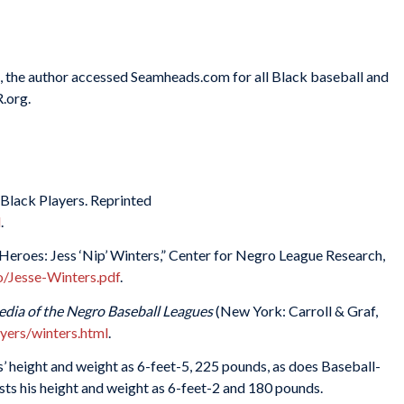
es, the author accessed Seamheads.com for all Black baseball and
.org.
 Black Players. Reprinted
l
.
eroes: Jess ‘Nip’ Winters,” Center for Negro League Research,
o/Jesse-Winters.pdf
.
edia of the Negro Baseball Leagues
(New York: Carroll & Graf,
yers/winters.html
.
 height and weight as 6-feet-5, 225 pounds, as does Baseball-
s his height and weight as 6-feet-2 and 180 pounds.