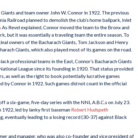
h Giants and team owner John W. Connor in 1922. The previous
nia Railroad planned to demolish the club’s home ballpark, Inlet
6
As Revel explained, Connor moved the team to the Bronx and
, but it was essentially a traveling team the entire season. To
ginal owners of the Bacharach Giants, Tom Jackson and Henry
harach Giants, which also played most of its games on the road.
ack professional teams in the East, Connor’s Bacharach Giants
tional League since its founding in 1920. That status provided
, as well as the right to book potentially lucrative games
d by Connor in 1922. Such games did not count in the official
ff a six-game, five-day series with the NNL A.B.C.s on July 23.
n 1922, led by lanky first baseman
Robert Hudspeth
g, eventually leading to a losing record (30-37) against Black
 owner and manager, who was also co-founder and vice president of