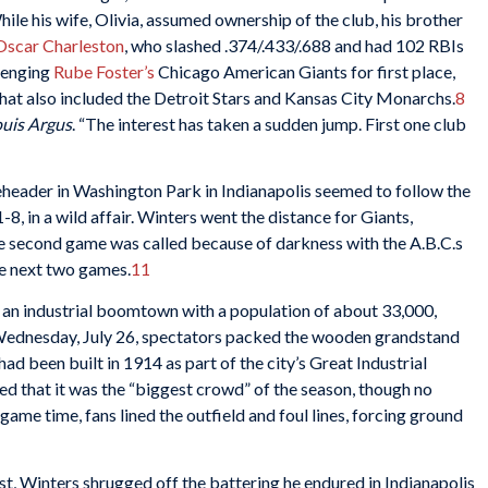
While his wife, Olivia, assumed ownership of the club, his brother
Oscar Charleston
, who slashed .374/.433/.688 and had 102 RBIs
llenging
Rube Foster’s
Chicago American Giants for first place,
 that also included the Detroit Stars and Kansas City Monarchs.
8
ouis Argus
. “The interest has taken a sudden jump. First one club
eheader in Washington Park in Indianapolis seemed to follow the
-8, in a wild affair. Winters went the distance for Giants,
 second game was called because of darkness with the A.B.C.s
he next two games.
11
an industrial boomtown with a population of about 33,000,
 Wednesday, July 26, spectators packed the wooden grandstand
had been built in 1914 as part of the city’s Great Industrial
ed that it was the “biggest crowd” of the season, though no
game time, fans lined the outfield and foul lines, forcing ground
st, Winters shrugged off the battering he endured in Indianapolis