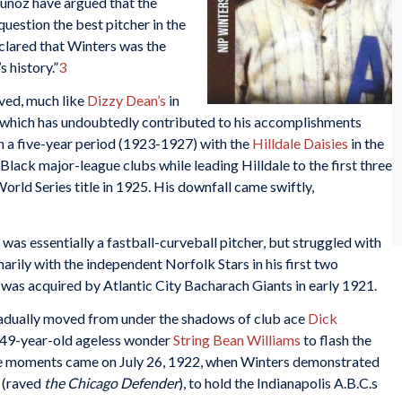
unoz have argued that the
uestion the best pitcher in the
clared that Winters was the
 history.”
3
ved, much like
Dizzy Dean’s
in
s, which has undoubtedly contributed to his accomplishments
n a five-year period (1923-1927) with the
Hilldale Daisies
in the
lack major-league clubs while leading Hilldale to the first three
orld Series title in 1925. His downfall came swiftly,
was essentially a fastball-curveball pitcher, but struggled with
imarily with the independent Norfolk Stars in his first two
was acquired by Atlantic City Bacharach Giants in early 1921.
adually moved from under the shadows of club ace
Dick
d 49-year-old ageless wonder
String Bean Williams
to flash the
se moments came on July 26, 1922, when Winters demonstrated
” (raved
the Chicago Defender
), to hold the Indianapolis A.B.C.s