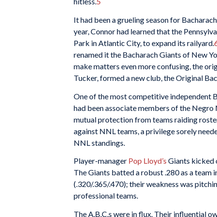
hitless.
5
It had been a grueling season for Bacharac
year, Connor had learned that the Pennsylva
Park in Atlantic City, to expand its railyard.
renamed it the Bacharach Giants of New York
make matters even more confusing, the ori
Tucker, formed a new club, the Original Bac
One of the most competitive independent Bl
had been associate members of the Negro Na
mutual protection from teams raiding rosters
against NNL teams, a privilege sorely neede
NNL standings.
Player-manager
Pop Lloyd’s
Giants kicked o
The Giants batted a robust .280 as a team i
(.320/.365/.470); their weakness was pitchin
professional teams.
The A.B.C.s were in flux. Their influential