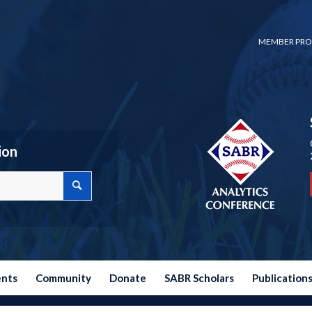
MEMBER PRO
ion
ents
Community
Donate
SABR Scholars
Publication