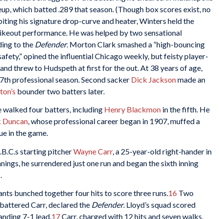
p, which batted .289 that season. (Though box scores exist, no
biting his signature drop-curve and heater, Winters held the
strikeout performance. He was helped by two sensational
ding to the
Defender
. Morton Clark smashed a “high-bouncing
afety,” opined the influential Chicago weekly, but feisty player-
and threw to Hudspeth at first for the out. At 38 years of age,
s 17th professional season. Second sacker
Dick Jackson
made an
on’s
bounder two batters later.
 walked four batters, including
Henry Blackmon
in the fifth. He
k Duncan
, whose professional career began in 1907, muffed a
ue in the game.
.B.C.s starting pitcher
Wayne Carr
, a 25-year-old right-hander in
nnings, he surrendered just one run and began the sixth inning
.
ants bunched together four hits to score three runs.
16
Two
” battered Carr, declared the
Defender
. Lloyd’s squad scored
anding 7-1 lead.
17
Carr, charged with 12 hits and seven walks,