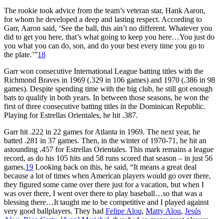
The rookie took advice from the team’s veteran star, Hank Aaron,
for whom he developed a deep and lasting respect. According to
Garr, Aaron said, ‘See the ball, this ain’t no different. Whatever you
did to get you here, that’s what going to keep you here…You just do
you what you can do, son, and do your best every time you go to
the plate.’”
18
Garr won consecutive International League batting titles with the
Richmond Braves in 1969 (.329 in 106 games) and 1970 (.386 in 98
games). Despite spending time with the big club, he still got enough
bats to qualify in both years. In between those seasons, he won the
first of three consecutive batting titles in the Dominican Republic.
Playing for Estrellas Orientales, he hit .387.
Garr hit .222 in 22 games for Atlanta in 1969. The next year, he
batted .281 in 37 games. Then, in the winter of 1970-71, he hit an
astounding .457 for Estrellas Orientales. This mark remains a league
record, as do his 105 hits and 58 runs scored that season – in just 56
games.
19
Looking back on this, he said, “It means a great deal
because a lot of times when American players would go over there,
they figured some came over there just for a vacation, but when I
was over there, I went over there to play baseball…so that was a
blessing there…It taught me to be competitive and I played against
very good ballplayers. They had
Felipe Alou
,
Matty Alou
,
Jesús