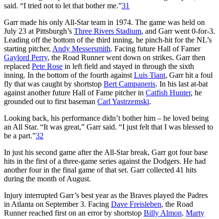
said. “I tried not to let that bother me.”
31
Garr made his only All-Star team in 1974. The game was held on
July 23 at Pittsburgh’s
Three Rivers Stadium
, and Garr went 0-for-3.
Leading off the bottom of the third inning, he pinch-hit for the NL’s
starting pitcher,
Andy Messersmith
. Facing future Hall of Famer
Gaylord Perry
, the Road Runner went down on strikes. Garr then
replaced
Pete Rose
in left field and stayed in through the sixth
inning. In the bottom of the fourth against
Luis Tiant
, Garr hit a foul
fly that was caught by shortstop
Bert Campaneris
. In his last at-bat
against another future Hall of Fame pitcher in
Catfish Hunter
, he
grounded out to first baseman
Carl Yastrzemski
.
Looking back, his performance didn’t bother him – he loved being
an All Star. “It was great,” Garr said. “I just felt that I was blessed to
be a part.”
32
In just his second game after the All-Star break, Garr got four base
hits in the first of a three-game series against the Dodgers. He had
another four in the final game of that set. Garr collected 41 hits
during the month of August.
Injury interrupted Garr’s best year as the Braves played the Padres
in Atlanta on September 3. Facing
Dave Freisleben
, the Road
Runner reached first on an error by shortstop
Billy Almon
.
Marty