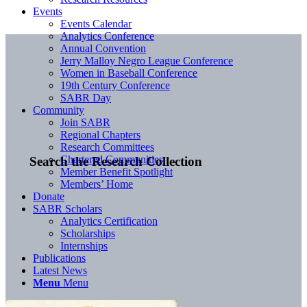
Events
Events Calendar
Analytics Conference
Annual Convention
Jerry Malloy Negro League Conference
Women in Baseball Conference
19th Century Conference
SABR Day
Community
Join SABR
Regional Chapters
Research Committees
Chartered Communities
Search the Research Collection
Member Benefit Spotlight
Members’ Home
Donate
SABR Scholars
Analytics Certification
Scholarships
Internships
Publications
Latest News
Menu
Menu