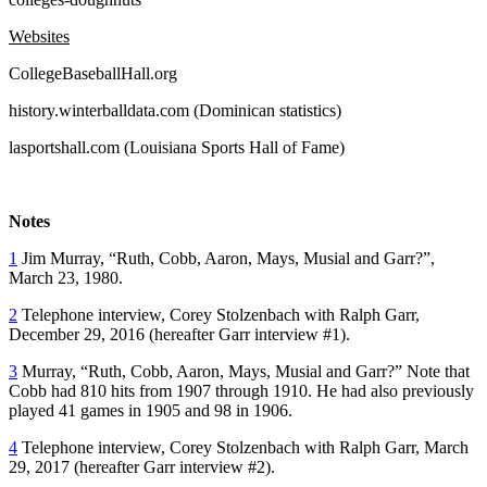
Websites
CollegeBaseballHall.org
history.winterballdata.com (Dominican statistics)
lasportshall.com (Louisiana Sports Hall of Fame)
Notes
1
Jim Murray, “Ruth, Cobb, Aaron, Mays, Musial and Garr?”,
March 23, 1980.
2
Telephone interview, Corey Stolzenbach with Ralph Garr,
December 29, 2016 (hereafter Garr interview #1).
3
Murray, “Ruth, Cobb, Aaron, Mays, Musial and Garr?” Note that
Cobb had 810 hits from 1907 through 1910. He had also previously
played 41 games in 1905 and 98 in 1906.
4
Telephone interview, Corey Stolzenbach with Ralph Garr, March
29, 2017 (hereafter Garr interview #2).