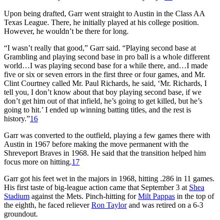
Upon being drafted, Garr went straight to Austin in the Class AA
Texas League. There, he initially played at his college position.
However, he wouldn’t be there for long.
“I wasn’t really that good,” Garr said. “Playing second base at
Grambling and playing second base in pro ball is a whole different
world…I was playing second base for a while there, and…I made
five or six or seven errors in the first three or four games, and Mr.
Clint Courtney called Mr. Paul Richards, he said, ‘Mr. Richards, I
tell you, I don’t know about that boy playing second base, if we
don’t get him out of that infield, he’s going to get killed, but he’s
going to hit.’ I ended up winning batting titles, and the rest is
history.”
16
Garr was converted to the outfield, playing a few games there with
Austin in 1967 before making the move permanent with the
Shreveport Braves in 1968. He said that the transition helped him
focus more on hitting.
17
Garr got his feet wet in the majors in 1968, hitting .286 in 11 games.
His first taste of big-league action came that September 3 at
Shea
Stadium
against the Mets. Pinch-hitting for
Milt Pappas
in the top of
the eighth, he faced reliever
Ron Taylor
and was retired on a 6-3
groundout.