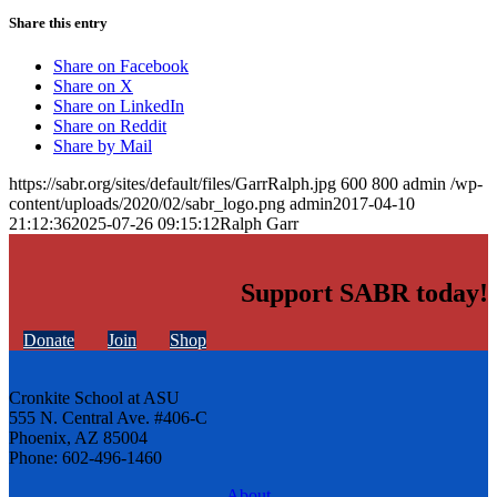
Share this entry
Share on Facebook
Share on X
Share on LinkedIn
Share on Reddit
Share by Mail
https://sabr.org/sites/default/files/GarrRalph.jpg
600
800
admin
/wp-
content/uploads/2020/02/sabr_logo.png
admin
2017-04-10
21:12:36
2025-07-26 09:15:12
Ralph Garr
Support SABR today!
Donate
Join
Shop
Cronkite School at ASU
555 N. Central Ave. #406-C
Phoenix, AZ 85004
Phone: 602-496-1460
About