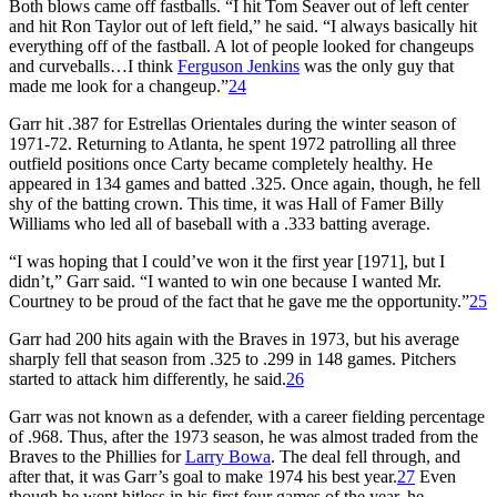
Both blows came off fastballs. “I hit Tom Seaver out of left center
and hit Ron Taylor out of left field,” he said. “I always basically hit
everything off of the fastball. A lot of people looked for changeups
and curveballs…I think
Ferguson Jenkins
was the only guy that
made me look for a changeup.”
24
Garr hit .387 for Estrellas Orientales during the winter season of
1971-72. Returning to Atlanta, he spent 1972 patrolling all three
outfield positions once Carty became completely healthy. He
appeared in 134 games and batted .325. Once again, though, he fell
shy of the batting crown. This time, it was Hall of Famer Billy
Williams who led all of baseball with a .333 batting average.
“I was hoping that I could’ve won it the first year [1971], but I
didn’t,” Garr said. “I wanted to win one because I wanted Mr.
Courtney to be proud of the fact that he gave me the opportunity.”
25
Garr had 200 hits again with the Braves in 1973, but his average
sharply fell that season from .325 to .299 in 148 games. Pitchers
started to attack him differently, he said.
26
Garr was not known as a defender, with a career fielding percentage
of .968. Thus, after the 1973 season, he was almost traded from the
Braves to the Phillies for
Larry Bowa
. The deal fell through, and
after that, it was Garr’s goal to make 1974 his best year.
27
Even
though he went hitless in his first four games of the year, he