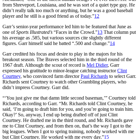
from Shreveport, Louisiana, and he was sort of a quiet type guy. He
didn’t really talk too much or anything, but he was a good baseball
player and he still is a good friend as of today.”
12
Garr’s senior-year performance led him to be featured that June as
one of
Sports Illustrated’s
“Faces in the Crowd.”
13
That column put
his average as .585, but various sources cite slightly different
figures. Garr himself said he batted “.500 and change.”
14
Garr credited his focus and desire to play in the majors for his
breakout season. The Braves selected him in the third round of the
1967 draft. Although the scout of record is
Mel Didier
, Garr
expressed his gratitude to minor-league catching instructor
Clint
Courtney
, who convinced farm director
Paul Richards
to select Garr.
Richards sent Courtney to watch other Grambling players, who
didn’t impress Courtney. Garr did.
“‘You just give me that damn little second baseman,’” Courtney told
Richards, according to Garr. “Mr. Richards told Clint Courtney, he
said, ‘I’m going to draft him for you, and you’re going to train him.
Okay?’ So, anyway, I end up being drafted off of just Clint
Courtney. He drafted me in the third round, and Mr. Richards gave
me to Clint Courtney, and from then on, that’s the way I got to the
big leagues. When I got to spring training, nobody worked with me
but Clint Courtney. He worked with me every day.”
15