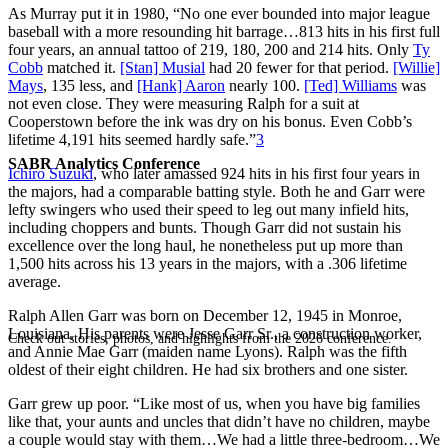
As Murray put it in 1980, “No one ever bounded into major league
baseball with a more resounding hit barrage…813 hits in his first full
four years, an annual tattoo of 219, 180, 200 and 214 hits. Only
Ty
Cobb
matched it.
[Stan] Musial
had 20 fewer for that period.
[Willie]
Mays
, 135 less, and
[Hank] Aaron
nearly 100.
[Ted] Williams
was
not even close. They were measuring Ralph for a suit at
Cooperstown before the ink was dry on his bonus. Even Cobb’s
lifetime 4,191 hits seemed hardly safe.”
3
SABR Analytics Conference
Ichiro Suzuki
, who later amassed 924 hits in his first four years in
the majors, had a comparable batting style. Both he and Garr were
lefty swingers who used their speed to leg out many infield hits,
including choppers and bunts. Though Garr did not sustain his
excellence over the long haul, he nonetheless put up more than
1,500 hits across his 13 years in the majors, with a .306 lifetime
average.
Ralph Allen Garr was born on December 12, 1945 in Monroe,
Louisiana. His parents were Jesse Garr Sr., a construction worker,
Check out stories, photos, and highlights from the 2026 conference.
and Annie Mae Garr (maiden name Lyons). Ralph was the fifth
oldest of their eight children. He had six brothers and one sister.
Garr grew up poor. “Like most of us, when you have big families
like that, your aunts and uncles that didn’t have no children, maybe
a couple would stay with them…We had a little three-bedroom…We