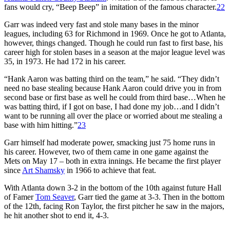
fans would cry, “Beep Beep” in imitation of the famous character.
22
Garr was indeed very fast and stole many bases in the minor
leagues, including 63 for Richmond in 1969. Once he got to Atlanta,
however, things changed. Though he could run fast to first base, his
career high for stolen bases in a season at the major league level was
35, in 1973. He had 172 in his career.
“Hank Aaron was batting third on the team,” he said. “They didn’t
need no base stealing because Hank Aaron could drive you in from
second base or first base as well he could from third base…When he
was batting third, if I got on base, I had done my job…and I didn’t
want to be running all over the place or worried about me stealing a
base with him hitting.”
23
Garr himself had moderate power, smacking just 75 home runs in
his career. However, two of them came in one game against the
Mets on May 17 – both in extra innings. He became the first player
since
Art Shamsky
in 1966 to achieve that feat.
With Atlanta down 3-2 in the bottom of the 10th against future Hall
of Famer
Tom Seaver
, Garr tied the game at 3-3. Then in the bottom
of the 12th, facing Ron Taylor, the first pitcher he saw in the majors,
he hit another shot to end it, 4-3.