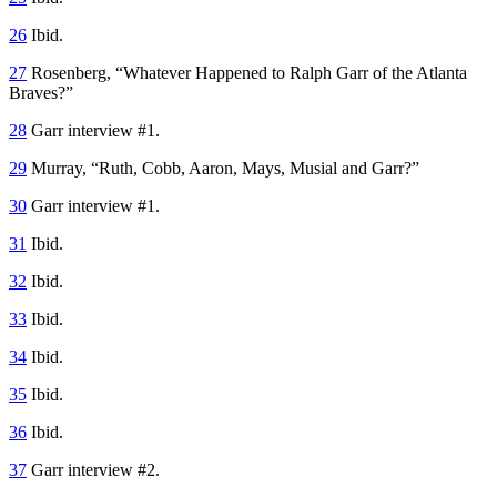
26
Ibid.
27
Rosenberg, “Whatever Happened to Ralph Garr of the Atlanta
Braves?”
28
Garr interview #1.
29
Murray, “Ruth, Cobb, Aaron, Mays, Musial and Garr?”
30
Garr interview #1.
31
Ibid.
32
Ibid.
33
Ibid.
34
Ibid.
35
Ibid.
36
Ibid.
37
Garr interview #2.