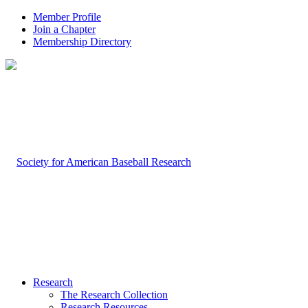
Member Profile
Join a Chapter
Membership Directory
Research
The Research Collection
Research Resources