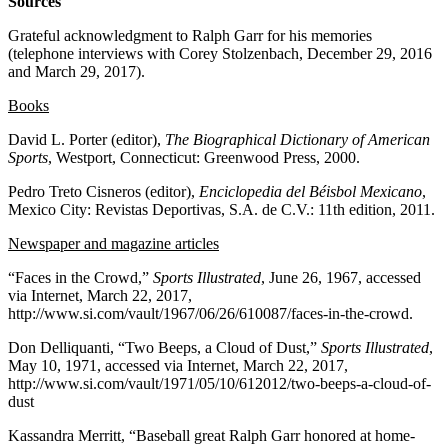
Sources
Grateful acknowledgment to Ralph Garr for his memories
(telephone interviews with Corey Stolzenbach, December 29, 2016
and March 29, 2017).
Books
David L. Porter (editor),
The Biographical Dictionary of American
Sports
, Westport, Connecticut: Greenwood Press, 2000.
Pedro Treto Cisneros (editor),
Enciclopedia del Béisbol Mexicano
,
Mexico City: Revistas Deportivas, S.A. de C.V.: 11th edition, 2011.
Newspaper and magazine articles
“Faces in the Crowd,”
Sports Illustrated
, June 26, 1967, accessed
via Internet, March 22, 2017,
http://www.si.com/vault/1967/06/26/610087/faces-in-the-crowd.
Don Delliquanti, “Two Beeps, a Cloud of Dust,”
Sports Illustrated
,
May 10, 1971, accessed via Internet, March 22, 2017,
http://www.si.com/vault/1971/05/10/612012/two-beeps-a-cloud-of-
dust
Kassandra Merritt, “Baseball great Ralph Garr honored at home-