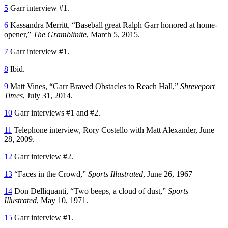
5
Garr interview #1.
6
Kassandra Merritt, “Baseball great Ralph Garr honored at home-
opener,”
The Gramblinite
, March 5, 2015.
7
Garr interview #1.
8
Ibid.
9
Matt Vines, “Garr Braved Obstacles to Reach Hall,”
Shreveport
Times
, July 31, 2014.
10
Garr interviews #1 and #2.
11
Telephone interview, Rory Costello with Matt Alexander, June
28, 2009.
12
Garr interview #2.
13
“Faces in the Crowd,”
Sports Illustrated
, June 26, 1967
14
Don Delliquanti, “Two beeps, a cloud of dust,”
Sports
Illustrated
, May 10, 1971.
15
Garr interview #1.