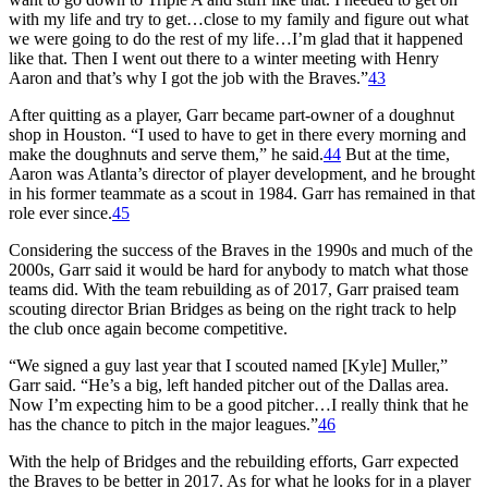
with my life and try to get…close to my family and figure out what
we were going to do the rest of my life…I’m glad that it happened
like that. Then I went out there to a winter meeting with Henry
Aaron and that’s why I got the job with the Braves.”
43
After quitting as a player, Garr became part-owner of a doughnut
shop in Houston. “I used to have to get in there every morning and
make the doughnuts and serve them,” he said.
44
But at the time,
Aaron was Atlanta’s director of player development, and he brought
in his former teammate as a scout in 1984. Garr has remained in that
role ever since.
45
Considering the success of the Braves in the 1990s and much of the
2000s, Garr said it would be hard for anybody to match what those
teams did. With the team rebuilding as of 2017, Garr praised team
scouting director Brian Bridges as being on the right track to help
the club once again become competitive.
“We signed a guy last year that I scouted named [Kyle] Muller,”
Garr said. “He’s a big, left handed pitcher out of the Dallas area.
Now I’m expecting him to be a good pitcher…I really think that he
has the chance to pitch in the major leagues.”
46
With the help of Bridges and the rebuilding efforts, Garr expected
the Braves to be better in 2017. As for what he looks for in a player