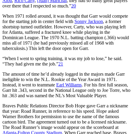
Alou
,
Rico Carty
,
[Juan] Marichal
, they had so many great players
over there that I respected so much.”
20
When 1971 rolled around, it was thought that Garr would compete
for the starting job in center field with
Sonny Jackson
, a former
shortstop turned outfielder. However, Carty, who was playing left
for Atlanta, suffered a fractured knee while playing in the
Dominican League. The 1970 N.L. batting champion (.366) would
miss all of 1971 (he had previously missed all of 1968 with
tuberculosis.) This left the door open for Garr.
“When I went to spring training, it was my job to lose,” he said.
“They had given me the job.”
21
The amount of time he’d already logged in the majors made Garr
ineligible to win the N.L. Rookie of the Year Award in 1971.
Instead, it went to teammate
Earl Williams
. For his first full season,
Garr hit .343, second in the National League only to Joe Torre, who
hit .363 and was named the NL’s Most Valuable Player.
Braves Public Relations Director Bob Hope gave Garr a nickname
that year: Road Runner, in reference to his speed. Hope asked
Warner Brothers for permission to use the name of the famous
cartoon bird. The agreement turned out to be a licensed nickname.
The Road Runner’s image would appear on the scoreboard at
Atlanta-Fulton County Stadium
. When Garr reached base, Braves