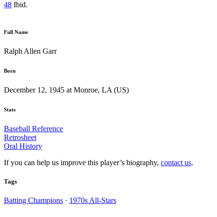
48
Ibid.
Full Name
Ralph Allen Garr
Born
December 12, 1945 at Monroe, LA (US)
Stats
Baseball Reference
Retrosheet
Oral History
If you can help us improve this player’s biography,
contact us
.
Tags
Batting Champions
·
1970s All-Stars