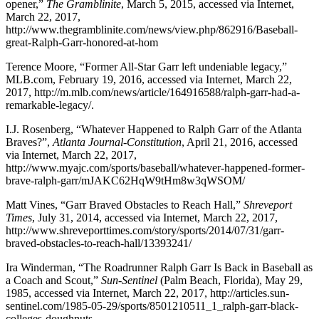
opener,”
The Gramblinite
, March 5, 2015, accessed via Internet,
March 22, 2017,
http://www.thegramblinite.com/news/view.php/862916/Baseball-
great-Ralph-Garr-honored-at-hom
Terence Moore, “Former All-Star Garr left undeniable legacy,”
MLB.com, February 19, 2016, accessed via Internet, March 22,
2017, http://m.mlb.com/news/article/164916588/ralph-garr-had-a-
remarkable-legacy/.
I.J. Rosenberg, “Whatever Happened to Ralph Garr of the Atlanta
Braves?”,
Atlanta Journal-Constitution
, April 21, 2016, accessed
via Internet, March 22, 2017,
http://www.myajc.com/sports/baseball/whatever-happened-former-
brave-ralph-garr/mJAKC62HqW9tHm8w3qWSOM/
Matt Vines, “Garr Braved Obstacles to Reach Hall,”
Shreveport
Times
, July 31, 2014, accessed via Internet, March 22, 2017,
http://www.shreveporttimes.com/story/sports/2014/07/31/garr-
braved-obstacles-to-reach-hall/13393241/
Ira Winderman, “The Roadrunner Ralph Garr Is Back in Baseball as
a Coach and Scout,”
Sun-Sentinel
(Palm Beach, Florida), May 29,
1985, accessed via Internet, March 22, 2017, http://articles.sun-
sentinel.com/1985-05-29/sports/8501210511_1_ralph-garr-black-
colleges-doughnuts