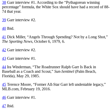
38
Garr interview #1. According to the “Pythagorean winning
percentage” formula, the White Sox should have had a record of 88-
74 that year.
39
Garr interview #2.
40
Ibid.
41
Dick Miller, “Angels Through Spending? Not by a Long Shot,”
The Sporting News
, October 6, 1979, 6.
42
Garr interview #2.
43
Garr interview #1.
44
Ira Winderman, “The Roadrunner Ralph Garr Is Back in
Baseball as a Coach and Scout,”
Sun-Sentinel
(Palm Beach,
Florida), May 29, 1985.
45
Terence Moore, “Former All-Star Garr left undeniable legacy,”
MLB.com, February 19, 2016.
46
Garr interview #1.
47
Ibid.