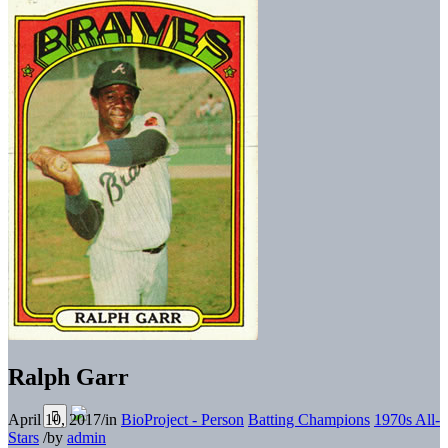
Ralph Garr
April 10, 2017
/
in
BioProject - Person
Batting Champions
1970s All-
Stars
/
by
admin