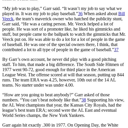
“My job was to play,” Garr said. “It wasn’t my job to say what we
played in. It was my job to play baseball.”
36
When asked about
Bill
Veeck
, the team’s maverick owner who hatched the publicity stunt,
Garr said, “He was a caring person. Mr. Veeck helped a lot of
people. He was sort of a promoter like, he liked his gimmicks and
stuff, but people came to the ballpark to watch the gimmicks that Mr.
Veeck put on. He was able to do a lot for a lot of people in the game
of baseball. He was one of the special owners there, I think, that
contributed a lot to all type of people in the game of baseball.”
37
By Garr’s own account, he never did play with a good pitching
staff. To him, that made a big difference. The South Side Hitmen of
1977 went 90-72, good enough for third place in the American
League West. The offense scored at will that season, putting up 844
runs. The team ERA was 4.25, however, 10th out of the 14 AL
teams. No starter under was under 4.00.
“How are you going to beat anybody?” Garr asked of those
numbers. “You can’t beat nobody like that.”
38
Supporting his view,
the AL West champions that year, the Kansas City Royals, had the
league’s best team ERA; second were the AL East and eventual
World Series champs, the New York Yankees.
Garr again hit exactly .300 in 1977. On Opening Day, the White