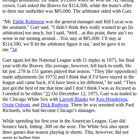
crown. Garr asked the Braves for $114,500, while the team’s offer
to their star outfielder was $85,000. The arbitrator sided with Garr.
“Mr.
Eddie Robinson
was the general manager and Bill Lucas was
the assistant,” Garr said. “I didn’t think they really wanted to go [to
arbitration] too much, but I said, ‘Well…at this point, there ain’t no
sense in me turning around…You stay at $85,000. I’ll stay at
$114,500, we’ll let the arbitrator figure it out,’ and he gave it to
me.”
34
Garr again led the National League with 11 triples in 1975, his final
year with the Braves. His average, however, fell back to earth. He
hit just .278 in 151 games played that season. “They [the opposition]
made adjustments [in 1975] and I think that if I’d have stayed in the
league and came back, it’d have been a lot different,” he said. “They
just got the best of me that time and I don’t think I was as focused as
I needed to be either.”
35
On December 12, 1975, Garr was traded to
the Chicago White Sox with
Larvell Blanks
for
Ken Henderson
,
Ozzie Osborn
, and
Dick Ruthven
. There he was reunited with Paul
Richards, who had become Chicago’s manager.
While spending his first year in the American League, Garr did
bounce back, hitting .300 on the nose. The White Sox also spent
three games that season playing in shorts. This, however, did not
seem to bother him.