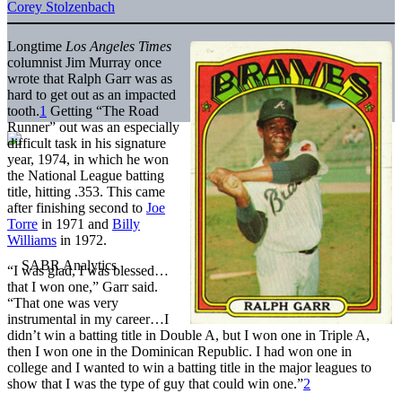
Corey Stolzenbach
Longtime
Los Angeles Times
columnist Jim Murray once
wrote that Ralph Garr was as
hard to get out as an impacted
tooth.
1
Getting “The Road
Runner” out was an especially
difficult task in his signature
year, 1974, in which he won
the National League batting
title, hitting .353. This came
after finishing second to
Joe
Torre
in 1971 and
Billy
Williams
in 1972.
“I was glad, I was blessed…
that I won one,” Garr said.
“That one was very
instrumental in my career…I
didn’t win a batting title in Double A, but I won one in Triple A,
then I won one in the Dominican Republic. I had won one in
college and I wanted to win a batting title in the major leagues to
show that I was the type of guy that could win one.”
2