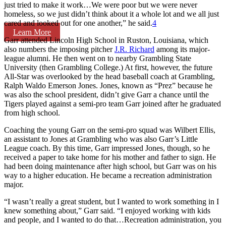
just tried to make it work…We were poor but we were never
homeless, so we just didn’t think about it a whole lot and we all just
cared and looked out for one another,” he said.
4
Learn More
Garr attended Lincoln High School in Ruston, Louisiana, which
also numbers the imposing pitcher
J.R. Richard
among its major-
league alumni. He then went on to nearby Grambling State
University (then Grambling College.) At first, however, the future
All-Star was overlooked by the head baseball coach at Grambling,
Ralph Waldo Emerson Jones. Jones, known as “Prez” because he
was also the school president, didn’t give Garr a chance until the
Tigers played against a semi-pro team Garr joined after he graduated
from high school.
Coaching the young Garr on the semi-pro squad was Wilbert Ellis,
an assistant to Jones at Grambling who was also Garr’s Little
League coach. By this time, Garr impressed Jones, though, so he
received a paper to take home for his mother and father to sign. He
had been doing maintenance after high school, but Garr was on his
way to a higher education. He became a recreation administration
major.
“I wasn’t really a great student, but I wanted to work something in I
knew something about,” Garr said. “I enjoyed working with kids
and people, and I wanted to do that…Recreation administration, you