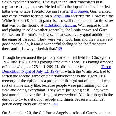
Sox played the Toronto Blue Jays in the latter franchise’s first
regular season game ever. He led off in the top of the first, the first
hitter ever to face Toronto. Against starter
Bill Singer
, Garr walked
and came around to score on a
Jorge Orta
sacrifice fly. However, the
White Sox lost 9-5. That game is also well remembered for the snow
that was on the ground at
Exhibition Stadium
. With regard to that
and playing in cold weather generally, the Louisiana-raised Garr
focused on Toronto’s positives. “That was a very good addition to
the game of baseball. They were very good fans and they were very
good people. So, it was a wonderful feeling to be the first batter
there and I’ll always cherish that.”
39
Though he remained the primary starter in left field for Chicago in
1978 and 1979, Garr’s playing time diminished. His batting dropped
off somewhat, to .275 and .269. He did not participate in the
Disco
Demolition Night of July 12, 1979
, in which the White Sox had to
forfeit the second game of their doubleheader to the Tigers. His
memory of the episode is a promotion that got out of hand: “It was
sort of a little scary like, because people were just running on the
field and doing everything. They were just going at it. They were
just running all over the place just everywhere. You had to get in the
dugout to try to get out of people and things because it had just
gotten completely out of hand.”
40
On September 20, the California Angels purchased Garr’s contract.