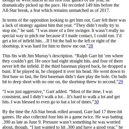
dramatically picked up the pace. He recorded 149 hits before the
All-Star break, a feat which remains unmatched as of 2017.
In terms of the opposition looking to get him out, Garr felt there was
a lack of strategy against him that year. “They didn’t really try to
stop me,” he said. “I was more of a free swinger. It wasn’t really no
special way to pitch me because if I made contact, I could run. I’d
get a lot of infield hits…If I hit the ball to the left or right of the
shortstop, it was hard for him to throw me out.”
28
This fits with Jim Murray’s description. “Ralph Garr hit ’em where
they couldn’t get. He once had eight straight hits, and four of them
never left the infield. If the third baseman played back, he dropped a
bunt. If he played in, he chopped it over his head. He went down to
first base so fast, the first baseman didn’t dare play the hole. On balls
hit to deep short with no one on, the shortstop threw to second.”
29
“I was just aggressive,” Garr added. “Most of the time, I was
consistent, and I didn’t walk a lot…It’s hard to walk a lot and get
hits. I was blessed to even go to bat a lot of times.”
30
By the time the All-Star break rolled around, Garr had 17 three-hit
games. He also collected four hits in a game twice. He was batting
.390 as late as June 9. Pressure wasn’t something he was worried
about, though. “I just wanted to hit .300 and have a good year,” he