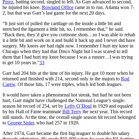
Perez
, batting second, singled to left. As Garr advanced to second,
he injured his knee.
Rowland Office
came in to run. Atlanta won 7-
2, but that was Garr’s last game for the next 20 days.
“It just sort of pulled the cartilage on the inside a little bit and
stretched the ligament a little bit, so, I remember that,” he said.
“Back then, they’d give you cortisone shots…so I was able to rehab
it a little bit and work on it and build it back up and I never did have
surgery. My knees are bad right now. I remember I hurt my knee in
Chicago when they had that Disco Night but I was scared to tell
them that I had hurt my knee because I was a runner…I was trying
to get 10 years in.”
33
Garr had 204 hits at the time of his injury. He got 10 more when he
returned and finished with 214, second only in the majors to
Rod
Carew
. Of those hits, 17 were triples, which led both leagues.
It would have taken a phenomenal hot streak, but had he not been
hurt, Garr might have challenged the National League’s single-
season hit record of 254, set by
Lefty O’Doul
in 1929 and equaled
by his Hall of Fame teammate
Bill Terry
the next year. This record
still stands. At the time, the overall single season hit record belonged
to
George Sisler
, who had 257 in 1920.
After 1974, Garr became the first big-leaguer to double his salary
through arbitration. He made $55,000 when he won the NL batting