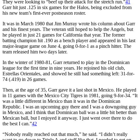
They were looking to “beef up their attack for the stretch run.”
41
Garr hit just .125 in six games for the Halos, being excluded from
his new team’s first-ever postseason roster.
It was in March 1980 that Jim Murray wrote his column about Garr
and his finest years. The veteran still hoped to help the Angels, but
he played in just 21 games for California that year. The former
batting champion hit .190 as a bench player and appeared in his last
major-league game on June 4, going 0-for-1 as a pinch hitter. The
team released him two days later.
In the winter of 1980-81, Garr returned to play in the Dominican
league for the first time in nine years. He rejoined his old club,
Estrellas Orientales, and showed he still had something left: 31-for-
74 (.419) in 26 games.
Then, at the age of 35, Garr gave it a last shot in Mexico. He played
in 11 games with the Mexico City Tigres in 1981, going 9-for-34. “It
was a little different in Mexico than it was in the Dominican
Republic. I was an upcoming guy there and I was a downgoing guy
in Mexico, and I think that Dominican ball was a little bit better than
Mexican ball, but I enjoyed it anyway. I just went over there to do
the best I can.”
42
“Nobody really reached out that much,” he said. “I didn’t really
want to go down to Triple A and stuff like that. I needed to get on