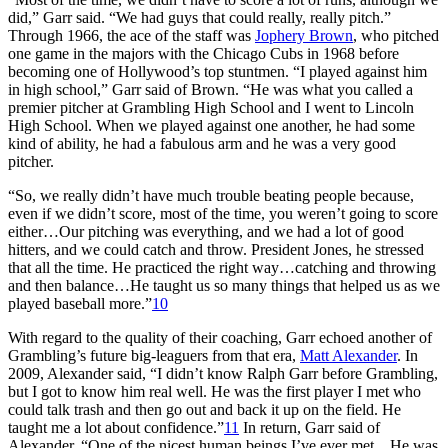
did,” Garr said. “We had guys that could really, really pitch.”
Through 1966, the ace of the staff was
Jophery Brown
, who pitched
one game in the majors with the Chicago Cubs in 1968 before
becoming one of Hollywood’s top stuntmen. “I played against him
in high school,” Garr said of Brown. “He was what you called a
premier pitcher at Grambling High School and I went to Lincoln
High School. When we played against one another, he had some
kind of ability, he had a fabulous arm and he was a very good
pitcher.
“So, we really didn’t have much trouble beating people because,
even if we didn’t score, most of the time, you weren’t going to score
either…Our pitching was everything, and we had a lot of good
hitters, and we could catch and throw. President Jones, he stressed
that all the time. He practiced the right way…catching and throwing
and then balance…He taught us so many things that helped us as we
played baseball more.”
10
With regard to the quality of their coaching, Garr echoed another of
Grambling’s future big-leaguers from that era,
Matt Alexander
. In
2009, Alexander said, “I didn’t know Ralph Garr before Grambling,
but I got to know him real well. He was the first player I met who
could talk trash and then go out and back it up on the field. He
taught me a lot about confidence.”
11
In return, Garr said of
Alexander, “One of the nicest human beings I’ve ever met…He was