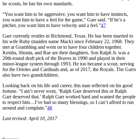
he scouts, he has his own standards.
“You want him to be aggressive, you want him to have instincts,
you want him to have a feel for the game,” Garr said. “If he’s a
pitcher, you want him to have velocity and a feel.”
47
Garr currently resides in Richmond, Texas. He has been married to
his wife Ruby (maiden name Mack) since February 22, 1968. They
met at Grambling and went on to have four children together.
Keisha, Shonta, and Rae are their daughters. Son Ralph Jr. was a
20th-round draft pick of the Braves in 1990 and played in their
minor-league system through 1993. He too became a scout, serving
for the Orioles and Cardinals and, as of 2017, the Royals. The Garrs
also have two grandchildren.
Looking back on his life and career, this man reflected on his good
fortune. “I ain’t never went, ‘Ralph Garr deserved this or Ralph
Garr deserved that.’ Ralph Garr worked hard and wanted the people
to respect him…I’ve had so many blessings, so I can’t afford to run
around and complain.”
48
Last revised: April 10, 2017