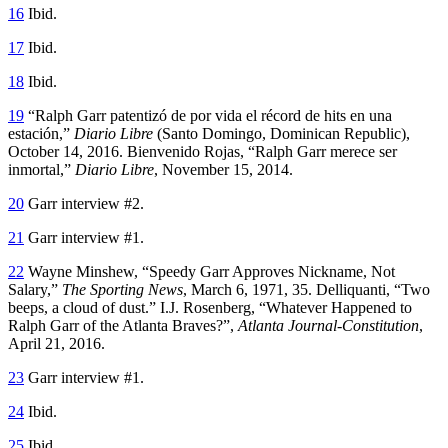
16
Ibid.
17
Ibid.
18
Ibid.
19
“Ralph Garr patentizó de por vida el récord de hits en una
estación,”
Diario Libre
(Santo Domingo, Dominican Republic),
October 14, 2016. Bienvenido Rojas, “Ralph Garr merece ser
inmortal,”
Diario Libre
, November 15, 2014.
20
Garr interview #2.
21
Garr interview #1.
22
Wayne Minshew, “Speedy Garr Approves Nickname, Not
Salary,”
The Sporting News
, March 6, 1971, 35. Delliquanti, “Two
beeps, a cloud of dust.” I.J. Rosenberg, “Whatever Happened to
Ralph Garr of the Atlanta Braves?”,
Atlanta Journal-Constitution
,
April 21, 2016.
23
Garr interview #1.
24
Ibid.
25
Ibid.