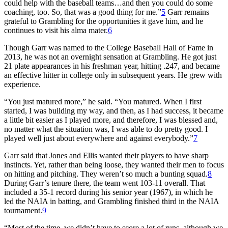
could help with the baseball teams…and then you could do some
coaching, too. So, that was a good thing for me.”
5
Garr remains
grateful to Grambling for the opportunities it gave him, and he
continues to visit his alma mater.
6
Though Garr was named to the College Baseball Hall of Fame in
2013, he was not an overnight sensation at Grambling. He got just
21 plate appearances in his freshman year, hitting .247, and became
an effective hitter in college only in subsequent years. He grew with
experience.
“You just matured more,” he said. “You matured. When I first
started, I was building my way, and then, as I had success, it became
a little bit easier as I played more, and therefore, I was blessed and,
no matter what the situation was, I was able to do pretty good. I
played well just about everywhere and against everybody.”
7
Garr said that Jones and Ellis wanted their players to have sharp
instincts. Yet, rather than being loose, they wanted their men to focus
on hitting and pitching. They weren’t so much a bunting squad.
8
During Garr’s tenure there, the team went 103-11 overall. That
included a 35-1 record during his senior year (1967), in which he
led the NAIA in batting, and Grambling finished third in the NAIA
tournament.
9
“Most of the time, we didn’t have to score a lot of runs, although we