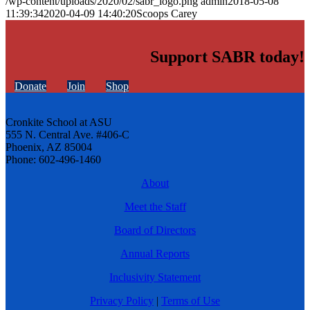
/wp-content/uploads/2020/02/sabr_logo.png
admin
2018-05-08
11:39:34
2020-04-09 14:40:20
Scoops Carey
Support SABR today!
Donate
Join
Shop
Cronkite School at ASU
555 N. Central Ave. #406-C
Phoenix, AZ 85004
Phone: 602-496-1460
About
Meet the Staff
Board of Directors
Annual Reports
Inclusivity Statement
Privacy Policy
|
Terms of Use