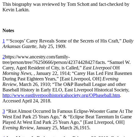
This biography was reviewed by Tom Schott and fact-checked by
Kevin Larkin.
Notes
1
“‘Scoops’ Carey Reveals Some of the Secrets of His Craft,”
Daily
Arkansas Gazette
, July 25, 1909.
2
https://www.ancestry.com/family-
tree/person/tree/76250666/person/42374428427/facts. “Samuel W.
Carey, Aged Resident of City, is Called,”
East Liverpool
OH
Morning News
, , January 22, 1914; “Carey Has Led First Basemen
During Past Eighteen Years,” [East Liverpool, OH]
Evening
Review
, March 26, 1910; “The O&P Baseball League and other
Baseball History in Early ELO, East Liverpool Historical Society,
http://www.eastliverpoolhistoricalsociety.org/OPbaseball.htm
.
Accessed April 24, 2018.
3
“Riot Almost Occurred In Famous Eclipse-Wooster Game At The
West End Park 25 Years Ago,” & “Eclipse Beat Tarentum In Game
Played At West End Park 25 Years Ago,” [East Liverpool, OH]
Evening Review
, January 25, March 26,1915.