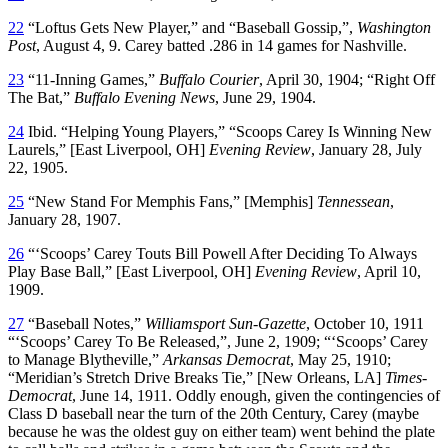
22
“Loftus Gets New Player,” and “Baseball Gossip,”,
Washington
Post
, August 4, 9. Carey batted .286 in 14 games for Nashville.
23
“11-Inning Games,”
Buffalo Courier
, April 30, 1904; “Right Off
The Bat,”
Buffalo Evening News
, June 29, 1904.
24
Ibid. “Helping Young Players,” “Scoops Carey Is Winning New
Laurels,” [East Liverpool, OH]
Evening Review
, January 28, July
22, 1905.
25
“New Stand For Memphis Fans,” [Memphis]
Tennessean
,
January 28, 1907.
26
“‘Scoops’ Carey Touts Bill Powell After Deciding To Always
Play Base Ball,” [East Liverpool, OH]
Evening Review
, April 10,
1909.
27
“Baseball Notes,”
Williamsport Sun-Gazette
, October 10, 1911
“‘Scoops’ Carey To Be Released,”, June 2, 1909; “‘Scoops’ Carey
to Manage Blytheville,”
Arkansas Democrat
, May 25, 1910;
“Meridian’s Stretch Drive Breaks Tie,” [New Orleans, LA]
Times-
Democrat
, June 14, 1911. Oddly enough, given the contingencies of
Class D baseball near the turn of the 20th Century, Carey (maybe
because he was the oldest guy on either team) went behind the plate