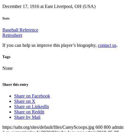
December 17, 1916 at East Liverpool, OH (USA)
Stats
Baseball Reference
Retrosheet
If you can help us improve this player’s biography,
contact us
.
Tags
None
Share this entry
Share on Facebook
Share on X
Share on LinkedIn
Share on Reddit
Share by Mail
https://sabr.org/sites/default/files/CareyScoops.jpg
600
800
admin