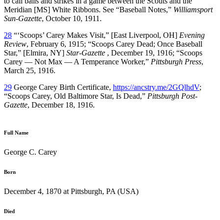
to call balls and strikes in a game between the Scouts and the
Meridian [MS] White Ribbons. See “Baseball Notes,”
Williamsport
Sun-Gazette
, October 10, 1911.
28
“‘Scoops’ Carey Makes Visit,” [East Liverpool, OH]
Evening
Review
, February 6, 1915; “Scoops Carey Dead; Once Baseball
Star,” [Elmira, NY]
Star-Gazette
, December 19, 1916; “Scoops
Carey — Not Max — A Temperance Worker,”
Pittsburgh Press
,
March 25, 1916.
29
George Carey Birth Certificate,
https://ancstry.me/2GQlhdV
;
“Scoops Carey, Old Baltimore Star, Is Dead,”
Pittsburgh Post-
Gazette
, December 18, 1916.
Full Name
George C. Carey
Born
December 4, 1870 at Pittsburgh, PA (USA)
Died