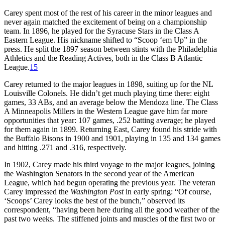
Carey spent most of the rest of his career in the minor leagues and
never again matched the excitement of being on a championship
team. In 1896, he played for the Syracuse Stars in the Class A
Eastern League. His nickname shifted to “Scoop ‘em Up” in the
press. He split the 1897 season between stints with the Philadelphia
Athletics and the Reading Actives, both in the Class B Atlantic
League.
15
Carey returned to the major leagues in 1898, suiting up for the NL
Louisville Colonels. He didn’t get much playing time there: eight
games, 33 ABs, and an average below the Mendoza line. The Class
A Minneapolis Millers in the Western League gave him far more
opportunities that year: 107 games, .252 batting average; he played
for them again in 1899. Returning East, Carey found his stride with
the Buffalo Bisons in 1900 and 1901, playing in 135 and 134 games
and hitting .271 and .316, respectively.
In 1902, Carey made his third voyage to the major leagues, joining
the Washington Senators in the second year of the American
League, which had begun operating the previous year. The veteran
Carey impressed the
Washington Post
in early spring: “Of course,
‘Scoops’ Carey looks the best of the bunch,” observed its
correspondent, “having been here during all the good weather of the
past two weeks. The stiffened joints and muscles of the first two or