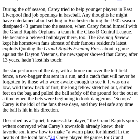
During the off-season, Carey tried to help younger players in East
Liverpool find job openings in baseball. Any thoughts he might
have entertained about settling in Rochester during the 1905 season
dissipated 43 games into the season, when Carey found himself with
the Grand Rapids Orphans, a team in the Class B Central League.
He became a beloved ballplayer there, too. The
Evening Review
kept his hometown fans abreast of their famous resident’s latest
exploits Quoting the
Grand Rapids Evening Press
about a game
against the Dayton Veterans, the newspaper showed that Carey, after
13 years, hadn’t lost his touch:
the star performer of the day, with a home run over the left field
fence, a two-bagger that sent in a run, and a catch that will never be
forgotten by those who were awake enough to see it. It was on a
low, wild throw back of first, the long fellow stretched out, shifted
feet on the bag and pulled the ball safely off the ground for the out at
a time when the bets were beginning to look dangerous. ‘Scoops’
Carey is the idol of the fans these days, and they feel safe any time
the ball is hit in his direction.
Described as a “quiet, business-like player,” the Grand Rapids sports
writers conveyed what Carey’s townsfolk already knew: their
favorite son knew how to make “a warm place for himself in the
hearts of the local fans.”
24
Carey played 89 games for Grand