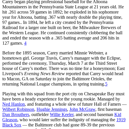
Carey began playing professional baseball for the Altoona
Mountaineers in the Pennsylvania State League at 21 years old. He
hit .261 across 59 games in 1892; he exploded in his sophomore
year for Altoona, batting .367 with nearly double the playing time,
97 games.. In 1894, he left a city created by the Pennsylvania
Railroad for a larger one built on beer, the Milwaukee Brewers of
the Western League. He continued consistently clobbering the ball
and ended the season with a .365 batting average and 206 hits in
127 games.
4
Before the 1895 season, Carey married Minnie Webster, a
hometown girl. George Travis, Carey’s manager with the Eclipse,
performed the ceremony, Thursday, March 7 at the Third Street
house of Carey’s mother. There was no time for a honeymoon; East
Liverpool’s
Evening News Review
reported that Carey would head
to Macon, GA on Saturday to join the Baltimore Orioles, the
returning National League champions, in spring training.
5
Playing with this squad from the port city on Chesapeake Bay must
have been a heady experience for the young rookie. Managed by
Ned Hanlon
, and featuring a whole slew of future Hall of Famers —
Wilbert Robinson
,
Hughie Jennings
,
John McGraw
, first baseman
Dan Brouthers
, outfielder
Willie Keeler
, and second baseman
Kid
Gleason
, who would later suffer the indignity of managing the
1919
Black Sox
— the Baltimore club had gone 89-39 the previous