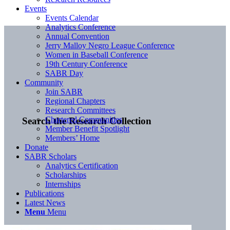
Events
Events Calendar
Analytics Conference
Annual Convention
Jerry Malloy Negro League Conference
Women in Baseball Conference
19th Century Conference
SABR Day
Community
Join SABR
Regional Chapters
Research Committees
Chartered Communities
Search the Research Collection
Member Benefit Spotlight
Members’ Home
Donate
SABR Scholars
Analytics Certification
Scholarships
Internships
Publications
Latest News
Menu
Menu