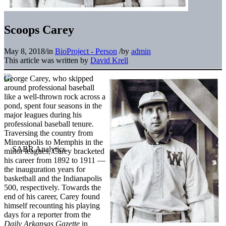
Scoops Carey
May 8, 2018
/
in
BioProject - Person
/
by
admin
This article was written by
David Krell
George Carey, who skipped
around professional baseball
like a well-thrown rock across a
pond, spent four seasons in the
major leagues during his
professional baseball tenure.
Traversing the country from
Minneapolis to Memphis in the
minor leagues, Carey bracketed
his career from 1892 to 1911 —
the inauguration years for
basketball and the Indianapolis
500, respectively. Towards the
end of his career, Carey found
himself recounting his playing
days for a reporter from the
Daily Arkansas Gazette
in