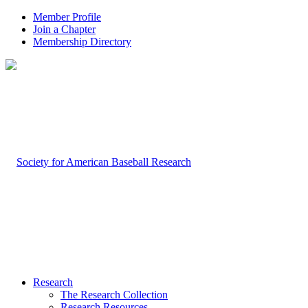
Member Profile
Join a Chapter
Membership Directory
Research
The Research Collection
Research Resources