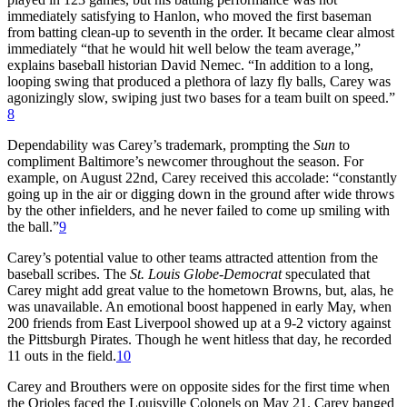
immediately satisfying to Hanlon, who moved the first baseman
from batting clean-up to seventh in the order. It became clear almost
immediately “that he would hit well below the team average,”
explains baseball historian David Nemec. “In addition to a long,
looping swing that produced a plethora of lazy fly balls, Carey was
agonizingly slow, swiping just two bases for a team built on speed.”
8
Dependability was Carey’s trademark, prompting the
Sun
to
compliment Baltimore’s newcomer throughout the season. For
example, on August 22nd, Carey received this accolade: “constantly
going up in the air or digging down in the ground after wide throws
by the other infielders, and he never failed to come up smiling with
the ball.”
9
Carey’s potential value to other teams attracted attention from the
baseball scribes. The
St. Louis Globe-Democrat
speculated that
Carey might add great value to the hometown Browns, but, alas, he
was unavailable. An emotional boost happened in early May, when
200 friends from East Liverpool showed up at a 9-2 victory against
the Pittsburgh Pirates. Though he went hitless that day, he recorded
11 outs in the field.
10
Carey and Brouthers were on opposite sides for the first time when
the Orioles faced the Louisville Colonels on May 21. Carey banged