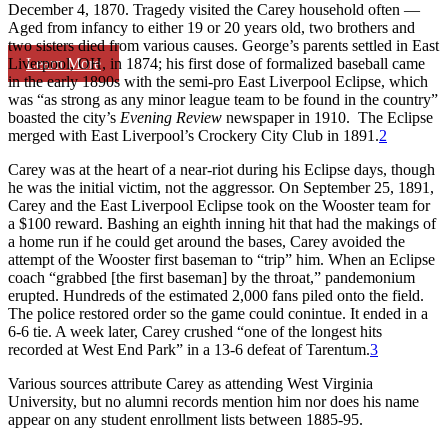
December 4, 1870. Tragedy visited the Carey household often —
Aged from infancy to either 19 or 20 years old, two brothers and
two sisters died from various causes. George’s parents settled in East
Learn More
Liverpool, OH, in 1874; his first dose of formalized baseball came
in the early 1890s with the semi-pro East Liverpool Eclipse, which
was “as strong as any minor league team to be found in the country”
boasted the city’s
Evening Review
newspaper in 1910. The Eclipse
merged with East Liverpool’s Crockery City Club in 1891.
2
Carey was at the heart of a near-riot during his Eclipse days, though
he was the initial victim, not the aggressor. On September 25, 1891,
Carey and the East Liverpool Eclipse took on the Wooster team for
a $100 reward. Bashing an eighth inning hit that had the makings of
a home run if he could get around the bases, Carey avoided the
attempt of the Wooster first baseman to “trip” him. When an Eclipse
coach “grabbed [the first baseman] by the throat,” pandemonium
erupted. Hundreds of the estimated 2,000 fans piled onto the field.
The police restored order so the game could conintue. It ended in a
6-6 tie. A week later, Carey crushed “one of the longest hits
recorded at West End Park” in a 13-6 defeat of Tarentum.
3
Various sources attribute Carey as attending West Virginia
University, but no alumni records mention him nor does his name
appear on any student enrollment lists between 1885-95.