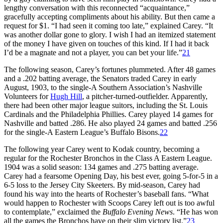
lengthy conversation with this reconnected “acquaintance,”
gracefully accepting compliments about his ability. But then came a
request for $1. “I had seen it coming too late,” explained Carey. “It
was another dollar gone to glory. I wish I had an itemized statement
of the money I have given on touches of this kind. If I had it back
I’d be a magnate and not a player, you can bet your life.”
21
The following season, Carey’s fortunes plummeted. After 48 games
and a .202 batting average, the Senators traded Carey in early
August, 1903, to the single-A Southern Association’s Nashville
Volunteers for
Hugh Hill
, a pitcher-turned-outfielder. Apparently,
there had been other major league suitors, including the St. Louis
Cardinals and the Philadelphia Phillies. Carey played 14 games for
Nashville and batted .286. He also played 24 games and batted .256
for the single-A Eastern League’s Buffalo Bisons.
22
The following year Carey went to Kodak country, becoming a
regular for the Rochester Bronchos in the Class A Eastern League.
1904 was a solid season: 134 games and .275 batting average.
Carey had a fearsome Opening Day, his best ever, going 5-for-5 in a
6-5 loss to the Jersey City Skeeters. By mid-season, Carey had
found his way into the hearts of Rochester’s baseball fans. “What
would happen to Rochester with Scoops Carey left out is too awful
to contemplate,” exclaimed the
Buffalo Evening News
. “He has won
all the games the Bronchos have on their slim victory list.”
23