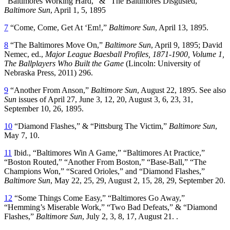
“Baltimores Working Hard,” & “The Baltimores Disgusted,”
Baltimore Sun
, April 1, 5, 1895
7
“Come, Come, Get At ‘Em!,”
Baltimore Sun
, April 13, 1895.
8
“The Baltimores Move On,”
Baltimore Sun
, April 9, 1895; David
Nemec, ed.,
Major League Baesball Profiles, 1871-1900, Volume 1,
The Ballplayers Who Built the Game
(Lincoln: University of
Nebraska Press, 2011) 296.
9
“Another From Anson,”
Baltimore Sun
, August 22, 1895. See also
Sun
issues of April 27, June 3, 12, 20, August 3, 6, 23, 31,
September 10, 26, 1895.
10
“Diamond Flashes,” & “Pittsburg The Victim,”
Baltimore Sun
,
May 7, 10.
11
Ibid., “Baltimores Win A Game,” “Baltimores At Practice,”
“Boston Routed,” “Another From Boston,” “Base-Ball,” “The
Champions Won,” “Scared Orioles,” and “Diamond Flashes,”
Baltimore Sun
, May 22, 25, 29, August 2, 15, 28, 29, September 20.
12
“Some Things Come Easy,” “Baltimores Go Away,”
“Hemming’s Miserable Work,” “Two Bad Defeats,” & “Diamond
Flashes,”
Baltimore Sun
, July 2, 3, 8, 17, August 21. .