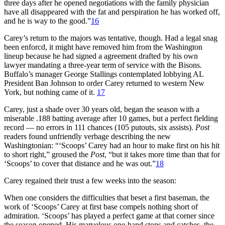
three days after he opened negotiations with the family physician
have all disappeared with the fat and perspiration he has worked off,
and he is way to the good.”
16
Carey’s return to the majors was tentative, though. Had a legal snag
been enforcd, it might have removed him from the Washington
lineup because he had signed a agreement drafted by his own
lawyer mandating a three-year term of service with the Bisons.
Buffalo’s manager George Stallings contemplated lobbying AL
President Ban Johnson to order Carey returned to western New
York, but nothing came of it.
17
Carey, just a shade over 30 years old, began the season with a
miserable .188 batting average after 10 games, but a perfect fielding
record — no errors in 111 chances (105 putouts, six assists).
Post
readers found unfriendly verbage describing the new
Washingtonian: “‘Scoops’ Carey had an hour to make first on his hit
to short right,” groused the
Post
, “but it takes more time than that for
‘Scoops’ to cover that distance and he was out.”
18
Carey regained their trust a few weeks into the season:
When one considers the difficulties that beset a first baseman, the
work of ‘Scoops’ Carey at first base compels nothing short of
admiration. ‘Scoops’ has played a perfect game at that corner since
the season opened. His marvelous one-hand stops and catches, the