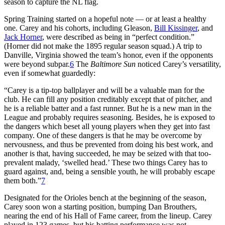
season to capture the NL flag.
Spring Training started on a hopeful note — or at least a healthy
one. Carey and his cohorts, including Gleason,
Bill Kissinger
, and
Jack Horner
, were described as being in “perfect condition.”
(Horner did not make the 1895 regular season squad.) A trip to
Danville, Virginia showed the team’s honor, even if the opponents
were beyond subpar.
6
The
Baltimore Sun
noticed Carey’s versatility,
even if somewhat guardedly:
“Carey is a tip-top ballplayer and will be a valuable man for the
club. He can fill any position creditably except that of pitcher, and
he is a reliable batter and a fast runner. But he is a new man in the
League and probably requires seasoning. Besides, he is exposed to
the dangers which beset all young players when they get into fast
company. One of these dangers is that he may be overcome by
nervousness, and thus be prevented from doing his best work, and
another is that, having succeeded, he may be seized with that too-
prevalent malady, ‘swelled head.’ These two things Carey has to
guard against, and, being a sensible youth, he will probably escape
them both.”
7
Designated for the Orioles bench at the beginning of the season,
Carey soon won a starting position, bumping Dan Brouthers,
nearing the end of his Hall of Fame career, from the lineup. Carey
played in 123 games, but his batting performance was not