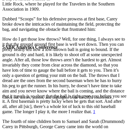
Little Rock, where he played for the Travelers in the Southern
Association in 1909.
Dubbed “Scoops” for his defensive prowess at first base, Carey
broke down the intricacies of maintaining the field, protecting the
bag, and navigating the obstacle that frustrated him:
How do I get those low throws? Well, for one thing, I always see to
it that the ground around first base is well wet down. Then you can
SABR Analytics Conference
pretty nearly tell how a low-thrown ball is going to bound. If the
ground is dry and hard, it is likely to shoot off at some unexpected
angle. After all, those low throws aren’t the hardest to get. Almost
invariably they come from clear across the diamond, so that you
have lots of time to gauge the ball before it gets to you. Then it’s
only a question of getting your mitt on the ball. The throws that I
dread are the ones from the second baseman when he has to hurry
his peg to get the runner. In his hurry, he doesn’t have time to take
aim and you never know where the bail is coming, and the distance
that it travels is so short that the ball is right upon you before you see
Check out stories, photos, and highlights from the 2026 conference.
it. A first baseman is pretty lucky when he gets that sort. And after
all, after all [sic], there’s a whole lot of luck to this old baseball
game. The longer I play it, the more I realize that.
1
The fourth of nine children born to Samuel and Sarah (Drummond)
Carey in Pittsburgh, George Carey came into the world on