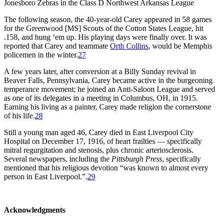
Jonesboro Zebras in the Class D Northwest Arkansas League
The following season, the 40-year-old Carey appeared in 58 games
for the Greenwood [MS] Scouts of the Cotton States League, hit
.158, and hung ‘em up. His playing days were finally over. It was
reported that Carey and teammate
Orth Collins
, would be Memphis
policemen in the winter.
27
A few years later, after conversion at a Billy Sunday revival in
Beaver Falls, Pennsylvania, Carey became active in the burgeoning
temperance movement; he joined an Anti-Saloon League and served
as one of its delegates in a meeting in Columbus, OH, in 1915.
Earning his living as a painter, Carey made religion the cornerstone
of his life.
28
Still a young man aged 46, Carey died in East Liverpool City
Hospital on December 17, 1916, of heart frailties — specifically
mitral regurgitation and stenosis, plus chronic arteriosclerosis.
Several newspapers, including the
Pittsburgh Press
, specifically
mentioned that his religious devotion “was known to almost every
person in East Liverpool.”.
29
Acknowledgments