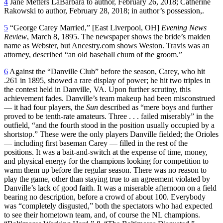
4
Jane Metters LaBarbara to author, February 26, 2018; Catherine
Rakowski to author, February 28, 2018; in author’s possession,.
5
“George Carey Married,” [East Liverpool, OH]
Evening News
Review
, March 8, 1895. The newspaper shows the bride’s maiden
name as Webster, but Ancestry.com shows Weston. Travis was an
attorney, described “an old baseball chum of the groom.”
6
Against the “Danville Club” before the season, Carey, who hit
.261 in 1895, showed a rare display of power; he hit two triples in
the contest held in Danville, VA. Upon further scrutiny, this
achievement fades. Danville’s team makeup had been misconstrued
— it had four players, the
Sun
described as “mere boys and further
proved to be tenth-rate amateurs. Three . . . failed miserably” in the
outfield, “and the fourth stood in the position usually occupied by a
shortstop.” These were the only players Danville fielded; the Orioles
— including first baseman Carey — filled in the rest of the
positions. It was a bait-and-switch at the expense of time, money,
and physical energy for the champions looking for competition to
warm them up before the regular season. There was no reason to
play the game, other than staying true to an agreement violated by
Danville’s lack of good faith. It was a miserable afternoon on a field
bearing no description, before a crowd of about 100. Everybody
was “completely disgusted,” both the spectators who had expected
to see their hometown team, and, of course the NL champions.