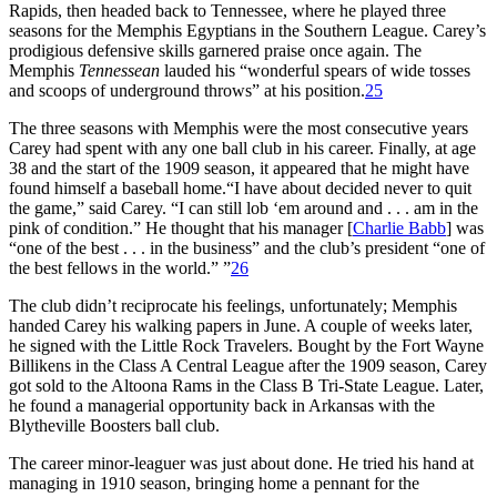
Rapids, then headed back to Tennessee, where he played three
seasons for the Memphis Egyptians in the Southern League. Carey’s
prodigious defensive skills garnered praise once again. The
Memphis
Tennessean
lauded his “wonderful spears of wide tosses
and scoops of underground throws” at his position.
25
The three seasons with Memphis were the most consecutive years
Carey had spent with any one ball club in his career. Finally, at age
38 and the start of the 1909 season, it appeared that he might have
found himself a baseball home.“I have about decided never to quit
the game,” said Carey. “I can still lob ‘em around and . . . am in the
pink of condition.” He thought that his manager [
Charlie Babb
] was
“one of the best . . . in the business” and the club’s president “one of
the best fellows in the world.” ”
26
The club didn’t reciprocate his feelings, unfortunately; Memphis
handed Carey his walking papers in June. A couple of weeks later,
he signed with the Little Rock Travelers. Bought by the Fort Wayne
Billikens in the Class A Central League after the 1909 season, Carey
got sold to the Altoona Rams in the Class B Tri-State League. Later,
he found a managerial opportunity back in Arkansas with the
Blytheville Boosters ball club.
The career minor-leaguer was just about done. He tried his hand at
managing in 1910 season, bringing home a pennant for the