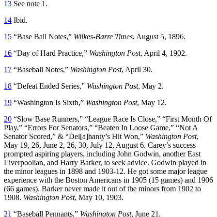
13
See note 1.
14
Ibid.
15
“Base Ball Notes,”
Wilkes-Barre Times
, August 5, 1896.
16
“Day of Hard Practice,”
Washington Post
, April 4, 1902.
17
“Baseball Notes,”
Washington Post
, April 30.
18
“Defeat Ended Series,”
Washington Post
, May 2.
19
“Washington Is Sixth,”
Washington Post
, May 12.
20
“Slow Base Runners,” “League Race Is Close,” “First Month Of
Play,” “Errors For Senators,” “Beaten In Loose Game,” “Not A
Senator Scored,” & “Del[a]hanty’s Hit Won,”
Washington Post
,
May 19, 26, June 2, 26, 30, July 12, August 6. Carey’s success
prompted aspiring players, including John Godwin, another East
Liverpoolian, and Harry Barker, to seek advice. Godwin played in
the minor leagues in 1898 and 1903-12. He got some major league
experience with the Boston Americans in 1905 (15 games) and 1906
(66 games). Barker never made it out of the minors from 1902 to
1908.
Washington Post
, May 10, 1903.
21
“Baseball Pennants,”
Washington Post
, June 21.