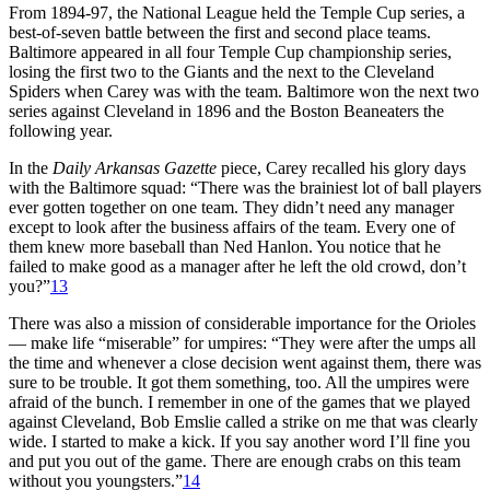
From 1894-97, the National League held the Temple Cup series, a
best-of-seven battle between the first and second place teams.
Baltimore appeared in all four Temple Cup championship series,
losing the first two to the Giants and the next to the Cleveland
Spiders when Carey was with the team. Baltimore won the next two
series against Cleveland in 1896 and the Boston Beaneaters the
following year.
In the
Daily Arkansas Gazette
piece, Carey recalled his glory days
with the Baltimore squad: “There was the brainiest lot of ball players
ever gotten together on one team. They didn’t need any manager
except to look after the business affairs of the team. Every one of
them knew more baseball than Ned Hanlon. You notice that he
failed to make good as a manager after he left the old crowd, don’t
you?”
13
There was also a mission of considerable importance for the Orioles
— make life “miserable” for umpires: “They were after the umps all
the time and whenever a close decision went against them, there was
sure to be trouble. It got them something, too. All the umpires were
afraid of the bunch. I remember in one of the games that we played
against Cleveland, Bob Emslie called a strike on me that was clearly
wide. I started to make a kick. If you say another word I’ll fine you
and put you out of the game. There are enough crabs on this team
without you youngsters.”
14