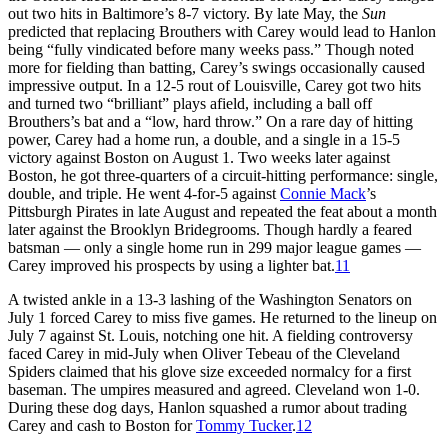
out two hits in Baltimore’s 8-7 victory. By late May, the
Sun
predicted that replacing Brouthers with Carey would lead to Hanlon
being “fully vindicated before many weeks pass.” Though noted
more for fielding than batting, Carey’s swings occasionally caused
impressive output. In a 12-5 rout of Louisville, Carey got two hits
and turned two “brilliant” plays afield, including a ball off
Brouthers’s bat and a “low, hard throw.” On a rare day of hitting
power, Carey had a home run, a double, and a single in a 15-5
victory against Boston on August 1. Two weeks later against
Boston, he got three-quarters of a circuit-hitting performance: single,
double, and triple. He went 4-for-5 against
Connie Mack
’s
Pittsburgh Pirates in late August and repeated the feat about a month
later against the Brooklyn Bridegrooms. Though hardly a feared
batsman — only a single home run in 299 major league games —
Carey improved his prospects by using a lighter bat.
11
A twisted ankle in a 13-3 lashing of the Washington Senators on
July 1 forced Carey to miss five games. He returned to the lineup on
July 7 against St. Louis, notching one hit. A fielding controversy
faced Carey in mid-July when Oliver Tebeau of the Cleveland
Spiders claimed that his glove size exceeded normalcy for a first
baseman. The umpires measured and agreed. Cleveland won 1-0.
During these dog days, Hanlon squashed a rumor about trading
Carey and cash to Boston for
Tommy Tucker
.
12