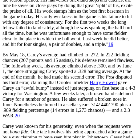
time he saves on close plays by doing that great ‘split’ of his, excite
the praise of all. His work stamps him as the best first baseman in
the game to-day. His only weakness in the game is his failure to hit
with any degree of consistency. For the first two weeks the long
fellow failed to land safely, although he was spanking the ball hard
all the time, but he was unfortunate enough to have some fielder
close to the place to which the ball went. Last week he did better,
and hit for four singles, a pair of doubles, and a triple.”
19
By May 18, Carey’s average had climbed to .272. In 222 fielding
chances (207 putouts and 15 assists), his defense remained flawless.
The following week, his average climbed above .300, and by June
1, the once-struggling Carey sported a .328 batting average. At the
end of the month, he had made his second error. The
Post
disputed
his third error, claiming that Orioles infielder
Harry Howell
gave
Carey an “awful bump” instead of just stepping on first base in a 4-3
victory for Washington. A few weeks later, a broken hand sidelined
Carey for a number of games. He also suffered a broken nose in
June. Nonetheless he turned in a stellar year: .314/.440/.790 plus a
.989 fielding percentage (14 errors in 1,273 chances) — and a 2.3
WAR.
20
Carey was known for his generosity, even when the requests were
not
bona fide
. One tale involves his being approached after a game
by a guy claiming to have seen him play in Johnstown. Carey had a