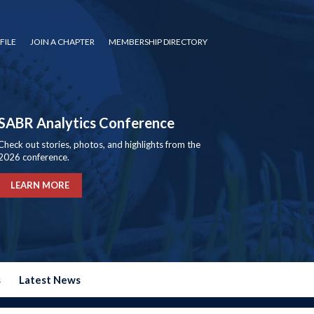
FILE
JOIN A CHAPTER
MEMBERSHIP DIRECTORY
SABR Analytics Conference
Check out stories, photos, and highlights from the
2026 conference.
LEARN MORE
s
Latest News