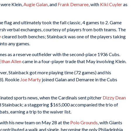
 were Klein,
Augie Galan
, and
Frank Demaree
, with
Kiki Cuyler
as
flag and ultimately took the fall classic, 4 games to 2. Game
arsh verbal exchanges, courtesy of players from both teams. The
y
cleared both benches; Stainback was one of the players taking
into any games.
games as a reserve outfielder with the second-place 1936 Cubs.
Ethan Allen
came in a four-player trade that May involving Klein.
er, Stainback got more playing time (72 games) and his
8). Rookie
Joe Marty
joined Galan and Demaree in the Cubs
inated sports news, when the Cardinals sent pitcher
Dizzy Dean
 Stainback; a staggering $165,000 accompanied the trio of
ts, earning a trip to the waiver list.
 with his new team on May 28 at the
Polo Grounds
, with Giants
contributed a walk and single, becoming the only Philadelphia