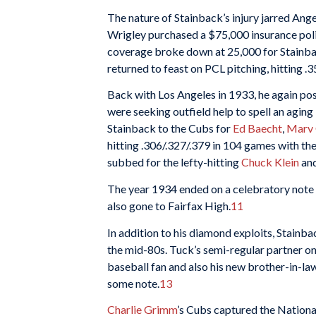
The nature of Stainback’s injury jarred Ang
Wrigley purchased a $75,000 insurance poli
coverage broke down at 25,000 for Stainback
returned to feast on PCL pitching, hitting .3
Back with Los Angeles in 1933, he again pos
were seeking outfield help to spell an aging
Stainback to the Cubs for
Ed Baecht
,
Marv 
hitting .306/.327/.379 in 104 games with th
subbed for the lefty-hitting
Chuck Klein
an
The year 1934 ended on a celebratory note
also gone to Fairfax High.
11
In addition to his diamond exploits, Stainba
the mid-80s. Tuck’s semi-regular partner on
baseball fan and also his new brother-in-la
some note.
13
Charlie Grimm
’s Cubs captured the Nationa