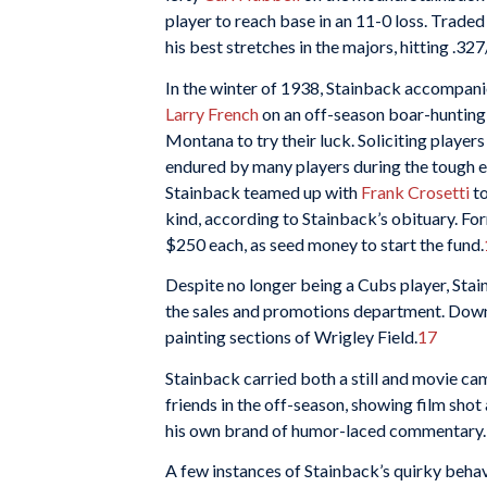
player to reach base in an 11-0 loss. Trade
his best stretches in the majors, hitting .32
In the winter of 1938, Stainback accompan
Larry French
on an off-season boar-hunting 
Montana to try their luck. Soliciting playe
endured by many players during the tough 
Stainback teamed up with
Frank Crosetti
to
kind, according to Stainback’s obituary. F
$250 each, as seed money to start the fund.
Despite no longer being a Cubs player, Sta
the sales and promotions department. Down
painting sections of Wrigley Field.
17
Stainback carried both a still and movie cam
friends in the off-season, showing film shot
his own brand of humor-laced commentary.
A few instances of Stainback’s quirky behav