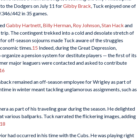
d to the Dodgers on July 11 for
Gibby Brack
, Tuck enjoyed one of
7/.346/.442 in 35 games.
ied
Gabby Hartnett
,
Billy Herman
,
Roy Johnson
,
Stan Hack
and
trip. The contingent trekked into a cold and desolate stretch of
rs for off-season sojourns made Tuck aware of the struggles
economic times.
15
Indeed, during the Great Depression,
 organize a pension system for destitute players — the first of its
ormer major leaguers were contacted and asked to contribute
16
inback remained an off-season employee for Wrigley as part of
time in winter meant tackling unglamorous assignments, such as
era as part of his traveling gear during the season. He delighted
 at various ballparks. Tuck narrated the flickering images, adding
18
ior had occurred in his time with the Cubs. He was playing right