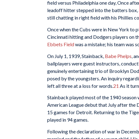
field versus Philadelphia one day, Once afte
leadoff hitter stepped into the batters box,
still chatting in right field with his Phillies 
Once when the Cubs were in New York to play
Cincinnati hitting and Dodgers players on th
Ebbets Field
was a mistake; his team was sc
On July 1, 1939, Stainback,
Babe Phelps
, a
ballplayers were guest instructors, conducti
genuinely entertaining trio of Brooklyn Do
posed by the youngsters. An inquiry regard
left all three at a loss for words.
21
As it tur
Stainback played most of the 1940 season 
American League debut that July after the D
15 games for Detroit. Returning to the Tige
played in 94 games.
Following the declaration of war in Decembe
married and the father of a young child. Hi