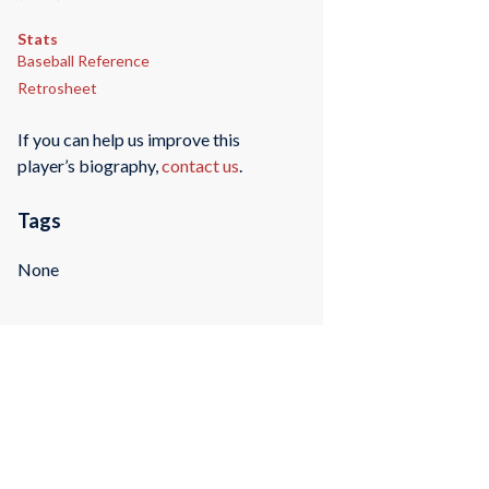
Stats
Baseball Reference
Retrosheet
If you can help us improve this
player’s biography,
contact us
.
Tags
None