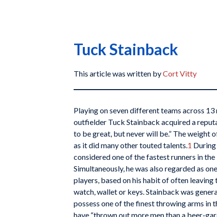
Tuck Stainback
This article was written by
Cort Vitty
Playing on seven different teams across 13
outfielder Tuck Stainback acquired a reput
to be great, but never will be.” The weight 
as it did many other touted talents.
1
During 
considered one of the fastest runners in the
Simultaneously, he was also regarded as on
players, based on his habit of often leaving
watch, wallet or keys. Stainback was gener
possess one of the finest throwing arms in 
have “thrown out more men than a beer-ga