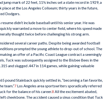
 jump mark of 22 feet, 11½ inches set a state record in 1929, a
 place at the Los Angeles Coliseum; thirty years in the future,
ated Dodgers.
 resume didn’t include baseball until his senior year. He was
s quickly warranted a move to center field, where his speed made
enerally thought twice before challenging his strong arm.
nsidered several career paths. Despite being awarded football
nditions prompted the young athlete to drop-out of school. The
 making an offer of a Pacific Coast League contract a seemingly
els, Tuck was subsequently assigned to the Bisbee Bees in the
.315 and slugged .447 in 114 games, while gaining valuable
165 pound Stainback quickly settled in, “becoming a fan favorite,
he team.”
7
Los Angeles area sportswriters sporadically referred
tuck for the balance of his career.
8
All the excitement abated,
s left cheekbone. The accident caused a sinus condition that Tuck