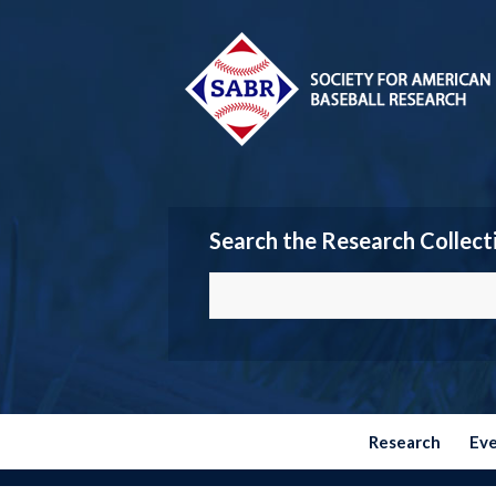
Search the Research Collect
Research
Ev