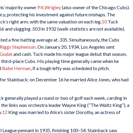
els’ majority owner
P.K.Wrigley
(also owner of the Chicago Cubs).
cy, protecting his investment against future mishaps. The
’s right arm, with the same valuation on each leg.
10
Tuck
56 and slugging .503 in 1932 (walk statistics are not available).
ted a fine batting average at .335. Simultaneously, the Cubs
Riggs Stephenson
. On January 20, 1934, Los Angeles sent
Gudat
and cash. Tuck made his major league debut that season,
e third-place Cubs. His playing time generally came when he
d
Babe Herman
, if a tough lefty was scheduled to pitch.
 for Stainback; on December 16 he married Alice Jones, who had
ck generally played a round or two of golf each week, carding in
 the links was orchestra leader Wayne King (“The Waltz King”), a
w.
12
King was married to Alice’s sister Dorothy, an actress of
l League pennant in 1935, finishing 100–54. Stainback saw