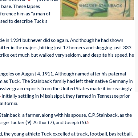
 base. These lapses
erence him as “a man of
used to describe Tuck’s
kie in 1934 but never did so again. And though he had shown
tter in the majors, hitting just 17 homers and slugging just .333
 strike out much but walked very seldom, and despite his speed, he
ngeles on August 4, 1911. Although named after his paternal
m as Tuck. The Stainback family had left their native Germany in
ssive grain exports from the United States made it increasingly
4
Initially settling in Mississippi, they farmed in Tennessee prior
lifornia.
Stainback, a farmer, along with his spouse, C.P. Stainback, as the
ge Tucker (9), Arthur (7), and Joseph (5).
5
 the young athlete Tuck excelled at track, football, basketball,