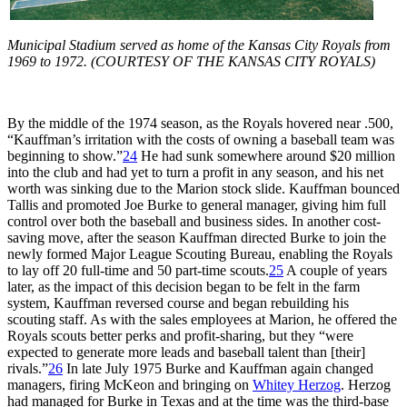
Municipal Stadium served as home of the Kansas City Royals from
1969 to 1972. (COURTESY OF THE KANSAS CITY ROYALS)
By the middle of the 1974 season, as the Royals hovered near .500,
“Kauffman’s irritation with the costs of owning a baseball team was
beginning to show.”
24
He had sunk somewhere around $20 million
into the club and had yet to turn a profit in any season, and his net
worth was sinking due to the Marion stock slide. Kauffman bounced
Tallis and promoted Joe Burke to general manager, giving him full
control over both the baseball and business sides. In another cost-
saving move, after the season Kauffman directed Burke to join the
newly formed Major League Scouting Bureau, enabling the Royals
to lay off 20 full-time and 50 part-time scouts.
25
A couple of years
later, as the impact of this decision began to be felt in the farm
system, Kauffman reversed course and began rebuilding his
scouting staff. As with the sales employees at Marion, he offered the
Royals scouts better perks and profit-sharing, but they “were
expected to generate more leads and baseball talent than [their]
rivals.”
26
In late July 1975 Burke and Kauffman again changed
managers, firing McKeon and bringing on
Whitey Herzog
. Herzog
had managed for Burke in Texas and at the time was the third-base