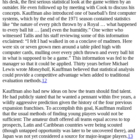
his desk, the first serious statistical look at the game written by an
outsider. He even followed up by meeting with Cook to discuss his
concepts. Kauffman also introduced one of baseball’s first computer
systems, which by the end of the 1971 season contained statistics
like “the nature of every pitch thrown by a Royal … what happened
to every ball hit … [and] even the humidity.” One writer who
witnessed Tallis and his staff reviewing some of this information
exclaimed: “I felt I had walked in on a conclave of madmen. Here
were six or seven grown men around a table piled high with
computer cards, mulling over every pitch thrown and every ball hit
in what is supposed to be a game.” This information was fed to the
manager so that it could be applied. Thirty years before Michael
Lewis wrote
Moneyball
, Kauffman believed that statistical analysis
could provide a competitive advantage when added to traditional
evaluation methods.
12
Kauffman also had new ideas on how the team should find talent.
He had publicly stated that he wanted a pennant within five years, a
wildly aggressive prediction given the history of the four previous
expansion franchises. To accomplish this goal, Kauffman realized
that the usual methods of finding young players would not be
sufficient: The amateur draft offered all teams equal access to top
prospects, Latin and Caribbean countries were being scouted
(though untapped opportunity was later to be uncovered there), and
Japan was not yet considered a source for major-league players.
13