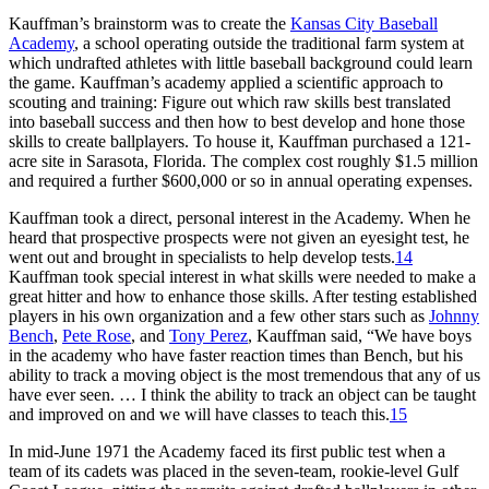
Kauffman’s brainstorm was to create the
Kansas City Baseball
Academy
, a school operating outside the traditional farm system at
which undrafted athletes with little baseball background could learn
the game. Kauffman’s academy applied a scientific approach to
scouting and training: Figure out which raw skills best translated
into baseball success and then how to best develop and hone those
skills to create ballplayers. To house it, Kauffman purchased a 121-
acre site in Sarasota, Florida. The complex cost roughly $1.5 million
and required a further $600,000 or so in annual operating expenses.
Kauffman took a direct, personal interest in the Academy. When he
heard that prospective prospects were not given an eyesight test, he
went out and brought in specialists to help develop tests.
14
Kauffman took special interest in what skills were needed to make a
great hitter and how to enhance those skills. After testing established
players in his own organization and a few other stars such as
Johnny
Bench
,
Pete Rose
, and
Tony Perez
, Kauffman said, “We have boys
in the academy who have faster reaction times than Bench, but his
ability to track a moving object is the most tremendous that any of us
have ever seen. … I think the ability to track an object can be taught
and improved on and we will have classes to teach this.
15
In mid-June 1971 the Academy faced its first public test when a
team of its cadets was placed in the seven-team, rookie-level Gulf