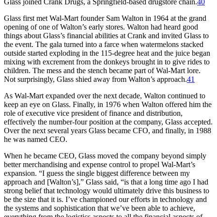
Glass joined Crank Drugs, a Springfield-based drugstore chain.
40
Glass first met Wal-Mart founder Sam Walton in 1964 at the grand
opening of one of Walton’s early stores. Walton had heard good
things about Glass’s financial abilities at Crank and invited Glass to
the event. The gala turned into a farce when watermelons stacked
outside started exploding in the 115-degree heat and the juice began
mixing with excrement from the donkeys brought in to give rides to
children. The mess and the stench became part of Wal-Mart lore.
Not surprisingly, Glass shied away from Walton’s approach.
41
As Wal-Mart expanded over the next decade, Walton continued to
keep an eye on Glass. Finally, in 1976 when Walton offered him the
role of executive vice president of finance and distribution,
effectively the number-four position at the company, Glass accepted.
Over the next several years Glass became CFO, and finally, in 1988
he was named CEO.
When he became CEO, Glass moved the company beyond simply
better merchandising and expense control to propel Wal-Mart’s
expansion. “I guess the single biggest difference between my
approach and [Walton’s],” Glass said, “is that a long time ago I had
strong belief that technology would ultimately drive this business to
be the size that it is. I’ve championed our efforts in technology and
the systems and sophistication that we’ve been able to achieve,
everything from the logistics aspects to all the financial aspects of