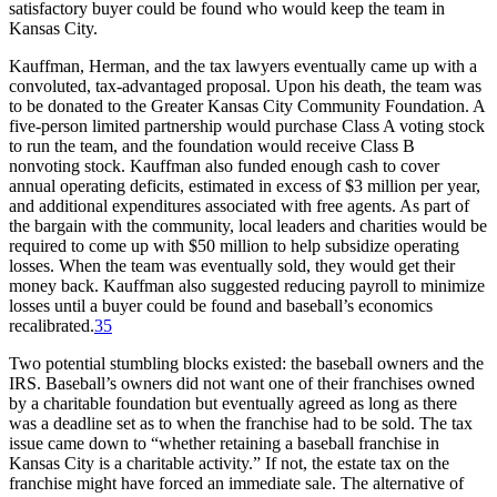
satisfactory buyer could be found who would keep the team in
Kansas City.
Kauffman, Herman, and the tax lawyers eventually came up with a
convoluted, tax-advantaged proposal. Upon his death, the team was
to be donated to the Greater Kansas City Community Foundation. A
five-person limited partnership would purchase Class A voting stock
to run the team, and the foundation would receive Class B
nonvoting stock. Kauffman also funded enough cash to cover
annual operating deficits, estimated in excess of $3 million per year,
and additional expenditures associated with free agents. As part of
the bargain with the community, local leaders and charities would be
required to come up with $50 million to help subsidize operating
losses. When the team was eventually sold, they would get their
money back. Kauffman also suggested reducing payroll to minimize
losses until a buyer could be found and baseball’s economics
recalibrated.
35
Two potential stumbling blocks existed: the baseball owners and the
IRS. Baseball’s owners did not want one of their franchises owned
by a charitable foundation but eventually agreed as long as there
was a deadline set as to when the franchise had to be sold. The tax
issue came down to “whether retaining a baseball franchise in
Kansas City is a charitable activity.” If not, the estate tax on the
franchise might have forced an immediate sale. The alternative of