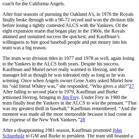
coach for the California Angels.
After four seasons of pursuing the Oakland A’s, in 1976 the Royals
finally broke through with a 90-72 record and won the division title
before losing a tightly contested ALCS with the Yankees. Of the
eight expansion teams that began play in the 1960s, the Royals
attained and sustained success the quickest, and Kauffman’s
willingness to hire good baseball people and put money into his
team was a big reason.
The team won division titles in 1977 and 1978 as well, again losing
to the Yankees in the ALCS both years. Despite his success,
Kauffman and Muriel never really warmed to Herzog, and the
manager felt as though he was tolerated only as long as he was
winning. Once when Angels owner Gene Autry asked Muriel how
his “old friend Whitey was,” she responded, “Who gives a shit?”
27
After falling to second place in 1979, Kauffman and Burke
jettisoned Herzog, bringing in
Jim Frey
. Under Frey in 1980 the
team finally beat the Yankees in the ALCS to win the pennant. “That
was my greatest thrill in baseball,” Kauffman remembered. “And the
moment was made all the more memorable because it had come at
the expense of the New York Yankees.”
28
After a disappointing 1981 season, Kauffman promoted
John
Schuerholz
to GM and Burke to president. The team still boasted a