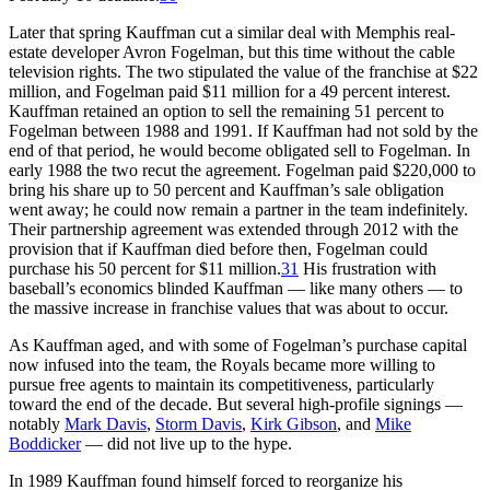
Later that spring Kauffman cut a similar deal with Memphis real-
estate developer Avron Fogelman, but this time without the cable
television rights. The two stipulated the value of the franchise at $22
million, and Fogelman paid $11 million for a 49 percent interest.
Kauffman retained an option to sell the remaining 51 percent to
Fogelman between 1988 and 1991. If Kauffman had not sold by the
end of that period, he would become obligated sell to Fogelman. In
early 1988 the two recut the agreement. Fogelman paid $220,000 to
bring his share up to 50 percent and Kauffman’s sale obligation
went away; he could now remain a partner in the team indefinitely.
Their partnership agreement was extended through 2012 with the
provision that if Kauffman died before then, Fogelman could
purchase his 50 percent for $11 million.
31
His frustration with
baseball’s economics blinded Kauffman — like many others — to
the massive increase in franchise values that was about to occur.
As Kauffman aged, and with some of Fogelman’s purchase capital
now infused into the team, the Royals became more willing to
pursue free agents to maintain its competitiveness, particularly
toward the end of the decade. But several high-profile signings —
notably
Mark Davis
,
Storm Davis
,
Kirk Gibson
, and
Mike
Boddicker
— did not live up to the hype.
In 1989 Kauffman found himself forced to reorganize his