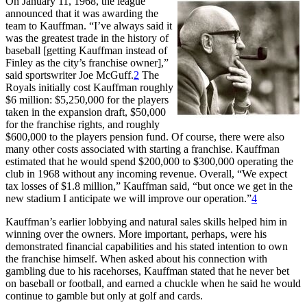
On January 11, 1968, the league
announced that it was awarding the
team to Kauffman. “I’ve always said it
was the greatest trade in the history of
baseball [getting Kauffman instead of
Finley as the city’s franchise owner],”
said sportswriter Joe McGuff.
2
The
Royals initially cost Kauffman roughly
$6 million: $5,250,000 for the players
taken in the expansion draft, $50,000
for the franchise rights, and roughly
$600,000 to the players pension fund.
Of course, there were also
many other costs associated with starting a franchise. Kauffman
estimated that he would spend $200,000 to $300,000 operating the
club in 1968 without any incoming revenue. Overall, “We expect
tax losses of $1.8 million,” Kauffman said, “but once we get in the
new stadium I anticipate we will improve our operation.”
4
Kauffman’s earlier lobbying and natural sales skills helped him in
winning over the owners. More important, perhaps, were his
demonstrated financial capabilities and his stated intention to own
the franchise himself. When asked about his connection with
gambling due to his racehorses, Kauffman stated that he never bet
on baseball or football, and earned a chuckle when he said he would
continue to gamble but only at golf and cards.