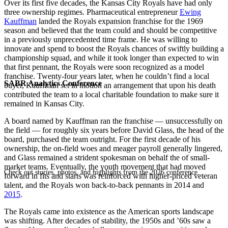
Over its first five decades, the Kansas City Royals have had only
three ownership regimes. Pharmaceutical entrepreneur
Ewing
Kauffman
landed the Royals expansion franchise for the 1969
season and believed that the team could and should be competitive
in a previously unprecedented time frame. He was willing to
innovate and spend to boost the Royals chances of swiftly building a
championship squad, and while it took longer than expected to win
that first pennant, the Royals were soon recognized as a model
franchise. Twenty-four years later, when he couldn’t find a local
SABR Analytics Conference
buyer, Kauffman set in motion an arrangement that upon his death
contributed the team to a local charitable foundation to make sure it
remained in Kansas City.
A board named by Kauffman ran the franchise — unsuccessfully on
the field — for roughly six years before David Glass, the head of the
board, purchased the team outright. For the first decade of his
ownership, the on-field woes and meager payroll generally lingered,
and Glass remained a strident spokesman on behalf the of small-
market teams. Eventually, the youth movement that had moved
Check out stories, photos, and highlights from the 2026 conference.
forward in fits and starts was reinforced with higher-priced veteran
talent, and the Royals won back-to-back pennants in 2014 and
2015
.
The Royals came into existence as the American sports landscape
was shifting. After decades of stability, the 1950s and ’60s saw a