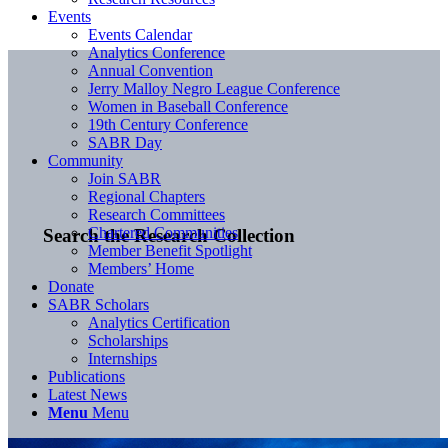
Events
Events Calendar
Analytics Conference
Annual Convention
Jerry Malloy Negro League Conference
Women in Baseball Conference
19th Century Conference
SABR Day
Community
Join SABR
Regional Chapters
Research Committees
Chartered Communities
Search the Research Collection
Member Benefit Spotlight
Members’ Home
Donate
SABR Scholars
Analytics Certification
Scholarships
Internships
Publications
Latest News
Menu
Menu