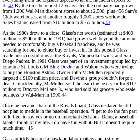
it.”
42
By the time he retired 12 years later, the company had grown
from 1,200 Wal-Mart discount stores to about 2,500, plus 456 Sam’s
Club warehouses, and another roughly 1,000 stores worldwide.
Sales had increased from $16 billion to $165 billion.
43
As the 1980s drew to a close, Glass’s net worth (estimated at $400
million to $500 million in 1991) had grown well beyond the amount
needed to comfortably buy a baseball franchise, and he was
searching for one to either buy or invest in. In this pursuit Glass
made unsuccessful runs at the Royals, Minnesota Twins, and San
Diego Padres. In 1991 Glass was part of an investment group led by
longtime St. Louis GM
Bing Devine
and Walton, who were trying
to buy the Houston Astros. Owner John McMullen reportedly
targeted a $100 million price, and Devine’s group couldn’t forge a
deal. Coincidentally, McMullen sold the team the next year for $117
million to Drayton McLane Jr., who had sold his grocery wholesale
business to Wal-Mart in 1990.
44
Once he became chair of the Royals board, Glass declared he did
not plan to meddle in the baseball operation. “I get to do the fun part
of it. I get to say yes or no on important decisions. Being a baseball
fanatic for all of my life, I do have fun with it. But it doesn’t require
much time.”
45
Glass quickly became a hawk on labor matters and a strong