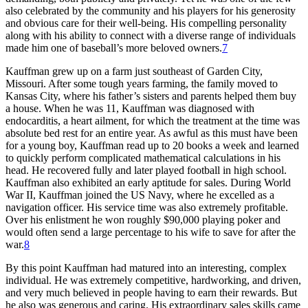
also celebrated by the community and his players for his generosity
and obvious care for their well-being. His compelling personality
along with his ability to connect with a diverse range of individuals
made him one of baseball’s more beloved owners.
7
Kauffman grew up on a farm just southeast of Garden City,
Missouri. After some tough years farming, the family moved to
Kansas City, where his father’s sisters and parents helped them buy
a house. When he was 11, Kauffman was diagnosed with
endocarditis, a heart ailment, for which the treatment at the time was
absolute bed rest for an entire year. As awful as this must have been
for a young boy, Kauffman read up to 20 books a week and learned
to quickly perform complicated mathematical calculations in his
head. He recovered fully and later played football in high school.
Kauffman also exhibited an early aptitude for sales. During World
War II, Kauffman joined the US Navy, where he excelled as a
navigation officer. His service time was also extremely profitable.
Over his enlistment he won roughly $90,000 playing poker and
would often send a large percentage to his wife to save for after the
war.
8
By this point Kauffman had matured into an interesting, complex
individual. He was extremely competitive, hardworking, and driven,
and very much believed in people having to earn their rewards. But
he also was generous and caring. His extraordinary sales skills came