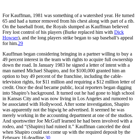
For Kauffman, 1981 was something of a watershed year. He turned
65 and had a tumor removed from his chest along with part of a rib.
On the baseball front, the Royals slumped as Kauffman believed
Frey lost control of his players (Burke replaced him with
Dick
Howser
), and the long players strike began to sap baseball’s appeal
for him.
29
Kauffman began considering bringing in a partner willing to buy a
49 percent interest in the team with rights to acquire full ownership
down the road. In January 1983 he signed a letter of intent with a
man named Michael Shapiro, and for $100,000 granted him an
option to buy 49 percent of the franchise, including the cable-
television rights, for $11 million and requiring a $12 million letter of
credit. Once the deal became public, local reporters began digging
into Shapiro’s background. It turned out he had gone to high school
in Kansas City and was now living in Los Angeles and rumored to
be associated with Hollywood. After some investigation, Shapiro
was apparently not the bigwig he advertised. It seemed he was
merely working in the accounting department at one of the studios.
And sportswriter Joe McGuff learned he had been involved with a
rodeo, and “(Shapiro) had ruined it.” Kauffman canceled the deal
when Shapiro could not come up with the required deposit by the
February 16 deadline.
30