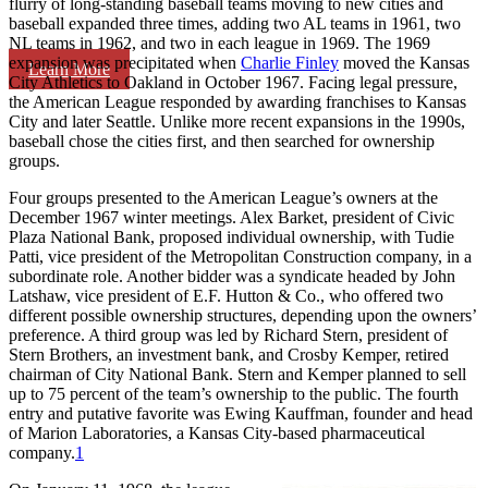
flurry of long-standing baseball teams moving to new cities and
baseball expanded three times, adding two AL teams in 1961, two
NL teams in 1962, and two in each league in 1969. The 1969
expansion was precipitated when
Charlie Finley
moved the Kansas
Learn More
City Athletics to Oakland in October 1967. Facing legal pressure,
the American League responded by awarding franchises to Kansas
City and later Seattle. Unlike more recent expansions in the 1990s,
baseball chose the cities first, and then searched for ownership
groups.
Four groups presented to the American League’s owners at the
December 1967 winter meetings. Alex Barket, president of Civic
Plaza National Bank, proposed individual ownership, with Tudie
Patti, vice president of the Metropolitan Construction company, in a
subordinate role. Another bidder was a syndicate headed by John
Latshaw, vice president of E.F. Hutton & Co., who offered two
different possible ownership structures, depending upon the owners’
preference. A third group was led by Richard Stern, president of
Stern Brothers, an investment bank, and Crosby Kemper, retired
chairman of City National Bank. Stern and Kemper planned to sell
up to 75 percent of the team’s ownership to the public. The fourth
entry and putative favorite was Ewing Kauffman, founder and head
of Marion Laboratories, a Kansas City-based pharmaceutical
company.
1