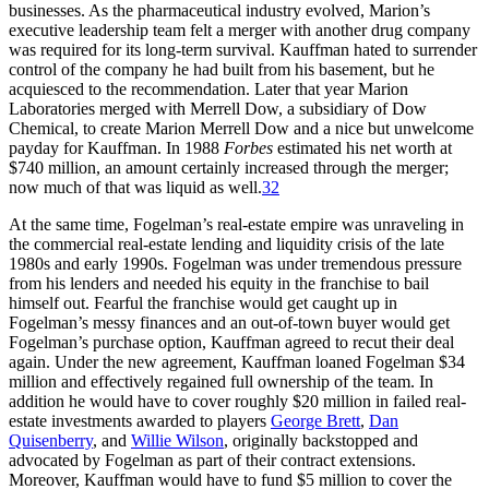
businesses. As the pharmaceutical industry evolved, Marion’s
executive leadership team felt a merger with another drug company
was required for its long-term survival. Kauffman hated to surrender
control of the company he had built from his basement, but he
acquiesced to the recommendation. Later that year Marion
Laboratories merged with Merrell Dow, a subsidiary of Dow
Chemical, to create Marion Merrell Dow and a nice but unwelcome
payday for Kauffman. In 1988
Forbes
estimated his net worth at
$740 million, an amount certainly increased through the merger;
now much of that was liquid as well.
32
At the same time, Fogelman’s real-estate empire was unraveling in
the commercial real-estate lending and liquidity crisis of the late
1980s and early 1990s. Fogelman was under tremendous pressure
from his lenders and needed his equity in the franchise to bail
himself out. Fearful the franchise would get caught up in
Fogelman’s messy finances and an out-of-town buyer would get
Fogelman’s purchase option, Kauffman agreed to recut their deal
again. Under the new agreement, Kauffman loaned Fogelman $34
million and effectively regained full ownership of the team. In
addition he would have to cover roughly $20 million in failed real-
estate investments awarded to players
George Brett
,
Dan
Quisenberry
, and
Willie Wilson
, originally backstopped and
advocated by Fogelman as part of their contract extensions.
Moreover, Kauffman would have to fund $5 million to cover the