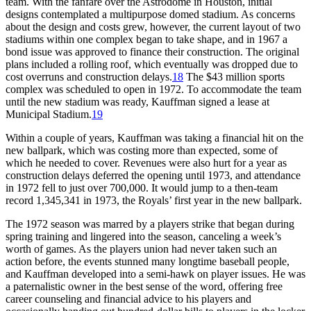
team. With the fanfare over the Astrodome in Houston, initial
designs contemplated a multipurpose domed stadium. As concerns
about the design and costs grew, however, the current layout of two
stadiums within one complex began to take shape, and in 1967 a
bond issue was approved to finance their construction. The original
plans included a rolling roof, which eventually was dropped due to
cost overruns and construction delays.
18
The $43 million sports
complex was scheduled to open in 1972. To accommodate the team
until the new stadium was ready, Kauffman signed a lease at
Municipal Stadium.
19
Within a couple of years, Kauffman was taking a financial hit on the
new ballpark, which was costing more than expected, some of
which he needed to cover. Revenues were also hurt for a year as
construction delays deferred the opening until 1973, and attendance
in 1972 fell to just over 700,000. It would jump to a then-team
record 1,345,341 in 1973, the Royals’ first year in the new ballpark.
The 1972 season was marred by a players strike that began during
spring training and lingered into the season, canceling a week’s
worth of games. As the players union had never taken such an
action before, the events stunned many longtime baseball people,
and Kauffman developed into a semi-hawk on player issues. He was
a paternalistic owner in the best sense of the word, offering free
career counseling and financial advice to his players and