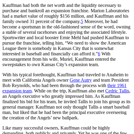
Kauffman had both the net worth and the liquidity necessary to
purchase and bankroll an expansion franchise. Marion Laboratories
had a market value of roughly $156 million, and Kauffman and his
family owned 31 percent of the company.
5
Moreover, he had
become a sportsman in the old-fashioned sense of the word, owning
a stable of several racehorses and enjoying the associated lifestyle.
Sportswriter and local booster Ernie Mehl had pushed Kauffman to
pursue the franchise, telling him, “We need to show the American
League there is somebody in Kansas City that is somewhat
interested in baseball and financially can afford it.”
6
With
encouragement from his wife, Muriel, Kauffman entered the
sweepstakes to own Kansas City’s expansion team.
With his typical forethought, Kauffman had traveled to Anaheim to
meet with California Angels owner
Gene Autry
and team President
Bob Reynolds, who had been through the process with
their 1961
expansion team
. While on the trip, Kauffman also met
Cedric Tallis
,
an Angels executive who greatly impressed him. As Kauffman
finalized his bid for his team, he invited Tallis to join his group as its
general manager. Kauffman not only thought Tallis a smart baseball
man, but liked that he had been the principal executive overseeing
the creation of the Angels’ new ballpark.
Like many successful owners, Kauffman could be highly
demanding, both publicly and privately. Yet he was one of the few