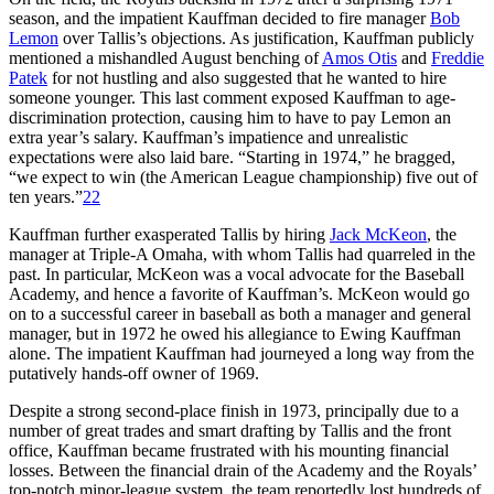
season, and the impatient Kauffman decided to fire manager
Bob
Lemon
over Tallis’s objections. As justification, Kauffman publicly
mentioned a mishandled August benching of
Amos Otis
and
Freddie
Patek
for not hustling and also suggested that he wanted to hire
someone younger. This last comment exposed Kauffman to age-
discrimination protection, causing him to have to pay Lemon an
extra year’s salary. Kauffman’s impatience and unrealistic
expectations were also laid bare. “Starting in 1974,” he bragged,
“we expect to win (the American League championship) five out of
ten years.”
22
Kauffman further exasperated Tallis by hiring
Jack McKeon
, the
manager at Triple-A Omaha, with whom Tallis had quarreled in the
past. In particular, McKeon was a vocal advocate for the Baseball
Academy, and hence a favorite of Kauffman’s. McKeon would go
on to a successful career in baseball as both a manager and general
manager, but in 1972 he owed his allegiance to Ewing Kauffman
alone. The impatient Kauffman had journeyed a long way from the
putatively hands-off owner of 1969.
Despite a strong second-place finish in 1973, principally due to a
number of great trades and smart drafting by Tallis and the front
office, Kauffman became frustrated with his mounting financial
losses. Between the financial drain of the Academy and the Royals’
top-notch minor-league system, the team reportedly lost hundreds of