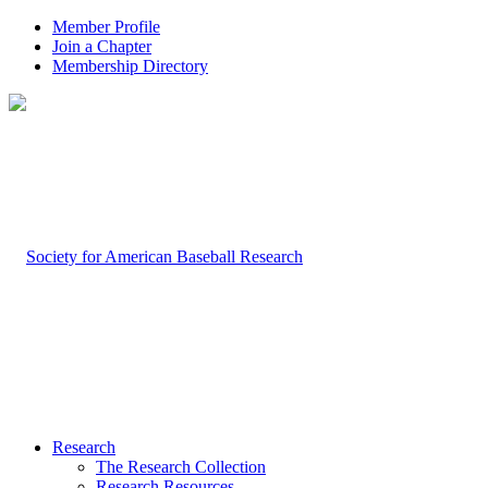
Member Profile
Join a Chapter
Membership Directory
Research
The Research Collection
Research Resources