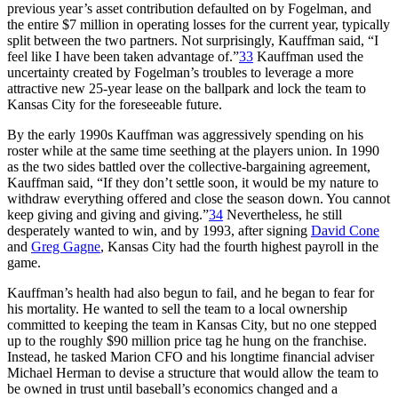
previous year’s asset contribution defaulted on by Fogelman, and
the entire $7 million in operating losses for the current year, typically
split between the two partners. Not surprisingly, Kauffman said, “I
feel like I have been taken advantage of.”
33
Kauffman used the
uncertainty created by Fogelman’s troubles to leverage a more
attractive new 25-year lease on the ballpark and lock the team to
Kansas City for the foreseeable future.
By the early 1990s Kauffman was aggressively spending on his
roster while at the same time seething at the players union. In 1990
as the two sides battled over the collective-bargaining agreement,
Kauffman said, “If they don’t settle soon, it would be my nature to
withdraw everything offered and close the season down. You cannot
keep giving and giving and giving.”
34
Nevertheless, he still
desperately wanted to win, and by 1993, after signing
David Cone
and
Greg Gagne
, Kansas City had the fourth highest payroll in the
game.
Kauffman’s health had also begun to fail, and he began to fear for
his mortality. He wanted to sell the team to a local ownership
committed to keeping the team in Kansas City, but no one stepped
up to the roughly $90 million price tag he hung on the franchise.
Instead, he tasked Marion CFO and his longtime financial adviser
Michael Herman to devise a structure that would allow the team to
be owned in trust until baseball’s economics changed and a