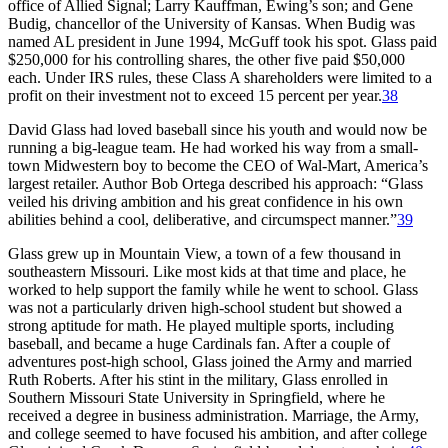
office of Allied Signal; Larry Kauffman, Ewing’s son; and Gene
Budig, chancellor of the University of Kansas. When Budig was
named AL president in June 1994, McGuff took his spot. Glass paid
$250,000 for his controlling shares, the other five paid $50,000
each. Under IRS rules, these Class A shareholders were limited to a
profit on their investment not to exceed 15 percent per year.
38
David Glass had loved baseball since his youth and would now be
running a big-league team. He had worked his way from a small-
town Midwestern boy to become the CEO of Wal-Mart, America’s
largest retailer. Author Bob Ortega described his approach: “Glass
veiled his driving ambition and his great confidence in his own
abilities behind a cool, deliberative, and circumspect manner.”
39
Glass grew up in Mountain View, a town of a few thousand in
southeastern Missouri. Like most kids at that time and place, he
worked to help support the family while he went to school. Glass
was not a particularly driven high-school student but showed a
strong aptitude for math. He played multiple sports, including
baseball, and became a huge Cardinals fan. After a couple of
adventures post-high school, Glass joined the Army and married
Ruth Roberts. After his stint in the military, Glass enrolled in
Southern Missouri State University in Springfield, where he
received a degree in business administration. Marriage, the Army,
and college seemed to have focused his ambition, and after college