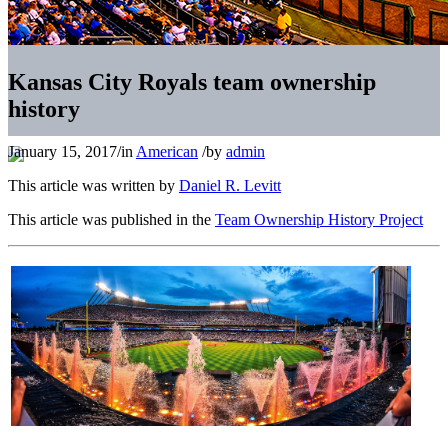
Kansas City Royals team ownership
history
January 15, 2017
/
in
American
/
by
admin
This article was written by
Daniel R. Levitt
This article was published in the
Team Ownership History Project