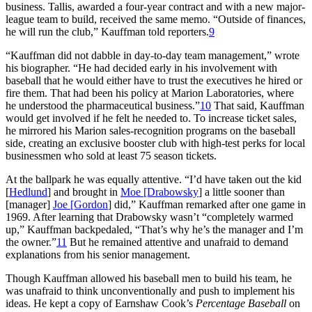
business. Tallis, awarded a four-year contract and with a new major-
league team to build, received the same memo. “Outside of finances,
he will run the club,” Kauffman told reporters.
9
“Kauffman did not dabble in day-to-day team management,” wrote
his biographer. “He had decided early in his involvement with
baseball that he would either have to trust the executives he hired or
fire them. That had been his policy at Marion Laboratories, where
he understood the pharmaceutical business.”
10
That said, Kauffman
would get involved if he felt he needed to. To increase ticket sales,
he mirrored his Marion sales-recognition programs on the baseball
side, creating an exclusive booster club with high-test perks for local
businessmen who sold at least 75 season tickets.
At the ballpark he was equally attentive. “I’d have taken out the kid
[
Hedlund
] and brought in
Moe [Drabowsky
] a little sooner than
[manager]
Joe [Gordon
] did,” Kauffman remarked after one game in
1969. After learning that Drabowsky wasn’t “completely warmed
up,” Kauffman backpedaled, “That’s why he’s the manager and I’m
the owner.”
11
But he remained attentive and unafraid to demand
explanations from his senior management.
Though Kauffman allowed his baseball men to build his team, he
was unafraid to think unconventionally and push to implement his
ideas. He kept a copy of Earnshaw Cook’s
Percentage Baseball
on