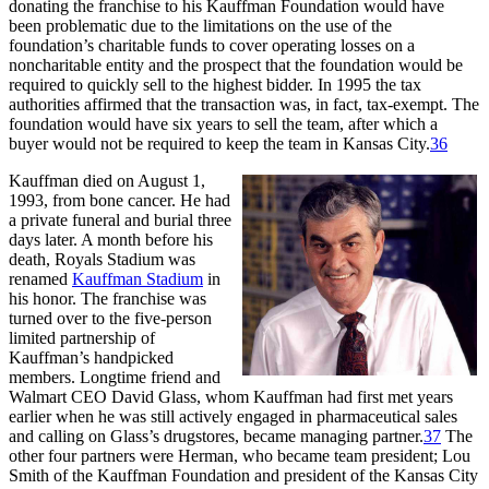
donating the franchise to his Kauffman Foundation would have
been problematic due to the limitations on the use of the
foundation’s charitable funds to cover operating losses on a
noncharitable entity and the prospect that the foundation would be
required to quickly sell to the highest bidder. In 1995 the tax
authorities affirmed that the transaction was, in fact, tax-exempt. The
foundation would have six years to sell the team, after which a
buyer would not be required to keep the team in Kansas City.
36
Kauffman died on August 1,
1993, from bone cancer. He had
a private funeral and burial three
days later. A month before his
death, Royals Stadium was
renamed
Kauffman Stadium
in
his honor. The franchise was
turned over to the five-person
limited partnership of
Kauffman’s handpicked
members. Longtime friend and
Walmart CEO David Glass, whom Kauffman had first met years
earlier when he was still actively engaged in pharmaceutical sales
and calling on Glass’s drugstores, became managing partner.
37
The
other four partners were Herman, who became team president; Lou
Smith of the Kauffman Foundation and president of the Kansas City