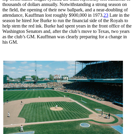
thousands of dollars annually. Notwithstanding a strong season on
the field, the opening of their new ballpark, and a near-doubling of
attendance, Kauffman lost roughly $900,000 in 1973.
23
Late in the
season he hired Joe Burke to run the financial side of the Royals to
help stem the red ink. Burke had spent years in the front office of the
Washington Senators and, after the club’s move to Texas, two years
as the club’s GM. Kauffman was clearly preparing for a change in
his GM.