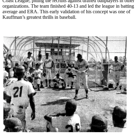
Coast League, pitting the recruits against drafted ballplayers in other
organizations. The team finished 40-13 and led the league in batting
average and ERA. This early validation of his concept was one of
Kauffman’s greatest thrills in baseball.