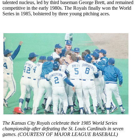
talented nucleus, led by third baseman George Brett, and remained
competitive in the early 1980s. The Royals finally won the World
Series in 1985, bolstered by three young pitching aces.
The Kansas City Royals celebrate their 1985 World Series
championship after defeating the St. Louis Cardinals in seven
games. (COURTESY OF MAJOR LEAGUE BASEBALL)