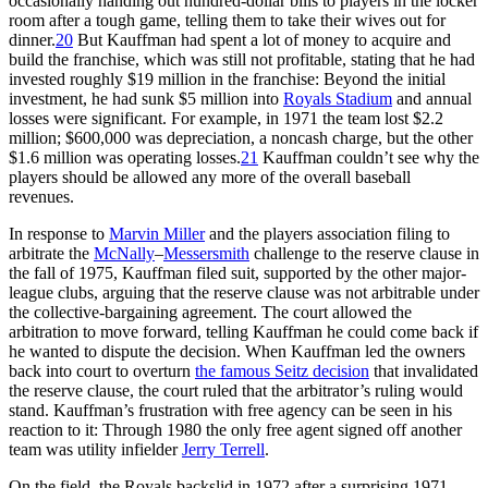
occasionally handing out hundred-dollar bills to players in the locker
room after a tough game, telling them to take their wives out for
dinner.
20
But Kauffman had spent a lot of money to acquire and
build the franchise, which was still not profitable, stating that he had
invested roughly $19 million in the franchise: Beyond the initial
investment, he had sunk $5 million into
Royals Stadium
and annual
losses were significant. For example, in 1971 the team lost $2.2
million; $600,000 was depreciation, a noncash charge, but the other
$1.6 million was operating losses.
21
Kauffman couldn’t see why the
players should be allowed any more of the overall baseball
revenues.
In response to
Marvin Miller
and the players association filing to
arbitrate the
McNally
–
Messersmith
challenge to the reserve clause in
the fall of 1975, Kauffman filed suit, supported by the other major-
league clubs, arguing that the reserve clause was not arbitrable under
the collective-bargaining agreement. The court allowed the
arbitration to move forward, telling Kauffman he could come back if
he wanted to dispute the decision. When Kauffman led the owners
back into court to overturn
the famous Seitz decision
that invalidated
the reserve clause, the court ruled that the arbitrator’s ruling would
stand. Kauffman’s frustration with free agency can be seen in his
reaction to it: Through 1980 the only free agent signed off another
team was utility infielder
Jerry Terrell
.
On the field, the Royals backslid in 1972 after a surprising 1971