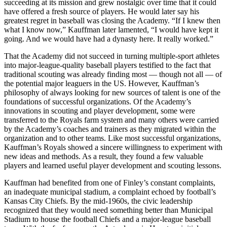
succeeding at its mission and grew nostalgic over time that it could
have offered a fresh source of players. He would later say his
greatest regret in baseball was closing the Academy. “If I knew then
what I know now,” Kauffman later lamented, “I would have kept it
going. And we would have had a dynasty here. It really worked.”
That the Academy did not succeed in turning multiple-sport athletes
into major-league-quality baseball players testified to the fact that
traditional scouting was already finding most — though not all — of
the potential major leaguers in the US. However, Kauffman’s
philosophy of always looking for new sources of talent is one of the
foundations of successful organizations. Of the Academy’s
innovations in scouting and player development, some were
transferred to the Royals farm system and many others were carried
by the Academy’s coaches and trainers as they migrated within the
organization and to other teams. Like most successful organizations,
Kauffman’s Royals showed a sincere willingness to experiment with
new ideas and methods. As a result, they found a few valuable
players and learned useful player development and scouting lessons.
Kauffman had benefited from one of Finley’s constant complaints,
an inadequate municipal stadium, a complaint echoed by football’s
Kansas City Chiefs. By the mid-1960s, the civic leadership
recognized that they would need something better than Municipal
Stadium to house the football Chiefs and a major-league baseball