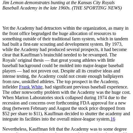
Jim Lemon demonstrates bunting at the Kansas City Royals
Baseball Academy in the late 1960s. (THE SPORTING NEWS)
Yet the Academy had detractors within the organization, as many in
the front office begrudged the huge allocation of resources to
something outside of their traditional farm system, which in tandem
had built a first-rate scouting and development system. By 1973,
while the Academy had produced several prospects, it had become
clear that Kauffman’s brainchild needed to be revamped. The
Royals’ original thesis — that great young athletes with little
baseball background could be molded into major-league baseball
players — had not proven out. Despite all its creative ideas and
intense testing, the Academy could not create enough ballplayers
from raw, unskilled athletes. The top prospect in the Academy,
infielder
Frank White
, had significant previous baseball experience.
The other noteworthy problem with the Academy was the huge cost.
When Marion Laboratories stock collapsed during 1974 due to the
recession and concerns over forthcoming FDA approval for a new
drug (between February and August the stock price dropped from
$52 per share to $11), Kauffman decided to shutter the academy and
integrate its facilities into the overall minor-league system.
16
Nevertheless, Kauffman felt that the Academy was to some degree