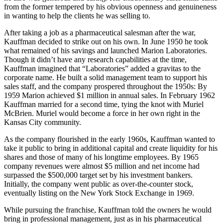
from the former tempered by his obvious openness and genuineness
in wanting to help the clients he was selling to.
After taking a job as a pharmaceutical salesman after the war,
Kauffman decided to strike out on his own. In June 1950 he took
what remained of his savings and launched Marion Laboratories.
Though it didn’t have any research capabilities at the time,
Kauffman imagined that “Laboratories” added a gravitas to the
corporate name. He built a solid management team to support his
sales staff, and the company prospered throughout the 1950s: By
1959 Marion achieved $1 million in annual sales. In February 1962
Kauffman married for a second time, tying the knot with Muriel
McBrien. Muriel would become a force in her own right in the
Kansas City community.
As the company flourished in the early 1960s, Kauffman wanted to
take it public to bring in additional capital and create liquidity for his
shares and those of many of his longtime employees. By 1965
company revenues were almost $5 million and net income had
surpassed the $500,000 target set by his investment bankers.
Initially, the company went public as over-the-counter stock,
eventually listing on the New York Stock Exchange in 1969.
While pursuing the franchise, Kauffman told the owners he would
bring in professional management, just as in his pharmaceutical