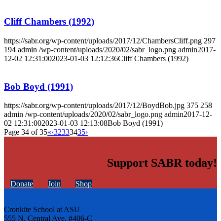
Cliff Chambers (1992)
https://sabr.org/wp-content/uploads/2017/12/ChambersCliff.png
297
194
admin
/wp-content/uploads/2020/02/sabr_logo.png
admin
2017-
12-02 12:31:00
2023-01-03 12:12:36
Cliff Chambers (1992)
Bob Boyd (1991)
https://sabr.org/wp-content/uploads/2017/12/BoydBob.jpg
375
258
admin
/wp-content/uploads/2020/02/sabr_logo.png
admin
2017-12-
02 12:31:00
2023-01-03 12:13:08
Bob Boyd (1991)
Page 34 of 35
«
‹
32
33
34
35
›
Support SABR today!
Donate
Join
Shop
Cronkite School at ASU
555 N. Central Ave. #406-C