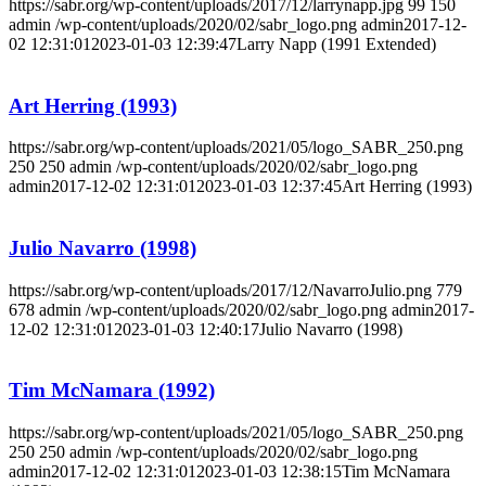
https://sabr.org/wp-content/uploads/2017/12/larrynapp.jpg
99
150
admin
/wp-content/uploads/2020/02/sabr_logo.png
admin
2017-12-
02 12:31:01
2023-01-03 12:39:47
Larry Napp (1991 Extended)
Art Herring (1993)
https://sabr.org/wp-content/uploads/2021/05/logo_SABR_250.png
250
250
admin
/wp-content/uploads/2020/02/sabr_logo.png
admin
2017-12-02 12:31:01
2023-01-03 12:37:45
Art Herring (1993)
Julio Navarro (1998)
https://sabr.org/wp-content/uploads/2017/12/NavarroJulio.png
779
678
admin
/wp-content/uploads/2020/02/sabr_logo.png
admin
2017-
12-02 12:31:01
2023-01-03 12:40:17
Julio Navarro (1998)
Tim McNamara (1992)
https://sabr.org/wp-content/uploads/2021/05/logo_SABR_250.png
250
250
admin
/wp-content/uploads/2020/02/sabr_logo.png
admin
2017-12-02 12:31:01
2023-01-03 12:38:15
Tim McNamara