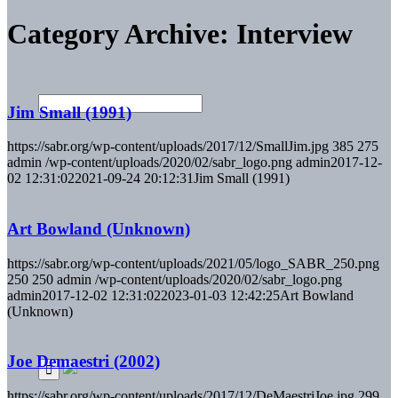
Category Archive: Interview
Jim Small (1991)
https://sabr.org/wp-content/uploads/2017/12/SmallJim.jpg
385
275
admin
/wp-content/uploads/2020/02/sabr_logo.png
admin
2017-12-
02 12:31:02
2021-09-24 20:12:31
Jim Small (1991)
Art Bowland (Unknown)
https://sabr.org/wp-content/uploads/2021/05/logo_SABR_250.png
250
250
admin
/wp-content/uploads/2020/02/sabr_logo.png
admin
2017-12-02 12:31:02
2023-01-03 12:42:25
Art Bowland
(Unknown)
Joe Demaestri (2002)
https://sabr.org/wp-content/uploads/2017/12/DeMaestriJoe.jpg
299