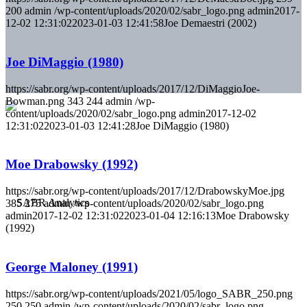
200
admin
/wp-content/uploads/2020/02/sabr_logo.png
admin
2017-
12-02 12:31:02
2023-01-03 12:41:58
Joe Demaestri (2002)
Joe DiMaggio (1980)
https://sabr.org/wp-content/uploads/2017/12/DiMaggioJoe-
Bowman.png
343
244
admin
/wp-
content/uploads/2020/02/sabr_logo.png
admin
2017-12-02
12:31:02
2023-01-03 12:41:28
Joe DiMaggio (1980)
Moe Drabowsky (1992)
https://sabr.org/wp-content/uploads/2017/12/DrabowskyMoe.jpg
385
275
admin
/wp-content/uploads/2020/02/sabr_logo.png
admin
2017-12-02 12:31:02
2023-01-04 12:16:13
Moe Drabowsky
(1992)
George Maloney (1991)
https://sabr.org/wp-content/uploads/2021/05/logo_SABR_250.png
250
250
admin
/wp-content/uploads/2020/02/sabr_logo.png