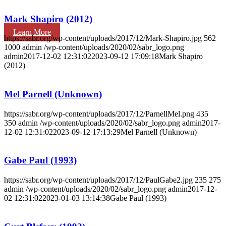
Mark Shapiro (2012)
Learn More
https://sabr.org/wp-content/uploads/2017/12/Mark-Shapiro.jpg
562
1000
admin
/wp-content/uploads/2020/02/sabr_logo.png
admin
2017-12-02 12:31:02
2023-09-12 17:09:18
Mark Shapiro
(2012)
Mel Parnell (Unknown)
https://sabr.org/wp-content/uploads/2017/12/ParnellMel.png
435
350
admin
/wp-content/uploads/2020/02/sabr_logo.png
admin
2017-
12-02 12:31:02
2023-09-12 17:13:29
Mel Parnell (Unknown)
Gabe Paul (1993)
https://sabr.org/wp-content/uploads/2017/12/PaulGabe2.jpg
235
275
admin
/wp-content/uploads/2020/02/sabr_logo.png
admin
2017-12-
02 12:31:02
2023-01-03 13:14:38
Gabe Paul (1993)