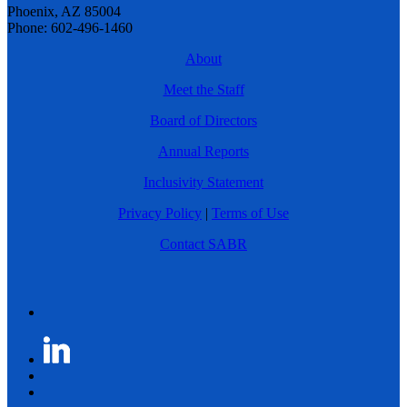
Phoenix, AZ 85004
Phone: 602-496-1460
About
Meet the Staff
Board of Directors
Annual Reports
Inclusivity Statement
Privacy Policy
|
Terms of Use
Contact SABR