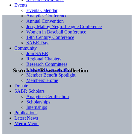
Events
Events Calendar
Analytics Conference
Annual Convention
Jerry Malloy Negro League Conference
Women in Baseball Conference
19th Century Conference
SABR Day
Community
Join SABR
Regional Chapters
Research Committees
Chartered Communities
Search the Research Collection
Member Benefit Spotlight
Members’ Home
Donate
SABR Scholars
Analytics Certification
Scholarships
Internships
Publications
Latest News
Menu
Menu