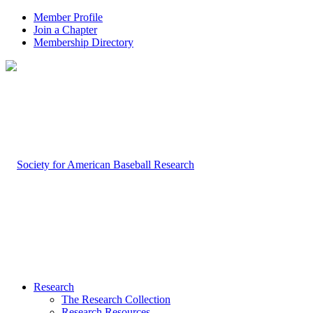
Member Profile
Join a Chapter
Membership Directory
Research
The Research Collection
Research Resources