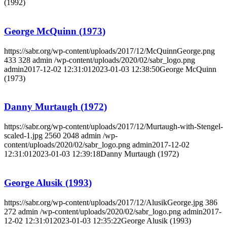
(1992)
George McQuinn (1973)
https://sabr.org/wp-content/uploads/2017/12/McQuinnGeorge.png
433
328
admin
/wp-content/uploads/2020/02/sabr_logo.png
admin
2017-12-02 12:31:01
2023-01-03 12:38:50
George McQuinn
(1973)
Danny Murtaugh (1972)
https://sabr.org/wp-content/uploads/2017/12/Murtaugh-with-Stengel-
scaled-1.jpg
2560
2048
admin
/wp-
content/uploads/2020/02/sabr_logo.png
admin
2017-12-02
12:31:01
2023-01-03 12:39:18
Danny Murtaugh (1972)
George Alusik (1993)
https://sabr.org/wp-content/uploads/2017/12/AlusikGeorge.jpg
386
272
admin
/wp-content/uploads/2020/02/sabr_logo.png
admin
2017-
12-02 12:31:01
2023-01-03 12:35:22
George Alusik (1993)