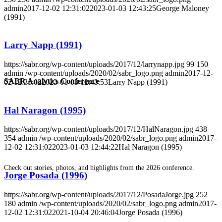
admin
2017-12-02 12:31:02
2023-01-03 12:43:25
George Maloney
(1991)
Larry Napp (1991)
https://sabr.org/wp-content/uploads/2017/12/larrynapp.jpg
99
150
admin
/wp-content/uploads/2020/02/sabr_logo.png
admin
2017-12-
SABR Analytics Conference
02 12:31:02
2023-01-03 12:43:53
Larry Napp (1991)
Hal Naragon (1995)
https://sabr.org/wp-content/uploads/2017/12/HalNaragon.jpg
438
354
admin
/wp-content/uploads/2020/02/sabr_logo.png
admin
2017-
12-02 12:31:02
2023-01-03 12:44:22
Hal Naragon (1995)
Check out stories, photos, and highlights from the 2026 conference.
Jorge Posada (1996)
https://sabr.org/wp-content/uploads/2017/12/PosadaJorge.jpg
252
180
admin
/wp-content/uploads/2020/02/sabr_logo.png
admin
2017-
12-02 12:31:02
2021-10-04 20:46:04
Jorge Posada (1996)