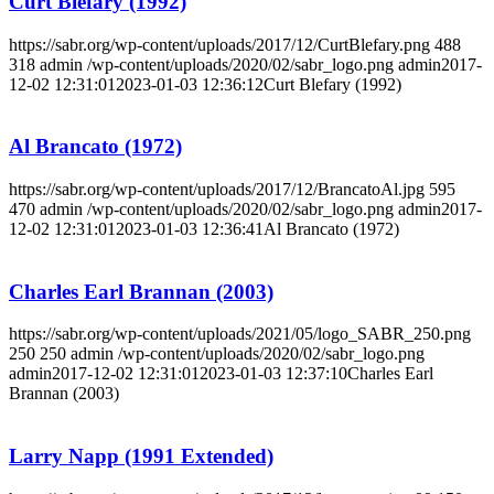
Curt Blefary (1992)
https://sabr.org/wp-content/uploads/2017/12/CurtBlefary.png
488
318
admin
/wp-content/uploads/2020/02/sabr_logo.png
admin
2017-
12-02 12:31:01
2023-01-03 12:36:12
Curt Blefary (1992)
Al Brancato (1972)
https://sabr.org/wp-content/uploads/2017/12/BrancatoAl.jpg
595
470
admin
/wp-content/uploads/2020/02/sabr_logo.png
admin
2017-
12-02 12:31:01
2023-01-03 12:36:41
Al Brancato (1972)
Charles Earl Brannan (2003)
https://sabr.org/wp-content/uploads/2021/05/logo_SABR_250.png
250
250
admin
/wp-content/uploads/2020/02/sabr_logo.png
admin
2017-12-02 12:31:01
2023-01-03 12:37:10
Charles Earl
Brannan (2003)
Larry Napp (1991 Extended)