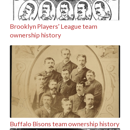
Brooklyn Players’ League team
ownership history
Buffalo Bisons team ownership history