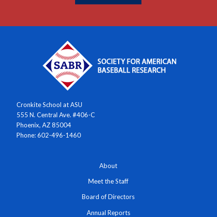
Cronkite School at ASU
555 N. Central Ave. #406-C
Phoenix, AZ 85004
Phone: 602-496-1460
About
Meet the Staff
Board of Directors
Annual Reports