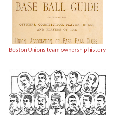
Boston Unions team ownership history