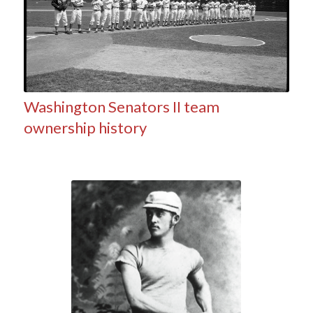
Washington Senators II team
ownership history