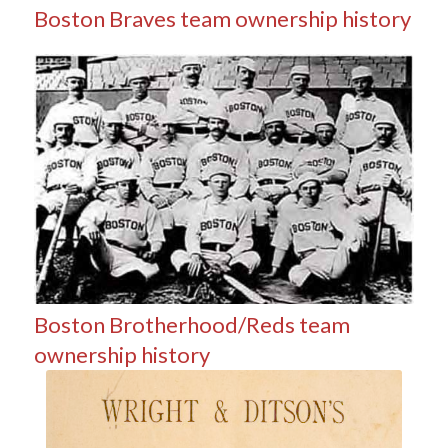
Boston Braves team ownership history
Boston Brotherhood/Reds team
ownership history