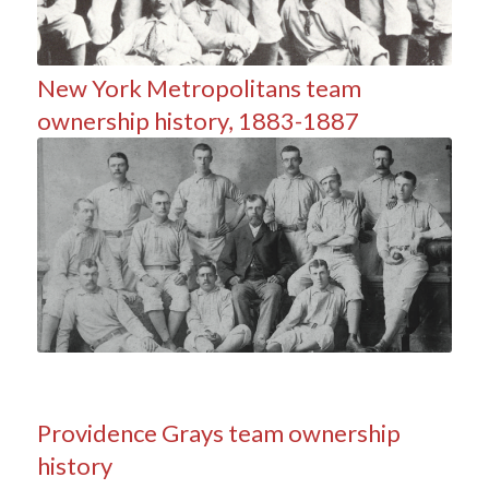
New York Metropolitans team
ownership history, 1883-1887
Providence Grays team ownership
history