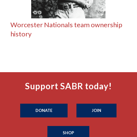
Worcester Nationals team ownership
history
Support SABR today!
DONATE
JOIN
SHOP