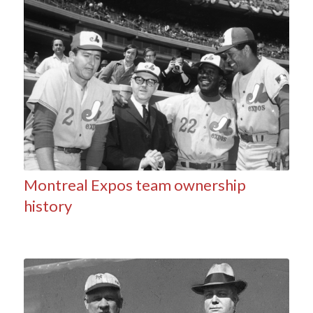
Montreal Expos team ownership
history