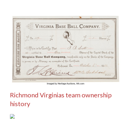
Richmond Virginias team ownership
history