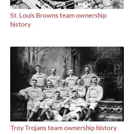
St. Louis Browns team ownership
history
Troy Trojans team ownership history