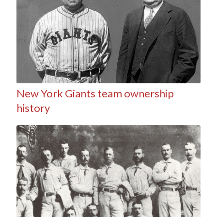
New York Giants team ownership
history