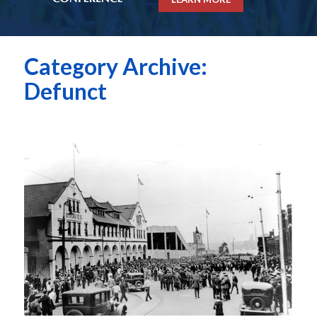
Category Archive:
Defunct