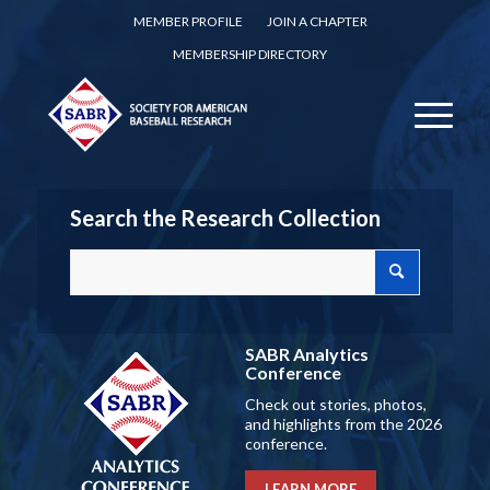
MEMBER PROFILE
JOIN A CHAPTER
MEMBERSHIP DIRECTORY
Search the Research Collection
SABR Analytics
Conference
Check out stories, photos,
and highlights from the 2026
conference.
LEARN MORE