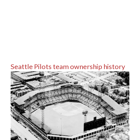
Seattle Pilots team ownership history