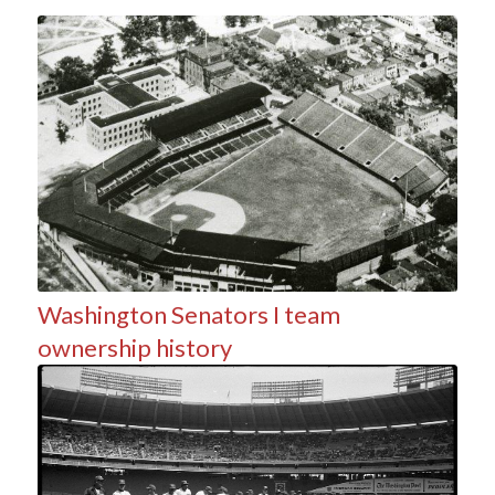
Washington Senators I team
ownership history