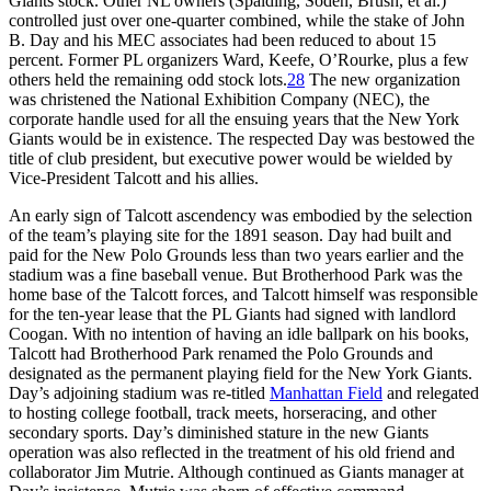
Giants stock. Other NL owners (Spalding, Soden, Brush, et al.)
controlled just over one-quarter combined, while the stake of John
B. Day and his MEC associates had been reduced to about 15
percent. Former PL organizers Ward, Keefe, O’Rourke, plus a few
others held the remaining odd stock lots.
28
The new organization
was christened the National Exhibition Company (NEC), the
corporate handle used for all the ensuing years that the New York
Giants would be in existence. The respected Day was bestowed the
title of club president, but executive power would be wielded by
Vice-President Talcott and his allies.
An early sign of Talcott ascendency was embodied by the selection
of the team’s playing site for the 1891 season. Day had built and
paid for the New Polo Grounds less than two years earlier and the
stadium was a fine baseball venue. But Brotherhood Park was the
home base of the Talcott forces, and Talcott himself was responsible
for the ten-year lease that the PL Giants had signed with landlord
Coogan. With no intention of having an idle ballpark on his books,
Talcott had Brotherhood Park renamed the Polo Grounds and
designated as the permanent playing field for the New York Giants.
Day’s adjoining stadium was re-titled
Manhattan Field
and relegated
to hosting college football, track meets, horseracing, and other
secondary sports. Day’s diminished stature in the new Giants
operation was also reflected in the treatment of his old friend and
collaborator Jim Mutrie. Although continued as Giants manager at