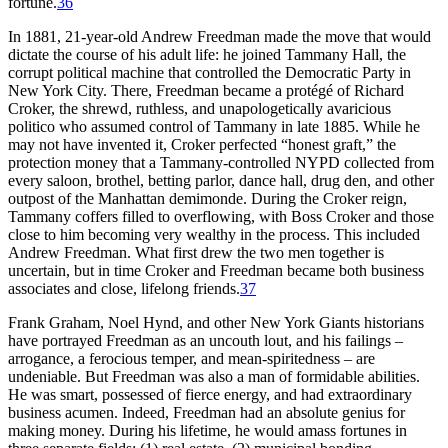
fortune.
36
In 1881, 21-year-old Andrew Freedman made the move that would
dictate the course of his adult life: he joined Tammany Hall, the
corrupt political machine that controlled the Democratic Party in
New York City. There, Freedman became a protégé of Richard
Croker, the shrewd, ruthless, and unapologetically avaricious
politico who assumed control of Tammany in late 1885. While he
may not have invented it, Croker perfected “honest graft,” the
protection money that a Tammany-controlled NYPD collected from
every saloon, brothel, betting parlor, dance hall, drug den, and other
outpost of the Manhattan demimonde. During the Croker reign,
Tammany coffers filled to overflowing, with Boss Croker and those
close to him becoming very wealthy in the process. This included
Andrew Freedman. What first drew the two men together is
uncertain, but in time Croker and Freedman became both business
associates and close, lifelong friends.
37
Frank Graham, Noel Hynd, and other New York Giants historians
have portrayed Freedman as an uncouth lout, and his failings –
arrogance, a ferocious temper, and mean-spiritedness – are
undeniable. But Freedman was also a man of formidable abilities.
He was smart, possessed of fierce energy, and had extraordinary
business acumen. Indeed, Freedman had an absolute genius for
making money. During his lifetime, he would amass fortunes in