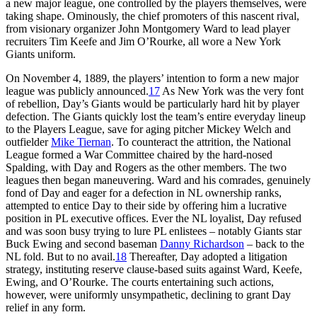
a new major league, one controlled by the players themselves, were
taking shape. Ominously, the chief promoters of this nascent rival,
from visionary organizer John Montgomery Ward to lead player
recruiters Tim Keefe and Jim O’Rourke, all wore a New York
Giants uniform.
On November 4, 1889, the players’ intention to form a new major
league was publicly announced.
17
As New York was the very font
of rebellion, Day’s Giants would be particularly hard hit by player
defection. The Giants quickly lost the team’s entire everyday lineup
to the Players League, save for aging pitcher Mickey Welch and
outfielder
Mike Tiernan
. To counteract the attrition, the National
League formed a War Committee chaired by the hard-nosed
Spalding, with Day and Rogers as the other members. The two
leagues then began maneuvering. Ward and his comrades, genuinely
fond of Day and eager for a defection in NL ownership ranks,
attempted to entice Day to their side by offering him a lucrative
position in PL executive offices. Ever the NL loyalist, Day refused
and was soon busy trying to lure PL enlistees – notably Giants star
Buck Ewing and second baseman
Danny Richardson
– back to the
NL fold. But to no avail.
18
Thereafter, Day adopted a litigation
strategy, instituting reserve clause-based suits against Ward, Keefe,
Ewing, and O’Rourke. The courts entertaining such actions,
however, were uniformly unsympathetic, declining to grant Day
relief in any form.