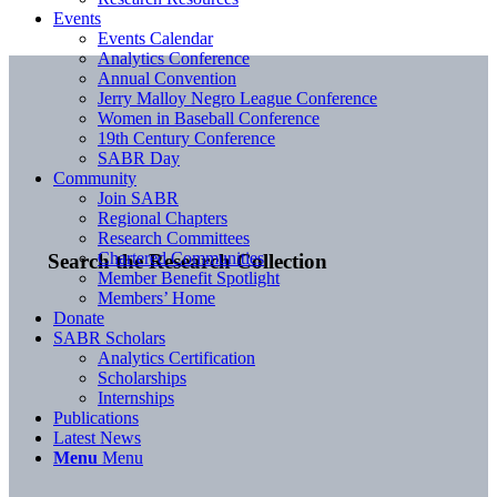
Events
Events Calendar
Analytics Conference
Annual Convention
Jerry Malloy Negro League Conference
Women in Baseball Conference
19th Century Conference
SABR Day
Community
Join SABR
Regional Chapters
Research Committees
Chartered Communities
Search the Research Collection
Member Benefit Spotlight
Members’ Home
Donate
SABR Scholars
Analytics Certification
Scholarships
Internships
Publications
Latest News
Menu
Menu