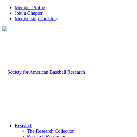
Member Profile
Join a Chapter
Membership Directory
Research
The Research Collection
Research Resources