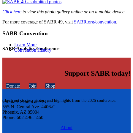
Click here
to view this photo gallery online or on a mobile device
.
For more coverage of SABR 49, visit
SABR.org/convention
.
SABR Convention
Learn More
SABR Analytics Conference
Convention History
Support SABR today!
Donate
Join
Shop
Check out stories, photos, and highlights from the 2026 conference.
Cronkite School at ASU
555 N. Central Ave. #406-C
Phoenix, AZ 85004
Phone: 602-496-1460
About