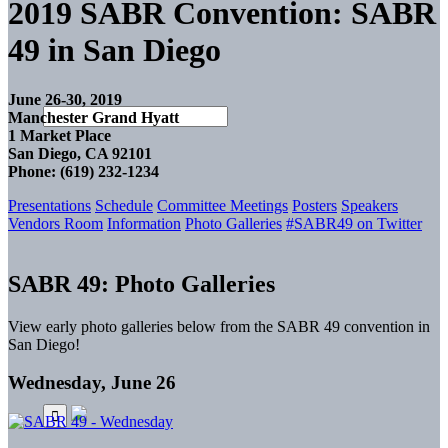
2019 SABR Convention: SABR
49 in San Diego
June 26-30, 2019
Manchester Grand Hyatt
1 Market Place
San Diego, CA 92101
Phone: (619) 232-1234
Presentations
Schedule
Committee Meetings
Posters
Speakers
Vendors Room
Information
Photo Galleries
#SABR49 on Twitter
SABR 49: Photo Galleries
View early photo galleries below from the SABR 49 convention in
San Diego!
Wednesday, June 26