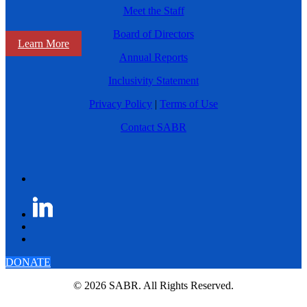
Meet the Staff
Board of Directors
Learn More
Annual Reports
Inclusivity Statement
Privacy Policy
|
Terms of Use
Contact SABR
DONATE
© 2026 SABR. All Rights Reserved.