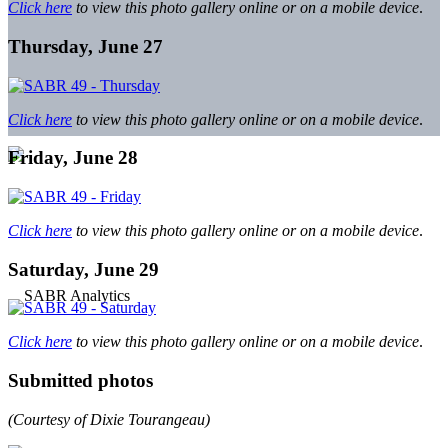
Click here
to view this photo gallery online or on a mobile device
.
Thursday, June 27
Click here
to view this photo gallery online or on a mobile device
.
Friday, June 28
Click here
to view this photo gallery online or on a mobile device
.
Saturday, June 29
Click here
to view this photo gallery online or on a mobile device
.
Submitted photos
(Courtesy of Dixie Tourangeau)