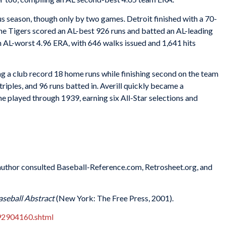
s season, though only by two games. Detroit finished with a 70-
he Tigers scored an AL-best 926 runs and batted an AL-leading
 an AL-worst 4.96 ERA, with 646 walks issued and 1,641 hits
ing a club record 18 home runs while finishing second on the team
triples, and 96 runs batted in. Averill quickly became a
he played through 1939, earning six All-Star selections and
e author consulted Baseball-Reference.com, Retrosheet.org, and
aseball Abstract
(New York: The Free Press, 2001).
92904160.shtml