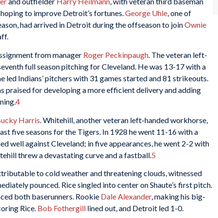
er
and outfielder
Harry Heilmann
, with veteran third baseman
hoping to improve Detroit’s fortunes.
George Uhle
, one of
ason, had arrived in Detroit during the offseason to join
Ownie
ff.
 assignment from manager
Roger Peckinpaugh
. The veteran left-
eventh full season pitching for Cleveland. He was 13-17 with a
 led Indians’ pitchers with 31 games started and 81 strikeouts.
 praised for developing a more efficient delivery and adding
ning.
4
ucky Harris
. Whitehill, another veteran left-handed workhorse,
ast five seasons for the Tigers. In 1928 he went 11-16 with a
ed well against Cleveland; in five appearances, he went 2-2 with
hill threw a devastating curve and a fastball.
5
ributable to cold weather and threatening clouds, witnessed
iately pounced. Rice singled into center on Shaute’s first pitch.
anced both baserunners. Rookie
Dale Alexander
, making his big-
coring Rice.
Bob Fothergill
lined out, and Detroit led 1-0.