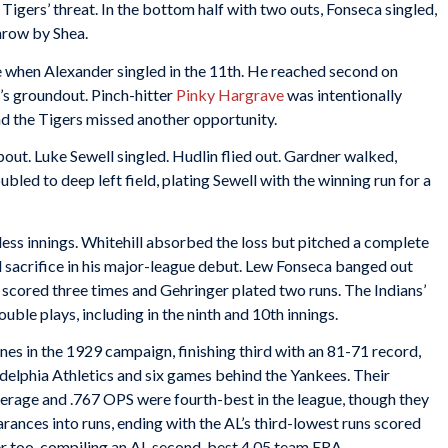
igers’ threat. In the bottom half with two outs, Fonseca singled,
throw by Shea.
e when Alexander singled in the 11th. He reached second on
’s groundout. Pinch-hitter
Pinky Hargrave
was intentionally
and the Tigers missed another opportunity.
pout. Luke Sewell singled. Hudlin flied out. Gardner walked,
bled to deep left field, plating Sewell with the winning run for a
ess innings. Whitehill absorbed the loss but pitched a complete
 sacrifice in his major-league debut. Lew Fonseca banged out
e scored three times and Gehringer plated two runs. The Indians’
ouble plays, including in the ninth and 10th innings.
nes in the 1929 campaign, finishing third with an 81-71 record,
elphia Athletics and six games behind the Yankees. Their
verage and .767 OPS were fourth-best in the league, though they
earances into runs, ending with the AL’s third-lowest runs scored
ter too, compiling an AL second-best 4.05 team ERA.