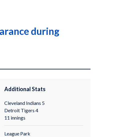
pearance during
Additional Stats
Cleveland Indians 5
Detroit Tigers 4
11 innings
League Park