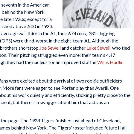
d seventh in the American
es behind the New York
e late 1920s; except for a
inished above .500 in 1923.
average was third in the AL, their 674 runs, .382 slugging
 (OPS) were third-worst in the eight-team AL. Although the
 brothers shortstop
Joe Sewell
and catcher
Luke Sewell
, who tied
on. Their pitching struggled even more; their team’s 4.47
gh they had the nucleus for an improved staff in
Willis Hudlin
ans were excited about the arrival of two rookie outfielders
r
. More fans were eager to see Porter play than Averill. One
out his work quietly and efficiently, sticking pretty close to the
ficient, but there is a swagger about him that acts as an
 the page. The 1928 Tigers finished just ahead of Cleveland,
games behind New York. The Tigers’ roster included future Hall