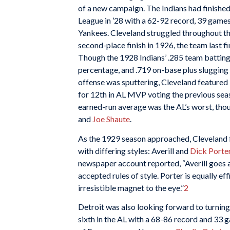
of a new campaign. The Indians had finishe
League in ’28 with a 62-92 record, 39 gam
Yankees. Cleveland struggled throughout th
second-place finish in 1926, the team last f
Though the 1928 Indians’ .285 team batting 
percentage, and .719 on-base plus slugging
offense was sputtering, Cleveland featured
for 12th in AL MVP voting the previous seas
earned-run average was the AL’s worst, thou
and
Joe Shaute
.
As the 1929 season approached, Cleveland f
with differing styles: Averill and
Dick Porte
newspaper account reported, “Averill goes ab
accepted rules of style. Porter is equally ef
irresistible magnet to the eye.”
2
Detroit was also looking forward to turning
sixth in the AL with a 68-86 record and 33 