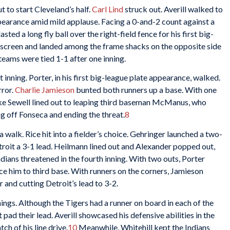
 to start Cleveland’s half.
Carl Lind
struck out. Averill walked to
appearance amid mild applause. Facing a 0-and-2 count against a
ted a long fly ball over the right-field fence for his first big-
he screen and landed among the frame shacks on the opposite side
 teams were tied 1-1 after one inning.
t inning. Porter, in his first big-league plate appearance, walked.
rror.
Charlie Jamieson
bunted both runners up a base. With one
Luke Sewell lined out to leaping third baseman McManus, who
g off Fonseca and ending the threat.
8
 a walk. Rice hit into a fielder’s choice. Gehringer launched a two-
Detroit a 3-1 lead. Heilmann lined out and Alexander popped out,
dians threatened in the fourth inning. With two outs, Porter
e him to third base. With runners on the corners, Jamieson
r and cutting Detroit’s lead to 3-2.
ings. Although the Tigers had a runner on board in each of the
’t pad their lead. Averill showcased his defensive abilities in the
h of his line drive.
10
Meanwhile, Whitehill kept the Indians