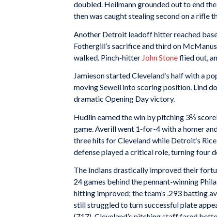
doubled. Heilmann grounded out to end the T
then was caught stealing second on a rifle 
Another Detroit leadoff hitter reached bas
Fothergill’s sacrifice and third on McManus
walked. Pinch-hitter
John Stone
flied out, 
Jamieson started Cleveland’s half with a po
moving Sewell into scoring position. Lind dou
dramatic Opening Day victory.
Hudlin earned the win by pitching 3⅔ scorel
game. Averill went 1-for-4 with a homer and
three hits for Cleveland while Detroit’s Ric
defense played a critical role, turning four d
The Indians drastically improved their fortu
24 games behind the pennant-winning Philad
hitting improved; the team’s .293 batting a
still struggled to turn successful plate app
(717). Cleveland’s pitching staff fared bet