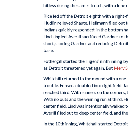
hitless during the same stretch, with a lone r
Rice led off the Detroit eighth with a right
Hudlin relieved Shaute. Heilmann flied out to
Indians quickly responded; in the bottom hal
Lind singled. Averill sacrificed Gardner to 
short, scoring Gardner and reducing Detroit’s
base.
Fothergill started the Tigers’ ninth inning by
as Detroit threatened yet again. But
Merv S
Whitehill returned to the mound with a one
trouble. Fonseca doubled into right field. 
reached third. With runners on the corners, 
With no outs and the winning run at third, Hu
center field. Lind was intentionally walked t
Averill flied out to deep center field, and t
In the 10th inning, Whitehall started Detroit