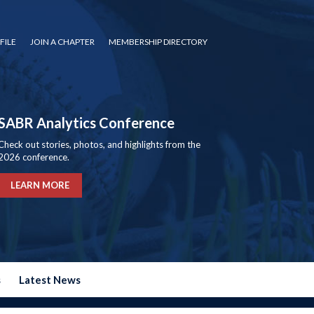
FILE
JOIN A CHAPTER
MEMBERSHIP DIRECTORY
SABR Analytics Conference
Check out stories, photos, and highlights from the
2026 conference.
LEARN MORE
s
Latest News