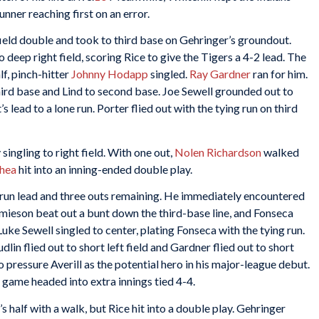
unner reaching first on an error.
-field double and took to third base on Gehringer’s groundout.
 deep right field, scoring Rice to give the Tigers a 4-2 lead. The
f, pinch-hitter
Johnny Hodapp
singled.
Ray Gardner
ran for him.
third base and Lind to second base. Joe Sewell grounded out to
 lead to a lone run. Porter flied out with the tying run on third
 singling to right field. With one out,
Nolen Richardson
walked
hea
hit into an inning-ended double play.
-run lead and three outs remaining. He immediately encountered
Jamieson beat out a bunt down the third-base line, and Fonseca
Luke Sewell singled to center, plating Fonseca with the tying run.
dlin flied out to short left field and Gardner flied out to short
o pressure Averill as the potential hero in his major-league debut.
he game headed into extra innings tied 4-4.
’s half with a walk, but Rice hit into a double play. Gehringer