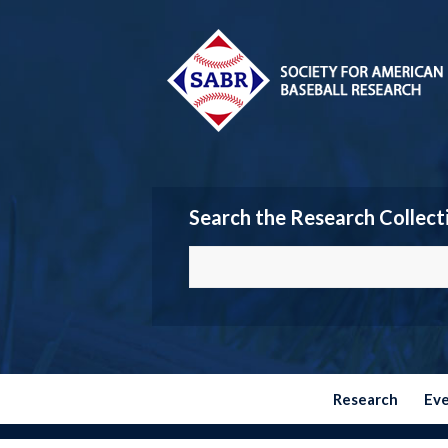
Search the Research Collect
Research
Ev