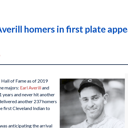
Averill homers in first plate ap
e
l Hall of Fame as of 2019
the majors:
Earl Averill
and
1 years and never hit another
d delivered another 237 homers
he first Cleveland Indian to
was anticipating the arrival