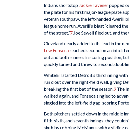
Indians shortstop
Jackie Tavener
popped out
the plate for his first major-league plate 
veteran southpaw, the left-handed Averill blas
league home run. Averill’s blast “cleared t
of the street.”
7
Joe Sewell flied out, and the
Cleveland nearly added to its lead in the nex
Lew Fonseca
reached second on an infield e
out and both runners in scoring position, 
quickly turned and threw to second, doublin
Whitehill started Detroit’s third inning with
run clout over the right-field wall, giving 
breaking the first bat of the season.
9
The In
walked again, and Fonseca singled to advanc
singled into the left-field gap, scoring Porte
Both pitchers settled down in the middle inn
fifth, sixth, and seventh innings, they couldn
sixth by robbing McManus with a sliding catc