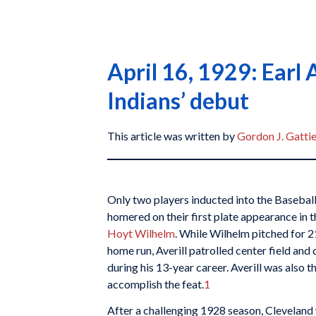
April 16, 1929: Earl 
Indians’ debut
This article was written by
Gordon J. Gatti
Only two players inducted into the Basebal
homered on their first plate appearance in 
Hoyt Wilhelm
. While Wilhelm pitched for 2
home run, Averill patrolled center field an
during his 13-year career. Averill was also t
accomplish the feat.
1
After a challenging 1928 season, Cleveland 