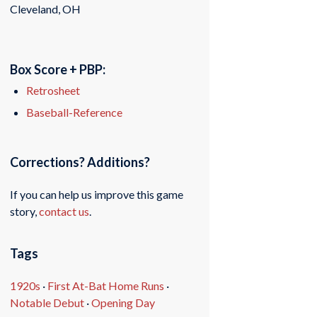
Cleveland, OH
Box Score + PBP:
Retrosheet
Baseball-Reference
Corrections? Additions?
If you can help us improve this game
story,
contact us
.
Tags
1920s
·
First At-Bat Home Runs
·
Notable Debut
·
Opening Day