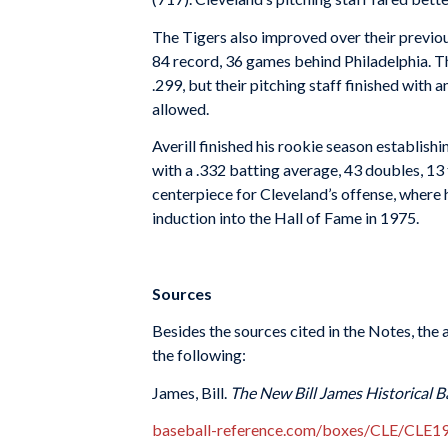
The Tigers also improved over their previou
84 record, 36 games behind Philadelphia. T
.299, but their pitching staff finished with
allowed.
Averill finished his rookie season establish
with a .332 batting average, 43 doubles, 13 
centerpiece for Cleveland’s offense, where 
induction into the Hall of Fame in 1975.
Sources
Besides the sources cited in the Notes, th
the following:
James, Bill.
The New Bill James Historical B
baseball-reference.com/boxes/CLE/CLE1