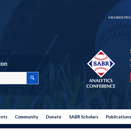
MEMBER PRO
ion
ents
Community
Donate
SABR Scholars
Publication