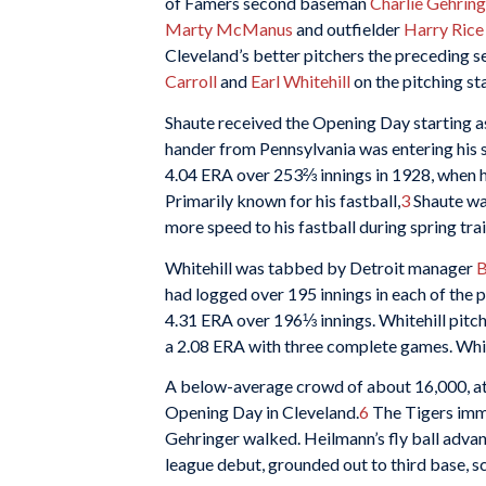
of Famers second baseman
Charlie Gehring
Marty McManus
and outfielder
Harry Rice
Cleveland’s better pitchers the preceding se
Carroll
and
Earl Whitehill
on the pitching sta
Shaute received the Opening Day starting
hander from Pennsylvania was entering his s
4.04 ERA over 253⅔ innings in 1928, when he
Primarily known for his fastball,
3
Shaute was
more speed to his fastball during spring trai
Whitehill was tabbed by Detroit manager
B
had logged over 195 innings in each of the p
4.31 ERA over 196⅓ innings. Whitehill pitch
a 2.08 ERA with three complete games. White
A below-average crowd of about 16,000, att
Opening Day in Cleveland.
6
The Tigers immed
Gehringer walked. Heilmann’s fly ball adv
league debut, grounded out to third base, s