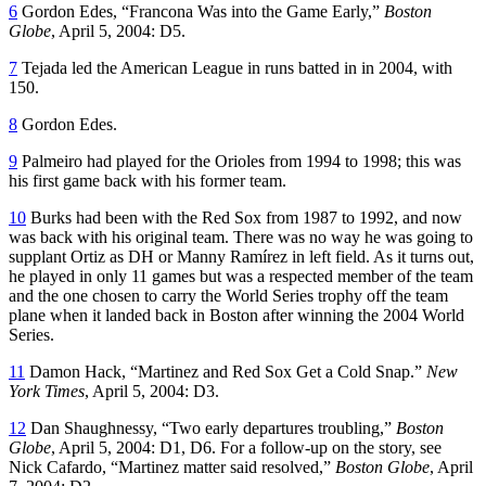
6
Gordon Edes, “Francona Was into the Game Early,”
Boston
Globe
, April 5, 2004: D5.
7
Tejada led the American League in runs batted in in 2004, with
150.
8
Gordon Edes.
9
Palmeiro had played for the Orioles from 1994 to 1998; this was
his first game back with his former team.
10
Burks had been with the Red Sox from 1987 to 1992, and now
was back with his original team. There was no way he was going to
supplant Ortiz as DH or Manny Ramírez in left field. As it turns out,
he played in only 11 games but was a respected member of the team
and the one chosen to carry the World Series trophy off the team
plane when it landed back in Boston after winning the 2004 World
Series.
11
Damon Hack, “Martinez and Red Sox Get a Cold Snap.”
New
York Times
, April 5, 2004: D3.
12
Dan Shaughnessy, “Two early departures troubling,”
Boston
Globe
, April 5, 2004: D1, D6. For a follow-up on the story, see
Nick Cafardo, “Martinez matter said resolved,”
Boston Globe
, April