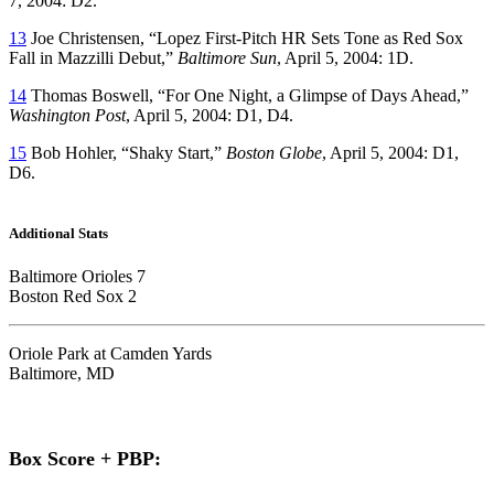
7, 2004: D2.
13
Joe Christensen, “Lopez First-Pitch HR Sets Tone as Red Sox
Fall in Mazzilli Debut,”
Baltimore Sun
, April 5, 2004: 1D.
14
Thomas Boswell, “For One Night, a Glimpse of Days Ahead,”
Washington Post
, April 5, 2004: D1, D4.
15
Bob Hohler, “Shaky Start,”
Boston Globe
, April 5, 2004: D1,
D6.
Additional Stats
Baltimore Orioles 7
Boston Red Sox 2
Oriole Park at Camden Yards
Baltimore, MD
Box Score + PBP: