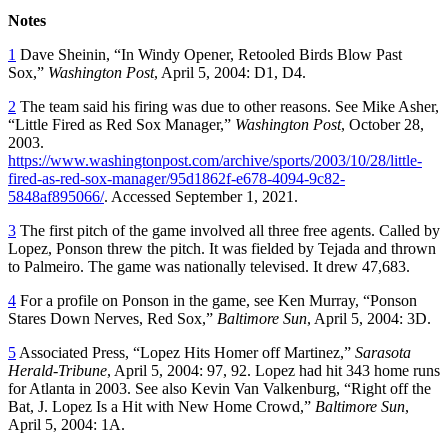
Notes
1
Dave Sheinin, “In Windy Opener, Retooled Birds Blow Past
Sox,”
Washington Post
, April 5, 2004: D1, D4.
2
The team said his firing was due to other reasons. See Mike Asher,
“Little Fired as Red Sox Manager,”
Washington Post
, October 28,
2003.
https://www.washingtonpost.com/archive/sports/2003/10/28/little-
fired-as-red-sox-manager/95d1862f-e678-4094-9c82-
5848af895066/
. Accessed September 1, 2021.
3
The first pitch of the game involved all three free agents. Called by
Lopez, Ponson threw the pitch. It was fielded by Tejada and thrown
to Palmeiro. The game was nationally televised. It drew 47,683.
4
For a profile on Ponson in the game, see Ken Murray, “Ponson
Stares Down Nerves, Red Sox,”
Baltimore Sun
, April 5, 2004: 3D.
5
Associated Press, “Lopez Hits Homer off Martinez,”
Sarasota
Herald-Tribune
, April 5, 2004: 97, 92. Lopez had hit 343 home runs
for Atlanta in 2003. See also Kevin Van Valkenburg, “Right off the
Bat, J. Lopez Is a Hit with New Home Crowd,”
Baltimore Sun
,
April 5, 2004: 1A.