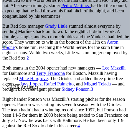
advanced to the World Series for the first time since 1986. They did
not. After seven innings, starter
Pedro Martínez
had left the mound,
expecting that he had thrown his final pitch of the night, and been
congratulated by his teammates.
But Red Sox manager
Grady Little
stunned almost everyone by
sending Martínez back out to work the eighth. It didn’t work. A
double, a single, and two more doubles and the Yankees had tied the
score. They went on to win in the bottom of the 11th on
Aaron
Boone
’s home run, reaching the World Series for the sixth time in
eight seasons. Within two weeks, Little was no longer employed by
the Red Sox.
2
Both teams in the 2004 opener had new managers —
Lee Mazzilli
for Baltimore and
Terry Francona
for Boston, Mazzilli having
replaced
Mike Hargrove
. The Orioles had added three prime free
agents —
Javy López,
Rafael Palmeiro
, and
Miguel Tejada
— and
brought back free-agent pitcher
Sidney Ponson
.
3
Right-hander Ponson was Mazzilli’s starting pitcher for the season
opener. Ponson was starting his seventh season with the Orioles.
The team hadn’t had a winning record since 1997, but Ponson had
been 14-6 for them in 2003 before being traded to San Francisco on
July 31. Now he was back with Baltimore. He had been only 1-9
against the Red Sox to date in his career.
4