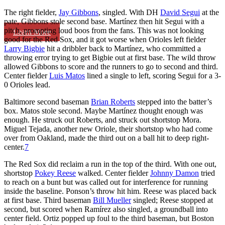
The right fielder,
Jay Gibbons
, singled. With DH
David Segui
at the
pate, Gibbons stole second base. Martínez then hit Segui with a
pitch, prompting loud boos from the fans. This was not looking
Learn More
good for the Red Sox, and it got worse when Orioles left fielder
Larry Bigbie
hit a dribbler back to Martínez, who committed a
throwing error trying to get Bigbie out at first base. The wild throw
allowed Gibbons to score and the runners to go to second and third.
Center fielder
Luis Matos
lined a single to left, scoring Segui for a 3-
0 Orioles lead.
Baltimore second baseman
Brian Roberts
stepped into the batter’s
box. Matos stole second. Maybe Martínez thought enough was
enough. He struck out Roberts, and struck out shortstop Mora.
Miguel Tejada, another new Oriole, their shortstop who had come
over from Oakland, made the third out on a ball hit to deep right-
center.
7
The Red Sox did reclaim a run in the top of the third. With one out,
shortstop
Pokey Reese
walked. Center fielder
Johnny Damon
tried
to reach on a bunt but was called out for interference for running
inside the baseline. Ponson’s throw hit him. Reese was placed back
at first base. Third baseman
Bill Mueller
singled; Reese stopped at
second, but scored when Ramírez also singled, a groundball into
center field. Ortiz popped up foul to the third baseman, but Boston