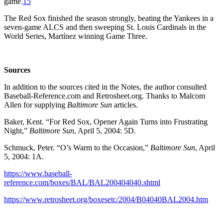
game.
15
The Red Sox finished the season strongly, beating the Yankees in a
seven-game ALCS and then sweeping St. Louis Cardinals in the
World Series, Martínez winning Game Three.
Sources
In addition to the sources cited in the Notes, the author consulted
Baseball-Reference.com and Retrosheet.org. Thanks to Malcom
Allen for supplying
Baltimore Sun
articles.
Baker, Kent. “For Red Sox, Opener Again Turns into Frustrating
Night,”
Baltimore Sun
, April 5, 2004: 5D.
Schmuck, Peter. “O’s Warm to the Occasion,”
Baltimore Sun
, April
5, 2004: 1A.
https://www.baseball-
reference.com/boxes/BAL/BAL200404040.shtml
https://www.retrosheet.org/boxesetc/2004/B04040BAL2004.htm