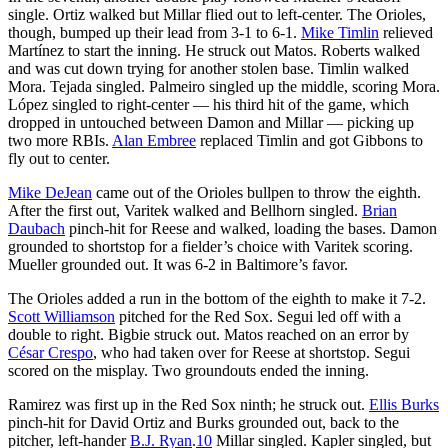
single. Ortiz walked but Millar flied out to left-center. The Orioles,
though, bumped up their lead from 3-1 to 6-1.
Mike Timlin
relieved
Martínez to start the inning. He struck out Matos. Roberts walked
and was cut down trying for another stolen base. Timlin walked
Mora. Tejada singled. Palmeiro singled up the middle, scoring Mora.
López singled to right-center — his third hit of the game, which
dropped in untouched between Damon and Millar — picking up
two more RBIs.
Alan Embree
replaced Timlin and got Gibbons to
fly out to center.
Mike DeJean
came out of the Orioles bullpen to throw the eighth.
After the first out, Varitek walked and Bellhorn singled.
Brian
Daubach
pinch-hit for Reese and walked, loading the bases. Damon
grounded to shortstop for a fielder’s choice with Varitek scoring.
Mueller grounded out. It was 6-2 in Baltimore’s favor.
The Orioles added a run in the bottom of the eighth to make it 7-2.
Scott Williamson
pitched for the Red Sox. Segui led off with a
double to right. Bigbie struck out. Matos reached on an error by
César Crespo
, who had taken over for Reese at shortstop. Segui
scored on the misplay. Two groundouts ended the inning.
Ramirez was first up in the Red Sox ninth; he struck out.
Ellis Burks
pinch-hit for David Ortiz and Burks grounded out, back to the
pitcher, left-hander
B.J. Ryan
.
10
Millar singled. Kapler singled, but