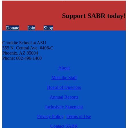
Support SABR today!
Donate
Join
Shop
Cronkite School at ASU
555 N. Central Ave. #406-C
Phoenix, AZ 85004
Phone: 602-496-1460
About
Meet the Staff
Board of Directors
Annual Reports
Inclusivity Statement
Privacy Policy
|
Terms of Use
Contact SABR