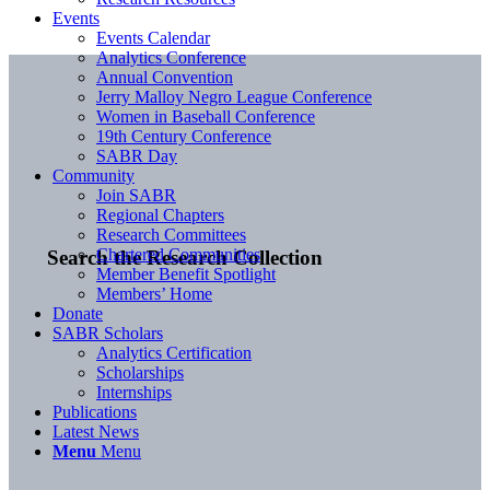
Events
Events Calendar
Analytics Conference
Annual Convention
Jerry Malloy Negro League Conference
Women in Baseball Conference
19th Century Conference
SABR Day
Community
Join SABR
Regional Chapters
Research Committees
Chartered Communities
Search the Research Collection
Member Benefit Spotlight
Members’ Home
Donate
SABR Scholars
Analytics Certification
Scholarships
Internships
Publications
Latest News
Menu
Menu