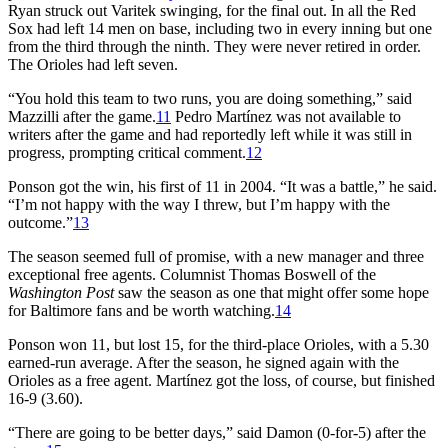
Ryan struck out Varitek swinging, for the final out. In all the Red
Sox had left 14 men on base, including two in every inning but one
from the third through the ninth. They were never retired in order.
The Orioles had left seven.
“You hold this team to two runs, you are doing something,” said
Mazzilli after the game.
11
Pedro Martínez was not available to
writers after the game and had reportedly left while it was still in
progress, prompting critical comment.
12
Ponson got the win, his first of 11 in 2004. “It was a battle,” he said.
“I’m not happy with the way I threw, but I’m happy with the
outcome.”
13
The season seemed full of promise, with a new manager and three
exceptional free agents. Columnist Thomas Boswell of the
Washington Post
saw the season as one that might offer some hope
for Baltimore fans and be worth watching.
14
Ponson won 11, but lost 15, for the third-place Orioles, with a 5.30
earned-run average. After the season, he signed again with the
Orioles as a free agent. Martínez got the loss, of course, but finished
16-9 (3.60).
“There are going to be better days,” said Damon (0-for-5) after the