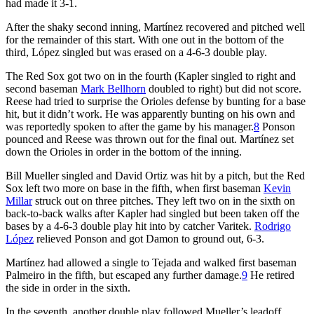
had made it 3-1.
After the shaky second inning, Martínez recovered and pitched well
for the remainder of this start. With one out in the bottom of the
third, López singled but was erased on a 4-6-3 double play.
The Red Sox got two on in the fourth (Kapler singled to right and
second baseman
Mark Bellhorn
doubled to right) but did not score.
Reese had tried to surprise the Orioles defense by bunting for a base
hit, but it didn’t work. He was apparently bunting on his own and
was reportedly spoken to after the game by his manager.
8
Ponson
pounced and Reese was thrown out for the final out. Martínez set
down the Orioles in order in the bottom of the inning.
Bill Mueller singled and David Ortiz was hit by a pitch, but the Red
Sox left two more on base in the fifth, when first baseman
Kevin
Millar
struck out on three pitches. They left two on in the sixth on
back-to-back walks after Kapler had singled but been taken off the
bases by a 4-6-3 double play hit into by catcher Varitek.
Rodrigo
López
relieved Ponson and got Damon to ground out, 6-3.
Martínez had allowed a single to Tejada and walked first baseman
Palmeiro in the fifth, but escaped any further damage.
9
He retired
the side in order in the sixth.
In the seventh, another double play followed Mueller’s leadoff