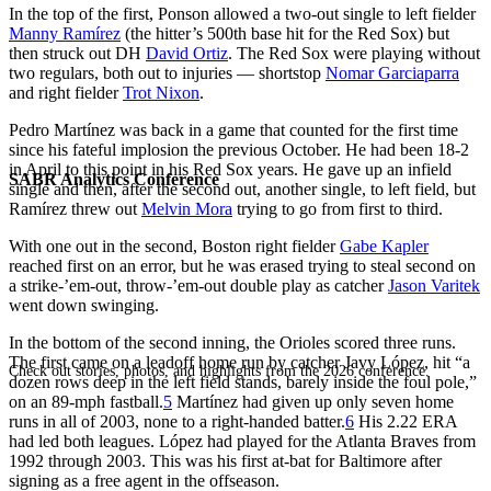
In the top of the first, Ponson allowed a two-out single to left fielder
Manny Ramírez
(the hitter’s 500th base hit for the Red Sox) but
then struck out DH
David Ortiz
. The Red Sox were playing without
two regulars, both out to injuries — shortstop
Nomar Garciaparra
and right fielder
Trot Nixon
.
Pedro Martínez was back in a game that counted for the first time
since his fateful implosion the previous October. He had been 18-2
in April to this point in his Red Sox years. He gave up an infield
SABR Analytics Conference
single and then, after the second out, another single, to left field, but
Ramírez threw out
Melvin Mora
trying to go from first to third.
With one out in the second, Boston right fielder
Gabe Kapler
reached first on an error, but he was erased trying to steal second on
a strike-’em-out, throw-’em-out double play as catcher
Jason Varitek
went down swinging.
In the bottom of the second inning, the Orioles scored three runs.
The first came on a leadoff home run by catcher Javy López, hit “a
Check out stories, photos, and highlights from the 2026 conference.
dozen rows deep in the left field stands, barely inside the foul pole,”
on an 89-mph fastball.
5
Martínez had given up only seven home
runs in all of 2003, none to a right-handed batter.
6
His 2.22 ERA
had led both leagues. López had played for the Atlanta Braves from
1992 through 2003. This was his first at-bat for Baltimore after
signing as a free agent in the offseason.