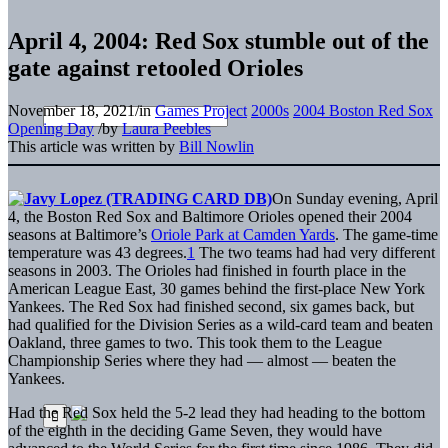
April 4, 2004: Red Sox stumble out of the
gate against retooled Orioles
November 18, 2021
/
in
Games Project
2000s
2004 Boston Red Sox
Opening Day
/
by
Laura Peebles
This article was written by
Bill Nowlin
On Sunday evening, April
4, the Boston Red Sox and Baltimore Orioles opened their 2004
seasons at Baltimore’s
Oriole Park at Camden Yards
. The game-time
temperature was 43 degrees.
1
The two teams had had very different
seasons in 2003. The Orioles had finished in fourth place in the
American League East, 30 games behind the first-place New York
Yankees. The Red Sox had finished second, six games back, but
had qualified for the Division Series as a wild-card team and beaten
Oakland, three games to two. This took them to the League
Championship Series where they had — almost — beaten the
Yankees.
Had the Red Sox held the 5-2 lead they had heading to the bottom
of the eighth in the deciding Game Seven, they would have