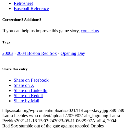
Retrosheet
Baseball-Reference
Corrections? Additions?
If you can help us improve this game story,
contact us
.
Tags
2000s
·
2004 Boston Red Sox
·
Opening Day
Share this entry
Share on Facebook
Share on X
Share on LinkedIn
Share on Reddit
Share by Mail
https://sabr.org/wp-content/uploads/2021/11/LopezJavy.jpg
349
249
Laura Peebles
/wp-content/uploads/2020/02/sabr_logo.png
Laura
Peebles
2021-11-18 15:03:24
2023-05-11 06:29:07
April 4, 2004:
Red Sox stumble out of the gate against retooled Orioles