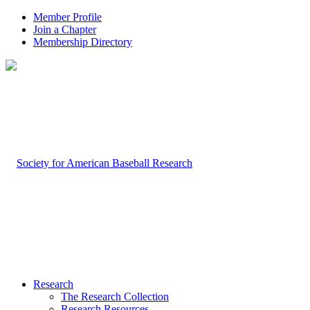
Member Profile
Join a Chapter
Membership Directory
Research
The Research Collection
Research Resources