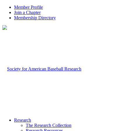
Member Profile
Join a Chapter
Membership Directory
Research
The Research Collection
Research Resources