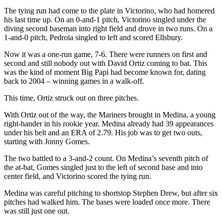
The tying run had come to the plate in Victorino, who had homered
his last time up. On an 0-and-1 pitch, Victorino singled under the
diving second baseman into right field and drove in two runs. On a
1-and-0 pitch, Pedroia singled to left and scored Ellsbury.
Now it was a one-run game, 7-6. There were runners on first and
second and still nobody out with David Ortiz coming to bat. This
was the kind of moment Big Papi had become known for, dating
back to 2004 – winning games in a walk-off.
This time, Ortiz struck out on three pitches.
With Ortiz out of the way, the Mariners brought in Medina, a young
right-hander in his rookie year. Medina already had 39 appearances
under his belt and an ERA of 2.79. His job was to get two outs,
starting with Jonny Gomes.
The two battled to a 3-and-2 count. On Medina’s seventh pitch of
the at-bat, Gomes singled just to the left of second base and into
center field, and Victorino scored the tying run.
Medina was careful pitching to shortstop Stephen Drew, but after six
pitches had walked him. The bases were loaded once more. There
was still just one out.