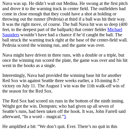
Nava was up. He didn’t wait out Medina. He swung at the first pitch
and drove it to the warning track in center field. The outfielders had
come in close enough that they could have a shot at holding or
throwing out the runner (Pedroia) at third if a ball was hit their way.
It was the right move, of course. The ball Nava hit was so deep (400
feet, to the deepest part of the ballpark) that center fielder
Michael
Saunders
wouldn’t have had a chance if he’d caught the ball. The
ball struck the warning track right at the base of the center-field wall.
Pedroia scored the winning run, and the game was over.
Nava might have driven in three runs, with a double or a triple, but
once the winning run scored the plate, the game was over and his hit
went in the books as a single.
Interestingly, Nava had provided the winning base hit for another
Red Sox win against Seattle three weeks earlier, a 10-inning 8-7
victory on July 11. The August 1 win was the 11th walk-off win of
the season for the Red Sox.
The Red Sox had scored six runs in the bottom of the ninth inning.
Wright got the win. Dempster, who had given up all seven of
Seattle’s runs, had been taken off the hook. It was, John Farrell said
afterward, “In a word – magical.”
5
He amplified a bit: “We don’t quit. Ever. There’s no quit in this