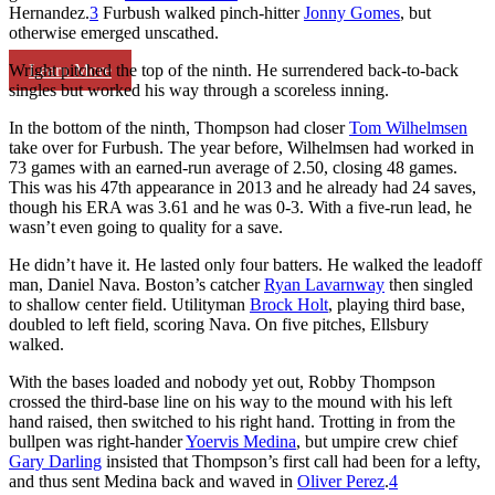
Hernandez.
3
Furbush walked pinch-hitter
Jonny Gomes
, but
otherwise emerged unscathed.
Learn More
Wright pitched the top of the ninth. He surrendered back-to-back
singles but worked his way through a scoreless inning.
In the bottom of the ninth, Thompson had closer
Tom Wilhelmsen
take over for Furbush. The year before, Wilhelmsen had worked in
73 games with an earned-run average of 2.50, closing 48 games.
This was his 47th appearance in 2013 and he already had 24 saves,
though his ERA was 3.61 and he was 0-3. With a five-run lead, he
wasn’t even going to quality for a save.
He didn’t have it. He lasted only four batters. He walked the leadoff
man, Daniel Nava. Boston’s catcher
Ryan Lavarnway
then singled
to shallow center field. Utilityman
Brock Holt
, playing third base,
doubled to left field, scoring Nava. On five pitches, Ellsbury
walked.
With the bases loaded and nobody yet out, Robby Thompson
crossed the third-base line on his way to the mound with his left
hand raised, then switched to his right hand. Trotting in from the
bullpen was right-hander
Yoervis Medina
, but umpire crew chief
Gary Darling
insisted that Thompson’s first call had been for a lefty,
and thus sent Medina back and waved in
Oliver Perez
.
4