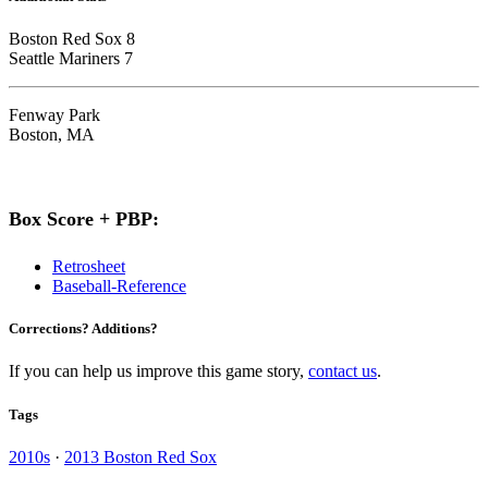
Boston Red Sox 8
Seattle Mariners 7
Fenway Park
Boston, MA
Box Score + PBP:
Retrosheet
Baseball-Reference
Corrections? Additions?
If you can help us improve this game story,
contact us
.
Tags
2010s
·
2013 Boston Red Sox