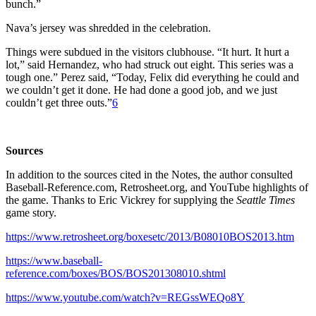
bunch.”
Nava’s jersey was shredded in the celebration.
Things were subdued in the visitors clubhouse. “It hurt. It hurt a
lot,” said Hernandez, who had struck out eight. This series was a
tough one.” Perez said, “Today, Felix did everything he could and
we couldn’t get it done. He had done a good job, and we just
couldn’t get three outs.”
6
Sources
In addition to the sources cited in the Notes, the author consulted
Baseball-Reference.com, Retrosheet.org, and YouTube highlights of
the game. Thanks to Eric Vickrey for supplying the
Seattle Times
game story.
https://www.retrosheet.org/boxesetc/2013/B08010BOS2013.htm
https://www.baseball-
reference.com/boxes/BOS/BOS201308010.shtml
https://www.youtube.com/watch?v=REGssWEQo8Y