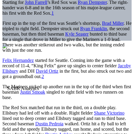
Starting for
John Farrell
’s Red Sox was
Ryan Dempster
. The right-
hander was 6-8 and in the 16th season of his major-league career,
his first with the Red Sox.
1
First up in the top of the first was Seattle’s shortstop,
Brad Miller
. He
tripled to right field. Dempster struck out
Ryan Franklin
, the second
baseman, but then third baseman
Kyle Seager
bunted to third base
for a single that drove in Miller to give the Mariners a 1-0 lead.
There was another strikeout and two walks, but the inning ended
with just the one run.
Felix Hernandez
started for Seattle. Coming into the game with a
record of 11-4, “King Felix” gave up singles to center fielder
Jacoby
Ellsbury
and DH
David Ortiz
in the first, but also struck out two and
got a groundball out.
2
The Mariners picked up another run in the top of the third when first
baseman
Justin Smoak
singled to right field with two runners on
base.
The Red Sox matched that run in the third, on a double play.
Ellsbury had led off with a double. Right fielder
Shane Victorino
lined out to deep center and Ellsbury tagged and ran to third base.
Second baseman
Dustin Pedroia
walked. Ortiz hit a fly ball to left
field and the speedy Ellsbury tagged, ran home, and scored, but the