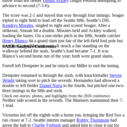
throw from left fielder
Dustin Ackley
caught Pedroia attempting to
advance to second (7-5-6).
The score was 2-1 and stayed that way through four innings. Seager
tripled to right field to lead off the Seattle fifth. Seattle’s DH,
Kendrys Morales
, singled to right and scored Seager. After a
strikeout, Smoak hit a double. Morales held and Ackley walked,
loading the bases. On a one-strike pitch in the fifth, Seattle catcher
Henry Blanco
hit a grand slam just fair of the left-field foul pole but
over the Green Monster seats. It struck a fan standing on the
SABR Analytics Conference
walkway behind the seats. Seattle’s lead became 7-1. It was
Blanco’s second home run of the year; both were grand slams.
Farrell left Dempster in and he struck out Miller to end the inning.
Dempster remained in through the sixth, with knuckleballer
Steven
Wright
taking over to pitch the seventh. Hernandez had allowed a
double to left fielder
Daniel Nava
in the fourth, but pitched one-two-
three innings in the fifth and sixth.
Check out stories, photos, and highlights from the 2026 conference.
Neither side scored in the seventh. The Mariners maintained their 7-
1 lead.
Victorino led off the eighth with a home run, bringing the Red Sox a
run closer at 7-2. Seattle interim manager
Robby Thompson
had
given the ball to
Charlie Furbush
and asked him to close it out for