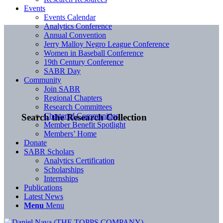
Events
Events Calendar
Analytics Conference
Annual Convention
Jerry Malloy Negro League Conference
Women in Baseball Conference
19th Century Conference
SABR Day
Community
Join SABR
Regional Chapters
Research Committees
Chartered Communities
Search the Research Collection
Member Benefit Spotlight
Members’ Home
Donate
SABR Scholars
Analytics Certification
Scholarships
Internships
Publications
Latest News
Menu
Menu