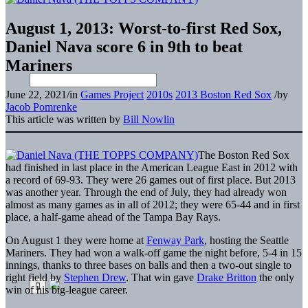
August 1, 2013: Worst-to-first Red Sox,
Daniel Nava score 6 in 9th to beat
Mariners
June 22, 2021
/
in
Games Project
2010s
2013 Boston Red Sox
/
by
Jacob Pomrenke
This article was written by
Bill Nowlin
The Boston Red Sox
had finished in last place in the American League East in 2012 with
a record of 69-93. They were 26 games out of first place. But 2013
was another year. Through the end of July, they had already won
almost as many games as in all of 2012; they were 65-44 and in first
place, a half-game ahead of the Tampa Bay Rays.
On August 1 they were home at
Fenway Park
, hosting the Seattle
Mariners. They had won a walk-off game the night before, 5-4 in 15
innings, thanks to three bases on balls and then a two-out single to
right field by
Stephen Drew
. That win gave
Drake Britton
the only
win of his big-league career.