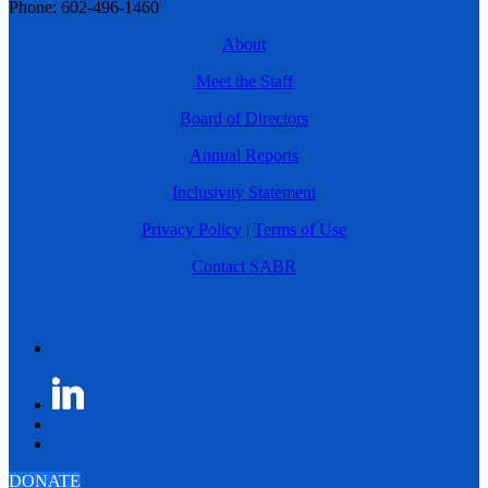
Phone: 602-496-1460
About
Meet the Staff
Board of Directors
Annual Reports
Inclusivity Statement
Privacy Policy
|
Terms of Use
Contact SABR
DONATE