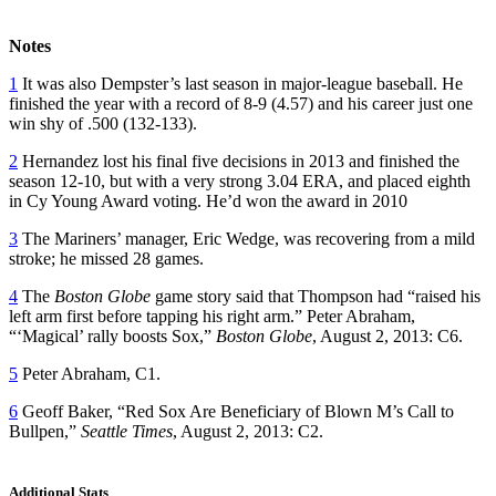
Notes
1
It was also Dempster’s last season in major-league baseball. He
finished the year with a record of 8-9 (4.57) and his career just one
win shy of .500 (132-133).
2
Hernandez lost his final five decisions in 2013 and finished the
season 12-10, but with a very strong 3.04 ERA, and placed eighth
in Cy Young Award voting. He’d won the award in 2010
3
The Mariners’ manager, Eric Wedge, was recovering from a mild
stroke; he missed 28 games.
4
The
Boston Globe
game story said that Thompson had “raised his
left arm first before tapping his right arm.” Peter Abraham,
“‘Magical’ rally boosts Sox,”
Boston Globe
, August 2, 2013: C6.
5
Peter Abraham, C1.
6
Geoff Baker, “Red Sox Are Beneficiary of Blown M’s Call to
Bullpen,”
Seattle Times
, August 2, 2013: C2.
Additional Stats