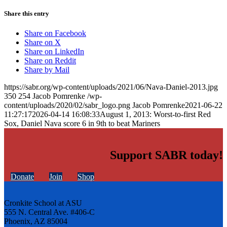
Share this entry
Share on Facebook
Share on X
Share on LinkedIn
Share on Reddit
Share by Mail
https://sabr.org/wp-content/uploads/2021/06/Nava-Daniel-2013.jpg
350
254
Jacob Pomrenke
/wp-
content/uploads/2020/02/sabr_logo.png
Jacob Pomrenke
2021-06-22
11:27:17
2026-04-14 16:08:33
August 1, 2013: Worst-to-first Red
Sox, Daniel Nava score 6 in 9th to beat Mariners
Support SABR today!
Donate
Join
Shop
Cronkite School at ASU
555 N. Central Ave. #406-C
Phoenix, AZ 85004