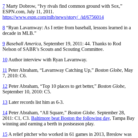
7
Marty Dobrow, “Ivy rivals find common ground with Sox,”
ESPN.com, July 11, 2011.
https://www.espn.com/mlb/news/story/_/id/6756014
8
“Ryan Lavarnway: As I retire from baseball, lessons learned in a
decade in MLB.”
9
Baseball America
, September 19, 2011: 44. Thanks to Rod
Nelson of SABR’s Scouts and Scouting Committee.
10
Author interview with Ryan Lavarnway.
11
Peter Abraham, “Lavarnway Catching Up,”
Boston Globe
, May
7, 2010: C6.
12
Peter Abraham, “Top 10 places to get better,”
Boston Globe
,
September 10, 2010: C5.
13
Later records list him as 6-3.
14
Peter Abraham, “All Square,”
Boston Globe.
September 28,
2011: C1, C3.
Baltimore beat Boston the following day
, Tampa Bay
winning and earning a berth in postseason play.
15
A relief pitcher who worked in 61 games in 2013, Breslow was