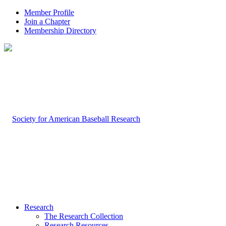
Member Profile
Join a Chapter
Membership Directory
Research
The Research Collection
Research Resources