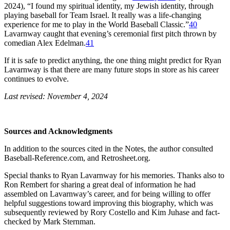
2024), “I found my spiritual identity, my Jewish identity, through
playing baseball for Team Israel. It really was a life-changing
experience for me to play in the World Baseball Classic.”
40
Lavarnway caught that evening’s ceremonial first pitch thrown by
comedian Alex Edelman.
41
If it is safe to predict anything, the one thing might predict for Ryan
Lavarnway is that there are many future stops in store as his career
continues to evolve.
Last revised: November 4, 2024
Sources and Acknowledgments
In addition to the sources cited in the Notes, the author consulted
Baseball-Reference.com, and Retrosheet.org.
Special thanks to Ryan Lavarnway for his memories. Thanks also to
Ron Rembert for sharing a great deal of information he had
assembled on Lavarnway’s career, and for being willing to offer
helpful suggestions toward improving this biography, which was
subsequently reviewed by Rory Costello and Kim Juhase and fact-
checked by Mark Sternman.