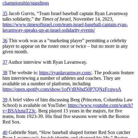
championship/standings
35
Jacob Gurvis, “Team Israel baseball captain Ryan Lavarnway
talks solidarity,” the
Times of Israel
, November 14, 2023,
https://www.timesofisrael.com/team-israel-baseball-captain-ryan-
lavarnway-speaks-up-at-israel-solidarity-events/
36
This work was as a “marketing player” permitting a celebrity
player to appear on the roster once or twice – but no more in any
given month.
37
Author interview with Ryan Lavarnway.
38
The website is:
https://ryanlavarnway.com/
. The podcasts feature
him interviewing a number of athletes and coaches. They are
available on a number of platforms, including
https://open.spotify.com/show/1ofVtBNhd50P7QNzFcqwsA
39
A brief video of him discussing Berg (Princeton, Columbia Law
School) is available on YouTube:
https://www.youtube.com/watch?
v=BSAhztaT23c
. Berg played 15 years in the majors, for five
teams, from 1923-39. His final five seasons were with the Boston
Red Sox.
40
Gabrielle Starr, “How baseball shaped former Red Sox catcher
Ryan Lavarnway’s Jewish identity and changed his life,”
Boston