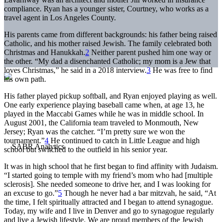
compliance. Ryan has a younger sister, Courtney, who works as a
travel agent in Los Angeles County.
His parents came from different backgrounds: his father being raised
Catholic, and his mother raised Jewish. The family celebrated both
Christmas and Hanukkah.
2
Neither parent pushed him one way or
the other. “My dad a disenchanted Catholic; my mom is a Jew that
loves Christmas,” he said in a 2018 interview.
3
He was free to find
his own path.
His father played pickup softball, and Ryan enjoyed playing as well.
One early experience playing baseball came when, at age 13, he
played in the Maccabi Games while he was in middle school. In
August 2001, the California team traveled to Monmouth, New
Jersey; Ryan was the catcher. “I’m pretty sure we won the
tournament.”
4
He continued to catch in Little League and high
school but switched to the outfield in his senior year.
It was in high school that he first began to find affinity with Judaism.
“I started going to temple with my friend’s mom who had [multiple
sclerosis]. She needed someone to drive her, and I was looking for
an excuse to go.”
5
Though he never had a bar mitzvah, he said, “At
the time, I felt spiritually attracted and I began to attend synagogue.
Today, my wife and I live in Denver and go to synagogue regularly
and live a Jewish lifestyle. We are proud members of the Jewish