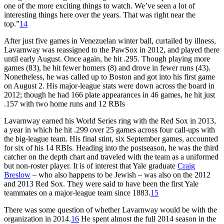
one of the more exciting things to watch. We’ve seen a lot of
interesting things here over the years. That was right near the
top.”
14
After just five games in Venezuelan winter ball, curtailed by illness,
Lavarnway was reassigned to the PawSox in 2012, and played there
until early August. Once again, he hit .295. Though playing more
games (83), he hit fewer homers (8) and drove in fewer runs (43).
Nonetheless, he was called up to Boston and got into his first game
on August 2. His major-league stats were down across the board in
2012; though he had 166 plate appearances in 46 games, he hit just
.157 with two home runs and 12 RBIs
Lavarnway earned his World Series ring with the Red Sox in 2013,
a year in which he hit .299 over 25 games across four call-ups with
the big-league team. His final stint, six September games, accounted
for six of his 14 RBIs. Heading into the postseason, he was the third
catcher on the depth chart and traveled with the team as a uniformed
but non-roster player. It is of interest that Yale graduate
Craig
Breslow
– who also happens to be Jewish – was also on the 2012
and 2013 Red Sox. They were said to have been the first Yale
teammates on a major-league team since 1883.
15
There was some question of whether Lavarnway would be with the
organization in 2014.
16
He spent almost the full 2014 season in the