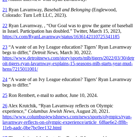
21
Ryan Lavarnway,
Baseball and Belonging
(Englewood,
Colorado: Turn Left LLC, 2023).
22
Ryan Lavarnway, , “Our Goal was to grow the game of baseball
in Israel. Participation has doubled.” Twitter, March 15, 2023,
https://x.com/RyanLavarnway/status/1636142110725341185
23
“A waste of an Ivy League education? Tigers’ Ryan Lavarnway
begs to differ,”
Detroit News
, March 30, 2022.
https://www.detroitnews.com/story/sports/mlb/tigers/2022/03/30/detr
oit-tigers-ryan-lavarnway-explains-15-seasons-mlb-starts-year-mud-
hens/7215011001/
24
“A waste of an Ivy League education? Tigers’ Ryan Lavarnway
begs to differ.”
25
Ron Rembert, e-mail to author, June 10, 2024.
26
Alex Krutchik, “Ryan Lavarnway reflects on Olympic
experience,”
Columbus Jewish News
, August 20, 2021.
https://www.columbusjewishnews.com/news/sports/olympics/ryan-
lavarnway-reflects-on-olympic-experience/article_6f8ae6e2-ff8b-
11eb-aadc-0be7bc0ee132.html