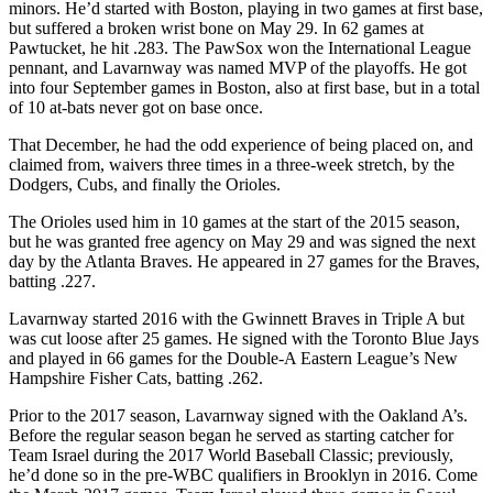
minors. He’d started with Boston, playing in two games at first base,
but suffered a broken wrist bone on May 29. In 62 games at
Pawtucket, he hit .283. The PawSox won the International League
pennant, and Lavarnway was named MVP of the playoffs. He got
into four September games in Boston, also at first base, but in a total
of 10 at-bats never got on base once.
That December, he had the odd experience of being placed on, and
claimed from, waivers three times in a three-week stretch, by the
Dodgers, Cubs, and finally the Orioles.
The Orioles used him in 10 games at the start of the 2015 season,
but he was granted free agency on May 29 and was signed the next
day by the Atlanta Braves. He appeared in 27 games for the Braves,
batting .227.
Lavarnway started 2016 with the Gwinnett Braves in Triple A but
was cut loose after 25 games. He signed with the Toronto Blue Jays
and played in 66 games for the Double-A Eastern League’s New
Hampshire Fisher Cats, batting .262.
Prior to the 2017 season, Lavarnway signed with the Oakland A’s.
Before the regular season began he served as starting catcher for
Team Israel during the 2017 World Baseball Classic; previously,
he’d done so in the pre-WBC qualifiers in Brooklyn in 2016. Come