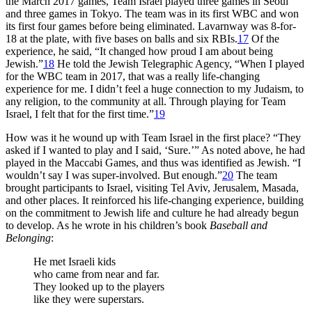
the March 2017 games, Team Israel played three games in Seoul
and three games in Tokyo. The team was in its first WBC and won
its first four games before being eliminated. Lavarnway was 8-for-
18 at the plate, with five bases on balls and six RBIs.
17
Of the
experience, he said, “It changed how proud I am about being
Jewish.”
18
He told the Jewish Telegraphic Agency, “When I played
for the WBC team in 2017, that was a really life-changing
experience for me. I didn’t feel a huge connection to my Judaism, to
any religion, to the community at all. Through playing for Team
Israel, I felt that for the first time.”
19
How was it he wound up with Team Israel in the first place? “They
asked if I wanted to play and I said, ‘Sure.’” As noted above, he had
played in the Maccabi Games, and thus was identified as Jewish. “I
wouldn’t say I was super-involved. But enough.”
20
The team
brought participants to Israel, visiting Tel Aviv, Jerusalem, Masada,
and other places. It reinforced his life-changing experience, building
on the commitment to Jewish life and culture he had already begun
to develop. As he wrote in his children’s book
Baseball and
Belonging
:
He met Israeli kids
who came from near and far.
They looked up to the players
like they were superstars.