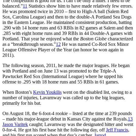
The competition is good for us. I can’t be only a hitter. I need to be
balanced.”
11
Statistics show him to have made relatively few errors.
He was promoted twice in 2010 – first to High-A ball (Salem Red
Sox, Carolina League) and then to the double-A Portland Sea Dogs
in the Eastern League. He maintained consistent production, batting
.290 with 14 home runs and 63 RBIs in 82 games at Salem and then
.285 with eight home runs and 39 RBIs in 44 Double-A games with
Portland. That year he enjoyed what the
Boston Globe
characterized
as a “breakthrough season.”
12
He was named Co-Red Sox Minor
League Offensive Player of the Year (an honor he won again in
2011).
The following season, 2011, he made the major leagues. He began
with Portland and on June 13 was promoted to the Triple-A
Pawtucket Red Sox (International League) where he upped his
offense to .295 with 18 home runs and 55 RBIs in 61 games.
When Boston’s
Kevin Youkilis
went on the disabled list, owing to a
number of injuries, Lavarnway was called up to the big leagues,
primarily for his bat.
On August 18, the 6-foot-4 rookie – listed at the time at 239 pounds
– made his major-league debut in Kansas City against the Royals.
13
Jason Varitek
caught; Lavarnway was the designated hitter and went
0-for-4. He got his first base hit the following day, off
Jeff Francis
,
and his first run scored when that day’s catcher,
Jarrod