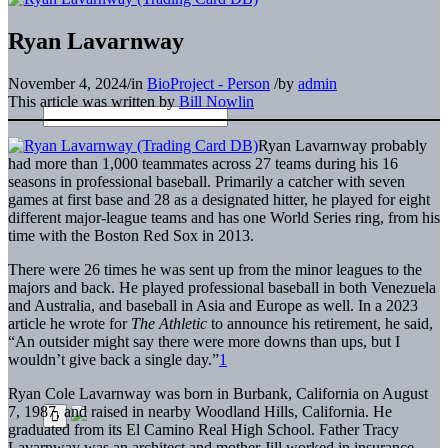
Ryan Lavarnway
November 4, 2024
/
in
BioProject - Person
/
by
admin
This article was written by
Bill Nowlin
Ryan Lavarnway probably
had more than 1,000 teammates across 27 teams during his 16
seasons in professional baseball. Primarily a catcher with seven
games at first base and 28 as a designated hitter, he played for eight
different major-league teams and has one World Series ring, from his
time with the Boston Red Sox in 2013.
There were 26 times he was sent up from the minor leagues to the
majors and back. He played professional baseball in both Venezuela
and Australia, and baseball in Asia and Europe as well. In a 2023
article he wrote for
The Athletic
to announce his retirement, he said,
“An outsider might say there were more downs than ups, but I
wouldn’t give back a single day.”
1
Ryan Cole Lavarnway was born in Burbank, California on August
7, 1987, and raised in nearby Woodland Hills, California. He
graduated from its El Camino Real High School. Father Tracy
Lavarnway was an architect and mother Jill worked in insurance