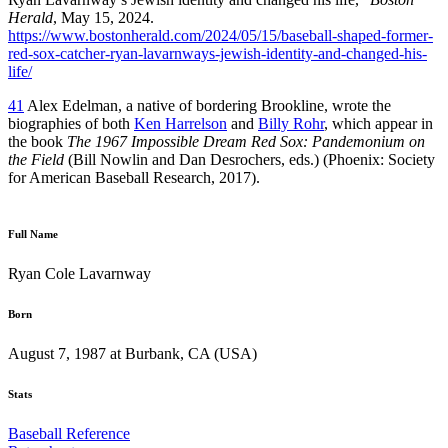
Herald
, May 15, 2024.
https://www.bostonherald.com/2024/05/15/baseball-shaped-former-
red-sox-catcher-ryan-lavarnways-jewish-identity-and-changed-his-
life/
41
Alex Edelman, a native of bordering Brookline, wrote the
biographies of both
Ken Harrelson
and
Billy Rohr
, which appear in
the book
The 1967 Impossible Dream Red Sox: Pandemonium on
the Field
(Bill Nowlin and Dan Desrochers, eds.) (Phoenix: Society
for American Baseball Research, 2017).
Full Name
Ryan Cole Lavarnway
Born
August 7, 1987 at Burbank, CA (USA)
Stats
Baseball Reference