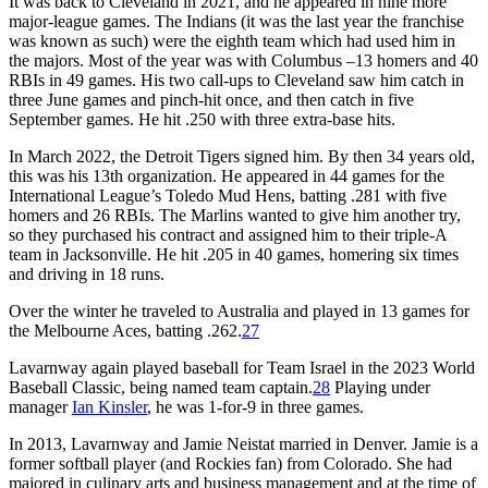
It was back to Cleveland in 2021, and he appeared in nine more
major-league games. The Indians (it was the last year the franchise
was known as such) were the eighth team which had used him in
the majors. Most of the year was with Columbus –13 homers and 40
RBIs in 49 games. His two call-ups to Cleveland saw him catch in
three June games and pinch-hit once, and then catch in five
September games. He hit .250 with three extra-base hits.
In March 2022, the Detroit Tigers signed him. By then 34 years old,
this was his 13th organization. He appeared in 44 games for the
International League’s Toledo Mud Hens, batting .281 with five
homers and 26 RBIs. The Marlins wanted to give him another try,
so they purchased his contract and assigned him to their triple-A
team in Jacksonville. He hit .205 in 40 games, homering six times
and driving in 18 runs.
Over the winter he traveled to Australia and played in 13 games for
the Melbourne Aces, batting .262.
27
Lavarnway again played baseball for Team Israel in the 2023 World
Baseball Classic, being named team captain.
28
Playing under
manager
Ian Kinsler
, he was 1-for-9 in three games.
In 2013, Lavarnway and Jamie Neistat married in Denver. Jamie is a
former softball player (and Rockies fan) from Colorado. She had
majored in culinary arts and business management and at the time of