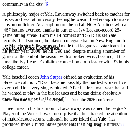
community in the city.”
6
A philosophy major at Yale, Lavarnway switched back to catcher for
his second year at university, feeling he wasn’t fleet enough to make
it as an outfielder. As a sophomore, he led all NCAA batters with a
.467 batting average, thanks in part to an Ivy League-record 25-
game hitting streak. Both his 14 homers and 55 RBIs set Yale
records. That summer, he played collegiate ball in New England for
the Manchester Silkworms and made that league’s all-star team. In
SABR Analytics Conference
his junior year, 2008, he hit .398 and, despite missing a number of
games at the end of the season with a broken wrist, became, at the
time, the Ivy League’s all-time career home run leader with 33 in his
college career.
Yale baseball coach
John Stuper
offered an evaluation of his
player’s evolution: “Ryan became possibly the hardest worker I’ve
ever had. He is very single-minded. After his freshman year, he said
he wanted to play in the big leagues and began doing absolutely
everything to make that happen.”
7
Check out stories, photos, and highlights from the 2026 conference.
Three times in his final month, Lavarnway was named the league’s
Player of the Week. It was no surprise that he attracted the attention
of major-league scouts, although he later joked that Yale “has
produced more United States presidents than big-league hitters.”
8