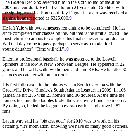
The Boston Red Sox selected him in the sixth round of the June
2008 amateur draft. He had yet to turn 21 years old. Credited with
the signing was Red Sox scout Ray Fagnant. Lavarnway received a
signing bonus reported as $325.000.
9
Learn More
He left Yale with two semesters remaining to be completed. He has
since completed four classes online, but that is the limit allowed – he
must return to campus to complete his final semester for graduation.
Will that day come to pass, perhaps to serve as a model for his
young daughter? “Time will tell.”
10
Entering professional baseball, he was assigned to the Lowell
Spinners in the low-A New York/Penn League. He appeared in 22
games and hit .211, with two homers and nine RBIs. He handled 95
chances as catcher without an error.
His first full season in the minors was in South Carolina with the
Greenville Drive (Single-A South Atlantic League) in 2009. In 106
games, he hit .285 with 21 homers and 36 doubles. At the time the
homers tied and the doubles broke the Greenville franchise records.
By doing so, he led the league in extra-base hits and drove in 87
runs.
Lavarnway said his “biggest goal” for 2010 was to work on his
catching. “It’s motivation, knowing we have so many good catchers.