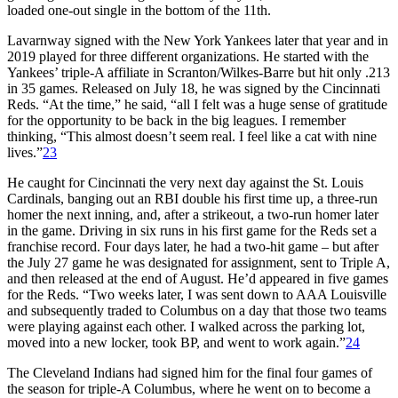
loaded one-out single in the bottom of the 11th.
Lavarnway signed with the New York Yankees later that year and in
2019 played for three different organizations. He started with the
Yankees’ triple-A affiliate in Scranton/Wilkes-Barre but hit only .213
in 35 games. Released on July 18, he was signed by the Cincinnati
Reds. “At the time,” he said, “all I felt was a huge sense of gratitude
for the opportunity to be back in the big leagues. I remember
thinking, “This almost doesn’t seem real. I feel like a cat with nine
lives.”
23
He caught for Cincinnati the very next day against the St. Louis
Cardinals, banging out an RBI double his first time up, a three-run
homer the next inning, and, after a strikeout, a two-run homer later
in the game. Driving in six runs in his first game for the Reds set a
franchise record. Four days later, he had a two-hit game – but after
the July 27 game he was designated for assignment, sent to Triple A,
and then released at the end of August. He’d appeared in five games
for the Reds. “Two weeks later, I was sent down to AAA Louisville
and subsequently traded to Columbus on a day that those two teams
were playing against each other. I walked across the parking lot,
moved into a new locker, took BP, and went to work again.”
24
The Cleveland Indians had signed him for the final four games of
the season for triple-A Columbus, where he went on to become a