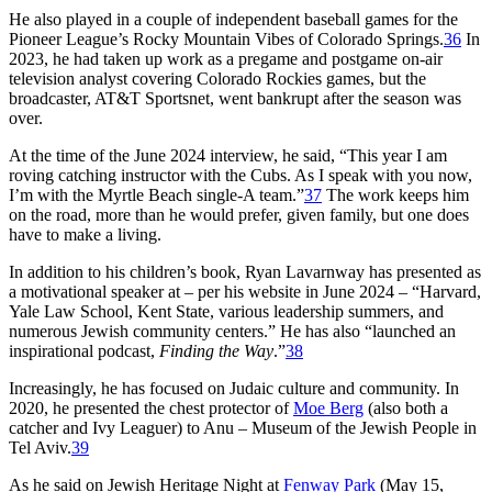
He also played in a couple of independent baseball games for the
Pioneer League’s Rocky Mountain Vibes of Colorado Springs.
36
In
2023, he had taken up work as a pregame and postgame on-air
television analyst covering Colorado Rockies games, but the
broadcaster, AT&T Sportsnet, went bankrupt after the season was
over.
At the time of the June 2024 interview, he said, “This year I am
roving catching instructor with the Cubs. As I speak with you now,
I’m with the Myrtle Beach single-A team.”
37
The work keeps him
on the road, more than he would prefer, given family, but one does
have to make a living.
In addition to his children’s book, Ryan Lavarnway has presented as
a motivational speaker at – per his website in June 2024 – “Harvard,
Yale Law School, Kent State, various leadership summers, and
numerous Jewish community centers.” He has also “launched an
inspirational podcast,
Finding the Way
.”
38
Increasingly, he has focused on Judaic culture and community. In
2020, he presented the chest protector of
Moe Berg
(also both a
catcher and Ivy Leaguer) to Anu – Museum of the Jewish People in
Tel Aviv.
39
As he said on Jewish Heritage Night at
Fenway Park
(May 15,