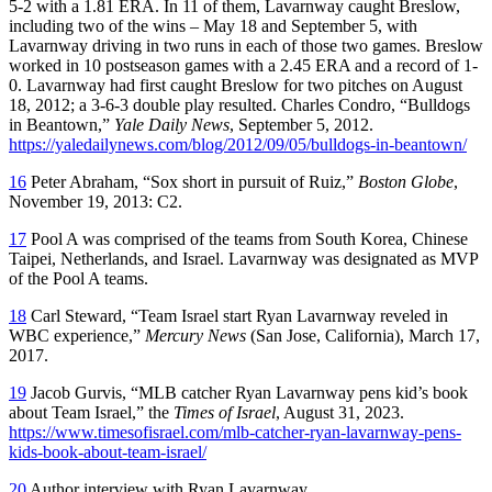
5-2 with a 1.81 ERA. In 11 of them, Lavarnway caught Breslow,
including two of the wins – May 18 and September 5, with
Lavarnway driving in two runs in each of those two games. Breslow
worked in 10 postseason games with a 2.45 ERA and a record of 1-
0. Lavarnway had first caught Breslow for two pitches on August
18, 2012; a 3-6-3 double play resulted. Charles Condro, “Bulldogs
in Beantown,”
Yale Daily News
, September 5, 2012.
https://yaledailynews.com/blog/2012/09/05/bulldogs-in-beantown/
16
Peter Abraham, “Sox short in pursuit of Ruiz,”
Boston Globe
,
November 19, 2013: C2.
17
Pool A was comprised of the teams from South Korea, Chinese
Taipei, Netherlands, and Israel. Lavarnway was designated as MVP
of the Pool A teams.
18
Carl Steward, “Team Israel start Ryan Lavarnway reveled in
WBC experience,”
Mercury News
(San Jose, California), March 17,
2017.
19
Jacob Gurvis, “MLB catcher Ryan Lavarnway pens kid’s book
about Team Israel,” the
Times of Israel
, August 31, 2023.
https://www.timesofisrael.com/mlb-catcher-ryan-lavarnway-pens-
kids-book-about-team-israel/
20
Author interview with Ryan Lavarnway.