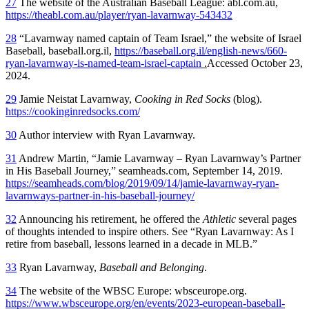
27
The website of the Australian Baseball League: abl.com.au,
https://theabl.com.au/player/ryan-lavarnway-543432
28
“Lavarnway named captain of Team Israel,” the website of Israel
Baseball, baseball.org.il,
https://baseball.org.il/english-news/660-
ryan-lavarnway-is-named-team-israel-captain
.
Accessed October 23,
2024.
29
Jamie Neistat Lavarnway,
Cooking in Red Socks
(blog).
https://cookinginredsocks.com/
30
Author interview with Ryan Lavarnway.
31
Andrew Martin, “Jamie Lavarnway – Ryan Lavarnway’s Partner
in His Baseball Journey,” seamheads.com, September 14, 2019.
https://seamheads.com/blog/2019/09/14/jamie-lavarnway-ryan-
lavarnways-partner-in-his-baseball-journey/
32
Announcing his retirement, he offered the
Athletic
several pages
of thoughts intended to inspire others. See “Ryan Lavarnway: As I
retire from baseball, lessons learned in a decade in MLB.”
33
Ryan Lavarnway,
Baseball and Belonging
.
34
The website of the WBSC Europe: wbsceurope.org.
https://www.wbsceurope.org/en/events/2023-european-baseball-