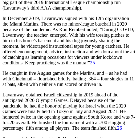
big part of their 2019 International League championship run
(Lavarnway’s third AAA championship).
In December 2019, Lavarnway signed with his 12th organization –
the Miami Marlins. There was no minor-league baseball in 2020
because of the pandemic. As Ron Rembert noted, “During COVID,
Lavarnway, the teacher, emerged. With his wife tossing pitches to
him in his home’s basement and his dog joyously sharing the
moment, he videotaped instructional tapes for young catchers. He
offered encouragement, advice, instruction and wisdom about the art
of catching as learning occasions for viewers under lockdown
conditions. Keep practicing was the mantra!”
25
He caught in five August games for the Marlins, and – as he had
with Cincinnati – flourished briefly, batting .364 – four singles in 11
at-bats, albeit with neither a run scored or driven in.
Lavarnway obtained Israeli citizenship in 2019 ahead of the
anticipated 2020 Olympic Games. Delayed because of the
pandemic, he had the honor of playing for Israel when the 2020
Games were finally held in Tokyo in July and August 2021. He
homered twice in the opening game against South Korea and was 7-
for-20 overall. He finished the tournament with a .700 slugging
percentage, fifth among all players. The team finished fifth.
26