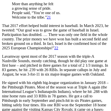
More than anything he felt
a growing sense of pride.
People said, “You’re one of us.
Welcome to the tribe.”
21
That 2017 effort helped build interest in baseball. In March 2023, he
tweeted: “Our goal was to grow the game of baseball in Israel.
Participation has doubled. … There was only one field in the whole
country. The prize money we have won has built a second field and
broken ground on a third. In fact, Israel is the confirmed host of the
2025 European Championships!”
22
Lavarnway spent most of the 2017 season with the triple-A
Nashville Sounds, mostly catching, though he did play one game at
first base – and pitched in three games for a total of 2 1/3 innings. In
83 games, he hit .239 with 26 RBIs. In separate callups in July and
August, he was 3-for-11 in six major-league games with Oakland.
He signed with his eighth big-league organization in January 2018 –
the Pittsburgh Pirates. Most of the season was at Triple A again (the
International League’s Indianapolis Indians), where he hit .288 with
nine home runs and 33 RBIs in 78 games. He got a call to
Pittsburgh in early September and pinch-hit in six Pirates games,
hitting safely four times. His one RBI won the September 18 home
game against the visiting Kansas City Royals; it came on a bases-