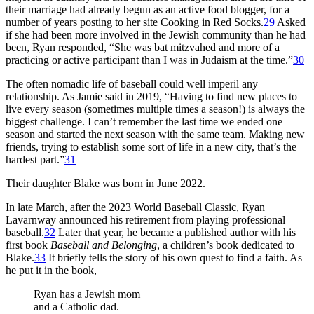
their marriage had already begun as an active food blogger, for a
number of years posting to her site Cooking in Red Socks.
29
Asked
if she had been more involved in the Jewish community than he had
been, Ryan responded, “She was bat mitzvahed and more of a
practicing or active participant than I was in Judaism at the time.”
30
The often nomadic life of baseball could well imperil any
relationship. As Jamie said in 2019, “Having to find new places to
live every season (sometimes multiple times a season!) is always the
biggest challenge. I can’t remember the last time we ended one
season and started the next season with the same team. Making new
friends, trying to establish some sort of life in a new city, that’s the
hardest part.”
31
Their daughter Blake was born in June 2022.
In late March, after the 2023 World Baseball Classic, Ryan
Lavarnway announced his retirement from playing professional
baseball.
32
Later that year, he became a published author with his
first book
Baseball and Belonging
, a children’s book dedicated to
Blake.
33
It briefly tells the story of his own quest to find a faith. As
he put it in the book,
Ryan has a Jewish mom
and a Catholic dad.