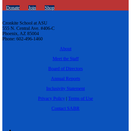
Donate
Join
Shop
Cronkite School at ASU
555 N. Central Ave. #406-C
Phoenix, AZ 85004
Phone: 602-496-1460
About
Meet the Staff
Board of Directors
Annual Reports
Inclusivity Statement
Privacy Policy
|
Terms of Use
Contact SABR