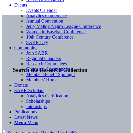
Events
Events Calendar
Analytics Conference
Annual Convention
Jerry Malloy Negro League Conference
Women in Baseball Conference
19th Century Conference
SABR Day
Community
Join SABR
Regional Chapters
Research Committees
Chartered Communities
Search the Research Collection
Member Benefit Spotlight
Members’ Home
Donate
SABR Scholars
Analytics Certification
Scholarships
Internships
Publications
Latest News
Menu
Menu