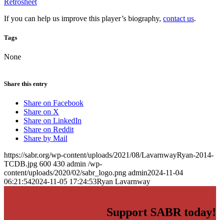
Retrosheet
If you can help us improve this player’s biography,
contact us
.
Tags
None
Share this entry
Share on Facebook
Share on X
Share on LinkedIn
Share on Reddit
Share by Mail
https://sabr.org/wp-content/uploads/2021/08/LavarnwayRyan-2014-
TCDB.jpg
600
430
admin
/wp-
content/uploads/2020/02/sabr_logo.png
admin
2024-11-04
06:21:54
2024-11-05 17:24:53
Ryan Lavarnway
Support SABR today!