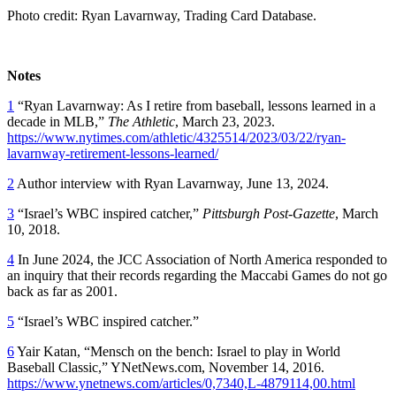
Photo credit: Ryan Lavarnway, Trading Card Database.
Notes
1
“Ryan Lavarnway: As I retire from baseball, lessons learned in a
decade in MLB,”
The
Athletic
, March 23, 2023.
https://www.nytimes.com/athletic/4325514/2023/03/22/ryan-
lavarnway-retirement-lessons-learned/
2
Author interview with Ryan Lavarnway, June 13, 2024.
3
“Israel’s WBC inspired catcher,”
Pittsburgh Post-Gazette
, March
10, 2018.
4
In June 2024, the JCC Association of North America responded to
an inquiry that their records regarding the Maccabi Games do not go
back as far as 2001.
5
“Israel’s WBC inspired catcher.”
6
Yair Katan, “Mensch on the bench: Israel to play in World
Baseball Classic,” YNetNews.com, November 14, 2016.
https://www.ynetnews.com/articles/0,7340,L-4879114,00.html