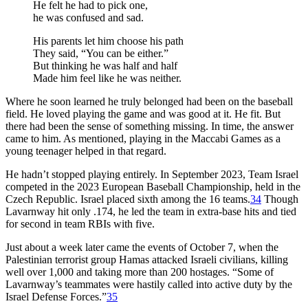
He felt he had to pick one,
he was confused and sad.
His parents let him choose his path
They said, “You can be either.”
But thinking he was half and half
Made him feel like he was neither.
Where he soon learned he truly belonged had been on the baseball
field. He loved playing the game and was good at it. He fit. But
there had been the sense of something missing. In time, the answer
came to him. As mentioned, playing in the Maccabi Games as a
young teenager helped in that regard.
He hadn’t stopped playing entirely. In September 2023, Team Israel
competed in the 2023 European Baseball Championship, held in the
Czech Republic. Israel placed sixth among the 16 teams.
34
Though
Lavarnway hit only .174, he led the team in extra-base hits and tied
for second in team RBIs with five.
Just about a week later came the events of October 7, when the
Palestinian terrorist group Hamas attacked Israeli civilians, killing
well over 1,000 and taking more than 200 hostages. “Some of
Lavarnway’s teammates were hastily called into active duty by the
Israel Defense Forces.”
35