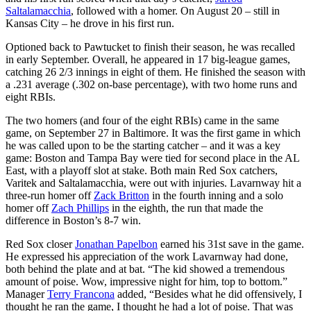
Saltalamacchia
, followed with a homer. On August 20 – still in
Kansas City – he drove in his first run.
Optioned back to Pawtucket to finish their season, he was recalled
in early September. Overall, he appeared in 17 big-league games,
catching 26 2/3 innings in eight of them. He finished the season with
a .231 average (.302 on-base percentage), with two home runs and
eight RBIs.
The two homers (and four of the eight RBIs) came in the same
game, on September 27 in Baltimore. It was the first game in which
he was called upon to be the starting catcher – and it was a key
game: Boston and Tampa Bay were tied for second place in the AL
East, with a playoff slot at stake. Both main Red Sox catchers,
Varitek and Saltalamacchia, were out with injuries. Lavarnway hit a
three-run homer off
Zack Britton
in the fourth inning and a solo
homer off
Zach Phillips
in the eighth, the run that made the
difference in Boston’s 8-7 win.
Red Sox closer
Jonathan Papelbon
earned his 31st save in the game.
He expressed his appreciation of the work Lavarnway had done,
both behind the plate and at bat. “The kid showed a tremendous
amount of poise. Wow, impressive night for him, top to bottom.”
Manager
Terry Francona
added, “Besides what he did offensively, I
thought he ran the game, I thought he had a lot of poise. That was