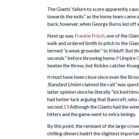
The Giants’ failure to score apparently cau
towards the exits” as the home team came up
back, however, when George Burns led off wi
Next up was
Frankie Frisch
, one of the Gia
walk and ordered Smith to pitch to the Giant
termed “a weak grounder” to Kilduff. But t
seconds” before throwing home.
9
Umpire
C
beaten the throw, but Robins catcher Krueg
It must have been close since even the Brook
Standard Union
claimed the call “was questi
latter opinion since he literally “kicked him
had better luck arguing that Bancroft, who 
second.
13
Although the Giants had the winni
hitters and the game went to extra innings.
By this point, the remnant of the large cro
chilling dinners hadn’t the slightest import