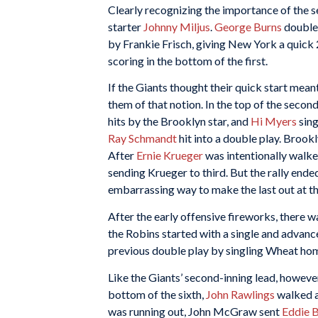
Clearly recognizing the importance of the 
starter
Johnny Miljus
.
George Burns
double
by Frankie Frisch, giving New York a quick 
scoring in the bottom of the first.
If the Giants thought their quick start mea
them of that notion. In the top of the seco
hits by the Brooklyn star, and
Hi Myers
sing
Ray Schmandt
hit into a double play. Brook
After
Ernie Krueger
was intentionally walked
sending Krueger to third. But the rally end
embarrassing way to make the last out at th
After the early offensive fireworks, there wa
the Robins started with a single and advanc
previous double play by singling Wheat hom
Like the Giants’ second-inning lead, howeve
bottom of the sixth,
John Rawlings
walked 
was running out, John McGraw sent
Eddie 