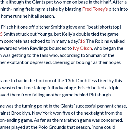
h, although the Giants put two men on base in their half. After a
 ninth-inning fielding mistake by blasting
Fred Toney’s
pitch into
 home runs he hit all season.
Frisch hit one off pitcher Smith’s glove and “beat [shortstop]
5
Smith struck out Youngs, but Kelly’s double tied the game
m concrete has echoed to in many a day.”
16
The Robins walked
e rewarded when Rawlings bounced to
Ivy Olson
, who began the
th was getting to the fans who, according to Shuman of the
ther exultant or depressed, cheering or booing” as their hopes
came to bat in the bottom of the 13th. Doubtless tired by this
wasted no time taking full advantage. Frisch belted a triple,
aved them from falling another game behind Pittsburgh.
e was the turning point in the Giants’ successful pennant chase,
gainst Brooklyn. New York won five of the next eight from the
on-ending game. As far as the marathon game was concerned,
 games played at the Polo Grounds that season, “none could