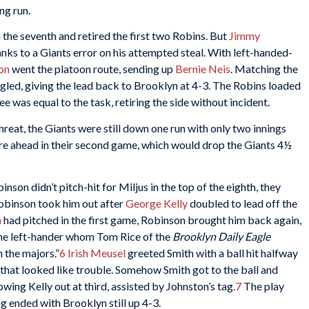
ng run.
 the seventh and retired the first two Robins. But
Jimmy
nks to a Giants error on his attempted steal. With left-handed-
on
went the platoon route, sending up
Bernie Neis
. Matching the
ingled, giving the lead back to Brooklyn at 4-3. The Robins loaded
ee was equal to the task, retiring the side without incident.
reat, the Giants were still down one run with only two innings
ere ahead in their second game, which would drop the Giants 4½
on didn’t pitch-hit for Miljus in the top of the eighth, they
binson took him out after
George Kelly
doubled to lead off the
h
had pitched in the first game, Robinson brought him back again,
he left-hander whom Tom Rice of the
Brooklyn Daily Eagle
n the majors.”
6
Irish Meusel
greeted Smith with a ball hit halfway
that looked like trouble. Somehow Smith got to the ball and
ing Kelly out at third, assisted by Johnston’s tag.
7
The play
ng ended with Brooklyn still up 4-3.