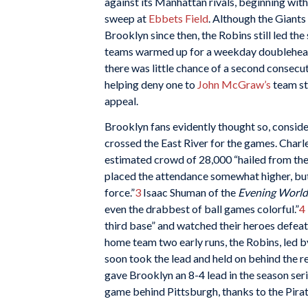
against its Manhattan rivals, beginning wit
sweep at
Ebbets Field
. Although the Giants
Brooklyn since then, the Robins still led the
teams warmed up for a weekday doublehead
there was little chance of a second consecu
helping deny one to
John McGraw’s
team sti
appeal.
Brooklyn fans evidently thought so, consi
crossed the East River for the games. Charle
estimated crowd of 28,000 “hailed from the 
placed the attendance somewhat higher, but 
force.”
3
Isaac Shuman of the
Evening World
even the drabbest of ball games colorful.”
4
third base” and watched their heroes defeat 
home team two early runs, the Robins, led 
soon took the lead and held on behind the re
gave Brooklyn an 8-4 lead in the season ser
game behind Pittsburgh, thanks to the Pirat