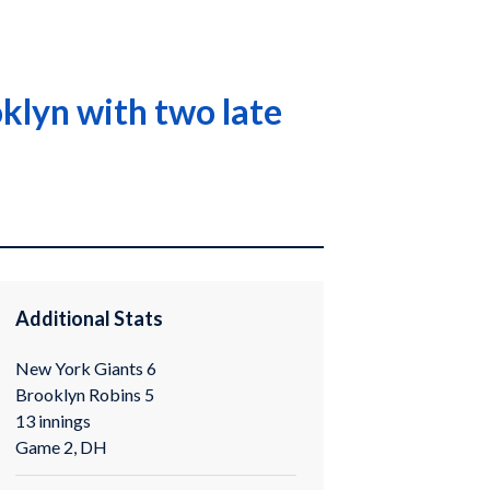
klyn with two late
Additional Stats
New York Giants 6
Brooklyn Robins 5
13 innings
Game 2, DH