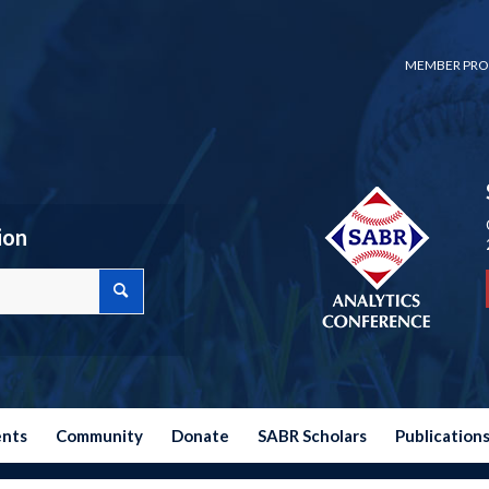
MEMBER PRO
ion
ents
Community
Donate
SABR Scholars
Publication