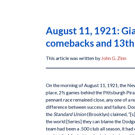
August 11, 1921: Gia
comebacks and 13th-
This article was written by
John G. Zinn
On the morning of August 11, 1921, the Ne
place, 2½ games behind the Pittsburgh Pirat
pennant race remained close, any one of a n
difference between success and failure. Dou
the
Standard Union
(Brooklyn) claimed, “[s]
the world [Series] they can blame the Dodge
team had been a .500 club all season, it ha