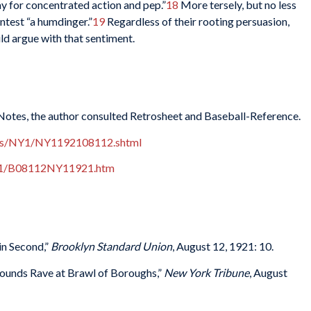
y for concentrated action and pep.”
18
More tersely, but no less
ntest “a humdinger.”
19
Regardless of their rooting persuasion,
ld argue with that sentiment.
 Notes, the author consulted Retrosheet and Baseball-Reference.
xes/NY1/NY1192108112.shtml
921/B08112NY11921.htm
in Second,”
Brooklyn Standard Union
, August 12, 1921: 10.
rounds Rave at Brawl of Boroughs,”
New York Tribune
, August