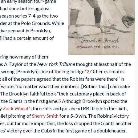
h an early season four-game
 had done better against
 season series 7-4 as the two
er at the Polo Grounds. While
tive pennant in Brooklyn,
ll had a certain amount of
dering how many of them
s A. Taylor of the
New York Tribune
thought at least half of the
wrong [Brooklyn] side of the big bridge.”
2
Other estimates
all of the papers agreed that the Robins fans were there “in
wrote, “no matter what their numbers, [Robins fans] can make
The Brooklyn faithful took “their customary place in back of
the Giants in the first game.
5
Although Brooklyn spotted the
by
Zack Wheat
’s three hits and go-ahead RBI triple in the sixth,
lief pitching of
Sherry Smith
for a 5-3 win. The Robins’ victory
ies, but far more important, the loss dropped the Giants another
es’ victory over the Cubs in the first game of a doubleheader.