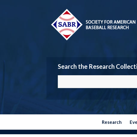
Search the Research Collect
Research
Ev