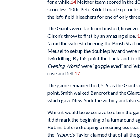
for a while.
14
Neither team scored in the 10t
scoreless 10th, Pete Kilduff made up for his
the left-field bleachers for one of only three
The Giants were far from finished, however. 
Olson’s throw to first by an amazing slide.”
1
“amid the wildest cheering the Brush Stadiu
Meusel to set up the double play and wer
twin killing. By this point the back-and-for
Evening World
, were “goggle eyed” and “ei
rose and fell.
17
The game remained tied, 5-5, as the Giants 
point, Smith walked Bancroft and the Giants 
which gave New York the victory and also s
While it would be excessive to claim the gam
it did mark the beginning of a turnaround a
Robins before dropping a meaningless seas
the
Tribune’s
Taylor claimed that of all the