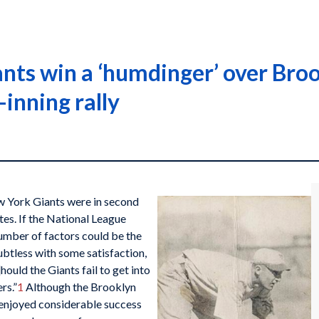
nts win a ‘humdinger’ over Broo
inning rally
w York Giants were in second
es. If the National League
umber of factors could be the
btless with some satisfaction,
hould the Giants fail to get into
rs.”
1
Although the Brooklyn
d enjoyed considerable success