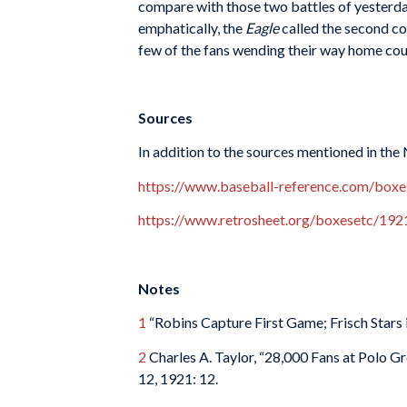
compare with those two battles of yesterda
emphatically, the
Eagle
called the second co
few of the fans wending their way home cou
Sources
In addition to the sources mentioned in the
https://www.baseball-reference.com/bo
https://www.retrosheet.org/boxesetc/1
Notes
1
“Robins Capture First Game; Frisch Stars 
2
Charles A. Taylor, “28,000 Fans at Polo G
12, 1921: 12.