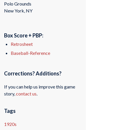
Polo Grounds
New York, NY
Box Score + PBP:
Retrosheet
Baseball-Reference
Corrections? Additions?
If you can help us improve this game
story,
contact us
.
Tags
1920s