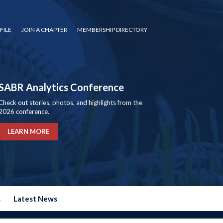
FILE
JOIN A CHAPTER
MEMBERSHIP DIRECTORY
SABR Analytics Conference
Check out stories, photos, and highlights from the
2026 conference.
LEARN MORE
s
Latest News