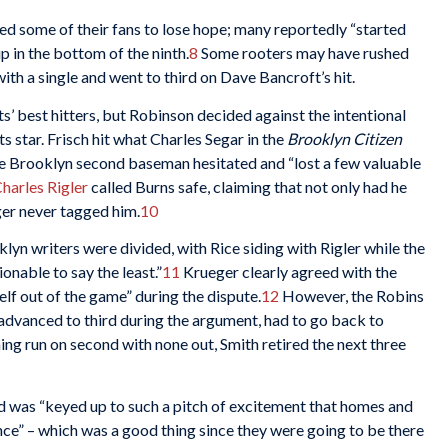
sed some of their fans to lose hope; many reportedly “started
 in the bottom of the ninth.
8
Some rooters may have rushed
th a single and went to third on Dave Bancroft’s hit.
nts’ best hitters, but Robinson decided against the intentional
s star. Frisch hit what Charles Segar in the
Brooklyn Citizen
he Brooklyn second baseman hesitated and “lost a few valuable
harles Rigler
called Burns safe, claiming that not only had he
er never tagged him.
10
lyn writers were divided, with Rice siding with Rigler while the
onable to say the least.”
11
Krueger clearly agreed with the
self out of the game” during the dispute.
12
However, the Robins
advanced to third during the argument, had to go back to
ng run on second with none out, Smith retired the next three
wd was “keyed up to such a pitch of excitement that homes and
ance” – which was a good thing since they were going to be there