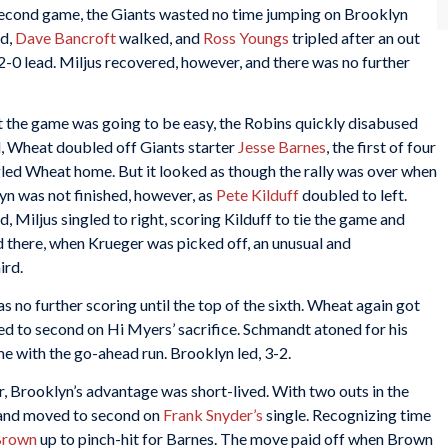
second game, the Giants wasted no time jumping on Brooklyn
d,
Dave Bancroft
walked, and
Ross Youngs
tripled after an out
2-0 lead. Miljus recovered, however, and there was no further
nt the game was going to be easy, the Robins quickly disabused
nd, Wheat doubled off Giants starter
Jesse Barnes
, the first of four
led Wheat home. But it looked as though the rally was over when
lyn was not finished, however, as
Pete Kilduff
doubled to left.
, Miljus singled to right, scoring Kilduff to tie the game and
ed there, when Krueger was picked off, an unusual and
ird.
s no further scoring until the top of the sixth. Wheat again got
ed to second on Hi Myers’ sacrifice. Schmandt atoned for his
e with the go-ahead run. Brooklyn led, 3-2.
r, Brooklyn’s advantage was short-lived. With two outs in the
and moved to second on
Frank Snyder’s
single. Recognizing time
Brown
up to pinch-hit for Barnes. The move paid off when Brown