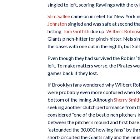
singled to left, scoring Rawlings with the tyi
Slim Sallee
came on in relief for New York in
Johnston
singled and was safe at second tha
hitting
Tom Griffith
due up,
Wilbert Robins
Giants pinch-hitter for pinch-hitter, Neis s
the bases with one out in the eighth, but Sall
Even though they had survived the Robins’ th
left. To make matters worse, the Pirates w
games back if they lost.
If Brooklyn fans wondered why Wilbert Robins
were probably even more confused when Ro
bottom of the inning. Although
Sherry Smit
seeking another clutch performance from t
considered “one of the best pinch pitchers i
between the pitcher’s mound and first base 
“astounded the 30,000 howling fans” by throw
short-circuited the Giants rally and the inni