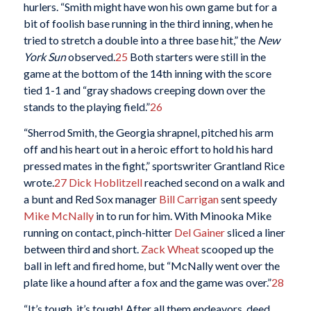
hurlers. “Smith might have won his own game but for a
bit of foolish base running in the third inning, when he
tried to stretch a double into a three base hit,” the
New
York Sun
observed.
25
Both starters were still in the
game at the bottom of the 14th inning with the score
tied 1-1 and “gray shadows creeping down over the
stands to the playing field.”
26
“Sherrod Smith, the Georgia shrapnel, pitched his arm
off and his heart out in a heroic effort to hold his hard
pressed mates in the fight,” sportswriter Grantland Rice
wrote.
27
Dick Hoblitzell
reached second on a walk and
a bunt and Red Sox manager
Bill Carrigan
sent speedy
Mike McNally
in to run for him. With Minooka Mike
running on contact, pinch-hitter
Del Gainer
sliced a liner
between third and short.
Zack Wheat
scooped up the
ball in left and fired home, but “McNally went over the
plate like a hound after a fox and the game was over.”
28
“It’s tough, it’s tough! After all them endeavors, deed