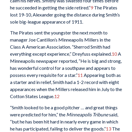
calm his nerves. Smithy was swatted four times before
he succeeded in getting the side retired.”
9
The Pirates
lost 19-10, Alexander going the distance during Smith’s
sole big-league appearance of 1911.
The Pirates sent the youngster the next month to
manager Joe Cantillon’s Minneapolis Millers in the
Class A American Association. “Sherrod Smith had
everything except experience,” Dreyfuss explained.
10
A
Minneapolis newspaper reported, “He is big and strong,
has wonderful control for a southpaw and appears to
possess every requisite for a star.”
11
Appearing both as
a starter and in relief, Smith had a 1-2 record with eight
appearances when the Millers released him in July to the
Cotton States League.
12
“Smith looked to be a good pitcher … and great things
were predicted for him,” the
Minneapolis Tribune
said,
“but he has been hit hard in nearly every game in which
he has participated, failing to deliver the goods.”
13
The