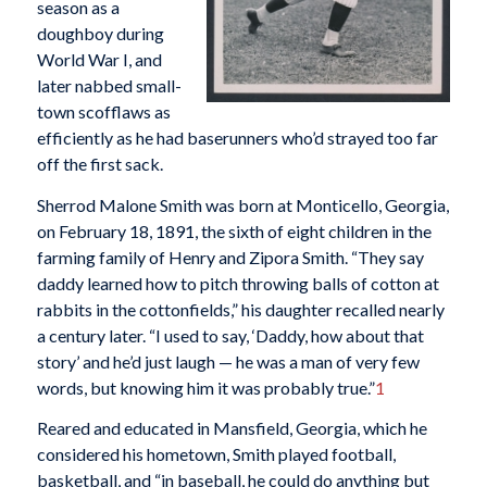
season as a
doughboy during
World War I, and
later nabbed small-
town scofflaws as
efficiently as he had baserunners who’d strayed too far
off the first sack.
Sherrod Malone Smith was born at Monticello, Georgia,
on February 18, 1891, the sixth of eight children in the
farming family of Henry and Zipora Smith. “They say
daddy learned how to pitch throwing balls of cotton at
rabbits in the cottonfields,” his daughter recalled nearly
a century later. “I used to say, ‘Daddy, how about that
story’ and he’d just laugh — he was a man of very few
words, but knowing him it was probably true.”
1
Reared and educated in Mansfield, Georgia, which he
considered his hometown, Smith played football,
basketball, and “in baseball, he could do anything but