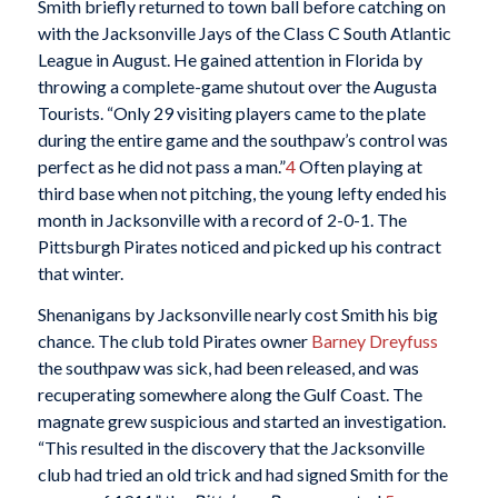
Smith briefly returned to town ball before catching on
with the Jacksonville Jays of the Class C South Atlantic
League in August. He gained attention in Florida by
throwing a complete-game shutout over the Augusta
Tourists. “Only 29 visiting players came to the plate
during the entire game and the southpaw’s control was
perfect as he did not pass a man.”
4
Often playing at
third base when not pitching, the young lefty ended his
month in Jacksonville with a record of 2-0-1. The
Pittsburgh Pirates noticed and picked up his contract
that winter.
Shenanigans by Jacksonville nearly cost Smith his big
chance. The club told Pirates owner
Barney Dreyfuss
the southpaw was sick, had been released, and was
recuperating somewhere along the Gulf Coast. The
magnate grew suspicious and started an investigation.
“This resulted in the discovery that the Jacksonville
club had tried an old trick and had signed Smith for the