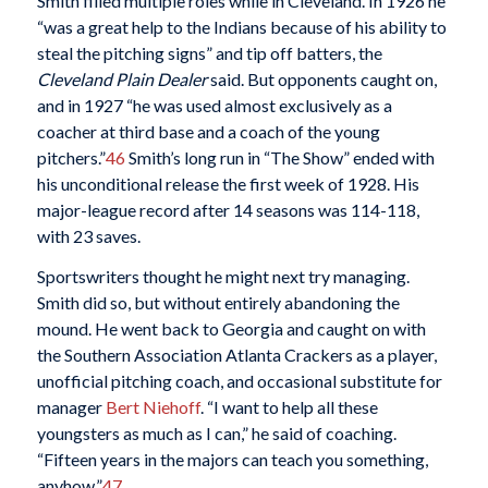
Smith filled multiple roles while in Cleveland. In 1926 he
“was a great help to the Indians because of his ability to
steal the pitching signs” and tip off batters, the
Cleveland Plain Dealer
said. But opponents caught on,
and in 1927 “he was used almost exclusively as a
coacher at third base and a coach of the young
pitchers.”
46
Smith’s long run in “The Show” ended with
his unconditional release the first week of 1928. His
major-league record after 14 seasons was 114-118,
with 23 saves.
Sportswriters thought he might next try managing.
Smith did so, but without entirely abandoning the
mound. He went back to Georgia and caught on with
the Southern Association Atlanta Crackers as a player,
unofficial pitching coach, and occasional substitute for
manager
Bert Niehoff
. “I want to help all these
youngsters as much as I can,” he said of coaching.
“Fifteen years in the majors can teach you something,
anyhow.”
47