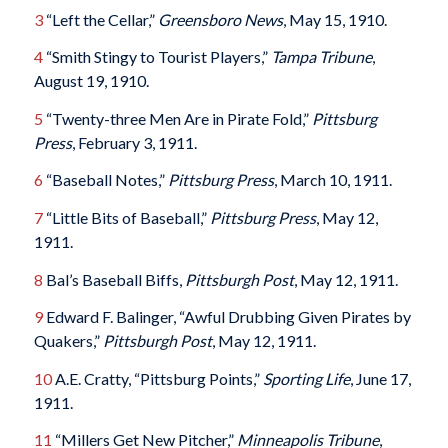
3
“Left the Cellar,”
Greensboro News
, May 15, 1910.
4
“Smith Stingy to Tourist Players,”
Tampa Tribune
,
August 19, 1910.
5
“Twenty-three Men Are in Pirate Fold,”
Pittsburg
Press
, February 3, 1911.
6
“Baseball Notes,”
Pittsburg Press
, March 10, 1911.
7
“Little Bits of Baseball,”
Pittsburg Press
, May 12,
1911.
8
Bal’s Baseball Biffs,
Pittsburgh Post
, May 12, 1911.
9
Edward F. Balinger, “Awful Drubbing Given Pirates by
Quakers,”
Pittsburgh Post
, May 12, 1911.
10
A.E. Cratty, “Pittsburg Points,”
Sporting Life
, June 17,
1911.
11
“Millers Get New Pitcher,”
Minneapolis Tribune
,