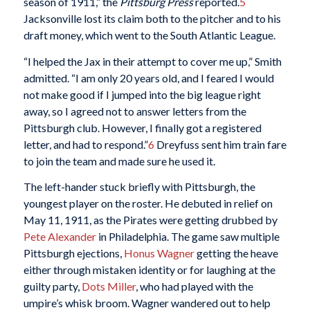
season of 1911,” the
Pittsburg Press
reported.
5
Jacksonville lost its claim both to the pitcher and to his
draft money, which went to the South Atlantic League.
“I helped the Jax in their attempt to cover me up,” Smith
admitted. “I am only 20 years old, and I feared I would
not make good if I jumped into the big league right
away, so I agreed not to answer letters from the
Pittsburgh club. However, I finally got a registered
letter, and had to respond.”
6
Dreyfuss sent him train fare
to join the team and made sure he used it.
The left-hander stuck briefly with Pittsburgh, the
youngest player on the roster. He debuted in relief on
May 11, 1911, as the Pirates were getting drubbed by
Pete Alexander
in Philadelphia. The game saw multiple
Pittsburgh ejections,
Honus Wagner
getting the heave
either through mistaken identity or for laughing at the
guilty party,
Dots Miller
, who had played with the
umpire’s whisk broom. Wagner wandered out to help