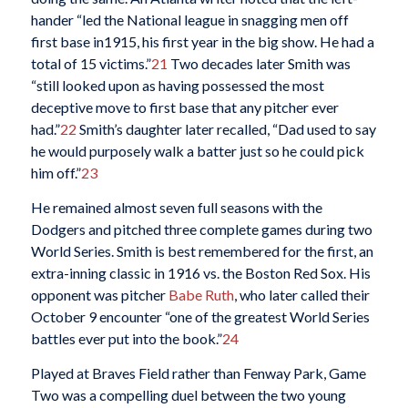
hander “led the National league in snagging men off
first base in1915, his first year in the big show. He had a
total of 15 victims.”
21
Two decades later Smith was
“still looked upon as having possessed the most
deceptive move to first base that any pitcher ever
had.”
22
Smith’s daughter later recalled, “Dad used to say
he would purposely walk a batter just so he could pick
him off.”
23
He remained almost seven full seasons with the
Dodgers and pitched three complete games during two
World Series. Smith is best remembered for the first, an
extra-inning classic in 1916 vs. the Boston Red Sox. His
opponent was pitcher
Babe Ruth
, who later called their
October 9 encounter “one of the greatest World Series
battles ever put into the book.”
24
Played at Braves Field rather than Fenway Park, Game
Two was a compelling duel between the two young