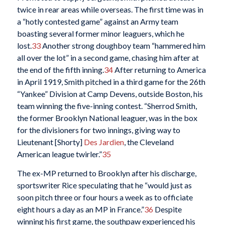
twice in rear areas while overseas. The first time was in
a “hotly contested game” against an Army team
boasting several former minor leaguers, which he
lost.
33
Another strong doughboy team “hammered him
all over the lot” in a second game, chasing him after at
the end of the fifth inning.
34
After returning to America
in April 1919, Smith pitched in a third game for the 26th
“Yankee” Division at Camp Devens, outside Boston, his
team winning the five-inning contest. “Sherrod Smith,
the former Brooklyn National leaguer, was in the box
for the divisioners for two innings, giving way to
Lieutenant [Shorty]
Des Jardien
, the Cleveland
American league twirler.”
35
The ex-MP returned to Brooklyn after his discharge,
sportswriter Rice speculating that he “would just as
soon pitch three or four hours a week as to officiate
eight hours a day as an MP in France.”
36
Despite
winning his first game, the southpaw experienced his