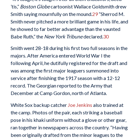
’tis,”
Boston Globe
cartoonist Wallace Goldsmith drew
Smith saying mournfully on the mound.
29
“Sherrod M.
Smith never pitched a more brilliant game in his life, and
he showed to far better advantage than the vaunted
Babe Ruth,” the
New York Tribune
declared.
30
Smith went 28-18 during his first two full seasons in the
majors. After America entered World War I the
following April, he dutifully registered for the draft and
was among the first major leaguers summoned into
service after finishing the 1917 season with a 12-12
record. The Georgian reported to the Army that
December at Camp Gordon, north of Atlanta.
White Sox backup catcher
Joe Jenkins
also trained at
the camp. Photos of the pair, each striking a baseball
pose in his khaki uniform without a glove or other gear,
ran together in newspapers across the country. “Having
been originally drafted from the minor leagues to the