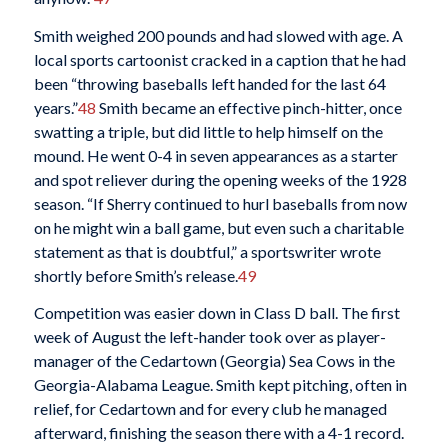
Smith weighed 200 pounds and had slowed with age. A
local sports cartoonist cracked in a caption that he had
been “throwing baseballs left handed for the last 64
years.”
48
Smith became an effective pinch-hitter, once
swatting a triple, but did little to help himself on the
mound. He went 0-4 in seven appearances as a starter
and spot reliever during the opening weeks of the 1928
season. “If Sherry continued to hurl baseballs from now
on he might win a ball game, but even such a charitable
statement as that is doubtful,” a sportswriter wrote
shortly before Smith’s release.
49
Competition was easier down in Class D ball. The first
week of August the left-hander took over as player-
manager of the Cedartown (Georgia) Sea Cows in the
Georgia-Alabama League. Smith kept pitching, often in
relief, for Cedartown and for every club he managed
afterward, finishing the season there with a 4-1 record.