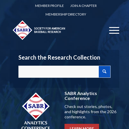
MEMBER PROFILE
JOIN A CHAPTER
MEMBERSHIP DIRECTORY
Search the Research Collection
SABR Analytics
Conference
Check out stories, photos,
and highlights from the 2026
conference.
LEARN MORE