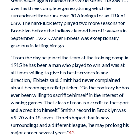
Smith never again reached the World Series. He was 1-2
over his three complete games, during which he
surrendered three runs over 30⅓ innings for an ERA of
0.89. The hard-luck lefty played two more seasons for
Brooklyn before the Indians claimed him off waivers in
September 1922. Owner Ebbets was exceptionally
gracious in letting him go.
“From the day he joined the team at the training camp in
1915 he has been a man who played to win, and was at
all times willing to give his best services in any
direction,” Ebbets said. Smith had never complained
about becoming a relief pitcher. “On the contrary he has
ever been willing to sacrifice himself in the interest of
winning games. That class of man is a credit to the sport
and a credit to himself.” Smith’s record in Brooklyn was
69-70 with 18 saves. Ebbets hoped that in new
surroundings and a different league, “he may prolong his
major career several years.”
43