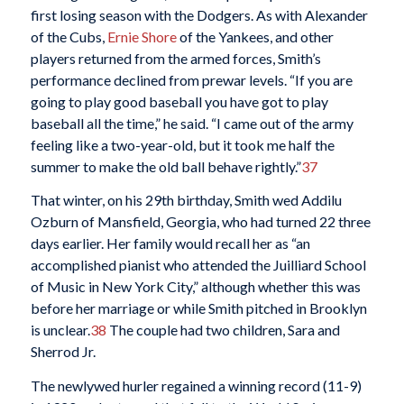
first losing season with the Dodgers. As with Alexander
of the Cubs,
Ernie Shore
of the Yankees, and other
players returned from the armed forces, Smith’s
performance declined from prewar levels. “If you are
going to play good baseball you have got to play
baseball all the time,” he said. “I came out of the army
feeling like a two-year-old, but it took me half the
summer to make the old ball behave rightly.”
37
That winter, on his 29th birthday, Smith wed Addilu
Ozburn of Mansfield, Georgia, who had turned 22 three
days earlier. Her family would recall her as “an
accomplished pianist who attended the Juilliard School
of Music in New York City,” although whether this was
before her marriage or while Smith pitched in Brooklyn
is unclear.
38
The couple had two children, Sara and
Sherrod Jr.
The newlywed hurler regained a winning record (11-9)