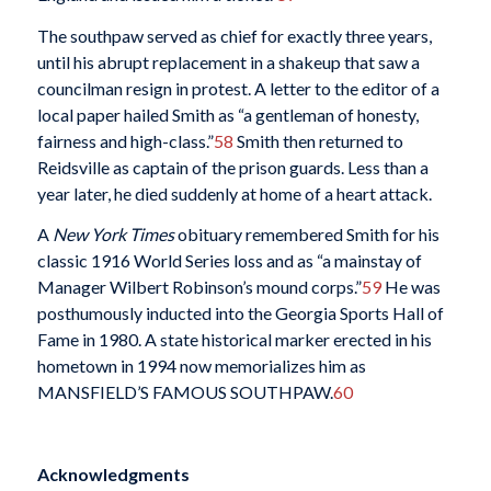
The southpaw served as chief for exactly three years,
until his abrupt replacement in a shakeup that saw a
councilman resign in protest. A letter to the editor of a
local paper hailed Smith as “a gentleman of honesty,
fairness and high-class.”
58
Smith then returned to
Reidsville as captain of the prison guards. Less than a
year later, he died suddenly at home of a heart attack.
A
New York Times
obituary remembered Smith for his
classic 1916 World Series loss and as “a mainstay of
Manager Wilbert Robinson’s mound corps.”
59
He was
posthumously inducted into the Georgia Sports Hall of
Fame in 1980. A state historical marker erected in his
hometown in 1994 now memorializes him as
MANSFIELD’S FAMOUS SOUTHPAW.
60
Acknowledgments