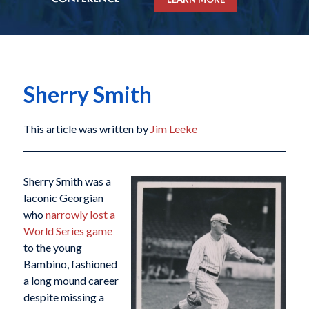
Sherry Smith
This article was written by
Jim Leeke
Sherry Smith was a
laconic Georgian
who
narrowly lost a
World Series game
to the young
Bambino, fashioned
a long mound career
despite missing a