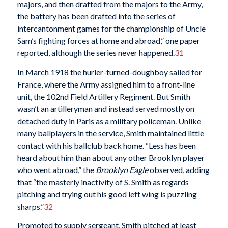
majors, and then drafted from the majors to the Army,
the battery has been drafted into the series of
intercantonment games for the championship of Uncle
Sam’s fighting forces at home and abroad,” one paper
reported, although the series never happened.
31
In March 1918 the hurler-turned-doughboy sailed for
France, where the Army assigned him to a front-line
unit, the 102nd Field Artillery Regiment. But Smith
wasn’t an artilleryman and instead served mostly on
detached duty in Paris as a military policeman. Unlike
many ballplayers in the service, Smith maintained little
contact with his ballclub back home. “Less has been
heard about him than about any other Brooklyn player
who went abroad,” the
Brooklyn Eagle
observed, adding
that “the masterly inactivity of S. Smith as regards
pitching and trying out his good left wing is puzzling
sharps.”
32
Promoted to supply sergeant, Smith pitched at least