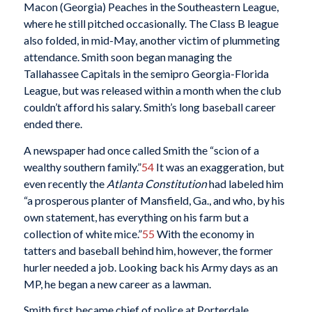
Macon (Georgia) Peaches in the Southeastern League,
where he still pitched occasionally. The Class B league
also folded, in mid-May, another victim of plummeting
attendance. Smith soon began managing the
Tallahassee Capitals in the semipro Georgia-Florida
League, but was released within a month when the club
couldn’t afford his salary. Smith’s long baseball career
ended there.
A newspaper had once called Smith the “scion of a
wealthy southern family.”
54
It was an exaggeration, but
even recently the
Atlanta Constitution
had labeled him
“a prosperous planter of Mansfield, Ga., and who, by his
own statement, has everything on his farm but a
collection of white mice.”
55
With the economy in
tatters and baseball behind him, however, the former
hurler needed a job. Looking back his Army days as an
MP, he began a new career as a lawman.
Smith first became chief of police at Porterdale,