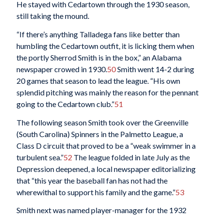
He stayed with Cedartown through the 1930 season,
still taking the mound.
“If there’s anything Talladega fans like better than
humbling the Cedartown outfit, it is licking them when
the portly Sherrod Smith is in the box,” an Alabama
newspaper crowed in 1930.
50
Smith went 14-2 during
20 games that season to lead the league. “His own
splendid pitching was mainly the reason for the pennant
going to the Cedartown club.”
51
The following season Smith took over the Greenville
(South Carolina) Spinners in the Palmetto League, a
Class D circuit that proved to be a “weak swimmer in a
turbulent sea.”
52
The league folded in late July as the
Depression deepened, a local newspaper editorializing
that “this year the baseball fan has not had the
wherewithal to support his family and the game.”
53
Smith next was named player-manager for the 1932