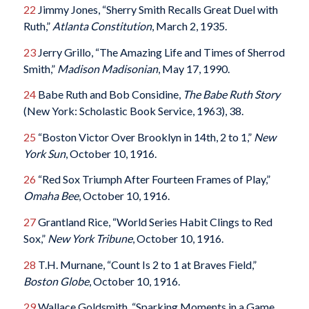
22
Jimmy Jones, “Sherry Smith Recalls Great Duel with
Ruth,”
Atlanta Constitution
, March 2, 1935.
23
Jerry Grillo, “The Amazing Life and Times of Sherrod
Smith,”
Madison
Madisonian
, May 17, 1990.
24
Babe Ruth and Bob Considine,
The Babe Ruth Story
(New York: Scholastic Book Service, 1963), 38.
25
“Boston Victor Over Brooklyn in 14th, 2 to 1,”
New
York Sun
, October 10, 1916.
26
“Red Sox Triumph After Fourteen Frames of Play,”
Omaha Bee
, October 10, 1916.
27
Grantland Rice, “World Series Habit Clings to Red
Sox,”
New York Tribune
, October 10, 1916.
28
T.H. Murnane, “Count Is 2 to 1 at Braves Field,”
Boston Globe
, October 10, 1916.
29
Wallace Goldsmith, “Sparking Moments in a Game