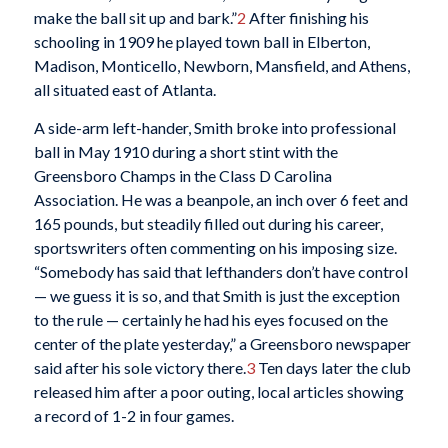
make the ball sit up and bark.”
2
After finishing his
schooling in 1909 he played town ball in Elberton,
Madison, Monticello, Newborn, Mansfield, and Athens,
all situated east of Atlanta.
A side-arm left-hander, Smith broke into professional
ball in May 1910 during a short stint with the
Greensboro Champs in the Class D Carolina
Association. He was a beanpole, an inch over 6 feet and
165 pounds, but steadily filled out during his career,
sportswriters often commenting on his imposing size.
“Somebody has said that lefthanders don’t have control
— we guess it is so, and that Smith is just the exception
to the rule — certainly he had his eyes focused on the
center of the plate yesterday,” a Greensboro newspaper
said after his sole victory there.
3
Ten days later the club
released him after a poor outing, local articles showing
a record of 1-2 in four games.