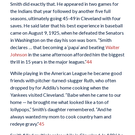
Smith did exactly that. He appeared in two games for
the Indians that year followed by another five full
seasons, ultimately going 45-49 in Cleveland with four
saves. He said later that his best experience in baseball
came on August 9, 1925, when he defeated the Senators
in Washington on the day his son was born. “Smith
declares … that becoming a ‘papa’ and beating
Walter
Johnson
in the same afternoon afforded him the biggest
thrill in 15 years in the major leagues.”
44
While playing in the American League he became good
friends with pitcher-turned-slugger Ruth, who often
dropped by for Addilu’s home cooking when the
Yankees visited Cleveland. “Babe when he came to our
home — he brought me what looked like a ton of
lollypops,” Smith’s daughter remembered. “And he
always wanted my mom to cook country ham and
redeye gravy.”
45