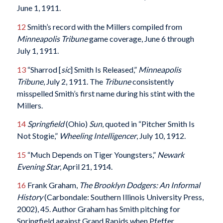
June 1, 1911.
12
Smith’s record with the Millers compiled from
Minneapolis
Tribune
game coverage, June 6 through
July 1, 1911.
13
“Sharrod [
sic
] Smith Is Released,”
Minneapolis
Tribune
, July 2, 1911. The
Tribune
consistently
misspelled Smith’s first name during his stint with the
Millers.
14
Springfield
(Ohio)
Sun
, quoted in “Pitcher Smith Is
Not Stogie,”
Wheeling
Intelligencer
, July 10, 1912.
15
“Much Depends on Tiger Youngsters,”
Newark
Evening
Star
, April 21, 1914.
16
Frank Graham,
The Brooklyn Dodgers: An Informal
History
(Carbondale: Southern Illinois University Press,
2002), 45. Author Graham has Smith pitching for
Springfield against Grand Rapids when Pfeffer