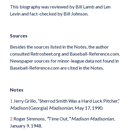
This biography was reviewed by Bill Lamb and Len
Levin and fact-checked by Bill Johnson.
Sources
Besides the sources listed in the Notes, the author
consulted Retrosheet.org and Baseball-Reference.com.
Newspaper sources for minor-league data not found in
Baseball-Reference.com are cited in the Notes.
Notes
1
Jerry Grillo, “Sherrod Smith Was a Hard Luck Pitcher,”
Madison
(Georgia)
Madisonian
, May 17, 1990.
2
Roger Simmons,
“
Time Out,
”
Madison
Madisonian
,
January 9, 1948.