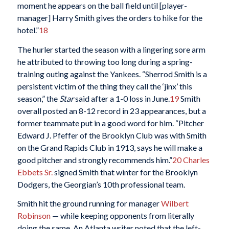
moment he appears on the ball field until [player-
manager] Harry Smith gives the orders to hike for the
hotel.”
18
The hurler started the season with a lingering sore arm
he attributed to throwing too long during a spring-
training outing against the Yankees. “Sherrod Smith is a
persistent victim of the thing they call the ‘jinx’ this
season,” the
Star
said after a 1-0 loss in June.
19
Smith
overall posted an 8-12 record in 23 appearances, but a
former teammate put in a good word for him. “Pitcher
Edward J. Pfeffer of the Brooklyn Club was with Smith
on the Grand Rapids Club in 1913, says he will make a
good pitcher and strongly recommends him.”
20
Charles
Ebbets Sr.
signed Smith that winter for the Brooklyn
Dodgers, the Georgian’s 10th professional team.
Smith hit the ground running for manager
Wilbert
Robinson
— while keeping opponents from literally
doing the same. An Atlanta writer noted that the left-