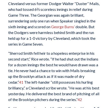
Cleveland versus former Dodger Walter “Duster” Mails,
who had tossed 6⅔ scoreless innings in relief during
Game Three. The Georgian was again brilliant,
surrendering only one run when Speaker singled in the
sixth inning and scored on
George Burns’
double. But
the Dodgers were harmless behind Smith and the run
held up for a 1-0 victory by Cleveland, which took the
series in Game Seven.
“Sherrod Smith fell heir to a hopeless enterprise in his
second start,” Rice wrote. “If he had shut out the Indians
for a dozen innings the best he would have drawn was a
tie. He never had a chance to win with Mails breaking
up the Brooklyn attack as if it was made of dry
cedar.”
41
The left-hander “still possesses his hurling
brilliancy,” a Cleveland scribe wrote. “He was at his best
yesterday. He delivered the best brand of pitching of all
of the Brooklyn pitchers during the series.”
42