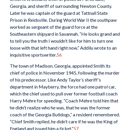
Georgia, and sheriff of surrounding Newton County.
Later he was captain of the guard at Tattnall State
Prison in Reidsville. During World War II the southpaw
worked as sergeant of the guard force at the
Southeastern shipyard in Savannah. “He looks grand and
to tell you the truth I wouldn’t like for him to turn one
loose with that left hand right now,” Addilu wrote to an
inquisitive sportswriter.
56
The town of Madison, Georgia, appointed Smith its
chief of police in November 1945, following the murder
of his predecessor. Like Andy Taylor’s sheriff’s
department in Mayberry, the force had one patrol car,
which the chief used to pull over former football coach
Harry Mehre for speeding. “Coach Mehre told him that
he didn’t realize who he was, that he was the former
coach of the Georgia Bulldogs,” a resident remembered.
“Chief Smith replied, he didn’t care if he was the King of
England and issued him a ticket.”
57