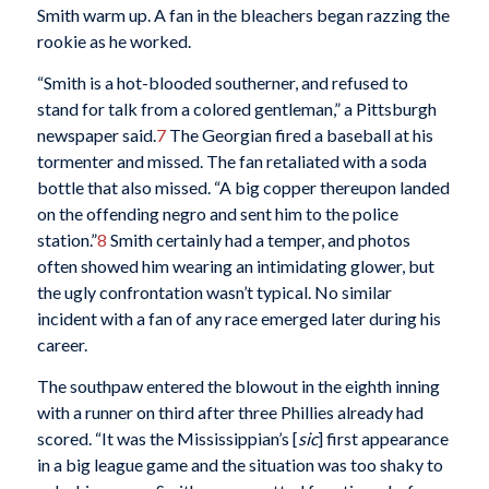
Smith warm up. A fan in the bleachers began razzing the
rookie as he worked.
“Smith is a hot-blooded southerner, and refused to
stand for talk from a colored gentleman,” a Pittsburgh
newspaper said.
7
The Georgian fired a baseball at his
tormenter and missed. The fan retaliated with a soda
bottle that also missed. “A big copper thereupon landed
on the offending negro and sent him to the police
station.”
8
Smith certainly had a temper, and photos
often showed him wearing an intimidating glower, but
the ugly confrontation wasn’t typical. No similar
incident with a fan of any race emerged later during his
career.
The southpaw entered the blowout in the eighth inning
with a runner on third after three Phillies already had
scored. “It was the Mississippian’s [
sic
] first appearance
in a big league game and the situation was too shaky to