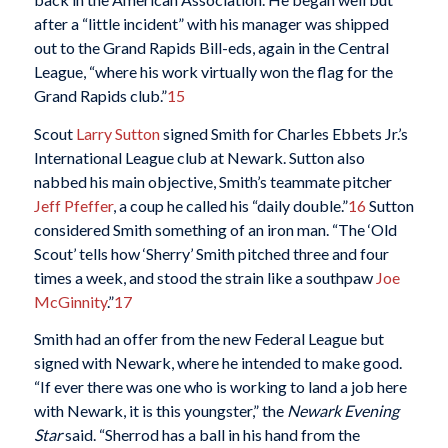
after a “little incident” with his manager was shipped
out to the Grand Rapids Bill-eds, again in the Central
League, “where his work virtually won the flag for the
Grand Rapids club.”
15
Scout
Larry Sutton
signed Smith for Charles Ebbets Jr.’s
International League club at Newark. Sutton also
nabbed his main objective, Smith’s teammate pitcher
Jeff Pfeffer
, a coup he called his “daily double.”
16
Sutton
considered Smith something of an iron man. “The ‘Old
Scout’ tells how ‘Sherry’ Smith pitched three and four
times a week, and stood the strain like a southpaw
Joe
McGinnity
.”
17
Smith had an offer from the new Federal League but
signed with Newark, where he intended to make good.
“If ever there was one who is working to land a job here
with Newark, it is this youngster,” the
Newark Evening
Star
said. “Sherrod has a ball in his hand from the