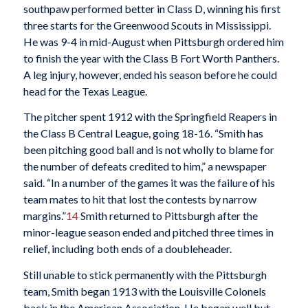
southpaw performed better in Class D, winning his first
three starts for the Greenwood Scouts in Mississippi.
He was 9-4 in mid-August when Pittsburgh ordered him
to finish the year with the Class B Fort Worth Panthers.
A leg injury, however, ended his season before he could
head for the Texas League.
The pitcher spent 1912 with the Springfield Reapers in
the Class B Central League, going 18-16. “Smith has
been pitching good ball and is not wholly to blame for
the number of defeats credited to him,” a newspaper
said. “In a number of the games it was the failure of his
team mates to hit that lost the contests by narrow
margins.”
14
Smith returned to Pittsburgh after the
minor-league season ended and pitched three times in
relief, including both ends of a doubleheader.
Still unable to stick permanently with the Pittsburgh
team, Smith began 1913 with the Louisville Colonels
back in the American Association. He began well but