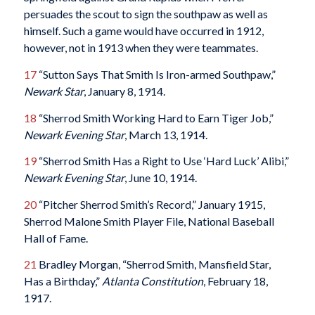
persuades the scout to sign the southpaw as well as
himself. Such a game would have occurred in 1912,
however, not in 1913 when they were teammates.
17
“Sutton Says That Smith Is Iron-armed Southpaw,”
Newark
Star
, January 8, 1914.
18
“Sherrod Smith Working Hard to Earn Tiger Job,”
Newark Evening Star
, March 13, 1914.
19
“Sherrod Smith Has a Right to Use ‘Hard Luck’ Alibi,”
Newark
Evening Star
, June 10, 1914.
20
“Pitcher Sherrod Smith’s Record,” January 1915,
Sherrod Malone Smith Player File, National Baseball
Hall of Fame.
21
Bradley Morgan, “Sherrod Smith, Mansfield Star,
Has a Birthday,”
Atlanta Constitution
, February 18,
1917.