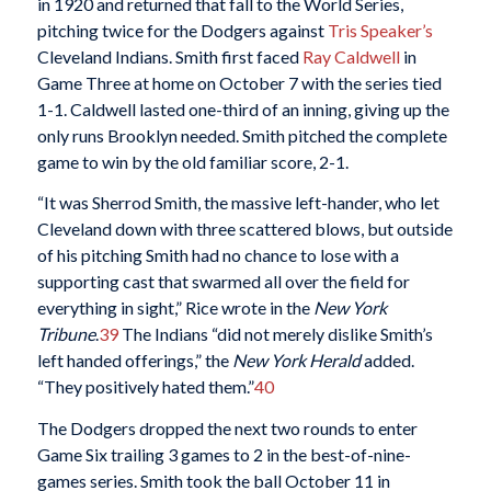
in 1920 and returned that fall to the World Series,
pitching twice for the Dodgers against
Tris Speaker’s
Cleveland Indians. Smith first faced
Ray Caldwell
in
Game Three at home on October 7 with the series tied
1-1. Caldwell lasted one-third of an inning, giving up the
only runs Brooklyn needed. Smith pitched the complete
game to win by the old familiar score, 2-1.
“It was Sherrod Smith, the massive left-hander, who let
Cleveland down with three scattered blows, but outside
of his pitching Smith had no chance to lose with a
supporting cast that swarmed all over the field for
everything in sight,” Rice wrote in the
New York
Tribune
.
39
The Indians “did not merely dislike Smith’s
left handed offerings,” the
New York Herald
added.
“They positively hated them.”
40
The Dodgers dropped the next two rounds to enter
Game Six trailing 3 games to 2 in the best-of-nine-
games series. Smith took the ball October 11 in