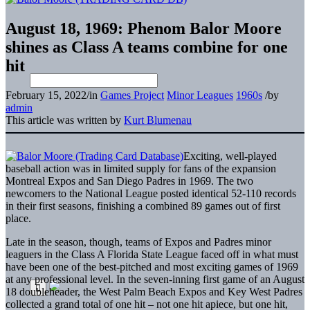
August 18, 1969: Phenom Balor Moore
shines as Class A teams combine for one
hit
February 15, 2022
/
in
Games Project
Minor Leagues
1960s
/
by
admin
This article was written by
Kurt Blumenau
Exciting, well-played
baseball action was in limited supply for fans of the expansion
Montreal Expos and San Diego Padres in 1969. The two
newcomers to the National League posted identical 52-110 records
in their first seasons, finishing a combined 89 games out of first
place.
Late in the season, though, teams of Expos and Padres minor
leaguers in the Class A Florida State League faced off in what must
have been one of the best-pitched and most exciting games of 1969
at any professional level. In the seven-inning first game of an August
18 doubleheader, the West Palm Beach Expos and Key West Padres
collected a grand total of one hit – not one hit apiece, but one hit,