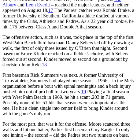
Albury
and
Leon Everitt
– reached the major leagues, and neither
appeared on August 18.
17
The Padres’ catcher was Ronald Drake, a
former University of Southern California athlete drafted at various
times by the Cubs, Athletics and Padres. As a 22-year-old rookie, he
hit .175 between Class A and Double A that season.
The offensive action, such as it was, took place in the top of the first.
West Palm Beach third baseman Danny Sellers led off by drawing a
walk, the first of only three issued by O’Brien that night. Second
baseman Bruce Kinder reached on a fielder’s choice, with Sellers
forced out at second. Kinder moved to second on a groundout by
shortstop John Reid.
18
First baseman Rick Summers was next. A former University of
Texas athlete, Summers had played one season – 1966 – in the Mets
organization before a bout with spinal meningitis and a back injury
pushed him out of pro ball for two years.
19
Playing a final season
with West Palm Beach in 1969, he hit a scant .203 in 71 games.
Possibly none of his 51 hits that season were as important as this
one. He hit a clean single into center field to bring Kinder around
with the game’s only run.
For the most part, that was it for the offense. Moore scattered three
walks and hit one batter, Padres first baseman Guy Eargle. In only
one inning – the second – did the Padres put two runners on base.