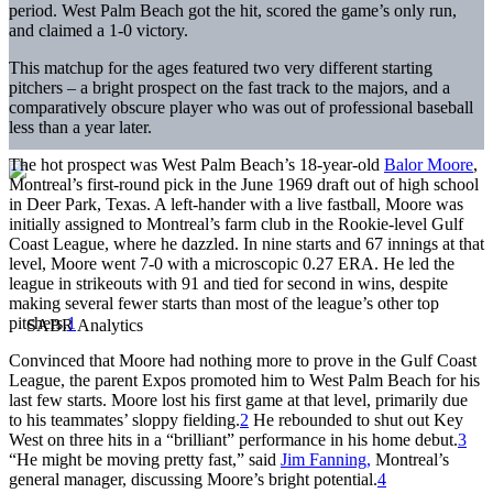
period. West Palm Beach got the hit, scored the game’s only run,
and claimed a 1-0 victory.
This matchup for the ages featured two very different starting
pitchers – a bright prospect on the fast track to the majors, and a
comparatively obscure player who was out of professional baseball
less than a year later.
The hot prospect was West Palm Beach’s 18-year-old
Balor Moore
,
Montreal’s first-round pick in the June 1969 draft out of high school
in Deer Park, Texas. A left-hander with a live fastball, Moore was
initially assigned to Montreal’s farm club in the Rookie-level Gulf
Coast League, where he dazzled. In nine starts and 67 innings at that
level, Moore went 7-0 with a microscopic 0.27 ERA. He led the
league in strikeouts with 91 and tied for second in wins, despite
making several fewer starts than most of the league’s other top
pitchers.
1
Convinced that Moore had nothing more to prove in the Gulf Coast
League, the parent Expos promoted him to West Palm Beach for his
last few starts. Moore lost his first game at that level, primarily due
to his teammates’ sloppy fielding.
2
He rebounded to shut out Key
West on three hits in a “brilliant” performance in his home debut.
3
“He might be moving pretty fast,” said
Jim Fanning,
Montreal’s
general manager, discussing Moore’s bright potential.
4