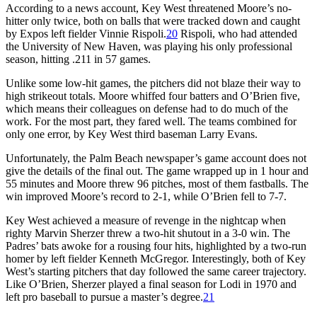
According to a news account, Key West threatened Moore’s no-
hitter only twice, both on balls that were tracked down and caught
by Expos left fielder Vinnie Rispoli.
20
Rispoli, who had attended
the University of New Haven, was playing his only professional
season, hitting .211 in 57 games.
Unlike some low-hit games, the pitchers did not blaze their way to
high strikeout totals. Moore whiffed four batters and O’Brien five,
which means their colleagues on defense had to do much of the
work. For the most part, they fared well. The teams combined for
only one error, by Key West third baseman Larry Evans.
Unfortunately, the Palm Beach newspaper’s game account does not
give the details of the final out. The game wrapped up in 1 hour and
55 minutes and Moore threw 96 pitches, most of them fastballs. The
win improved Moore’s record to 2-1, while O’Brien fell to 7-7.
Key West achieved a measure of revenge in the nightcap when
righty Marvin Sherzer threw a two-hit shutout in a 3-0 win. The
Padres’ bats awoke for a rousing four hits, highlighted by a two-run
homer by left fielder Kenneth McGregor. Interestingly, both of Key
West’s starting pitchers that day followed the same career trajectory.
Like O’Brien, Sherzer played a final season for Lodi in 1970 and
left pro baseball to pursue a master’s degree.
21