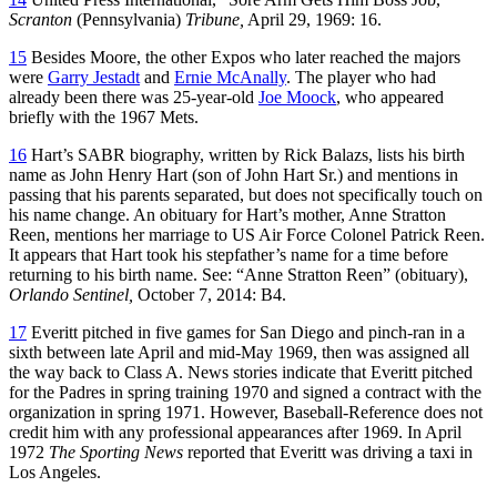
Scranton
(Pennsylvania)
Tribune,
April 29, 1969: 16.
15
Besides Moore, the other Expos who later reached the majors
were
Garry Jestadt
and
Ernie McAnally
. The player who had
already been there was 25-year-old
Joe Moock
, who appeared
briefly with the 1967 Mets.
16
Hart’s SABR biography, written by Rick Balazs, lists his birth
name as John Henry Hart (son of John Hart Sr.) and mentions in
passing that his parents separated, but does not specifically touch on
his name change. An obituary for Hart’s mother, Anne Stratton
Reen, mentions her marriage to US Air Force Colonel Patrick Reen.
It appears that Hart took his stepfather’s name for a time before
returning to his birth name. See: “Anne Stratton Reen” (obituary),
Orlando Sentinel,
October 7, 2014: B4.
17
Everitt pitched in five games for San Diego and pinch-ran in a
sixth between late April and mid-May 1969, then was assigned all
the way back to Class A. News stories indicate that Everitt pitched
for the Padres in spring training 1970 and signed a contract with the
organization in spring 1971. However, Baseball-Reference does not
credit him with any professional appearances after 1969. In April
1972
The Sporting News
reported that Everitt was driving a taxi in
Los Angeles.