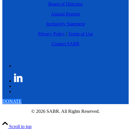
Board of Directors
Annual Reports
Inclusivity Statement
Privacy Policy
|
Terms of Use
Contact SABR
DONATE
© 2026 SABR. All Rights Reserved.
Scroll to top