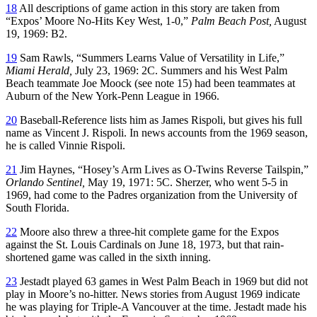
18
All descriptions of game action in this story are taken from
“Expos’ Moore No-Hits Key West, 1-0,”
Palm Beach Post,
August
19, 1969: B2.
19
Sam Rawls, “Summers Learns Value of Versatility in Life,”
Miami Herald,
July 23, 1969: 2C. Summers and his West Palm
Beach teammate Joe Moock (see note 15) had been teammates at
Auburn of the New York-Penn League in 1966.
20
Baseball-Reference lists him as James Rispoli, but gives his full
name as Vincent J. Rispoli. In news accounts from the 1969 season,
he is called Vinnie Rispoli.
21
Jim Haynes, “Hosey’s Arm Lives as O-Twins Reverse Tailspin,”
Orlando Sentinel,
May 19, 1971: 5C. Sherzer, who went 5-5 in
1969, had come to the Padres organization from the University of
South Florida.
22
Moore also threw a three-hit complete game for the Expos
against the St. Louis Cardinals on June 18, 1973, but that rain-
shortened game was called in the sixth inning.
23
Jestadt played 63 games in West Palm Beach in 1969 but did not
play in Moore’s no-hitter. News stories from August 1969 indicate
he was playing for Triple-A Vancouver at the time. Jestadt made his