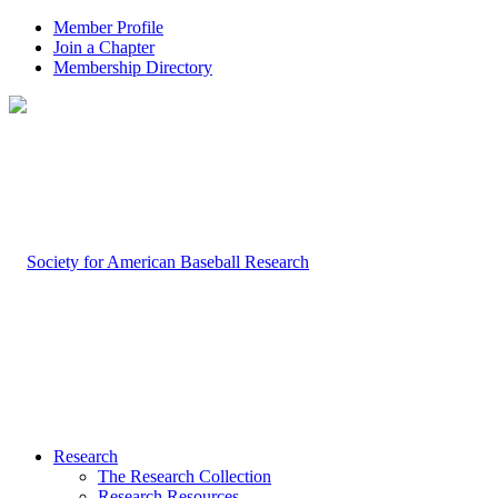
Member Profile
Join a Chapter
Membership Directory
Research
The Research Collection
Research Resources