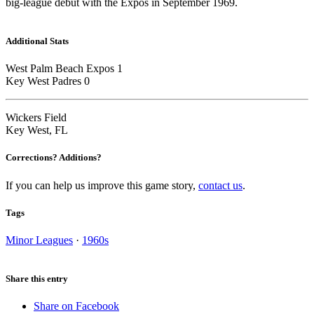
big-league debut with the Expos in September 1969.
Additional Stats
West Palm Beach Expos 1
Key West Padres 0
Wickers Field
Key West, FL
Corrections? Additions?
If you can help us improve this game story,
contact us
.
Tags
Minor Leagues
·
1960s
Share this entry
Share on Facebook