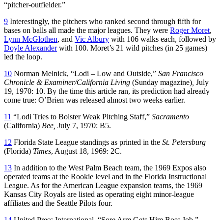
“pitcher-outfielder.”
9
Interestingly, the pitchers who ranked second through fifth for
bases on balls all made the major leagues. They were
Roger Moret
,
Lynn McGlothen
, and
Vic Albury
with 106 walks each, followed by
Doyle Alexander
with 100. Moret’s 21 wild pitches (in 25 games)
led the loop.
10
Norman Melnick, “Lodi – Low and Outside,”
San Francisco
Chronicle & Examiner/California Living
(Sunday magazine)
,
July
19, 1970: 10. By the time this article ran, its prediction had already
come true: O’Brien was released almost two weeks earlier.
11
“Lodi Tries to Bolster Weak Pitching Staff,”
Sacramento
(California)
Bee,
July 7, 1970: B5.
12
Florida State League standings as printed in the
St. Petersburg
(Florida)
Times
, August 18, 1969: 2C.
13
In addition to the West Palm Beach team, the 1969 Expos also
operated teams at the Rookie level and in the Florida Instructional
League. As for the American League expansion teams, the 1969
Kansas City Royals are listed as operating eight minor-league
affiliates and the Seattle Pilots four.
14
United Press International, “Sore Arm Gets Him Boss Job,”