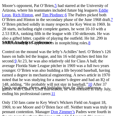
Moore’s opponent, Pat O’Brien,
5
had starred at the University of
Arizona, where his teammates included future big leaguers
Eddie
Leon
,
Rich Hinton
, and
Tim Plodinec
.
6
The Padres picked both
O’Brien and Hinton in the secondary phase of the June 1968 draft.
7
O’Brien pitched solidly in many respects for Key West in 1969. In
28 starts, including eight complete games, he went 10-10 with a
2.53 ERA, ranking fifth in the league with 150 strikeouts. He was
also a gifted hitter, capable of playing the outfield. He hit .299 in
SABR Analytics Conference
1969, including 16 appearances in nonpitching roles.
8
Control on the mound was the lefty’s Achilles’ heel. O’Brien’s 126
bases on balls led the league, and his 16 wild pitches tied him for
second.
9
At 23, he was also relatively old for Class A ball; the
average Florida State League pitcher in 1969 was a full two years
younger. O’Brien was also building a life beyond baseball, having
earned a degree in mechanical engineering. A news article in 1970
noted that he was studying for a master’s degree and had an IQ of
148, adding, “He probably will not stay in baseball.”
10
After 37
Check out stories, photos, and highlights from the 2026 conference.
games with Class A Lodi that season, he was released in early July,
ending his professional career.
11
Only 150 fans came to Key West’s Wickers Field on August 18,
1969, to see Moore and O’Brien face off. Neither team was truly in
pennant contention. Manager
Don Zimmer’s
Padres were fourth in