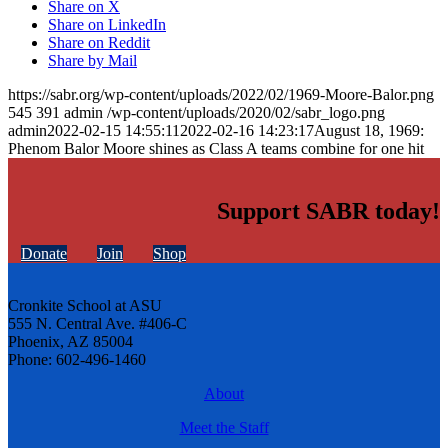
Share on X
Share on LinkedIn
Share on Reddit
Share by Mail
https://sabr.org/wp-content/uploads/2022/02/1969-Moore-Balor.png
545
391
admin
/wp-content/uploads/2020/02/sabr_logo.png
admin
2022-02-15 14:55:11
2022-02-16 14:23:17
August 18, 1969:
Phenom Balor Moore shines as Class A teams combine for one hit
Support SABR today!
Donate
Join
Shop
Cronkite School at ASU
555 N. Central Ave. #406-C
Phoenix, AZ 85004
Phone: 602-496-1460
About
Meet the Staff