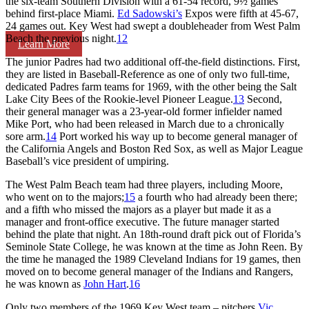
the six-team Southern Division with a 61-54 record, 9½ games
behind first-place Miami.
Ed Sadowski’s
Expos were fifth at 45-67,
24 games out. Key West had swept a doubleheader from West Palm
Beach the previous night.
12
Learn More
The junior Padres had two additional off-the-field distinctions. First,
they are listed in Baseball-Reference as one of only two full-time,
dedicated Padres farm teams for 1969, with the other being the Salt
Lake City Bees of the Rookie-level Pioneer League.
13
Second,
their general manager was a 23-year-old former infielder named
Mike Port, who had been released in March due to a chronically
sore arm.
14
Port worked his way up to become general manager of
the California Angels and Boston Red Sox, as well as Major League
Baseball’s vice president of umpiring.
The West Palm Beach team had three players, including Moore,
who went on to the majors;
15
a fourth who had already been there;
and a fifth who missed the majors as a player but made it as a
manager and front-office executive. The future manager started
behind the plate that night. An 18th-round draft pick out of Florida’s
Seminole State College, he was known at the time as John Reen. By
the time he managed the 1989 Cleveland Indians for 19 games, then
moved on to become general manager of the Indians and Rangers,
he was known as
John Hart
.
16
Only two members of the 1969 Key West team – pitchers
Vic