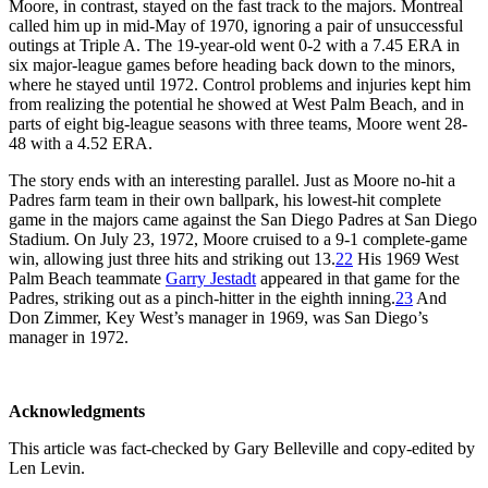
Moore, in contrast, stayed on the fast track to the majors. Montreal
called him up in mid-May of 1970, ignoring a pair of unsuccessful
outings at Triple A. The 19-year-old went 0-2 with a 7.45 ERA in
six major-league games before heading back down to the minors,
where he stayed until 1972. Control problems and injuries kept him
from realizing the potential he showed at West Palm Beach, and in
parts of eight big-league seasons with three teams, Moore went 28-
48 with a 4.52 ERA.
The story ends with an interesting parallel. Just as Moore no-hit a
Padres farm team in their own ballpark, his lowest-hit complete
game in the majors came against the San Diego Padres at San Diego
Stadium. On July 23, 1972, Moore cruised to a 9-1 complete-game
win, allowing just three hits and striking out 13.
22
His 1969 West
Palm Beach teammate
Garry Jestadt
appeared in that game for the
Padres, striking out as a pinch-hitter in the eighth inning.
23
And
Don Zimmer, Key West’s manager in 1969, was San Diego’s
manager in 1972.
Acknowledgments
This article was fact-checked by Gary Belleville and copy-edited by
Len Levin.