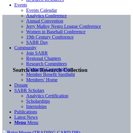
Events
Events Calendar
Analytics Conference
Annual Convention
Jerry Malloy Negro League Conference
Women in Baseball Conference
19th Century Conference
SABR Day
Community
Join SABR
Regional Chapters
Research Committees
Chartered Communities
Search the Research Collection
Member Benefit Spotlight
Members’ Home
Donate
SABR Scholars
Analytics Certification
Scholarships
Internships
Publications
Latest News
Menu
Menu