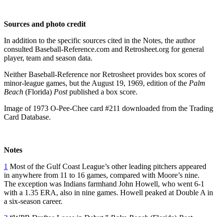
Sources and photo credit
In addition to the specific sources cited in the Notes, the author
consulted Baseball-Reference.com and Retrosheet.org for general
player, team and season data.
Neither Baseball-Reference nor Retrosheet provides box scores of
minor-league games, but the August 19, 1969, edition of the
Palm
Beach
(Florida)
Post
published a box score.
Image of 1973 O-Pee-Chee card #211 downloaded from the Trading
Card Database.
Notes
1
Most of the Gulf Coast League’s other leading pitchers appeared
in anywhere from 11 to 16 games, compared with Moore’s nine.
The exception was Indians farmhand John Howell, who went 6-1
with a 1.35 ERA, also in nine games. Howell peaked at Double A in
a six-season career.