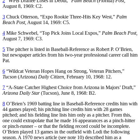
2
“WPB Draftee Loses in Debut,”
Palm Beach
(Florida)
Post,
August 8, 1969: C2.
3
Chuck Otterson, “Expo Rookie Three-Hits Key West,”
Palm
Beach Post,
August 14, 1969: C5.
4
Mike Schwebel, “Top Pick Joins Local Expos,”
Palm Beach Post,
August 7, 1969: C3.
5
The pitcher is listed in Baseball-Reference as Robert P. O’Brien,
but newspaper articles from his two-year professional career call him
Pat.
6
“Wildcat Veteran Hopes Hang on Strong, Veteran Pitchers,”
Tucson
(Arizona)
Daily Citizen,
February 10, 1968: 12.
7
“A-State Catcher Highest Choice from Arizona in Majors’ Draft,”
Arizona Daily Star
(Tucson), June 8, 1968: B2.
8
O’Brien’s 1969 batting line in Baseball-Reference credits him with
44 games played; his pitching line credits him with 28 games
pitched; and his fielding line lists him only as a pitcher. From this,
one could extrapolate that he made 16 appearances as a pinch-hitter
or pinch-runner – or that the fielding record could be incomplete.
O’Brien played 13 games in the outfield with Lodi the following
season. A 1970 news article (see note 10) described him as a