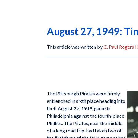
August 27, 1949: Ti
This article was written by
C. Paul Rogers II
The Pittsburgh Pirates were firmly
entrenched in sixth place heading into
their August 27, 1949, game in
Philadelphia against the fourth-place
Phillies. The Pirates, near the middle
of a long road trip, had taken two of
the first three of the four-game series