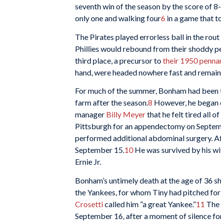
seventh win of the season by the score of 8-
only one and walking four
6
in a game that t
The Pirates played errorless ball in the rout
Phillies would rebound from their shoddy pe
third place, a precursor to
their 1950 penna
hand, were headed nowhere fast and remaine
For much of the summer, Bonham had been tel
farm after the season.
8
However, he began e
manager
Billy Meyer
that he felt tired all of
Pittsburgh for an appendectomy on Septemb
performed additional abdominal surgery. Af
September 15.
10
He was survived by his wi
Ernie Jr.
Bonham’s untimely death at the age of 36 s
the Yankees, for whom Tiny had pitched fo
Crosetti
called him “a great Yankee.”
11
The 
September 16, after a moment of silence 