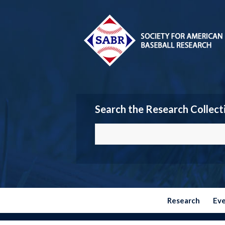
Search the Research Collect
Research
Ev