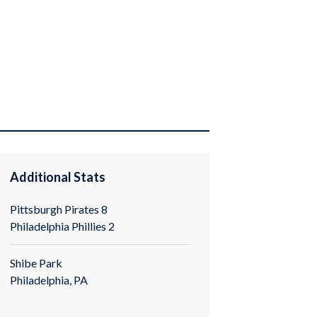
Additional Stats
Pittsburgh Pirates 8
Philadelphia Phillies 2
Shibe Park
Philadelphia, PA