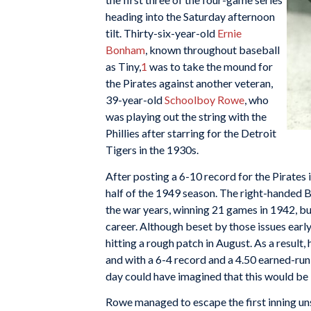
heading into the Saturday afternoon
tilt. Thirty-six-year-old
Ernie
Bonham
, known throughout baseball
as Tiny,
1
was to take the mound for
the Pirates against another veteran,
39-year-old
Schoolboy Rowe
, who
was playing out the string with the
Phillies after starring for the Detroit
Tigers in the 1930s.
After posting a 6-10 record for the Pirates
half of the 1949 season. The right-handed 
the war years, winning 21 games in 1942, b
career. Although beset by those issues early
hitting a rough patch in August. As a resul
and with a 6-4 record and a 4.50 earned-run
day could have imagined that this would be
Rowe managed to escape the first inning un