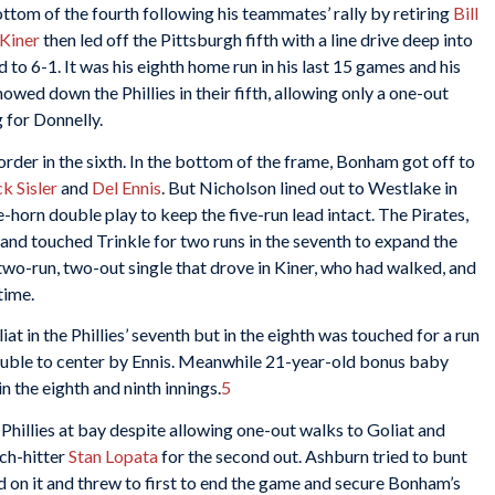
tom of the fourth following his teammates’ rally by retiring
Bill
 Kiner
then led off the Pittsburgh fifth with a line drive deep into
d to 6-1. It was his eighth home run in his last 15 games and his
ed down the Phillies in their fifth, allowing only a one-out
 for Donnelly.
 order in the sixth. In the bottom of the frame, Bonham got off to
k Sisler
and
Del Ennis
. But Nicholson lined out to Westlake in
-horn double play to keep the five-run lead intact. The Pirates,
 and touched Trinkle for two runs in the seventh to expand the
 two-run, two-out single that drove in Kiner, who had walked, and
time.
t in the Phillies’ seventh but in the eighth was touched for a run
ouble to center by Ennis. Meanwhile 21-year-old bonus baby
in the eighth and ninth innings.
5
Phillies at bay despite allowing one-out walks to Goliat and
nch-hitter
Stan Lopata
for the second out. Ashburn tried to bunt
on it and threw to first to end the game and secure Bonham’s