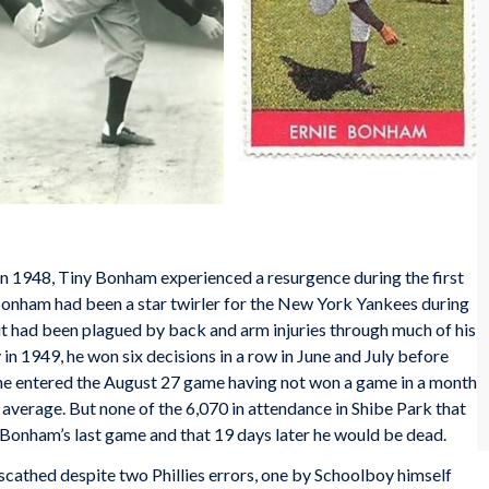
 in 1948, Tiny Bonham experienced a resurgence during the first
Bonham had been a star twirler for the New York Yankees during
ut had been plagued by back and arm injuries through much of his
 in 1949, he won six decisions in a row in June and July before
t, he entered the August 27 game having not won a game in a month
 average. But none of the 6,070 in attendance in Shibe Park that
 Bonham’s last game and that 19 days later he would be dead.
scathed despite two Phillies errors, one by Schoolboy himself