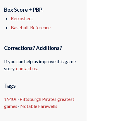
Box Score + PBP:
Retrosheet
Baseball-Reference
Corrections? Additions?
If you can help us improve this game
story,
contact us
.
Tags
1940s
·
Pittsburgh Pirates greatest
games
·
Notable Farewells