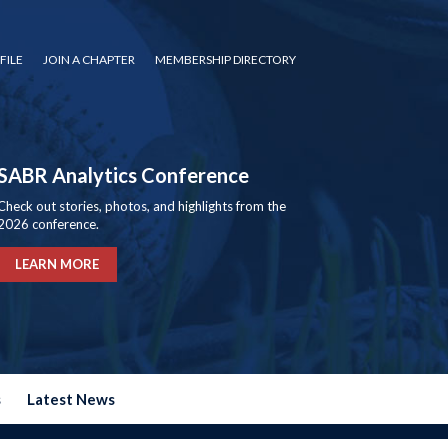
FILE
JOIN A CHAPTER
MEMBERSHIP DIRECTORY
SABR Analytics Conference
Check out stories, photos, and highlights from the
2026 conference.
LEARN MORE
s
Latest News