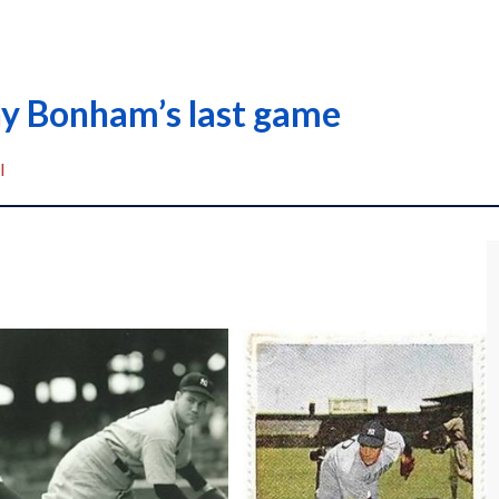
ny Bonham’s last game
I