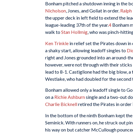
Bonham pitched a shutdown inning in the bot
Nicholson
, Jones, and Goliat in order.
Ralph
the upper deck in left field to extend the lea
league-leading 37th of the year.
4
Bonham mow
walk to
Stan Hollmig
, who was pinch-hitting
Ken Trinkle
in relief set the Pirates down in
a shaky start, allowing leadoff singles to
Dic
right and Jones grounded into an around-the
however, were not through with their sticks
lead to 8-1. Castiglione had the big blow, a
Westlake, who had doubled for the second 
Bonham allowed only a leadoff single to Golia
on a
Richie Ashburn
single and a two-out d
Charlie Bicknell
retired the Pirates in order 
In the bottom of the ninth Bonham kept the 
Seminick. With runners on, he struck out pi
his way on but catcher McCullough pounced 