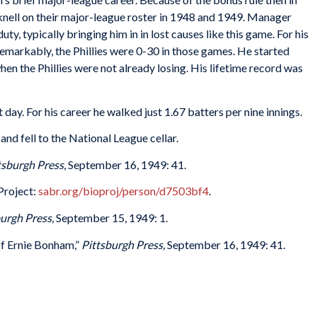
icknell on their major-league roster in 1948 and 1949. Manager
y, typically bringing him in in lost causes like this game. For his
emarkably, the Phillies were 0-30 in those games. He started
en the Phillies were not already losing. His lifetime record was
ay. For his career he walked just 1.67 batters per nine innings.
nd fell to the National League cellar.
tsburgh Press
, September 16, 1949: 41.
Project:
sabr.org/bioproj/person/d7503bf4
.
burgh Press
, September 15, 1949: 1.
of Ernie Bonham,”
Pittsburgh Press,
September 16, 1949: 41.