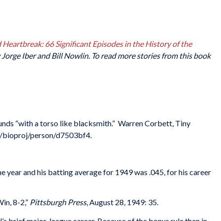
Heartbreak: 66 Significant Episodes in the History of the
Jorge Iber and Bill Nowlin. To read more stories from this book
unds “with a torso like blacksmith.” Warren Corbett, Tiny
g/bioproj/person/d7503bf4.
e year and his batting average for 1949 was .045, for his career
in, 8-2,”
Pittsburgh Press
, August 28, 1949: 35.
’s brief major-league career. Because of the bonus rule then in