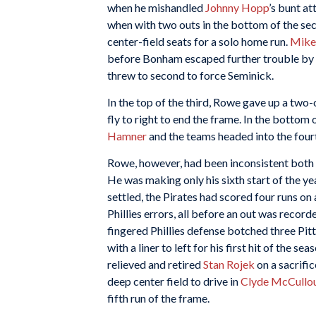
when he mishandled
Johnny Hopp
’s bunt at
when with two outs in the bottom of the s
center-field seats for a solo home run.
Mike
before Bonham escaped further trouble by
threw to second to force Seminick.
In the top of the third, Rowe gave up a two-o
fly to right to end the frame. In the bottom
Hamner
and the teams headed into the fourt
Rowe, however, had been inconsistent both i
He was making only his sixth start of the yea
settled, the Pirates had scored four runs on
Phillies errors, all before an out was recor
fingered Phillies defense botched three Pit
with a liner to left for his first hit of the s
relieved and retired
Stan Rojek
on a sacrific
deep center field to drive in
Clyde McCullo
fifth run of the frame.