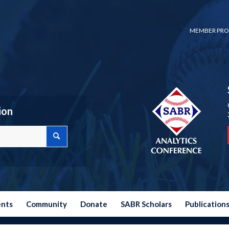
MEMBER PRO
ion
ents
Community
Donate
SABR Scholars
Publication