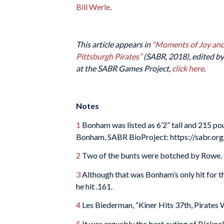
Bill Werle
.
This article appears in
“Moments of Joy and 
Pittsburgh Pirates”
(SABR, 2018), edited by 
at the SABR Games Project,
click here
.
Notes
1
Bonham was listed as 6’2” tall and 215 po
Bonham, SABR BioProject: https://sabr.or
2
Two of the bunts were botched by Rowe.
3
Although that was Bonham’s only hit for th
he hit .161.
4
Les Biederman, “Kiner Hits 37th, Pirates W
5
It was arguably the best outing of Bicknell