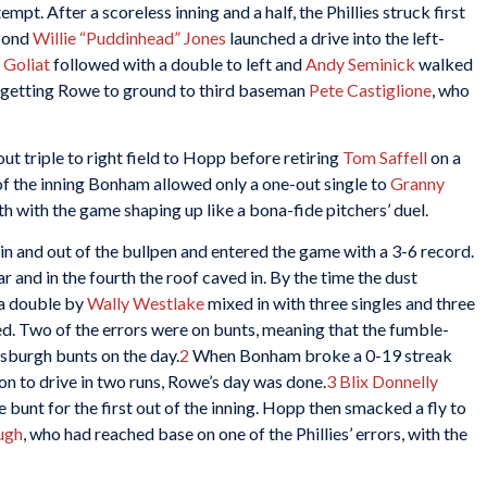
tempt. After a scoreless inning and a half, the Phillies struck first
econd
Willie “Puddinhead” Jones
launched a drive into the left-
 Goliat
followed with a double to left and
Andy Seminick
walked
 getting Rowe to ground to third baseman
Pete Castiglione
, who
ut triple to right field to Hopp before retiring
Tom Saffell
on a
 of the inning Bonham allowed only a one-out single to
Granny
h with the game shaping up like a bona-fide pitchers’ duel.
n and out of the bullpen and entered the game with a 3-6 record.
r and in the fourth the roof caved in. By the time the dust
 a double by
Wally Westlake
mixed in with three singles and three
ded. Two of the errors were on bunts, meaning that the fumble-
tsburgh bunts on the day.
2
When Bonham broke a 0-19 streak
eason to drive in two runs, Rowe’s day was done.
3
Blix Donnelly
e bunt for the first out of the inning. Hopp then smacked a fly to
ugh
, who had reached base on one of the Phillies’ errors, with the