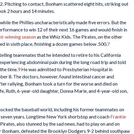
2. Pitching to contact, Bonham scattered eight hits, striking out
ook 2 hours and 14 minutes.
 while the Phillies uncharacteristically made five errors. But the
rformance to win 12 of their next 16 games and would finish in
nt-winning season
as the Whiz Kids. The Pirates, on the other
d in sixth place, finishing a dozen games below .500.
7
ling teammates that he intended to retire to his California
xperiencing abdominal pain during the long road trip and told
 the time.
9
He was admitted to Presbyterian Hospital in
er 8. The doctors, however, found intestinal cancer and
ter rallying, Bonham took a turn for the worse and died on
fe, Ruth, 6-year-old daughter, Donna Marie, and 4-year-old son,
hocked the baseball world, including his former teammates on
r seven years. Longtime New York shortstop and coach
Frankie
Pirates, also stunned by the sad news, had to play on and on
for Bonham, defeated the Brooklyn Dodgers 9-2 behind southpaw