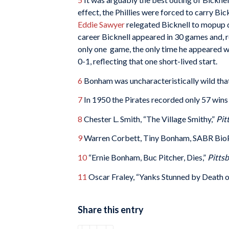
effect, the Phillies were forced to carry B
Eddie Sawyer
relegated Bicknell to mopup dut
career Bicknell appeared in 30 games and, r
only one game, the only time he appeared wh
0-1, reflecting that one short-lived start.
6
Bonham was uncharacteristically wild that d
7
In 1950 the Pirates recorded only 57 wins a
8
Chester L. Smith, “The Village Smithy,”
Pit
9
Warren Corbett, Tiny Bonham, SABR Bio
10
“Ernie Bonham, Buc Pitcher, Dies,”
Pitts
11
Oscar Fraley, “Yanks Stunned by Death 
Share this entry