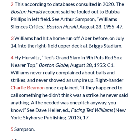
2
This according to databases consulted in 2020. The
Boston Herald
account said he fouled out to Bubba
Phillips in left field. See Arthur Sampson, “Williams
Silences Critics,”
Boston Herald
, August 28, 1955: 47.
3
Williams had hit a home run off Aber before, on July
14, into the right-field upper deck at Briggs Stadium.
4
Hy Hurwitz, “Ted’s Grand Slam in 9th Puts Red Sox
Nearer Top,”
Boston Globe
, August 28, 1955: C1.
Williams never really complained about balls and
strikes, and never showed an umpire up. Right-hander
Charlie Beamon
once explained, “If they happened to
call something he didn’t think was a strike, he never said
anything. All he needed was one pitch anyway, you
know!” See Dave Heller, ed.,
Facing Ted Williams
(New
York: Skyhorse Publishing, 2013), 17.
5
Sampson.