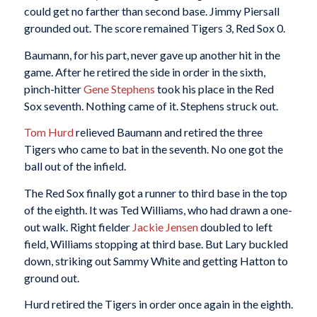
could get no farther than second base. Jimmy Piersall
grounded out. The score remained Tigers 3, Red Sox 0.
Baumann, for his part, never gave up another hit in the
game. After he retired the side in order in the sixth,
pinch-hitter
Gene Stephens
took his place in the Red
Sox seventh. Nothing came of it. Stephens struck out.
Tom Hurd
relieved Baumann and retired the three
Tigers who came to bat in the seventh. No one got the
ball out of the infield.
The Red Sox finally got a runner to third base in the top
of the eighth. It was Ted Williams, who had drawn a one-
out walk. Right fielder
Jackie Jensen
doubled to left
field, Williams stopping at third base. But Lary buckled
down, striking out Sammy White and getting Hatton to
ground out.
Hurd retired the Tigers in order once again in the eighth.