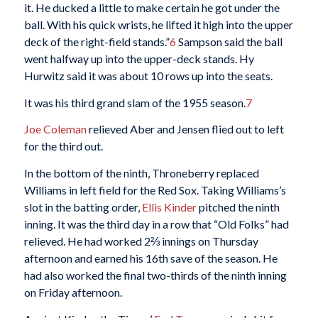
it. He ducked a little to make certain he got under the
ball. With his quick wrists, he lifted it high into the upper
deck of the right-field stands.”
6
Sampson said the ball
went halfway up into the upper-deck stands. Hy
Hurwitz said it was about 10 rows up into the seats.
It was his third grand slam of the 1955 season.
7
Joe Coleman
relieved Aber and Jensen flied out to left
for the third out.
In the bottom of the ninth, Throneberry replaced
Williams in left field for the Red Sox. Taking Williams’s
slot in the batting order,
Ellis Kinder
pitched the ninth
inning. It was the third day in a row that “Old Folks” had
relieved. He had worked 2⅔ innings on Thursday
afternoon and earned his 16th save of the season. He
had also worked the final two-thirds of the ninth inning
on Friday afternoon.