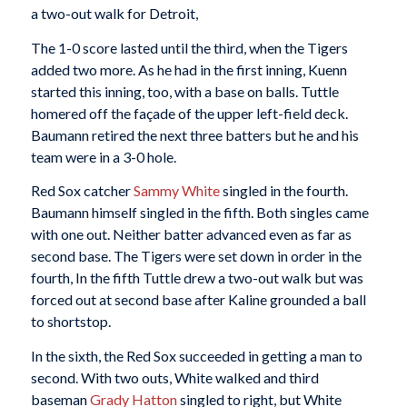
a two-out walk for Detroit,
The 1-0 score lasted until the third, when the Tigers
added two more. As he had in the first inning, Kuenn
started this inning, too, with a base on balls. Tuttle
homered off the façade of the upper left-field deck.
Baumann retired the next three batters but he and his
team were in a 3-0 hole.
Red Sox catcher
Sammy White
singled in the fourth.
Baumann himself singled in the fifth. Both singles came
with one out. Neither batter advanced even as far as
second base. The Tigers were set down in order in the
fourth, In the fifth Tuttle drew a two-out walk but was
forced out at second base after Kaline grounded a ball
to shortstop.
In the sixth, the Red Sox succeeded in getting a man to
second. With two outs, White walked and third
baseman
Grady Hatton
singled to right, but White