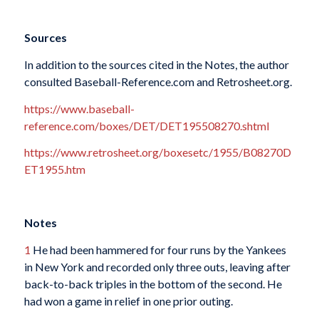
Sources
In addition to the sources cited in the Notes, the author
consulted Baseball-Reference.com and Retrosheet.org.
https://www.baseball-
reference.com/boxes/DET/DET195508270.shtml
https://www.retrosheet.org/boxesetc/1955/B08270D
ET1955.htm
Notes
1
He had been hammered for four runs by the Yankees
in New York and recorded only three outs, leaving after
back-to-back triples in the bottom of the second. He
had won a game in relief in one prior outing.