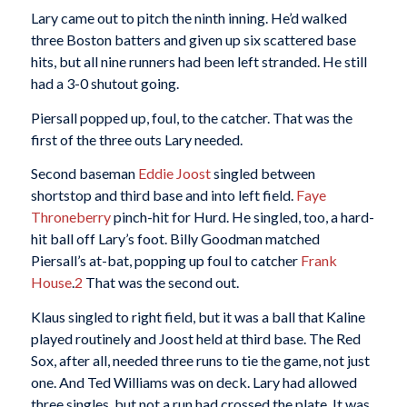
Lary came out to pitch the ninth inning. He’d walked
three Boston batters and given up six scattered base
hits, but all nine runners had been left stranded. He still
had a 3-0 shutout going.
Piersall popped up, foul, to the catcher. That was the
first of the three outs Lary needed.
Second baseman
Eddie Joost
singled between
shortstop and third base and into left field.
Faye
Throneberry
pinch-hit for Hurd. He singled, too, a hard-
hit ball off Lary’s foot. Billy Goodman matched
Piersall’s at-bat, popping up foul to catcher
Frank
House
.
2
That was the second out.
Klaus singled to right field, but it was a ball that Kaline
played routinely and Joost held at third base. The Red
Sox, after all, needed three runs to tie the game, not just
one. And Ted Williams was on deck. Lary had allowed
three singles, but not a run had crossed the plate. It was