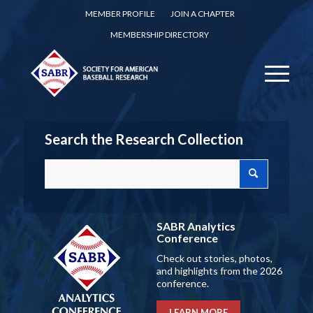
MEMBER PROFILE
JOIN A CHAPTER
MEMBERSHIP DIRECTORY
Search the Research Collection
SABR Analytics
Conference
Check out stories, photos,
and highlights from the 2026
conference.
LEARN MORE