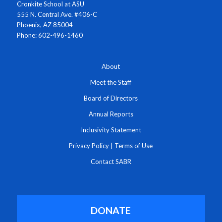
Cronkite School at ASU
555 N. Central Ave. #406-C
Phoenix, AZ 85004
Phone: 602-496-1460
About
Meet the Staff
Board of Directors
Annual Reports
Inclusivity Statement
Privacy Policy
|
Terms of Use
Contact SABR
DONATE