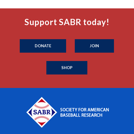
Support SABR today!
DONATE
JOIN
SHOP