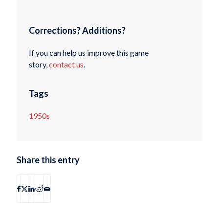
Corrections? Additions?
If you can help us improve this game
story,
contact us
.
Tags
1950s
Share this entry