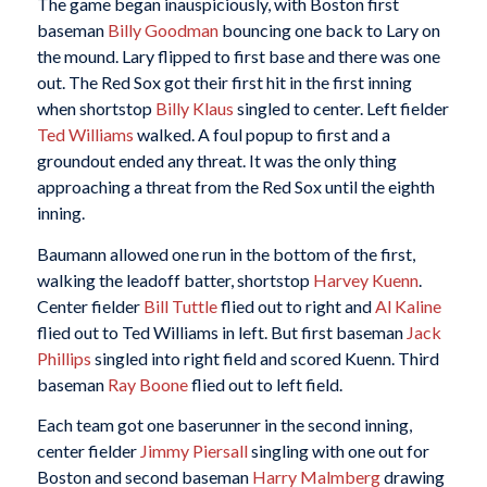
The game began inauspiciously, with Boston first
baseman
Billy Goodman
bouncing one back to Lary on
the mound. Lary flipped to first base and there was one
out. The Red Sox got their first hit in the first inning
when shortstop
Billy Klaus
singled to center. Left fielder
Ted Williams
walked. A foul popup to first and a
groundout ended any threat. It was the only thing
approaching a threat from the Red Sox until the eighth
inning.
Baumann allowed one run in the bottom of the first,
walking the leadoff batter, shortstop
Harvey Kuenn
.
Center fielder
Bill Tuttle
flied out to right and
Al Kaline
flied out to Ted Williams in left. But first baseman
Jack
Phillips
singled into right field and scored Kuenn. Third
baseman
Ray Boone
flied out to left field.
Each team got one baserunner in the second inning,
center fielder
Jimmy Piersall
singling with one out for
Boston and second baseman
Harry Malmberg
drawing