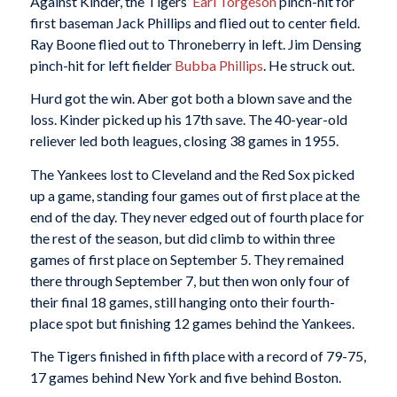
Against Kinder, the Tigers’
Earl Torgeson
pinch-hit for
first baseman Jack Phillips and flied out to center field.
Ray Boone flied out to Throneberry in left. Jim Densing
pinch-hit for left fielder
Bubba Phillips
. He struck out.
Hurd got the win. Aber got both a blown save and the
loss. Kinder picked up his 17th save. The 40-year-old
reliever led both leagues, closing 38 games in 1955.
The Yankees lost to Cleveland and the Red Sox picked
up a game, standing four games out of first place at the
end of the day. They never edged out of fourth place for
the rest of the season, but did climb to within three
games of first place on September 5. They remained
there through September 7, but then won only four of
their final 18 games, still hanging onto their fourth-
place spot but finishing 12 games behind the Yankees.
The Tigers finished in fifth place with a record of 79-75,
17 games behind New York and five behind Boston.