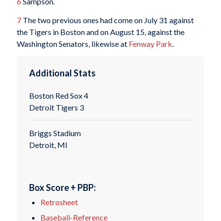
6
Sampson.
7
The two previous ones had come on July 31 against
the Tigers in Boston and on August 15, against the
Washington Senators, likewise at
Fenway Park
.
Additional Stats
Boston Red Sox 4
Detroit Tigers 3
Briggs Stadium
Detroit, MI
Box Score + PBP:
Retrosheet
Baseball-Reference