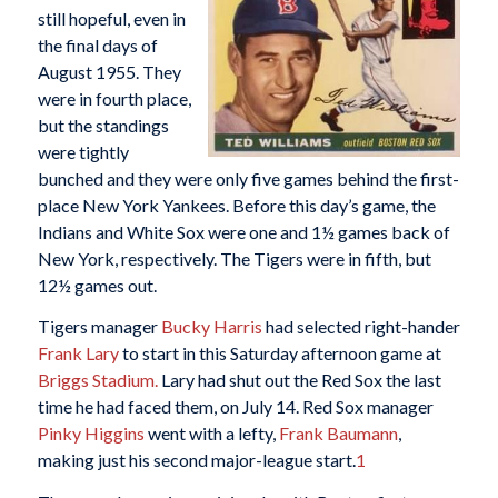
still hopeful, even in
the final days of
August 1955. They
were in fourth place,
but the standings
were tightly
bunched and they were only five games behind the first-
place New York Yankees. Before this day’s game, the
Indians and White Sox were one and 1½ games back of
New York, respectively. The Tigers were in fifth, but
12½ games out.
Tigers manager
Bucky Harris
had selected right-hander
Frank Lary
to start in this Saturday afternoon game at
Briggs Stadium.
Lary had shut out the Red Sox the last
time he had faced them, on July 14. Red Sox manager
Pinky Higgins
went with a lefty,
Frank Baumann
,
making just his second major-league start.
1