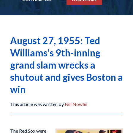
August 27, 1955: Ted
Williams’s 9th-inning
grand slam wrecks a
shutout and gives Boston a
win
This article was written by
Bill Nowlin
The Red Sox were