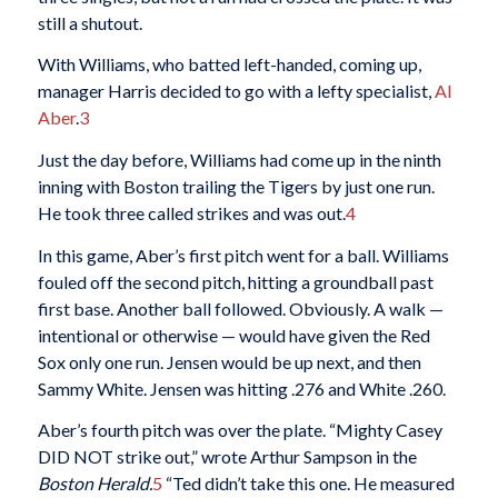
still a shutout.
With Williams, who batted left-handed, coming up,
manager Harris decided to go with a lefty specialist,
Al
Aber
.
3
Just the day before, Williams had come up in the ninth
inning with Boston trailing the Tigers by just one run.
He took three called strikes and was out.
4
In this game, Aber’s first pitch went for a ball. Williams
fouled off the second pitch, hitting a groundball past
first base. Another ball followed. Obviously. A walk —
intentional or otherwise — would have given the Red
Sox only one run. Jensen would be up next, and then
Sammy White. Jensen was hitting .276 and White .260.
Aber’s fourth pitch was over the plate. “Mighty Casey
DID NOT strike out,” wrote Arthur Sampson in the
Boston Herald.
5
“Ted didn’t take this one. He measured