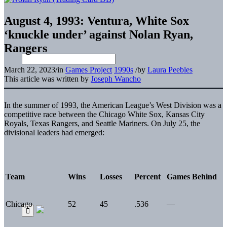
August 4, 1993: Ventura, White Sox
‘knuckle under’ against Nolan Ryan,
Rangers
March 22, 2023
/
in
Games Project
1990s
/
by
Laura Peebles
This article was written by
Joseph Wancho
In the summer of 1993, the American League’s West Division was a
competitive race between the Chicago White Sox, Kansas City
Royals, Texas Rangers, and Seattle Mariners. On July 25, the
divisional leaders had emerged:
Team
Wins
Losses
Percent
Games Behind
Chicago
52
45
.536
—