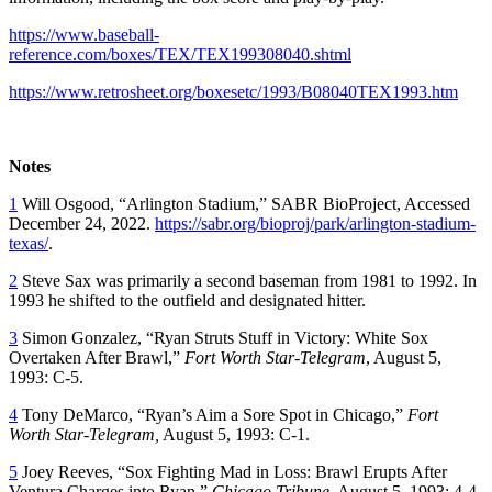
https://www.baseball-
reference.com/boxes/TEX/TEX199308040.shtml
https://www.retrosheet.org/boxesetc/1993/B08040TEX1993.htm
Notes
1
Will Osgood, “Arlington Stadium,” SABR BioProject, Accessed
December 24, 2022.
https://sabr.org/bioproj/park/arlington-stadium-
texas/
.
2
Steve Sax was primarily a second baseman from 1981 to 1992. In
1993 he shifted to the outfield and designated hitter.
3
Simon Gonzalez, “Ryan Struts Stuff in Victory: White Sox
Overtaken After Brawl,”
Fort Worth Star-Telegram
, August 5,
1993: C-5.
4
Tony DeMarco, “Ryan’s Aim a Sore Spot in Chicago,”
Fort
Worth Star-Telegram,
August 5, 1993: C-1.
5
Joey Reeves, “Sox Fighting Mad in Loss: Brawl Erupts After
Ventura Charges into Ryan,”
Chicago Tribune
, August 5, 1993: 4-4.