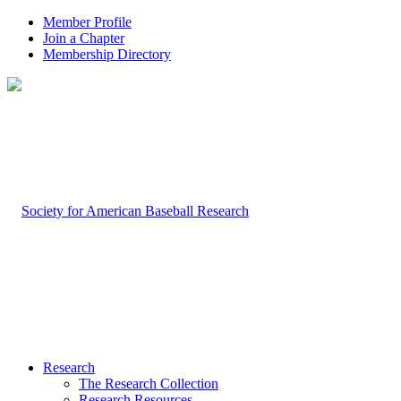
Member Profile
Join a Chapter
Membership Directory
Research
The Research Collection
Research Resources