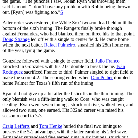
the game. “The punches I saw, Nolan Ryan was throwing them,”
said Lamont. “I don’t have any problem with Robin being thrown
out. [Ryan] was fighting too.”
6
After order was restored, the White Sox’ two-run lead held until the
bottom of the sixth inning. The Rangers finally broke through
against Fernandez, who had blanked them on three hits to that point.
Doug Strange
led off with a single to center field. He came home
when the next batter,
Rafael Palmeiro
, smashed his 28th home run
of the year, tying the game.
Gonzalez followed with a single to center field.
Julio Franco
knocked in Gonzalez with his 21st double to break the tie.
Iván
Rodriguez
sacrificed Franco to third. Palmer singled to right field to
make the score 4-2. The scoring ended when
Dan Peltier
doubled
home Palmer for Texas’s fifth run of the inning.
Ryan did not give up a hit after the fisticuffs in the third inning. The
only blemish was a fifth-inning walk to Cora, who was caught
stealing. Ryan went seven innings, struck out five, walked two, and
allowed two runs, one earned. His 322nd career win raised his
season record to 3-3.
Craig Lefferts
and
Tom Henke
hurled the final two innings to
preserve the 5-2 advantage, with the latter earning his 23rd save.
Fernandez surrendered five earned runs in six innings, struck out