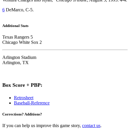
6
DeMarco, C-5.
Additional Stats
Texas Rangers 5
Chicago White Sox 2
Arlington Stadium
Arlington, TX
Box Score + PBP:
Retrosheet
Baseball-Reference
Corrections? Additions?
If you can help us improve this game story,
contact us
.