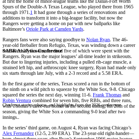
at first the home of minor-league teams like the Dallas-Fort Worth
Spurs of the Double-A Texas League, who played there from 1965
through 1971.
1
It had gone through a series of renovations and
additions to transform it into a big-league facility, but now the
Rangers were getting a home on par with new ballparks like
Baltimore’s
Oriole Park at Camden Yards
.
Rangers fans were also saying goodbye to
Nolan Ryan
. The 46-
year-old fireballer from Refugio, Texas, was winding down a career
SABR Analytics Conference
that lasted 27 seasons, the final five of which were spent with the
Rangers. Ryan was the major leagues’ all-time leader in strikeouts.
But due to lingering injuries, including a pulled rib-cage muscle, a
strained left hip, and arthroscopic knee surgery, Ryan had made only
six starts through late July, with a 2-3 record and a 5.58 ERA.
In the first game of the series, Texas scored a run in the bottom of
the ninth on a wild pitch to squeeze by the White Sox, 9-8. Chicago
squared the series the next day, winning 11-6.
Frank Thomas
and
Robin Ventura
combined for seven hits, five RBIs, and three runs,
Check out stories, photos, and highlights from the 2026 conference.
with Thomas’s three-run homer in the second inning, his 28th of the
season, giving the White Sox a commanding 9-0 lead after two
innings..
In the series’ third game, on August 4, Ryan was facing Chicago’s
Alex Fernandez
(12-5, 2.99 ERA). The 23-year-old right-hander—
born almost three years after Ryan’s September 1966 major-league