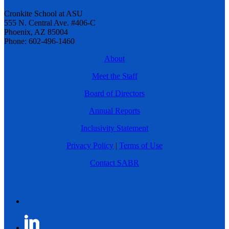
Cronkite School at ASU
555 N. Central Ave. #406-C
Phoenix, AZ 85004
Phone: 602-496-1460
About
Meet the Staff
Board of Directors
Annual Reports
Inclusivity Statement
Privacy Policy
|
Terms of Use
Contact SABR