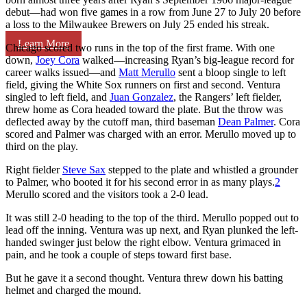
debut—had won five games in a row from June 27 to July 20 before
a loss to the Milwaukee Brewers on July 25 ended his streak.
Learn More
Chicago scored two runs in the top of the first frame. With one
down,
Joey Cora
walked—increasing Ryan’s big-league record for
career walks issued—and
Matt Merullo
sent a bloop single to left
field, giving the White Sox runners on first and second. Ventura
singled to left field, and
Juan Gonzalez
, the Rangers’ left fielder,
threw home as Cora headed toward the plate. But the throw was
deflected away by the cutoff man, third baseman
Dean Palmer
. Cora
scored and Palmer was charged with an error. Merullo moved up to
third on the play.
Right fielder
Steve Sax
stepped to the plate and whistled a grounder
to Palmer, who booted it for his second error in as many plays.
2
Merullo scored and the visitors took a 2-0 lead.
It was still 2-0 heading to the top of the third. Merullo popped out to
lead off the inning. Ventura was up next, and Ryan plunked the left-
handed swinger just below the right elbow. Ventura grimaced in
pain, and he took a couple of steps toward first base.
But he gave it a second thought. Ventura threw down his batting
helmet and charged the mound.