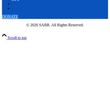
DONATE
© 2026 SABR. All Rights Reserved.
Scroll to top