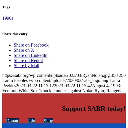
Tags
1990s
Share this entry
Share on Facebook
Share on X
Share on LinkedIn
Share on Reddit
Share by Mail
https://sabr.org/wp-content/uploads/2023/03/RyanNolan.jpg
350
250
Laura Peebles
/wp-content/uploads/2020/02/sabr_logo.png
Laura
Peebles
2023-03-22 11:15:12
2023-03-22 11:15:42
August 4, 1993:
Ventura, White Sox ‘knuckle under’ against Nolan Ryan, Rangers
Support SABR today!
Donate
Join
Shop