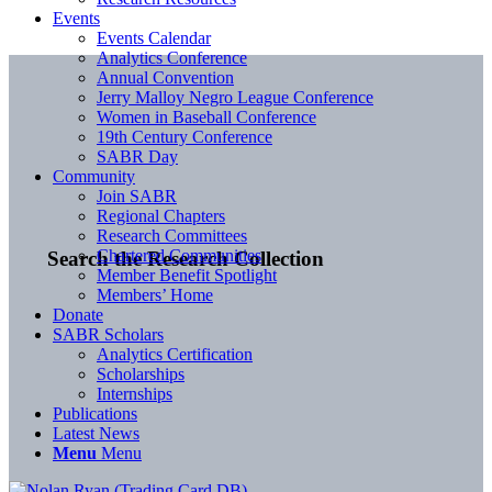
Events
Events Calendar
Analytics Conference
Annual Convention
Jerry Malloy Negro League Conference
Women in Baseball Conference
19th Century Conference
SABR Day
Community
Join SABR
Regional Chapters
Research Committees
Chartered Communities
Search the Research Collection
Member Benefit Spotlight
Members’ Home
Donate
SABR Scholars
Analytics Certification
Scholarships
Internships
Publications
Latest News
Menu
Menu