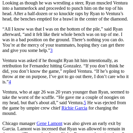
Looking as though he was wrestling a steer, Ryan muscled Ventura
into a hammerlock and proceeded to punch him on the top of his
head. After a half-dozen or so knuckle raps by Ryan to Ventura’s
head, the benches emptied for a brawl in the center of the diamond.
“All I know was that I was on the bottom of the pile,” said Ryan
afterward, “and it felt like their whole bench was on top of me. I
was in a bad position on the ground. There’s nothing you can do.
You’re at the mercy of your teammates, hoping they can get there
and give you some help.”
3
Ventura was asked if he thought Ryan hit him intentionally, as
retribution for Fernandez hitting Gonzalez. “If you don’t think he
did, you don’t know the game,” replied Ventura. “If he’s going to
throw at me on purpose, I’ve got to go out there, I don’t care who it
is.”
4
Ventura, who at age 26 was 20 years younger than Ryan, seemed to
take the worst of the scuffle. “He gave me a couple of noogies on
my head, but that’s about all,” said Ventura.
5
He was ejected from
the game by umpire crew chief
Richie Garcia
for charging the
mound.
Chicago manager
Gene Lamont
was also given an early exit by
Garcia. Lamont was incensed that Ryan was allowed to remain in