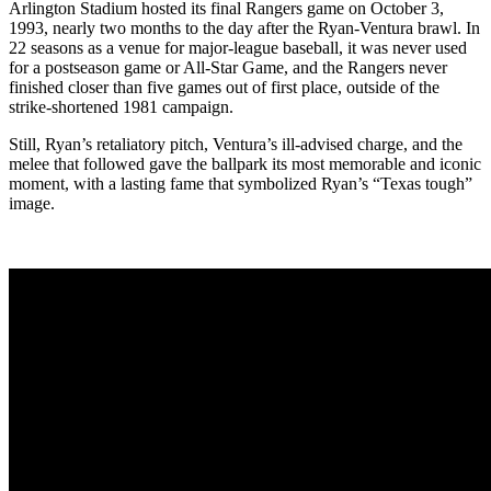
Arlington Stadium hosted its final Rangers game on October 3,
1993, nearly two months to the day after the Ryan-Ventura brawl. In
22 seasons as a venue for major-league baseball, it was never used
for a postseason game or All-Star Game, and the Rangers never
finished closer than five games out of first place, outside of the
strike-shortened 1981 campaign.
Still, Ryan’s retaliatory pitch, Ventura’s ill-advised charge, and the
melee that followed gave the ballpark its most memorable and iconic
moment, with a lasting fame that symbolized Ryan’s “Texas tough”
image.