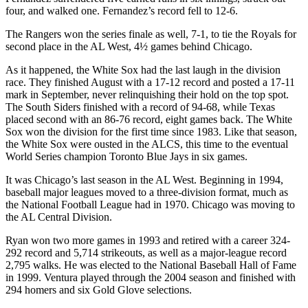
four, and walked one. Fernandez’s record fell to 12-6.
The Rangers won the series finale as well, 7-1, to tie the Royals for
second place in the AL West, 4½ games behind Chicago.
As it happened, the White Sox had the last laugh in the division
race. They finished August with a 17-12 record and posted a 17-11
mark in September, never relinquishing their hold on the top spot.
The South Siders finished with a record of 94-68, while Texas
placed second with an 86-76 record, eight games back. The White
Sox won the division for the first time since 1983. Like that season,
the White Sox were ousted in the ALCS, this time to the eventual
World Series champion Toronto Blue Jays in six games.
It was Chicago’s last season in the AL West. Beginning in 1994,
baseball major leagues moved to a three-division format, much as
the National Football League had in 1970. Chicago was moving to
the AL Central Division.
Ryan won two more games in 1993 and retired with a career 324-
292 record and 5,714 strikeouts, as well as a major-league record
2,795 walks. He was elected to the National Baseball Hall of Fame
in 1999. Ventura played through the 2004 season and finished with
294 homers and six Gold Glove selections.