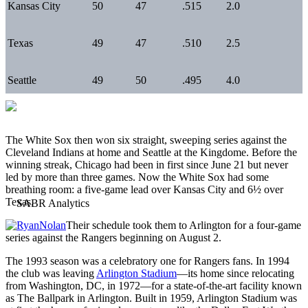
Kansas City
50
47
.515
2.0
Texas
49
47
.510
2.5
Seattle
49
50
.495
4.0
The White Sox then won six straight, sweeping series against the
Cleveland Indians at home and Seattle at the Kingdome. Before the
winning streak, Chicago had been in first since June 21 but never
led by more than three games. Now the White Sox had some
breathing room: a five-game lead over Kansas City and 6½ over
Texas.
Their schedule took them to Arlington for a four-game
series against the Rangers beginning on August 2.
The 1993 season was a celebratory one for Rangers fans. In 1994
the club was leaving
Arlington Stadium
—its home since relocating
from Washington, DC, in 1972—for a state-of-the-art facility known
as The Ballpark in Arlington. Built in 1959, Arlington Stadium was