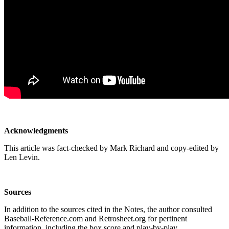
Acknowledgments
This article was fact-checked by Mark Richard and copy-edited by
Len Levin.
Sources
In addition to the sources cited in the Notes, the author consulted
Baseball-Reference.com and Retrosheet.org for pertinent
information, including the box score and play-by-play.