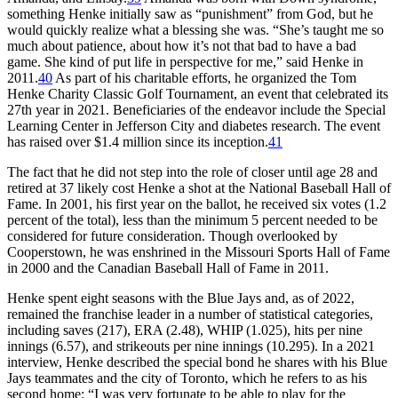
something Henke initially saw as “punishment” from God, but he
would quickly realize what a blessing she was. “She’s taught me so
much about patience, about how it’s not that bad to have a bad
game. She kind of put life in perspective for me,” said Henke in
2011.
40
As part of his charitable efforts, he organized the Tom
Henke Charity Classic Golf Tournament, an event that celebrated its
27th year in 2021. Beneficiaries of the endeavor include the Special
Learning Center in Jefferson City and diabetes research. The event
has raised over $1.4 million since its inception.
41
The fact that he did not step into the role of closer until age 28 and
retired at 37 likely cost Henke a shot at the National Baseball Hall of
Fame. In 2001, his first year on the ballot, he received six votes (1.2
percent of the total), less than the minimum 5 percent needed to be
considered for future consideration. Though overlooked by
Cooperstown, he was enshrined in the Missouri Sports Hall of Fame
in 2000 and the Canadian Baseball Hall of Fame in 2011.
Henke spent eight seasons with the Blue Jays and, as of 2022,
remained the franchise leader in a number of statistical categories,
including saves (217), ERA (2.48), WHIP (1.025), hits per nine
innings (6.57), and strikeouts per nine innings (10.295). In a 2021
interview, Henke described the special bond he shares with his Blue
Jays teammates and the city of Toronto, which he refers to as his
second home: “I was very fortunate to be able to play for the