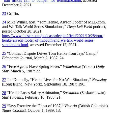
_hall_makes_call_to_bullpen_for_terminator.html
, accessed
December 7, 2021.
23
Griffin.
24
Mike Wilner, host. “Tom Henke, Alyson Footer of MLB.com,
and We Talk World Series Simulations,”
Deep Left Field
podcast,
posted October 28, 2021.
https://www.thestar.com/podcasts/deepleftfield/2021/10/28/tom-
henke-alyson-footer-of-mlbcom-and-we-talk-world-series-
simulations.html
, accessed December 12, 2021.
25
“Contract Dispute Drives Tom Henke from Jays’ Camp,”
Edmonton Journal
, March 2, 1987: 24.
26
“Free Agents Have Spring Fever,”
Whitehorse
(Yukon)
Daily
Star
, March 5, 1987: 22.
27
Joe Donnelly, “Henke Lives for No-Win Situations,”
Newsday
(Long Island, New York), September 18, 1987: 196.
28
“Henke Loses Salary Arbitration,”
Saskatoon
(Saskatchewan)
Star-Phoenix,
February 10, 1988: 21.
29
“Jays Exorcize the Ghost of 1987,”
Victoria
(British Columbia)
Times Colonist,
October 1, 1989: 13.