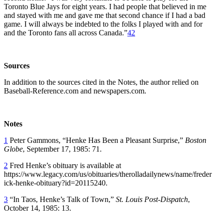
Toronto Blue Jays for eight years. I had people that believed in me
and stayed with me and gave me that second chance if I had a bad
game. I will always be indebted to the folks I played with and for
and the Toronto fans all across Canada.”
42
Sources
In addition to the sources cited in the Notes, the author relied on
Baseball-Reference.com and newspapers.com.
Notes
1
Peter Gammons, “Henke Has Been a Pleasant Surprise,”
Boston
Globe
, September 17, 1985: 71.
2
Fred Henke’s obituary is available at
https://www.legacy.com/us/obituaries/therolladailynews/name/freder
ick-henke-obituary?id=20115240.
3
“In Taos, Henke’s Talk of Town,”
St. Louis Post-Dispatch
,
October 14, 1985: 13.