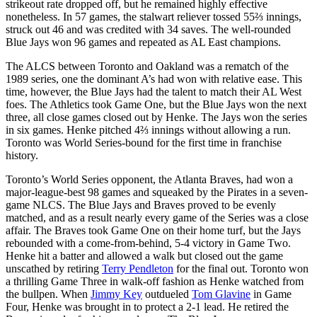
strikeout rate dropped off, but he remained highly effective
nonetheless. In 57 games, the stalwart reliever tossed 55⅔ innings,
struck out 46 and was credited with 34 saves. The well-rounded
Blue Jays won 96 games and repeated as AL East champions.
The ALCS between Toronto and Oakland was a rematch of the
1989 series, one the dominant A’s had won with relative ease. This
time, however, the Blue Jays had the talent to match their AL West
foes. The Athletics took Game One, but the Blue Jays won the next
three, all close games closed out by Henke. The Jays won the series
in six games. Henke pitched 4⅔ innings without allowing a run.
Toronto was World Series-bound for the first time in franchise
history.
Toronto’s World Series opponent, the Atlanta Braves, had won a
major-league-best 98 games and squeaked by the Pirates in a seven-
game NLCS. The Blue Jays and Braves proved to be evenly
matched, and as a result nearly every game of the Series was a close
affair. The Braves took Game One on their home turf, but the Jays
rebounded with a come-from-behind, 5-4 victory in Game Two.
Henke hit a batter and allowed a walk but closed out the game
unscathed by retiring
Terry Pendleton
for the final out. Toronto won
a thrilling Game Three in walk-off fashion as Henke watched from
the bullpen. When
Jimmy Key
outdueled
Tom Glavine
in Game
Four, Henke was brought in to protect a 2-1 lead. He retired the