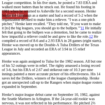
League competition. In his five starts, he posted a 7.83 ERA and
walked more batters than he struck out. He found his footing in
1981 when he returned to Asheville for a second season. Henke
Learn More
began the campaign as a starter and had a record of 5-2 when the
organization decided to make him a reliever. “I was a one-pitch
pitcher,” Henke later recalled. “They told me, ‘If you want to make
it [to] the big leagues, you should go to the bullpen.’”
11
He initially
felt that going to the bullpen was a demotion, but he came to realize
how impactful a reliever could be and grew to like the role.
12
He
compiled a record of 8-6 and a 2.93 ERA in 28 games (eight starts).
Henke was moved up to the Double-A Tulsa Drillers of the Texas
League in July and recorded an ERA of 3.94 in 15 relief
appearances.
Henke was again assigned to Tulsa for the 1982 season. All but one
of his 52 outings were in relief. The righty amassed a losing record
of 3-6, but his ERA of 2.67 and strikeout rate of 10.3 per nine
innings painted a more accurate picture of his effectiveness. His 14
saves led the Drillers, winners of the league championship. Henke
got an unexpected call-up to the Rangers when major-league rosters
expanded in September.
Henke’s major-league debut came on September 10, 1982, against
the Seattle Mariners in Arlington. If the 24-year-old rookie was
nervous, it was not reflected in his performance. He pitched 2⅔