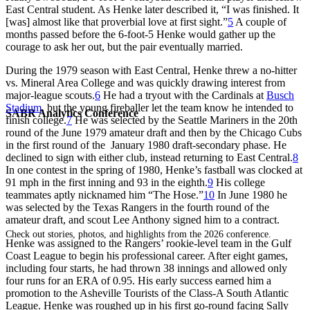
East Central student. As Henke later described it, “I was finished. It
[was] almost like that proverbial love at first sight.”
5
A couple of
months passed before the 6-foot-5 Henke would gather up the
courage to ask her out, but the pair eventually married.
During the 1979 season with East Central, Henke threw a no-hitter
vs. Mineral Area College and was quickly drawing interest from
major-league scouts.
6
He had a tryout with the Cardinals at
Busch
Stadium
, but the young fireballer let the team know he intended to
SABR Analytics Conference
finish college.
7
He was selected by the Seattle Mariners in the 20th
round of the June 1979 amateur draft and then by the Chicago Cubs
in the first round of the January 1980 draft-secondary phase. He
declined to sign with either club, instead returning to East Central.
8
In one contest in the spring of 1980, Henke’s fastball was clocked at
91 mph in the first inning and 93 in the eighth.
9
His college
teammates aptly nicknamed him “The Hose.”
10
In June 1980 he
was selected by the Texas Rangers in the fourth round of the
amateur draft, and scout Lee Anthony signed him to a contract.
Check out stories, photos, and highlights from the 2026 conference.
Henke was assigned to the Rangers’ rookie-level team in the Gulf
Coast League to begin his professional career. After eight games,
including four starts, he had thrown 38 innings and allowed only
four runs for an ERA of 0.95. His early success earned him a
promotion to the Asheville Tourists of the Class-A South Atlantic
League. Henke was roughed up in his first go-round facing Sally