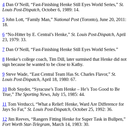
4
Dan O’Neill, “Fast-Finishing Henke Still Eyes World Series,”
St.
Louis Post-Dispatch
, October 6, 1989: 14.
5
John Lott, “Family Man,”
National Post
(Toronto), June 20, 2011:
18.
6
“No-Hitter by E. Central’s Henke,”
St. Louis Post-Dispatch
, April
23, 1979: 33.
7
Dan O’Neill, “Fast-Finishing Henke Still Eyes World Series.”
8
Henke’s college coach, Tim Dill, later surmised that Henke did not
sign because he wanted to be close to Kathy.
9
Steve Wade, “East Central Team Has St. Charles Flavor,”
St.
Louis Post-Dispatch
, April 18, 1980: 67.
10
Bob Snyder, “Syracuse’s Tom Henke – He’s Too Good to Be
True,”
The Sporting News
, July 15, 1985: 44.
11
Tom Verducci, “What a Relief: Henke, Ward Are Difference for
Jays So Far,”
St. Louis Post-Dispatch
, October 25, 1992: 36.
12
Jim Reeves, “Rangers Fitting Henke for Super Task in Bullpen,”
Fort Worth Star-Telegram
, March 14, 1983: 30.