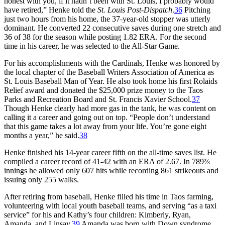
honest with you, if it hadn’t been with St. Louis, I probably would
have retired,” Henke told the
St. Louis Post-Dispatch
.
36
Pitching
just two hours from his home, the 37-year-old stopper was utterly
dominant. He converted 22 consecutive saves during one stretch and
36 of 38 for the season while posting 1.82 ERA. For the second
time in his career, he was selected to the All-Star Game.
For his accomplishments with the Cardinals, Henke was honored by
the local chapter of the Baseball Writers Association of America as
St. Louis Baseball Man of Year. He also took home his first Rolaids
Relief award and donated the $25,000 prize money to the Taos
Parks and Recreation Board and St. Francis Xavier School.
37
Though Henke clearly had more gas in the tank, he was content on
calling it a career and going out on top. “People don’t understand
that this game takes a lot away from your life. You’re gone eight
months a year,” he said.
38
Henke finished his 14-year career fifth on the all-time saves list. He
compiled a career record of 41-42 with an ERA of 2.67. In 789⅔
innings he allowed only 607 hits while recording 861 strikeouts and
issuing only 255 walks.
After retiring from baseball, Henke filled his time in Taos farming,
volunteering with local youth baseball teams, and serving “as a taxi
service” for his and Kathy’s four children: Kimberly, Ryan,
Amanda, and Linsay.
39
Amanda was born with Down syndrome,