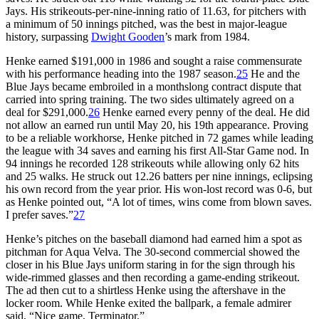
Jays. His strikeouts-per-nine-inning ratio of 11.63, for pitchers with
a minimum of 50 innings pitched, was the best in major-league
history, surpassing
Dwight Gooden
’s mark from 1984.
Henke earned $191,000 in 1986 and sought a raise commensurate
with his performance heading into the 1987 season.
25
He and the
Blue Jays became embroiled in a monthslong contract dispute that
carried into spring training. The two sides ultimately agreed on a
deal for $291,000.
26
Henke earned every penny of the deal. He did
not allow an earned run until May 20, his 19th appearance. Proving
to be a reliable workhorse, Henke pitched in 72 games while leading
the league with 34 saves and earning his first All-Star Game nod. In
94 innings he recorded 128 strikeouts while allowing only 62 hits
and 25 walks. He struck out 12.26 batters per nine innings, eclipsing
his own record from the year prior. His won-lost record was 0-6, but
as Henke pointed out, “A lot of times, wins come from blown saves.
I prefer saves.”
27
Henke’s pitches on the baseball diamond had earned him a spot as
pitchman for Aqua Velva. The 30-second commercial showed the
closer in his Blue Jays uniform staring in for the sign through his
wide-rimmed glasses and then recording a game-ending strikeout.
The ad then cut to a shirtless Henke using the aftershave in the
locker room. While Henke exited the ballpark, a female admirer
said, “Nice game, Terminator.”