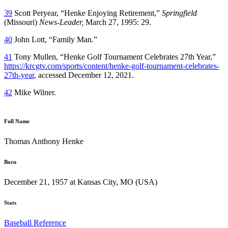
39
Scott Peryear, “Henke Enjoying Retirement,”
Springfield
(Missouri)
News-Leader,
March 27, 1995: 29.
40
John Lott, “Family Man.”
41
Tony Mullen, “Henke Golf Tournament Celebrates 27th Year,”
https://krcgtv.com/sports/content/henke-golf-tournament-celebrates-
27th-year
, accessed December 12, 2021.
42
Mike Wilner.
Full Name
Thomas Anthony Henke
Born
December 21, 1957 at Kansas City, MO (USA)
Stats
Baseball Reference