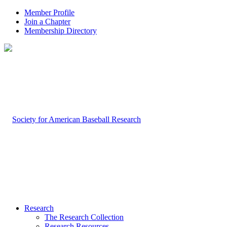
Member Profile
Join a Chapter
Membership Directory
Research
The Research Collection
Research Resources