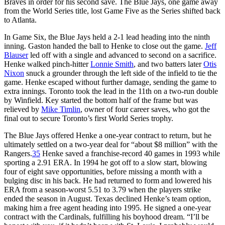
Braves in order for his second save. The Blue Jays, one game away
from the World Series title, lost Game Five as the Series shifted back
to Atlanta.
In Game Six, the Blue Jays held a 2-1 lead heading into the ninth
inning. Gaston handed the ball to Henke to close out the game.
Jeff
Blauser
led off with a single and advanced to second on a sacrifice.
Henke walked pinch-hitter
Lonnie Smith
, and two batters later
Otis
Nixon
snuck a grounder through the left side of the infield to tie the
game. Henke escaped without further damage, sending the game to
extra innings. Toronto took the lead in the 11th on a two-run double
by Winfield. Key started the bottom half of the frame but was
relieved by
Mike Timlin
, owner of four career saves, who got the
final out to secure Toronto’s first World Series trophy.
The Blue Jays offered Henke a one-year contract to return, but he
ultimately settled on a two-year deal for “about $8 million” with the
Rangers.
35
Henke saved a franchise-record 40 games in 1993 while
sporting a 2.91 ERA. In 1994 he got off to a slow start, blowing
four of eight save opportunities, before missing a month with a
bulging disc in his back. He had returned to form and lowered his
ERA from a season-worst 5.51 to 3.79 when the players strike
ended the season in August. Texas declined Henke’s team option,
making him a free agent heading into 1995. He signed a one-year
contract with the Cardinals, fulfilling his boyhood dream. “I’ll be