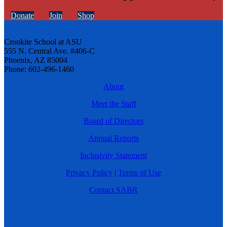
Donate
Join
Shop
Cronkite School at ASU
555 N. Central Ave. #406-C
Phoenix, AZ 85004
Phone: 602-496-1460
About
Meet the Staff
Board of Directors
Annual Reports
Inclusivity Statement
Privacy Policy
|
Terms of Use
Contact SABR