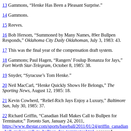
13
Gammons, “Henke Has Been a Pleasant Surprise.”
14
Gammons.
15
Reeves.
16
Bob Hersom, “Summoned by Many Names, 89er Bullpen
Responds,”
Oklahoma City Daily Oklahoman
, July 3, 1983: 43.
17
This was the final year of the compensation draft system.
18
Gammons; Paul Hagen, “Rangers’ Foulup Bonanza for Jays,”
Fort Worth Star-Telegram
, October 8, 1985: 38.
19
Snyder, “Syracuse’s Tom Henke.”
20
Neil MacCarl, “Henke Quickly Shows He Belongs,”
The
Sporting News
, August 12, 1985: 18.
21
Kevin Cowherd, “Relief-Rich Jays Enjoy a Luxury,”
Baltimore
Sun
, July 30, 1985: 37.
22
Richard Griffin, “Canadian Hall Makes Call to Bullpen for
Terminator,”
Toronto Sun
, January 24, 2011,
https://www.thestar.com/sports/baseball/2011/01/24/griffin_canadian