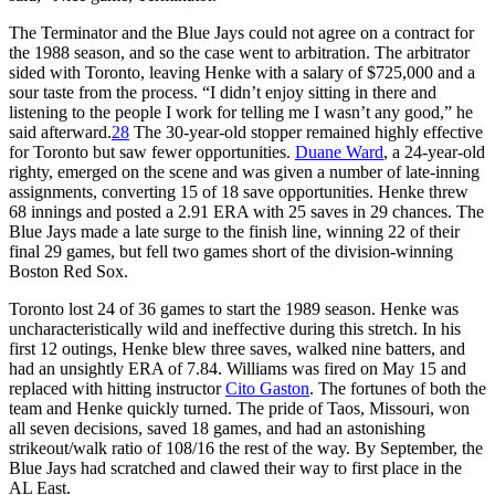
The Terminator and the Blue Jays could not agree on a contract for
the 1988 season, and so the case went to arbitration. The arbitrator
sided with Toronto, leaving Henke with a salary of $725,000 and a
sour taste from the process. “I didn’t enjoy sitting in there and
listening to the people I work for telling me I wasn’t any good,” he
said afterward.
28
The 30-year-old stopper remained highly effective
for Toronto but saw fewer opportunities.
Duane Ward
, a 24-year-old
righty, emerged on the scene and was given a number of late-inning
assignments, converting 15 of 18 save opportunities. Henke threw
68 innings and posted a 2.91 ERA with 25 saves in 29 chances. The
Blue Jays made a late surge to the finish line, winning 22 of their
final 29 games, but fell two games short of the division-winning
Boston Red Sox.
Toronto lost 24 of 36 games to start the 1989 season. Henke was
uncharacteristically wild and ineffective during this stretch. In his
first 12 outings, Henke blew three saves, walked nine batters, and
had an unsightly ERA of 7.84. Williams was fired on May 15 and
replaced with hitting instructor
Cito Gaston
. The fortunes of both the
team and Henke quickly turned. The pride of Taos, Missouri, won
all seven decisions, saved 18 games, and had an astonishing
strikeout/walk ratio of 108/16 the rest of the way. By September, the
Blue Jays had scratched and clawed their way to first place in the
AL East.