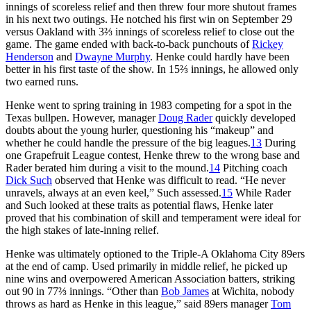
innings of scoreless relief and then threw four more shutout frames
in his next two outings. He notched his first win on September 29
versus Oakland with 3⅔ innings of scoreless relief to close out the
game. The game ended with back-to-back punchouts of
Rickey
Henderson
and
Dwayne Murphy
. Henke could hardly have been
better in his first taste of the show. In 15⅔ innings, he allowed only
two earned runs.
Henke went to spring training in 1983 competing for a spot in the
Texas bullpen. However, manager
Doug Rader
quickly developed
doubts about the young hurler, questioning his “makeup” and
whether he could handle the pressure of the big leagues.
13
During
one Grapefruit League contest, Henke threw to the wrong base and
Rader berated him during a visit to the mound.
14
Pitching coach
Dick Such
observed that Henke was difficult to read. “He never
unravels, always at an even keel,” Such assessed.
15
While Rader
and Such looked at these traits as potential flaws, Henke later
proved that his combination of skill and temperament were ideal for
the high stakes of late-inning relief.
Henke was ultimately optioned to the Triple-A Oklahoma City 89ers
at the end of camp. Used primarily in middle relief, he picked up
nine wins and overpowered American Association batters, striking
out 90 in 77⅔ innings. “Other than
Bob James
at Wichita, nobody
throws as hard as Henke in this league,” said 89ers manager
Tom