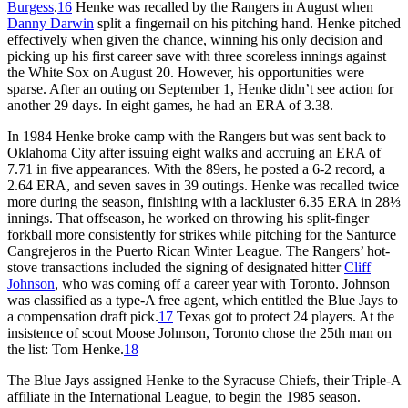
Burgess
.
16
Henke was recalled by the Rangers in August when
Danny Darwin
split a fingernail on his pitching hand. Henke pitched
effectively when given the chance, winning his only decision and
picking up his first career save with three scoreless innings against
the White Sox on August 20. However, his opportunities were
sparse. After an outing on September 1, Henke didn’t see action for
another 29 days. In eight games, he had an ERA of 3.38.
In 1984 Henke broke camp with the Rangers but was sent back to
Oklahoma City after issuing eight walks and accruing an ERA of
7.71 in five appearances. With the 89ers, he posted a 6-2 record, a
2.64 ERA, and seven saves in 39 outings. Henke was recalled twice
more during the season, finishing with a lackluster 6.35 ERA in 28⅓
innings. That offseason, he worked on throwing his split-finger
forkball more consistently for strikes while pitching for the Santurce
Cangrejeros in the Puerto Rican Winter League. The Rangers’ hot-
stove transactions included the signing of designated hitter
Cliff
Johnson
, who was coming off a career year with Toronto. Johnson
was classified as a type-A free agent, which entitled the Blue Jays to
a compensation draft pick.
17
Texas got to protect 24 players. At the
insistence of scout Moose Johnson, Toronto chose the 25th man on
the list: Tom Henke.
18
The Blue Jays assigned Henke to the Syracuse Chiefs, their Triple-A
affiliate in the International League, to begin the 1985 season.