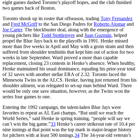
eight games dashed Toronto’s playoff hopes, and the club finished
two games back of Boston.
Toronto shook up its roster that offseason, trading
Tony Fernandez
and
Fred McGriff
to the San Diego Padres for
Roberto Alomar
and
Joe Carter
. The blockbuster deal, along with the emergence of
young pitchers like
Todd Stottlemyre
and
Juan Guzmán
, helped
propel the Blue Jays back to the playoffs in 1991. Henke missed
more than five weeks in April and May with a groin strain and then
suffered from shoulder tendinitis that kept him out of action for two
weeks in late September. Ward proved a more than capable
replacement, closing 23 contests in Henke’s absence. When healthy,
Henke maintained his usual dominance, equaling his prior-year total
of 32 saves with another stellar ERA of 2.32. Toronto faced the
Minnesota Twins in the ALCS. Henke, having just returned from his
shoulder ailment, was relegated to set-up man behind Ward. There
would be only one save situation, however, as the Twins won the
series four games to one.
Entering the 1992 campaign, the talent-laden Blue Jays were
favorites to repeat as AL East champs. “But until we reach the
World Series,” said Henke in spring training, “people will say we
can’t win the big game.”
33
Henke’s career strikeout rate of 10.4 per
nine innings at that point was the top mark in major-league history
for pitchers with at least 500 innings.
34
The 34-year-old veteran’s