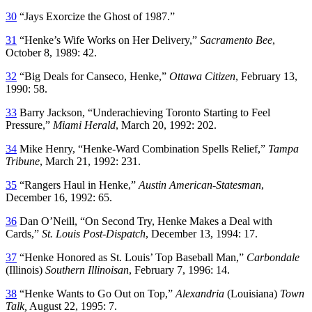
30
“Jays Exorcize the Ghost of 1987.”
31
“Henke’s Wife Works on Her Delivery,”
Sacramento Bee
,
October 8, 1989: 42.
32
“Big Deals for Canseco, Henke,”
Ottawa Citizen
, February 13,
1990: 58.
33
Barry Jackson, “Underachieving Toronto Starting to Feel
Pressure,”
Miami Herald
, March 20, 1992: 202.
34
Mike Henry, “Henke-Ward Combination Spells Relief,”
Tampa
Tribune
, March 21, 1992: 231.
35
“Rangers Haul in Henke,”
Austin American-Statesman
,
December 16, 1992: 65.
36
Dan O’Neill, “On Second Try, Henke Makes a Deal with
Cards,”
St. Louis Post-Dispatch
, December 13, 1994: 17.
37
“Henke Honored as St. Louis’ Top Baseball Man,”
Carbondale
(Illinois)
Southern Illinoisan
, February 7, 1996: 14.
38
“Henke Wants to Go Out on Top,”
Alexandria
(Louisiana)
Town
Talk,
August 22, 1995: 7.