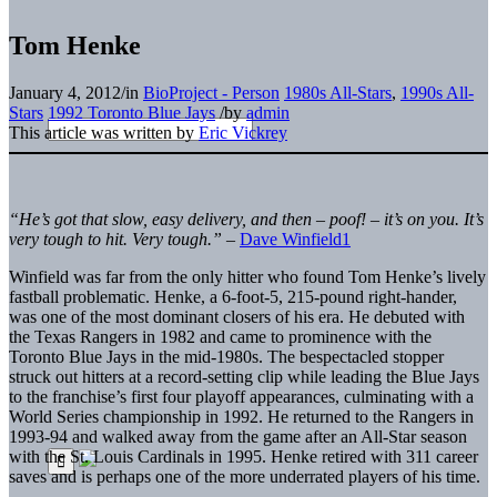
Tom Henke
January 4, 2012
/
in
BioProject - Person
1980s All-Stars
,
1990s All-
Stars
1992 Toronto Blue Jays
/
by
admin
This article was written by
Eric Vickrey
“
He
’s got that slow, easy delivery, and then –
poof!
–
it
’s on you. It’s
very tough to hit. Very tough.”
–
Dave Winfield
1
Winfield was far from the only hitter who found Tom Henke’s lively
fastball problematic. Henke, a 6-foot-5, 215-pound right-hander,
was one of the most dominant closers of his era. He debuted with
the Texas Rangers in 1982 and came to prominence with the
Toronto Blue Jays in the mid-1980s. The bespectacled stopper
struck out hitters at a record-setting clip while leading the Blue Jays
to the franchise’s first four playoff appearances, culminating with a
World Series championship in 1992. He returned to the Rangers in
1993-94 and walked away from the game after an All-Star season
with the St. Louis Cardinals in 1995. Henke retired with 311 career
saves and is perhaps one of the more underrated players of his time.