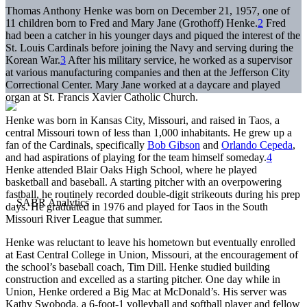
Thomas Anthony Henke was born on December 21, 1957, one of
11 children born to Fred and Mary Jane (Grothoff) Henke.
2
Fred
had been a catcher in his younger days and piqued the interest of the
St. Louis Cardinals before joining the Navy and serving during the
Korean War.
3
After his military service, he worked as a supervisor
at various manufacturing companies and then at the Jefferson City
Correctional Center. Mary Jane worked at a daycare and played
organ at St. Francis Xavier Catholic Church.
Henke was born in Kansas City, Missouri, and raised in Taos, a
central Missouri town of less than 1,000 inhabitants. He grew up a
fan of the Cardinals, specifically
Bob Gibson
and
Orlando Cepeda
,
and had aspirations of playing for the team himself someday.
4
Henke attended Blair Oaks High School, where he played
basketball and baseball. A starting pitcher with an overpowering
fastball, he routinely recorded double-digit strikeouts during his prep
days. He graduated in 1976 and played for Taos in the South
Missouri River League that summer.
Henke was reluctant to leave his hometown but eventually enrolled
at East Central College in Union, Missouri, at the encouragement of
the school’s baseball coach, Tim Dill. Henke studied building
construction and excelled as a starting pitcher. One day while in
Union, Henke ordered a Big Mac at McDonald’s. His server was
Kathy Swoboda, a 6-foot-1 volleyball and softball player and fellow