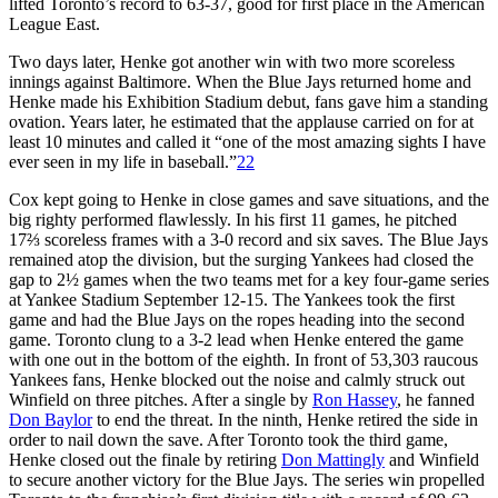
lifted Toronto’s record to 63-37, good for first place in the American
League East.
Two days later, Henke got another win with two more scoreless
innings against Baltimore. When the Blue Jays returned home and
Henke made his Exhibition Stadium debut, fans gave him a standing
ovation. Years later, he estimated that the applause carried on for at
least 10 minutes and called it “one of the most amazing sights I have
ever seen in my life in baseball.”
22
Cox kept going to Henke in close games and save situations, and the
big righty performed flawlessly. In his first 11 games, he pitched
17⅔ scoreless frames with a 3-0 record and six saves. The Blue Jays
remained atop the division, but the surging Yankees had closed the
gap to 2½ games when the two teams met for a key four-game series
at Yankee Stadium September 12-15. The Yankees took the first
game and had the Blue Jays on the ropes heading into the second
game. Toronto clung to a 3-2 lead when Henke entered the game
with one out in the bottom of the eighth. In front of 53,303 raucous
Yankees fans, Henke blocked out the noise and calmly struck out
Winfield on three pitches. After a single by
Ron Hassey
, he fanned
Don Baylor
to end the threat. In the ninth, Henke retired the side in
order to nail down the save. After Toronto took the third game,
Henke closed out the finale by retiring
Don Mattingly
and Winfield
to secure another victory for the Blue Jays. The series win propelled