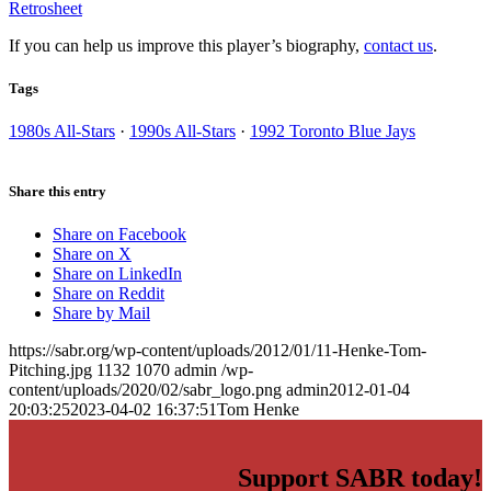
Retrosheet
If you can help us improve this player’s biography,
contact us
.
Tags
1980s All-Stars
·
1990s All-Stars
·
1992 Toronto Blue Jays
Share this entry
Share on Facebook
Share on X
Share on LinkedIn
Share on Reddit
Share by Mail
https://sabr.org/wp-content/uploads/2012/01/11-Henke-Tom-
Pitching.jpg
1132
1070
admin
/wp-
content/uploads/2020/02/sabr_logo.png
admin
2012-01-04
20:03:25
2023-04-02 16:37:51
Tom Henke
Support SABR today!