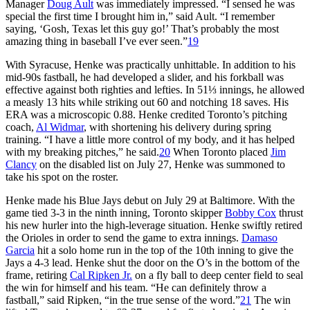
Manager
Doug Ault
was immediately impressed. “I sensed he was
special the first time I brought him in,” said Ault. “I remember
saying, ‘Gosh, Texas let this guy go!’ That’s probably the most
amazing thing in baseball I’ve ever seen.”
19
With Syracuse, Henke was practically unhittable. In addition to his
mid-90s fastball, he had developed a slider, and his forkball was
effective against both righties and lefties. In 51⅓ innings, he allowed
a measly 13 hits while striking out 60 and notching 18 saves. His
ERA was a microscopic 0.88. Henke credited Toronto’s pitching
coach,
Al Widmar
, with shortening his delivery during spring
training. “I have a little more control of my body, and it has helped
with my breaking pitches,” he said.
20
When Toronto placed
Jim
Clancy
on the disabled list on July 27, Henke was summoned to
take his spot on the roster.
Henke made his Blue Jays debut on July 29 at Baltimore. With the
game tied 3-3 in the ninth inning, Toronto skipper
Bobby Cox
thrust
his new hurler into the high-leverage situation. Henke swiftly retired
the Orioles in order to send the game to extra innings.
Damaso
Garcia
hit a solo home run in the top of the 10th inning to give the
Jays a 4-3 lead. Henke shut the door on the O’s in the bottom of the
frame, retiring
Cal Ripken Jr.
on a fly ball to deep center field to seal
the win for himself and his team. “He can definitely throw a
fastball,” said Ripken, “in the true sense of the word.”
21
The win