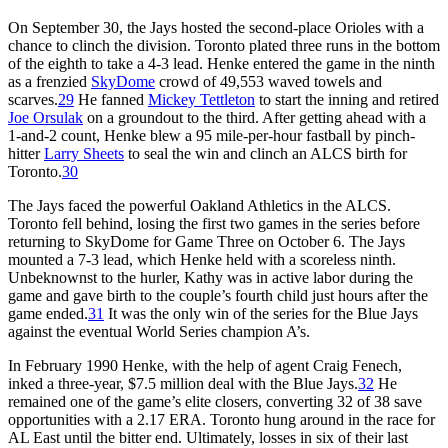
On September 30, the Jays hosted the second-place Orioles with a
chance to clinch the division. Toronto plated three runs in the bottom
of the eighth to take a 4-3 lead. Henke entered the game in the ninth
as a frenzied
SkyDome
crowd of 49,553 waved towels and
scarves.
29
He fanned
Mickey Tettleton
to start the inning and retired
Joe Orsulak
on a groundout to the third. After getting ahead with a
1-and-2 count, Henke blew a 95 mile-per-hour fastball by pinch-
hitter
Larry Sheets
to seal the win and clinch an ALCS birth for
Toronto.
30
The Jays faced the powerful Oakland Athletics in the ALCS.
Toronto fell behind, losing the first two games in the series before
returning to SkyDome for Game Three on October 6. The Jays
mounted a 7-3 lead, which Henke held with a scoreless ninth.
Unbeknownst to the hurler, Kathy was in active labor during the
game and gave birth to the couple’s fourth child just hours after the
game ended.
31
It was the only win of the series for the Blue Jays
against the eventual World Series champion A’s.
In February 1990 Henke, with the help of agent Craig Fenech,
inked a three-year, $7.5 million deal with the Blue Jays.
32
He
remained one of the game’s elite closers, converting 32 of 38 save
opportunities with a 2.17 ERA. Toronto hung around in the race for
AL East until the bitter end. Ultimately, losses in six of their last