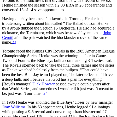
Toronto to the franchise’s first division title with a record of 99-62.
Henke finished the season with a 2.03 ERA in 28 appearances and
converted 13 of 14 save opportunities.
Having quickly become a fan favorite in Toronto, Henke had a
tribute song written about him called “The Ballad of Tom Henke”
by a group dubbed the Section 15 Orchestra. He also had acquired a
nickname, the Terminator, which was bestowed by teammate
John
Cerutti
after the pair watched the blockbuster movie of the same
name.
23
Toronto faced the Kansas City Royals in the 1985 American League
Championship Series. Henke was the winning pitcher in Games
Two and Four as the Blue Jays built a commanding 3-1 series lead.
The Royals stormed back to take the final three games and the series
as Henke watched helplessly from the bullpen. “That could have
been the best Blue Jay team I played on,” he later reflected. “I have
a deep faith, and I believe that God has a plan for everything.
[Royals manager]
Dick Howser
passed away a couple years after
that World Series, and sometimes I wonder if it just wasn’t meant to
be, just wasn’t our time.”
24
In 1986 Henke was anointed the Blue Jays’ closer by new manager
Jimy Williams
. In his 63 appearances, Henke logged 91⅓ innings
while posting a 9-5 record and converting a franchise-record 27
saves. He struck out 118 while walking 32 for the fourth-place Blue