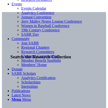
Events
Events Calendar
Analytics Conference
Annual Convention
Jerry Malloy Negro League Conference
Women in Baseball Conference
19th Century Conference
SABR Day
Community
Join SABR
Regional Chapters
Research Committees
Chartered Communities
Search the Research Collection
Member Benefit Spotlight
Members’ Home
Donate
SABR Scholars
Analytics Certification
Scholarships
Internships
Publications
Latest News
Menu
Menu