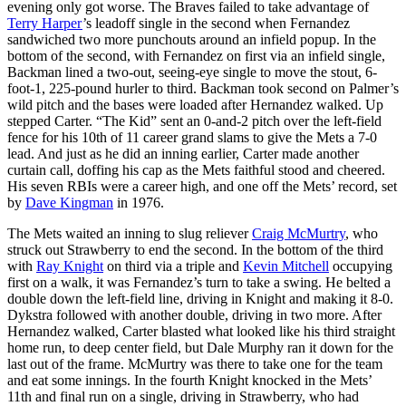
evening only got worse. The Braves failed to take advantage of
Terry Harper
’s leadoff single in the second when Fernandez
sandwiched two more punchouts around an infield popup. In the
bottom of the second, with Fernandez on first via an infield single,
Backman lined a two-out, seeing-eye single to move the stout, 6-
foot-1, 225-pound hurler to third. Backman took second on Palmer’s
wild pitch and the bases were loaded after Hernandez walked. Up
stepped Carter. “The Kid” sent an 0-and-2 pitch over the left-field
fence for his 10th of 11 career grand slams to give the Mets a 7-0
lead. And just as he did an inning earlier, Carter made another
curtain call, doffing his cap as the Mets faithful stood and cheered.
His seven RBIs were a career high, and one off the Mets’ record, set
by
Dave Kingman
in 1976.
The Mets waited an inning to slug reliever
Craig McMurtry
, who
struck out Strawberry to end the second. In the bottom of the third
with
Ray Knight
on third via a triple and
Kevin Mitchell
occupying
first on a walk, it was Fernandez’s turn to take a swing. He belted a
double down the left-field line, driving in Knight and making it 8-0.
Dykstra followed with another double, driving in two more. After
Hernandez walked, Carter blasted what looked like his third straight
home run, to deep center field, but Dale Murphy ran it down for the
last out of the frame. McMurtry was there to take one for the team
and eat some innings. In the fourth Knight knocked in the Mets’
11th and final run on a single, driving in Strawberry, who had