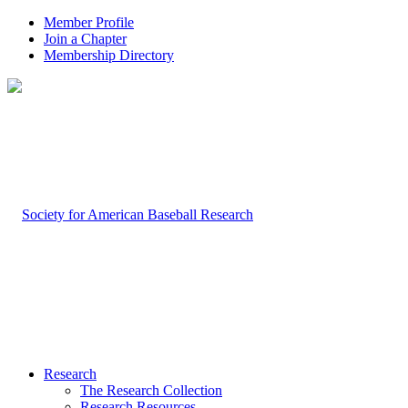
Member Profile
Join a Chapter
Membership Directory
Research
The Research Collection
Research Resources