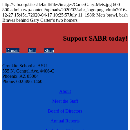
http://sabr.org/sites/default/files/images/CarterGary-Mets.jpg
600
800
admin
/wp-content/uploads/2020/02/sabr_logo.png
admin
2016-
12-27 15:45:17
2020-04-17 10:25:57
July 11, 1986: Mets brawl, bash
Braves behind Gary Carter’s two homers
Support SABR today!
Donate
Join
Shop
Cronkite School at ASU
555 N. Central Ave. #406-C
Phoenix, AZ 85004
Phone: 602-496-1460
About
Meet the Staff
Board of Directors
Annual Reports