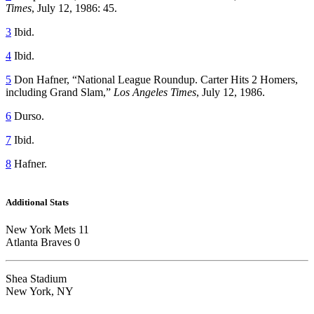
Times
, July 12, 1986: 45.
3
Ibid.
4
Ibid.
5
Don Hafner, “National League Roundup. Carter Hits 2 Homers,
including Grand Slam,”
Los Angeles Times
, July 12, 1986.
6
Durso.
7
Ibid.
8
Hafner.
Additional Stats
New York Mets 11
Atlanta Braves 0
Shea Stadium
New York, NY