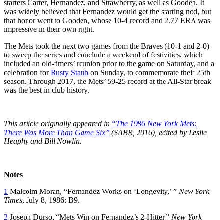
starters Carter, Hernandez, and Strawberry, as well as Gooden. It
was widely believed that Fernandez would get the starting nod, but
that honor went to Gooden, whose 10-4 record and 2.77 ERA was
impressive in their own right.
The Mets took the next two games from the Braves (10-1 and 2-0)
to sweep the series and conclude a weekend of festivities, which
included an old-timers’ reunion prior to the game on Saturday, and a
celebration for
Rusty Staub
on Sunday, to commemorate their 25th
season. Through 2017, the Mets’ 59-25 record at the All-Star break
was the best in club history.
This article originally appeared in
“The 1986 New York Mets:
There Was More Than Game Six”
(SABR, 2016), edited by Leslie
Heaphy and Bill Nowlin.
Notes
1
Malcolm Moran, “Fernandez Works on ‘Longevity,’ ”
New York
Times
, July 8, 1986: B9.
2
Joseph Durso, “Mets Win on Fernandez’s 2-Hitter,”
New York