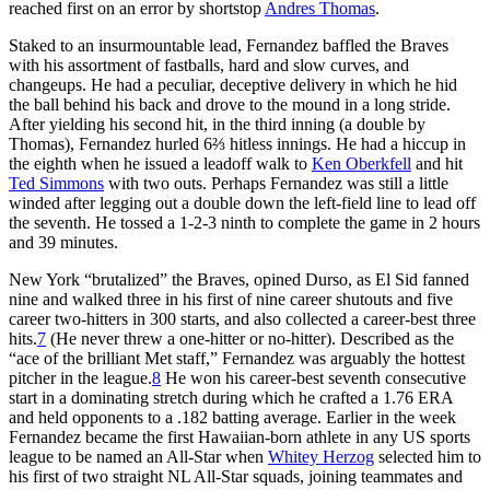
reached first on an error by shortstop
Andres Thomas
.
Staked to an insurmountable lead, Fernandez baffled the Braves
with his assortment of fastballs, hard and slow curves, and
changeups. He had a peculiar, deceptive delivery in which he hid
the ball behind his back and drove to the mound in a long stride.
After yielding his second hit, in the third inning (a double by
Thomas), Fernandez hurled 6⅔ hitless innings. He had a hiccup in
the eighth when he issued a leadoff walk to
Ken Oberkfell
and hit
Ted Simmons
with two outs. Perhaps Fernandez was still a little
winded after legging out a double down the left-field line to lead off
the seventh. He tossed a 1-2-3 ninth to complete the game in 2 hours
and 39 minutes.
New York “brutalized” the Braves, opined Durso, as El Sid fanned
nine and walked three in his first of nine career shutouts and five
career two-hitters in 300 starts, and also collected a career-best three
hits.
7
(He never threw a one-hitter or no-hitter). Described as the
“ace of the brilliant Met staff,” Fernandez was arguably the hottest
pitcher in the league.
8
He won his career-best seventh consecutive
start in a dominating stretch during which he crafted a 1.76 ERA
and held opponents to a .182 batting average. Earlier in the week
Fernandez became the first Hawaiian-born athlete in any US sports
league to be named an All-Star when
Whitey Herzog
selected him to
his first of two straight NL All-Star squads, joining teammates and