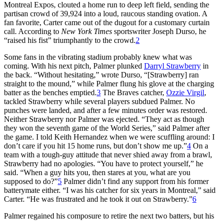
Montreal Expos, clouted a home run to deep left field, sending the
partisan crowd of 39,924 into a loud, raucous standing ovation. A
fan favorite, Carter came out of the dugout for a customary curtain
call. According to
New York Times
sportswriter Joseph Durso, he
“raised his fist” triumphantly to the crowd.
2
Some fans in the vibrating stadium probably knew what was
coming. With his next pitch, Palmer plunked
Darryl Strawberry
in
the back. “Without hesitating,” wrote Durso, “[Strawberry] ran
straight to the mound,” while Palmer flung his glove at the charging
batter as the benches emptied.
3
The Braves catcher,
Ozzie Virgil
,
tackled Strawberry while several players subdued Palmer. No
punches were landed, and after a few minutes order was restored.
Neither Strawberry nor Palmer was ejected. “They act as though
they won the seventh game of the World Series,” said Palmer after
the game. I told Keith Hernandez when we were scuffling around: I
don’t care if you hit 15 home runs, but don’t show me up.”
4
On a
team with a tough-guy attitude that never shied away from a brawl,
Strawberry had no apologies. “You have to protect yourself,” he
said. “When a guy hits you, then stares at you, what are you
supposed to do?”
5
Palmer didn’t find any support from his former
batterymate either. “I was his catcher for six years in Montreal,” said
Carter. “He was frustrated and he took it out on Strawberry.”
6
Palmer regained his composure to retire the next two batters, but his