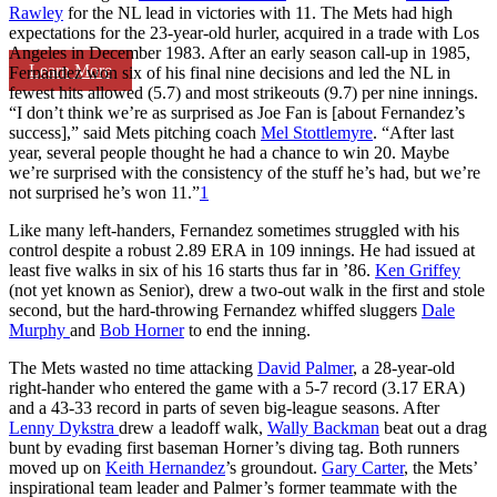
Rawley
for the NL lead in victories with 11. The Mets had high
expectations for the 23-year-old hurler, acquired in a trade with Los
Angeles in December 1983. After an early season call-up in 1985,
Learn More
Fernandez won six of his final nine decisions and led the NL in
fewest hits allowed (5.7) and most strikeouts (9.7) per nine innings.
“I don’t think we’re as surprised as Joe Fan is [about Fernandez’s
success],” said Mets pitching coach
Mel Stottlemyre
. “After last
year, several people thought he had a chance to win 20. Maybe
we’re surprised with the consistency of the stuff he’s had, but we’re
not surprised he’s won 11.”
1
Like many left-handers, Fernandez sometimes struggled with his
control despite a robust 2.89 ERA in 109 innings. He had issued at
least five walks in six of his 16 starts thus far in ’86.
Ken Griffey
(not yet known as Senior), drew a two-out walk in the first and stole
second, but the hard-throwing Fernandez whiffed sluggers
Dale
Murphy
and
Bob Horner
to end the inning.
The Mets wasted no time attacking
David Palmer
, a 28-year-old
right-hander who entered the game with a 5-7 record (3.17 ERA)
and a 43-33 record in parts of seven big-league seasons. After
Lenny Dykstra
drew a leadoff walk,
Wally Backman
beat out a drag
bunt by evading first baseman Horner’s diving tag. Both runners
moved up on
Keith Hernandez
’s groundout.
Gary Carter
, the Mets’
inspirational team leader and Palmer’s former teammate with the