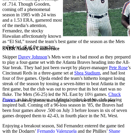
of .714. Though Gooden,
coming off a phenomenal
season in 1985 with 24 wins
and a 1.53 ERA, garnered most
of the media’s attention,
Fernandez, the stocky
Hawaiian affectionately known
as “El Sid,” tossed the team’s best game of the season as the Mets
pulled out all of the punches.
SABR Analytics Conference
Skipper
Davey Johnson
’s Mets were in a bad mood as they prepared
to play a four-game set with the Atlanta Braves heading into the All-
Star break. They had just been swept by player-manager
Pete Rose
’s
Cincinnati Reds in a three-game set at
Shea Stadium
, and had lost
four of five games. Ojeda ended the team’s hitherto longest losing
streak of the season by tossing a seven-hitter to beat Atlanta in the
first game, but the club was out to prove that its hot start was no
fluke. The Mets (56-25) led the NL East by 10½ games.
Chuck
Tanner
, in his first season as Atlanta’s pilot, had his club playing
Check out stories, photos, and highlights from the 2026 conference.
inspired ball. Coming off a 96-loss season in ’85, the Braves had
been four games above .500 on July 3 before losses in six of seven
games dropped them to 42-43, in fourth place in the NL West.
Enjoying a breakout season, Sid Fernandez entered the game tied
with the Dodgers’
Fernando Valenzuela
and the Phillies’
Shane