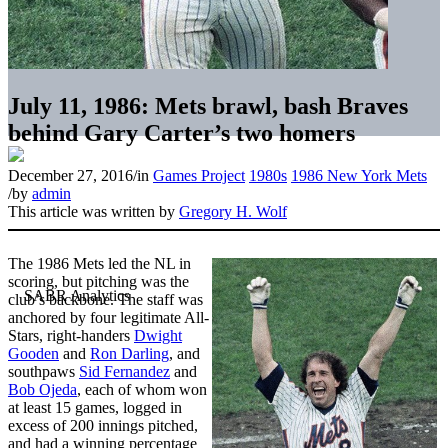
July 11, 1986: Mets brawl, bash Braves
behind Gary Carter’s two homers
December 27, 2016
/
in
Games Project
1980s
1986 New York Mets
/
by
admin
This article was written by
Gregory H. Wolf
The 1986 Mets led the NL in
scoring, but pitching was the
club’s backbone. The staff was
anchored by four legitimate All-
Stars, right-handers
Dwight
Gooden
and
Ron Darling
, and
southpaws
Sid Fernandez
and
Bob Ojeda
, each of whom won
at least 15 games, logged in
excess of 200 innings pitched,
and had a winning percentage