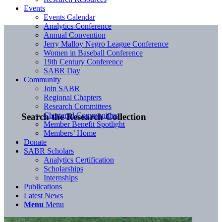
Events
Events Calendar
Analytics Conference
Annual Convention
Jerry Malloy Negro League Conference
Women in Baseball Conference
19th Century Conference
SABR Day
Community
Join SABR
Regional Chapters
Research Committees
Chartered Communities
Search the Research Collection
Member Benefit Spotlight
Members’ Home
Donate
SABR Scholars
Analytics Certification
Scholarships
Internships
Publications
Latest News
Menu
Menu