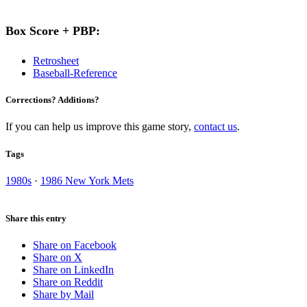
Box Score + PBP:
Retrosheet
Baseball-Reference
Corrections? Additions?
If you can help us improve this game story,
contact us
.
Tags
1980s
·
1986 New York Mets
Share this entry
Share on Facebook
Share on X
Share on LinkedIn
Share on Reddit
Share by Mail