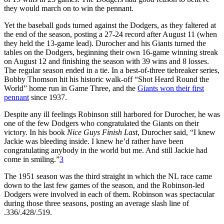
they would march on to win the pennant.
Yet the baseball gods turned against the Dodgers, as they faltered at
the end of the season, posting a 27-24 record after August 11 (when
they held the 13-game lead). Durocher and his Giants turned the
tables on the Dodgers, beginning their own 16-game winning streak
on August 12 and finishing the season with 39 wins and 8 losses.
The regular season ended in a tie. In a best-of-three tiebreaker series,
Bobby Thomson hit his historic walk-off “Shot Heard Round the
World” home run in Game Three, and the
Giants won their first
pennant
since 1937.
Despite any ill feelings Robinson still harbored for Durocher, he was
one of the few Dodgers who congratulated the Giants on their
victory. In his book
Nice Guys Finish Last
, Durocher said, “I knew
Jackie was bleeding inside. I knew he’d rather have been
congratulating anybody in the world but me. And still Jackie had
come in smiling.”
3
The 1951 season was the third straight in which the NL race came
down to the last few games of the season, and the Robinson-led
Dodgers were involved in each of them. Robinson was spectacular
during those three seasons, posting an average slash line of
.336/.428/.519.