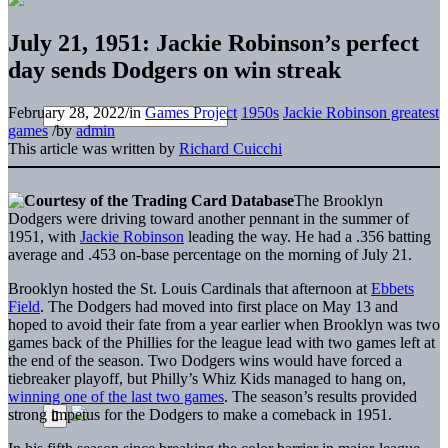
July 21, 1951: Jackie Robinson’s perfect
day sends Dodgers on win streak
February 28, 2022
/
in
Games Project
1950s
Jackie Robinson greatest
games
/
by
admin
This article was written by
Richard Cuicchi
The Brooklyn
Dodgers were driving toward another pennant in the summer of
1951, with
Jackie Robinson
leading the way. He had a .356 batting
average and .453 on-base percentage on the morning of July 21.
Brooklyn hosted the St. Louis Cardinals that afternoon at
Ebbets
Field
. The Dodgers had moved into first place on May 13 and
hoped to avoid their fate from a year earlier when Brooklyn was two
games back of the Phillies for the league lead with two games left at
the end of the season. Two Dodgers wins would have forced a
tiebreaker playoff, but Philly’s Whiz Kids managed to hang on,
winning one of the last two games
. The season’s results provided
strong impetus for the Dodgers to make a comeback in 1951.