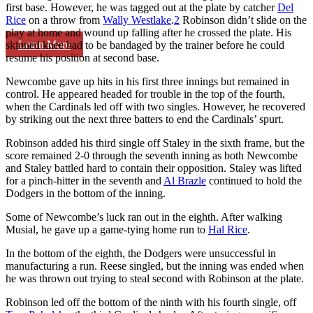
first base. However, he was tagged out at the plate by catcher
Del
Rice
on a throw from
Wally Westlake
.
2
Robinson didn’t slide on the
play at home and wound up falling after he crossed the plate. His
Learn More
skinned knee had to be bandaged by the trainer before he could
resume his position at second base.
Newcombe gave up hits in his first three innings but remained in
control. He appeared headed for trouble in the top of the fourth,
when the Cardinals led off with two singles. However, he recovered
by striking out the next three batters to end the Cardinals’ spurt.
Robinson added his third single off Staley in the sixth frame, but the
score remained 2-0 through the seventh inning as both Newcombe
and Staley battled hard to contain their opposition. Staley was lifted
for a pinch-hitter in the seventh and
Al Brazle
continued to hold the
Dodgers in the bottom of the inning.
Some of Newcombe’s luck ran out in the eighth. After walking
Musial, he gave up a game-tying home run to
Hal Rice
.
In the bottom of the eighth, the Dodgers were unsuccessful in
manufacturing a run. Reese singled, but the inning was ended when
he was thrown out trying to steal second with Robinson at the plate.
Robinson led off the bottom of the ninth with his fourth single, off