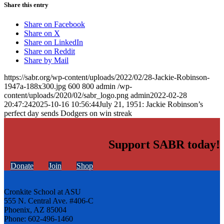
Share this entry
Share on Facebook
Share on X
Share on LinkedIn
Share on Reddit
Share by Mail
https://sabr.org/wp-content/uploads/2022/02/28-Jackie-Robinson-
1947a-188x300.jpg
600
800
admin
/wp-
content/uploads/2020/02/sabr_logo.png
admin
2022-02-28
20:47:24
2025-10-16 10:56:44
July 21, 1951: Jackie Robinson’s
perfect day sends Dodgers on win streak
Support SABR today!
Donate
Join
Shop
Cronkite School at ASU
555 N. Central Ave. #406-C
Phoenix, AZ 85004
Phone: 602-496-1460