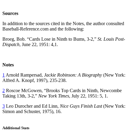
Sources
In addition to the sources cited in the Notes, the author consulted
Baseball-Reference.com and the following:
Broeg, Bob. “Cards Lose in Ninth to Bums, 3-2,”
St. Louis Post-
Dispatch
, June 22, 1951: 4,1.
Notes
1
Arnold Rampersad,
Jackie Robinson: A Biography
(New York:
Alfred A. Knopf, 1997), 235-238.
2
Roscoe McGowen, “Brooks Top Cards in Ninth, Newcombe
Taking 13th, 3-2,”
New York Times
, July 22, 1951: 5, 1.
3
Leo Durocher and Ed Linn,
Nice Guys Finish Last
(New York:
Simon and Schuster, 1975), 16.
Additional Stats