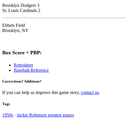
Brooklyn Dodgers 3
St. Louis Cardinals 2
Ebbets Field
Brooklyn, NY
Box Score + PBP:
Retrosheet
Baseball-Reference
Corrections? Additions?
If you can help us improve this game story,
contact us
.
Tags
1950s
·
Jackie Robinson greatest games