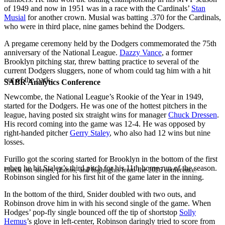
of 1949 and now in 1951 was in a race with the Cardinals’
Stan
Musial
for another crown. Musial was batting .370 for the Cardinals,
who were in third place, nine games behind the Dodgers.
A pregame ceremony held by the Dodgers commemorated the 75th
anniversary of the National League.
Dazzy Vance
, a former
Brooklyn pitching star, threw batting practice to several of the
current Dodgers sluggers, none of whom could tag him with a hit
out of the park.
SABR Analytics Conference
Newcombe, the National League’s Rookie of the Year in 1949,
started for the Dodgers. He was one of the hottest pitchers in the
league, having posted six straight wins for manager
Chuck Dressen
.
His record coming into the game was 12-4. He was opposed by
right-handed pitcher
Gerry Staley
, who also had 12 wins but nine
losses.
Furillo got the scoring started for Brooklyn in the bottom of the first
when he hit Staley’s third pitch for his 11th home run of the season.
Check out stories, photos, and highlights from the 2026 conference.
Robinson singled for his first hit of the game later in the inning.
In the bottom of the third, Snider doubled with two outs, and
Robinson drove him in with his second single of the game. When
Hodges’ pop-fly single bounced off the tip of shortstop
Solly
Hemus
’s glove in left-center, Robinson daringly tried to score from