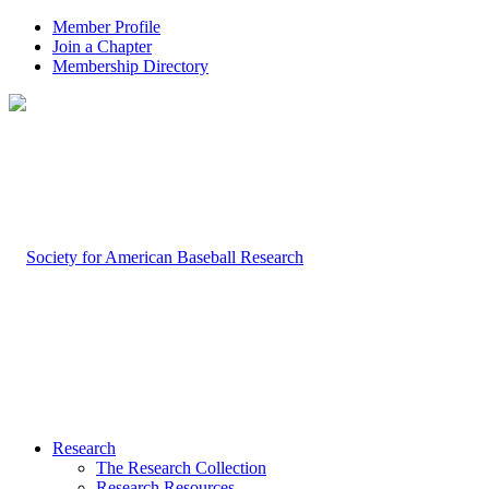
Member Profile
Join a Chapter
Membership Directory
Research
The Research Collection
Research Resources