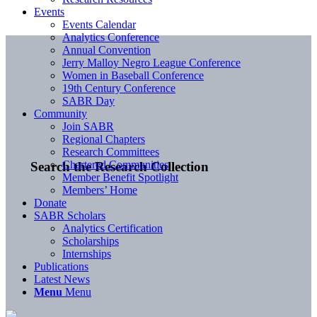
Events
Events Calendar
Analytics Conference
Annual Convention
Jerry Malloy Negro League Conference
Women in Baseball Conference
19th Century Conference
SABR Day
Community
Join SABR
Regional Chapters
Research Committees
Chartered Communities
Search the Research Collection
Member Benefit Spotlight
Members’ Home
Donate
SABR Scholars
Analytics Certification
Scholarships
Internships
Publications
Latest News
Menu
Menu