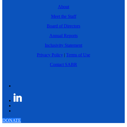
About
Meet the Staff
Board of Directors
Annual Reports
Inclusivity Statement
Privacy Policy
|
Terms of Use
Contact SABR
DONATE