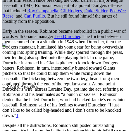
In his fifth season since breaking the color barrier in major-league
baseball in 1947, Robinson was part of a potent Dodgers offense
that included
Roy Campanella
,
Gil Hodges
,
Duke Snider
,
Pee Wee
Reese
, and
Carl Furillo
. But he still found himself the target of
hostility from the opposition.
Early in the season, Robinson became embroiled in a public war of
words with Giants manager
Leo Durocher
. The friction between
them stemmed from a situation in 1948 when Durocher, then the
Dodgers manager, humiliated his young star for being overweight
coming into spring training. While they sparred through the press,
their feuding also spilled onto the playing field. In one game,
Durocher instructed his Giants pitcher to knock down Dodgers
batters. Robinson, in turn, intentionally bunted toward Giants
pitchers so that he could bump them while racing down the
basepath. The bickering between the two fiery, headstrong men
continued through the end of the regular season. At one point
Durocher’s wife, actress Laraine Day, got into the act, referring to
Robinson and his teammates as “a bunch of sissies.” Robinson
denied that he hated Durocher, who had backed Jackie’s entry into
baseball. Robinson said of his feelings toward Durocher, “I just
don’t like to be called big-headed and I don’t care to be knocked
down.”
1
Despite all the distractions, Robinson still posted outstanding
numbers. He had won the batting championship in his MVP season