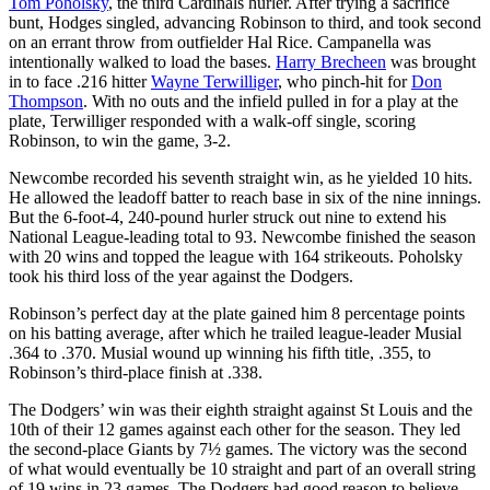
Tom Poholsky
, the third Cardinals hurler. After trying a sacrifice
bunt, Hodges singled, advancing Robinson to third, and took second
on an errant throw from outfielder Hal Rice. Campanella was
intentionally walked to load the bases.
Harry Brecheen
was brought
in to face .216 hitter
Wayne Terwilliger
, who pinch-hit for
Don
Thompson
. With no outs and the infield pulled in for a play at the
plate, Terwilliger responded with a walk-off single, scoring
Robinson, to win the game, 3-2.
Newcombe recorded his seventh straight win, as he yielded 10 hits.
He allowed the leadoff batter to reach base in six of the nine innings.
But the 6-foot-4, 240-pound hurler struck out nine to extend his
National League-leading total to 93. Newcombe finished the season
with 20 wins and topped the league with 164 strikeouts. Poholsky
took his third loss of the year against the Dodgers.
Robinson’s perfect day at the plate gained him 8 percentage points
on his batting average, after which he trailed league-leader Musial
.364 to .370. Musial wound up winning his fifth title, .355, to
Robinson’s third-place finish at .338.
The Dodgers’ win was their eighth straight against St Louis and the
10th of their 12 games against each other for the season. They led
the second-place Giants by 7½ games. The victory was the second
of what would eventually be 10 straight and part of an overall string
of 19 wins in 23 games. The Dodgers had good reason to believe