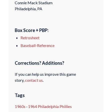
Connie Mack Stadium
Philadelphia, PA
Box Score + PBP:
Retrosheet
Baseball-Reference
Corrections? Additions?
If you can help us improve this game
story,
contact us
.
Tags
1960s
·
1964 Philadelphia Phillies