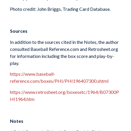
Photo credit: John Briggs, Trading Card Database.
Sources
In addition to the sources cited in the Notes, the author
consulted Baseball Reference.com and Retrosheet.org
for information including the box score and play-by-
play.
https://www.baseball-
reference.com/boxes/PHI/PHI196407300.shtml
https://www.retrosheet.org/boxesetc/1964/B07300P
HI1964.htm
Notes