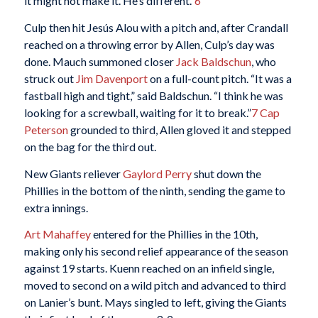
it might not make it. He’s different.”
6
Culp then hit Jesús Alou with a pitch and, after Crandall
reached on a throwing error by Allen, Culp’s day was
done. Mauch summoned closer
Jack Baldschun
, who
struck out
Jim Davenport
on a full-count pitch. “It was a
fastball high and tight,” said Baldschun. “I think he was
looking for a screwball, waiting for it to break.”
7
Cap
Peterson
grounded to third, Allen gloved it and stepped
on the bag for the third out.
New Giants reliever
Gaylord Perry
shut down the
Phillies in the bottom of the ninth, sending the game to
extra innings.
Art Mahaffey
entered for the Phillies in the 10th,
making only his second relief appearance of the season
against 19 starts. Kuenn reached on an infield single,
moved to second on a wild pitch and advanced to third
on Lanier’s bunt. Mays singled to left, giving the Giants