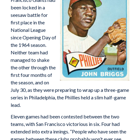
been locked in a
seesaw battle for
first place in the
National League
since Opening Day of
the 1964 season.
Neither team had
managed to shake
the other through the
first four months of
the season, and on
July 30, as they were preparing to wrap up a three-game
series in Philadelphia, the Phillies held a slim half-game
lead.
Eleven games had been contested between the two
teams, with San Francisco victorious in six. Four had
extended into extra innings. “People who have seen the
games between these clubs probably won’t ever see