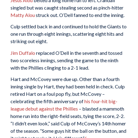
Jesús Alou
belted a long home run to left. Crandall
singled but was caught stealing second as pinch-hitter
Matty Alou
struck out. O’Dell fanned to end the inning.
Culp settled back in and continued to hold the Giants to
one run through eight innings, scattering eight hits and
striking out eight.
Jim Duffalo
replaced O’Dell in the seventh and tossed
two scoreless innings, sending the game to the ninth
with the Phillies clinging to a 2-1 lead.
Hart and McCovey were due up. Other than a fourth
inning single by Hart, they had been held in check. Culp
retired Hart on a foul pop fly, but McCovey –
celebrating the fifth anniversary of
his four-hit big-
league debut against the Phillies
– blasted a mammoth
home run into the right-field seats, tying the score, 2-2.
“I didn’t even look,” said Culp of McCovey’s 14th homer
of the season. “Some guys hit the ball on the button, and