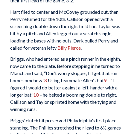
their first lead of the game, 3-2.
Hart flied to center and McCovey grounded out, then
Perry returned for the 10th. Callison opened with a
screeching double down the right field line. Taylor was
hit by a pitch and Allen legged out a scratch single,
loading the bases with no outs. Dark pulled Perry and
called for veteran lefty
Billy Pierce
.
Briggs, who had entered as a pinch runner in the eighth,
now came to the plate. Before stepping in he turned to
Mauch and said, “Don’t worry skipper, I’ll get that run
home somehow.”
8
Using teammate Allen’s bat
9
– “I
figured I would do better against a left-hander with a
longer bat”
10
– he belted a booming double to right.
Callison and Taylor sprinted home with the tying and
winning runs.
Briggs’ clutch hit preserved Philadelphia’s first place
standing. The Phillies stretched their lead to 6½ games