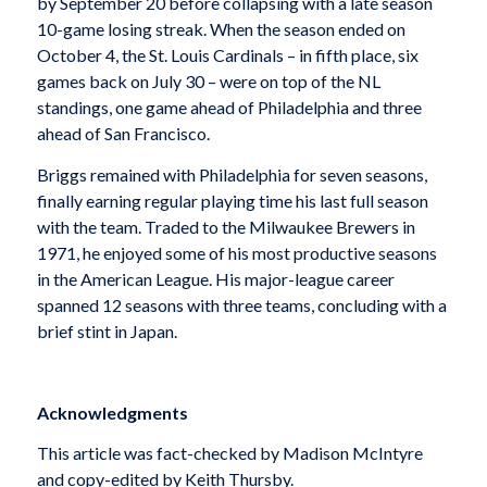
by September 20 before collapsing with a late season
10-game losing streak. When the season ended on
October 4, the St. Louis Cardinals – in fifth place, six
games back on July 30 – were on top of the NL
standings, one game ahead of Philadelphia and three
ahead of San Francisco.
Briggs remained with Philadelphia for seven seasons,
finally earning regular playing time his last full season
with the team. Traded to the Milwaukee Brewers in
1971, he enjoyed some of his most productive seasons
in the American League. His major-league career
spanned 12 seasons with three teams, concluding with a
brief stint in Japan.
Acknowledgments
This article was fact-checked by Madison McIntyre
and copy-edited by Keith Thursby.