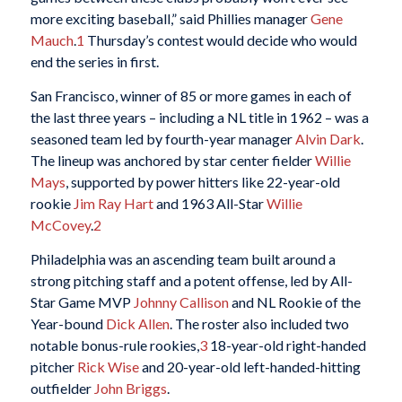
more exciting baseball,” said Phillies manager
Gene
Mauch
.
1
Thursday’s contest would decide who would
end the series in first.
San Francisco, winner of 85 or more games in each of
the last three years – including a NL title in 1962 – was a
seasoned team led by fourth-year manager
Alvin Dark
.
The lineup was anchored by star center fielder
Willie
Mays
, supported by power hitters like 22-year-old
rookie
Jim Ray Hart
and 1963 All-Star
Willie
McCovey
.
2
Philadelphia was an ascending team built around a
strong pitching staff and a potent offense, led by All-
Star Game MVP
Johnny Callison
and NL Rookie of the
Year-bound
Dick Allen
. The roster also included two
notable bonus-rule rookies,
3
18-year-old right-handed
pitcher
Rick Wise
and 20-year-old left-handed-hitting
outfielder
John Briggs
.