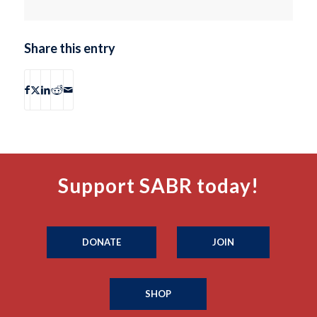
Share this entry
Support SABR today!
DONATE
JOIN
SHOP