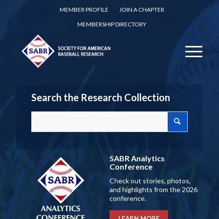
MEMBER PROFILE
JOIN A CHAPTER
MEMBERSHIP DIRECTORY
Search the Research Collection
SABR Analytics
Conference
Check out stories, photos,
and highlights from the 2026
conference.
LEARN MORE