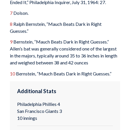
Ended It,” Philadelphia Inquirer, July 31, 1964: 27.
7
Dolson.
8
Ralph Bernstein, “Mauch Beats Dark in Right
Guesses.”
9
Bernstein, “Mauch Beats Dark in Right Guesses.”
Allen’s bat was generally considered one of the largest
in the majors, typically around 35 to 36 inches in length
and weighed between 38 and 42 ounces
10
Bernstein, “Mauch Beats Dark in Right Guesses.”
Additional Stats
Philadelphia Phillies 4
San Francisco Giants 3
10 innings