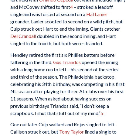
and McCovey shifted to first
4
– stroked a leadoff
single and was forced at second on a
Hal Lanier
grounder. Lanier scooted to second on a wild pitch, but
Culp struck out Hart to end the inning. Giants catcher
Del Crandall
doubled in the second inning, and Hart
singled in the fourth, but both were stranded.
Hendley retired the first six Phillies batters before
faltering in the third.
Gus Triandos
opened the inning
with a long home run to left – his second of the series
and third of the season. The Philadelphia backstop,
celebrating his 34th birthday, was competing in his first
NL season after playing for three AL clubs over his first
11 seasons. When asked about having success on
previous birthdays Triandos said, “I don’t keep a
scrapbook. I shut that stuff out of my mind.”
5
One out later Culp walked and Rojas singled to left.
Callison struck out, but
Tony Taylor
lined a single to