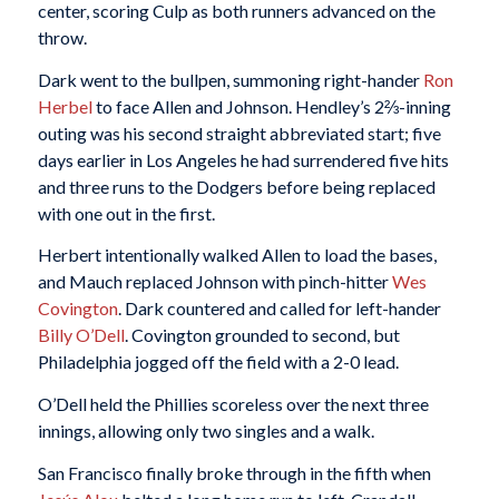
center, scoring Culp as both runners advanced on the
throw.
Dark went to the bullpen, summoning right-hander
Ron
Herbel
to face Allen and Johnson. Hendley’s 2⅔-inning
outing was his second straight abbreviated start; five
days earlier in Los Angeles he had surrendered five hits
and three runs to the Dodgers before being replaced
with one out in the first.
Herbert intentionally walked Allen to load the bases,
and Mauch replaced Johnson with pinch-hitter
Wes
Covington
. Dark countered and called for left-hander
Billy O’Dell
. Covington grounded to second, but
Philadelphia jogged off the field with a 2-0 lead.
O’Dell held the Phillies scoreless over the next three
innings, allowing only two singles and a walk.
San Francisco finally broke through in the fifth when