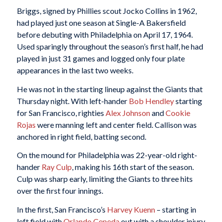
Briggs, signed by Phillies scout Jocko Collins in 1962,
had played just one season at Single-A Bakersfield
before debuting with Philadelphia on April 17, 1964.
Used sparingly throughout the season’s first half, he had
played in just 31 games and logged only four plate
appearances in the last two weeks.
He was not in the starting lineup against the Giants that
Thursday night. With left-hander
Bob Hendley
starting
for San Francisco, righties
Alex Johnson
and
Cookie
Rojas
were manning left and center field. Callison was
anchored in right field, batting second.
On the mound for Philadelphia was 22-year-old right-
hander
Ray Culp
, making his 16th start of the season.
Culp was sharp early, limiting the Giants to three hits
over the first four innings.
In the first, San Francisco’s
Harvey Kuenn
– starting in
left field with
Orlando Cepeda
out with a shoulder injury