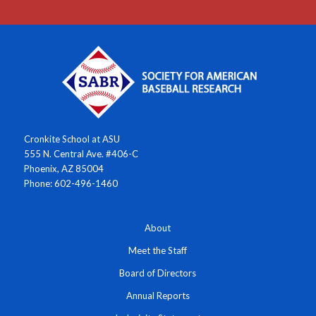
Cronkite School at ASU
555 N. Central Ave. #406-C
Phoenix, AZ 85004
Phone: 602-496-1460
About
Meet the Staff
Board of Directors
Annual Reports