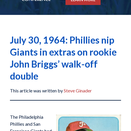
July 30, 1964: Phillies nip
Giants in extras on rookie
John Briggs’ walk-off
double
This article was written by
Steve Ginader
The Philadelphia
Phillies and San
Francisco Giants had