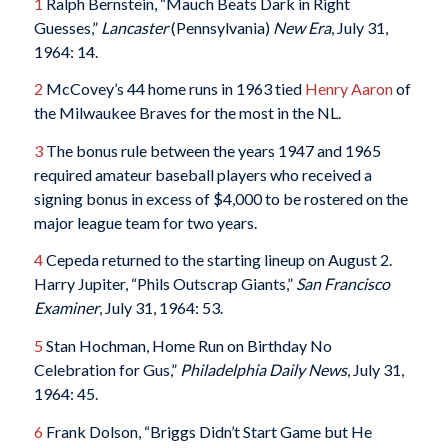
1
Ralph Bernstein, “Mauch Beats Dark in Right
Guesses,”
Lancaster
(Pennsylvania)
New Era
, July 31,
1964: 14.
2
McCovey’s 44 home runs in 1963 tied
Henry Aaron
of
the Milwaukee Braves for the most in the NL.
3
The bonus rule between the years 1947 and 1965
required amateur baseball players who received a
signing bonus in excess of $4,000 to be rostered on the
major league team for two years.
4
Cepeda returned to the starting lineup on August 2.
Harry Jupiter, “Phils Outscrap Giants,”
San Francisco
Examiner
, July 31, 1964: 53.
5
Stan Hochman, Home Run on Birthday No
Celebration for Gus,”
Philadelphia Daily News
, July 31,
1964: 45.
6
Frank Dolson, “Briggs Didn’t Start Game but He