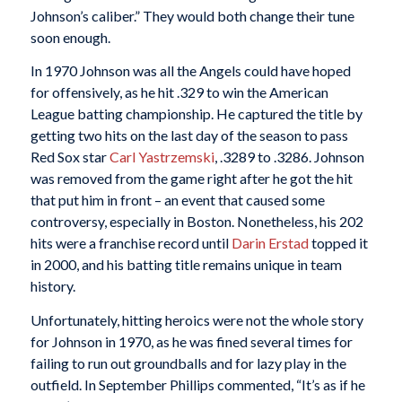
Johnson’s caliber.” They would both change their tune
soon enough.
In 1970 Johnson was all the Angels could have hoped
for offensively, as he hit .329 to win the American
League batting championship. He captured the title by
getting two hits on the last day of the season to pass
Red Sox star
Carl Yastrzemski
, .3289 to .3286. Johnson
was removed from the game right after he got the hit
that put him in front – an event that caused some
controversy, especially in Boston. Nonetheless, his 202
hits were a franchise record until
Darin Erstad
topped it
in 2000, and his batting title remains unique in team
history.
Unfortunately, hitting heroics were not the whole story
for Johnson in 1970, as he was fined several times for
failing to run out groundballs and for lazy play in the
outfield. In September Phillips commented, “It’s as if he