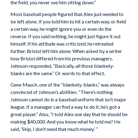
the field, you never see him sitting down.”
Most baseball people figured that Alex just needed to
be left alone. If you told him to hit a certain way, or field
a certain way, he might ignore you or even do the
reverse. If you said nothing, he might just figure it out
himself. If his attitude was criticized, he retreated
further. Bristol left him alone. When asked by a writer
how Bristol differed from his previous managers,
Johnson responded, “Basically, all those blankety-
blanks are the same.” Or words to that effect.
Gene Mauch, one of the “blankety-blanks,” was always
convinced of Johnson’s abilities: “There’s nothing
Johnson cannot do in a baseball uniform that isn’t major
league. If a manager can find a way to do it, he’s got a
great player.” Also, “I told Alex one day that he should be
making $40,000. And you know what he told me? He
said, ‘Skip, I don’t need that much money.’ ”