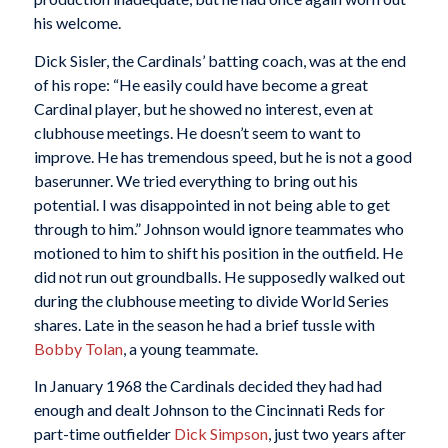
his welcome.
Dick Sisler, the Cardinals’ batting coach, was at the end
of his rope: “He easily could have become a great
Cardinal player, but he showed no interest, even at
clubhouse meetings. He doesn’t seem to want to
improve. He has tremendous speed, but he is not a good
baserunner. We tried everything to bring out his
potential. I was disappointed in not being able to get
through to him.” Johnson would ignore teammates who
motioned to him to shift his position in the outfield. He
did not run out groundballs. He supposedly walked out
during the clubhouse meeting to divide World Series
shares. Late in the season he had a brief tussle with
Bobby Tolan
, a young teammate.
In January 1968 the Cardinals decided they had had
enough and dealt Johnson to the Cincinnati Reds for
part-time outfielder
Dick Simpson
, just two years after