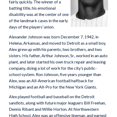
fairly quickly. The winner of a
batting title, his emotional
disability was at the center of one
of the landmark cases in the early
days of the players’ union.
Alexander Johnson was born December 7, 1942, in
Helena, Arkansas, and moved to Detroit as a small boy.
Alex grew up with his parents, two brothers, and two
sisters. His father, Arthur Johnson, Sr., worked in an auto
plant, and later started his own truck repair and leasing
company, doing a lot of work for the city’s public-
school system. Ron Johnson, five years younger than
Alex, was an All-American football halfback for
Michigan and an All-Pro for the New York Giants.
Alex played football and baseball on the Detroit
sandlots, along with future major leaguers Bill Freehan,
Dennis Ribant and Willie Horton. At Northwestern
High School, Alex was an offensive lineman, and earned