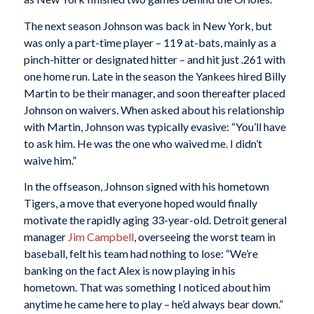
The next season Johnson was back in New York, but
was only a part-time player – 119 at-bats, mainly as a
pinch-hitter or designated hitter – and hit just .261 with
one home run. Late in the season the Yankees hired Billy
Martin to be their manager, and soon thereafter placed
Johnson on waivers. When asked about his relationship
with Martin, Johnson was typically evasive: “You’ll have
to ask him. He was the one who waived me. I didn’t
waive him.”
In the offseason, Johnson signed with his hometown
Tigers, a move that everyone hoped would finally
motivate the rapidly aging 33-year-old. Detroit general
manager
Jim Campbell
, overseeing the worst team in
baseball, felt his team had nothing to lose: “We’re
banking on the fact Alex is now playing in his
hometown. That was something I noticed about him
anytime he came here to play – he’d always bear down.”