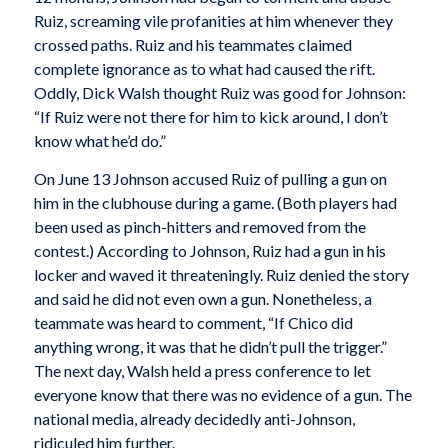
Ruiz, screaming vile profanities at him whenever they
crossed paths. Ruiz and his teammates claimed
complete ignorance as to what had caused the rift.
Oddly, Dick Walsh thought Ruiz was good for Johnson:
“If Ruiz were not there for him to kick around, I don’t
know what he’d do.”
On June 13 Johnson accused Ruiz of pulling a gun on
him in the clubhouse during a game. (Both players had
been used as pinch-hitters and removed from the
contest.) According to Johnson, Ruiz had a gun in his
locker and waved it threateningly. Ruiz denied the story
and said he did not even own a gun. Nonetheless, a
teammate was heard to comment, “If Chico did
anything wrong, it was that he didn’t pull the trigger.”
The next day, Walsh held a press conference to let
everyone know that there was no evidence of a gun. The
national media, already decidedly anti-Johnson,
ridiculed him further.