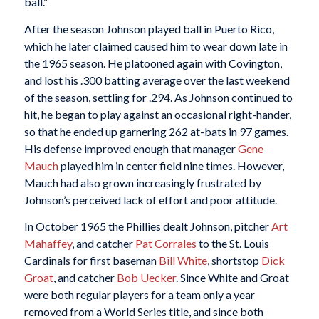
ball.”
After the season Johnson played ball in Puerto Rico,
which he later claimed caused him to wear down late in
the 1965 season. He platooned again with Covington,
and lost his .300 batting average over the last weekend
of the season, settling for .294. As Johnson continued to
hit, he began to play against an occasional right-hander,
so that he ended up garnering 262 at-bats in 97 games.
His defense improved enough that manager
Gene
Mauch
played him in center field nine times. However,
Mauch had also grown increasingly frustrated by
Johnson’s perceived lack of effort and poor attitude.
In October 1965 the Phillies dealt Johnson, pitcher
Art
Mahaffey
, and catcher
Pat Corrales
to the St. Louis
Cardinals for first baseman
Bill White
, shortstop
Dick
Groat
, and catcher
Bob Uecker
. Since White and Groat
were both regular players for a team only a year
removed from a World Series title, and since both