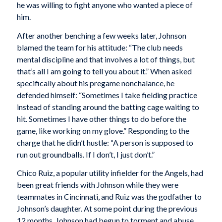
he was willing to fight anyone who wanted a piece of
him.
After another benching a few weeks later, Johnson
blamed the team for his attitude: “The club needs
mental discipline and that involves a lot of things, but
that’s all I am going to tell you about it.” When asked
specifically about his pregame nonchalance, he
defended himself: “Sometimes I take fielding practice
instead of standing around the batting cage waiting to
hit. Sometimes I have other things to do before the
game, like working on my glove.” Responding to the
charge that he didn’t hustle: “A person is supposed to
run out groundballs. If I don’t, I just don’t.”
Chico Ruiz, a popular utility infielder for the Angels, had
been great friends with Johnson while they were
teammates in Cincinnati, and Ruiz was the godfather to
Johnson’s daughter. At some point during the previous
12 months, Johnson had begun to torment and abuse