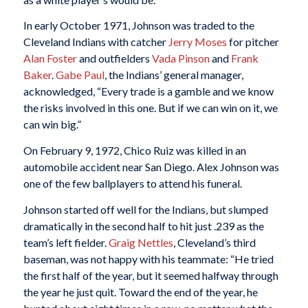
In early October 1971, Johnson was traded to the
Cleveland Indians with catcher
Jerry Moses
for pitcher
Alan Foster
and outfielders
Vada Pinson
and
Frank
Baker
.
Gabe Paul
, the Indians’ general manager,
acknowledged, “Every trade is a gamble and we know
the risks involved in this one. But if we can win on it, we
can win big.”
On February 9, 1972, Chico Ruiz was killed in an
automobile accident near San Diego. Alex Johnson was
one of the few ballplayers to attend his funeral.
Johnson started off well for the Indians, but slumped
dramatically in the second half to hit just .239 as the
team’s left fielder.
Graig Nettles
, Cleveland’s third
baseman, was not happy with his teammate: “He tried
the first half of the year, but it seemed halfway through
the year he just quit. Toward the end of the year, he