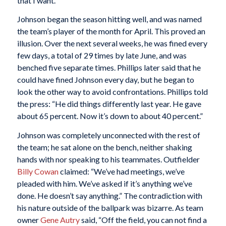
that I want.”
Johnson began the season hitting well, and was named
the team’s player of the month for April. This proved an
illusion. Over the next several weeks, he was fined every
few days, a total of 29 times by late June, and was
benched five separate times. Phillips later said that he
could have fined Johnson every day, but he began to
look the other way to avoid confrontations. Phillips told
the press: “He did things differently last year. He gave
about 65 percent. Now it’s down to about 40 percent.”
Johnson was completely unconnected with the rest of
the team; he sat alone on the bench, neither shaking
hands with nor speaking to his teammates. Outfielder
Billy Cowan
claimed: “We’ve had meetings, we’ve
pleaded with him. We’ve asked if it’s anything we’ve
done. He doesn’t say anything.” The contradiction with
his nature outside of the ballpark was bizarre. As team
owner
Gene Autry
said, “Off the field, you can not find a