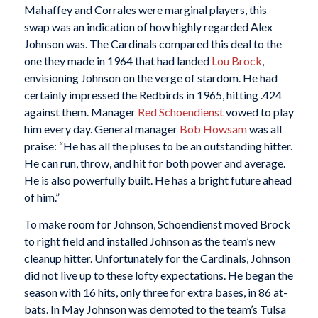
Mahaffey and Corrales were marginal players, this
swap was an indication of how highly regarded Alex
Johnson was. The Cardinals compared this deal to the
one they made in 1964 that had landed
Lou Brock
,
envisioning Johnson on the verge of stardom. He had
certainly impressed the Redbirds in 1965, hitting .424
against them. Manager
Red Schoendienst
vowed to play
him every day. General manager
Bob Howsam
was all
praise: “He has all the pluses to be an outstanding hitter.
He can run, throw, and hit for both power and average.
He is also powerfully built. He has a bright future ahead
of him.”
To make room for Johnson, Schoendienst moved Brock
to right field and installed Johnson as the team’s new
cleanup hitter. Unfortunately for the Cardinals, Johnson
did not live up to these lofty expectations. He began the
season with 16 hits, only three for extra bases, in 86 at-
bats. In May Johnson was demoted to the team’s Tulsa