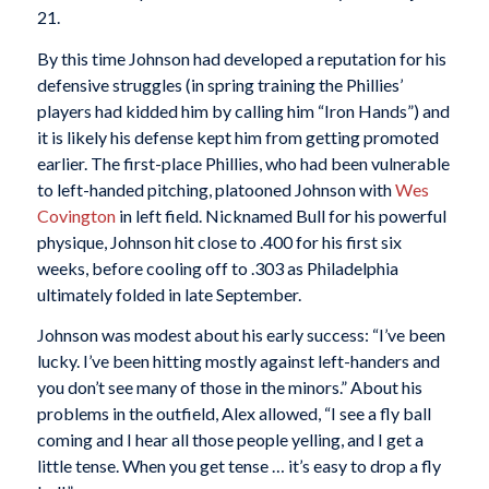
21.
By this time Johnson had developed a reputation for his
defensive struggles (in spring training the Phillies’
players had kidded him by calling him “Iron Hands”) and
it is likely his defense kept him from getting promoted
earlier. The first-place Phillies, who had been vulnerable
to left-handed pitching, platooned Johnson with
Wes
Covington
in left field. Nicknamed Bull for his powerful
physique, Johnson hit close to .400 for his first six
weeks, before cooling off to .303 as Philadelphia
ultimately folded in late September.
Johnson was modest about his early success: “I’ve been
lucky. I’ve been hitting mostly against left-handers and
you don’t see many of those in the minors.” About his
problems in the outfield, Alex allowed, “I see a fly ball
coming and I hear all those people yelling, and I get a
little tense. When you get tense … it’s easy to drop a fly