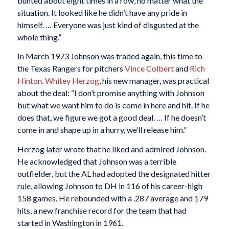
bunted about eight times in a row, no matter what the
situation. It looked like he didn’t have any pride in
himself. … Everyone was just kind of disgusted at the
whole thing.”
In March 1973 Johnson was traded again, this time to
the Texas Rangers for pitchers
Vince Colbert
and
Rich
Hinton
.
Whitey Herzog
, his new manager, was practical
about the deal: “I don’t promise anything with Johnson
but what we want him to do is come in here and hit. If he
does that, we figure we got a good deal. … If he doesn’t
come in and shape up in a hurry, we’ll release him.”
Herzog later wrote that he liked and admired Johnson.
He acknowledged that Johnson was a terrible
outfielder, but the AL had adopted the designated hitter
rule, allowing Johnson to DH in 116 of his career-high
158 games. He rebounded with a .287 average and 179
hits, a new franchise record for the team that had
started in Washington in 1961.