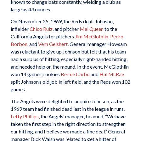
known to change bats constantly, wielding a club as
large as 43 ounces.
On November 25, 1969, the Reds dealt Johnson,
infielder
Chico Ruiz
, and pitcher
Mel Queen
to the
California Angels for pitchers
Jim McGlothlin
,
Pedro
Borbon
. and
Vern Geishert
. General manager Howsam
was reluctant to give up Johnson but felt that his team
had a surplus of hitting, especially right-handed hitting,
and needed help on the mound. In the event, McGlothlin
won 14 games, rookies
Bernie Carbo
and
Hal McRae
split Johnson’s old job in left field, and the Reds won 102
games.
The Angels were delighted to acquire Johnson, as the
1969 team had finished dead last in the league in runs.
Lefty Phillips
, the Angels’ manager, beamed, “We have
taken the first step in the right direction to strengthen
our hitting, and I believe we made a fine deal.” General
manager Dick Walsh was “elated to get a hitter of