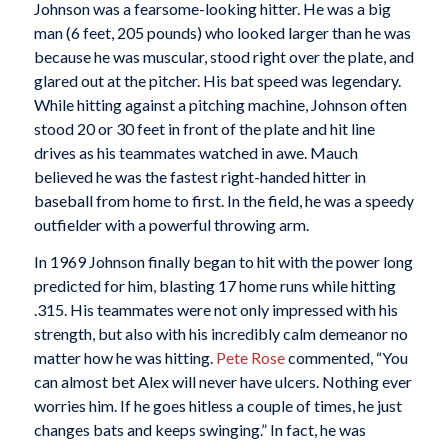
Johnson was a fearsome-looking hitter. He was a big
man (6 feet, 205 pounds) who looked larger than he was
because he was muscular, stood right over the plate, and
glared out at the pitcher. His bat speed was legendary.
While hitting against a pitching machine, Johnson often
stood 20 or 30 feet in front of the plate and hit line
drives as his teammates watched in awe. Mauch
believed he was the fastest right-handed hitter in
baseball from home to first. In the field, he was a speedy
outfielder with a powerful throwing arm.
In 1969 Johnson finally began to hit with the power long
predicted for him, blasting 17 home runs while hitting
.315. His teammates were not only impressed with his
strength, but also with his incredibly calm demeanor no
matter how he was hitting.
Pete Rose
commented, “You
can almost bet Alex will never have ulcers. Nothing ever
worries him. If he goes hitless a couple of times, he just
changes bats and keeps swinging.” In fact, he was