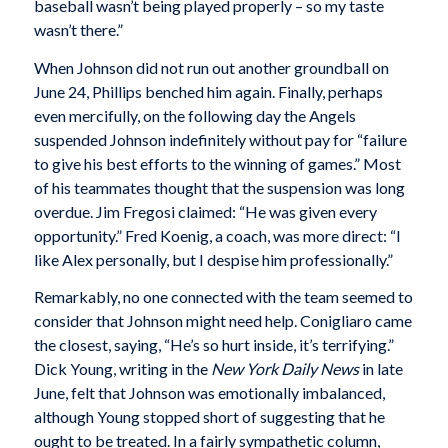
baseball wasn’t being played properly – so my taste
wasn’t there.”
When Johnson did not run out another groundball on
June 24, Phillips benched him again. Finally, perhaps
even mercifully, on the following day the Angels
suspended Johnson indefinitely without pay for “failure
to give his best efforts to the winning of games.” Most
of his teammates thought that the suspension was long
overdue. Jim Fregosi claimed: “He was given every
opportunity.” Fred Koenig, a coach, was more direct: “I
like Alex personally, but I despise him professionally.”
Remarkably, no one connected with the team seemed to
consider that Johnson might need help. Conigliaro came
the closest, saying, “He’s so hurt inside, it’s terrifying.”
Dick Young, writing in the
New York
Daily News
in late
June, felt that Johnson was emotionally imbalanced,
although Young stopped short of suggesting that he
ought to be treated. In a fairly sympathetic column,