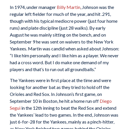
In 1974, under manager
Billy Martin
, Johnson was the
regular left fielder for much of the year, and hit .291,
though with his typical mediocre power (just four home
runs) and plate discipline (just 28 walks). By early
August he was mainly sitting on the bench, and on
September 9 he was sent on waivers to the New York
Yankees. Martin was candid when asked about Johnson:
“I like him personally and I like him as a player. We never
had a cross word. But I do make one demand of my
players and that’s to run out all groundballs.”
The Yankees were in first place at the time and were
looking for another bat as they tried to hold off the
Orioles and Red Sox. In Johnson’s first game, on
September 10 in Boston, he hit a home run off
Diego
Segui
in the 12th inning to beat the Red Sox and extend
the Yankees’ lead to two games. In the end, Johnson was
just 6-for-28 for the Yankees, mainly as a pinch-hitter,
as New York finished two games behind the Orioles.