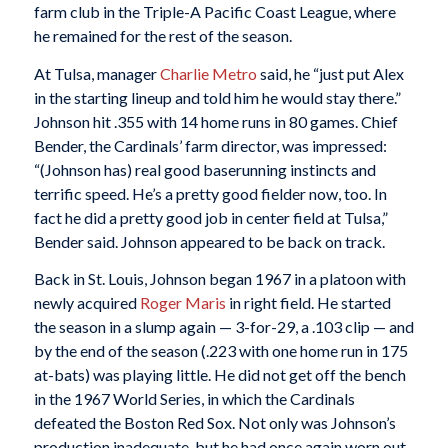
farm club in the Triple-A Pacific Coast League, where
he remained for the rest of the season.
At Tulsa, manager
Charlie Metro
said, he “just put Alex
in the starting lineup and told him he would stay there.”
Johnson hit .355 with 14 home runs in 80 games. Chief
Bender, the Cardinals’ farm director, was impressed:
“(Johnson has) real good baserunning instincts and
terrific speed. He’s a pretty good fielder now, too. In
fact he did a pretty good job in center field at Tulsa,”
Bender said. Johnson appeared to be back on track.
Back in St. Louis, Johnson began 1967 in a platoon with
newly acquired
Roger Maris
in right field. He started
the season in a slump again — 3-for-29, a .103 clip — and
by the end of the season (.223 with one home run in 175
at-bats) was playing little. He did not get off the bench
in the 1967 World Series, in which the Cardinals
defeated the Boston Red Sox. Not only was Johnson’s
production inadequate, but he had once again worn out