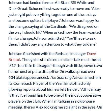
Johnson had landed former All-Stars Bill White and
Dick Groat. Schoendienst was ready to move on: “Alex
just might put everything together one of these days
and become quite a ballplayer.” Johnson was happy for
the change, saying of the Cardinals: “We disagreed on
the way I should hit.” When asked how the team wanted
him to change, Johnson admitted, “You’ll have to ask
them. I didn’t pay any attention to what they told me.”
Johnson flourished with the Reds and manager
Dave
Bristol
. Though he still did not smile or talk much, he hit
.312 (fourth in the league), though with little power (two
home runs) or plate discipline (26 walks spread over
634 plate appearances).
The Sporting News
named him
its Comeback Player of the Year. Bristol had only
glowing reports about his new left fielder: “All I can say
is that I’ve found him to be one of the most cooperative
players on the club. When I’m talking in a clubhouse
meeting, there’s Alex looking me straight in the eyes. On