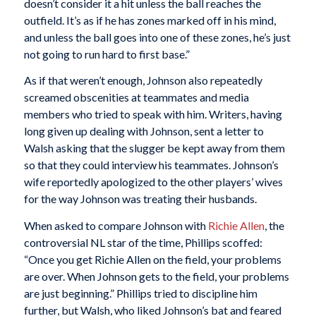
doesn’t consider it a hit unless the ball reaches the
outfield. It’s as if he has zones marked off in his mind,
and unless the ball goes into one of these zones, he’s just
not going to run hard to first base.”
As if that weren’t enough, Johnson also repeatedly
screamed obscenities at teammates and media
members who tried to speak with him. Writers, having
long given up dealing with Johnson, sent a letter to
Walsh asking that the slugger be kept away from them
so that they could interview his teammates. Johnson’s
wife reportedly apologized to the other players’ wives
for the way Johnson was treating their husbands.
When asked to compare Johnson with
Richie Allen
, the
controversial NL star of the time, Phillips scoffed:
“Once you get Richie Allen on the field, your problems
are over. When Johnson gets to the field, your problems
are just beginning.” Phillips tried to discipline him
further, but Walsh, who liked Johnson’s bat and feared