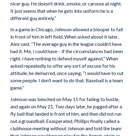
nicer guy. He doesn’t drink, smoke, or carouse at night.
It just seems that when he gets into uniform he is a
different guy entirely.”
In a game in Chicago, Johnson allowed a blooper to fall
in front of him in left field. When asked about it later,
Alex said, “The average guy in the league couldn’t have
had it. Me, I could have – if the circumstances had been
right. I have nothing to defend myself against.” When
asked repeatedly to offer any sort of excuse for his
attitude, he demurred, once saying, “I would have to cut
some people. I don’t want to do that. Baseball is a team
game.”
Johnson was benched on May 15 for failing to hustle,
and again on May 21. Two days later, he jogged after a
fly ball that landed in front of him, and then did not run
out a groundball. Exasperated, Phillips finally called a
clubhouse meeting without Johnson and told the team
that Johnson would never play for the Angels again as