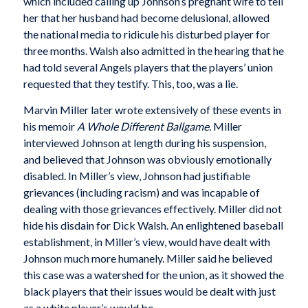
which included calling up Johnson’s pregnant wife to tell
her that her husband had become delusional, allowed
the national media to ridicule his disturbed player for
three months. Walsh also admitted in the hearing that he
had told several Angels players that the players’ union
requested that they testify. This, too, was a lie.
Marvin Miller later wrote extensively of these events in
his memoir
A Whole Different Ballgame.
Miller
interviewed Johnson at length during his suspension,
and believed that Johnson was obviously emotionally
disabled. In Miller’s view, Johnson had justifiable
grievances (including racism) and was incapable of
dealing with those grievances effectively. Miller did not
hide his disdain for Dick Walsh. An enlightened baseball
establishment, in Miller’s view, would have dealt with
Johnson much more humanely. Miller said he believed
this case was a watershed for the union, as it showed the
black players that their issues would be dealt with just
as a white player’s would be.