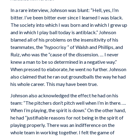
In a rare interview, Johnson was blunt: “Hell, yes, I’m
bitter. I’ve been bitter ever since I learned I was black.
The society into which I was born and in which I grew up
and in which I play ball today is antiblack.” Johnson
blamed all of his problems on the insensitivity of his
teammates, the “hypocrisy ” of Walsh and Phillips, and
Ruiz, who was the “cause of the dissension. … I never
knew a man to be so determined in a negative way.”
When pressed to elaborate, he went no further. Johnson
also claimed that he ran out groundballs the way he had
his whole career. This may have been true.
Johnson also acknowledged the effect he had on his
team: “The pitchers don’t pitch well when I’m in there. …
When I’m playing, the spirit is down.” On the other hand,
he had “justifiable reasons for not being in the spirit of
playing properly. There was an indifference on the
whole team in working together. I felt the game of