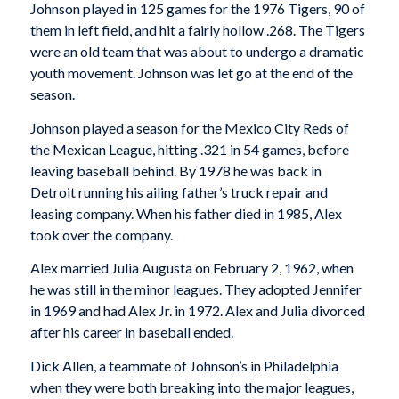
Johnson played in 125 games for the 1976 Tigers, 90 of
them in left field, and hit a fairly hollow .268. The Tigers
were an old team that was about to undergo a dramatic
youth movement. Johnson was let go at the end of the
season.
Johnson played a season for the Mexico City Reds of
the Mexican League, hitting .321 in 54 games, before
leaving baseball behind. By 1978 he was back in
Detroit running his ailing father’s truck repair and
leasing company. When his father died in 1985, Alex
took over the company.
Alex married Julia Augusta on February 2, 1962, when
he was still in the minor leagues. They adopted Jennifer
in 1969 and had Alex Jr. in 1972. Alex and Julia divorced
after his career in baseball ended.
Dick Allen, a teammate of Johnson’s in Philadelphia
when they were both breaking into the major leagues,