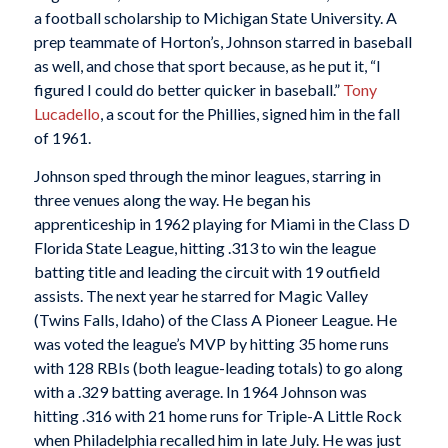
a football scholarship to Michigan State University. A
prep teammate of Horton’s, Johnson starred in baseball
as well, and chose that sport because, as he put it, “I
figured I could do better quicker in baseball.”
Tony
Lucadello
, a scout for the Phillies, signed him in the fall
of 1961.
Johnson sped through the minor leagues, starring in
three venues along the way. He began his
apprenticeship in 1962 playing for Miami in the Class D
Florida State League, hitting .313 to win the league
batting title and leading the circuit with 19 outfield
assists. The next year he starred for Magic Valley
(Twins Falls, Idaho) of the Class A Pioneer League. He
was voted the league’s MVP by hitting 35 home runs
with 128 RBIs (both league-leading totals) to go along
with a .329 batting average. In 1964 Johnson was
hitting .316 with 21 home runs for Triple-A Little Rock
when Philadelphia recalled him in late July. He was just