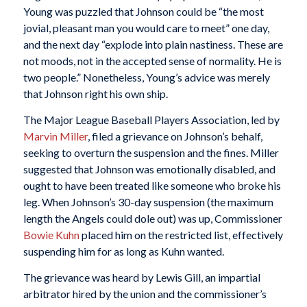
Young was puzzled that Johnson could be “the most
jovial, pleasant man you would care to meet” one day,
and the next day “explode into plain nastiness. These are
not moods, not in the accepted sense of normality. He is
two people.” Nonetheless, Young’s advice was merely
that Johnson right his own ship.
The Major League Baseball Players Association, led by
Marvin Miller
, filed a grievance on Johnson’s behalf,
seeking to overturn the suspension and the fines. Miller
suggested that Johnson was emotionally disabled, and
ought to have been treated like someone who broke his
leg. When Johnson’s 30-day suspension (the maximum
length the Angels could dole out) was up, Commissioner
Bowie Kuhn
placed him on the restricted list, effectively
suspending him for as long as Kuhn wanted.
The grievance was heard by Lewis Gill, an impartial
arbitrator hired by the union and the commissioner’s