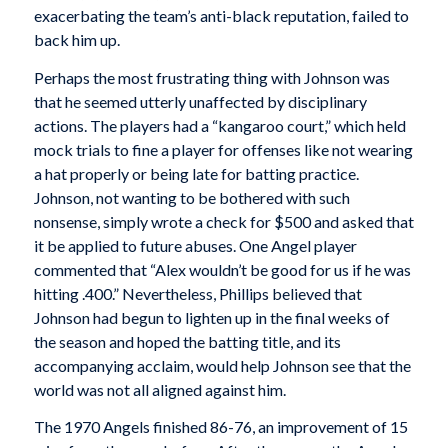
exacerbating the team’s anti-black reputation, failed to
back him up.
Perhaps the most frustrating thing with Johnson was
that he seemed utterly unaffected by disciplinary
actions. The players had a “kangaroo court,” which held
mock trials to fine a player for offenses like not wearing
a hat properly or being late for batting practice.
Johnson, not wanting to be bothered with such
nonsense, simply wrote a check for $500 and asked that
it be applied to future abuses. One Angel player
commented that “Alex wouldn’t be good for us if he was
hitting .400.” Nevertheless, Phillips believed that
Johnson had begun to lighten up in the final weeks of
the season and hoped the batting title, and its
accompanying acclaim, would help Johnson see that the
world was not all aligned against him.
The 1970 Angels finished 86-76, an improvement of 15