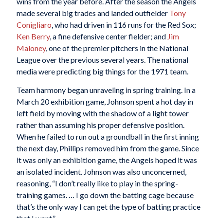
wins from the year before. After the season the Angels
made several big trades and landed outfielder
Tony
Conigliaro
, who had driven in 116 runs for the Red Sox;
Ken Berry
, a fine defensive center fielder; and
Jim
Maloney
, one of the premier pitchers in the National
League over the previous several years. The national
media were predicting big things for the 1971 team.
Team harmony began unraveling in spring training. In a
March 20 exhibition game, Johnson spent a hot day in
left field by moving with the shadow of a light tower
rather than assuming his proper defensive position.
When he failed to run out a groundball in the first inning
the next day, Phillips removed him from the game. Since
it was only an exhibition game, the Angels hoped it was
an isolated incident. Johnson was also unconcerned,
reasoning, “I don’t really like to play in the spring-
training games. … I go down the batting cage because
that’s the only way I can get the type of batting practice