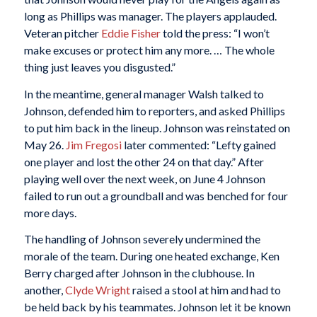
long as Phillips was manager. The players applauded.
Veteran pitcher
Eddie Fisher
told the press: “I won’t
make excuses or protect him any more. … The whole
thing just leaves you disgusted.”
In the meantime, general manager Walsh talked to
Johnson, defended him to reporters, and asked Phillips
to put him back in the lineup. Johnson was reinstated on
May 26.
Jim Fregosi
later commented: “Lefty gained
one player and lost the other 24 on that day.” After
playing well over the next week, on June 4 Johnson
failed to run out a groundball and was benched for four
more days.
The handling of Johnson severely undermined the
morale of the team. During one heated exchange, Ken
Berry charged after Johnson in the clubhouse. In
another,
Clyde Wright
raised a stool at him and had to
be held back by his teammates. Johnson let it be known