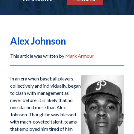
Alex Johnson
This article was written by
Mark Armour
In an era when baseball players,
collectively and individually, began
to clash with management as
never before, it is likely that no
one clashed more than Alex
Johnson. Though he was blessed
with much-coveted talent, teams
that employed him tired of him