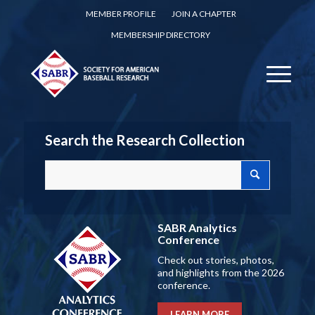
MEMBER PROFILE
JOIN A CHAPTER
MEMBERSHIP DIRECTORY
Search the Research Collection
SABR Analytics
Conference
Check out stories, photos,
and highlights from the 2026
conference.
LEARN MORE