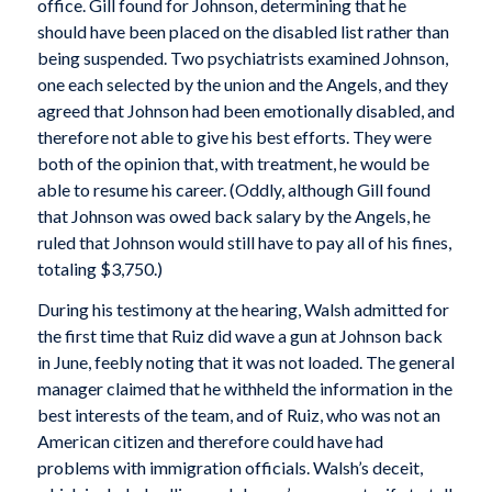
office. Gill found for Johnson, determining that he
should have been placed on the disabled list rather than
being suspended. Two psychiatrists examined Johnson,
one each selected by the union and the Angels, and they
agreed that Johnson had been emotionally disabled, and
therefore not able to give his best efforts. They were
both of the opinion that, with treatment, he would be
able to resume his career. (Oddly, although Gill found
that Johnson was owed back salary by the Angels, he
ruled that Johnson would still have to pay all of his fines,
totaling $3,750.)
During his testimony at the hearing, Walsh admitted for
the first time that Ruiz did wave a gun at Johnson back
in June, feebly noting that it was not loaded. The general
manager claimed that he withheld the information in the
best interests of the team, and of Ruiz, who was not an
American citizen and therefore could have had
problems with immigration officials. Walsh’s deceit,