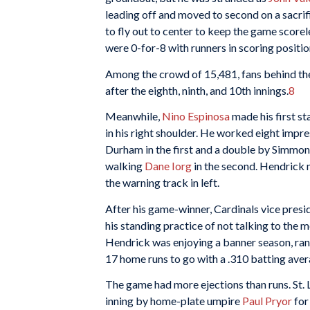
leading off and moved to second on a sacrif
to fly out to center to keep the game scorele
were 0-for-8 with runners in scoring positio
Among the crowd of 15,481, fans behind the
after the eighth, ninth, and 10th innings.
8
Meanwhile,
Nino Espinosa
made his first st
in his right shoulder. He worked eight impres
Durham in the first and a double by Simmons
walking
Dane Iorg
in the second. Hendrick 
the warning track in left.
After his game-winner, Cardinals vice pres
his standing practice of not talking to the m
Hendrick was enjoying a banner season, ran
17 home runs to go with a .310 batting aver
The game had more ejections than runs. St.
inning by home-plate umpire
Paul Pryor
for