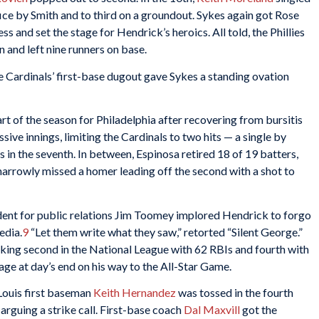
ice by Smith and to third on a groundout. Sykes again got Rose
ss and set the stage for Hendrick’s heroics. All told, the Phillies
n and left nine runners on base.
 Cardinals’ first-base dugout gave Sykes a standing ovation
art of the season for Philadelphia after recovering from bursitis
sive innings, limiting the Cardinals to two hits — a single by
 in the seventh. In between, Espinosa retired 18 of 19 batters,
narrowly missed a homer leading off the second with a shot to
ident for public relations Jim Toomey implored Hendrick to forgo
edia.
9
“Let them write what they saw,” retorted “Silent George.”
king second in the National League with 62 RBIs and fourth with
age at day’s end on his way to the All-Star Game.
 Louis first baseman
Keith Hernandez
was tossed in the fourth
 arguing a strike call. First-base coach
Dal Maxvill
got the