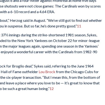
 August 6 and a four-hitter against Montreal at home five days
ose shutouts were not close games: The Cardinals won by scores
 with a 6-10 record and a 4.64 ERA.
about,” Herzog said in August. “We’ve still got to find out whether
u in suspense. But so far, he’s done pretty good.”
11
t 37⅓ innings during the strike-shortened 1981 season, Sykes,
traded to the New York Yankees on October 22 for minor-league
in the major leagues again, spending one season in the Yankees’
enjoyed a wonderful career with the Cardinals from 1982-90
ock for Broglio deal,” Sykes said, referring to the June 1964
e Hall of Fame outfielder
Lou Brock
from the Chicago Cubs for
the six-player transaction. “But I mean this, from the bottom of
 and leave a place where you love to be — it’s great to know that
o be such a great human being.”
12