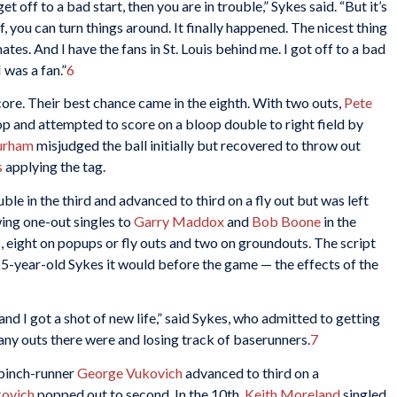
 off to a bad start, then you are in trouble,” Sykes said. “But it’s
f, you can turn things around. It finally happened. The nicest thing
tes. And I have the fans in St. Louis behind me. I got off to a bad
 was a fan.”
6
core. Their best chance came in the eighth. With two outs,
Pete
top and attempted to score on a bloop double to right field by
urham
misjudged the ball initially but recovered to throw out
s
applying the tag.
ble in the third and advanced to third on a fly out but was left
wing one-out singles to
Garry Maddox
and
Bob Boone
in the
s, eight on popups or fly outs and two on groundouts. The script
25-year-old Sykes it would before the game — the effects of the
and I got a shot of new life,” said Sykes, who admitted to getting
ny outs there were and losing track of baserunners.
7
 pinch-runner
George Vukovich
advanced to third on a
kovich
popped out to second. In the 10th,
Keith Moreland
singled