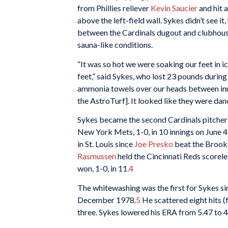
from Phillies reliever
Kevin Saucier
and hit 
above the left-field wall. Sykes didn’t see it
between the Cardinals dugout and clubhous
sauna-like conditions.
“It was so hot we were soaking our feet in 
feet,” said Sykes, who lost 23 pounds durin
ammonia towels over our heads between inni
the AstroTurf]. It looked like they were danc
Sykes became the second Cardinals pitcher 
New York Mets, 1-0, in 10 innings on June 4
in St. Louis since
Joe Presko
beat the Brookl
Rasmussen
held the Cincinnati Reds scorele
won, 1-0, in 11.
4
The whitewashing was the first for Sykes si
December 1978.
5
He scattered eight hits (
three. Sykes lowered his ERA from 5.47 to 4