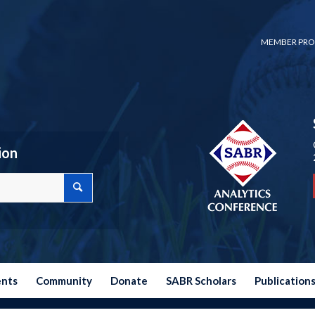
MEMBER PRO
ion
ents
Community
Donate
SABR Scholars
Publication