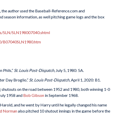
es, the author used the Baseball-Reference.com and
nd season information, as well pitching game logs and the box
xes/SLN/SLN198007040.shtml
980/B07040SLN1980.htm
 Phils,”
St. Louis Post-Dispatch
, July 5, 1980: 5A.
er Day Broglio,”
St. Louis Post-Dispatch
, April 1, 2020: B1.
g shutouts on the road between 1952 and 1980, both winning 1-0
July 1958 and
Bob Gibson
in September 1968.
 Harold, and he went by Harry until he legally changed his name
ed Norman
also pitched 10 shutout innings in the game before the