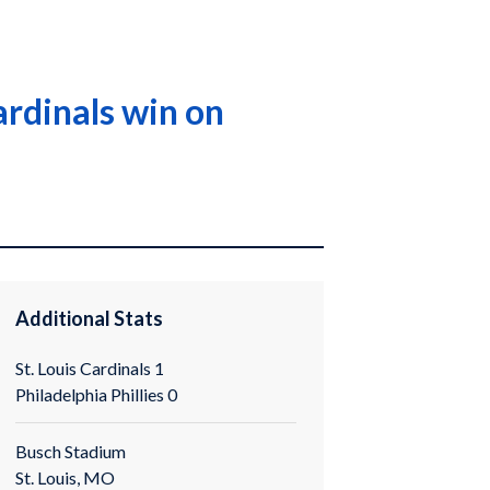
ardinals win on
Additional Stats
St. Louis Cardinals 1
Philadelphia Phillies 0
Busch Stadium
St. Louis, MO