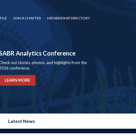
FILE
JOIN A CHAPTER
MEMBERSHIP DIRECTORY
SABR Analytics Conference
Check out stories, photos, and highlights from the
2026 conference.
LEARN MORE
s
Latest News