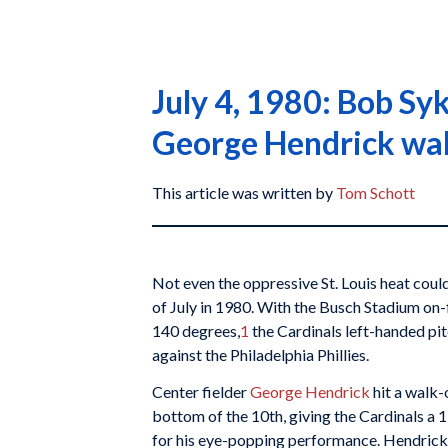
July 4, 1980: Bob Sy
George Hendrick wa
This article was written by
Tom Schott
Not even the oppressive St. Louis heat cou
of July in 1980. With the Busch Stadium on
140 degrees,
1
the Cardinals left-handed pit
against the Philadelphia Phillies.
Center fielder
George Hendrick
hit a walk-
bottom of the 10th, giving the Cardinals a 
for his eye-popping performance. Hendrick’