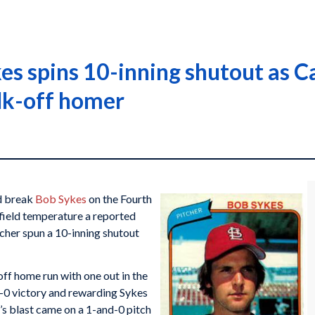
kes spins 10-inning shutout as C
lk-off homer
ld break
Bob Sykes
on the Fourth
-field temperature a reported
cher spun a 10-inning shutout
off home run with one out in the
1-0 victory and rewarding Sykes
s blast came on a 1-and-0 pitch