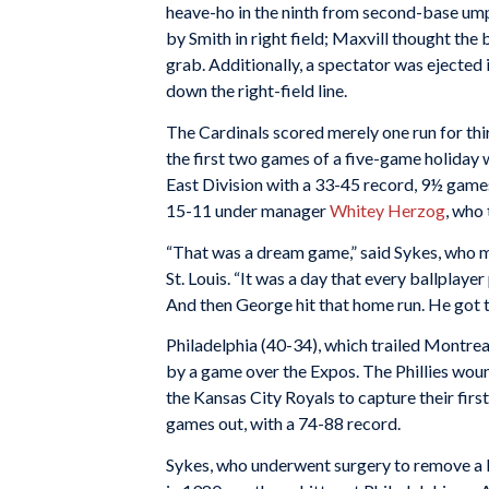
heave-ho in the ninth from second-base um
by Smith in right field; Maxvill thought the 
grab. Additionally, a spectator was ejected 
down the right-field line.
The Cardinals scored merely one run for thi
the first two games of a five-game holiday w
East Division with a 33-45 record, 9½ game
15-11 under manager
Whitey Herzog
, who 
“That was a dream game,” said Sykes, who ma
St. Louis. “It was a day that every ballplaye
And then George hit that home run. He got t
Philadelphia (40-34), which trailed Montrea
by a game over the Expos. The Phillies wou
the Kansas City Royals to capture their firs
games out, with a 74-88 record.
Sykes, who underwent surgery to remove a bl