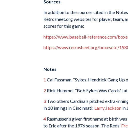
Sources
In addition to the sources cited in the Not
Retrosheet.org websites for player, team, a
scores for this game:
https://www.baseball-reference.com/bo
https://www.retrosheet.org/boxesetc/1
Notes
1
Cal Fussman, “Sykes, Hendrick Gang Up on
2
Rick Hummel, “Bob Sykes Was Cards’ Latt
3
Two others Cardinals pitched extra-innin
in 10 innings in Cincinnati:
Larry Jackson
in 
4
Rasmussen’s given first name at birth was
to Eric after the 1976 season. The Reds’
Fr