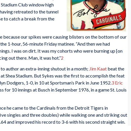
a Stadium Club window high
, having retreated to the tunnel
e to catch a break from the
ice because our spikes were causing blisters on the bottom of our
g the 1-hour, 56-minute Friday matinee. “And then we had
ngs. I was on dirt. It was my cohorts who were burning up [on
ing out there. Man, it was hot.”
2
to author an extra-inning shutout in a month;
Jim Kaat
beat the
 at Shea Stadium. But Sykes was the first to accomplish the feat
yn Dodgers, 1-0, in 10 at Sportsman’s Park in June 1952.
3
Eric
ss for 10 innings at Busch in September 1976, in a game St. Louis
nce he came to the Cardinals from the Detroit Tigers in
five singles and three doubles) while walking one and striking out
.64 and improved his record to 3-6 with his second straight win.