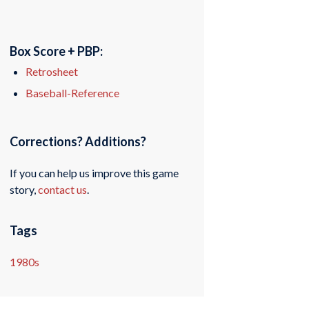
Box Score + PBP:
Retrosheet
Baseball-Reference
Corrections? Additions?
If you can help us improve this game
story,
contact us
.
Tags
1980s