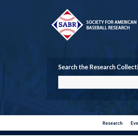
Search the Research Collect
Research
Ev