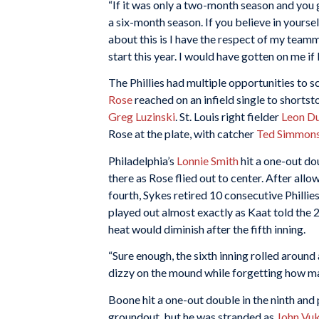
“If it was only a two-month season and you get
a six-month season. If you believe in yoursel
about this is I have the respect of my teamma
start this year. I would have gotten on me if I
The Phillies had multiple opportunities to s
Rose
reached on an infield single to shorts
Greg Luzinski
. St. Louis right fielder
Leon D
Rose at the plate, with catcher
Ted Simmon
Philadelphia’s
Lonnie Smith
hit a one-out dou
there as Rose flied out to center. After allo
fourth, Sykes retired 10 consecutive Phillie
played out almost exactly as Kaat told the 
heat would diminish after the fifth inning.
“Sure enough, the sixth inning rolled around 
dizzy on the mound while forgetting how ma
Boone hit a one-out double in the ninth and
groundout, but he was stranded as
John Vu