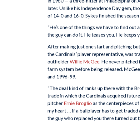
in 1980 — a three-hitter at Philadelphia on
later. Unlike his Independence Day gem, th
of 14-0 and 16-0. Sykes finished the season
“He’s one of the things we have to find out 
the guy can do it. He teases you. He keeps yo
After making just one start and pitching bu
the Cardinals’ player representative, was 
outfielder
Willie McGee
. He never pitched 
farm system before being released. McGee 
and 1996-99.
“The deal kind of ranks up there with the Br
trade in which the Cardinals acquired futur
pitcher
Ernie Broglio
as the centerpieces of 
my heart … if a ballplayer has to get traded
the guy who replaced you there turned out t