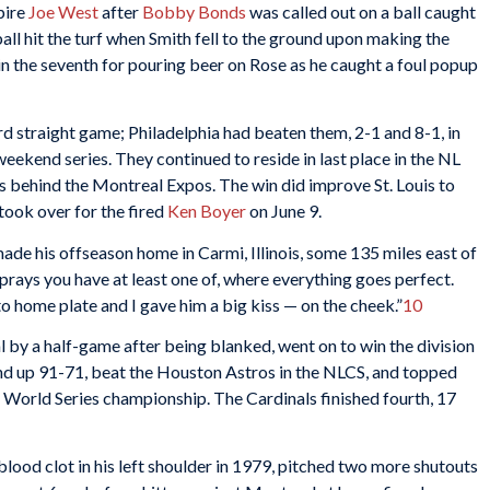
pire
Joe West
after
Bobby Bonds
was called out on a ball caught
ball hit the turf when Smith fell to the ground upon making the
in the seventh for pouring beer on Rose as he caught a foul popup
rd straight game; Philadelphia had beaten them, 2-1 and 8-1, in
eekend series. They continued to reside in last place in the NL
s behind the Montreal Expos. The win did improve St. Louis to
took over for the fired
Ken Boyer
on June 9.
de his offseason home in Carmi, Illinois, some 135 miles east of
r prays you have at least one of, where everything goes perfect.
o home plate and I gave him a big kiss — on the cheek.”
10
l by a half-game after being blanked, went on to win the division
nd up 91-71, beat the Houston Astros in the NLCS, and topped
t World Series championship. The Cardinals finished fourth, 17
ood clot in his left shoulder in 1979, pitched two more shutouts