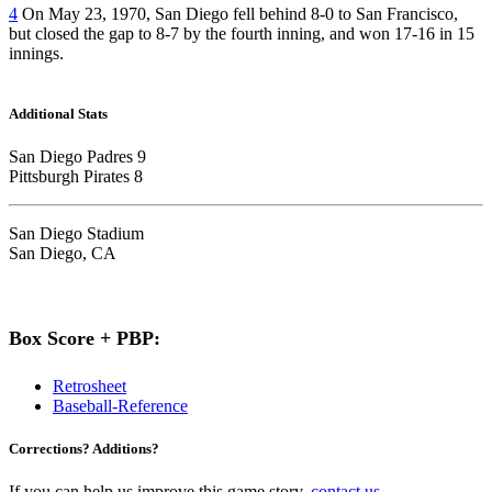
4
On May 23, 1970, San Diego fell behind 8-0 to San Francisco,
but closed the gap to 8-7 by the fourth inning, and won 17-16 in 15
innings.
Additional Stats
San Diego Padres 9
Pittsburgh Pirates 8
San Diego Stadium
San Diego, CA
Box Score + PBP:
Retrosheet
Baseball-Reference
Corrections? Additions?
If you can help us improve this game story,
contact us
.