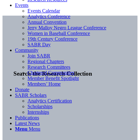
Events
Events Calendar
Analytics Conference
Annual Convention
Jerry Malloy Negro League Conference
Women in Baseball Conference
19th Century Conference
SABR Day
Community
Join SABR
Regional Chapters
Research Committees
Chartered Communities
Search the Research Collection
Member Benefit Spotlight
Members’ Home
Donate
SABR Scholars
Analytics Certification
Scholarships
Internships
Publications
Latest News
Menu
Menu