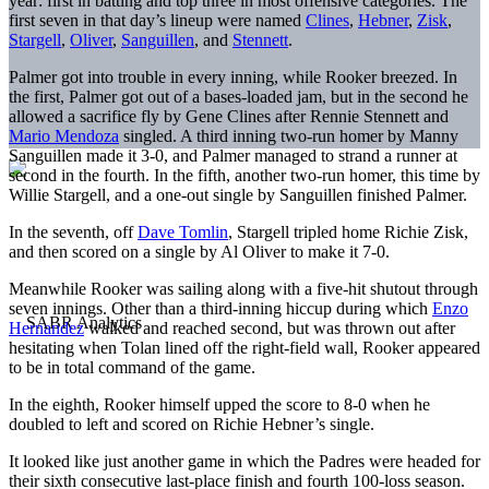
year: first in batting and top three in most offensive categories. The
first seven in that day’s lineup were named
Clines
,
Hebner
,
Zisk
,
Stargell
,
Oliver
,
Sanguillen
, and
Stennett
.
Palmer got into trouble in every inning, while Rooker breezed. In
the first, Palmer got out of a bases-loaded jam, but in the second he
allowed a sacrifice fly by Gene Clines after Rennie Stennett and
Mario Mendoza
singled. A third inning two-run homer by Manny
Sanguillen made it 3-0, and Palmer managed to strand a runner at
second in the fourth. In the fifth, another two-run homer, this time by
Willie Stargell, and a one-out single by Sanguillen finished Palmer.
In the seventh, off
Dave Tomlin
, Stargell tripled home Richie Zisk,
and then scored on a single by Al Oliver to make it 7-0.
Meanwhile Rooker was sailing along with a five-hit shutout through
seven innings. Other than a third-inning hiccup during which
Enzo
Hernandez
walked and reached second, but was thrown out after
hesitating when Tolan lined off the right-field wall, Rooker appeared
to be in total command of the game.
In the eighth, Rooker himself upped the score to 8-0 when he
doubled to left and scored on Richie Hebner’s single.
It looked like just another game in which the Padres were headed for
their sixth consecutive last-place finish and fourth 100-loss season.