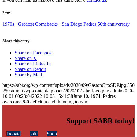
Tags
1970s
·
Greatest Comebacks
·
San Diego Padres 50th anniversary
Share this entry
Share on Facebook
Share on X
Share on LinkedIn
Share on Reddit
Share by Mail
https://sabr.org/wp-content/uploads/2020/09/GastonCitoSDP.jpg
350
250
admin
/wp-content/uploads/2020/02/sabr_logo.png
admin
2020-
10-01 00:23:04
2022-10-03 15:41:38
June 10, 1974: Padres
overcome 8-0 deficit in eighth inning to win
Support SABR today!
Donate
Join
Shop