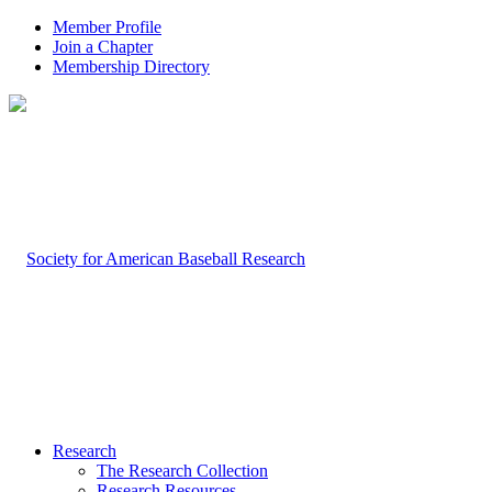
Member Profile
Join a Chapter
Membership Directory
Research
The Research Collection
Research Resources