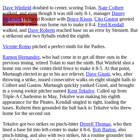
Dave Winfield
doubled to center, scoring Tolan,
Nate Colbert
walked, and even though it was still only 8-1, manager
Danny
Murtaugh
replaced Rooker with
Bruce Kison
.
Cito Gaston
greeted
Learn More
Kison with a three-run home run to make it 8-4.
Fred Kendall
walked, and
Dave Roberts
reached base on an error by Stennett. But
a strikeout and two flyballs ended the eighth.
Vicente Romo
pitched a perfect ninth for the Padres.
Ramon Hernandez
, who had come in to get all three outs in the
previous inning, retired Tolan to start the ninth. But Winfield shot a
home run over the center-field fence to make it 8-5. At that point,
Murtaugh elected to go to his ace reliever,
Dave Giusti
, who, after
throwing a strike, issued consecutive walks on eight straight balls to
Colbert and Gaston. Murtaugh quickly yanked Giusti, and brought
in a young rookie pitcher named
Kent Tekulve
. Called up from
Triple-A Charleston in May, Tekulve was making his eighth
appearance for the Pirates. Kendall singled to right, loading the
bases. Roberts then grounded the ball back to Tekulve who threw
home for the second out.
Tekulve got two strikes on pinch-hitter
Derrell Thomas
, who then
lined a base hit into left-center to make it 8-6.
Bob Barton
, also
pinch-hitting, and also with two strikes, hit a routine grounder into