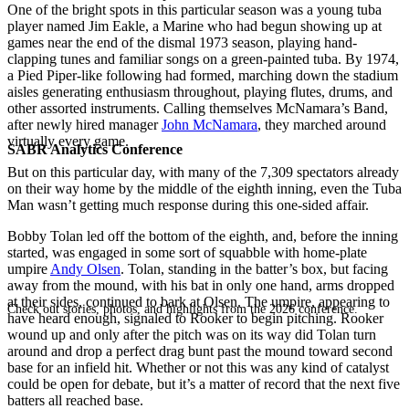
One of the bright spots in this particular season was a young tuba
player named Jim Eakle, a Marine who had begun showing up at
games near the end of the dismal 1973 season, playing hand-
clapping tunes and familiar songs on a green-painted tuba. By 1974,
a Pied Piper-like following had formed, marching down the stadium
aisles generating enthusiasm throughout, playing flutes, drums, and
other assorted instruments. Calling themselves McNamara’s Band,
after newly hired manager
John McNamara
, they marched around
virtually every game.
SABR Analytics Conference
But on this particular day, with many of the 7,309 spectators already
on their way home by the middle of the eighth inning, even the Tuba
Man wasn’t getting much response during this one-sided affair.
Bobby Tolan led off the bottom of the eighth, and, before the inning
started, was engaged in some sort of squabble with home-plate
umpire
Andy Olsen
. Tolan, standing in the batter’s box, but facing
away from the mound, with his bat in only one hand, arms dropped
at their sides, continued to bark at Olsen. The umpire, appearing to
Check out stories, photos, and highlights from the 2026 conference.
have heard enough, signaled to Rooker to begin pitching. Rooker
wound up and only after the pitch was on its way did Tolan turn
around and drop a perfect drag bunt past the mound toward second
base for an infield hit. Whether or not this was any kind of catalyst
could be open for debate, but it’s a matter of record that the next five
batters all reached base.