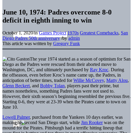
June 10, 1974: Padres overcome 8-0
deficit in eighth inning to win
October 1, 2020
/
in
Games Project
1970s
Greatest Comebacks
,
San
Diego Padres 50th anniversary
/
by
admin
This article was written by
Gregory Funk
The year 1974 started as a season of optimism for San
Diego as the Padres were rescued from their aborted move to
Washington, DC, and ultimately purchased by
Ray Kroc
. During
the offseason, even before Kroc’s name came up, the Padres, in
anticipation of better times, traded for
Willie McCovey
,
Matty Alou
,
Glenn Beckert
, and
Bobby Tolan
, players past their prime, but
names nonetheless, something Padres fans were not used to.
However, their sixth season’s beginning resembled the previous five.
Starting 0-6, they were at 23-39 when the Pirates came to town on
June 10.
Lowell Palmer
, purchased from the Yankees 10 days earlier, was
making his second San Diego start, while
Jim Rooker
was on the
mound for the Pirates. Pittsburgh had a terrific hitting lineup that