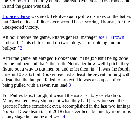
the 5.5 hole
1
that barely eluded shortstop Mendoza. Two runs came
in and the game was tied.
Horace Clarke
was next. Tekulve again got two strikes on the batter,
but Clarke hit a soft liner over second base, scoring Thomas, for the
unexpected victory.
An hour before the game, Pirates general manager
Joe L. Brown
had said, “This club is built on two things — our hitting and our
bullpen.”
2
After the game, an enraged Rooker said, “The job isn’t being done
by the bullpen and that’s the truth. No matter how well I pitch, they
figure out a way to put men on and to let them in.” It was the fourth
time in 10 starts that Rooker reached at least the seventh inning with
a lead that the bullpen failed to protect. He was also upset after
being pulled with a seven-run lead.
3
For Padres fans, though, it wasn’t the usual victory celebration.
Many walked away stunned at what they had just witnessed: the
greatest Padres comeback ever, accomplished in the last two innings.
No San Diego team (as of 2018) has ever been behind by more runs
at any stage in a game and won.
4