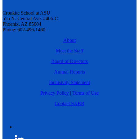
Cronkite School at ASU
555 N. Central Ave. #406-C
Phoenix, AZ 85004
Phone: 602-496-1460
About
Meet the Staff
Board of Directors
Annual Reports
Inclusivity Statement
Privacy Policy
|
Terms of Use
Contact SABR