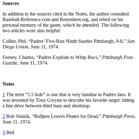
Sources
In addition to the sources cited in the Notes, the author consulted
Baseball-Reference.com and Retrosheet.org, and relied on his
personal memory of the game, which he attended. The following
two articles were also helpful:
Collier, Phil. “Padres’ Five-Run Ninth Startles Pittsburgh, 9-8,”
San
Diego Union
, June 11, 1974.
Feeney, Charles, “Padres Explode to Whip Bucs,”
Pittsburgh Post-
Gazette
, June 11, 1974.
Notes
1
The term “5.5 hole” is one that is very familiar to Padres fans. It
was invented by Tony Gwynn to describe his favorite target: hitting
a line drive between third base and shortstop.
2
Bob Smizik, “Bullpen Leaves Pirates for Dead,”
Pittsburgh Press
,
June 11, 1974.
3
Ibid.