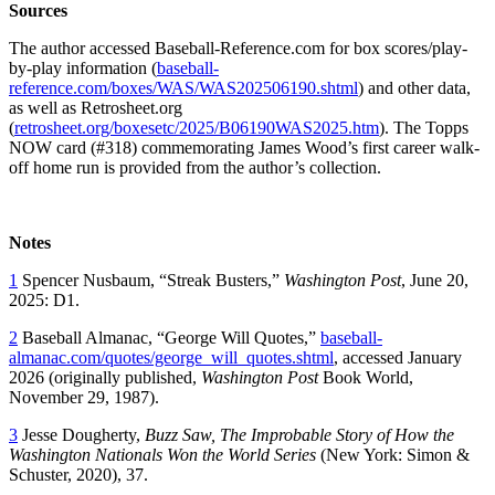
Sources
The author accessed Baseball-Reference.com for box scores/play-
by-play information (
baseball-
reference.com/boxes/WAS/WAS202506190.shtml
) and other data,
as well as Retrosheet.org
(
retrosheet.org/boxesetc/2025/B06190WAS2025.htm
). The Topps
NOW card (#318) commemorating James Wood’s first career walk-
off home run is provided from the author’s collection.
Notes
1
Spencer Nusbaum, “Streak Busters,”
Washington Post
, June 20,
2025: D1.
2
Baseball Almanac, “George Will Quotes,”
baseball-
almanac.com/quotes/george_will_quotes.shtml
, accessed January
2026 (originally published,
Washington Post
Book World,
November 29, 1987).
3
Jesse Dougherty,
Buzz Saw, The Improbable Story of How the
Washington Nationals Won the World Series
(New York: Simon &
Schuster, 2020), 37.