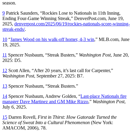
season.
9
Patrick Saunders, “Rockies Lose to Nationals in 11th Inning,
Ending Four-Game Winning Streak,” DenverPost.com, June 19,
2025,
denverpost.com/2025/06/19/rockies-nationals-score-winning-
streak-ends/
.
10
“
James Wood on his walk-off homer, 4-3 win
,” MLB.com, June
19, 2025.
11
Spencer Nusbaum, “Streak Busters,”
Washington Post
, June 20,
2025: D5.
12
Scott Allen, “After 20 years, it’s last call for Carpenter,”
Washington Post
, September 27, 2025: B7.
13
Spencer Nusbaum, “Streak Busters.”
14
Spencer Nusbaum, Andrew Golden, “
Last-place Nationals fire
manager Dave Martinez and GM Mike Rizzo
,”
Washington Post
,
July 6, 2025.
15
Darren Rovell,
First in Thirst: How Gatorade Turned the
Science of Sweat Into a Cultural Phenomenon
(New York:
AMACOM, 2006), 78.