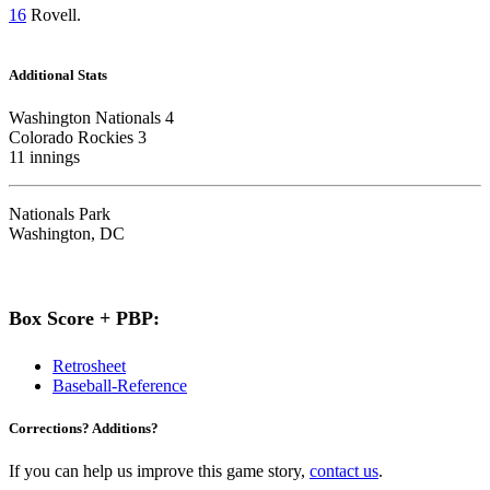
16
Rovell.
Additional Stats
Washington Nationals 4
Colorado Rockies 3
11 innings
Nationals Park
Washington, DC
Box Score + PBP:
Retrosheet
Baseball-Reference
Corrections? Additions?
If you can help us improve this game story,
contact us
.