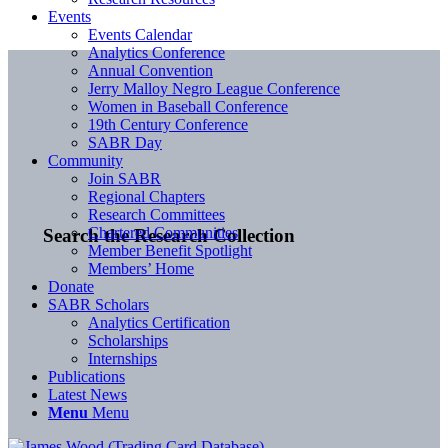
Events
Events Calendar
Analytics Conference
Annual Convention
Jerry Malloy Negro League Conference
Women in Baseball Conference
19th Century Conference
SABR Day
Community
Join SABR
Regional Chapters
Research Committees
Chartered Communities
Search the Research Collection
Member Benefit Spotlight
Members’ Home
Donate
SABR Scholars
Analytics Certification
Scholarships
Internships
Publications
Latest News
Menu
Menu