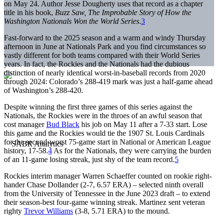
on May 24. Author Jesse Dougherty uses that record as a chapter
title in his book,
Buzz Saw,
The Improbable Story of How the
Washington Nationals Won the World Series
.
3
Fast-forward to the 2025 season and a warm and windy Thursday
afternoon in June at Nationals Park and you find circumstances so
vastly different for both teams compared with their World Series
years. In fact, the Rockies and the Nationals had the dubious
distinction of nearly identical worst-in-baseball records from 2020
through 2024: Colorado’s 288-419 mark was just a half-game ahead
of Washington’s 288-420.
Despite winning the first three games of this series against the
Nationals, the Rockies were in the throes of an awful season that
cost manager
Bud Black
his job on May 11 after a 7-33 start. Lose
this game and the Rockies would tie the 1907 St. Louis Cardinals
for the second-worst 75-game start in National or American League
history, 17-58.
4
As for the Nationals, they were carrying the burden
of an 11-game losing streak, just shy of the team record.
5
Rockies interim manager Warren Schaeffer counted on rookie right-
hander Chase Dollander (2-7, 6.57 ERA) – selected ninth overall
from the University of Tennessee in the June 2023 draft – to extend
their season-best four-game winning streak. Martinez sent veteran
righty
Trevor Williams
(3-8, 5.71 ERA) to the mound.