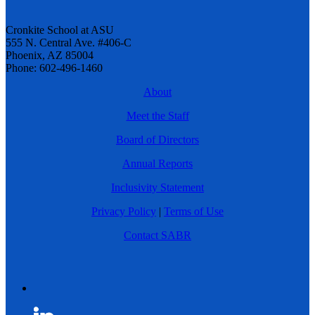
Cronkite School at ASU
555 N. Central Ave. #406-C
Phoenix, AZ 85004
Phone: 602-496-1460
About
Meet the Staff
Board of Directors
Annual Reports
Inclusivity Statement
Privacy Policy
|
Terms of Use
Contact SABR