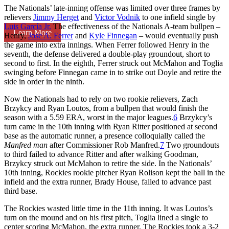
The Nationals’ late-inning offense was limited over three frames by
relievers
Jimmy Herget
and
Victor Vodnik
to one infield single by
Luis García Jr.
The effectiveness of the Nationals A-team bullpen –
Learn More
Henry,
Jose A. Ferrer
and
Kyle Finnegan
– would eventually push
the game into extra innings. When Ferrer followed Henry in the
seventh, the defense delivered a double-play groundout, short to
second to first. In the eighth, Ferrer struck out McMahon and Toglia
swinging before Finnegan came in to strike out Doyle and retire the
side in order in the ninth.
Now the Nationals had to rely on two rookie relievers, Zach
Brzykcy and Ryan Loutos, from a bullpen that would finish the
season with a 5.59 ERA, worst in the major leagues.
6
Brzykcy’s
turn came in the 10th inning with Ryan Ritter positioned at second
base as the automatic runner, a presence colloquially called the
Manfred man
after Commissioner Rob Manfred.
7
Two groundouts
to third failed to advance Ritter and after walking Goodman,
Brzykcy struck out McMahon to retire the side. In the Nationals’
10th inning, Rockies rookie pitcher Ryan Rolison kept the ball in the
infield and the extra runner, Brady House, failed to advance past
third base.
The Rockies wasted little time in the 11th inning. It was Loutos’s
turn on the mound and on his first pitch, Toglia lined a single to
center scoring McMahon, the extra runner. The Rockies took a 3-2