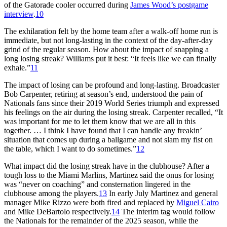
of the Gatorade cooler occurred during
James Wood’s postgame
interview
.
10
The exhilaration felt by the home team after a walk-off home run is
immediate, but not long-lasting in the context of the day-after-day
grind of the regular season. How about the impact of snapping a
long losing streak? Williams put it best: “It feels like we can finally
exhale.”
11
The impact of losing can be profound and long-lasting. Broadcaster
Bob Carpenter, retiring at season’s end, understood the pain of
Nationals fans since their 2019 World Series triumph and expressed
his feelings on the air during the losing streak. Carpenter recalled, “It
was important for me to let them know that we are all in this
together. … I think I have found that I can handle any freakin’
situation that comes up during a ballgame and not slam my fist on
the table, which I want to do sometimes.”
12
What impact did the losing streak have in the clubhouse? After a
tough loss to the Miami Marlins, Martinez said the onus for losing
was “never on coaching” and consternation lingered in the
clubhouse among the players.
13
In early July Martinez and general
manager Mike Rizzo were both fired and replaced by
Miguel Cairo
and Mike DeBartolo respectively.
14
The interim tag would follow
the Nationals for the remainder of the 2025 season, while the