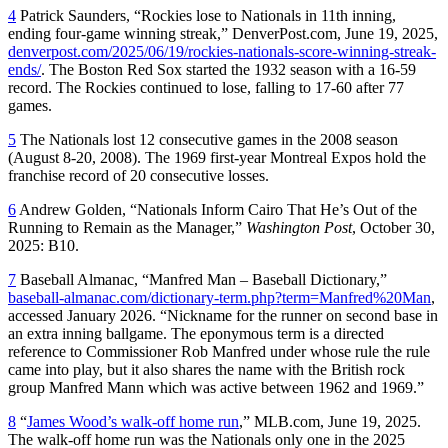
4
Patrick Saunders, “Rockies lose to Nationals in 11th inning,
ending four-game winning streak,” DenverPost.com, June 19, 2025,
denverpost.com/2025/06/19/rockies-nationals-score-winning-streak-
ends/
. The Boston Red Sox started the 1932 season with a 16-59
record. The Rockies continued to lose, falling to 17-60 after 77
games.
5
The Nationals lost 12 consecutive games in the 2008 season
(August 8-20, 2008). The 1969 first-year Montreal Expos hold the
franchise record of 20 consecutive losses.
6
Andrew Golden, “Nationals Inform Cairo That He’s Out of the
Running to Remain as the Manager,”
Washington Post
, October 30,
2025: B10.
7
Baseball Almanac, “Manfred Man – Baseball Dictionary,”
baseball-almanac.com/dictionary-term.php?term=Manfred%20Man
,
accessed January 2026. “Nickname for the runner on second base in
an extra inning ballgame. The eponymous term is a directed
reference to Commissioner Rob Manfred under whose rule the rule
came into play, but it also shares the name with the British rock
group Manfred Mann which was active between 1962 and 1969.”
8
“
James Wood’s walk-off home run
,” MLB.com, June 19, 2025.
The walk-off home run was the Nationals only one in the 2025