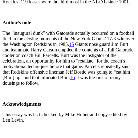
Rockies’ 119 losses were the third most in the NL/AL since 1901.
Author’s note
The “inaugural dunk” with Gatorade actually occurred on a football
field in the closing moments of the New York Giants’ 17-3 win over
the Washington Redskins in 1985.
15
Giants nose guard Jim Burt
and teammate Harry Carson emptied the contents of a full Gatorade
cooler on coach Bill Parcells. Burt was the instigator of the
celebration, an opportunity for him to “retaliate” for the coach’s
motivational techniques before that game. Parcells repeatedly said
that Redskins offensive lineman Jeff Bostic was going to “eat him
[Burt] up” and that infuriated Burt.
16
It was the first of many
dousings to follow.
Acknowledgments
This essay was fact-checked by Mike Huber and copy-edited by
Len Levin.