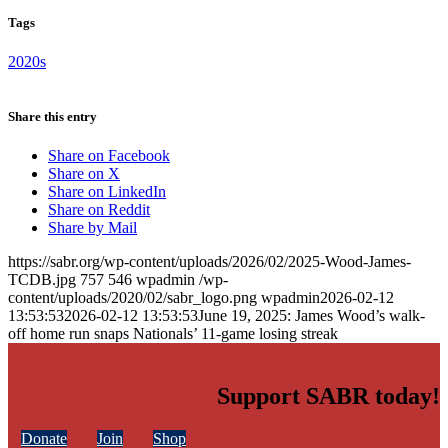
Tags
2020s
Share this entry
Share on Facebook
Share on X
Share on LinkedIn
Share on Reddit
Share by Mail
https://sabr.org/wp-content/uploads/2026/02/2025-Wood-James-
TCDB.jpg
757
546
wpadmin
/wp-
content/uploads/2020/02/sabr_logo.png
wpadmin
2026-02-12
13:53:53
2026-02-12 13:53:53
June 19, 2025: James Wood’s walk-
off home run snaps Nationals’ 11-game losing streak
Support SABR today!
Donate
Join
Shop