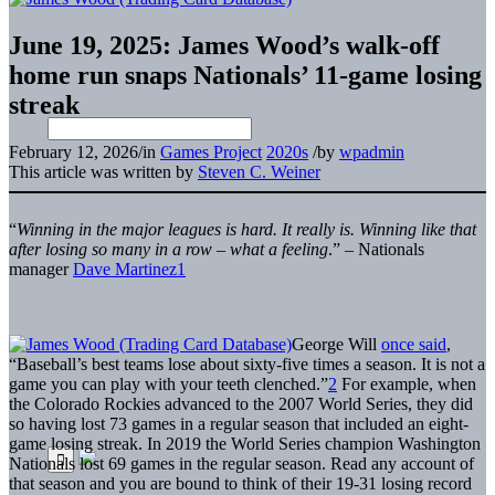
June 19, 2025: James Wood’s walk-off
home run snaps Nationals’ 11-game losing
streak
February 12, 2026
/
in
Games Project
2020s
/
by
wpadmin
This article was written by
Steven C. Weiner
“
Winning in the major leagues is hard. It really is. Winning like that
after losing so many in a row – what a feeling
.”
–
Nationals
manager
Dave Martinez
1
George Will
once said
,
“Baseball’s best teams lose about sixty-five times a season. It is not a
game you can play with your teeth clenched.”
2
For example, when
the Colorado Rockies advanced to the 2007 World Series, they did
so having lost 73 games in a regular season that included an eight-
game losing streak. In 2019 the World Series champion Washington
Nationals lost 69 games in the regular season. Read any account of
that season and you are bound to think of their 19-31 losing record