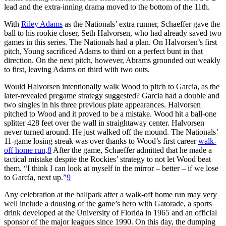
lead and the extra-inning drama moved to the bottom of the 11th.
With
Riley Adams
as the Nationals’ extra runner, Schaeffer gave the
ball to his rookie closer, Seth Halvorsen, who had already saved two
games in this series. The Nationals had a plan. On Halvorsen’s first
pitch, Young sacrificed Adams to third on a perfect bunt in that
direction. On the next pitch, however, Abrams grounded out weakly
to first, leaving Adams on third with two outs.
Would Halvorsen intentionally walk Wood to pitch to Garcia, as the
later-revealed pregame strategy suggested? Garcia had a double and
two singles in his three previous plate appearances. Halvorsen
pitched to Wood and it proved to be a mistake. Wood hit a ball-one
splitter 428 feet over the wall in straightaway center. Halvorsen
never turned around. He just walked off the mound. The Nationals’
11-game losing streak was over thanks to Wood’s first career
walk-
off home run
.
8
After the game, Schaeffer admitted that he made a
tactical mistake despite the Rockies’ strategy to not let Wood beat
them. “I think I can look at myself in the mirror – better – if we lose
to García, next up.”
9
Any celebration at the ballpark after a walk-off home run may very
well include a dousing of the game’s hero with Gatorade, a sports
drink developed at the University of Florida in 1965 and an official
sponsor of the major leagues since 1990. On this day, the dumping