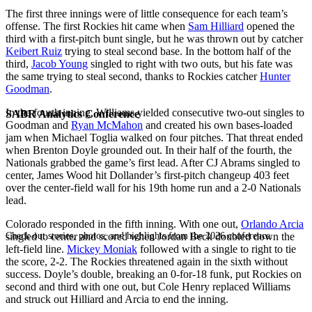
The first three innings were of little consequence for each team’s
offense. The first Rockies hit came when
Sam Hilliard
opened the
third with a first-pitch bunt single, but he was thrown out by catcher
Keibert Ruiz
trying to steal second base. In the bottom half of the
third,
Jacob Young
singled to right with two outs, but his fate was
the same trying to steal second, thanks to Rockies catcher
Hunter
Goodman
.
In the fourth inning, Williams yielded consecutive two-out singles to
SABR Analytics Conference
Goodman and
Ryan McMahon
and created his own bases-loaded
jam when Michael Toglia walked on four pitches. That threat ended
when Brenton Doyle grounded out. In their half of the fourth, the
Nationals grabbed the game’s first lead. After CJ Abrams singled to
center, James Wood hit Dollander’s first-pitch changeup 403 feet
over the center-field wall for his 19th home run and a 2-0 Nationals
lead.
Colorado responded in the fifth inning. With one out,
Orlando Arcia
Check out stories, photos, and highlights from the 2026 conference.
singled to center and scored when Jordan Beck doubled down the
left-field line.
Mickey Moniak
followed with a single to right to tie
the score, 2-2. The Rockies threatened again in the sixth without
success. Doyle’s double, breaking an 0-for-18 funk, put Rockies on
second and third with one out, but Cole Henry replaced Williams
and struck out Hilliard and Arcia to end the inning.