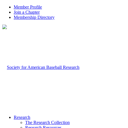
Member Profile
Join a Chapter
Membership Directory
Research
The Research Collection
Research Resources