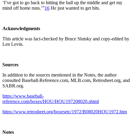
‘I’ve got to go back to hitting the ball up the middle and get my
mind off home runs.’”
16
He just wanted to get hits.
Acknowledgments
This article was fact-checked by Bruce Slutsky and copy-edited by
Len Levin.
Sources
In addition to the sources mentioned in the Notes, the author
consulted Baseball-Reference.com, MLB.com, Retrosheet.org, and
SABR.org.
https://www.baseball-
reference.com/boxes/HOU/HOU197208020.shtml
https://www.retrosheet.org/boxesetc/1972/B08020HOU1972.htm
Notes