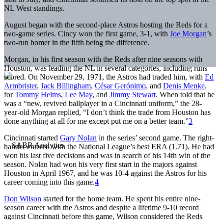
NL West standings.
August began with the second-place Astros hosting the Reds for a
two-game series. Cincy won the first game, 3-1, with
Joe Morgan
’s
two-run homer in the fifth being the difference.
Morgan, in his first season with the Reds after nine seasons with
Houston, was leading the NL in several categories, including runs
scored. On November 29, 1971, the Astros had traded him, with
Ed
Armbrister
,
Jack Billingham
,
César Gerónimo
, and
Denis Menke
,
for
Tommy Helms
,
Lee May
, and
Jimmy Stewart
. When told that he
was a “new, revived ballplayer in a Cincinnati uniform,” the 28-
year-old Morgan replied, “I don’t think the trade from Houston has
done anything at all for me except put me on a better team.”
3
Cincinnati started
Gary Nolan
in the series’ second game. The right-
hander entered with the National League’s best ERA (1.71). He had
won his last five decisions and was in search of his 14th win of the
season. Nolan had won his very first start in the majors against
Houston in April 1967, and he was 10-4 against the Astros for his
career coming into this game.
4
Don Wilson
started for the home team. He spent his entire nine-
season career with the Astros and despite a lifetime 9-10 record
against Cincinnati before this game, Wilson considered the Reds