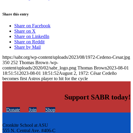
Share this entry
Share on Facebook
Share on X
Share on LinkedIn
Share on Reddit
Share by Mail
https://sabr.org/wp-content/uploads/2023/08/1972-Cedeno-Cesar.jpg
350
252
Thomas Brown
/wp-
content/uploads/2020/02/sabr_logo.png
Thomas Brown
2023-08-01
18:51:51
2023-08-01 18:51:52
August 2, 1972: César Cedeño
becomes first Astros player to hit for the cycle
Support SABR today!
Donate
Join
Shop
Cronkite School at ASU
555 N. Central Ave. #406-C