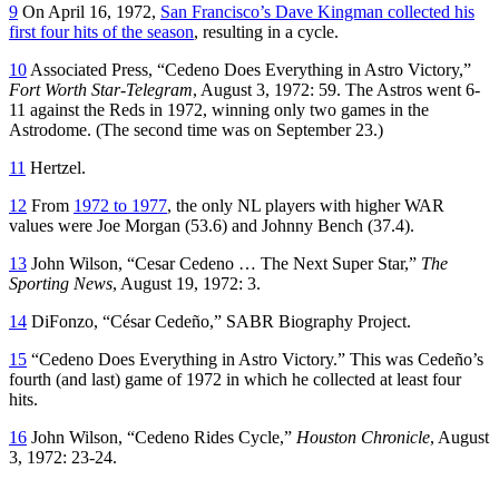
9
On April 16, 1972,
San Francisco’s Dave Kingman collected his
first four hits of the season
, resulting in a cycle.
10
Associated Press, “Cedeno Does Everything in Astro Victory,”
Fort Worth Star-Telegram
, August 3, 1972: 59. The Astros went 6-
11 against the Reds in 1972, winning only two games in the
Astrodome. (The second time was on September 23.)
11
Hertzel.
12
From
1972 to 1977
, the only NL players with higher WAR
values were Joe Morgan (53.6) and Johnny Bench (37.4).
13
John Wilson, “Cesar Cedeno … The Next Super Star,”
The
Sporting News
, August 19, 1972: 3.
14
DiFonzo, “César Cedeño,” SABR Biography Project.
15
“Cedeno Does Everything in Astro Victory.” This was Cedeño’s
fourth (and last) game of 1972 in which he collected at least four
hits.
16
John Wilson, “Cedeno Rides Cycle,”
Houston Chronicle
, August
3, 1972: 23-24.