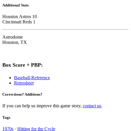
Additional Stats
Houston Astros 10
Cincinnati Reds 1
Astrodome
Houston, TX
Box Score + PBP:
Baseball-Reference
Retrosheet
Corrections? Additions?
If you can help us improve this game story,
contact us
.
Tags
1970s
·
Hitting for the Cycle