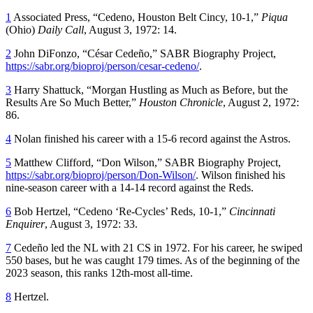
1
Associated Press, “Cedeno, Houston Belt Cincy, 10-1,”
Piqua
(Ohio)
Daily Call
, August 3, 1972: 14.
2
John DiFonzo, “César Cedeño,” SABR Biography Project,
https://sabr.org/bioproj/person/cesar-cedeno/
.
3
Harry Shattuck, “Morgan Hustling as Much as Before, but the
Results Are So Much Better,”
Houston Chronicle
, August 2, 1972:
86.
4
Nolan finished his career with a 15-6 record against the Astros.
5
Matthew Clifford, “Don Wilson,” SABR Biography Project,
https://sabr.org/bioproj/person/Don-Wilson/
. Wilson finished his
nine-season career with a 14-14 record against the Reds.
6
Bob Hertzel, “Cedeno ‘Re-Cycles’ Reds, 10-1,”
Cincinnati
Enquirer
, August 3, 1972: 33.
7
Cedeño led the NL with 21 CS in 1972. For his career, he swiped
550 bases, but he was caught 179 times. As of the beginning of the
2023 season, this ranks 12th-most all-time.
8
Hertzel.