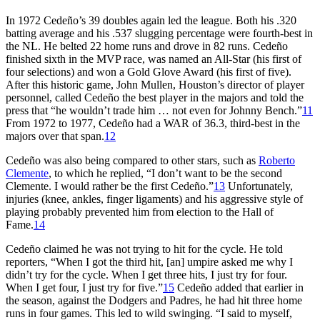
In 1972 Cedeño’s 39 doubles again led the league. Both his .320
batting average and his .537 slugging percentage were fourth-best in
the NL. He belted 22 home runs and drove in 82 runs. Cedeño
finished sixth in the MVP race, was named an All-Star (his first of
four selections) and won a Gold Glove Award (his first of five).
After this historic game, John Mullen, Houston’s director of player
personnel, called Cedeño the best player in the majors and told the
press that “he wouldn’t trade him … not even for Johnny Bench.”
11
From 1972 to 1977, Cedeño had a WAR of 36.3, third-best in the
majors over that span.
12
Cedeño was also being compared to other stars, such as
Roberto
Clemente
, to which he replied, “I don’t want to be the second
Clemente. I would rather be the first Cedeño.”
13
Unfortunately,
injuries (knee, ankles, finger ligaments) and his aggressive style of
playing probably prevented him from election to the Hall of
Fame.
14
Cedeño claimed he was not trying to hit for the cycle. He told
reporters, “When I got the third hit, [an] umpire asked me why I
didn’t try for the cycle. When I get three hits, I just try for four.
When I get four, I just try for five.”
15
Cedeño added that earlier in
the season, against the Dodgers and Padres, he had hit three home
runs in four games. This led to wild swinging. “I said to myself,