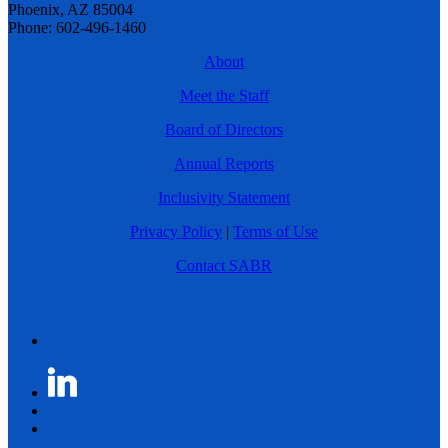
Phoenix, AZ 85004
Phone: 602-496-1460
About
Meet the Staff
Board of Directors
Annual Reports
Inclusivity Statement
Privacy Policy
|
Terms of Use
Contact SABR