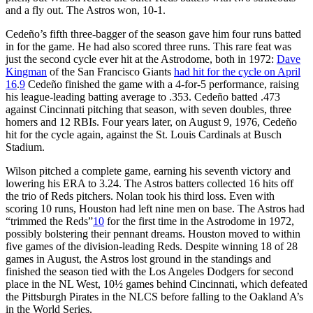
and a fly out. The Astros won, 10-1.
Cedeño’s fifth three-bagger of the season gave him four runs batted
in for the game. He had also scored three runs. This rare feat was
just the second cycle ever hit at the Astrodome, both in 1972:
Dave
Kingman
of the San Francisco Giants
had hit for the cycle on April
16
.
9
Cedeño finished the game with a 4-for-5 performance, raising
his league-leading batting average to .353. Cedeño batted .473
against Cincinnati pitching that season, with seven doubles, three
homers and 12 RBIs. Four years later, on August 9, 1976, Cedeño
hit for the cycle again, against the St. Louis Cardinals at Busch
Stadium.
Wilson pitched a complete game, earning his seventh victory and
lowering his ERA to 3.24. The Astros batters collected 16 hits off
the trio of Reds pitchers. Nolan took his third loss. Even with
scoring 10 runs, Houston had left nine men on base. The Astros had
“trimmed the Reds”
10
for the first time in the Astrodome in 1972,
possibly bolstering their pennant dreams. Houston moved to within
five games of the division-leading Reds. Despite winning 18 of 28
games in August, the Astros lost ground in the standings and
finished the season tied with the Los Angeles Dodgers for second
place in the NL West, 10½ games behind Cincinnati, which defeated
the Pittsburgh Pirates in the NLCS before falling to the Oakland A’s
in the World Series.