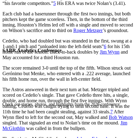
“his favorite competitors.”
5
His ERA was twice Nolan’s (3.41).
Each club had a baserunner through the first two innings, but both
pitchers kept the game scoreless. Then, in the bottom of the third
inning, Houston’s Helms led off with a single and moved to second
on Wilson’s sacrifice and to third on
Roger Metzger
’s groundout.
Cedeño, who had doubled but was stranded in the first, swung at a
1-and-1 pitch and “unloaded into the left-field seats”
6
for his 15th
SABR Analytics Conference
home run of the season. Back-to-back doubles by
Jim Wynn
and
May accounted for a third Houston run.
The score remained 3-0 until the top of the fifth. Wilson struck out
Gerónimo but Menke, who entered with a .222 average, launched
his fifth home run, over the wall in left-center field.
The Astros answered in their next turn at bat. Metzger tripled and
scored on Cedeño’s single. That gave Cedeño three hits, a single,
double, and home run, through the first five innings. With Wynn
Check out stories, photos, and highlights from the 2026 conference.
batting, Cedeño was caught trying to steal second base. It was the
11th time he had been caught stealing, against 33 steals.
7
After
Wynn flied to left for the second out, May walked and
Bob Watson
singled. That signaled an end to Nolan’s time on the mound.
Jim
McGlothlin
was called in from the bullpen.