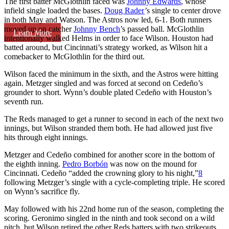
The first batter McGlothlin faced was
Johnny Edwards
, whose
infield single loaded the bases.
Doug Rader
’s single to center drove
in both May and Watson. The Astros now led, 6-1. Both runners
moved up on catcher
Johnny Bench
’s passed ball. McGlothlin
Learn More
intentionally walked Helms in order to face Wilson. Houston had
batted around, but Cincinnati’s strategy worked, as Wilson hit a
comebacker to McGlothlin for the third out.
Wilson faced the minimum in the sixth, and the Astros were hitting
again. Metzger singled and was forced at second on Cedeño’s
grounder to short. Wynn’s double plated Cedeño with Houston’s
seventh run.
The Reds managed to get a runner to second in each of the next two
innings, but Wilson stranded them both. He had allowed just five
hits through eight innings.
Metzger and Cedeño combined for another score in the bottom of
the eighth inning.
Pedro Borbón
was now on the mound for
Cincinnati. Cedeño “added the crowning glory to his night,”
8
following Metzger’s single with a cycle-completing triple. He scored
on Wynn’s sacrifice fly.
May followed with his 22nd home run of the season, completing the
scoring. Geronimo singled in the ninth and took second on a wild
pitch, but Wilson retired the other Reds batters with two strikeouts