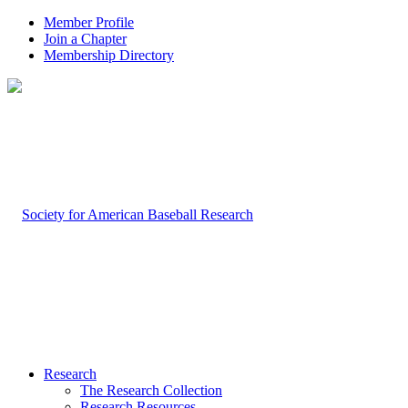
Member Profile
Join a Chapter
Membership Directory
Research
The Research Collection
Research Resources