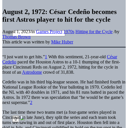
August 2, 1972: César Cedeño becomes
first Astros player to hit for the cycle
August 1, 2023
/
in
Games Project
1970s
Hitting for the Cycle
/
by
Thomas Brown
This article was written by
Mike Huber
“I just want to get hits.”
1
With this sentiment, 21-year-old
César
Cedeño
paced the Houston Astros to a 10-1 thumping of the first-
place Cincinnati Reds on August 2, 1972, hitting for the cycle in
front of an
Astrodome
crowd of 31,838.
Cedeño was in his third big-league season. He had finished fourth in
National League Rookie of the Year balloting in 1970. Cedeño led
the NL with 40 doubles in 1971, and his 81 runs batted in paced the
Astros. In 1972 there was speculation that “he would be the game’s
next superstar.”
2
The last time these two teams met (a four-game series played in
Cincinnati in late June), they split the series and each team took
turns see-sawing in and out of first place. Houston then fell into a
skid in July, and Cincinnati solidified its hold on the top spot in the