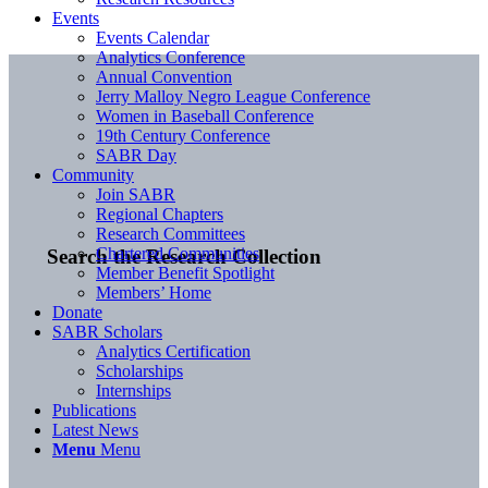
Events
Events Calendar
Analytics Conference
Annual Convention
Jerry Malloy Negro League Conference
Women in Baseball Conference
19th Century Conference
SABR Day
Community
Join SABR
Regional Chapters
Research Committees
Chartered Communities
Search the Research Collection
Member Benefit Spotlight
Members’ Home
Donate
SABR Scholars
Analytics Certification
Scholarships
Internships
Publications
Latest News
Menu
Menu