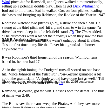
Ward
pinch-hit for Ramsdell, and Queen walked him intentionally,
setting up a potential double play. Then he got
Dick Whitman
to
foul out to third base. But he walked Cox on four pitches, loading
the bases and bringing up Robinson, the Rookie of the Year in 1947.
Robinson watched two pitches go by, a strike and then a ball. He
swung at the third pitch and hit a grand slam to win the game, “a
drive that went deep into the left-field stands.”
8
The
Times
added,
“The customers went a bit off their trolleys when they saw the ball
SABR Analytics Conference
going into the stands, and Jackie wasn’t unhappy about it, either.
‘It’s the first time in my life that I ever hit a grand-slam homer
anywhere.’”
9
It was Robinson’s third home run of the season. With four runs
batted in, he now had 27.
As in the eighth inning, the Dodgers’ runs all scored on one base
hit. Vince Johnson of the
Pittsburgh Post-Gazette
grumbled a bit
about the grand slam: “A single would have done just as well,” Tell
Check out stories, photos, and highlights from the 2026 conference.
that to the 24,745 fans from Flatbush.
10
Ramsdell, of course, got the win. Chesnes bore the defeat. The time
of game was 2:49.
The Bums saw their team sweep the Pirates. And they saw more
hitting from Robinson in the second game.