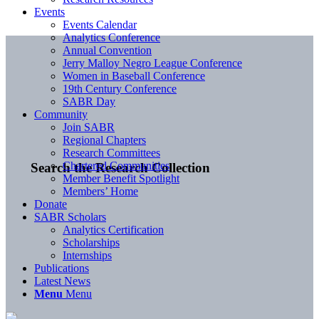
Events
Events Calendar
Analytics Conference
Annual Convention
Jerry Malloy Negro League Conference
Women in Baseball Conference
19th Century Conference
SABR Day
Community
Join SABR
Regional Chapters
Research Committees
Chartered Communities
Search the Research Collection
Member Benefit Spotlight
Members’ Home
Donate
SABR Scholars
Analytics Certification
Scholarships
Internships
Publications
Latest News
Menu
Menu