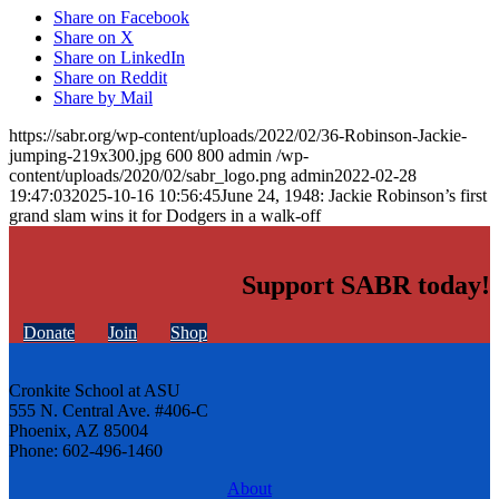
Share on Facebook
Share on X
Share on LinkedIn
Share on Reddit
Share by Mail
https://sabr.org/wp-content/uploads/2022/02/36-Robinson-Jackie-
jumping-219x300.jpg
600
800
admin
/wp-
content/uploads/2020/02/sabr_logo.png
admin
2022-02-28
19:47:03
2025-10-16 10:56:45
June 24, 1948: Jackie Robinson’s first
grand slam wins it for Dodgers in a walk-off
Support SABR today!
Donate
Join
Shop
Cronkite School at ASU
555 N. Central Ave. #406-C
Phoenix, AZ 85004
Phone: 602-496-1460
About