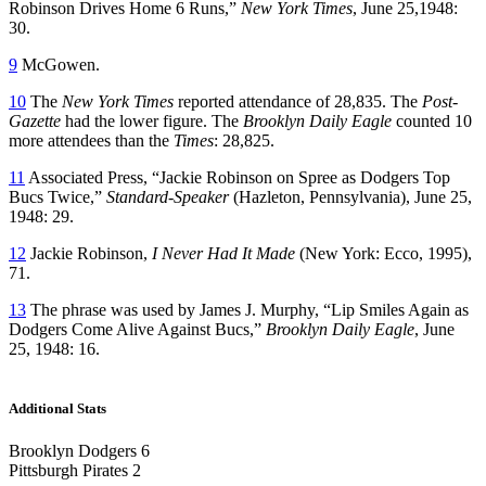
Robinson Drives Home 6 Runs,”
New York Times
, June 25,1948:
30.
9
McGowen.
10
The
New York Times
reported attendance of 28,835. The
Post-
Gazette
had the lower figure. The
Brooklyn Daily Eagle
counted 10
more attendees than the
Times
: 28,825.
11
Associated Press, “Jackie Robinson on Spree as Dodgers Top
Bucs Twice,”
Standard-Speaker
(Hazleton, Pennsylvania), June 25,
1948: 29.
12
Jackie Robinson,
I Never Had It Made
(New York: Ecco, 1995),
71.
13
The phrase was used by James J. Murphy, “Lip Smiles Again as
Dodgers Come Alive Against Bucs,”
Brooklyn Daily Eagle
, June
25, 1948: 16.
Additional Stats
Brooklyn Dodgers 6
Pittsburgh Pirates 2