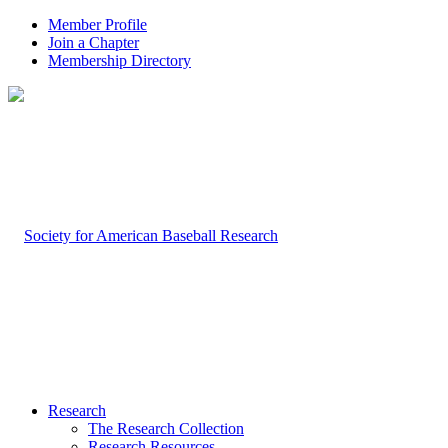
Member Profile
Join a Chapter
Membership Directory
Research
The Research Collection
Research Resources