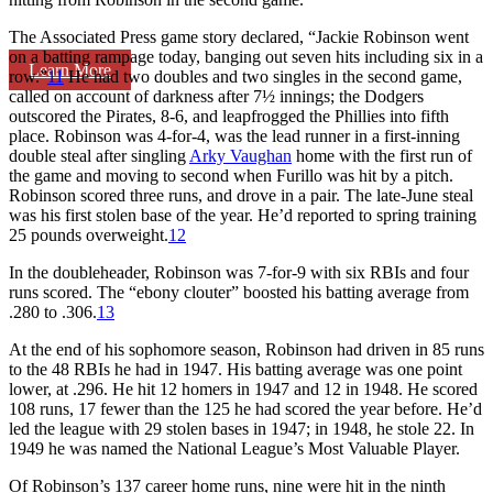
The Associated Press game story declared, “Jackie Robinson went
on a batting rampage today, banging out seven hits including six in a
Learn More
row.”
11
He had two doubles and two singles in the second game,
called on account of darkness after 7½ innings; the Dodgers
outscored the Pirates, 8-6, and leapfrogged the Phillies into fifth
place. Robinson was 4-for-4, was the lead runner in a first-inning
double steal after singling
Arky Vaughan
home with the first run of
the game and moving to second when Furillo was hit by a pitch.
Robinson scored three runs, and drove in a pair. The late-June steal
was his first stolen base of the year. He’d reported to spring training
25 pounds overweight.
12
In the doubleheader, Robinson was 7-for-9 with six RBIs and four
runs scored. The “ebony clouter” boosted his batting average from
.280 to .306.
13
At the end of his sophomore season, Robinson had driven in 85 runs
to the 48 RBIs he had in 1947. His batting average was one point
lower, at .296. He hit 12 homers in 1947 and 12 in 1948. He scored
108 runs, 17 fewer than the 125 he had scored the year before. He’d
led the league with 29 stolen bases in 1947; in 1948, he stole 22. In
1949 he was named the National League’s Most Valuable Player.
Of Robinson’s 137 career home runs, nine were hit in the ninth