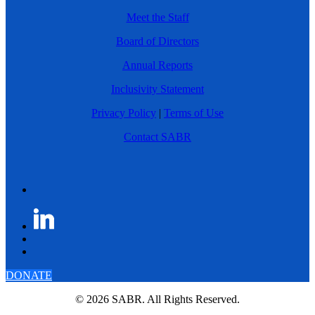
Meet the Staff
Board of Directors
Annual Reports
Inclusivity Statement
Privacy Policy
|
Terms of Use
Contact SABR
DONATE
© 2026 SABR. All Rights Reserved.