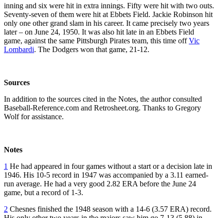
inning and six were hit in extra innings. Fifty were hit with two outs.
Seventy-seven of them were hit at Ebbets Field. Jackie Robinson hit
only one other grand slam in his career. It came precisely two years
later – on June 24, 1950. It was also hit late in an Ebbets Field
game, against the same Pittsburgh Pirates team, this time off
Vic
Lombardi
. The Dodgers won that game, 21-12.
Sources
In addition to the sources cited in the Notes, the author consulted
Baseball-Reference.com and Retrosheet.org. Thanks to Gregory
Wolf for assistance.
Notes
1
He had appeared in four games without a start or a decision late in
1946. His 10-5 record in 1947 was accompanied by a 3.11 earned-
run average. He had a very good 2.82 ERA before the June 24
game, but a record of 1-3.
2
Chesnes finished the 1948 season with a 14-6 (3.57 ERA) record.
His only other two years in the majors saw him go 7-13 (5.88) in