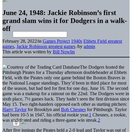
June 24, 1948: Jackie Robinson’s first
grand slam wins it for Dodgers in a walk-
off
February 28, 2022
/
in
Games Project
1940s
Ebbets Field greatest
games
,
Jackie Robinson greatest games
/
by
admin
This article was written by
Bill Nowlin
The Dodgers hosted the
Pittsburgh Pirates for a Thursday afternoon doubleheader at Ebbets
Field, with the Pirates only one game behind the Boston Braves in
the National League standings. They’d been in third place for most
of the season, but had tied for first for one day, June 16. The second
game was a makeup for a rainout on the 22nd. The Dodgers were in
sixth place, 7½ games back. They hadn’t seen the first division since
May 15. Two right-handers opposed each other as starting pitchers:
Harry Taylor
for Brooklyn and
Bob Chesnes
for Pittsburgh. Taylor
had been 10-5 in 1947, his official rookie year.
1
Chesnes, a rookie,
was undefeated and riding a three-game win streak.
2
After five innings the Pirates held a 2-0 lead and Taylor was out of