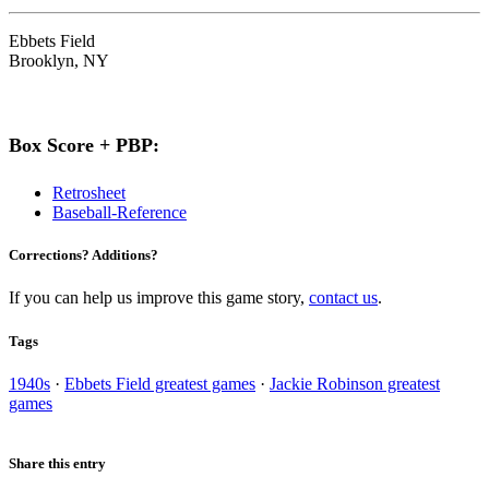
Ebbets Field
Brooklyn, NY
Box Score + PBP:
Retrosheet
Baseball-Reference
Corrections? Additions?
If you can help us improve this game story,
contact us
.
Tags
1940s
·
Ebbets Field greatest games
·
Jackie Robinson greatest
games
Share this entry