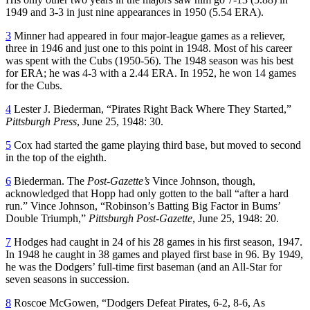
1949 and 3-3 in just nine appearances in 1950 (5.54 ERA).
3
Minner had appeared in four major-league games as a reliever,
three in 1946 and just one to this point in 1948. Most of his career
was spent with the Cubs (1950-56). The 1948 season was his best
for ERA; he was 4-3 with a 2.44 ERA. In 1952, he won 14 games
for the Cubs.
4
Lester J. Biederman, “Pirates Right Back Where They Started,”
Pittsburgh Press
, June 25, 1948: 30.
5
Cox had started the game playing third base, but moved to second
in the top of the eighth.
6
Biederman. The
Post-Gazette’s
Vince Johnson, though,
acknowledged that Hopp had only gotten to the ball “after a hard
run.” Vince Johnson, “Robinson’s Batting Big Factor in Bums’
Double Triumph,”
Pittsburgh Post-Gazette
, June 25, 1948: 20.
7
Hodges had caught in 24 of his 28 games in his first season, 1947.
In 1948 he caught in 38 games and played first base in 96. By 1949,
he was the Dodgers’ full-time first baseman (and an All-Star for
seven seasons in succession.
8
Roscoe McGowen, “Dodgers Defeat Pirates, 6-2, 8-6, As