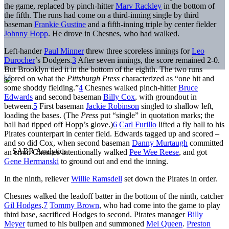
the game, replaced by pinch-hitter
Marv Rackley
in the bottom of
the fifth. The runs had come on a third-inning single by third
baseman
Frankie Gustine
and a fifth-inning triple by center fielder
Johnny Hopp
. He drove in Chesnes, who had walked.
Left-hander
Paul Minner
threw three scoreless innings for
Leo
Durocher
’s Dodgers.
3
After seven innings, the score remained 2-0.
But Brooklyn tied it in the bottom of the eighth. The two runs
scored on what the
Pittsburgh Press
characterized as “one hit and
some shoddy fielding.”
4
Chesnes walked pinch-hitter
Bruce
Edwards
and second baseman
Billy Cox
, with groundout in
between.
5
First baseman
Jackie Robinson
singled to shallow left,
loading the bases. (The
Press
put “single” in quotation marks; the
ball had tipped off Hopp’s glove.)
6
Carl Furillo
lifted a fly ball to his
Pirates counterpart in center field. Edwards tagged up and scored –
and so did Cox, when second baseman
Danny Murtaugh
committed
an error. Chesnes intentionally walked
Pee Wee Reese
, and got
Gene Hermanski
to ground out and end the inning.
In the ninth, reliever
Willie Ramsdell
set down the Pirates in order.
Chesnes walked the leadoff batter in the bottom of the ninth, catcher
Gil Hodges
.
7
Tommy Brown
, who had come into the game to play
third base, sacrificed Hodges to second. Pirates manager
Billy
Meyer
turned to his bullpen and summoned
Mel Queen
.
Preston