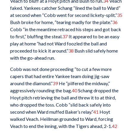
Veach to bluff at a Hoyt pitch and Bush to run.
34
Veach
faked. Yankees catcher Schang “lined the ball to Ward”
at second when “Cobb went for second lickety-split.”
35
Bush broke for home, “tearing madly for the plate.”
36
Cobb “in the meantime retraced his steps and got back
to first,” bluffing the steal.
37
It appeared to be an easy
play at home “had not Ward foozled the ball and
proceeded to kick it around.”
38
Bush slid safely home
with the go-ahead run.
Cobb was not done proceeding “to cut a few more
capers that had entire Yankee team doing jig-saw
around the diamond.”
39
He “pilfered the midway,”
aggressively rounding the bag.
40
Schang dropped the
Hoyt pitch retrieving the ball and threw it to at third,
who dropped the toss. Cobb “slid back safely into
second when Ward muffed Baker’s relay.”
41
Hoyt
walked Veach. Heillman grounded to Ward, forcing
Veach to end the inning, with the Tigers ahead, 2-1.
42