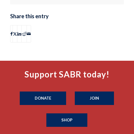
Share this entry
Support SABR today!
DONATE
JOIN
SHOP