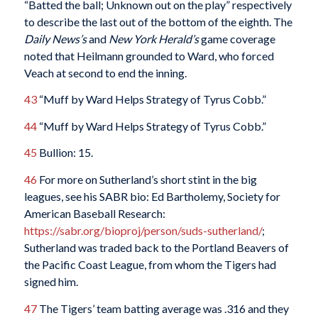
“Batted the ball; Unknown out on the play” respectively
to describe the last out of the bottom of the eighth. The
Daily News’s
and
New York Herald’s
game coverage
noted that Heilmann grounded to Ward, who forced
Veach at second to end the inning.
43
“Muff by Ward Helps Strategy of Tyrus Cobb.”
44
“Muff by Ward Helps Strategy of Tyrus Cobb.”
45
Bullion: 15.
46
For more on Sutherland’s short stint in the big
leagues, see his SABR bio: Ed Bartholemy, Society for
American Baseball Research:
https://sabr.org/bioproj/person/suds-sutherland/
;
Sutherland was traded back to the Portland Beavers of
the Pacific Coast League, from whom the Tigers had
signed him.
47
The Tigers’ team batting average was .316 and they