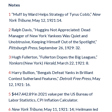
Notes
1
“Muff by Ward Helps Strategy of Tyrus Cobb,”
New
York Tribune
, May 12, 1921:14.
2
Ralph Davis, “Huggins Not Appreciated: Dead
Manager of New York Yankees Was Quiet and
Unobtrusive, Keeping Himself Out of the Spotlight,”
Pittsburgh Press,
September 26, 1929: 32.
3
Hugh Fullerton, “Fullerton Dopes the Big Leagues,”
Yonkers
(New York)
Herald,
March 22, 1921: 8.
4
Harry Bullion, “Bengals Defeat Yanks in Brilliant
Contest Sutherland Features,”
Detroit Free Press
, May
12, 1921: 16.
5
$447,442.89 in 2021 value per the US Bureau of
Labor Statistics, CPI Inflation Calculator.
6
New York Tribune
, May 11, 1921: 14; Heilmann led