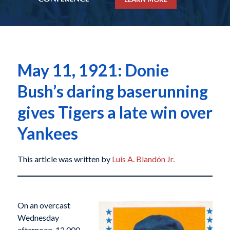
May 11, 1921: Donie
Bush’s daring baserunning
gives Tigers a late win over
Yankees
This article was written by
Luis A. Blandón Jr.
On an overcast
Wednesday
afternoon, 12,000