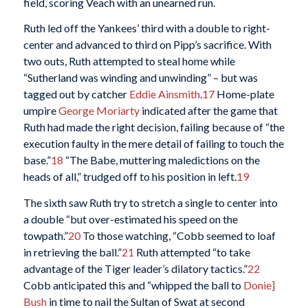
field, scoring Veach with an unearned run.
Ruth led off the Yankees’ third with a double to right-
center and advanced to third on Pipp’s sacrifice. With
two outs, Ruth attempted to steal home while
“Sutherland was winding and unwinding” – but was
tagged out by catcher
Eddie Ainsmith
.
17
Home-plate
umpire
George Moriarty
indicated after the game that
Ruth had made the right decision, failing because of “the
execution faulty in the mere detail of failing to touch the
base.”
18
“The Babe, muttering maledictions on the
heads of all,” trudged off to his position in left.
19
The sixth saw Ruth try to stretch a single to center into
a double “but over-estimated his speed on the
towpath.”
20
To those watching, “Cobb seemed to loaf
in retrieving the ball.”
21
Ruth attempted “to take
advantage of the Tiger leader’s dilatory tactics.”
22
Cobb anticipated this and “whipped the ball to
Donie]
Bush
in time to nail the Sultan of Swat at second