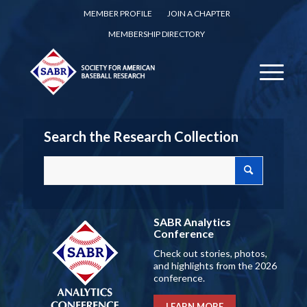
MEMBER PROFILE
JOIN A CHAPTER
MEMBERSHIP DIRECTORY
Search the Research Collection
SABR Analytics
Conference
Check out stories, photos,
and highlights from the 2026
conference.
LEARN MORE