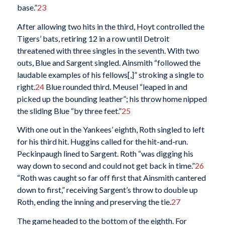
base.”
23
After allowing two hits in the third, Hoyt controlled the
Tigers’ bats, retiring 12 in a row until Detroit
threatened with three singles in the seventh. With two
outs, Blue and Sargent singled. Ainsmith “followed the
laudable examples of his fellows[,]” stroking a single to
right.
24
Blue rounded third. Meusel “leaped in and
picked up the bounding leather”; his throw home nipped
the sliding Blue “by three feet.”
25
With one out in the Yankees’ eighth, Roth singled to left
for his third hit. Huggins called for the hit-and-run.
Peckinpaugh lined to Sargent. Roth “was digging his
way down to second and could not get back in time.”
26
“Roth was caught so far off first that Ainsmith cantered
down to first,” receiving Sargent’s throw to double up
Roth, ending the inning and preserving the tie.
27
The game headed to the bottom of the eighth. For