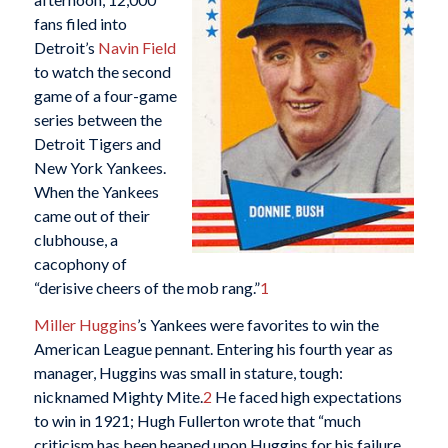
fans filed into
Detroit’s
Navin Field
to watch the second
game of a four-game
series between the
Detroit Tigers and
New York Yankees.
When the Yankees
came out of their
clubhouse, a
cacophony of
“derisive cheers of the mob rang.”
1
Miller Huggins
’s Yankees were favorites to win the
American League pennant. Entering his fourth year as
manager, Huggins was small in stature, tough:
nicknamed Mighty Mite.
2
He faced high expectations
to win in 1921; Hugh Fullerton wrote that “much
criticism has been heaped upon Huggins for his failure