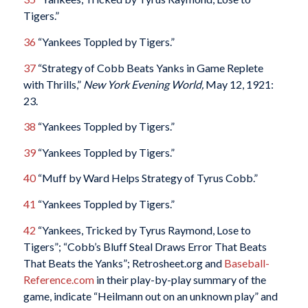
Tigers.”
36
“Yankees Toppled by Tigers.”
37
“Strategy of Cobb Beats Yanks in Game Replete
with Thrills,”
New York Evening World,
May 12, 1921:
23.
38
“Yankees Toppled by Tigers.”
39
“Yankees Toppled by Tigers.”
40
“Muff by Ward Helps Strategy of Tyrus Cobb.”
41
“Yankees Toppled by Tigers.”
42
“Yankees, Tricked by Tyrus Raymond, Lose to
Tigers”; “Cobb’s Bluff Steal Draws Error That Beats
That Beats the Yanks”; Retrosheet.org and
Baseball-
Reference.com
in their play-by-play summary of the
game, indicate “Heilmann out on an unknown play” and