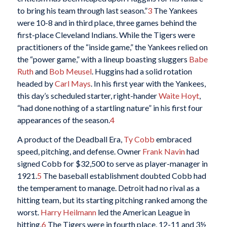
to bring his team through last season.”
3
The Yankees
were 10-8 and in third place, three games behind the
first-place Cleveland Indians. While the Tigers were
practitioners of the “inside game,” the Yankees relied on
the “power game,” with a lineup boasting sluggers
Babe
Ruth
and
Bob Meusel
. Huggins had a solid rotation
headed by
Carl Mays
. In his first year with the Yankees,
this day’s scheduled starter, right-hander
Waite Hoyt
,
“had done nothing of a startling nature” in his first four
appearances of the season.
4
A product of the Deadball Era,
Ty Cobb
embraced
speed, pitching, and defense. Owner
Frank Navin
had
signed Cobb for $32,500 to serve as player-manager in
1921.
5
The baseball establishment doubted Cobb had
the temperament to manage. Detroit had no rival as a
hitting team, but its starting pitching ranked among the
worst.
Harry Heilmann
led the American League in
hitting.
6
The Tigers were in fourth place, 12-11 and 3½