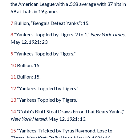
the American League with a .538 average with 37 hits in
69 at-bats in 19 games.
7
Bullion, “Bengals Defeat Yanks”: 15.
8
“Yankees Toppled by Tigers, 2 to 1,”
New York Times
,
May 12, 1921: 23.
9
“Yankees Toppled by Tigers.”
10
Bullion: 15.
11
Bullion: 15.
12
“Yankees Toppled by Tigers.”
13
“Yankees Toppled by Tigers.”
14
“Cobb’s Bluff Steal Draws Error That Beats Yanks,”
New York Herald
, May 12, 1921: 13.
15
“Yankees, Tricked by Tyrus Raymond, Lose to
Tigers,
New York Daily News,
May 12, 1921: 16.