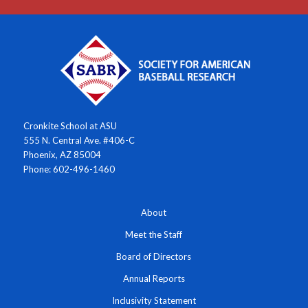
Cronkite School at ASU
555 N. Central Ave. #406-C
Phoenix, AZ 85004
Phone: 602-496-1460
About
Meet the Staff
Board of Directors
Annual Reports
Inclusivity Statement