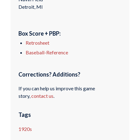
Detroit, MI
Box Score + PBP:
Retrosheet
Baseball-Reference
Corrections? Additions?
If you can help us improve this game
story,
contact us
.
Tags
1920s