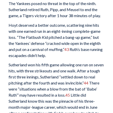
The Yankees posed no threat in the top of the ninth.
Sutherland retired Ruth, Pipp, and Meusel to end the
game, a Tigers victory after 1 hour 38 minutes of play.
Hoyt deserved a better outcome, scattering nine hits
with one earned run in an eight-inning complete-game
loss. “The Flatbush Kid pitched a bang-up game,” but
the Yankees’ defense “cracked wide open in the eighth
and put on a carnival of muffing.”
43
Ruth’s base running
escapades didn’t help.
Sutherland won his fifth game allowing one run on seven
hits, with three strikeouts and one walk. After a tough
first three innings, Sutherland “settled down to real
pitching after the fourth and was invincible.”
44
There
were “situations when a blow from the bat of ‘Babe’
Ruth’” may have resulted in a loss.
45
Little did
Sutherland know this was the pinnacle of his three-
month major-league career, which would end in June