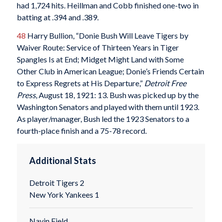
had 1,724 hits. Heillman and Cobb finished one-two in
batting at .394 and .389.
48
Harry Bullion, “Donie Bush Will Leave Tigers by
Waiver Route: Service of Thirteen Years in Tiger
Spangles Is at End; Midget Might Land with Some
Other Club in American League; Donie’s Friends Certain
to Express Regrets at His Departure,”
Detroit Free
Press
, August 18, 1921: 13. Bush was picked up by the
Washington Senators and played with them until 1923.
As player/manager, Bush led the 1923 Senators to a
fourth-place finish and a 75-78 record.
Additional Stats
Detroit Tigers 2
New York Yankees 1
Navin Field