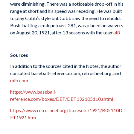
were diminishing. There was a noticeable drop-off in his
range at short and his speed was receding. He was built
to play Cobb’s style but Cobb saw the need to rebuild.
Bush, batting a milquetoast .281, was placed on waivers
on August 20, 1921, after 13 seasons with the team.
48
Sources
In addition to the sources cited in the Notes, the author
consulted baseball-reference.com, retrosheet.org, and
mlb.com
.
https://www.baseball-
reference.com/boxes/DET/DET192105110.shtml
https://www.retrosheet.org/boxesetc/1921/B05110D
ET1921.htm