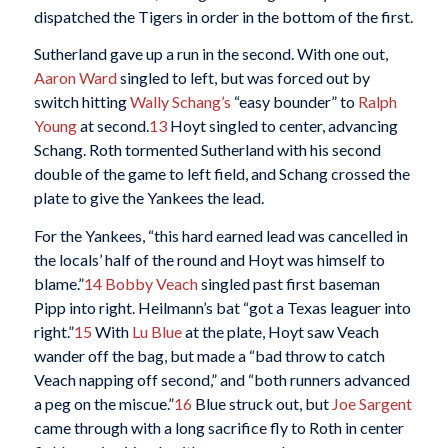
dispatched the Tigers in order in the bottom of the first.
Sutherland gave up a run in the second. With one out,
Aaron Ward
singled to left, but was forced out by
switch hitting
Wally Schang’s
“easy bounder” to
Ralph
Young
at second.
13
Hoyt singled to center, advancing
Schang. Roth tormented Sutherland with his second
double of the game to left field, and Schang crossed the
plate to give the Yankees the lead.
For the Yankees, “this hard earned lead was cancelled in
the locals’ half of the round and Hoyt was himself to
blame.”
14
Bobby Veach
singled past first baseman
Pipp into right. Heilmann’s bat “got a Texas leaguer into
right.”
15
With
Lu Blue
at the plate, Hoyt saw Veach
wander off the bag, but made a “bad throw to catch
Veach napping off second,” and “both runners advanced
a peg on the miscue.”
16
Blue struck out, but
Joe Sargent
came through with a long sacrifice fly to Roth in center