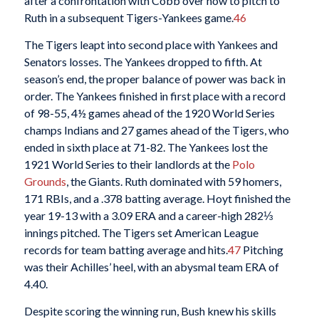
after a confrontation with Cobb over how to pitch to
Ruth in a subsequent Tigers-Yankees game.
46
The Tigers leapt into second place with Yankees and
Senators losses. The Yankees dropped to fifth. At
season’s end, the proper balance of power was back in
order. The Yankees finished in first place with a record
of 98-55, 4½ games ahead of the 1920 World Series
champs Indians and 27 games ahead of the Tigers, who
ended in sixth place at 71-82. The Yankees lost the
1921 World Series to their landlords at the
Polo
Grounds
, the Giants. Ruth dominated with 59 homers,
171 RBIs, and a .378 batting average. Hoyt finished the
year 19-13 with a 3.09 ERA and a career-high 282⅓
innings pitched. The Tigers set American League
records for team batting average and hits.
47
Pitching
was their Achilles’ heel, with an abysmal team ERA of
4.40.
Despite scoring the winning run, Bush knew his skills