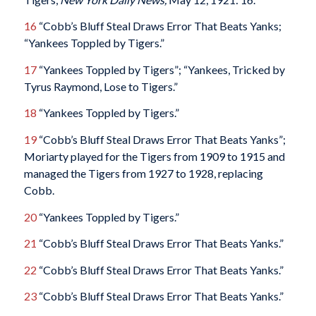
16
“Cobb’s Bluff Steal Draws Error That Beats Yanks;
“Yankees Toppled by Tigers.”
17
“Yankees Toppled by Tigers”; “Yankees, Tricked by
Tyrus Raymond, Lose to Tigers.”
18
“Yankees Toppled by Tigers.”
19
“Cobb’s Bluff Steal Draws Error That Beats Yanks”;
Moriarty played for the Tigers from 1909 to 1915 and
managed the Tigers from 1927 to 1928, replacing
Cobb.
20
“Yankees Toppled by Tigers.”
21
“Cobb’s Bluff Steal Draws Error That Beats Yanks.”
22
“Cobb’s Bluff Steal Draws Error That Beats Yanks.”
23
“Cobb’s Bluff Steal Draws Error That Beats Yanks.”