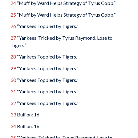
24
“Muff by Ward Helps Strategy of Tyrus Cobb.”
25
“Muff by Ward Helps Strategy of Tyrus Cobb.”
26
“Yankees Toppled by Tigers.”
27
“Yankees, Tricked by Tyrus Raymond, Lose to
Tigers.”
28
“Yankees Toppled by Tigers.”
29
“Yankees Toppled by Tigers.”
30
“Yankees Toppled by Tigers.”
31
“Yankees Toppled by Tigers.”
32
“Yankees Toppled by Tigers.”
33
Bullion: 16.
34
Bullion: 16.
35
“Yankees, Tricked by Tyrus Raymond, Lose to