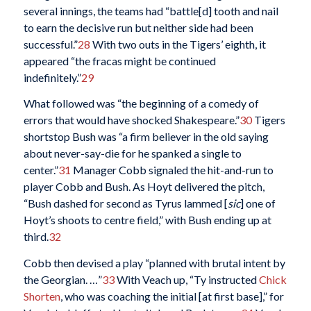
several innings, the teams had “battle[d] tooth and nail
to earn the decisive run but neither side had been
successful.”
28
With two outs in the Tigers’ eighth, it
appeared “the fracas might be continued
indefinitely.”
29
What followed was “the beginning of a comedy of
errors that would have shocked Shakespeare.”
30
Tigers
shortstop Bush was “a firm believer in the old saying
about never-say-die for he spanked a single to
center.”
31
Manager Cobb signaled the hit-and-run to
player Cobb and Bush. As Hoyt delivered the pitch,
“Bush dashed for second as Tyrus lammed [
sic
] one of
Hoyt’s shoots to centre field,” with Bush ending up at
third.
32
Cobb then devised a play “planned with brutal intent by
the Georgian. …”
33
With Veach up, “Ty instructed
Chick
Shorten
, who was coaching the initial [at first base],” for