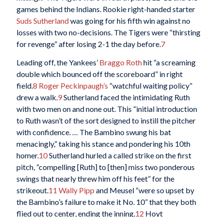
games behind the Indians. Rookie right-handed starter
Suds Sutherland
was going for his fifth win against no
losses with two no-decisions. The Tigers were “thirsting
for revenge” after losing 2-1 the day before.
7
Leading off, the Yankees’
Braggo Roth
hit “a screaming
double which bounced off the scoreboard” in right
field.
8
Roger Peckinpaugh’s
“watchful waiting policy”
drew a walk.
9
Sutherland faced the intimidating Ruth
with two men on and none out. This “initial introduction
to Ruth wasn’t of the sort designed to instill the pitcher
with confidence. … The Bambino swung his bat
menacingly,” taking his stance and pondering his 10th
homer.
10
Sutherland hurled a called strike on the first
pitch, “compelling [Ruth] to [then] miss two ponderous
swings that nearly threw him off his feet” for the
strikeout.
11
Wally Pipp
and Meusel “were so upset by
the Bambino’s failure to make it No. 10” that they both
flied out to center, ending the inning.
12
Hoyt