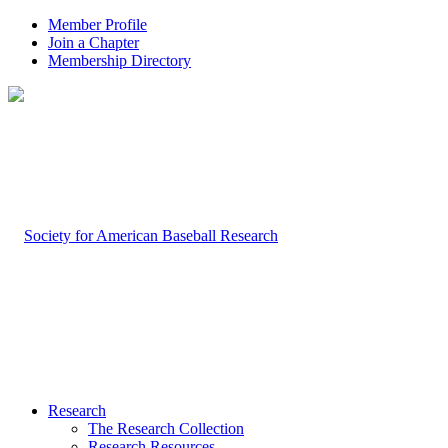
Member Profile
Join a Chapter
Membership Directory
Research
The Research Collection
Research Resources