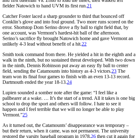
and first baseman Vic Zollo to load the bases, then walked left
fielder Natowich to hand UVM its first run.
21
Catcher Foster laced a sharp grounder to third that bounced off
Conklin’s glove and into foul ground. Two more runs scored on the
error. Shortstop Dom Serino drove a fly ball to right field that, by
one account, was Vermont’s hardest-hit ball of the afternoon.
Serino’s sacrifice fly brought Natowich home and gave Vermont an
unlikely 4-3 lead without benefit of a hit.
22
Smith took command from there. He yielded a hit in the eighth and a
walk in the ninth, but no sustained threat developed. With two down
in the ninth, Dennis Robinson put away an easy fly ball to center
field, sending the Catamounts into history as 4-3 victors.
23
The
team won its final four games to finish with an even 13-13 record.
Dartmouth ended the year 18-13.
24
Lupien sounded a somber note after the game: “I feel like a
pallbearer at a wake. … It’s the start of a trend. All it takes is one big
school to drop the sport and others will follow. I hate to see it
happen and I feel terrible that we will no longer be able to play
Vermont.”
25
As it turned out, the Catamounts’ disappearance was temporary –
but their return, when it came, was not permanent. The university
restored the varsity baseball program in 1978,
26
then cut it again for