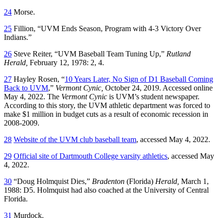
24
Morse.
25
Fillion, “UVM Ends Season, Program with 4-3 Victory Over
Indians.”
26
Steve Reiter, “UVM Baseball Team Tuning Up,”
Rutland
Herald,
February 12, 1978: 2, 4.
27
Hayley Rosen, “
10 Years Later, No Sign of D1 Baseball Coming
Back to UVM
,”
Vermont Cynic,
October 24, 2019. Accessed online
May 4, 2022. The
Vermont Cynic
is UVM’s student newspaper.
According to this story, the UVM athletic department was forced to
make $1 million in budget cuts as a result of economic recession in
2008-2009.
28
Website of the UVM club baseball team
, accessed May 4, 2022.
29
Official site of Dartmouth College varsity athletics
, accessed May
4, 2022.
30
“Doug Holmquist Dies,”
Bradenton
(Florida)
Herald,
March 1,
1988: D5. Holmquist had also coached at the University of Central
Florida.
31
Murdock.