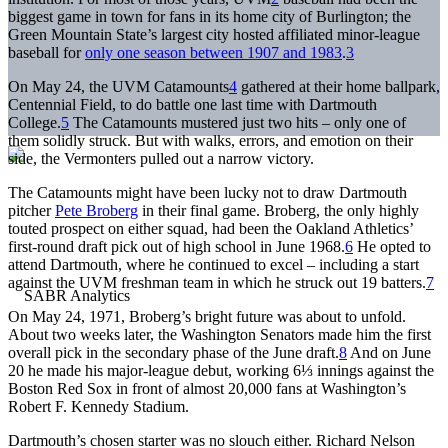
biggest game in town for fans in its home city of Burlington; the
Green Mountain State’s largest city hosted affiliated minor-league
baseball for
only one season between 1907 and 1983
.
3
On May 24, the UVM Catamounts
4
gathered at their home ballpark,
Centennial Field, to do battle one last time with Dartmouth
College.
5
The Catamounts mustered just two hits – only one of
them solidly struck. But with walks, errors, and emotion on their
side, the Vermonters pulled out a narrow victory.
The Catamounts might have been lucky not to draw Dartmouth
pitcher
Pete Broberg
in their final game. Broberg, the only highly
touted prospect on either squad, had been the Oakland Athletics’
first-round draft pick out of high school in June 1968.
6
He opted to
attend Dartmouth, where he continued to excel – including a start
against the UVM freshman team in which he struck out 19 batters.
7
On May 24, 1971, Broberg’s bright future was about to unfold.
About two weeks later, the Washington Senators made him the first
overall pick in the secondary phase of the June draft.
8
And on June
20 he made his major-league debut, working 6⅓ innings against the
Boston Red Sox in front of almost 20,000 fans at Washington’s
Robert F. Kennedy Stadium.
Dartmouth’s chosen starter was no slouch either. Richard Nelson