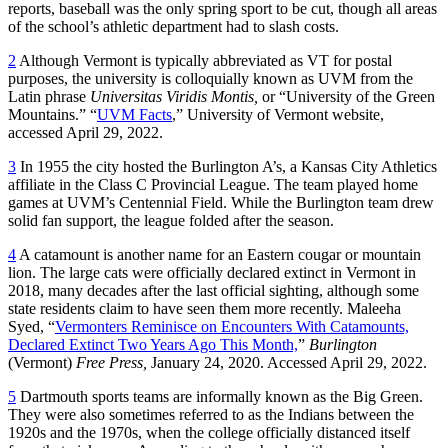
reports, baseball was the only spring sport to be cut, though all areas
of the school’s athletic department had to slash costs.
2
Although Vermont is typically abbreviated as VT for postal
purposes, the university is colloquially known as UVM from the
Latin phrase
Universitas Viridis Montis,
or “University of the Green
Mountains.” “
UVM Facts
,” University of Vermont website,
accessed April 29, 2022.
3
In 1955 the city hosted the Burlington A’s, a Kansas City Athletics
affiliate in the Class C Provincial League. The team played home
games at UVM’s Centennial Field. While the Burlington team drew
solid fan support, the league folded after the season.
4
A catamount is another name for an Eastern cougar or mountain
lion. The large cats were officially declared extinct in Vermont in
2018, many decades after the last official sighting, although some
state residents claim to have seen them more recently. Maleeha
Syed, “
Vermonters Reminisce on Encounters With Catamounts,
Declared Extinct Two Years Ago This Month,
”
Burlington
(Vermont)
Free Press,
January 24, 2020. Accessed April 29, 2022.
5
Dartmouth sports teams are informally known as the Big Green.
They were also sometimes referred to as the Indians between the
1920s and the 1970s, when the college officially distanced itself