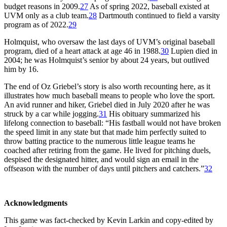
budget reasons in 2009.
27
As of spring 2022, baseball existed at
UVM only as a club team.
28
Dartmouth continued to field a varsity
program as of 2022.
29
Holmquist, who oversaw the last days of UVM’s original baseball
program, died of a heart attack at age 46 in 1988.
30
Lupien died in
2004; he was Holmquist’s senior by about 24 years, but outlived
him by 16.
The end of Oz Griebel’s story is also worth recounting here, as it
illustrates how much baseball means to people who love the sport.
An avid runner and hiker, Griebel died in July 2020 after he was
struck by a car while jogging.
31
His obituary summarized his
lifelong connection to baseball: “His fastball would not have broken
the speed limit in any state but that made him perfectly suited to
throw batting practice to the numerous little league teams he
coached after retiring from the game. He lived for pitching duels,
despised the designated hitter, and would sign an email in the
offseason with the number of days until pitchers and catchers.”
32
Acknowledgments
This game was fact-checked by Kevin Larkin and copy-edited by