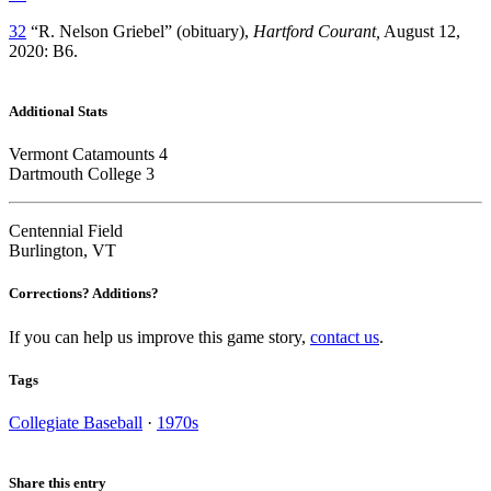
32
“R. Nelson Griebel” (obituary),
Hartford Courant,
August 12,
2020: B6.
Additional Stats
Vermont Catamounts 4
Dartmouth College 3
Centennial Field
Burlington, VT
Corrections? Additions?
If you can help us improve this game story,
contact us
.
Tags
Collegiate Baseball
·
1970s
Share this entry