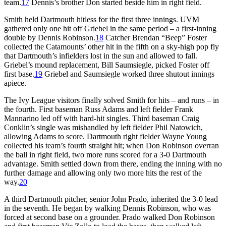
team.
17
Dennis’s brother Don started beside him in right field.
Smith held Dartmouth hitless for the first three innings. UVM
gathered only one hit off Griebel in the same period – a first-inning
double by Dennis Robinson.
18
Catcher Brendan “Beep” Foster
collected the Catamounts’ other hit in the fifth on a sky-high pop fly
that Dartmouth’s infielders lost in the sun and allowed to fall.
Griebel’s mound replacement, Bill Saumsiegle, picked Foster off
first base.
19
Griebel and Saumsiegle worked three shutout innings
apiece.
The Ivy League visitors finally solved Smith for hits – and runs – in
the fourth. First baseman Russ Adams and left fielder Frank
Mannarino led off with hard-hit singles. Third baseman Craig
Conklin’s single was mishandled by left fielder Phil Natowich,
allowing Adams to score. Dartmouth right fielder Wayne Young
collected his team’s fourth straight hit; when Don Robinson overran
the ball in right field, two more runs scored for a 3-0 Dartmouth
advantage. Smith settled down from there, ending the inning with no
further damage and allowing only two more hits the rest of the
way.
20
A third Dartmouth pitcher, senior John Prado, inherited the 3-0 lead
in the seventh. He began by walking Dennis Robinson, who was
forced at second base on a grounder. Prado walked Don Robinson