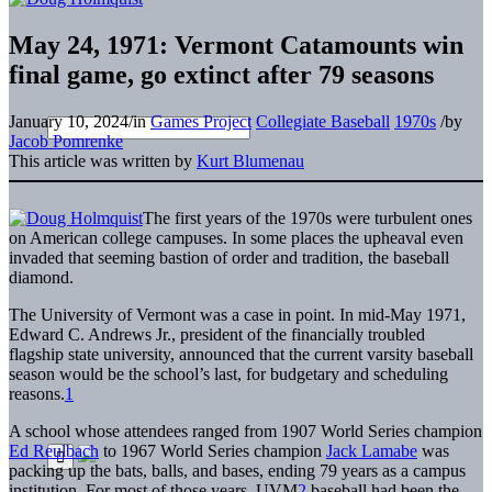
May 24, 1971: Vermont Catamounts win
final game, go extinct after 79 seasons
January 10, 2024
/
in
Games Project
Collegiate Baseball
1970s
/
by
Jacob Pomrenke
This article was written by
Kurt Blumenau
The first years of the 1970s were turbulent ones
on American college campuses. In some places the upheaval even
invaded that seeming bastion of order and tradition, the baseball
diamond.
The University of Vermont was a case in point. In mid-May 1971,
Edward C. Andrews Jr., president of the financially troubled
flagship state university, announced that the current varsity baseball
season would be the school’s last, for budgetary and scheduling
reasons.
1
A school whose attendees ranged from 1907 World Series champion
Ed Reulbach
to 1967 World Series champion
Jack Lamabe
was
packing up the bats, balls, and bases, ending 79 years as a campus
institution. For most of those years, UVM
2
baseball had been the