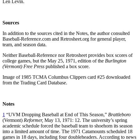
Len Levin.
Sources
In addition to the sources cited in the Notes, the author consulted
Baseball-Reference.com and Retrosheet.org for general player,
team, and season data.
Neither Baseball-Reference nor Retrosheet provides box scores of
college games, but the May 25, 1971, edition of the
Burlington
(Vermont) Free Press
published a box score.
Image of 1985 TCMA Columbus Clippers card #25 downloaded
from the Trading Card Database.
Notes
1
“UVM Dropping Baseball at End of This Season,”
Brattleboro
(Vermont)
Reformer,
May 13, 1971: 12. The university’s spring
academic schedule forced the baseball team to shoehorn its season
into a limited amount of time. The 1971 Catamounts scheduled 18
games in 18 days, including four doubleheaders. According to news