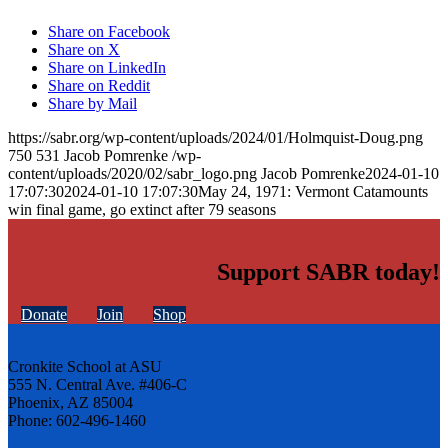
Share on Facebook
Share on X
Share on LinkedIn
Share on Reddit
Share by Mail
https://sabr.org/wp-content/uploads/2024/01/Holmquist-Doug.png
750
531
Jacob Pomrenke
/wp-
content/uploads/2020/02/sabr_logo.png
Jacob Pomrenke
2024-01-10
17:07:30
2024-01-10 17:07:30
May 24, 1971: Vermont Catamounts
win final game, go extinct after 79 seasons
Support SABR today!
Donate
Join
Shop
Cronkite School at ASU
555 N. Central Ave. #406-C
Phoenix, AZ 85004
Phone: 602-496-1460