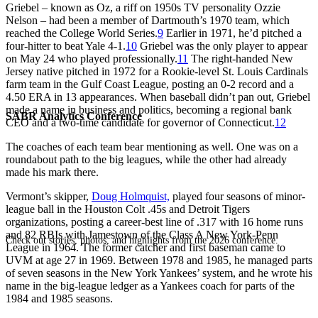
Griebel – known as Oz, a riff on 1950s TV personality Ozzie
Nelson – had been a member of Dartmouth’s 1970 team, which
reached the College World Series.
9
Earlier in 1971, he’d pitched a
four-hitter to beat Yale 4-1.
10
Griebel was the only player to appear
on May 24 who played professionally.
11
The right-handed New
Jersey native pitched in 1972 for a Rookie-level St. Louis Cardinals
farm team in the Gulf Coast League, posting an 0-2 record and a
4.50 ERA in 13 appearances. When baseball didn’t pan out, Griebel
made a name in business and politics, becoming a regional bank
SABR Analytics Conference
CEO and a two-time candidate for governor of Connecticut.
12
The coaches of each team bear mentioning as well. One was on a
roundabout path to the big leagues, while the other had already
made his mark there.
Vermont’s skipper,
Doug Holmquist,
played four seasons of minor-
league ball in the Houston Colt .45s and Detroit Tigers
organizations, posting a career-best line of .317 with 16 home runs
and 82 RBIs with Jamestown of the Class A New York-Penn
Check out stories, photos, and highlights from the 2026 conference.
League in 1964. The former catcher and first baseman came to
UVM at age 27 in 1969. Between 1978 and 1985, he managed parts
of seven seasons in the New York Yankees’ system, and he wrote his
name in the big-league ledger as a Yankees coach for parts of the
1984 and 1985 seasons.