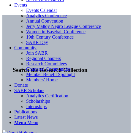
Events
Events Calendar
Analytics Conference
Annual Convention
Jerry Malloy Negro League Conference
Women in Baseball Conference
19th Century Conference
SABR Day
Community
Join SABR
Regional Chapters
Research Committees
Chartered Communities
Search the Research Collection
Member Benefit Spotlight
Members’ Home
Donate
SABR Scholars
Analytics Certification
Scholarships
Internships
Publications
Latest News
Menu
Menu