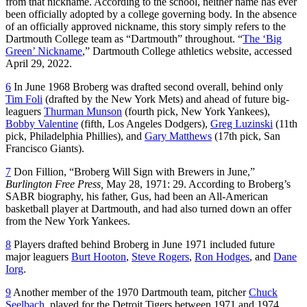
from that nickname. According to the school, neither name has ever
been officially adopted by a college governing body. In the absence
of an officially approved nickname, this story simply refers to the
Dartmouth College team as “Dartmouth” throughout. “
The ‘Big
Green’ Nickname
,” Dartmouth College athletics website, accessed
April 29, 2022.
6
In June 1968 Broberg was drafted second overall, behind only
Tim Foli
(drafted by the New York Mets) and ahead of future big-
leaguers
Thurman Munson
(fourth pick, New York Yankees),
Bobby Valentine
(fifth, Los Angeles Dodgers),
Greg Luzinski
(11th
pick, Philadelphia Phillies), and
Gary Matthews
(17th pick, San
Francisco Giants).
7
Don Fillion, “Broberg Will Sign with Brewers in June,”
Burlington Free Press,
May 28, 1971: 29. According to Broberg’s
SABR biography, his father, Gus, had been an All-American
basketball player at Dartmouth, and had also turned down an offer
from the New York Yankees.
8
Players drafted behind Broberg in June 1971 included future
major leaguers
Burt Hooton
,
Steve Rogers
,
Ron Hodges
, and
Dane
Iorg
.
9
Another member of the 1970 Dartmouth team, pitcher
Chuck
Seelbach
, played for the Detroit Tigers between 1971 and 1974.