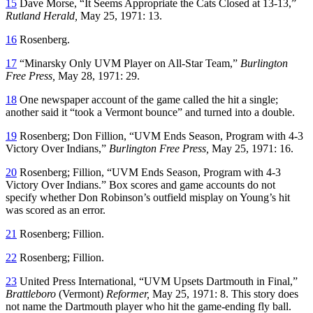
15
Dave Morse, “It Seems Appropriate the Cats Closed at 13-13,”
Rutland
Herald,
May 25, 1971: 13.
16
Rosenberg.
17
“Minarsky Only UVM Player on All-Star Team,”
Burlington
Free Press,
May 28, 1971: 29.
18
One newspaper account of the game called the hit a single;
another said it “took a Vermont bounce” and turned into a double.
19
Rosenberg; Don Fillion, “UVM Ends Season, Program with 4-3
Victory Over Indians,”
Burlington Free Press,
May 25, 1971: 16.
20
Rosenberg; Fillion, “UVM Ends Season, Program with 4-3
Victory Over Indians.” Box scores and game accounts do not
specify whether Don Robinson’s outfield misplay on Young’s hit
was scored as an error.
21
Rosenberg; Fillion.
22
Rosenberg; Fillion.
23
United Press International, “UVM Upsets Dartmouth in Final,”
Brattleboro
(Vermont)
Reformer,
May 25, 1971: 8. This story does
not name the Dartmouth player who hit the game-ending fly ball.