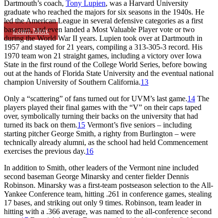
Dartmouth’s coach,
Tony Lupien
, was a Harvard University
graduate who reached the majors for six seasons in the 1940s. He
led the American League in several defensive categories as a first
baseman, and even landed a Most Valuable Player vote or two
Learn More
during the World War II years. Lupien took over at Dartmouth in
1957 and stayed for 21 years, compiling a 313-305-3 record. His
1970 team won 21 straight games, including a victory over Iowa
State in the first round of the College World Series, before bowing
out at the hands of Florida State University and the eventual national
champion University of Southern California.
13
Only a “scattering” of fans turned out for UVM’s last game.
14
The
players played their final games with the “V” on their caps taped
over, symbolically turning their backs on the university that had
turned its back on them.
15
Vermont’s five seniors – including
starting pitcher George Smith, a righty from Burlington – were
technically already alumni, as the school had held Commencement
exercises the previous day.
16
In addition to Smith, other leaders of the Vermont nine included
second baseman George Minarsky and center fielder Dennis
Robinson. Minarsky was a first-team postseason selection to the All-
Yankee Conference team, hitting .261 in conference games, stealing
17 bases, and striking out only 9 times. Robinson, team leader in
hitting with a .366 average, was named to the all-conference second