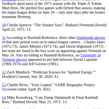
Seelbach spent most of the 1971 season with the Triple-A Toledo
Mud Hens. He pitched five games with Detroit that season, making
his major-league debut on June 29 – only nine days after his former
teammate Broberg.
10
Charlie Spencer, “The Senator Says,”
Rutland
(Vermont)
Herald,
April 22, 1971: 13.
11
According to Baseball-Reference, three other
Dartmouth players
of that time period went on to minor-league careers – Charles Janes
(1972-73), James Metzler (1973-74), and David Highmark (1973) –
but none are listed in the box score as appearing against Vermont on
May 24. Also according to Baseball-Reference, no
University of
Vermont players
appeared in pro ball between David Lapointe
(1969-1970) and Jeff Greene (1981).
12
Zach Murdock, “Politician Known for ‘Spirited Energy,’”
Hartford Courant,
July 30, 2020: A1.
13
Charlie Bevis, “Tony Lupien,” SABR Biography Project.
Accessed online April 29, 2022.
14
Mike Rosenberg, “Cats Dump Dartmouth in Final Baseball
Bow,”
Rutland
Herald,
May 25, 1971: 13.