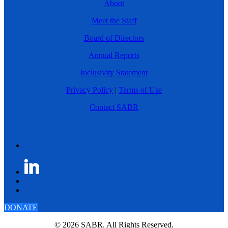
About
Meet the Staff
Board of Directors
Annual Reports
Inclusivity Statement
Privacy Policy
|
Terms of Use
Contact SABR
DONATE
© 2026 SABR. All Rights Reserved.