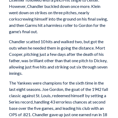
However, Chandler buckled down once more. Klein
went down on strikes on three pitches, nearly
corkscrewing himself into the ground on his final swing,
and then Garms hit a harmless roller to Gordon for the
game’s final out.
Chandler scatted 10 hits and walked two, but got the
outs when he needed them in going the distance. Mort
Cooper, pitching just a few days after the death of his
father, was brilliant other than that one pitch to Dickey,
allowing just five hits and striking out six through seven
innings.
The Yankees were champions for the sixth time in the
last eight seasons. Joe Gordon, the goat of the 1942 fall
classic against St. Louis, redeemed himself by setting a
Series record, handling 43 errorless chances at second
base over the five games, and leading his club with an
OPS of .821. Chandler gave up just one earned run in 18