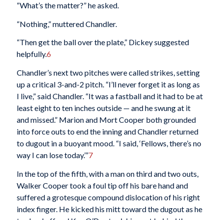
“What’s the matter?” he asked.
“Nothing,” muttered Chandler.
“Then get the ball over the plate,” Dickey suggested
helpfully.
6
Chandler’s next two pitches were called strikes, setting
up a critical 3-and-2 pitch. “I’ll never forget it as long as
I live,” said Chandler. “It was a fastball and it had to be at
least eight to ten inches outside — and he swung at it
and missed.” Marion and Mort Cooper both grounded
into force outs to end the inning and Chandler returned
to dugout in a buoyant mood. “I said, ‘Fellows, there’s no
way I can lose today.’”
7
In the top of the fifth, with a man on third and two outs,
Walker Cooper took a foul tip off his bare hand and
suffered a grotesque compound dislocation of his right
index finger. He kicked his mitt toward the dugout as he