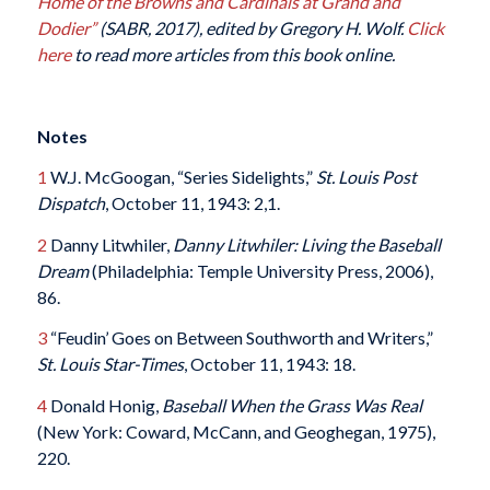
Home of the Browns and Cardinals at Grand and
Dodier”
(SABR, 2017), edited by Gregory H. Wolf.
Click
here
to read more articles from this book online.
Notes
1
W.J. McGoogan, “Series Sidelights,”
St. Louis Post
Dispatch
, October 11, 1943: 2,1.
2
Danny Litwhiler,
Danny Litwhiler: Living the Baseball
Dream
(Philadelphia: Temple University Press, 2006),
86.
3
“Feudin’ Goes on Between Southworth and Writers,”
St. Louis Star-Times
, October 11, 1943: 18.
4
Donald Honig,
Baseball When the Grass Was Real
(New York: Coward, McCann, and Geoghegan, 1975),
220.