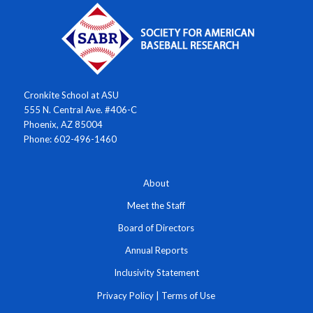
Cronkite School at ASU
555 N. Central Ave. #406-C
Phoenix, AZ 85004
Phone: 602-496-1460
About
Meet the Staff
Board of Directors
Annual Reports
Inclusivity Statement
Privacy Policy
|
Terms of Use