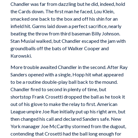
Chandler was far from dazzling but he did, indeed, hold
the Cards down. The first man he faced, Lou Klein,
smacked one back to the box and off his shin for an
infield hit. Garms laid down a perfect sacrifice, nearly
beating the throw from third baseman Billy Johnson.
Stan Musial walked, but Chandler escaped the jam with
groundballs off the bats of Walker Cooper and
Kurowski.
More trouble awaited Chandler in the second. After Ray
Sanders opened with a single, Hopp hit what appeared
to be a routine double-play ball back to the mound.
Chandler fired to second in plenty of time, but
shortstop Frank Crosetti dropped the ball as he took it
out of his glove to make the relay to first. American
League umpire Joe Rue initially put up his right arm, but
then changed his call and declared Sanders safe. New
York manager Joe McCarthy stormed from the dugout,
contending that Crosetti had the ball long enough for