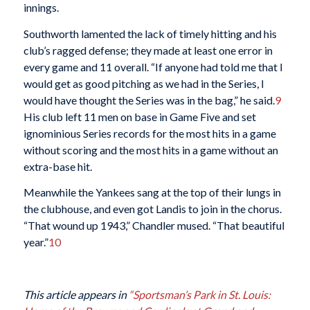
innings.
Southworth lamented the lack of timely hitting and his
club’s ragged defense; they made at least one error in
every game and 11 overall. “If anyone had told me that I
would get as good pitching as we had in the Series, I
would have thought the Series was in the bag,” he said.
9
His club left 11 men on base in Game Five and set
ignominious Series records for the most hits in a game
without scoring and the most hits in a game without an
extra-base hit.
Meanwhile the Yankees sang at the top of their lungs in
the clubhouse, and even got Landis to join in the chorus.
“That wound up 1943,” Chandler mused. “That beautiful
year.”
10
This article appears in
“Sportsman’s Park in St. Louis: