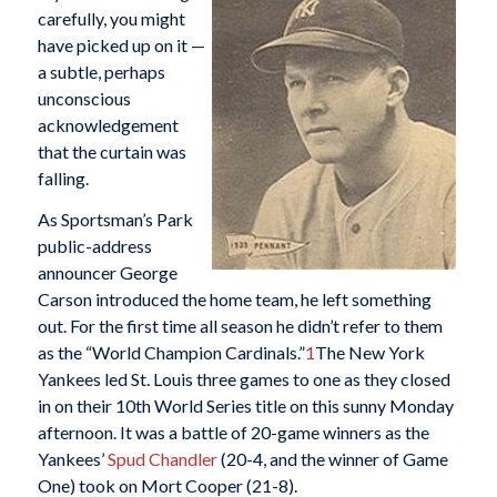
carefully, you might
have picked up on it —
a subtle, perhaps
unconscious
acknowledgement
that the curtain was
falling.
As Sportsman’s Park
public-address
announcer George
Carson introduced the home team, he left something
out. For the first time all season he didn’t refer to them
as the “World Champion Cardinals.”
1
The New York
Yankees led St. Louis three games to one as they closed
in on their 10th World Series title on this sunny Monday
afternoon. It was a battle of 20-game winners as the
Yankees’
Spud Chandler
(20-4, and the winner of Game
One) took on Mort Cooper (21-8).