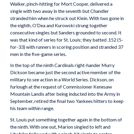
Walker, pinch-hitting for Mort Cooper, delivered a
single with two away in the seventh but Chandler
stranded him when he struck out Klein. With two gone in
the eighth, O’Dea and Kurowski strung together
consecutive singles but Sanders grounded to second. It
was that kind of series for St. Louis; they batted .152 (5-
for-33) with runners in scoring position and stranded 37
men in the five-game series.
In the top of the ninth Cardinals right-hander Murry
Dickson became just the second active member of the
military to see action in a World Series. Dickson, on
furlough at the request of Commissioner Kenesaw
Mountain Landis after being inducted into the Army in
September, retired the final two Yankees hitters to keep
his team within range.
St. Louis put something together again in the bottom of
the ninth. With one out, Marion singled to left and
Litwhiler followed with a pinch-hit single to center.