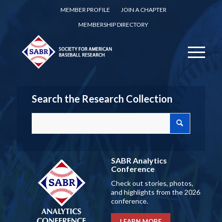
MEMBER PROFILE
JOIN A CHAPTER
MEMBERSHIP DIRECTORY
Search the Research Collection
SABR Analytics
Conference
Check out stories, photos,
and highlights from the 2026
conference.
LEARN MORE