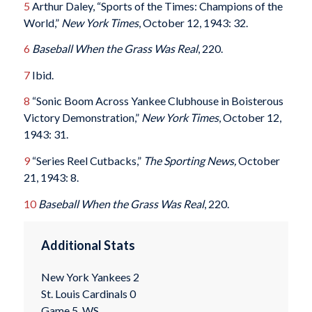
5
Arthur Daley, “Sports of the Times: Champions of the
World,”
New York Times
, October 12, 1943: 32.
6
Baseball When the Grass Was Real
, 220.
7
Ibid.
8
“Sonic Boom Across Yankee Clubhouse in Boisterous
Victory Demonstration,”
New York Times
, October 12,
1943: 31.
9
“Series Reel Cutbacks,”
The Sporting News,
October
21, 1943: 8.
10
Baseball When the Grass Was Real
, 220.
Additional Stats
New York Yankees 2
St. Louis Cardinals 0
Game 5, WS