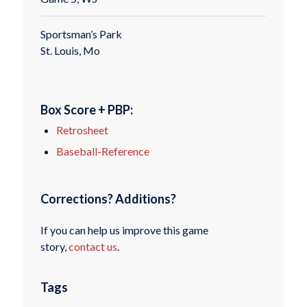
Sportsman’s Park
St. Louis, Mo
Box Score + PBP:
Retrosheet
Baseball-Reference
Corrections? Additions?
If you can help us improve this game
story,
contact us
.
Tags