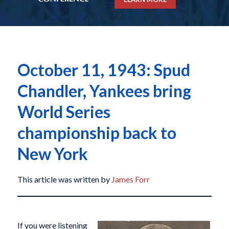
October 11, 1943: Spud
Chandler, Yankees bring
World Series
championship back to
New York
This article was written by
James Forr
If you were listening