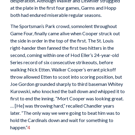
desperation. Although Walker and Litwhiler struggled
at the plate in the first four games, Garms and Hopp
both had endured miserable regular seasons.
The Sportsman’s Park crowd, somnolent throughout
Game Four, finally came alive when Cooper struck out
the side in order in the top of the first. The St. Louis
right-hander then fanned the first two hitters in the
second, coming within one of Hod Eller’s 24-year-old
Series record of six consecutive strikeouts, before
walking Nick Etten. Walker Cooper’s errant pickoff
throw allowed Etten to scoot into scoring position, but
Joe Gordon grounded sharply to third baseman Whitey
Kurowski, who knocked the ball down and whipped it to
first to end the inning. “Mort Cooper was looking great.
… [He] was throwing hard,” recalled Chandler years
later. “The only way we were going to beat him was to
hold the Cardinals down and wait for something to
happen.”
4