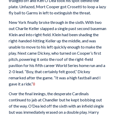
trudged off and Ken O’Dea took his spot behind the
plate. Unfazed, Mort Cooper got Crosetti to loop a lazy
fly ball to Garms in left to extinguish the threat.
New York finally broke through in the sixth. With two
out Charlie Keller slapped a single past second baseman
Klein and into right field. Klein had been shading the
right-handed-hitting Keller up the middle, and was
unable to move to his left quickly enough to make the
play. Next came Dickey, who turned on Cooper’s first
pitch, powering it onto the roof of the right-field
pavilion for his fifth career World Series home run and a
2-0 lead. “Boy, that certainly felt good,” Dickey
remarked after the game. “It was a high fastball and I
gave it a ride.”
8
Over the final innings, the desperate Cardinals
continued to jab at Chandler but he kept bobbing out
of the way. O’Dea led off the sixth with an infield single
but was immediately erased on a double play. Harry