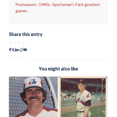
Postseason
·
1940s
·
Sportsman's Park greatest
games
Share this entry
You might also like