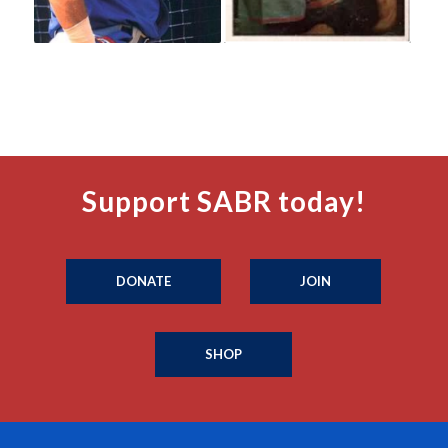
Support SABR today!
DONATE
JOIN
SHOP