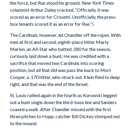
the force, but Rue stood his ground.
New York Times
columnist Arthur Daley cracked, “Officially, it was
scored as an error for Crosetti. Unofficially, the press-
box tenants scored it as an error for Rue.”
5
The Cardinals, however, let Chandler off the ropes. With
men at first and second, eighth-place hitter Marty
Marion, an All-Star who batted .280 for the season,
curiously laid down a bunt. He was credited with a
sacrifice that moved two Cardinals into scoring
position, but all that did was pass the buck to Mort
Cooper, a .170 hitter, who struck out. Klein flied to deep
right, and that was the end of the threat.
St. Louis rallied again in the fourth as Kurowski legged
out a bunt single down the third-base line and Sanders
coaxed a walk. After Chandler missed with the first
three pitches to Hopp, catcher Bill Dickey stomped out
to the mound.