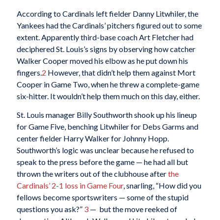
According to Cardinals left fielder Danny Litwhiler, the
Yankees had the Cardinals’ pitchers figured out to some
extent. Apparently third-base coach Art Fletcher had
deciphered St. Louis’s signs by observing how catcher
Walker Cooper moved his elbow as he put down his
fingers.
2
However, that didn’t help them against Mort
Cooper in Game Two, when he threw a complete-game
six-hitter. It wouldn’t help them much on this day, either.
St. Louis manager Billy Southworth shook up his lineup
for Game Five, benching Litwhiler for Debs Garms and
center fielder Harry Walker for Johnny Hopp.
Southworth’s logic was unclear because he refused to
speak to the press before the game — he had all but
thrown the writers out of the clubhouse after
the
Cardinals’ 2-1 loss in Game Four
, snarling, “How did you
fellows become sportswriters — some of the stupid
questions you ask?”
3
— but the move reeked of