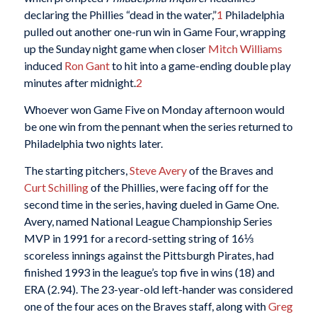
declaring the Phillies “dead in the water,”
1
Philadelphia
pulled out another one-run win in Game Four, wrapping
up the Sunday night game when closer
Mitch Williams
induced
Ron Gant
to hit into a game-ending double play
minutes after midnight.
2
Whoever won Game Five on Monday afternoon would
be one win from the pennant when the series returned to
Philadelphia two nights later.
The starting pitchers,
Steve Avery
of the Braves and
Curt Schilling
of the Phillies, were facing off for the
second time in the series, having dueled in Game One.
Avery, named National League Championship Series
MVP in 1991 for a record-setting string of 16⅓
scoreless innings against the Pittsburgh Pirates, had
finished 1993 in the league’s top five in wins (18) and
ERA (2.94). The 23-year-old left-hander was considered
one of the four aces on the Braves staff, along with
Greg