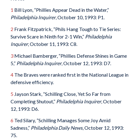
1
Bill Lyon, “Phillies Appear Dead in the Water,”
Philadelphia Inquirer
, October 10, 1993: P1.
2
Frank Fitzpatrick, “Phils Hang Tough to Tie Series:
Survive Scare in Ninth for 2-1 Win,”
Philadelphia
Inquirer
, October 11, 1993: C8.
3
Michael Bamberger, “Phillies Defense Shines in Game
5,”
Philadelphia Inquirer
, October 12, 1993: D7.
4
The Braves were ranked first in the National League in
defensive efficiency.
5
Jayson Stark, “Schilling Close, Yet So Far from
Completing Shutout,”
Philadelphia Inquirer
, October
12, 1993: D6.
6
Ted Silary, “Schilling Manages Some Joy Amid
Sadness,”
Philadelphia Daily News
, October 12, 1993:
75.