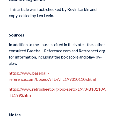
This article was fact-checked by Kevin Larkin and
copy-edited by Len Levin.
Sources
In addition to the sources cited in the Notes, the author
consulted Baseball-Reference.com and Retrosheet.org
for information, including the box score and play-by-
play.
https://www.baseball-
reference.com/boxes/ATL/ATL199310110.shtml
https://www.retrosheet.org/boxesetc/1993/B10110A
TL1993.htm
Notes