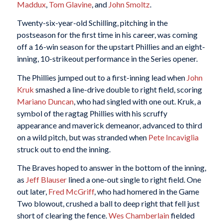
Maddux
,
Tom Glavine
, and
John Smoltz
.
Twenty-six-year-old Schilling, pitching in the
postseason for the first time in his career, was coming
off a 16-win season for the upstart Phillies and an eight-
inning, 10-strikeout performance in the Series opener.
The Phillies jumped out to a first-inning lead when
John
Kruk
smashed a line-drive double to right field, scoring
Mariano Duncan
, who had singled with one out. Kruk, a
symbol of the ragtag Phillies with his scruffy
appearance and maverick demeanor, advanced to third
on a wild pitch, but was stranded when
Pete Incaviglia
struck out to end the inning.
The Braves hoped to answer in the bottom of the inning,
as
Jeff Blauser
lined a one-out single to right field. One
out later,
Fred McGriff
, who had homered in the Game
Two blowout, crushed a ball to deep right that fell just
short of clearing the fence.
Wes Chamberlain
fielded