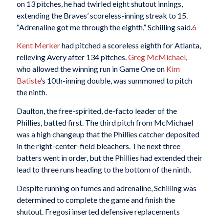
on 13 pitches, he had twirled eight shutout innings,
extending the Braves’ scoreless-inning streak to 15.
“Adrenaline got me through the eighth,” Schilling said.
6
Kent Merker
had pitched a scoreless eighth for Atlanta,
relieving Avery after 134 pitches.
Greg McMichael
,
who allowed the winning run in Game One on
Kim
Batiste
’s 10th-inning double, was summoned to pitch
the ninth.
Daulton, the free-spirited, de-facto leader of the
Phillies, batted first. The third pitch from McMichael
was a high changeup that the Phillies catcher deposited
in the right-center-field bleachers. The next three
batters went in order, but the Phillies had extended their
lead to three runs heading to the bottom of the ninth.
Despite running on fumes and adrenaline, Schilling was
determined to complete the game and finish the
shutout. Fregosi inserted defensive replacements