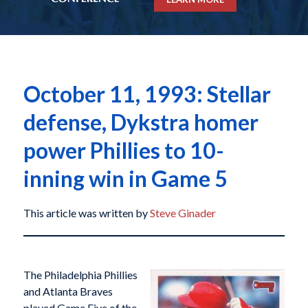
October 11, 1993: Stellar
defense, Dykstra homer
power Phillies to 10-
inning win in Game 5
This article was written by
Steve Ginader
The Philadelphia Phillies
and Atlanta Braves
played Game Five of the