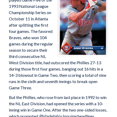
1993 National League
Championship Series on
October 11 in Atlanta
after splitting the first
four games. The favored
Braves, who won 104
games during the regular
season to secure their
third consecutive NL
West Division title, had outscored the Phillies 27-13
during those first four games, banging out 16 hits in a
14-3 blowout in Game Two, then scoring a total of nine
runs in the sixth and seventh innings to break open
Game Three.
But the Phillies, who rose from last place in 1992 to win
the NL East Division, had opened the series with a 10-
inning win in Game One. After the two one-sided losses,
which prompted
Philadelphia
Inquirer
headlines