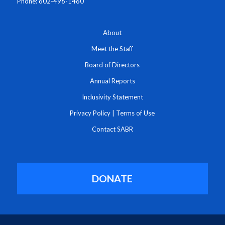
Phone: 602-496-1460
About
Meet the Staff
Board of Directors
Annual Reports
Inclusivity Statement
Privacy Policy
|
Terms of Use
Contact SABR
DONATE