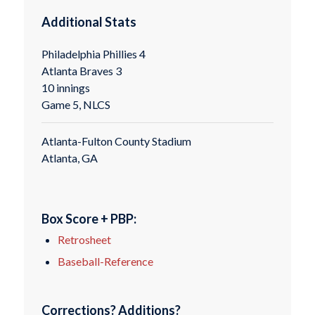
Additional Stats
Philadelphia Phillies 4
Atlanta Braves 3
10 innings
Game 5, NLCS
Atlanta-Fulton County Stadium
Atlanta, GA
Box Score + PBP:
Retrosheet
Baseball-Reference
Corrections? Additions?