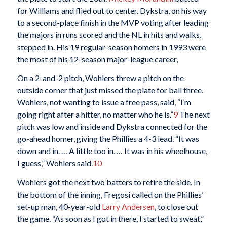
for Williams and flied out to center. Dykstra, on his way
to a second-place finish in the MVP voting after leading
the majors in runs scored and the NL in hits and walks,
stepped in. His 19 regular-season homers in 1993 were
the most of his 12-season major-league career,
On a 2-and-2 pitch, Wohlers threw a pitch on the
outside corner that just missed the plate for ball three.
Wohlers, not wanting to issue a free pass, said, “I’m
going right after a hitter, no matter who he is.”
9
The next
pitch was low and inside and Dykstra connected for the
go-ahead homer, giving the Phillies a 4-3 lead. “It was
down and in. … A little too in. … It was in his wheelhouse,
I guess,” Wohlers said.
10
Wohlers got the next two batters to retire the side. In
the bottom of the inning, Fregosi called on the Phillies’
set-up man, 40-year-old
Larry Andersen
, to close out
the game. “As soon as I got in there, I started to sweat,”