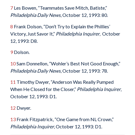
7
Les Bowen, “Teammates Save Mitch, Batiste,”
Philadelphia Daily News
, October 12, 1993: 80.
8
Frank Dolson, “Don’t Try to Explain the Phillies’
Victory, Just Savor It,”
Philadelphia Inquirer
, October
12, 1993: D8.
9
Dolson.
10
Sam Donnellon, “Wohler’s Best Not Good Enough,”
Philadelphia Daily News
, October 12, 1993: 78.
11
Timothy Dwyer, “Anderson Was Really Pumped
When He Closed for the Closer,”
Philadelphia Inquirer
,
October 12, 1993: D1.
12
Dwyer.
13
Frank Fitzpatrick, “One Game from NL Crown,”
Philadelphia Inquirer
, October 12, 1993: D1.