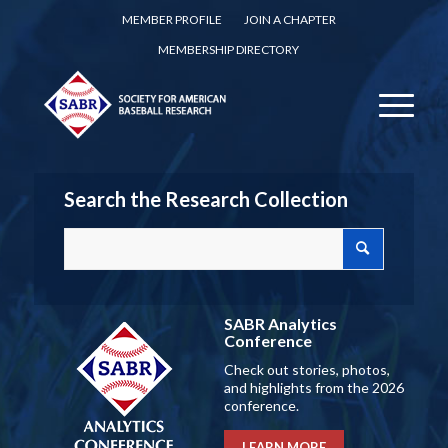
MEMBER PROFILE
JOIN A CHAPTER
MEMBERSHIP DIRECTORY
Search the Research Collection
SABR Analytics
Conference
Check out stories, photos,
and highlights from the 2026
conference.
LEARN MORE