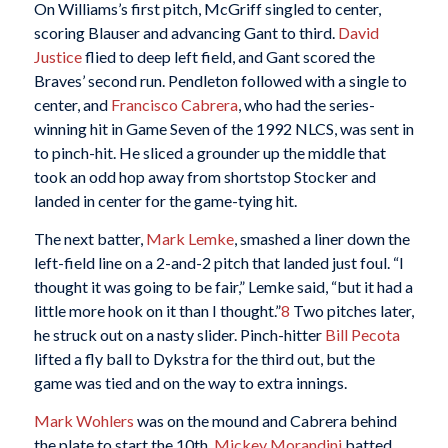
On Williams’s first pitch, McGriff singled to center,
scoring Blauser and advancing Gant to third.
David
Justice
flied to deep left field, and Gant scored the
Braves’ second run. Pendleton followed with a single to
center, and
Francisco Cabrera
, who had the series-
winning hit in Game Seven of the 1992 NLCS, was sent in
to pinch-hit. He sliced a grounder up the middle that
took an odd hop away from shortstop Stocker and
landed in center for the game-tying hit.
The next batter,
Mark Lemke
, smashed a liner down the
left-field line on a 2-and-2 pitch that landed just foul. “I
thought it was going to be fair,” Lemke said, “but it had a
little more hook on it than I thought.”
8
Two pitches later,
he struck out on a nasty slider. Pinch-hitter
Bill Pecota
lifted a fly ball to Dykstra for the third out, but the
game was tied and on the way to extra innings.
Mark Wohlers
was on the mound and Cabrera behind
the plate to start the 10th.
Mickey Morandini
batted