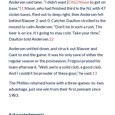
Andersen said later. “I didn’t want [
Otis] Nixon
to get on
base.”
11
Nixon, who had finished third in the NL with 47
stolen bases, flied out to deep right, then Andersen fell
behind Blauser 2-and-0. Catcher Daulton strolled to the
mound to calm Andersen. “Don’t be in such a rush. The
beer is on ice. It’s going to stay cold. Take your time,”
Daulton told Andersen.
12
Andersen settled down, and struck out Blauser and
Gant to end the game. It was his only save of either the
regular season or the postseason. Fregosi praised his
team afterward. “Well, we’re a solid club, a good club.
And I couldn’t be prouder of these guys,” he said.
13
The Phillies returned home with a three-games-to-two
advantage, just one win from their first pennant since
1983.
Acknowledgments