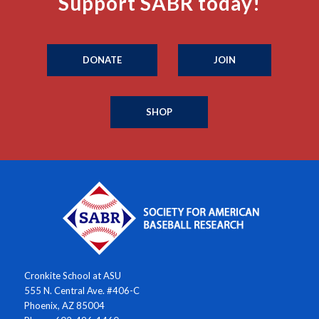
Support SABR today!
DONATE
JOIN
SHOP
Cronkite School at ASU
555 N. Central Ave. #406-C
Phoenix, AZ 85004