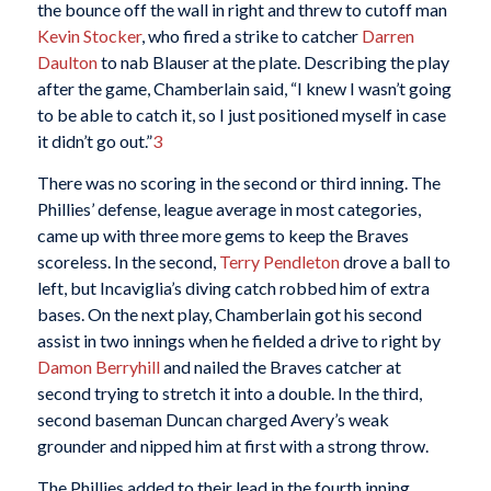
the bounce off the wall in right and threw to cutoff man
Kevin Stocker
, who fired a strike to catcher
Darren
Daulton
to nab Blauser at the plate. Describing the play
after the game, Chamberlain said, “I knew I wasn’t going
to be able to catch it, so I just positioned myself in case
it didn’t go out.”
3
There was no scoring in the second or third inning. The
Phillies’ defense, league average in most categories,
came up with three more gems to keep the Braves
scoreless. In the second,
Terry Pendleton
drove a ball to
left, but Incaviglia’s diving catch robbed him of extra
bases. On the next play, Chamberlain got his second
assist in two innings when he fielded a drive to right by
Damon Berryhill
and nailed the Braves catcher at
second trying to stretch it into a double. In the third,
second baseman Duncan charged Avery’s weak
grounder and nipped him at first with a strong throw.
The Phillies added to their lead in the fourth inning,