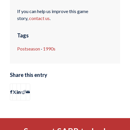
If you can help us improve this game
story,
contact us
.
Tags
Postseason
·
1990s
Share this entry