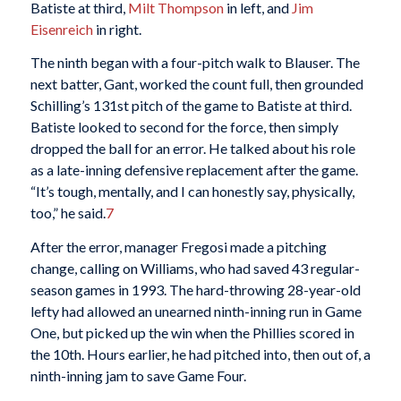
Batiste at third,
Milt Thompson
in left, and
Jim
Eisenreich
in right.
The ninth began with a four-pitch walk to Blauser. The
next batter, Gant, worked the count full, then grounded
Schilling’s 131st pitch of the game to Batiste at third.
Batiste looked to second for the force, then simply
dropped the ball for an error. He talked about his role
as a late-inning defensive replacement after the game.
“It’s tough, mentally, and I can honestly say, physically,
too,” he said.
7
After the error, manager Fregosi made a pitching
change, calling on Williams, who had saved 43 regular-
season games in 1993. The hard-throwing 28-year-old
lefty had allowed an unearned ninth-inning run in Game
One, but picked up the win when the Phillies scored in
the 10th. Hours earlier, he had pitched into, then out of, a
ninth-inning jam to save Game Four.