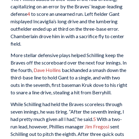
capitalizing on an error by the Braves’ league-leading
defense
4
to score an unearned run. Left fielder Gant
misplayed Incaviglia’s long drive and the lumbering
outfielder ended up at third on the three-base error.
Chamberlain drove him in with a sacrifice fly to center
field.
More stellar defensive plays helped Schilling keep the
Braves off the scoreboard over the next four innings. In
the fourth,
Dave Hollins
backhanded a smash down the
third-base line to hold Gant to a single, and with two
outs in the seventh, first baseman Kruk dove to his right
to snare a line drive, stealing a hit from Berryhill.
While Schilling had held the Braves scoreless through
seven innings, he was tiring. “After the seventh inning, I
had pretty much given all I had,” he said.
5
With a two-
run lead, however, Phillies manager
Jim Fregosi
sent
Schilling out to pitch the eighth. After three quick outs