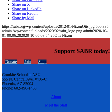
Share on X
Share on LinkedIn
Share on Reddit
Share by Mail
https://sabr.org/wp-content/uploads/2012/01/NixonOtis.jpg
500
335
admin
/wp-content/uploads/2020/02/sabr_logo.png
admin
2020-10-
01 00:06:28
2020-10-05 08:54:25
Otis Nixon
Support SABR today!
Donate
Join
Shop
Cronkite School at ASU
555 N. Central Ave. #406-C
Phoenix, AZ 85004
Phone: 602-496-1460
About
Meet the Staff