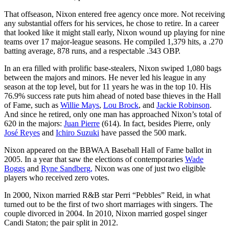
That offseason, Nixon entered free agency once more. Not receiving
any substantial offers for his services, he chose to retire. In a career
that looked like it might stall early, Nixon wound up playing for nine
teams over 17 major-league seasons. He compiled 1,379 hits, a .270
batting average, 878 runs, and a respectable .343 OBP.
In an era filled with prolific base-stealers, Nixon swiped 1,080 bags
between the majors and minors. He never led his league in any
season at the top level, but for 11 years he was in the top 10. His
76.9% success rate puts him ahead of noted base thieves in the Hall
of Fame, such as
Willie Mays
,
Lou Brock
, and
Jackie Robinson
.
And since he retired, only one man has approached Nixon’s total of
620 in the majors:
Juan Pierre
(614). In fact, besides Pierre, only
José Reyes
and
Ichiro Suzuki
have passed the 500 mark.
Nixon appeared on the BBWAA Baseball Hall of Fame ballot in
2005. In a year that saw the elections of contemporaries
Wade
Boggs
and
Ryne Sandberg,
Nixon was one of just two eligible
players who received zero votes.
In 2000, Nixon married R&B star Perri “Pebbles” Reid, in what
turned out to be the first of two short marriages with singers. The
couple divorced in 2004. In 2010, Nixon married gospel singer
Candi Staton; the pair split in 2012.