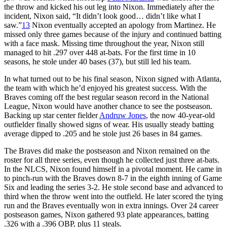
the throw and kicked his out leg into Nixon. Immediately after the
incident, Nixon said, “It didn’t look good… didn’t like what I
saw.”
13
Nixon eventually accepted an apology from Martinez. He
missed only three games because of the injury and continued batting
with a face mask. Missing time throughout the year, Nixon still
managed to hit .297 over 448 at-bats. For the first time in 10
seasons, he stole under 40 bases (37), but still led his team.
In what turned out to be his final season, Nixon signed with Atlanta,
the team with which he’d enjoyed his greatest success. With the
Braves coming off the best regular season record in the National
League, Nixon would have another chance to see the postseason.
Backing up star center fielder
Andruw Jones
, the now 40-year-old
outfielder finally showed signs of wear. His usually steady batting
average dipped to .205 and he stole just 26 bases in 84 games.
The Braves did make the postseason and Nixon remained on the
roster for all three series, even though he collected just three at-bats.
In the NLCS, Nixon found himself in a pivotal moment. He came in
to pinch-run with the Braves down 8-7 in the eighth inning of Game
Six and leading the series 3-2. He stole second base and advanced to
third when the throw went into the outfield. He later scored the tying
run and the Braves eventually won in extra innings. Over 24 career
postseason games, Nixon gathered 93 plate appearances, batting
.326 with a .396 OBP, plus 11 steals.