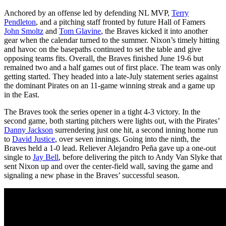
Anchored by an offense led by defending NL MVP,
Terry
Pendleton
, and a pitching staff fronted by future Hall of Famers
John Smoltz
and
Tom Glavine
, the Braves kicked it into another
gear when the calendar turned to the summer. Nixon’s timely hitting
and havoc on the basepaths continued to set the table and give
opposing teams fits. Overall, the Braves finished June 19-6 but
remained two and a half games out of first place. The team was only
getting started. They headed into a late-July statement series against
the dominant Pirates on an 11-game winning streak and a game up
in the East.
The Braves took the series opener in a tight 4-3 victory. In the
second game, both starting pitchers were lights out, with the Pirates’
Danny Jackson
surrendering just one hit, a second inning home run
to
David Justice
, over seven innings. Going into the ninth, the
Braves held a 1-0 lead. Reliever Alejandro Peña gave up a one-out
single to
Jay Bell
, before delivering the pitch to Andy Van Slyke that
sent Nixon up and over the center-field wall, saving the game and
signaling a new phase in the Braves’ successful season.