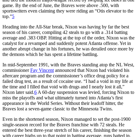
game. By the end of June, the Braves were above .500, with
sportswriters even claiming they were riding an “Otis elevator to the
top.”
5
Heading into the All-Star break, Nixon was having by far the best
season of his career, compiling 42 steals to go with a .314 batting
average and .383 OBP. Hitting at the top of the order, Nixon was the
catalyst for a revamped and suddenly potent Atlanta offense. Yet in
another abrupt change in his fortunes, he was derailed once more by
the demons which he has spent a lifetime battling.
In mid-September 1991, with the Braves standing atop the NL West,
commissioner
Fay Vincent
announced that Nixon had violated his
aftercare program and the commissioner’s office drug policy for a
failed drug test, as a result of cocaine use. “I had a void in my life at
the time and I filled that void with drugs and I nearly lost it all,”
Nixon later said.
6
A 60-day suspension was levied, forcing Nixon to
miss the playoffs and what ultimately turned into Atlanta’s first
appearance in the World Series. Without their leadoff hitter, the
Braves lost a seven-game classic to the Minnesota Twins.
Even in the shortened season, Nixon managed to set the post-1900
single-season record for the Braves franchise with 72 steals. He
entered the best three-year stretch of his career, finishing the season
with career highs up to that point in batting average, runs batted in,