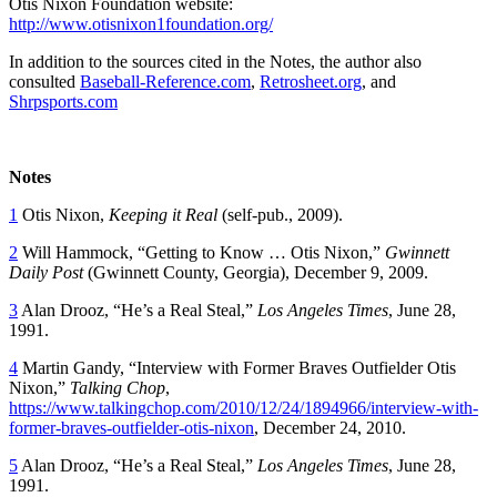
Otis Nixon Foundation website:
http://www.otisnixon1foundation.org/
In addition to the sources cited in the Notes, the author also
consulted
Baseball-Reference.com
,
Retrosheet.org
, and
Shrpsports.com
Notes
1
Otis Nixon,
Keeping it Real
(self-pub., 2009).
2
Will Hammock, “Getting to Know … Otis Nixon,”
Gwinnett
Daily Post
(Gwinnett County, Georgia), December 9, 2009.
3
Alan Drooz, “He’s a Real Steal,”
Los Angeles Times
, June 28,
1991.
4
Martin Gandy, “Interview with Former Braves Outfielder Otis
Nixon,”
Talking Chop
,
https://www.talkingchop.com/2010/12/24/1894966/interview-with-
former-braves-outfielder-otis-nixon
, December 24, 2010.
5
Alan Drooz, “He’s a Real Steal,”
Los Angeles Times
, June 28,
1991.