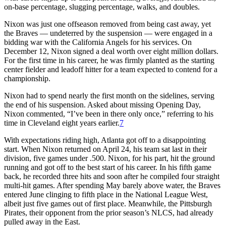
on-base percentage, slugging percentage, walks, and doubles.
Nixon was just one offseason removed from being cast away, yet
the Braves — undeterred by the suspension — were engaged in a
bidding war with the California Angels for his services. On
December 12, Nixon signed a deal worth over eight million dollars.
For the first time in his career, he was firmly planted as the starting
center fielder and leadoff hitter for a team expected to contend for a
championship.
Nixon had to spend nearly the first month on the sidelines, serving
the end of his suspension. Asked about missing Opening Day,
Nixon commented, “I’ve been in there only once,” referring to his
time in Cleveland eight years earlier.
7
With expectations riding high, Atlanta got off to a disappointing
start. When Nixon returned on April 24, his team sat last in their
division, five games under .500. Nixon, for his part, hit the ground
running and got off to the best start of his career. In his fifth game
back, he recorded three hits and soon after he compiled four straight
multi-hit games. After spending May barely above water, the Braves
entered June clinging to fifth place in the National League West,
albeit just five games out of first place. Meanwhile, the Pittsburgh
Pirates, their opponent from the prior season’s NLCS, had already
pulled away in the East.