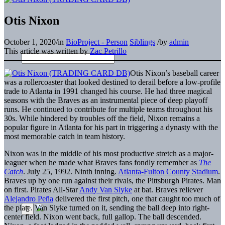
Otis Nixon
October 1, 2020
/
in
BioProject - Person
Siblings
/
by
admin
This article was written by
Zac Petrillo
Otis Nixon’s baseball career
was a rollercoaster that looked destined to derail before a low-profile
trade to Atlanta in 1991 changed his course. He had three magical
seasons with the Braves as an instrumental piece of deep playoff
runs. He continued to contribute for multiple teams throughout his
30s. While hindered by troubles off the field, Nixon remains a
popular figure in Atlanta for his part in triggering a dynasty with the
most memorable catch in team history.
Nixon was in the middle of his most productive stretch as a major-
leaguer when he made what Braves fans fondly remember as
The
Catch
. July 25, 1992. Ninth inning.
Atlanta-Fulton County Stadium
.
Braves up by one run against their rivals, the Pittsburgh Pirates. Man
on first. Pirates All-Star
Andy Van Slyke
at bat. Braves reliever
Alejandro Peña
delivered the first pitch, one that caught too much of
the plate. Van Slyke turned on it, sending the ball deep into right-
center field. Nixon went back, full gallop. The ball descended.