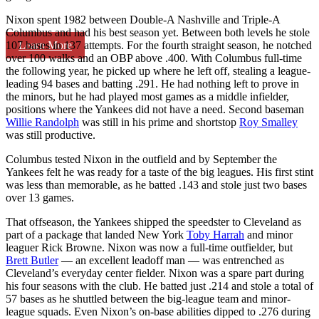
Nixon spent 1982 between Double-A Nashville and Triple-A
Columbus and had his best season yet. Between both levels he stole
Learn More
107 bases in 137 attempts. For the fourth straight season, he notched
over 100 walks and an OBP above .400. With Columbus full-time
the following year, he picked up where he left off, stealing a league-
leading 94 bases and batting .291. He had nothing left to prove in
the minors, but he had played most games as a middle infielder,
positions where the Yankees did not have a need. Second baseman
Willie Randolph
was still in his prime and shortstop
Roy Smalley
was still productive.
Columbus tested Nixon in the outfield and by September the
Yankees felt he was ready for a taste of the big leagues. His first stint
was less than memorable, as he batted .143 and stole just two bases
over 13 games.
That offseason, the Yankees shipped the speedster to Cleveland as
part of a package that landed New York
Toby Harrah
and minor
leaguer Rick Browne. Nixon was now a full-time outfielder, but
Brett Butler
— an excellent leadoff man — was entrenched as
Cleveland’s everyday center fielder. Nixon was a spare part during
his four seasons with the club. He batted just .214 and stole a total of
57 bases as he shuttled between the big-league team and minor-
league squads. Even Nixon’s on-base abilities dipped to .276 during