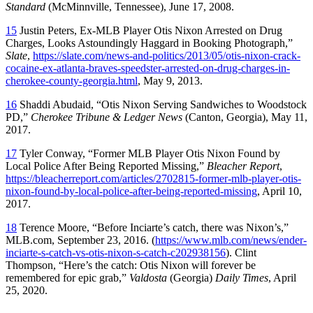
Standard
(McMinnville, Tennessee), June 17, 2008.
15
Justin Peters, Ex-MLB Player Otis Nixon Arrested on Drug
Charges, Looks Astoundingly Haggard in Booking Photograph,”
Slate
,
https://slate.com/news-and-politics/2013/05/otis-nixon-crack-
cocaine-ex-atlanta-braves-speedster-arrested-on-drug-charges-in-
cherokee-county-georgia.html
, May 9, 2013.
16
Shaddi Abudaid, “Otis Nixon Serving Sandwiches to Woodstock
PD,”
Cherokee Tribune & Ledger News
(Canton, Georgia), May 11,
2017.
17
Tyler Conway, “Former MLB Player Otis Nixon Found by
Local Police After Being Reported Missing,”
Bleacher Report
,
https://bleacherreport.com/articles/2702815-former-mlb-player-otis-
nixon-found-by-local-police-after-being-reported-missing
, April 10,
2017.
18
Terence Moore, “Before Inciarte’s catch, there was Nixon’s,”
MLB.com, September 23, 2016. (
https://www.mlb.com/news/ender-
inciarte-s-catch-vs-otis-nixon-s-catch-c202938156
). Clint
Thompson, “Here’s the catch: Otis Nixon will forever be
remembered for epic grab,”
Valdosta
(Georgia)
Daily Times
, April
25, 2020.