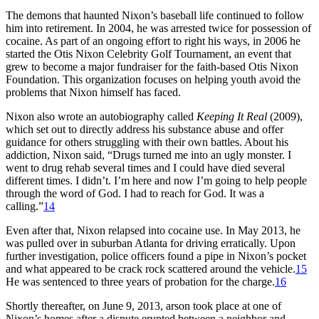
The demons that haunted Nixon’s baseball life continued to follow
him into retirement. In 2004, he was arrested twice for possession of
cocaine. As part of an ongoing effort to right his ways, in 2006 he
started the Otis Nixon Celebrity Golf Tournament, an event that
grew to become a major fundraiser for the faith-based Otis Nixon
Foundation. This organization focuses on helping youth avoid the
problems that Nixon himself has faced.
Nixon also wrote an autobiography called
Keeping It Real
(2009),
which set out to directly address his substance abuse and offer
guidance for others struggling with their own battles. About his
addiction, Nixon said, “Drugs turned me into an ugly monster. I
went to drug rehab several times and I could have died several
different times. I didn’t. I’m here and now I’m going to help people
through the word of God. I had to reach for God. It was a
calling.”
14
Even after that, Nixon relapsed into cocaine use. In May 2013, he
was pulled over in suburban Atlanta for driving erratically. Upon
further investigation, police officers found a pipe in Nixon’s pocket
and what appeared to be crack rock scattered around the vehicle.
15
He was sentenced to three years of probation for the charge.
16
Shortly thereafter, on June 9, 2013, arson took place at one of
Nixon’s homes after a dispute erupted between a neighbor and