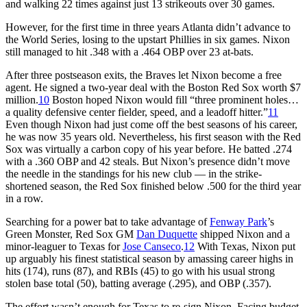
and walking 22 times against just 13 strikeouts over 30 games.
However, for the first time in three years Atlanta didn’t advance to
the World Series, losing to the upstart Phillies in six games. Nixon
still managed to hit .348 with a .464 OBP over 23 at-bats.
After three postseason exits, the Braves let Nixon become a free
agent. He signed a two-year deal with the Boston Red Sox worth $7
million.
10
Boston hoped Nixon would fill “three prominent holes…
a quality defensive center fielder, speed, and a leadoff hitter.”
11
Even though Nixon had just come off the best seasons of his career,
he was now 35 years old. Nevertheless, his first season with the Red
Sox was virtually a carbon copy of his year before. He batted .274
with a .360 OBP and 42 steals. But Nixon’s presence didn’t move
the needle in the standings for his new club — in the strike-
shortened season, the Red Sox finished below .500 for the third year
in a row.
Searching for a power bat to take advantage of
Fenway Park
’s
Green Monster, Red Sox GM
Dan Duquette
shipped Nixon and a
minor-leaguer to Texas for
Jose Canseco
.
12
With Texas, Nixon put
up arguably his finest statistical season by amassing career highs in
hits (174), runs (87), and RBIs (45) to go with his usual strong
stolen base total (50), batting average (.295), and OBP (.357).
The effort wasn’t enough for Texas to re-sign Nixon. Facing budget