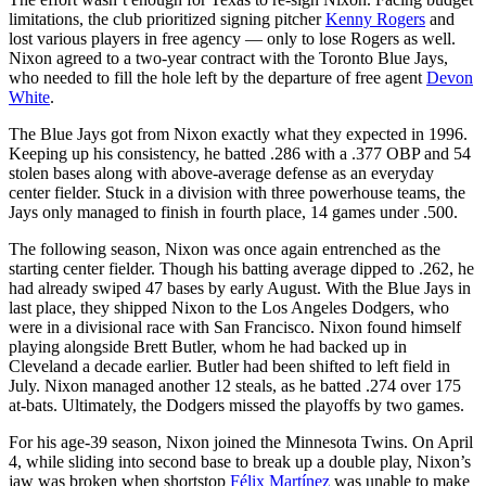
limitations, the club prioritized signing pitcher
Kenny Rogers
and
lost various players in free agency — only to lose Rogers as well.
Nixon agreed to a two-year contract with the Toronto Blue Jays,
who needed to fill the hole left by the departure of free agent
Devon
White
.
The Blue Jays got from Nixon exactly what they expected in 1996.
Keeping up his consistency, he batted .286 with a .377 OBP and 54
stolen bases along with above-average defense as an everyday
center fielder. Stuck in a division with three powerhouse teams, the
Jays only managed to finish in fourth place, 14 games under .500.
The following season, Nixon was once again entrenched as the
starting center fielder. Though his batting average dipped to .262, he
had already swiped 47 bases by early August. With the Blue Jays in
last place, they shipped Nixon to the Los Angeles Dodgers, who
were in a divisional race with San Francisco. Nixon found himself
playing alongside Brett Butler, whom he had backed up in
Cleveland a decade earlier. Butler had been shifted to left field in
July. Nixon managed another 12 steals, as he batted .274 over 175
at-bats. Ultimately, the Dodgers missed the playoffs by two games.
For his age-39 season, Nixon joined the Minnesota Twins. On April
4, while sliding into second base to break up a double play, Nixon’s
jaw was broken when shortstop
Félix Martínez
was unable to make