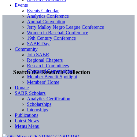
Events
Events Calendar
Analytics Conference
Annual Convention
Jerry Malloy Negro League Conference
Women in Baseball Conference
19th Century Conference
SABR Day
Community
Join SABR
Regional Chapters
Research Committees
Chartered Communities
Search the Research Collection
Member Benefit Spotlight
Members’ Home
Donate
SABR Scholars
Analytics Certification
Scholarships
Internships
Publications
Latest News
Menu
Menu