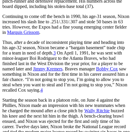
pinch-runner and defensive replacement. His numbers across the
board dipped, including his stolen-base total (37).
Continuing to come off the bench in 1990, his age-31 season, Nixon
increased his slash line to .251/.331/.307 and stole 50 bases in 63
tries. However, the Expos had a fine young emerging center fielder
in
Marquis Grissom
.
Thus, after a decade of inconsistent playing time and heading into
his age-32 season, Nixon became a “bargain basement” trade chip
for a team in need of depth.
3
On April 1, 1991, he was sent with
minor-leaguer Boi Rodriguez to the Atlanta Braves, who had
finished last in the West Division the year prior, for a player to be
named later and
Jimmy Kremers
. Braves manager
Bobby Cox
saw
something in Nixon and for the first time in his career assured him a
fair chance. “I’m not going to stop you, I’m going to allow you to
steal when you want to steal and I’m not going to stop you,” Nixon
recalled Cox saying.
4
Starting the season back in a platoon role, on June 4 against the
Phillies, Nixon made an impression with his new teammates when
he charged the mound after a close pitch by
Wally Ritchie
buzzed
his knee and the next hit him in the thigh. A bench-clearing brawl
ensued, and Nixon was ejected for the first and only time of his
career. Twelve days later, Nixon broke the National League record
and tied the modern major-league record by swiping six bases in one