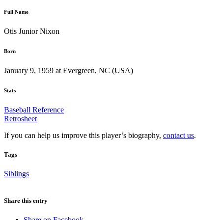
Full Name
Otis Junior Nixon
Born
January 9, 1959 at Evergreen, NC (USA)
Stats
Baseball Reference
Retrosheet
If you can help us improve this player’s biography,
contact us
.
Tags
Siblings
Share this entry
Share on Facebook