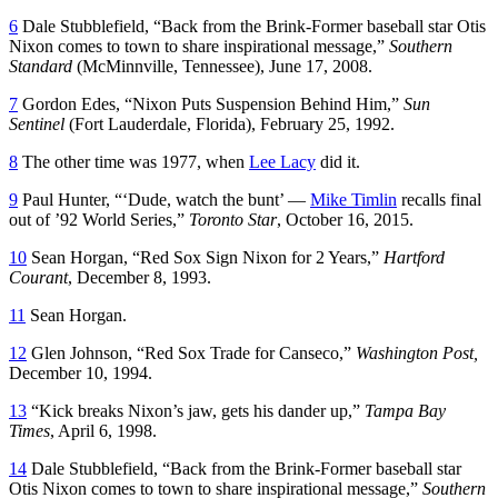
6
Dale Stubblefield, “Back from the Brink-Former baseball star Otis
Nixon comes to town to share inspirational message,”
Southern
Standard
(McMinnville, Tennessee), June 17, 2008.
7
Gordon Edes, “Nixon Puts Suspension Behind Him,”
Sun
Sentinel
(Fort Lauderdale, Florida), February 25, 1992.
8
The other time was 1977, when
Lee Lacy
did it.
9
Paul Hunter, “‘Dude, watch the bunt’ —
Mike Timlin
recalls final
out of ’92 World Series,”
Toronto Star
, October 16, 2015.
10
Sean Horgan, “Red Sox Sign Nixon for 2 Years,”
Hartford
Courant
, December 8, 1993.
11
Sean Horgan.
12
Glen Johnson, “Red Sox Trade for Canseco,”
Washington Post,
December 10, 1994.
13
“Kick breaks Nixon’s jaw, gets his dander up,”
Tampa Bay
Times
, April 6, 1998.
14
Dale Stubblefield, “Back from the Brink-Former baseball star
Otis Nixon comes to town to share inspirational message,”
Southern