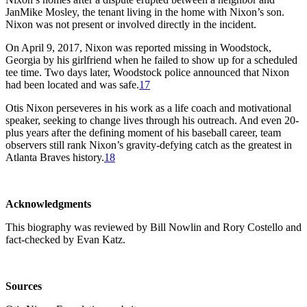
JanMike Mosley, the tenant living in the home with Nixon’s son.
Nixon was not present or involved directly in the incident.
On April 9, 2017, Nixon was reported missing in Woodstock,
Georgia by his girlfriend when he failed to show up for a scheduled
tee time. Two days later, Woodstock police announced that Nixon
had been located and was safe.
17
Otis Nixon perseveres in his work as a life coach and motivational
speaker, seeking to change lives through his outreach. And even 20-
plus years after the defining moment of his baseball career, team
observers still rank Nixon’s gravity-defying catch as the greatest in
Atlanta Braves history.
18
Acknowledgments
This biography was reviewed by Bill Nowlin and Rory Costello and
fact-checked by Evan Katz.
Sources