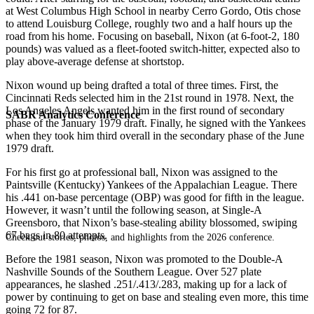
at West Columbus High School in nearby Cerro Gordo, Otis chose
to attend Louisburg College, roughly two and a half hours up the
road from his home. Focusing on baseball, Nixon (at 6-foot-2, 180
pounds) was valued as a fleet-footed switch-hitter, expected also to
play above-average defense at shortstop.
Nixon wound up being drafted a total of three times. First, the
Cincinnati Reds selected him in the 21st round in 1978. Next, the
Los Angeles Angels wanted him in the first round of secondary
SABR Analytics Conference
phase of the January 1979 draft. Finally, he signed with the Yankees
when they took him third overall in the secondary phase of the June
1979 draft.
For his first go at professional ball, Nixon was assigned to the
Paintsville (Kentucky) Yankees of the Appalachian League. There
his .441 on-base percentage (OBP) was good for fifth in the league.
However, it wasn’t until the following season, at Single-A
Greensboro, that Nixon’s base-stealing ability blossomed, swiping
67 bags in 80 attempts.
Check out stories, photos, and highlights from the 2026 conference.
Before the 1981 season, Nixon was promoted to the Double-A
Nashville Sounds of the Southern League. Over 527 plate
appearances, he slashed .251/.413/.283, making up for a lack of
power by continuing to get on base and stealing even more, this time
going 72 for 87.