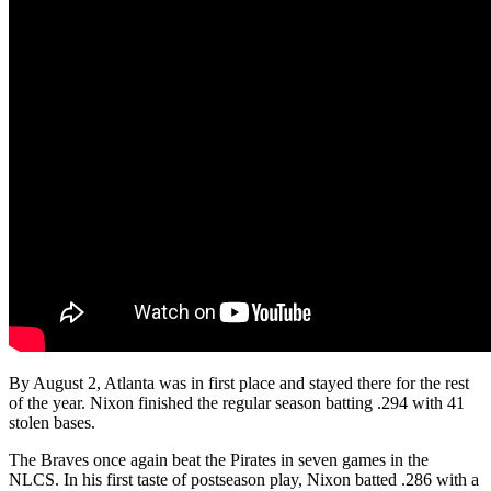
By August 2, Atlanta was in first place and stayed there for the rest
of the year. Nixon finished the regular season batting .294 with 41
stolen bases.
The Braves once again beat the Pirates in seven games in the
NLCS. In his first taste of postseason play, Nixon batted .286 with a