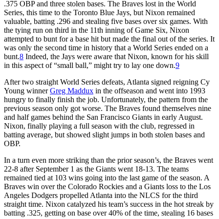
.375 OBP and three stolen bases. The Braves lost in the World
Series, this time to the Toronto Blue Jays, but Nixon remained
valuable, batting .296 and stealing five bases over six games. With
the tying run on third in the 11th inning of Game Six, Nixon
attempted to bunt for a base hit but made the final out of the series. It
was only the second time in history that a World Series ended on a
bunt.
8
Indeed, the Jays were aware that Nixon, known for his skill
in this aspect of “small ball,” might try to lay one down.
9
After two straight World Series defeats, Atlanta signed reigning Cy
Young winner
Greg Maddux
in the offseason and went into 1993
hungry to finally finish the job. Unfortunately, the pattern from the
previous season only got worse. The Braves found themselves nine
and half games behind the San Francisco Giants in early August.
Nixon, finally playing a full season with the club, regressed in
batting average, but showed slight jumps in both stolen bases and
OBP.
In a turn even more striking than the prior season’s, the Braves went
22-8 after September 1 as the Giants went 18-13. The teams
remained tied at 103 wins going into the last game of the season. A
Braves win over the Colorado Rockies and a Giants loss to the Los
Angeles Dodgers propelled Atlanta into the NLCS for the third
straight time. Nixon catalyzed his team’s success in the hot streak by
batting .325, getting on base over 40% of the time, stealing 16 bases