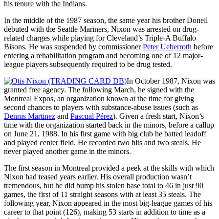
his tenure with the Indians.
In the middle of the 1987 season, the same year his brother Donell
debuted with the Seattle Mariners, Nixon was arrested on drug-
related charges while playing for Cleveland’s Triple-A Buffalo
Bisons. He was suspended by commissioner
Peter Ueberroth
before
entering a rehabilitation program and becoming one of 12 major-
league players subsequently required to be drug tested.
In October 1987, Nixon was
granted free agency. The following March, he signed with the
Montreal Expos, an organization known at the time for giving
second chances to players with substance-abuse issues (such as
Dennis Martinez
and
Pascual Pérez
). Given a fresh start, Nixon’s
time with the organization started back in the minors, before a callup
on June 21, 1988. In his first game with big club he batted leadoff
and played center field. He recorded two hits and two steals. He
never played another game in the minors.
The first season in Montreal provided a peek at the skills with which
Nixon had teased years earlier. His overall production wasn’t
tremendous, but he did bump his stolen base total to 46 in just 90
games, the first of 11 straight seasons with at least 35 steals. The
following year, Nixon appeared in the most big-league games of his
career to that point (126), making 53 starts in addition to time as a