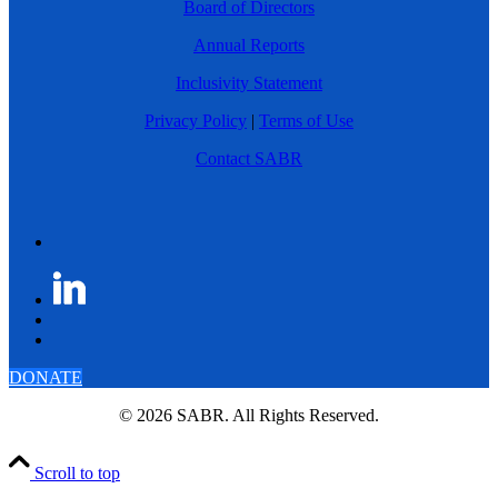
Board of Directors
Annual Reports
Inclusivity Statement
Privacy Policy
|
Terms of Use
Contact SABR
DONATE
© 2026 SABR. All Rights Reserved.
Scroll to top