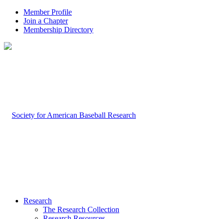
Member Profile
Join a Chapter
Membership Directory
Research
The Research Collection
Research Resources