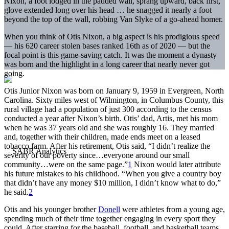
Nixon, a foot lodged in the padded wall, sprang upward, back first,
glove extended long over his head … he snagged it nearly a foot
beyond the top of the wall, robbing Van Slyke of a go-ahead homer.
When you think of Otis Nixon, a big aspect is his prodigious speed
— his 620 career stolen bases ranked 16th as of 2020 — but the
focal point is this game-saving catch. It was the moment a dynasty
was born and the highlight in a long career that nearly never got
going.
Otis Junior Nixon was born on January 9, 1959 in Evergreen, North
Carolina. Sixty miles west of Wilmington, in Columbus County, this
rural village had a population of just 300 according to the census
conducted a year after Nixon’s birth. Otis’ dad, Artis, met his mom
when he was 37 years old and she was roughly 16. They married
and, together with their children, made ends meet on a leased
tobacco farm. After his retirement, Otis said, “I didn’t realize the
severity of our poverty since…everyone around our small
community…were on the same page.”
1
Nixon would later attribute
his future mistakes to his childhood. “When you give a country boy
that didn’t have any money $10 million, I didn’t know what to do,”
he said.
2
Otis and his younger brother
Donell
were athletes from a young age,
spending much of their time together engaging in every sport they
could. After starring for the baseball, football, and basketball teams