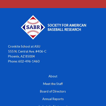
Cronkite School at ASU
555 N. Central Ave. #406-C
Phoenix, AZ 85004
Phone: 602-496-1460
About
Meet the Staff
Board of Directors
Annual Reports