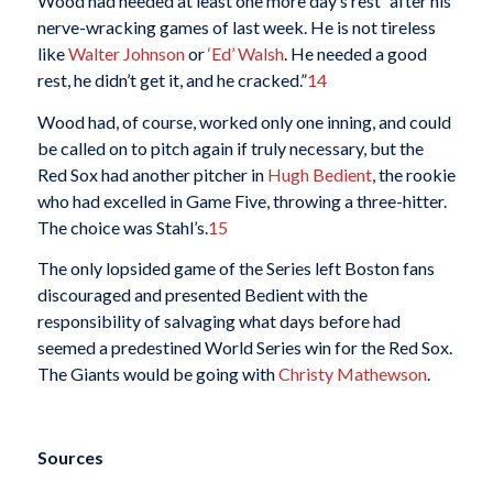
Wood had needed at least one more day’s rest “after his
nerve-wracking games of last week. He is not tireless
like
Walter Johnson
or
‘Ed’ Walsh
. He needed a good
rest, he didn’t get it, and he cracked.”
14
Wood had, of course, worked only one inning, and could
be called on to pitch again if truly necessary, but the
Red Sox had another pitcher in
Hugh Bedient
, the rookie
who had excelled in Game Five, throwing a three-hitter.
The choice was Stahl’s.
15
The only lopsided game of the Series left Boston fans
discouraged and presented Bedient with the
responsibility of salvaging what days before had
seemed a predestined World Series win for the Red Sox.
The Giants would be going with
Christy Mathewson
.
Sources