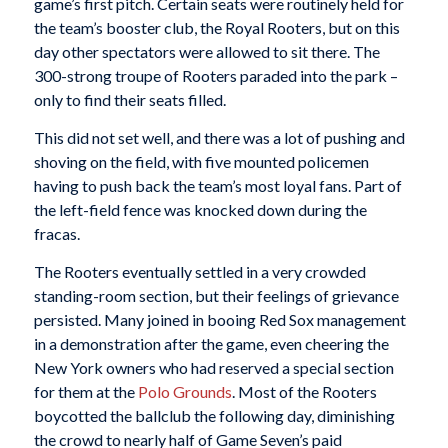
game’s first pitch. Certain seats were routinely held for
the team’s booster club, the Royal Rooters, but on this
day other spectators were allowed to sit there. The
300-strong troupe of Rooters paraded into the park –
only to find their seats filled.
This did not set well, and there was a lot of pushing and
shoving on the field, with five mounted policemen
having to push back the team’s most loyal fans. Part of
the left-field fence was knocked down during the
fracas.
The Rooters eventually settled in a very crowded
standing-room section, but their feelings of grievance
persisted. Many joined in booing Red Sox management
in a demonstration after the game, even cheering the
New York owners who had reserved a special section
for them at the
Polo Grounds
. Most of the Rooters
boycotted the ballclub the following day, diminishing
the crowd to nearly half of Game Seven’s paid