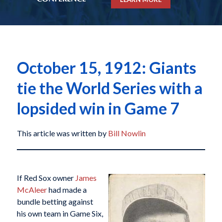
October 15, 1912: Giants
tie the World Series with a
lopsided win in Game 7
This article was written by
Bill Nowlin
If Red Sox owner
James
McAleer
had made a
bundle betting against
his own team in Game Six,