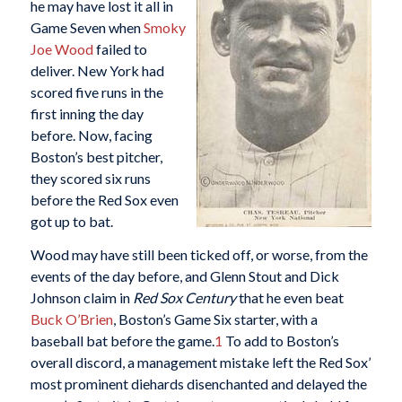
he may have lost it all in
Game Seven when
Smoky
Joe Wood
failed to
deliver. New York had
scored five runs in the
first inning the day
before. Now, facing
Boston’s best pitcher,
they scored six runs
before the Red Sox even
got up to bat.
Wood may have still been ticked off, or worse, from the
events of the day before, and Glenn Stout and Dick
Johnson claim in
Red Sox Century
that he even beat
Buck O’Brien
, Boston’s Game Six starter, with a
baseball bat before the game.
1
To add to Boston’s
overall discord, a management mistake left the Red Sox’
most prominent diehards disenchanted and delayed the