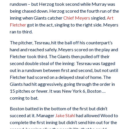
rundown – but Herzog took second while Murray was
being chased down. Herzog scored the fourth run of the
inning when Giants catcher
Chief Meyers
singled.
Art
Fletcher
got in the act, singling to the right side. Meyers
ran to third.
The pitcher, Tesreau, hit the ball off his counterpart’s
hand and reached safely. Meyers scored on the play and
Fletcher took third. The Giants then pulled off their
second double steal of the inning: Tesreau was tagged
out in a rundown between first and second, but not until
Fletcher had scored on a delayed steal of home. The
Giants had hit aggressively, going through the order in
15 pitches or fewer. It was New York 6, Boston …
coming to bat.
Boston batted in the bottom of the first but didn’t
succeed at it. Manager
Jake Stahl
had allowed Wood to
complete the first inning but didn’t send him out for the