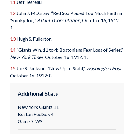
11
Jeff Tesreau.
12
John J. McGraw, “Red Sox Placed Too Much Faith in
‘Smoky Joe,’”
Atlanta Constitution
, October 16, 1912:
1.
13
Hugh S. Fullerton.
14
“Giants Win, 11 to 4; Bostonians Fear Loss of Series,”
New York Times
, October 16, 1912: 1.
15
Joe S. Jackson, “Now Up to Stahl,”
Washington Post
,
October 16, 1912: 8.
Additional Stats
New York Giants 11
Boston Red Sox 4
Game 7, WS