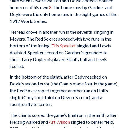
sixth when Devore walked and Doyle added a bounce
home run of his own.
8
The home runs by Gardner and
Doyle were the only home runs in the eight games of the
1912 World Series.
Tesreau drove in another run in the seventh, singling in
Meyers. The Red Sox responded with two runs in the
bottom of the inning.
Tris Speaker
singled and Lewis
doubled. Speaker scored on Gardner’s grounder to
short. Larry Doyle misplayed Stahl’s ball and Lewis
scored.
In the bottom of the eighth, after Cady reached on
Doyle’s second error (the Giants made four in the game),
the Red Sox scraped together another run on Hall’s
single (Cady took third on Devore’s error), and a
sacrifice fly to center.
The Giants scored the game’s final run in the ninth, after
Herzog walked and
Art Wilson
singled to center field.