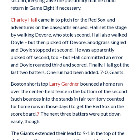
second, keeping alive the possibility that he could
return in Game Eight if necessary.
Charley Hall
came in to pitch for the Red Sox, and
adventures on the basepaths ensued. Hall set the stage
by walking Devore, who stole second. Hall also walked
Doyle – but then picked off Devore. Snodgrass singled
and Doyle stopped at second. He was apparently
picked off second, too – but Hall committed an error
and Doyle rounded third and scored. Finally, Hall got the
last two batters. One run had been added. 7-0, Giants.
Boston shortstop
Larry Gardner
bounced a home run
over the center-field fence in the bottom of the second
(such bounces into the stands in fair territory counted
for home runs in those days) to get the Red Sox on the
scoreboard.
7
The next three batters were put down
easily, though.
The Giants extended their lead to 9-1 in the top of the