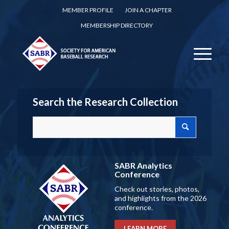
MEMBER PROFILE
JOIN A CHAPTER
MEMBERSHIP DIRECTORY
Search the Research Collection
SABR Analytics
Conference
Check out stories, photos,
and highlights from the 2026
conference.
LEARN MORE