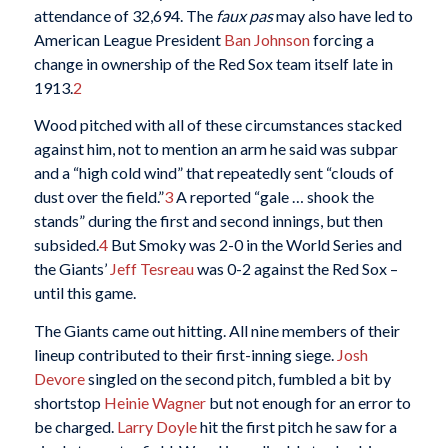
attendance of 32,694. The
faux pas
may also have led to
American League President
Ban Johnson
forcing a
change in ownership of the Red Sox team itself late in
1913.
2
Wood pitched with all of these circumstances stacked
against him, not to mention an arm he said was subpar
and a “high cold wind” that repeatedly sent “clouds of
dust over the field.”
3
A reported “gale … shook the
stands” during the first and second innings, but then
subsided.
4
But Smoky was 2-0 in the World Series and
the Giants’
Jeff Tesreau
was 0-2 against the Red Sox –
until this game.
The Giants came out hitting. All nine members of their
lineup contributed to their first-inning siege.
Josh
Devore
singled on the second pitch, fumbled a bit by
shortstop
Heinie Wagner
but not enough for an error to
be charged.
Larry Doyle
hit the first pitch he saw for a