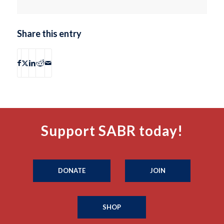
Share this entry
Support SABR today!
DONATE
JOIN
SHOP