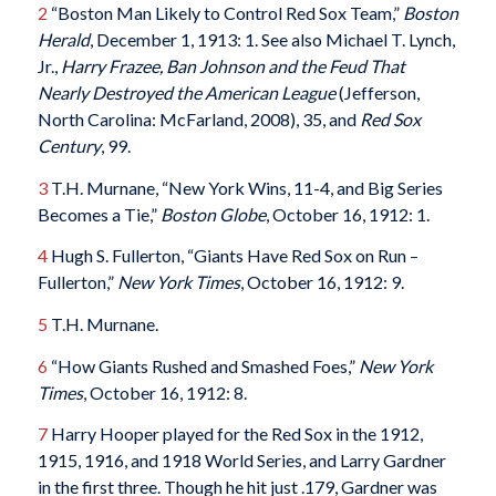
2
“Boston Man Likely to Control Red Sox Team,”
Boston
Herald
, December 1, 1913: 1. See also Michael T. Lynch,
Jr.,
Harry Frazee, Ban Johnson and the Feud That
Nearly Destroyed the American League
(Jefferson,
North Carolina: McFarland, 2008), 35, and
Red Sox
Century
, 99.
3
T.H. Murnane, “New York Wins, 11-4, and Big Series
Becomes a Tie,”
Boston Globe
, October 16, 1912: 1.
4
Hugh S. Fullerton, “Giants Have Red Sox on Run –
Fullerton,”
New York Times
, October 16, 1912: 9.
5
T.H. Murnane.
6
“How Giants Rushed and Smashed Foes,”
New York
Times
, October 16, 1912: 8.
7
Harry Hooper played for the Red Sox in the 1912,
1915, 1916, and 1918 World Series, and Larry Gardner
in the first three. Though he hit just .179, Gardner was