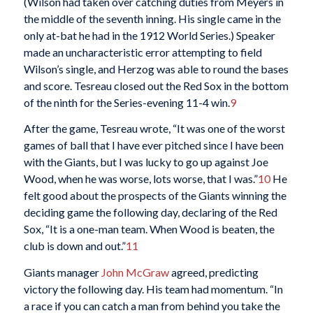
(Wilson had taken over catching duties from Meyers in
the middle of the seventh inning. His single came in the
only at-bat he had in the 1912 World Series.) Speaker
made an uncharacteristic error attempting to field
Wilson’s single, and Herzog was able to round the bases
and score. Tesreau closed out the Red Sox in the bottom
of the ninth for the Series-evening 11-4 win.
9
After the game, Tesreau wrote, “It was one of the worst
games of ball that I have ever pitched since I have been
with the Giants, but I was lucky to go up against Joe
Wood, when he was worse, lots worse, that I was.”
10
He
felt good about the prospects of the Giants winning the
deciding game the following day, declaring of the Red
Sox, “It is a one-man team. When Wood is beaten, the
club is down and out.”
11
Giants manager
John McGraw
agreed, predicting
victory the following day. His team had momentum. “In
a race if you can catch a man from behind you take the