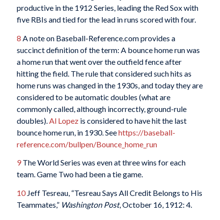
productive in the 1912 Series, leading the Red Sox with
five RBIs and tied for the lead in runs scored with four.
8
A note on Baseball-Reference.com provides a
succinct definition of the term: A bounce home run was
a home run that went over the outfield fence after
hitting the field. The rule that considered such hits as
home runs was changed in the 1930s, and today they are
considered to be automatic doubles (what are
commonly called, although incorrectly, ground-rule
doubles).
Al Lopez
is considered to have hit the last
bounce home run, in 1930. See
https://baseball-
reference.com/bullpen/Bounce_home_run
9
The World Series was even at three wins for each
team. Game Two had been a tie game.
10
Jeff Tesreau, “Tesreau Says All Credit Belongs to His
Teammates,”
Washington Post
, October 16, 1912: 4.