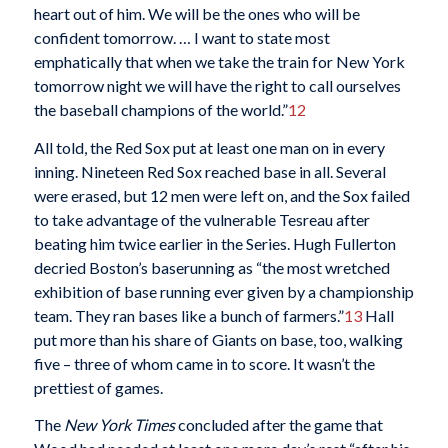
heart out of him. We will be the ones who will be
confident tomorrow. … I want to state most
emphatically that when we take the train for New York
tomorrow night we will have the right to call ourselves
the baseball champions of the world.”
12
All told, the Red Sox put at least one man on in every
inning. Nineteen Red Sox reached base in all. Several
were erased, but 12 men were left on, and the Sox failed
to take advantage of the vulnerable Tesreau after
beating him twice earlier in the Series. Hugh Fullerton
decried Boston’s baserunning as “the most wretched
exhibition of base running ever given by a championship
team. They ran bases like a bunch of farmers.”
13
Hall
put more than his share of Giants on base, too, walking
five – three of whom came in to score. It wasn’t the
prettiest of games.
The
New York Times
concluded after the game that