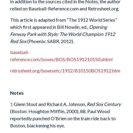
In addition to the sources cited in the Notes, the author
relied on Baseball-Reference.com and Retrosheet.org.
This article is adapted from “The 1912 World Series”
which first appeared in Bill Nowlin, ed.,
Opening
Fenway Park with Style: The World Champion 1912
Red Sox
(Phoenix: SABR, 2012).
baseball-
reference.com/boxes/BOS/BOS191210150.shtml
retrosheet.org/boxesetc/1912/B10150BOS1912.htm
Notes
1
Glenn Stout and Richard A. Johnson,
Red Sox Century
(Boston: Houghton Mifflin, 2000), 88. Paul Wood
reportedly punched O’Brien on the train ride back to
Boston, blackening his eye.