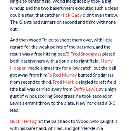
single to center field. Wood inexplicably took a big
windup and the two baserunners executed such a clean
double steal that catcher
Hick Cady
didn’t even throw.
The Giants had runners on second and third with none
out.
And then Wood “tried to shoot them over, with little
regard for the weak points of the batsmen, and the
result was a free hitting bee.”
5
Fred Snodgrass
plated
both baserunners with a double to right field;
Harry
Hooper
“made a great try for a low catch, but the ball
got away from him.”
6
Red Murray
bunted Snodgrass
from second to third.
Fred Merkle
singled to left field
(the ball was carried away from
Duffy Lewis
by a high
gust of wind), scoring Snodgrass; he took second on
Lewis’s errant throw to the plate. New York had a 3-0
lead.
Buck Herzog
hit the ball back to Wood, who caught it
with his bare hand, whirled, and got Merkle in a