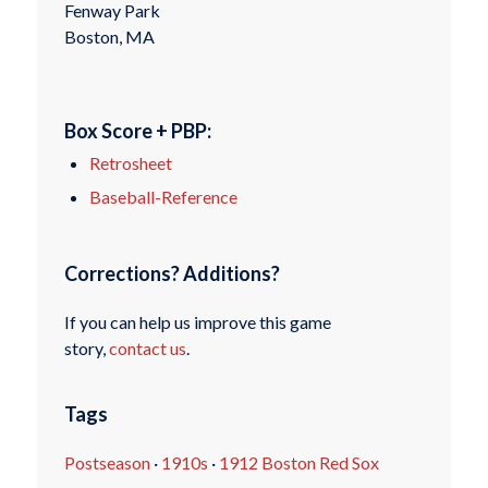
Fenway Park
Boston, MA
Box Score + PBP:
Retrosheet
Baseball-Reference
Corrections? Additions?
If you can help us improve this game
story,
contact us
.
Tags
Postseason
·
1910s
·
1912 Boston Red Sox