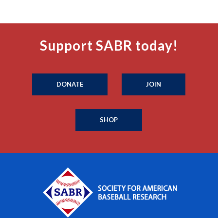
Support SABR today!
DONATE
JOIN
SHOP