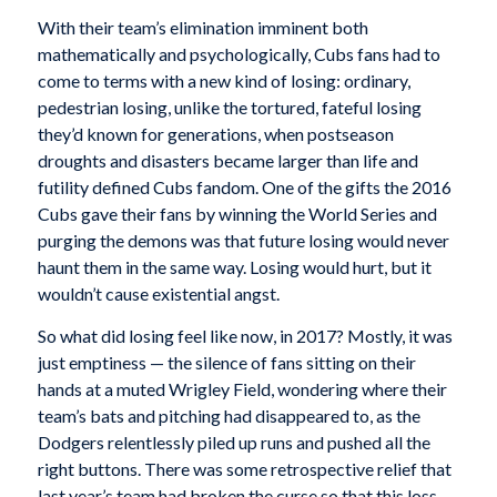
With their team’s elimination imminent both
mathematically and psychologically, Cubs fans had to
come to terms with a new kind of losing: ordinary,
pedestrian losing, unlike the tortured, fateful losing
they’d known for generations, when postseason
droughts and disasters became larger than life and
futility defined Cubs fandom. One of the gifts the 2016
Cubs gave their fans by winning the World Series and
purging the demons was that future losing would never
haunt them in the same way. Losing would hurt, but it
wouldn’t cause existential angst.
So what did losing feel like now, in 2017? Mostly, it was
just emptiness — the silence of fans sitting on their
hands at a muted Wrigley Field, wondering where their
team’s bats and pitching had disappeared to, as the
Dodgers relentlessly piled up runs and pushed all the
right buttons. There was some retrospective relief that
last year’s team had broken the curse so that this loss