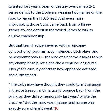
Granted, last year’s team of destiny overcame a 2-1
series deficit to the Dodgers, winning two games on the
road to regain the NLCS lead. And even more
improbably, those Cubs came back from a three-
games-to-one deficit in the World Series to win its
elusive championship.
But that team had persevered with an uncanny
concoction of optimism, confidence, clutch plays, and
benevolent breaks — the kind of alchemy it takes to win
any championship, let alone end a century-long curse.
This year’s club, by contrast, now appeared deflated
and outmatched.
“The Cubs may have thought they could turn it on again
in the postseason and magically bounce back from the
brink, as they did so memorably last year,” wrote the
Tribune
. “But the mojo was missing, and no one was
exactly sure where it went.”
10