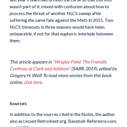
wasn’t part of it, mixed with confusion about how to
process the threat of another NLCS sweep after
suffering the same fate against the Mets in 2015. Two
NLCS blowouts in three seasons would have been
unbearable, if not for that euphoric interlude between
them.
This article appears in
“Wrigley Field: The Friendly
Confines at Clark and Addison”
(SABR, 2019), edited by
Gregory H. Wolf. To read more stories from this book
online,
click here
.
Sources
In addition to the sources cited in the Notes, the author
also accessed Retrosheet.org, Baseball-Reference.com,