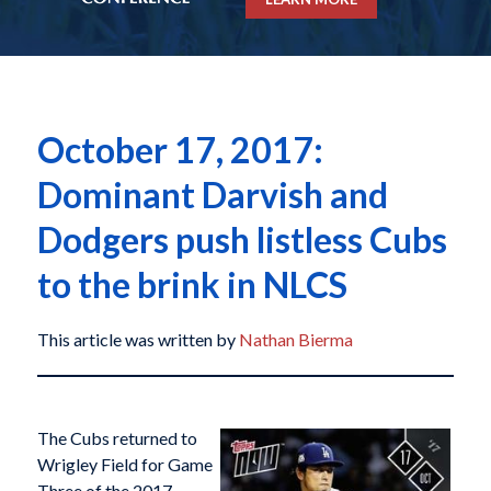
October 17, 2017:
Dominant Darvish and
Dodgers push listless Cubs
to the brink in NLCS
This article was written by
Nathan Bierma
The Cubs returned to
Wrigley Field for Game
Three of the 2017