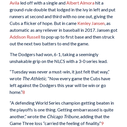
Avila
led off with a single and
Albert Almora
hit a
ground-rule double that lodged in the ivy in left and put
runners at second and third with no one out, giving the
Cubs a flicker of hope. But in came
Kenley Jansen
, as
automatic as any reliever in baseball in 2017. Jansen got
Addison Russell
to pop up to first base and then struck
out the next two batters to end the game.
The Dodgers had won, 6-1, taking a seemingly
unshakable grip on the NLCS with a 3-0 series lead.
“Tuesday was never a must-win, it just felt that way,”
wrote
The Athletic
. “Now every game the Cubs have
left against the Dodgers this year will be win or go
home.”
8
“A defending World Series champion getting beaten in
the playoffs is one thing. Getting embarrassed is quite
another,” wrote the
Chicago Tribune
, adding that the
Game Three loss “carried the feeling of finality.”
9