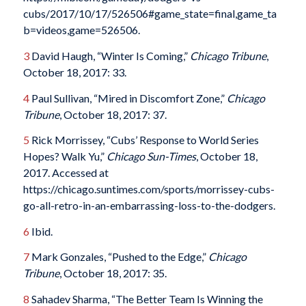
cubs/2017/10/17/526506#game_state=final,game_ta
b=videos,game=526506.
3
David Haugh, “Winter Is Coming,”
Chicago Tribune
,
October 18, 2017: 33.
4
Paul Sullivan, “Mired in Discomfort Zone,”
Chicago
Tribune
, October 18, 2017: 37.
5
Rick Morrissey, “Cubs’ Response to World Series
Hopes? Walk Yu,”
Chicago Sun-Times
, October 18,
2017. Accessed at
https://chicago.suntimes.com/sports/morrissey-cubs-
go-all-retro-in-an-embarrassing-loss-to-the-dodgers.
6
Ibid.
7
Mark Gonzales, “Pushed to the Edge,”
Chicago
Tribune
, October 18, 2017: 35.
8
Sahadev Sharma, “The Better Team Is Winning the