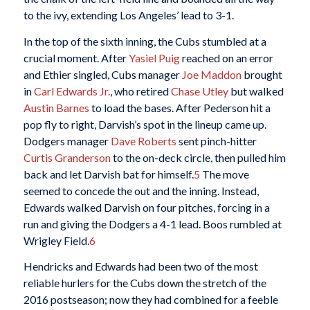
to the ivy, extending Los Angeles’ lead to 3-1.
In the top of the sixth inning, the Cubs stumbled at a
crucial moment. After
Yasiel Puig
reached on an error
and Ethier singled, Cubs manager
Joe Maddon
brought
in
Carl Edwards Jr.
, who retired
Chase Utley
but walked
Austin Barnes
to load the bases. After Pederson hit a
pop fly to right, Darvish’s spot in the lineup came up.
Dodgers manager
Dave Roberts
sent pinch-hitter
Curtis Granderson
to the on-deck circle, then pulled him
back and let Darvish bat for himself.
5
The move
seemed to concede the out and the inning. Instead,
Edwards walked Darvish on four pitches, forcing in a
run and giving the Dodgers a 4-1 lead. Boos rumbled at
Wrigley Field.
6
Hendricks and Edwards had been two of the most
reliable hurlers for the Cubs down the stretch of the
2016 postseason; now they had combined for a feeble