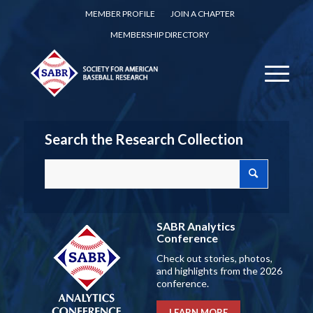
MEMBER PROFILE
JOIN A CHAPTER
MEMBERSHIP DIRECTORY
Search the Research Collection
SABR Analytics
Conference
Check out stories, photos,
and highlights from the 2026
conference.
LEARN MORE