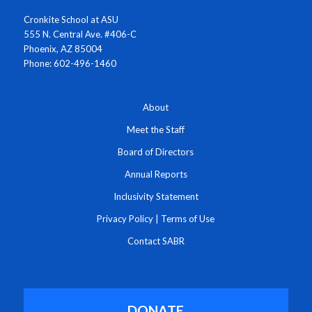
Cronkite School at ASU
555 N. Central Ave. #406-C
Phoenix, AZ 85004
Phone: 602-496-1460
About
Meet the Staff
Board of Directors
Annual Reports
Inclusivity Statement
Privacy Policy
|
Terms of Use
Contact SABR
DONATE