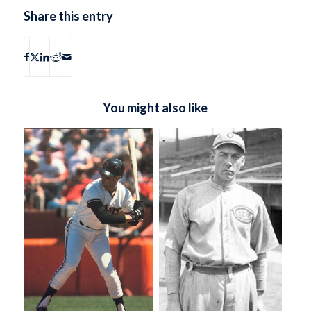
Share this entry
You might also like