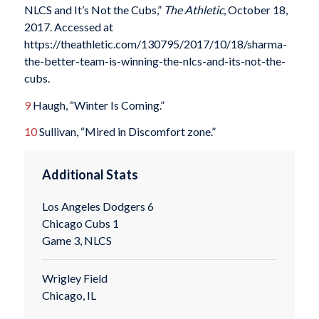
NLCS and It’s Not the Cubs,”
The Athletic
, October 18,
2017. Accessed at
https://theathletic.com/130795/2017/10/18/sharma-
the-better-team-is-winning-the-nlcs-and-its-not-the-
cubs.
9
Haugh, “Winter Is Coming.”
10
Sullivan, “Mired in Discomfort zone.”
Additional Stats
Los Angeles Dodgers 6
Chicago Cubs 1
Game 3, NLCS
Wrigley Field
Chicago, IL