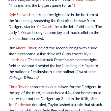
“This game is the biggest game for us.”
1
Kyle Schwarber
struck the right note in the bottom of
the first inning, smashing the first pitch he saw from
Dodgers starter
Yu Darvish
into the left-field seats. The
early 1-0 lead brought some joy and much relief to the
anxious home crowd.
But
Andre Ethier
led off the second inning with a solo
shot in response, a line drive off Cubs starter
Kyle
Hendricks
. The ball struck Ethier’s name on the right-
field scoreboard behind the ivy,
2
landing like “a pin to
the balloon of enthusiasm in the ballpark,” wrote the
Chicago Tribune
.
3
Chris Taylor
soon struck dual blows for the Dodgers. In
the top of the third, he launched a 444-foot home run to
center that put the Dodgers up 2-1.
4
In the fifth, after
Joc Pederson
doubled, Taylor lashed a triple that struck
the chalk of the left-field line and bounded all the way