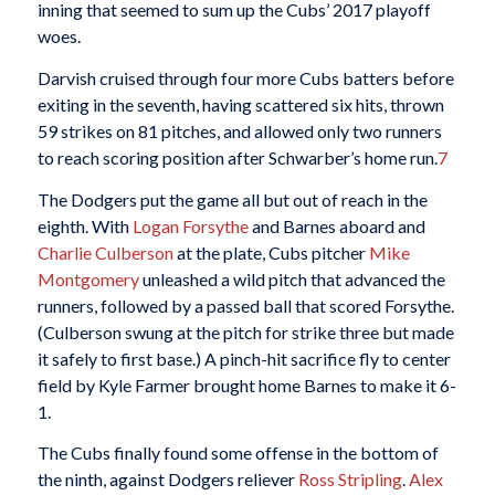
inning that seemed to sum up the Cubs’ 2017 playoff
woes.
Darvish cruised through four more Cubs batters before
exiting in the seventh, having scattered six hits, thrown
59 strikes on 81 pitches, and allowed only two runners
to reach scoring position after Schwarber’s home run.
7
The Dodgers put the game all but out of reach in the
eighth. With
Logan Forsythe
and Barnes aboard and
Charlie Culberson
at the plate, Cubs pitcher
Mike
Montgomery
unleashed a wild pitch that advanced the
runners, followed by a passed ball that scored Forsythe.
(Culberson swung at the pitch for strike three but made
it safely to first base.) A pinch-hit sacrifice fly to center
field by Kyle Farmer brought home Barnes to make it 6-
1.
The Cubs finally found some offense in the bottom of
the ninth, against Dodgers reliever
Ross Stripling
.
Alex