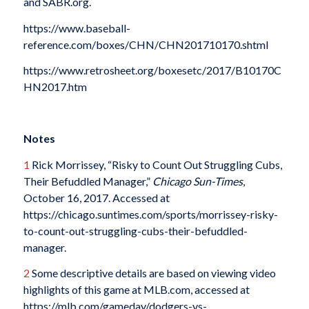
and SABR.org.
https://www.baseball-
reference.com/boxes/CHN/CHN201710170.shtml
https://www.retrosheet.org/boxesetc/2017/B10170C
HN2017.htm
Notes
1
Rick Morrissey, “Risky to Count Out Struggling Cubs,
Their Befuddled Manager,”
Chicago Sun-Times
,
October 16, 2017. Accessed at
https://chicago.suntimes.com/sports/morrissey-risky-
to-count-out-struggling-cubs-their-befuddled-
manager.
2
Some descriptive details are based on viewing video
highlights of this game at MLB.com, accessed at
https://mlb.com/gameday/dodgers-vs-