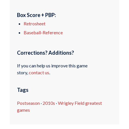
Box Score + PBP:
Retrosheet
Baseball-Reference
Corrections? Additions?
If you can help us improve this game
story,
contact us
.
Tags
Postseason
·
2010s
·
Wrigley Field greatest
games