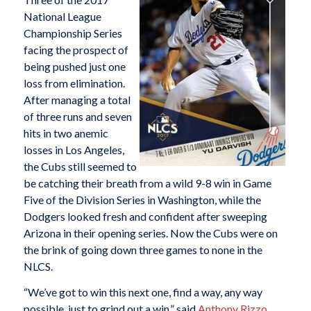
National League
Championship Series
facing the prospect of
being pushed just one
loss from elimination.
After managing a total
of three runs and seven
hits in two anemic
losses in Los Angeles,
the Cubs still seemed to
be catching their breath from a wild 9-8 win in Game
Five of the Division Series in Washington, while the
Dodgers looked fresh and confident after sweeping
Arizona in their opening series. Now the Cubs were on
the brink of going down three games to none in the
NLCS.
“We’ve got to win this next one, find a way, any way
possible, just to grind out a win,” said
Anthony Rizzo
.