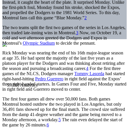
Instead, it caught the heart of the plate. It surprised Monday. Unlike
the first-pitch foul, Monday found his stroke, shocked the Expos,
and propelled the Dodgers to the 1981 World Series. To this day,
Montreal fans call this game “Blue Monday.”
2
The two teams split the first two games of the series in Los Angeles,
then traded late-inning wins in Montreal.
3
Now, on October 19, a
cold and wet afternoon greeted the Dodgers and Expos in
Montreal’s
Olympic Stadium
to decide the pennant.
Rick Monday was nearing the end of his 16th major-league season
at age 35. He had spent the majority of the last five years as a
platoon player for the Dodgers and was thinking about retiring after
the season and pursuing a broadcasting career.
4
For the first three
games of the NLCS, Dodgers manager
Tommy Lasorda
had started
right-hand-hitting
Pedro Guerrero
in right field against the Expos’
three right-handed starters. In Games Four and Five, Monday started
in right field and Guerrero moved to center.
The first four games all drew over 50,000 fans. Both games
Montreal hosted outdrew the two played in Los Angeles, but only
36,491 fans showed up for the final match. The crowd size suffered
from the damp 41-degree weather and the game being moved to a
Monday afternoon, a workday.
5
The rain even delayed the start of
the game by 26 minutes.
6