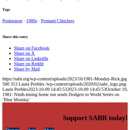
Tags
Postseason
·
1980s
·
Pennant Clinchers
Share this entry
Share on Facebook
Share on X
Share on LinkedIn
Share on Reddit
Share by Mail
https://sabr.org/wp-content/uploads/2023/10/1981-Monday-Rick.jpg
500
353
Laura Peebles
/wp-content/uploads/2020/02/sabr_logo.png
Laura Peebles
2023-10-09 14:45:53
2023-10-09 14:45:53
October 19,
1981: Ninth-inning home run sends Dodgers to World Series on
‘Blue Monday’
Support SABR today!