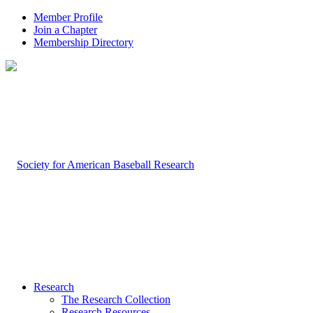
Member Profile
Join a Chapter
Membership Directory
Research
The Research Collection
Research Resources