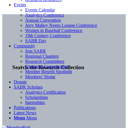
Events
Events Calendar
Analytics Conference
Annual Convention
Jerry Malloy Negro League Conference
Women in Baseball Conference
19th Century Conference
SABR Day
Community
Join SABR
Regional Chapters
Research Committees
Chartered Communities
Search the Research Collection
Member Benefit Spotlight
Members’ Home
Donate
SABR Scholars
Analytics Certification
Scholarships
Internships
Publications
Latest News
Menu
Menu