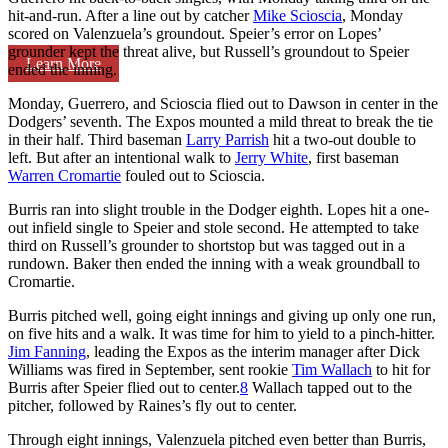
hit-and-run. After a line out by catcher
Mike Scioscia
, Monday
scored on Valenzuela’s groundout. Speier’s error on Lopes’
grounder kept the threat alive, but Russell’s groundout to Speier
Learn More
ended the inning.
Monday, Guerrero, and Scioscia flied out to Dawson in center in the
Dodgers’ seventh. The Expos mounted a mild threat to break the tie
in their half. Third baseman
Larry Parrish
hit a two-out double to
left. But after an intentional walk to
Jerry White
, first baseman
Warren Cromartie
fouled out to Scioscia.
Burris ran into slight trouble in the Dodger eighth. Lopes hit a one-
out infield single to Speier and stole second. He attempted to take
third on Russell’s grounder to shortstop but was tagged out in a
rundown. Baker then ended the inning with a weak groundball to
Cromartie.
Burris pitched well, going eight innings and giving up only one run,
on five hits and a walk. It was time for him to yield to a pinch-hitter.
Jim Fanning
, leading the Expos as the interim manager after Dick
Williams was fired in September, sent rookie
Tim Wallach
to hit for
Burris after Speier flied out to center.
8
Wallach tapped out to the
pitcher, followed by Raines’s fly out to center.
Through eight innings, Valenzuela pitched even better than Burris,