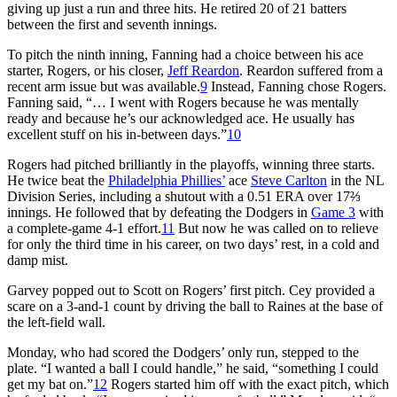
giving up just a run and three hits. He retired 20 of 21 batters
between the first and seventh innings.
To pitch the ninth inning, Fanning had a choice between his ace
starter, Rogers, or his closer,
Jeff Reardon
. Reardon suffered from a
recent arm issue but was available.
9
Instead, Fanning chose Rogers.
Fanning said, “… I went with Rogers because he was mentally
ready and because he’s our acknowledged ace. He usually has
excellent stuff on his in-between days.”
10
Rogers had pitched brilliantly in the playoffs, winning three starts.
He twice beat the
Philadelphia Phillies’
ace
Steve Carlton
in the NL
Division Series, including a shutout with a 0.51 ERA over 17⅔
innings. He followed that by defeating the Dodgers in
Game 3
with
a complete-game 4-1 effort.
11
But now he was called on to relieve
for only the third time in his career, on two days’ rest, in a cold and
damp mist.
Garvey popped out to Scott on Rogers’ first pitch. Cey provided a
scare on a 3-and-1 count by driving the ball to Raines at the base of
the left-field wall.
Monday, who had scored the Dodgers’ only run, stepped to the
plate. “I wanted a ball I could handle,” he said, “something I could
get my bat on.”
12
Rogers started him off with the exact pitch, which