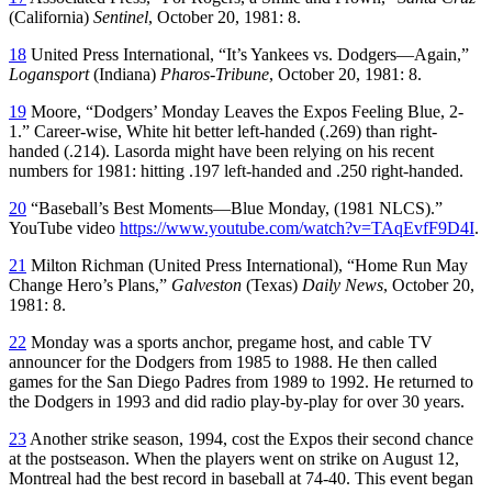
(California)
Sentinel
, October 20, 1981: 8.
18
United Press International, “It’s Yankees vs. Dodgers—Again,”
Logansport
(Indiana)
Pharos-Tribune
, October 20, 1981: 8.
19
Moore, “Dodgers’ Monday Leaves the Expos Feeling Blue, 2-
1.” Career-wise, White hit better left-handed (.269) than right-
handed (.214). Lasorda might have been relying on his recent
numbers for 1981: hitting .197 left-handed and .250 right-handed.
20
“Baseball’s Best Moments—Blue Monday, (1981 NLCS).”
YouTube video
https://www.youtube.com/watch?v=TAqEvfF9D4I
.
21
Milton Richman (United Press International), “Home Run May
Change Hero’s Plans,”
Galveston
(Texas)
Daily News
, October 20,
1981: 8.
22
Monday was a sports anchor, pregame host, and cable TV
announcer for the Dodgers from 1985 to 1988. He then called
games for the San Diego Padres from 1989 to 1992. He returned to
the Dodgers in 1993 and did radio play-by-play for over 30 years.
23
Another strike season, 1994, cost the Expos their second chance
at the postseason. When the players went on strike on August 12,
Montreal had the best record in baseball at 74-40. This event began