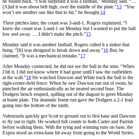
he fouled back. “I was surprised it was a fastball,” Monday said. “…
[A]nd it was about belt high, over the middle of the plate.”
13
“You
won’t see another one like that to hit,” he thought.
14
Three pitches later, the count was 3-and-1. Rogers explained, “I
knew the count was 3-and-1 on Monday but I wanted to put the ball
low and away. … I didn’t make the pitch.”
15
Monday said it was another fastball. Rogers called it a sinker that
hung. “[It] was designed to break down and away.”
16
But, he
claimed, “It was a mechanical mistake.”
17
After Monday connected, he did not see the ball in the mist. “When
I hit it, I did not know where it had gone until I saw the outfielders
at the wall.”
18
He watched Dawson and White track the ball to the
right-center-field fence. When he saw Dawson run out of room, he
punched the air enthusiastically as he neared second base. The
Dodgers bench erupted, spilling out of the dugout to greet Monday
at home plate. The dramatic home run gave the Dodgers a 2-1 lead
going into the bottom of the ninth.
Valenzuela quickly got Scott to ground out to first base and Dawson
to fly out to right. He worked full counts to both Carter and Parrish
before walking them. With the tying and winning runs on base, the
Expos stood an extra-base hit away from going to the World Series.