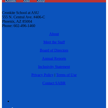
Donate
Join
Shop
Cronkite School at ASU
555 N. Central Ave. #406-C
Phoenix, AZ 85004
Phone: 602-496-1460
About
Meet the Staff
Board of Directors
Annual Reports
Inclusivity Statement
Privacy Policy
|
Terms of Use
Contact SABR