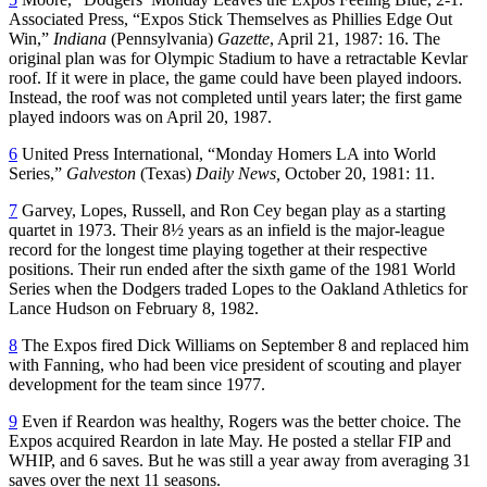
Associated Press, “Expos Stick Themselves as Phillies Edge Out
Win,”
Indiana
(Pennsylvania)
Gazette
, April 21, 1987: 16. The
original plan was for Olympic Stadium to have a retractable Kevlar
roof. If it were in place, the game could have been played indoors.
Instead, the roof was not completed until years later; the first game
played indoors was on April 20, 1987.
6
United Press International, “Monday Homers LA into World
Series,”
Galveston
(Texas)
Daily News,
October 20, 1981: 11.
7
Garvey, Lopes, Russell, and Ron Cey began play as a starting
quartet in 1973. Their 8½ years as an infield is the major-league
record for the longest time playing together at their respective
positions. Their run ended after the sixth game of the 1981 World
Series when the Dodgers traded Lopes to the Oakland Athletics for
Lance Hudson on February 8, 1982.
8
The Expos fired Dick Williams on September 8 and replaced him
with Fanning, who had been vice president of scouting and player
development for the team since 1977.
9
Even if Reardon was healthy, Rogers was the better choice. The
Expos acquired Reardon in late May. He posted a stellar FIP and
WHIP, and 6 saves. But he was still a year away from averaging 31
saves over the next 11 seasons.