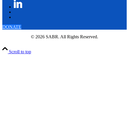
DONATE
© 2026 SABR. All Rights Reserved.
Scroll to top