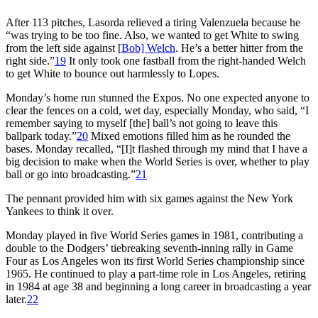
After 113 pitches, Lasorda relieved a tiring Valenzuela because he
“was trying to be too fine. Also, we wanted to get White to swing
from the left side against [
Bob] Welch
. He’s a better hitter from the
right side.”
19
It only took one fastball from the right-handed Welch
to get White to bounce out harmlessly to Lopes.
Monday’s home run stunned the Expos. No one expected anyone to
clear the fences on a cold, wet day, especially Monday, who said, “I
remember saying to myself [the] ball’s not going to leave this
ballpark today.”
20
Mixed emotions filled him as he rounded the
bases. Monday recalled, “[I]t flashed through my mind that I have a
big decision to make when the World Series is over, whether to play
ball or go into broadcasting.”
21
The pennant provided him with six games against the New York
Yankees to think it over.
Monday played in five World Series games in 1981, contributing a
double to the Dodgers’ tiebreaking seventh-inning rally in Game
Four as Los Angeles won its first World Series championship since
1965. He continued to play a part-time role in Los Angeles, retiring
in 1984 at age 38 and beginning a long career in broadcasting a year
later.
22