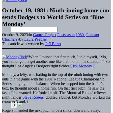
October 19, 1981: Ninth-inning home run
sends Dodgers to World Series on ‘Blue
Monday’
October 9, 2023
/
in
Games Project
Postseason
1980s
Pennant
Clinchers
/
by
Laura Peebles
This article was written by
Jeff Barto
“When I missed that first pitch, I told myself, ‘Mo,
you’re not gonna get another one like that, not in this situation.’” So
thought Los Angeles Dodgers right fielder
Rick Monday
.
1
Monday, a lefty, was batting in the top of the ninth inning with two
outs in a tie game with the 1981 National League Championship
Series hanging in the balance. When he stepped into the batter’s
box, he thought about a home run. On that first pitch, he saw the
fastball he wanted. He fouled it off. The Montreal Expos’ reliever,
right-hander
Steve Rogers
, dodged a bullet, but Monday worked the
count to 3-and-1.
Rogers intended the next pitch to be a sinker down and away.