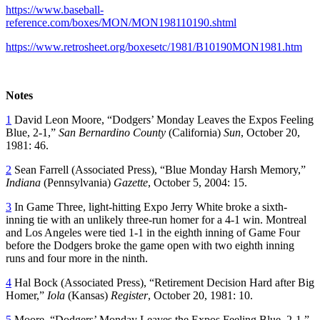
https://www.baseball-
reference.com/boxes/MON/MON198110190.shtml
https://www.retrosheet.org/boxesetc/1981/B10190MON1981.htm
Notes
1
David Leon Moore, “Dodgers’ Monday Leaves the Expos Feeling
Blue, 2-1,”
San Bernardino County
(California)
Sun
, October 20,
1981: 46.
2
Sean Farrell (Associated Press), “Blue Monday Harsh Memory,”
Indiana
(Pennsylvania)
Gazette
, October 5, 2004: 15.
3
In Game Three, light-hitting Expo Jerry White broke a sixth-
inning tie with an unlikely three-run homer for a 4-1 win. Montreal
and Los Angeles were tied 1-1 in the eighth inning of Game Four
before the Dodgers broke the game open with two eighth inning
runs and four more in the ninth.
4
Hal Bock (Associated Press), “Retirement Decision Hard after Big
Homer,”
Iola
(Kansas)
Register
, October 20, 1981: 10.
5
Moore, “Dodgers’ Monday Leaves the Expos Feeling Blue, 2-1.”