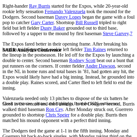
Right-hander
Ray Burris
started for the Expos, while 20-year-old
rookie lefty sensation
Fernando Valenzuela
took the mound for the
Dodgers. Second baseman
Davey Lopes
began the game with a foul
pop to catcher
Gary Carter
. Shortstop
Bill Russell
tripled to right
field but left fielder
Dusty Baker
grounded out to third base,
followed by a tapper to the mound by first baseman
Steve Garvey
.
7
The Expos fared better in their opening frame. After breaking his
hand in mid-September, rookie left fielder
Tim Raines
returned to
SABR Analytics Conference
the lineup in the postseason. He led off for the Expos by launching a
double to center. Second baseman
Rodney Scott
beat out a bunt that
put runners on the corners. If center fielder
Andre Dawson
, second
in the NL in home runs and total bases in ’81, had gotten any hit, the
Expos would likely have had a big inning. Instead, he grounded into
a double play. Raines scored, and Carter flied to left field to end the
inning.
Valenzuela needed only 13 pitches to dispose of the six batters he
Check out stories, photos, and highlights from the 2026 conference.
faced in the second and third innings. In the Dodgers’ second, Burris
walked third baseman
Ron Cey
. After Monday struck out, Guerrero
grounded to shortstop
Chris Speier
for a double play. Burris then
matched his mound opponent with a perfect third inning.
The Dodgers tied the game at 1-1 in the fifth inning. Monday and
Guerrero hit back-to-back singles, with Monday taking third on the