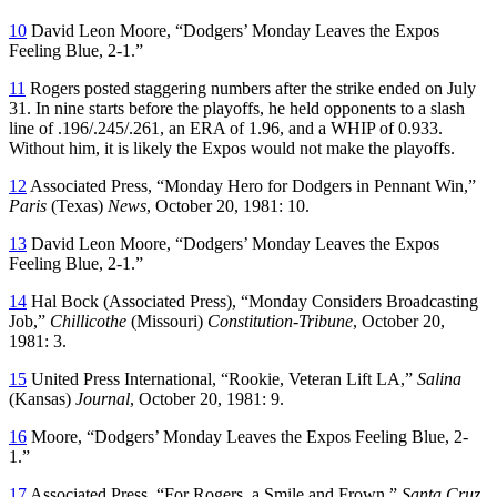
10
David Leon Moore, “Dodgers’ Monday Leaves the Expos
Feeling Blue, 2-1.”
11
Rogers posted staggering numbers after the strike ended on July
31. In nine starts before the playoffs, he held opponents to a slash
line of .196/.245/.261, an ERA of 1.96, and a WHIP of 0.933.
Without him, it is likely the Expos would not make the playoffs.
12
Associated Press, “Monday Hero for Dodgers in Pennant Win,”
Paris
(Texas)
News
, October 20, 1981: 10.
13
David Leon Moore, “Dodgers’ Monday Leaves the Expos
Feeling Blue, 2-1.”
14
Hal Bock (Associated Press), “Monday Considers Broadcasting
Job,”
Chillicothe
(Missouri)
Constitution-Tribune
, October 20,
1981: 3.
15
United Press International, “Rookie, Veteran Lift LA,”
Salina
(Kansas)
Journal
, October 20, 1981: 9.
16
Moore, “Dodgers’ Monday Leaves the Expos Feeling Blue, 2-
1.”
17
Associated Press, “For Rogers, a Smile and Frown,”
Santa Cruz