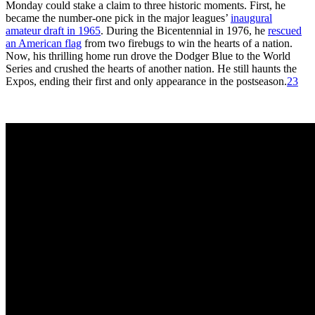
Monday could stake a claim to three historic moments. First, he
became the number-one pick in the major leagues’
inaugural
amateur draft in 1965
. During the Bicentennial in 1976, he
rescued
an American flag
from two firebugs to win the hearts of a nation.
Now, his thrilling home run drove the Dodger Blue to the World
Series and crushed the hearts of another nation. He still haunts the
Expos, ending their first and only appearance in the postseason.
23