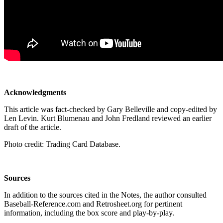
Acknowledgments
This article was fact-checked by Gary Belleville and copy-edited by
Len Levin. Kurt Blumenau and John Fredland reviewed an earlier
draft of the article.
Photo credit: Trading Card Database.
Sources
In addition to the sources cited in the Notes, the author consulted
Baseball-Reference.com and Retrosheet.org for pertinent
information, including the box score and play-by-play.