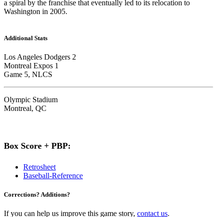
a spiral by the franchise that eventually led to its relocation to
Washington in 2005.
Additional Stats
Los Angeles Dodgers 2
Montreal Expos 1
Game 5, NLCS
Olympic Stadium
Montreal, QC
Box Score + PBP:
Retrosheet
Baseball-Reference
Corrections? Additions?
If you can help us improve this game story,
contact us
.