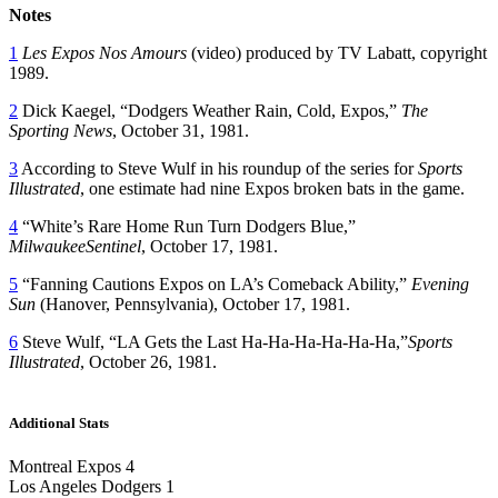
Notes
1
Les Expos Nos Amours
(video) produced by TV Labatt, copyright
1989.
2
Dick Kaegel, “Dodgers Weather Rain, Cold, Expos,”
The
Sporting News
, October 31, 1981.
3
According to Steve Wulf in his roundup of the series for
Sports
Illustrated
, one estimate had nine Expos broken bats in the game.
4
“White’s Rare Home Run Turn Dodgers Blue,”
MilwaukeeSentinel
, October 17, 1981.
5
“Fanning Cautions Expos on LA’s Comeback Ability,”
Evening
Sun
(Hanover, Pennsylvania), October 17, 1981.
6
Steve Wulf, “LA Gets the Last Ha-Ha-Ha-Ha-Ha-Ha,”
Sports
Illustrated
, October 26, 1981.
Additional Stats
Montreal Expos 4
Los Angeles Dodgers 1