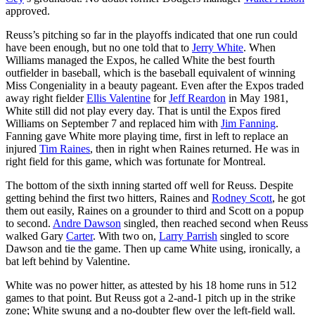
approved.
Reuss’s pitching so far in the playoffs indicated that one run could
have been enough, but no one told that to
Jerry White
. When
Williams managed the Expos, he called White the best fourth
outfielder in baseball, which is the baseball equivalent of winning
Miss Congeniality in a beauty pageant. Even after the Expos traded
away right fielder
Ellis Valentine
for
Jeff Reardon
in May 1981,
White still did not play every day. That is until the Expos fired
Williams on September 7 and replaced him with
Jim Fanning
.
Fanning gave White more playing time, first in left to replace an
injured
Tim Raines
, then in right when Raines returned. He was in
right field for this game, which was fortunate for Montreal.
The bottom of the sixth inning started off well for Reuss. Despite
getting behind the first two hitters, Raines and
Rodney Scott
, he got
them out easily, Raines on a grounder to third and Scott on a popup
to second.
Andre Dawson
singled, then reached second when Reuss
walked Gary
Carter
. With two on,
Larry Parrish
singled to score
Dawson and tie the game. Then up came White using, ironically, a
bat left behind by Valentine.
White was no power hitter, as attested by his 18 home runs in 512
games to that point. But Reuss got a 2-and-1 pitch up in the strike
zone; White swung and a no-doubter flew over the left-field wall.