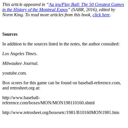
This article appeared in “
Au jeu/Play Ball: The 50 Greatest Games
in the History of the Montreal Expos
” (SABR, 2016), edited by
Norm King. To read more articles from this book,
click here
.
Sources
In addition to the sources listed in the notes, the author consulted:
Los Angeles Times
.
Milwaukee Journal
.
youtube.com.
Box scores for this game can be found on baseball-reference.com,
and retrosheet.org at:
http://www.baseball-
reference.com/boxes/MON/MON198110160.shtml
http://www.retrosheet.org/boxesetc/1981/B10160MON1981.htm