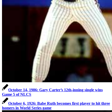
October 14, 1986: Gary Carter’s 12th-inning single wins
Game 5 of NLCS
October 6, 1926: Babe Ruth becomes first player to hit three
homers in World Series game