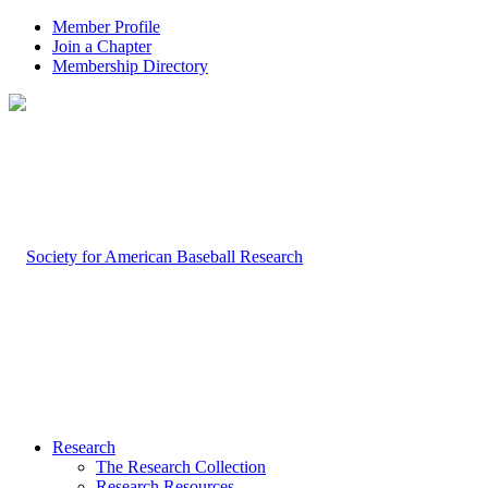
Member Profile
Join a Chapter
Membership Directory
Research
The Research Collection
Research Resources