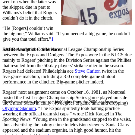
went on when the latter was
the skipper, due in part to
Williams’s belief that Rogers
couldn’t do it in the clutch.
“He [Rogers] couldn’t win
the big one,” Williams said. “If you needed a big game, he couldn’t
give you that total effort.”
1
SABR Analytics Conference
Fast-forward to the 1981 National League Championship Series
between the Expos and Dodgers. The Expos were in the NLCS due
mainly to Rogers’ pitching in the Division Series against the Phillies
that resulted from the 50-day players’ strike earlier in the season.
Rogers had defeated Philadelphia ace
Steve Carlton
twice in the
five-game matchup, including a 3-0 complete-game shutout
performance in the clincher. Big-game pitcher indeed.
Rogers’ next assignment came on October 16, 1981, as Montreal
hosted the first League Championship Series game played outside
Check out stories, photos, and highlights from the 2026 conference.
the United States in chilly (46 degrees at game time and dropping)
Olympic Stadium
. “The Expos spiritedly took batting practice
wearing their official team ski caps,” wrote Dick Kaegel in
The
Sporting News
. “Young men in the grandstand stripped to the waist,
thus advertising the balmy clime to television viewers. Santa Claus
appeared and the stadium organist, in high good humor, hit the