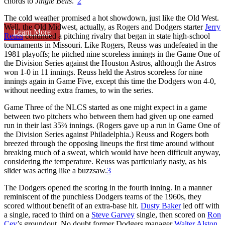
chords to
Jingle Bells
.”
2
The cold weather promised a hot showdown, just like the Old West.
Well, the Old Midwest, actually, as Rogers and Dodgers starter
Jerry
Learn More
Reuss
continued a pitching rivalry that began in state high-school
tournaments in Missouri. Like Rogers, Reuss was undefeated in the
1981 playoffs; he pitched nine scoreless innings in the Game One of
the Division Series against the Houston Astros, although the Astros
won 1-0 in 11 innings. Reuss held the Astros scoreless for nine
innings again in Game Five, except this time the Dodgers won 4-0,
without needing extra frames, to win the series.
Game Three of the NLCS started as one might expect in a game
between two pitchers who between them had given up one earned
run in their last 35⅔ innings. (Rogers gave up a run in Game One of
the Division Series against Philadelphia.) Reuss and Rogers both
breezed through the opposing lineups the first time around without
breaking much of a sweat, which would have been difficult anyway,
considering the temperature. Reuss was particularly nasty, as his
slider was acting like a buzzsaw.
3
The Dodgers opened the scoring in the fourth inning. In a manner
reminiscent of the punchless Dodgers teams of the 1960s, they
scored without benefit of an extra-base hit.
Dusty Baker
led off with
a single, raced to third on a
Steve Garvey
single, then scored on
Ron
Cey
’s groundout. No doubt former Dodgers manager
Walter Alston