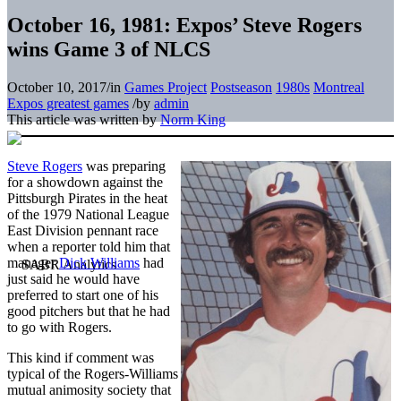
October 16, 1981: Expos’ Steve Rogers
wins Game 3 of NLCS
October 10, 2017
/
in
Games Project
Postseason
1980s
Montreal
Expos greatest games
/
by
admin
This article was written by
Norm King
Steve Rogers
was preparing
for a showdown against the
Pittsburgh Pirates in the heat
of the 1979 National League
East Division pennant race
when a reporter told him that
manager
Dick Williams
had
just said he would have
preferred to start one of his
good pitchers but that he had
to go with Rogers.
This kind if comment was
typical of the Rogers-Williams
mutual animosity society that