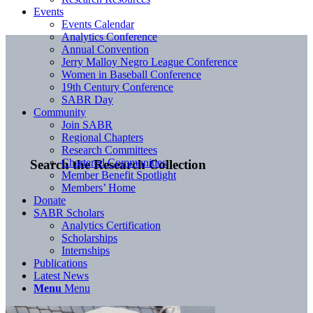
Events
Events Calendar
Analytics Conference
Annual Convention
Jerry Malloy Negro League Conference
Women in Baseball Conference
19th Century Conference
SABR Day
Community
Join SABR
Regional Chapters
Research Committees
Chartered Communities
Search the Research Collection
Member Benefit Spotlight
Members’ Home
Donate
SABR Scholars
Analytics Certification
Scholarships
Internships
Publications
Latest News
Menu
Menu