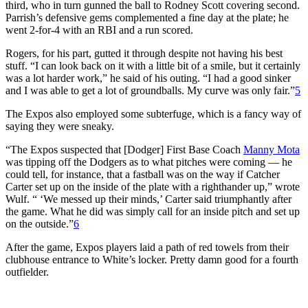
third, who in turn gunned the ball to Rodney Scott covering second.
Parrish’s defensive gems complemented a fine day at the plate; he
went 2-for-4 with an RBI and a run scored.
Rogers, for his part, gutted it through despite not having his best
stuff. “I can look back on it with a little bit of a smile, but it certainly
was a lot harder work,” he said of his outing. “I had a good sinker
and I was able to get a lot of groundballs. My curve was only fair.”
5
The Expos also employed some subterfuge, which is a fancy way of
saying they were sneaky.
“The Expos suspected that [Dodger] First Base Coach
Manny Mota
was tipping off the Dodgers as to what pitches were coming — he
could tell, for instance, that a fastball was on the way if Catcher
Carter set up on the inside of the plate with a righthander up,” wrote
Wulf. “ ‘We messed up their minds,’ Carter said triumphantly after
the game. What he did was simply call for an inside pitch and set up
on the outside.”
6
After the game, Expos players laid a path of red towels from their
clubhouse entrance to White’s locker. Pretty damn good for a fourth
outfielder.