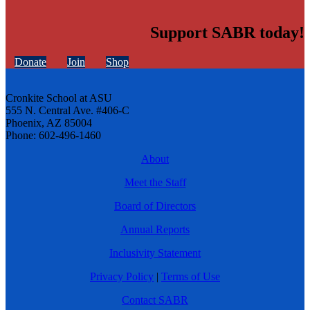
Support SABR today!
Donate
Join
Shop
Cronkite School at ASU
555 N. Central Ave. #406-C
Phoenix, AZ 85004
Phone: 602-496-1460
About
Meet the Staff
Board of Directors
Annual Reports
Inclusivity Statement
Privacy Policy
|
Terms of Use
Contact SABR