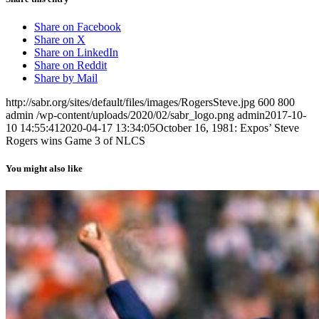
Share on Facebook
Share on X
Share on LinkedIn
Share on Reddit
Share by Mail
http://sabr.org/sites/default/files/images/RogersSteve.jpg
600
800
admin
/wp-content/uploads/2020/02/sabr_logo.png
admin
2017-10-
10 14:55:41
2020-04-17 13:34:05
October 16, 1981: Expos’ Steve
Rogers wins Game 3 of NLCS
You might also like