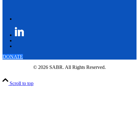
DONATE
© 2026 SABR. All Rights Reserved.
Scroll to top