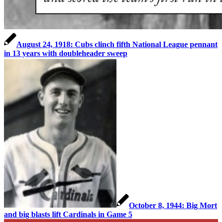
August 24, 1918: Cubs clinch fifth National League pennant
in 13 years with doubleheader sweep
October 8, 1944: Big Mort
and big blasts lift Cardinals in Game 5