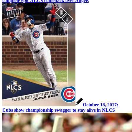
complete epic ALCS comeback over Angels
October 18, 2017:
Cubs show championship swagger to stay alive in NLCS