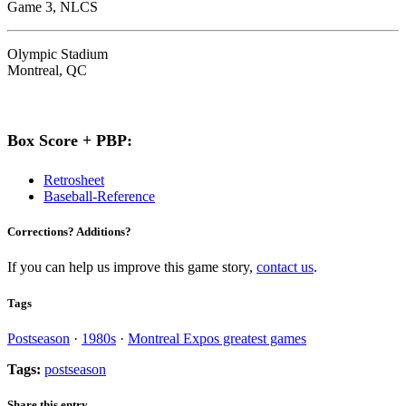
Game 3, NLCS
Olympic Stadium
Montreal, QC
Box Score + PBP:
Retrosheet
Baseball-Reference
Corrections? Additions?
If you can help us improve this game story,
contact us
.
Tags
Postseason
·
1980s
·
Montreal Expos greatest games
Tags:
postseason
Share this entry