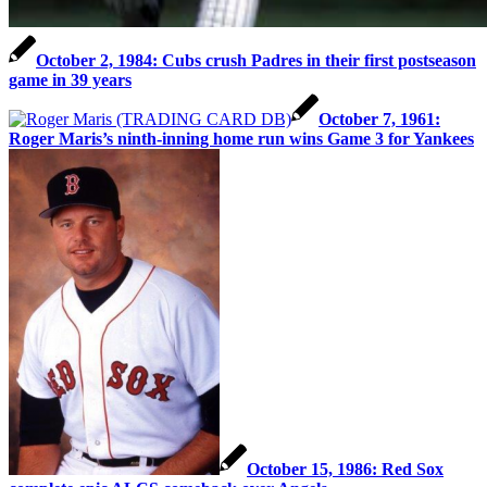
October 2, 1984: Cubs crush Padres in their first postseason
game in 39 years
October 7, 1961:
Roger Maris’s ninth-inning home run wins Game 3 for Yankees
October 15, 1986: Red Sox