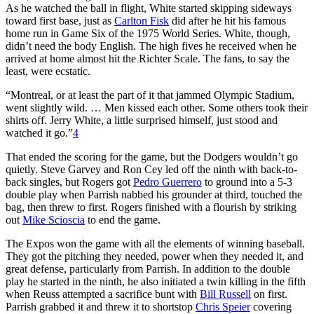
As he watched the ball in flight, White started skipping sideways
toward first base, just as
Carlton Fisk
did after he hit his famous
home run in Game Six of the 1975 World Series. White, though,
didn’t need the body English. The high fives he received when he
arrived at home almost hit the Richter Scale. The fans, to say the
least, were ecstatic.
“Montreal, or at least the part of it that jammed Olympic Stadium,
went slightly wild. … Men kissed each other. Some others took their
shirts off. Jerry White, a little surprised himself, just stood and
watched it go.”
4
That ended the scoring for the game, but the Dodgers wouldn’t go
quietly. Steve Garvey and Ron Cey led off the ninth with back-to-
back singles, but Rogers got
Pedro Guerrero
to ground into a 5-3
double play when Parrish nabbed his grounder at third, touched the
bag, then threw to first. Rogers finished with a flourish by striking
out
Mike Scioscia
to end the game.
The Expos won the game with all the elements of winning baseball.
They got the pitching they needed, power when they needed it, and
great defense, particularly from Parrish. In addition to the double
play he started in the ninth, he also initiated a twin killing in the fifth
when Reuss attempted a sacrifice bunt with
Bill Russell
on first.
Parrish grabbed it and threw it to shortstop
Chris Speier
covering