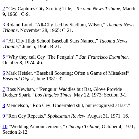
2
“Cey Captures City Scoring Title,”
Tacoma News Tribune
, March
9, 1966: C-9.
3
Roland Lund, “All-City Led by Stadium, Wilson,”
Tacoma News
Tribune
, November 28, 1965: C-21.
4
“All City High School Baseball Stars Named,”
Tacoma News
Tribune
,” June 5, 1966: B-21.
5
“Why they call Cey ‘The Penguin’,”
San Francisco Examiner
,
October 8, 1974: 46.
6
Mark Heisler, “Baseball Scouting: Often a Game of Mistakes!”,
Baseball Digest
, June 1981: 32.
7
Ross Newhan, “’Penguin’ Waddles but Bat, Glove Provide
Dodger Spark,”
Los Angeles Times
, May 22, 1973: Section 3-1.
8
Mendelson, “Ron Cey: Underrated still, but recognized at last.”
9
“Ron Cey Repeats,”
Spokesman Review
, August 31, 1971: 16.
10
“Wedding Announcements,”
Chicago Tribune
, October 4, 1971,
Section 2-12.