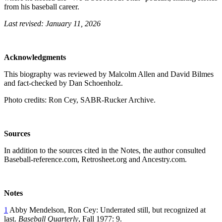
from his baseball career.
Last revised: January 11, 2026
Acknowledgments
This biography was reviewed by Malcolm Allen and David Bilmes
and fact-checked by Dan Schoenholz.
Photo credits: Ron Cey, SABR-Rucker Archive.
Sources
In addition to the sources cited in the Notes, the author consulted
Baseball-reference.com, Retrosheet.org and Ancestry.com.
Notes
1
Abby Mendelson, Ron Cey: Underrated still, but recognized at
last.
Baseball Quarterly
, Fall 1977: 9.