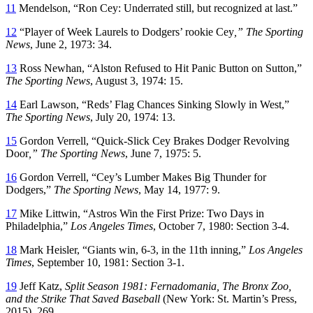
11
Mendelson, “Ron Cey: Underrated still, but recognized at last.”
12
“Player of Week Laurels to Dodgers’ rookie Cey
,” The Sporting
News
, June 2, 1973: 34.
13
Ross Newhan, “Alston Refused to Hit Panic Button on Sutton,”
The Sporting News
, August 3, 1974: 15.
14
Earl Lawson, “Reds’ Flag Chances Sinking Slowly in West,”
The Sporting News
, July 20, 1974: 13.
15
Gordon Verrell, “Quick-Slick Cey Brakes Dodger Revolving
Door
,” The Sporting News
, June 7, 1975: 5.
16
Gordon Verrell, “Cey’s Lumber Makes Big Thunder for
Dodgers,”
The Sporting News
, May 14, 1977: 9.
17
Mike Littwin, “Astros Win the First Prize: Two Days in
Philadelphia,”
Los Angeles Times
, October 7, 1980: Section 3-4.
18
Mark Heisler, “Giants win, 6-3, in the 11th inning,”
Los Angeles
Times
, September 10, 1981: Section 3-1.
19
Jeff Katz,
Split Season 1981: Fernadomania, The Bronx Zoo,
and the Strike That Saved Baseball
(New York: St. Martin’s Press,
2015). 269.