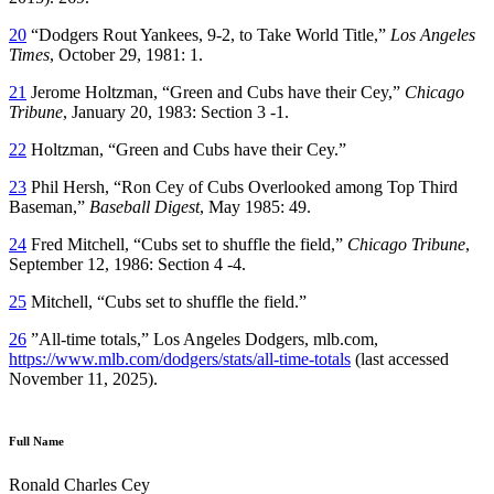
20
“Dodgers Rout Yankees, 9-2, to Take World Title,”
Los Angeles
Times
, October 29, 1981: 1.
21
Jerome Holtzman, “Green and Cubs have their Cey,”
Chicago
Tribune
, January 20, 1983: Section 3 -1.
22
Holtzman, “Green and Cubs have their Cey.”
23
Phil Hersh, “Ron Cey of Cubs Overlooked among Top Third
Baseman,”
Baseball Digest
, May 1985: 49.
24
Fred Mitchell, “Cubs set to shuffle the field,”
Chicago Tribune
,
September 12, 1986: Section 4 -4.
25
Mitchell, “Cubs set to shuffle the field.”
26
”All-time totals,” Los Angeles Dodgers, mlb.com,
https://www.mlb.com/dodgers/stats/all-time-totals
(last accessed
November 11, 2025).
Full Name
Ronald Charles Cey