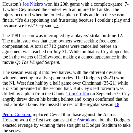
Houston’s
Joe Niekro
won his 20th game with a complete-game, 7-
1, while Cey missed the contest with an injured left ankle. The
injury occurred when he fouled a pitch off his ankle in the season
finale. “It’s disappointing and frustrating because I couldn’t play and
because we lost,” Cey said.
17
The 1981 season was interrupted by a players’ strike on June 12.
The main issue was that team owners were seeking free agent
compensation. A total of 712 games were cancelled before an
agreement was reached on July 31. While on hiatus, Cey dipped his
toe in the waters of Hollywood, making a cameo appearance in the
movie
Q: The Winged Serpent
.
The season was split into two halves, with the different division
winners meeting in a five-game series. The Dodgers (36-21) won
the NL West first half by a half game over Cincinnati (35-21) while
Houston prevailed in the second half. But Cey’s left forearm was
drilled by a pitch from the Giants’
Tom Griffin
on September 9. Cey
angrily threw down his batting helmet and x-rays confirmed that he
had a broken bone. He missed the rest of the regular season.
18
Pedro Guerrero
replaced Cey at third base against the Astros.
Houston won the first two games at the
Astrodome
, but the Dodgers
exacted revenge by winning three straight at Dodger Stadium to take
the series.