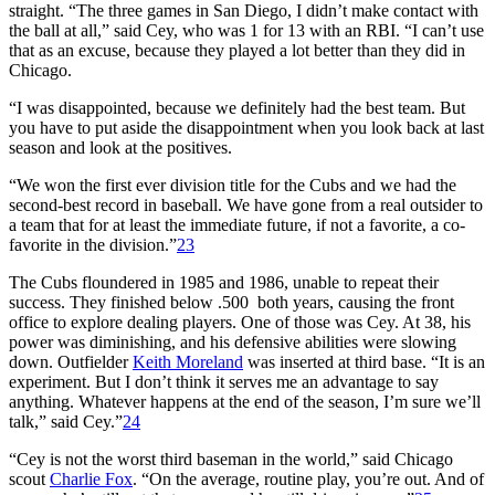
straight. “The three games in San Diego, I didn’t make contact with
the ball at all,” said Cey, who was 1 for 13 with an RBI. “I can’t use
that as an excuse, because they played a lot better than they did in
Chicago.
“I was disappointed, because we definitely had the best team. But
you have to put aside the disappointment when you look back at last
season and look at the positives.
“We won the first ever division title for the Cubs and we had the
second-best record in baseball. We have gone from a real outsider to
a team that for at least the immediate future, if not a favorite, a co-
favorite in the division.”
23
The Cubs floundered in 1985 and 1986, unable to repeat their
success. They finished below .500 both years, causing the front
office to explore dealing players. One of those was Cey. At 38, his
power was diminishing, and his defensive abilities were slowing
down. Outfielder
Keith Moreland
was inserted at third base. “It is an
experiment. But I don’t think it serves me an advantage to say
anything. Whatever happens at the end of the season, I’m sure we’ll
talk,” said Cey.”
24
“Cey is not the worst third baseman in the world,” said Chicago
scout
Charlie Fox
. “On the average, routine play, you’re out. And of