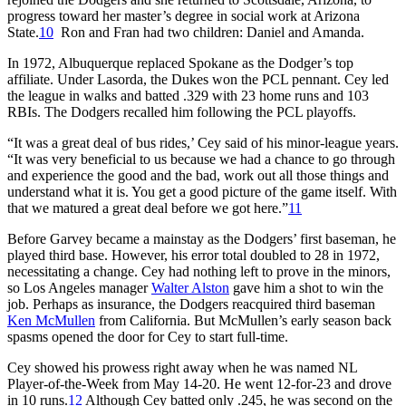
progress toward her master’s degree in social work at Arizona
State.
10
Ron and Fran had two children: Daniel and Amanda.
In 1972, Albuquerque replaced Spokane as the Dodger’s top
affiliate. Under Lasorda, the Dukes won the PCL pennant. Cey led
the league in walks and batted .329 with 23 home runs and 103
RBIs. The Dodgers recalled him following the PCL playoffs.
“It was a great deal of bus rides,’ Cey said of his minor-league years.
“It was very beneficial to us because we had a chance to go through
and experience the good and the bad, work out all those things and
understand what it is. You get a good picture of the game itself. With
that we matured a great deal before we got here.”
11
Before Garvey became a mainstay as the Dodgers’ first baseman, he
played third base. However, his error total doubled to 28 in 1972,
necessitating a change. Cey had nothing left to prove in the minors,
so Los Angeles manager
Walter Alston
gave him a shot to win the
job. Perhaps as insurance, the Dodgers reacquired third baseman
Ken McMullen
from California. But McMullen’s early season back
spasms opened the door for Cey to start full-time.
Cey showed his prowess right away when he was named NL
Player-of-the-Week from May 14-20. He went 12-for-23 and drove
in 10 runs.
12
Although Cey batted only .245, he was second on the