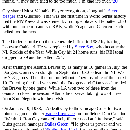
inning. “I may have tried to do too much. I’m glad it’s over.”
20
Cey shared Most Valuable Player recognition, along with
Steve
Yeager
and Guerrero. This was the first time in World Series history
that the MVP award was shared by multiple players. He batted .350
with one home run and six RBIs, while Yeager and Guerrero each
belted two homers.
The Dodgers broke up their venerable infield in 1982 by trading
Lopes to Oakland. He was replaced by
Steve Sax
, who became the
NL Rookie of the Year. While Cey hit 24 home runs, his RBI total
dropped to 79 and he batted .254.
After trailing the Atlanta Braves by as many as 10 games in July, the
Dodgers won seven straight in September 1982 to lead the NL West
by 3 ½ games. Then the bottom fell out. They lost nine of their next
10. Entering the final weekend, the Dodgers and Giants each trailed
the Braves by one game. While LA won two of three from the
Giants to close the season, Atlanta held serve, taking two of three
from San Diego to win the division.
On January 19, 1983, LA dealt Cey to the Chicago Cubs for two
minor leaguers: pitcher
Vance Lovelace
and outfielder Dan Cataline.
“We think Ron Cey can definitely fill our need at third base,” said
Cubs general manager
Dallas Green
. “He gives us power and we
think he can do well at
Wrigley Field
.”
21
Cey promptly signed a