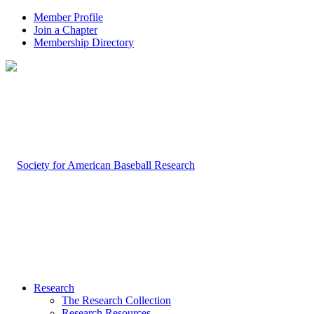
Member Profile
Join a Chapter
Membership Directory
Research
The Research Collection
Research Resources