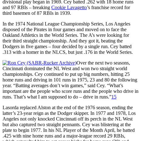
divisional play began in 1969. Cey batted .262 with 18 home runs
and 97 RBIs – breaking
Cookie Lavagetto
’s franchise record for
third basemen of 87 RBIs in 1939.
In the 1974 National League Championship Series, Los Angeles
disposed of the Pirates in four games and moved on to face the
Oakland Athletics in the World Series. The A’s were looking for
their third straight championship. And they got it, beating the
Dodgers in five games – four decided by a single run. Cey batted
.313 with a homer in the NLCS, but just .176 in the World Series.
Over the next two seasons,
Cincinnati dominated the NL West and won two straight world
championships. Cey continued to put up big numbers, hitting 25
home runs and driving in 101 runs in 1975, 23 and 80 the following
year. “Batting averages don’t win games,” said Cey. “What’s
important are the people who score runs and the people who drive in
runs. That’s what I am supposed to do – drive in runs.”
15
Lasorda replaced Alston at the end of the 1976 season, ending the
latter’s 23-year reign as the Dodger skipper. In 1977 and 1978, Los
Angeles not only knocked Cincinnati off its perch in the NL West
but also captured two straight pennants. Cey was blistering at the
plate to begin 1977. In his NL Player of the Month April, he batted
.425 with nine home runs and a major-league record 29 RBIs,