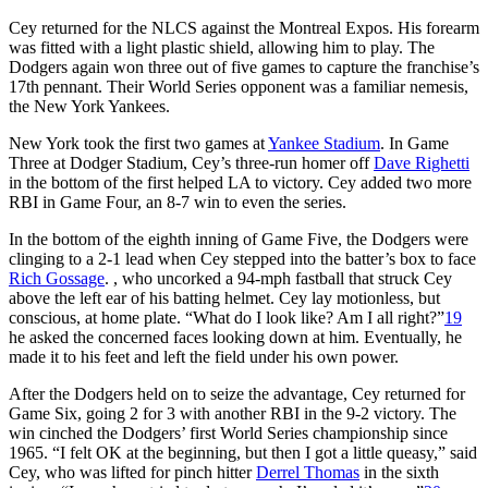
Cey returned for the NLCS against the Montreal Expos. His forearm
was fitted with a light plastic shield, allowing him to play. The
Dodgers again won three out of five games to capture the franchise’s
17th pennant. Their World Series opponent was a familiar nemesis,
the New York Yankees.
New York took the first two games at
Yankee Stadium
. In Game
Three at Dodger Stadium, Cey’s three-run homer off
Dave Righetti
in the bottom of the first helped LA to victory. Cey added two more
RBI in Game Four, an 8-7 win to even the series.
In the bottom of the eighth inning of Game Five, the Dodgers were
clinging to a 2-1 lead when Cey stepped into the batter’s box to face
Rich Gossage
. , who uncorked a 94-mph fastball that struck Cey
above the left ear of his batting helmet. Cey lay motionless, but
conscious, at home plate. “What do I look like? Am I all right?”
19
he asked the concerned faces looking down at him. Eventually, he
made it to his feet and left the field under his own power.
After the Dodgers held on to seize the advantage, Cey returned for
Game Six, going 2 for 3 with another RBI in the 9-2 victory. The
win cinched the Dodgers’ first World Series championship since
1965. “I felt OK at the beginning, but then I got a little queasy,” said
Cey, who was lifted for pinch hitter
Derrel Thomas
in the sixth