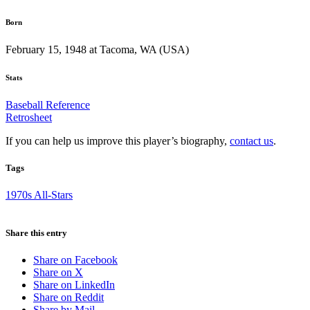
Born
February 15, 1948 at Tacoma, WA (USA)
Stats
Baseball Reference
Retrosheet
If you can help us improve this player’s biography,
contact us
.
Tags
1970s All-Stars
Share this entry
Share on Facebook
Share on X
Share on LinkedIn
Share on Reddit
Share by Mail