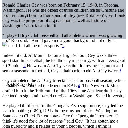
Ronald Charles Cey was born on February 15, 1948, in Tacoma,
Washington. He was the oldest of three children (sister Chrstine and
brother Doug) born to Frank and Shirley (nee Robinson) Cey. Frank
Cey was the proprietor of a gas station as well as fixture on
Washington’s stock car circuit.
“I played Boys Club baseball and all athletics when I was growing
up,” Ron said. “And it gave me a good background not only in
baseball, but all the other sports.”
1
Indeed, it did. At Mount Tahoma High School, Cey was a three-
sport star. In basketball, he led the city in scoring, with an average of
20.2 points.
2
He was an All-City selection following his junior and
senior seasons. In football, Cey, a halfback, made All-City twice.
3
Cey completed the All-City trifecta his senior baseball season, when
he batted .345 and led the league in RBIs.
4
The New York Mets
drafted him in the 19th round of the 1966 June Amateur draft. Cey
declined to sign and instead enrolled at Washington State University.
He played third base for the Cougars. As a sophomore, Cey led the
team in batting (.362), RBIs, home runs and triples. Washington
State coach Chuck Brayton gave Cey the “penguin” moniker. “I
think it’s good for a lot of reasons,” said Cey. “It has gotten me a
lotta publicity and it relates to young people, which I think is