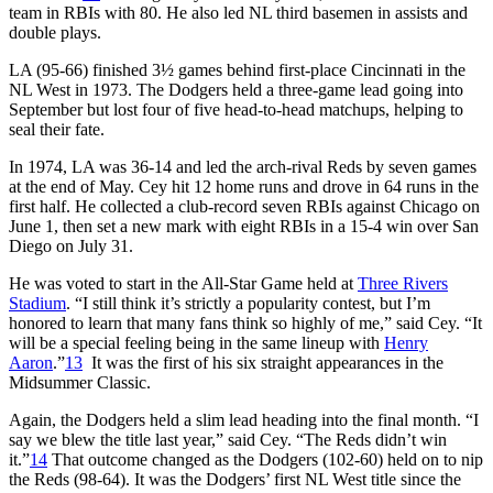
team in RBIs with 80. He also led NL third basemen in assists and
double plays.
LA (95-66) finished 3½ games behind first-place Cincinnati in the
NL West in 1973. The Dodgers held a three-game lead going into
September but lost four of five head-to-head matchups, helping to
seal their fate.
In 1974, LA was 36-14 and led the arch-rival Reds by seven games
at the end of May. Cey hit 12 home runs and drove in 64 runs in the
first half. He collected a club-record seven RBIs against Chicago on
June 1, then set a new mark with eight RBIs in a 15-4 win over San
Diego on July 31.
He was voted to start in the All-Star Game held at
Three Rivers
Stadium
. “I still think it’s strictly a popularity contest, but I’m
honored to learn that many fans think so highly of me,” said Cey. “It
will be a special feeling being in the same lineup with
Henry
Aaron
.”
13
It was the first of his six straight appearances in the
Midsummer Classic.
Again, the Dodgers held a slim lead heading into the final month. “I
say we blew the title last year,” said Cey. “The Reds didn’t win
it.”
14
That outcome changed as the Dodgers (102-60) held on to nip
the Reds (98-64). It was the Dodgers’ first NL West title since the