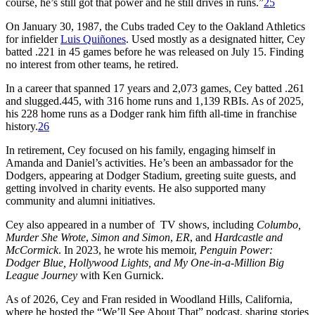
course, he’s still got that power and he still drives in runs.”
25
On January 30, 1987, the Cubs traded Cey to the Oakland Athletics
for infielder
Luis Quiñones
. Used mostly as a designated hitter, Cey
batted .221 in 45 games before he was released on July 15. Finding
no interest from other teams, he retired.
In a career that spanned 17 years and 2,073 games, Cey batted .261
and slugged.445, with 316 home runs and 1,139 RBIs. As of 2025,
his 228 home runs as a Dodger rank him fifth all-time in franchise
history.
26
In retirement, Cey focused on his family, engaging himself in
Amanda and Daniel’s activities. He’s been an ambassador for the
Dodgers, appearing at Dodger Stadium, greeting suite guests, and
getting involved in charity events. He also supported many
community and alumni initiatives.
Cey also appeared in a number of TV shows, including
Columbo,
Murder She Wrote
,
Simon and Simon
,
ER
, and
Hardcastle and
McCormick
. In 2023, he wrote his memoir,
Penguin Power:
Dodger Blue, Hollywood Lights, and My One-in-a-Million Big
League Journey
with Ken Gurnick.
As of 2026, Cey and Fran resided in Woodland Hills, California,
where he hosted the “We’ll See About That” podcast, sharing stories