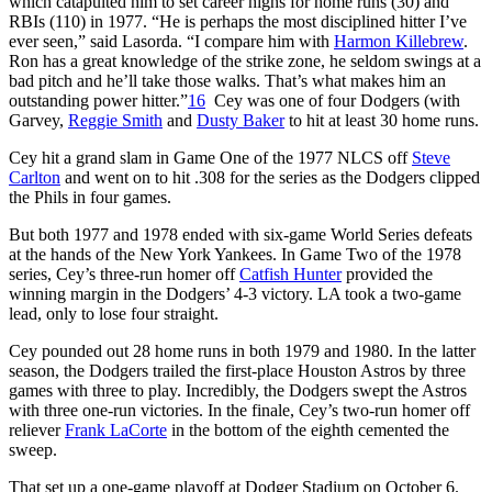
which catapulted him to set career highs for home runs (30) and
RBIs (110) in 1977. “He is perhaps the most disciplined hitter I’ve
ever seen,” said Lasorda. “I compare him with
Harmon Killebrew
.
Ron has a great knowledge of the strike zone, he seldom swings at a
bad pitch and he’ll take those walks. That’s what makes him an
outstanding power hitter.”
16
Cey was one of four Dodgers (with
Garvey,
Reggie Smith
and
Dusty Baker
to hit at least 30 home runs.
Cey hit a grand slam in Game One of the 1977 NLCS off
Steve
Carlton
and went on to hit .308 for the series as the Dodgers clipped
the Phils in four games.
But both 1977 and 1978 ended with six-game World Series defeats
at the hands of the New York Yankees. In Game Two of the 1978
series, Cey’s three-run homer off
Catfish Hunter
provided the
winning margin in the Dodgers’ 4-3 victory. LA took a two-game
lead, only to lose four straight.
Cey pounded out 28 home runs in both 1979 and 1980. In the latter
season, the Dodgers trailed the first-place Houston Astros by three
games with three to play. Incredibly, the Dodgers swept the Astros
with three one-run victories. In the finale, Cey’s two-run homer off
reliever
Frank LaCorte
in the bottom of the eighth cemented the
sweep.
That set up a one-game playoff at Dodger Stadium on October 6.