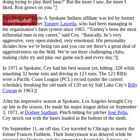
doing trying to play third base?’ But the more I saw, the more I
liked. Ron grows on you.”
7
The Dodgers’ Triple-A Spokane Indians affiliate was led by former
Learn More
major league pitcher
Tommy Lasorda
, who had been managing in
the organization’s farm system since 1965. “Tommy’s been the most
influential man in my career,” said Cey. “Basically, he’s very
aggressive, very open-minded, very emotional. His personality
dictates how we’re being run and you can see there’s a great deal of
aggressiveness on the field. We’re out there challenging clubs,
making clubs try and play our game each and every day.”
8
In 1971 at Spokane, Cey had his best season yet, hitting .328 while
smashing 32 home runs and driving in 123 runs. The 123 RBIs
were a Pacific Coast League (PCL) record (under the current
schedule), breaking the old mark of 120 set by Salt Lake City’s
Billy
Cowan
in 1963.
9
After his impressive season at Spokane, Los Angeles brought Cey
up late in the season. He made his major league debut on September
3, 1971, at
Dodger Stadium
. Pinch-hitting for pitcher
José Peña
,
Cey struck out with the bases loaded in the bottom of the ninth.
On September 11, an off day, Cey traveled to Chicago to marry the
former Frances Fishbein. Their honeymoon was delayed while he
rejoined the Dodgers and she returned to Scottsdale, Arizona, to