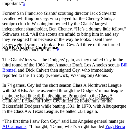
important.”
5
Former San Francisco Giants’ scouting director Jack Schwartz
recalled whiffing on Cey, who played for the Cheney Studs, a
semipro club in Washington owned by the Giants’ largest
independent shareholder, Ben Cheney. “He’s a dumpy little fellow,”
Schwartz said. “All the scouts are afraid to bring him in and say
they’ve signed him because of the way he looks. I sent three
heavyweight scouts to look at Ron Cey. All three of them turned
SABR Analytics Conference
him down. So much for that.”
6
The Giants’ loss was the Dodgers’ gain, as they drafted Cey in the
third round of the 1968 June Amateur Draft. Los Angeles scouts
Bill
Brenzel
and Dick Calvert then signed Cey, who immediately
reported to the Tri-City (Kennewick, Washington) Atoms.
In 74 games, Cey led the short season Class A Northwest League
with 62 RBIs. As he ascended through the Dodgers’ minor league
chain, he had little difficulty hitting. Promoted to the Class A
Check out stories, photos, and highlights from the 2026 conference.
California League in 1969, Cey drilled 22 home runs for the
Bakersfield Dodgers while batting .331. In 1970, with Albuquerque
in the Class AA Texas League, he batted .331 again.
“The first time I saw Ron Cey,” said Los Angeles general manager
Al Campanis
, “I thought, ‘Damn, what’s a right-handed
Yogi Berra