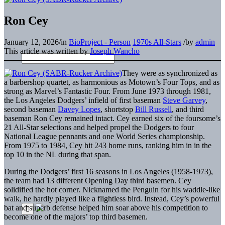
Ron Cey
January 12, 2026
/
in
BioProject - Person
1970s All-Stars
/
by
admin
This article was written by
Joseph Wancho
They were as synchronized as
a barbershop quartet, as harmonious as Motown’s Four Tops, and as
strong as Marvel’s Fantastic Four. From June 1973 through 1981,
the Los Angeles Dodgers’ infield of first baseman
Steve Garvey
,
second baseman
Davey Lopes
, shortstop
Bill Russell
, and third
baseman Ron Cey remained intact. Cey earned six of the foursome’s
21 All-Star selections and helped propel the Dodgers to four
National League pennants and one World Series championship.
From 1975 to 1984, Cey hit 243 home runs, ranking him in in the
top 10 in the NL during that span.
During the Dodgers’ first 16 seasons in Los Angeles (1958-1973),
the team had 13 different Opening Day third basemen. Cey
solidified the hot corner. Nicknamed the Penguin for his waddle-like
walk, he hardly played like a flightless bird. Instead, Cey’s powerful
bat and superb defense helped him soar above his competition to
become one of the majors’ top third basemen.