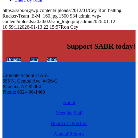
https://sabr.org/wp-content/uploads/2012/01/Cey-Ron-batting-
Rucker-Team_E-M_160.jpg
1500
934
admin
/wp-
content/uploads/2020/02/sabr_logo.png
admin
2026-01-12
10:59:11
2026-01-13 22:15:57
Ron Cey
Support SABR today!
Donate
Join
Shop
Cronkite School at ASU
555 N. Central Ave. #406-C
Phoenix, AZ 85004
Phone: 602-496-1460
About
Meet the Staff
Board of Directors
Annual Reports