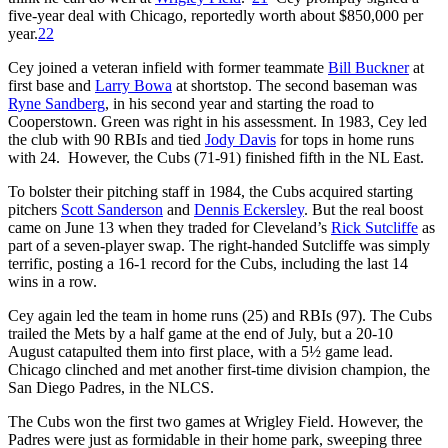
five-year deal with Chicago, reportedly worth about $850,000 per
year.
22
Cey joined a veteran infield with former teammate
Bill Buckner
at
first base and
Larry Bowa
at shortstop. The second baseman was
Ryne Sandberg
, in his second year and starting the road to
Cooperstown. Green was right in his assessment. In 1983, Cey led
the club with 90 RBIs and tied
Jody Davis
for tops in home runs
with 24. However, the Cubs (71-91) finished fifth in the NL East.
To bolster their pitching staff in 1984, the Cubs acquired starting
pitchers
Scott Sanderson
and
Dennis Eckersley
. But the real boost
came on June 13 when they traded for Cleveland’s
Rick Sutcliffe
as
part of a seven-player swap. The right-handed Sutcliffe was simply
terrific, posting a 16-1 record for the Cubs, including the last 14
wins in a row.
Cey again led the team in home runs (25) and RBIs (97). The Cubs
trailed the Mets by a half game at the end of July, but a 20-10
August catapulted them into first place, with a 5½ game lead.
Chicago clinched and met another first-time division champion, the
San Diego Padres, in the NLCS.
The Cubs won the first two games at Wrigley Field. However, the
Padres were just as formidable in their home park, sweeping three