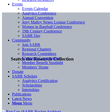
Events
Events Calendar
Analytics Conference
Annual Convention
Jerry Malloy Negro League Conference
Women in Baseball Conference
19th Century Conference
SABR Day
Community
Join SABR
Regional Chapters
Research Committees
Chartered Communities
Search the Research Collection
Member Benefit Spotlight
Members’ Home
Donate
SABR Scholars
Analytics Certification
Scholarships
Internships
Publications
Latest News
Menu
Menu