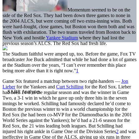
Momentum seemed to be on the
side of the Red Sox. They had been down three games to none in
the 2004 ALCS, but were coming off two extra-inning wins. Both
were hard-fought, close games, but Boston won them both and was
flush with exhilaration. The two teams traveled from Boston back to
New York and hostile
Yankee Stadium
where they had lost the
previous season’s ALCS. The Red Sox had fresh life.
The Stadium faithful were amped up, too. Before the game, Fox TV
broadcaster Joe Buck admitted that while he had done a lot of games
at the Stadium over the years, “I can’t ever remember this place
being more alive than it is right now.”
1
Game Six featured a matchup between two right-handers —
Jon
Lieber
for the Yankees and
Curt Schilling
for the Red Sox. Lieber
had been 14-8 in the regular season and was the winner in Game
Two, a 3-1 win in which he gave up only three hits in the seven
innings he worked. Schilling had famously declared he’d come to
Boston the previous winter to win a world championship for the
Red Sox (he had been co-MVP for the Diamondbacks in the 2001
World Series against the Yankees); he’d had a 21-6 season for the
Red Sox, the 21 wins leading both leagues. But Schilling had
injured his right ankle in Game One of the Division Series
2
and was
ineffective in Game One of the ALCS, giving up six runs in three