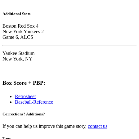
Additional Stats
Boston Red Sox 4
New York Yankees 2
Game 6, ALCS
Yankee Stadium
New York, NY
Box Score + PBP:
Retrosheet
Baseball-Reference
Corrections? Additions?
If you can help us improve this game story,
contact us
.
Tags