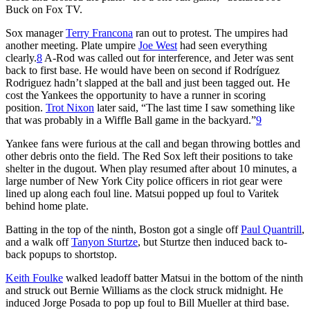
Buck on Fox TV.
Sox manager
Terry Francona
ran out to protest. The umpires had
another meeting. Plate umpire
Joe West
had seen everything
clearly.
8
A-Rod was called out for interference, and Jeter was sent
back to first base. He would have been on second if Rodríguez
Rodriguez hadn’t slapped at the ball and just been tagged out. He
cost the Yankees the opportunity to have a runner in scoring
position.
Trot Nixon
later said, “The last time I saw something like
that was probably in a Wiffle Ball game in the backyard.”
9
Yankee fans were furious at the call and began throwing bottles and
other debris onto the field. The Red Sox left their positions to take
shelter in the dugout. When play resumed after about 10 minutes, a
large number of New York City police officers in riot gear were
lined up along each foul line. Matsui popped up foul to Varitek
behind home plate.
Batting in the top of the ninth, Boston got a single off
Paul Quantrill
,
and a walk off
Tanyon Sturtze
, but Sturtze then induced back to-
back popups to shortstop.
Keith Foulke
walked leadoff batter Matsui in the bottom of the ninth
and struck out Bernie Williams as the clock struck midnight. He
induced Jorge Posada to pop up foul to Bill Mueller at third base.