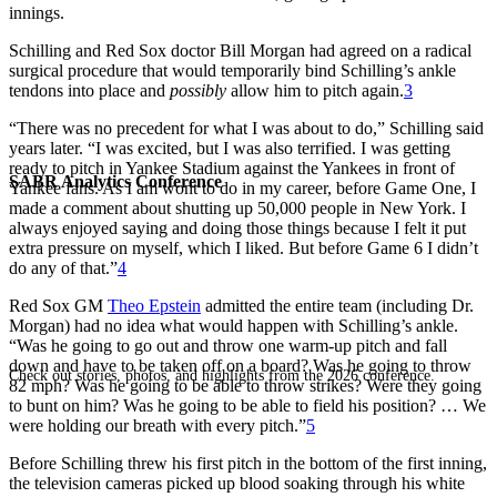
innings.
Schilling and Red Sox doctor Bill Morgan had agreed on a radical
surgical procedure that would temporarily bind Schilling’s ankle
tendons into place and
possibly
allow him to pitch again.
3
“There was no precedent for what I was about to do,” Schilling said
years later. “I was excited, but I was also terrified. I was getting
ready to pitch in Yankee Stadium against the Yankees in front of
SABR Analytics Conference
Yankee fans. As I am wont to do in my career, before Game One, I
made a comment about shutting up 50,000 people in New York. I
always enjoyed saying and doing those things because I felt it put
extra pressure on myself, which I liked. But before Game 6 I didn’t
do any of that.”
4
Red Sox GM
Theo Epstein
admitted the entire team (including Dr.
Morgan) had no idea what would happen with Schilling’s ankle.
“Was he going to go out and throw one warm-up pitch and fall
down and have to be taken off on a board? Was he going to throw
Check out stories, photos, and highlights from the 2026 conference.
82 mph? Was he going to be able to throw strikes? Were they going
to bunt on him? Was he going to be able to field his position? … We
were holding our breath with every pitch.”
5
Before Schilling threw his first pitch in the bottom of the first inning,
the television cameras picked up blood soaking through his white