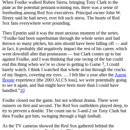
When Foulke walked Ruben Sierra, bringing Tony Clark to the
plate as the potential pennant-winning run, there was a sense of
foreboding among Red Sox executives. Principal owner John W.
Henry said he had never, ever felt such stress. The hearts of Red
Sox fans everywhere were pounding.
Theo Epstein said it was the most anxious moment of the series.
“Foulke had been superhuman through the whole series and had
thrown so many pitches, his arm should have been falling off — and
in fact, it probably did negatively impact the rest of his career, which
went downhill after that postseason — but Clark comes up to bat
against Foulke, and I was thinking that one swing of the bat could
end this thing when we’re so close to getting to Game 7, I could
barely watch. I think I watched that whole at-bat through the cracks
of my fingers, covering my eyes. … I felt like a year after the
Aaron
Boone
experience [the 2003 ALCS loss], we were potentially going
to see it again, and that might have been more than I could have
handled.”
10
Foulke closed out the game, but not without drama. There were
runners on first and second. The Red Sox outfielders played deep, to
try to prevent a double. The count ran to 3-and-2 on Tony Clark but
then Foulke got him, swinging through a high fastball.
As the TV cameras showed the Red Sox gathered behind the