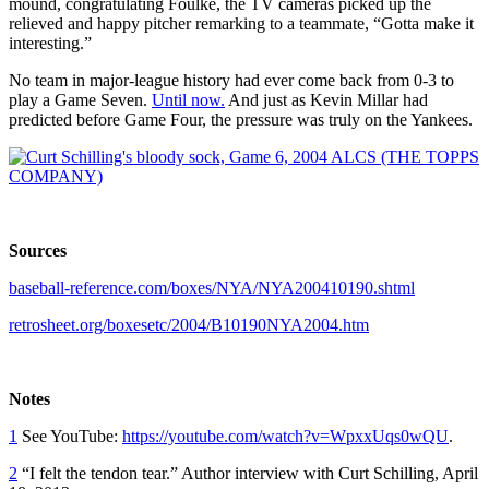
mound, congratulating Foulke, the TV cameras picked up the
relieved and happy pitcher remarking to a teammate, “Gotta make it
interesting.”
No team in major-league history had ever come back from 0-3 to
play a Game Seven.
Until now.
And just as Kevin Millar had
predicted before Game Four, the pressure was truly on the Yankees.
Sources
baseball-reference.com/boxes/NYA/NYA200410190.shtml
retrosheet.org/boxesetc/2004/B10190NYA2004.htm
Notes
1
See YouTube:
https://youtube.com/watch?v=WpxxUqs0wQU
.
2
“I felt the tendon tear.” Author interview with Curt Schilling, April