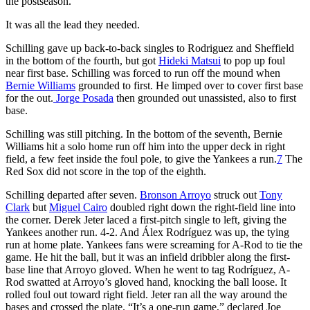
the postseason.
It was all the lead they needed.
Schilling gave up back-to-back singles to Rodriguez and Sheffield
in the bottom of the fourth, but got
Hideki Matsui
to pop up foul
near first base. Schilling was forced to run off the mound when
Bernie Williams
grounded to first. He limped over to cover first base
for the out.
Jorge Posada
then grounded out unassisted, also to first
base.
Schilling was still pitching. In the bottom of the seventh, Bernie
Williams hit a solo home run off him into the upper deck in right
field, a few feet inside the foul pole, to give the Yankees a run.
7
The
Red Sox did not score in the top of the eighth.
Schilling departed after seven.
Bronson Arroyo
struck out
Tony
Clark
but
Miguel Cairo
doubled right down the right-field line into
the corner. Derek Jeter laced a first-pitch single to left, giving the
Yankees another run. 4-2. And Álex Rodríguez was up, the tying
run at home plate. Yankees fans were screaming for A-Rod to tie the
game. He hit the ball, but it was an infield dribbler along the first-
base line that Arroyo gloved. When he went to tag Rodríguez, A-
Rod swatted at Arroyo’s gloved hand, knocking the ball loose. It
rolled foul out toward right field. Jeter ran all the way around the
bases and crossed the plate. “It’s a one-run game,” declared Joe