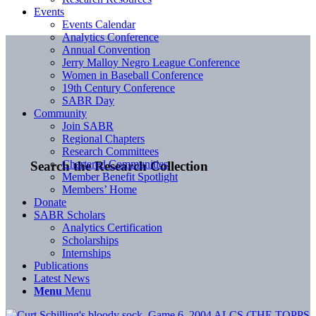
Events
Events Calendar
Analytics Conference
Annual Convention
Jerry Malloy Negro League Conference
Women in Baseball Conference
19th Century Conference
SABR Day
Community
Join SABR
Regional Chapters
Research Committees
Chartered Communities
Search the Research Collection
Member Benefit Spotlight
Members’ Home
Donate
SABR Scholars
Analytics Certification
Scholarships
Internships
Publications
Latest News
Menu
Menu