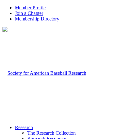
Member Profile
Join a Chapter
Membership Directory
Research
The Research Collection
Research Resources