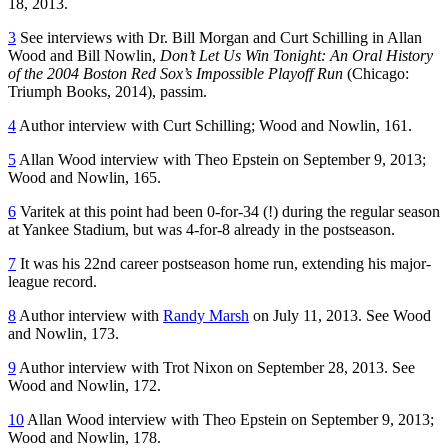
18, 2013.
3
See interviews with Dr. Bill Morgan and Curt Schilling in Allan
Wood and Bill Nowlin,
Don’t Let Us Win Tonight: An Oral History
of the 2004 Boston Red Sox’s Impossible Playoff Run
(Chicago:
Triumph Books, 2014), passim.
4
Author interview with Curt Schilling; Wood and Nowlin, 161.
5
Allan Wood interview with Theo Epstein on September 9, 2013;
Wood and Nowlin, 165.
6
Varitek at this point had been 0-for-34 (!) during the regular season
at Yankee Stadium, but was 4-for-8 already in the postseason.
7
It was his 22nd career postseason home run, extending his major-
league record.
8
Author interview with
Randy Marsh
on July 11, 2013. See Wood
and Nowlin, 173.
9
Author interview with Trot Nixon on September 28, 2013. See
Wood and Nowlin, 172.
10
Allan Wood interview with Theo Epstein on September 9, 2013;
Wood and Nowlin, 178.