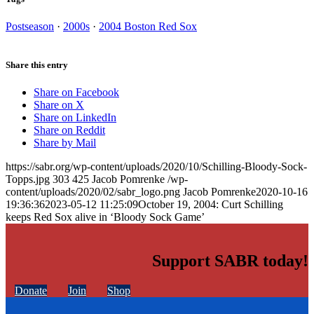
Postseason
·
2000s
·
2004 Boston Red Sox
Share this entry
Share on Facebook
Share on X
Share on LinkedIn
Share on Reddit
Share by Mail
https://sabr.org/wp-content/uploads/2020/10/Schilling-Bloody-Sock-
Topps.jpg
303
425
Jacob Pomrenke
/wp-
content/uploads/2020/02/sabr_logo.png
Jacob Pomrenke
2020-10-16
19:36:36
2023-05-12 11:25:09
October 19, 2004: Curt Schilling
keeps Red Sox alive in ‘Bloody Sock Game’
Support SABR today!
Donate
Join
Shop