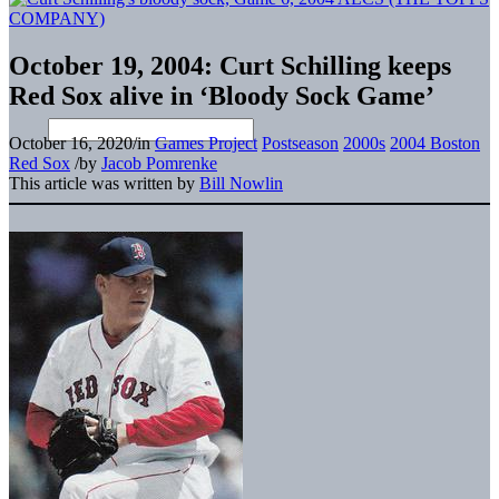
October 19, 2004: Curt Schilling keeps
Red Sox alive in ‘Bloody Sock Game’
October 16, 2020
/
in
Games Project
Postseason
2000s
2004 Boston
Red Sox
/
by
Jacob Pomrenke
This article was written by
Bill Nowlin