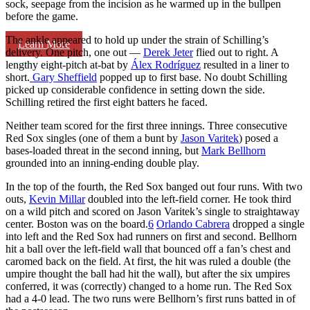
sock, seepage from the incision as he warmed up in the bullpen
before the game.
The ankle appeared to hold up under the strain of Schilling’s
Learn More
delivery. One pitch, one out —
Derek Jeter
flied out to right. A
lengthy eight-pitch at-bat by
Álex Rodríguez
resulted in a liner to
short.
Gary Sheffield
popped up to first base. No doubt Schilling
picked up considerable confidence in setting down the side.
Schilling retired the first eight batters he faced.
Neither team scored for the first three innings. Three consecutive
Red Sox singles (one of them a bunt by
Jason Varitek
) posed a
bases-loaded threat in the second inning, but
Mark Bellhorn
grounded into an inning-ending double play.
In the top of the fourth, the Red Sox banged out four runs. With two
outs,
Kevin Millar
doubled into the left-field corner. He took third
on a wild pitch and scored on Jason Varitek’s single to straightaway
center. Boston was on the board.
6
Orlando Cabrera
dropped a single
into left and the Red Sox had runners on first and second. Bellhorn
hit a ball over the left-field wall that bounced off a fan’s chest and
caromed back on the field. At first, the hit was ruled a double (the
umpire thought the ball had hit the wall), but after the six umpires
conferred, it was (correctly) changed to a home run. The Red Sox
had a 4-0 lead. The two runs were Bellhorn’s first runs batted in of