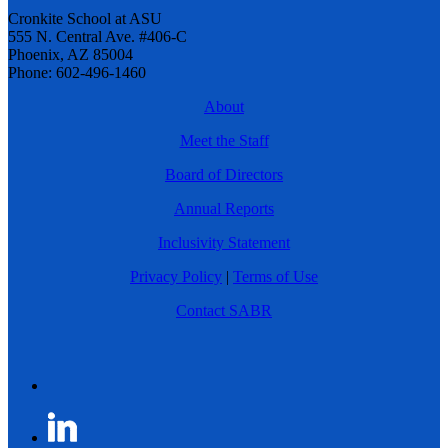
Cronkite School at ASU
555 N. Central Ave. #406-C
Phoenix, AZ 85004
Phone: 602-496-1460
About
Meet the Staff
Board of Directors
Annual Reports
Inclusivity Statement
Privacy Policy
|
Terms of Use
Contact SABR