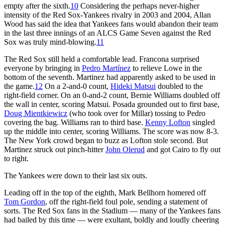
empty after the sixth.
10
Considering the perhaps never-higher
intensity of the Red Sox-Yankees rivalry in 2003 and 2004, Allan
Wood has said the idea that Yankees fans would abandon their team
in the last three innings of an ALCS Game Seven against the Red
Sox was truly mind-blowing.
11
The Red Sox still held a comfortable lead. Francona surprised
everyone by bringing in
Pedro Martínez
to relieve Lowe in the
bottom of the seventh. Martinez had apparently asked to be used in
the game.
12
On a 2-and-0 count,
Hideki Matsui
doubled to the
right-field corner. On an 0-and-2 count, Bernie Williams doubled off
the wall in center, scoring Matsui. Posada grounded out to first base,
Doug Mientkiewicz
(who took over for Millar) tossing to Pedro
covering the bag. Williams ran to third base.
Kenny Lofton
singled
up the middle into center, scoring Williams. The score was now 8-3.
The New York crowd began to buzz as Lofton stole second. But
Martinez struck out pinch-hitter
John Olerud
and got Cairo to fly out
to right.
The Yankees were down to their last six outs.
Leading off in the top of the eighth, Mark Bellhorn homered off
Tom Gordon
, off the right-field foul pole, sending a statement of
sorts. The Red Sox fans in the Stadium — many of the Yankees fans
had bailed by this time — were exultant, boldly and loudly cheering