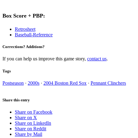
Box Score + PBP:
Retrosheet
Baseball-Reference
Corrections? Additions?
If you can help us improve this game story,
contact us
.
Tags
Postseason
·
2000s
·
2004 Boston Red Sox
·
Pennant Clinchers
Share this entry
Share on Facebook
Share on X
Share on LinkedIn
Share on Reddit
Share by Mail