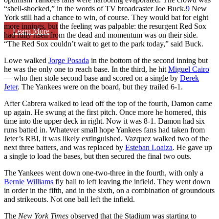
“shell-shocked,” in the words of TV broadcaster Joe Buck.
9
New
York still had a chance to win, of course. They would bat for eight
more innings, but the feeling was palpable: the resurgent Red Sox
Learn More
had fully risen from the dead and momentum was on their side.
“The Red Sox couldn’t wait to get to the park today,” said Buck.
Lowe walked
Jorge Posada
in the bottom of the second inning but
he was the only one to reach base. In the third, he hit
Miguel Cairo
— who then stole second base and scored on a single by
Derek
Jeter
. The Yankees were on the board, but they trailed 6-1.
After Cabrera walked to lead off the top of the fourth, Damon came
up again. He swung at the first pitch. Once more he homered, this
time into the upper deck in right. Now it was 8-1. Damon had six
runs batted in. Whatever small hope Yankees fans had taken from
Jeter’s RBI, it was likely extinguished. Vazquez walked two of the
next three batters, and was replaced by
Esteban Loaiza
. He gave up
a single to load the bases, but then secured the final two outs.
The Yankees went down one-two-three in the fourth, with only a
Bernie Williams
fly ball to left leaving the infield. They went down
in order in the fifth, and in the sixth, on a combination of groundouts
and strikeouts. Not one ball left the infield.
The
New York Times
observed that the Stadium was starting to