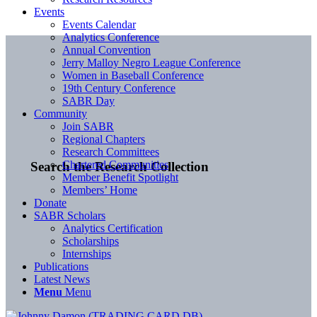
Events
Events Calendar
Analytics Conference
Annual Convention
Jerry Malloy Negro League Conference
Women in Baseball Conference
19th Century Conference
SABR Day
Community
Join SABR
Regional Chapters
Research Committees
Chartered Communities
Search the Research Collection
Member Benefit Spotlight
Members’ Home
Donate
SABR Scholars
Analytics Certification
Scholarships
Internships
Publications
Latest News
Menu
Menu