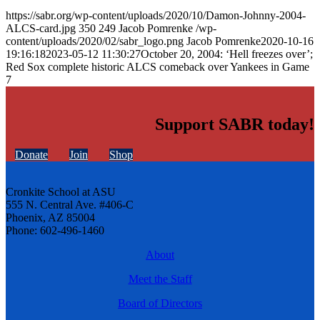
https://sabr.org/wp-content/uploads/2020/10/Damon-Johnny-2004-
ALCS-card.jpg
350
249
Jacob Pomrenke
/wp-
content/uploads/2020/02/sabr_logo.png
Jacob Pomrenke
2020-10-16
19:16:18
2023-05-12 11:30:27
October 20, 2004: ‘Hell freezes over’;
Red Sox complete historic ALCS comeback over Yankees in Game
7
Support SABR today!
Donate
Join
Shop
Cronkite School at ASU
555 N. Central Ave. #406-C
Phoenix, AZ 85004
Phone: 602-496-1460
About
Meet the Staff
Board of Directors