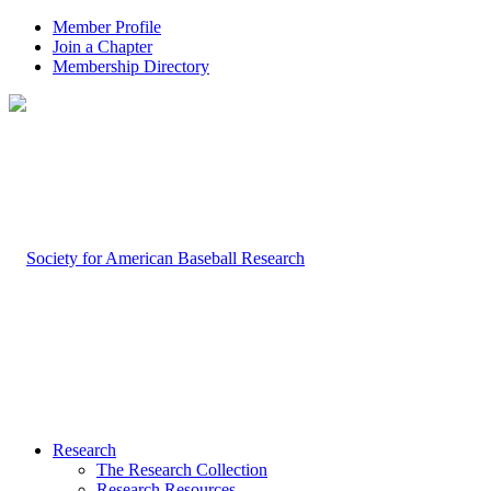
Member Profile
Join a Chapter
Membership Directory
Research
The Research Collection
Research Resources