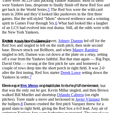
There were 56,129 fans packing Yankee Stadium. Most of them
were Yankees fans, desperate to finally finish off these Red Sox and
get back in the World Series.
5
The Red Sox were the wild-card
team in 2004 and they’d looked like pushovers in the first three
games. But the self-styled “Idiots” showed resilience and a winning
spirit in Games Four through Six.
6
What had looked like a laugher
of an LCS had evolved into real drama. Still, all the odds were with
the New York Yankees.
Brown was a bust in Game Seven.
Johnny Damon
led off for the
SABR Analytics Conference
Red Sox and singled to left on the sixth pitch, then stole second
base. Brown struck out Bellhorn, and when
Manny Ramírez
singled to left, Damon was cut down at the plate on a relay, setting
off a roar from the Yankees faithful. But that man again — Big Papi,
David Ortiz — swung at the first pitch he saw and homered a
couple of rows deep into the short porch in right field. It was 2-0
after the first inning, Red Sox starter
Derek Lowe
setting down the
Yankees in order.
7
Check out stories, photos, and highlights from the 2026 conference.
Brown got
Trot Nixon
to ground out in the top of the second, but
that was the only out he got. Kevin Millar singled, and then Brown
walked Bill Mueller and shortstop
Orlando Cabrera
(on eight
pitches). Torre made a move and beckoned in
Javier Vázquez
from
the bullpen.
8
Damon crushed the first pitch Vazquez threw for a
grand slam to right field, giving the Red Sox a 6-0 lead. Any air of
optimism Yankees fans were harboring evaporated. The crowd was