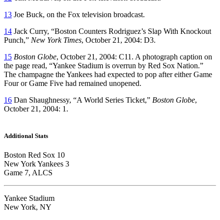
13
Joe Buck, on the Fox television broadcast.
14
Jack Curry, “Boston Counters Rodriguez’s Slap With Knockout
Punch,”
New York Times
, October 21, 2004: D3.
15
Boston Globe
, October 21, 2004: C11. A photograph caption on
the page read, “Yankee Stadium is overrun by Red Sox Nation.”
The champagne the Yankees had expected to pop after either Game
Four or Game Five had remained unopened.
16
Dan Shaughnessy, “A World Series Ticket,”
Boston Globe
,
October 21, 2004: 1.
Additional Stats
Boston Red Sox 10
New York Yankees 3
Game 7, ALCS
Yankee Stadium
New York, NY