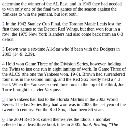
determine the winner of the AL East, and in 1949 they had needed
to win only one of the final two games of the season against the
Yankees to win the pennant, but lost both.
2
In the 1942 Stanley Cup Final, the Toronto Maple Leafs lost the
first three games to the Detroit Red Wings, but then won four in a
row; the 1975 New York Islanders had also come back from an 0-3
deficit.
3
Brown was a six-time All-Star who’d been with the Dodgers in
2003 (14-9, 2.39).
4
He’d won Game Three of the Division Series, however, holding
the Twins to just one run in eight innings of work. In Game Three of
the ALCS (the one the Yankees won, 19-8), Brown had surrendered
four runs in the second inning, and the Red Sox briefly held a 4-3
lead. When the Yankees scored three runs in the top of the third, Joe
Torre brought in Javier Vazquez.
5
The Yankees had lost to the Florida Marlins in the 2003 World
Series. The last Series they had won was in 2000, the last year of the
twentieth century. For the Red Sox, it had been 86 years.
6
The 2004 Red Sox called themselves the Idiots, a moniker
reflected in at least three book titles in 2005:
Idiot: Beating “The