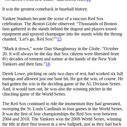
It was the greatest comeback in baseball history.
Yankee Stadium became the scene of a raucous Red Sox
celebration. The
Boston Globe
observed: “Thousands of Boston
fans gathered in the stands behind the dugout and players tossed
equipment and sprayed champagne into the stands while the throng
chanted, ‘Let’s go, Red Sox!’”
15
“Mark it down,” wrote Dan Shaughnessy in the
Globe
. “October
20. It will always be the day that Sox citizens were liberated from
8½ decades of torment and torture at the hands of the New York
Yankees and their fans.”
16
Derek Lowe, pitching on only two days of rest, had worked six full
innings and allowed just one base hit. He got the win, of course. He
had gotten the win in the deciding game of the AL Division Series.
And, it would turn out, he was also the winning pitcher in the
clinching game of the World Series.
The Red Sox continued to ride the momentum they had generated,
sweeping the St. Louis Cardinals in four games in the World Series.
It was the first of four championships the Red Sox won between
2004 and 2018. The Yankees won the 2009 World Series, winning
the title in their first season in a new ballpark, just as they had back