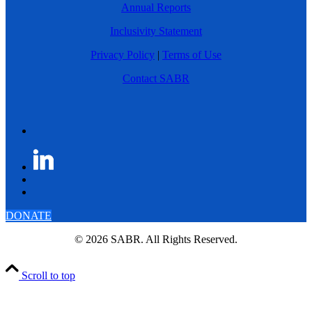
Annual Reports
Inclusivity Statement
Privacy Policy
|
Terms of Use
Contact SABR
DONATE
© 2026 SABR. All Rights Reserved.
Scroll to top