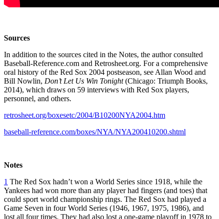
Sources
In addition to the sources cited in the Notes, the author consulted
Baseball-Reference.com and Retrosheet.org. For a comprehensive
oral history of the Red Sox 2004 postseason, see Allan Wood and
Bill Nowlin,
Don’t Let Us Win Tonight
(Chicago: Triumph Books,
2014), which draws on 59 interviews with Red Sox players,
personnel, and others.
retrosheet.org/boxesetc/2004/B10200NYA2004.htm
baseball-reference.com/boxes/NYA/NYA200410200.shtml
Notes
1
The Red Sox hadn’t won a World Series since 1918, while the
Yankees had won more than any player had fingers (and toes) that
could sport world championship rings. The Red Sox had played a
Game Seven in four World Series (1946, 1967, 1975, 1986), and
lost all four times. They had also lost a one-game playoff in 1978 to