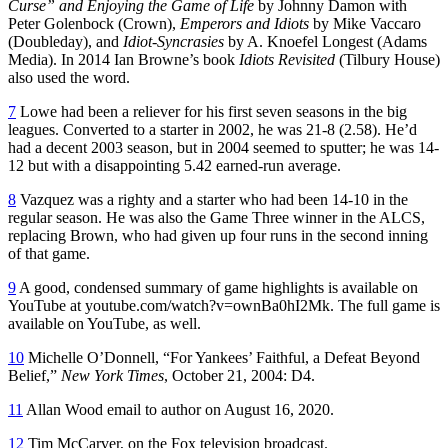
Curse” and Enjoying the Game of Life
by Johnny Damon with
Peter Golenbock (Crown),
Emperors and Idiots
by Mike Vaccaro
(Doubleday), and
Idiot-Syncrasies
by A. Knoefel Longest (Adams
Media). In 2014 Ian Browne’s book
Idiots Revisited
(Tilbury House)
also used the word.
7
Lowe had been a reliever for his first seven seasons in the big
leagues. Converted to a starter in 2002, he was 21-8 (2.58). He’d
had a decent 2003 season, but in 2004 seemed to sputter; he was 14-
12 but with a disappointing 5.42 earned-run average.
8
Vazquez was a righty and a starter who had been 14-10 in the
regular season. He was also the Game Three winner in the ALCS,
replacing Brown, who had given up four runs in the second inning
of that game.
9
A good, condensed summary of game highlights is available on
YouTube at youtube.com/watch?v=ownBa0hI2Mk. The full game is
available on YouTube, as well.
10
Michelle O’Donnell, “For Yankees’ Faithful, a Defeat Beyond
Belief,”
New York Times
, October 21, 2004: D4.
11
Allan Wood email to author on August 16, 2020.
12
Tim McCarver, on the Fox television broadcast.