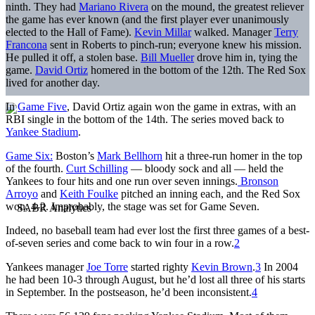
ninth. They had
Mariano Rivera
on the mound, the greatest reliever
the game has ever known (and the first player ever unanimously
elected to the Hall of Fame).
Kevin Millar
walked. Manager
Terry
Francona
sent in Roberts to pinch-run; everyone knew his mission.
He pulled it off, a stolen base.
Bill Mueller
drove him in, tying the
game.
David Ortiz
homered in the bottom of the 12th. The Red Sox
lived for another day.
In
Game Five
, David Ortiz again won the game in extras, with an
RBI single in the bottom of the 14th. The series moved back to
Yankee Stadium
.
Game Six:
Boston’s
Mark Bellhorn
hit a three-run homer in the top
of the fourth.
Curt Schilling
— bloody sock and all — held the
Yankees to four hits and one run over seven innings.
Bronson
Arroyo
and
Keith Foulke
pitched an inning each, and the Red Sox
won, 4-2. Improbably, the stage was set for Game Seven.
Indeed, no baseball team had ever lost the first three games of a best-
of-seven series and come back to win four in a row.
2
Yankees manager
Joe Torre
started righty
Kevin Brown
.
3
In 2004
he had been 10-3 through August, but he’d lost all three of his starts
in September. In the postseason, he’d been inconsistent.
4