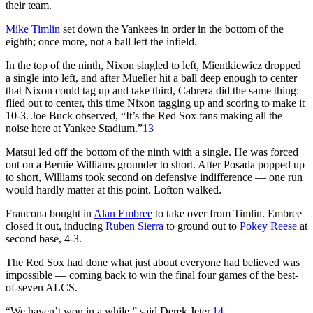
their team.
Mike Timlin
set down the Yankees in order in the bottom of the
eighth; once more, not a ball left the infield.
In the top of the ninth, Nixon singled to left, Mientkiewicz dropped
a single into left, and after Mueller hit a ball deep enough to center
that Nixon could tag up and take third, Cabrera did the same thing:
flied out to center, this time Nixon tagging up and scoring to make it
10-3. Joe Buck observed, “It’s the Red Sox fans making all the
noise here at Yankee Stadium.”
13
Matsui led off the bottom of the ninth with a single. He was forced
out on a Bernie Williams grounder to short. After Posada popped up
to short, Williams took second on defensive indifference — one run
would hardly matter at this point. Lofton walked.
Francona bought in
Alan Embree
to take over from Timlin. Embree
closed it out, inducing
Ruben Sierra
to ground out to
Pokey Reese
at
second base, 4-3.
The Red Sox had done what just about everyone had believed was
impossible — coming back to win the final four games of the best-
of-seven ALCS.
“We haven’t won in a while,” said Derek Jeter.
14