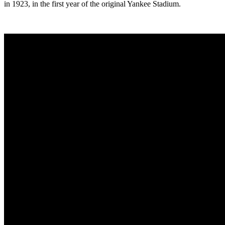
in 1923, in the first year of the original Yankee Stadium.