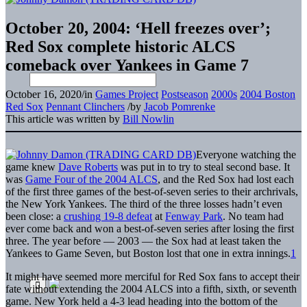
October 20, 2004: ‘Hell freezes over’;
Red Sox complete historic ALCS
comeback over Yankees in Game 7
October 16, 2020
/
in
Games Project
Postseason
2000s
2004 Boston
Red Sox
Pennant Clinchers
/
by
Jacob Pomrenke
This article was written by
Bill Nowlin
Everyone watching the
game knew
Dave Roberts
was put in to try to steal second base. It
was
Game Four of the 2004 ALCS
, and the Red Sox had lost each
of the first three games of the best-of-seven series to their archrivals,
the New York Yankees. The third of the three losses hadn’t even
been close: a
crushing 19-8 defeat
at
Fenway Park
. No team had
ever come back and won a best-of-seven series after losing the first
three. The year before — 2003 — the Sox had at least taken the
Yankees to Game Seven, but Boston lost that one in extra innings.
1
It might have seemed more merciful for Red Sox fans to accept their
fate without extending the 2004 ALCS into a fifth, sixth, or seventh
game. New York held a 4-3 lead heading into the bottom of the