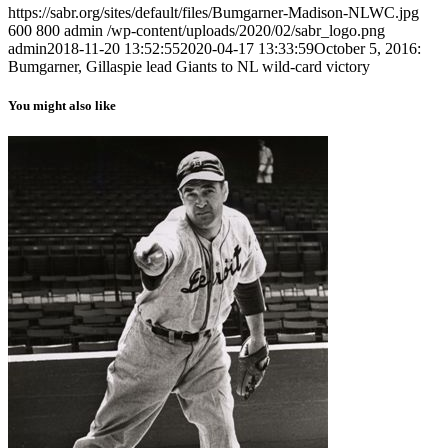
https://sabr.org/sites/default/files/Bumgarner-Madison-NLWC.jpg
600
800
admin
/wp-content/uploads/2020/02/sabr_logo.png
admin
2018-11-20 13:52:55
2020-04-17 13:33:59
October 5, 2016:
Bumgarner, Gillaspie lead Giants to NL wild-card victory
You might also like