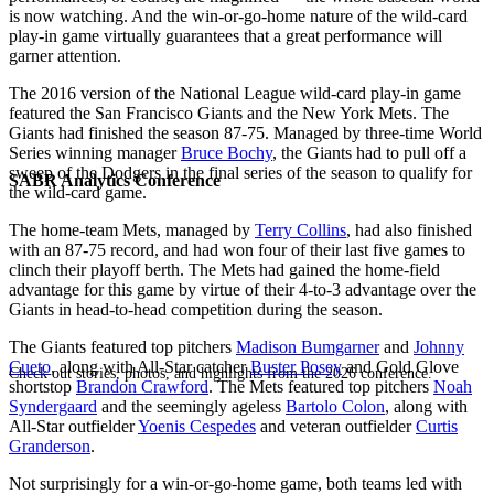
is now watching. And the win-or-go-home nature of the wild-card
play-in game virtually guarantees that a great performance will
garner attention.
The 2016 version of the National League wild-card play-in game
featured the San Francisco Giants and the New York Mets. The
Giants had finished the season 87-75. Managed by three-time World
Series winning manager
Bruce Bochy
, the Giants had to pull off a
sweep of the Dodgers in the final series of the season to qualify for
SABR Analytics Conference
the wild-card game.
The home-team Mets, managed by
Terry Collins
, had also finished
with an 87-75 record, and had won four of their last five games to
clinch their playoff berth. The Mets had gained the home-field
advantage for this game by virtue of their 4-to-3 advantage over the
Giants in head-to-head competition during the season.
The Giants featured top pitchers
Madison Bumgarner
and
Johnny
Cueto
, along with All-Star catcher
Buster Posey
and Gold Glove
Check out stories, photos, and highlights from the 2026 conference.
shortstop
Brandon Crawford
. The Mets featured top pitchers
Noah
Syndergaard
and the seemingly ageless
Bartolo Colon
, along with
All-Star outfielder
Yoenis Cespedes
and veteran outfielder
Curtis
Granderson
.
Not surprisingly for a win-or-go-home game, both teams led with