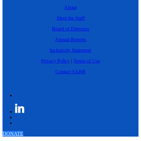
About
Meet the Staff
Board of Directors
Annual Reports
Inclusivity Statement
Privacy Policy
|
Terms of Use
Contact SABR
DONATE