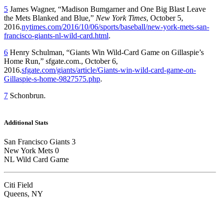
5
James Wagner, “Madison Bumgarner and One Big Blast Leave
the Mets Blanked and Blue,”
New York Times
, October 5,
2016.
nytimes.com/2016/10/06/sports/baseball/new-york-mets-san-
francisco-giants-nl-wild-card.html
.
6
Henry Schulman, “Giants Win Wild-Card Game on Gillaspie’s
Home Run,” sfgate.com., October 6,
2016.
sfgate.com/giants/article/Giants-win-wild-card-game-on-
Gillaspie-s-home-9827575.php
.
7
Schonbrun.
Additional Stats
San Francisco Giants 3
New York Mets 0
NL Wild Card Game
Citi Field
Queens, NY