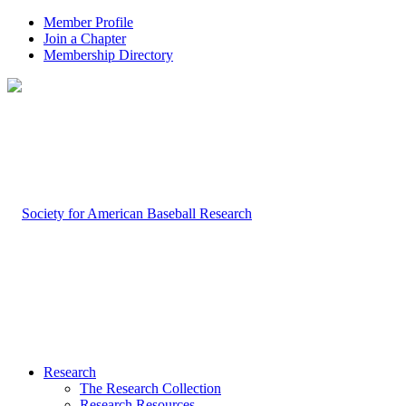
Member Profile
Join a Chapter
Membership Directory
Research
The Research Collection
Research Resources