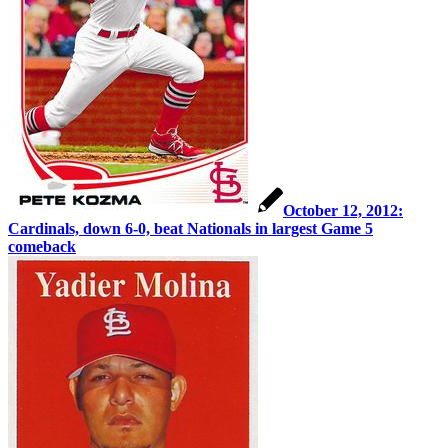
October 12, 2012:
Cardinals, down 6-0, beat Nationals in largest Game 5
comeback