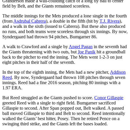
Granderson made a wall-colliding catch of a long fly ball to center
field by Belt, and the Giants remained scoreless.
The middle innings for the Mets produced a lone single in the fourth
(from
Asdrubal Cabrera
), a double in the fifth (hit by
T.J. Rivera
),
and a walk in the sixth (issued to Cabrera). But these also produced
no runs, and both teams were scoreless through six innings. By now,
Syndergaard had thrown 94 pitches, Bumgarner 86.
A walk to Crawford and a single by
Angel Pagan
in the seventh had
the Giants threatening with two outs, but
Joe Panik
hit a groundball
back to the pitcher to end the inning. The Mets went 1-2-3 on just
eight pitches in their half of the seventh.
In the top of the eighth inning, the Mets had a new pitcher,
Addison
Reed
. By now, Syndergaard had thrown 108 pitches through seven
innings. Reed had a fine 2016 season, pitching 80 innings with a
1.97 ERA.
But Reed struggled as the Giants pushed to score.
Conor Gillaspie
greeted Reed with a single to right field. Bumgarner sacrificed
Gillaspie to second. After Span popped out, Belt walked. A passed
ball moved Gillaspie to third and Belt to second. Reed intentionally
walked the Giants’ best hitter, Posey. Then he retired Pence on a
swinging third strike, and the Giants left the bases loaded.