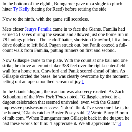
In the bottom of the eighth, Bumgarner gave up a single to pinch
hitter
Ty Kelly
(batting for Reed) before retiring the side.
Now to the ninth, with the game still scoreless.
Mets closer
Jeurys Familia
came in to face the Giants. Familia had
earned 51 saves during the season and allowed just one home run in
78 innings pitched. The leadoff batter, shortstop Crawford, hit a line-
drive double to left field. Pagan struck out, but Panik coaxed a full-
count walk from Familia, putting runners on first and second.
Now Gillaspie came to the plate. With the count at one ball and one
strike, he drove an errant sinker 388 feet over the right-center-field
wall for a home run. Crawford and Panik scored ahead of him. As
Gillaspie circled the bases, he was clearly overcome by the moment,
letting out an open-mouthed scream of joy.
1
In the Giants’ dugout, the reaction was also very excited. As Zach
Schonbrun of the
New York Times
noted, “Gillaspie arrived to a
dugout celebration that seemed unrivaled, even with the Giants’
impressive postseason success. ‘I don’t think I’ve seen one like it, to
be honest,’ Giants catcher Buster Posey said.”
2
Wrote Barry Bloom
of mlb.com, “When Bumgarner met Gillaspie back in the dugout, he
had these words for him: ‘I appreciate it. We all appreciate it.’”
3