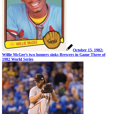
October 15, 1982:
Willie McGee’s two homers sinks Brewers in Game Three of
1982 World Series