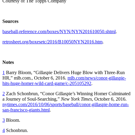
Courtesy of The Topps Company
Sources
baseball-reference.com/boxes/NYN/NYN201610050.shtml
.
retrosheet.org/boxesetc/2016/B10050NYN2016.htm
.
Notes
1
Barry Bloom, “Gillaspie Delivers Huge Blow with Three-Run
HR,” mlb.com., October 6, 2016.
mlb.com/news/conor-gillaspie-
hits-huge-homer-wild-card-game/c-205105292
.
2
Zach Schonbrun, “Conor Gillaspie’s Winning Homer Culminated
a Journey of Soul-Searching,”
New York Times
, October 6, 2016.
nytimes.com/2016/10/06/sports/baseball/conor-gillaspie-home-run-
san-francisco-giants.html
.
3
Bloom.
4
Schonbrun.