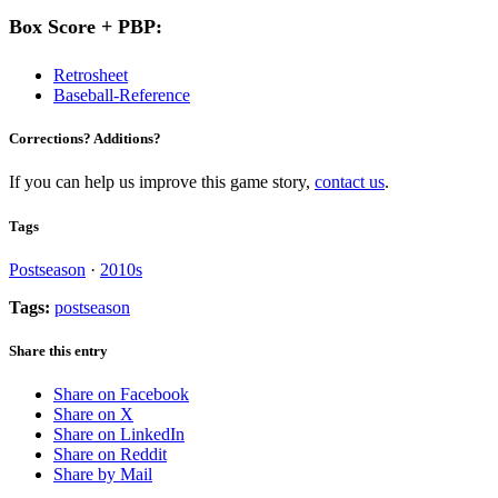
Box Score + PBP:
Retrosheet
Baseball-Reference
Corrections? Additions?
If you can help us improve this game story,
contact us
.
Tags
Postseason
·
2010s
Tags:
postseason
Share this entry
Share on Facebook
Share on X
Share on LinkedIn
Share on Reddit
Share by Mail