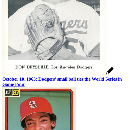
October 10, 1965: Dodgers’ small ball ties the World Series in
Game Four