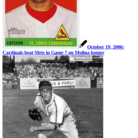
October 19, 2006:
Cardinals beat Mets in Game 7 on Molina homer