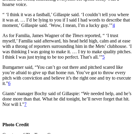
hoarse voice.
“ ‘I think it was a fastball,’ Gillaspie said. ‘I couldn’t tell you where
it was at. … I’d be lying to you if I said I had words to describe that
moment,’ Gillaspie said. ‘Wow, I mean, I’m a lucky guy.’”
4
As for Familia, James Wagner of the
Times
reported, “ ‘I trust
myself,’ Familia said afterward, his head held high, calm and at ease
with a throng of reporters surrounding him in the Mets’ clubhouse. ‘I
was thinking I was going to make it. … I try to make quality pitches.
I think I was just trying to be too perfect. That’s all.’”
5
Bumgarner said, “You can’t go out there and pitched scared like
you’re afraid to give up that home run. You’ve got to throw every
pitch with conviction and believe it’s the right one and try to execute
it.”
6
Giants’ manager Bochy said of Gillaspie: “We needed help, and he’s
done more than that. What he did tonight, he’ll never forget that hit.
Nor will I.”
7
Photo Credit