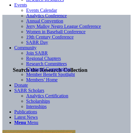
Events
Events Calendar
Analytics Conference
Annual Convention
Jerry Malloy Negro League Conference
Women in Baseball Conference
19th Century Conference
SABR Day
Community
Join SABR
Regional Chapters
Research Committees
Chartered Communities
Search the Research Collection
Member Benefit Spotlight
Members’ Home
Donate
SABR Scholars
Analytics Certification
Scholarships
Internships
Publications
Latest News
Menu
Menu