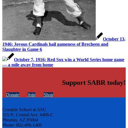
October 13,
1946: Joyous Cardinals hail gameness of Brecheen and
Slaughter in Game 6
October 7, 1916: Red Sox win a World Series home game
— a mile away from home
Support SABR today!
Donate
Join
Shop
Cronkite School at ASU
555 N. Central Ave. #406-C
Phoenix, AZ 85004
Phone: 602-496-1460