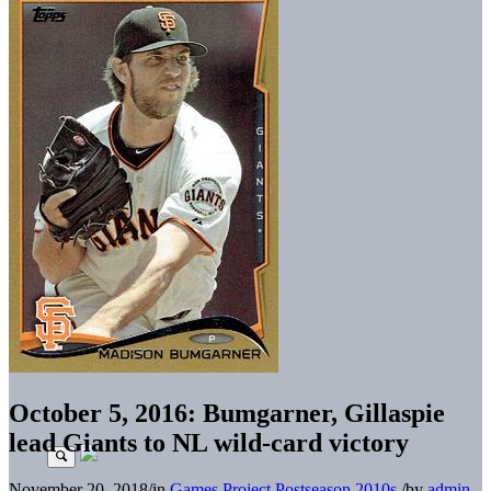
October 5, 2016: Bumgarner, Gillaspie
lead Giants to NL wild-card victory
November 20, 2018
/
in
Games Project
Postseason
2010s
/
by
admin