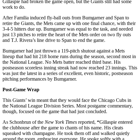
Gillaspie had broken the game open, but the Giants still had some
work to do.
After Familia induced fly-ball outs from Bumgarner and Span to
retire the Giants, the Mets came up with one final chance, with their
3-4-5 hitters due up. Bumgarner was equal to the task, and needed
just 13 pitches to retire the heart of the Mets order on two fly outs
and T.J. Rivera’s line drive to Span to end the game.
Bumgarner had just thrown a 119-pitch shutout against a Mets
lineup that had hit 218 home runs during the season, second most in
the National League. No Mets batter reached third base. His
postseason scoreless inning streak had now reached 23 innings. This
was just the latest in a series of excellent, even historic, postseason
pitching performances by Bumgarner.
Post-Game Wrap
This Giants’ win meant that they would face the Chicago Cubs in
the National League Division Series. Most postgame commentary,
though, focused on the game that had just concluded.
As Schonbrun of the
New York Times
reported,
“
Gillaspie entered
the clubhouse after the game to chants of his name. His cleats
squeaked with champagne. He took them off and walked quietly
around the room, embracing everyone. He spoke softly with a