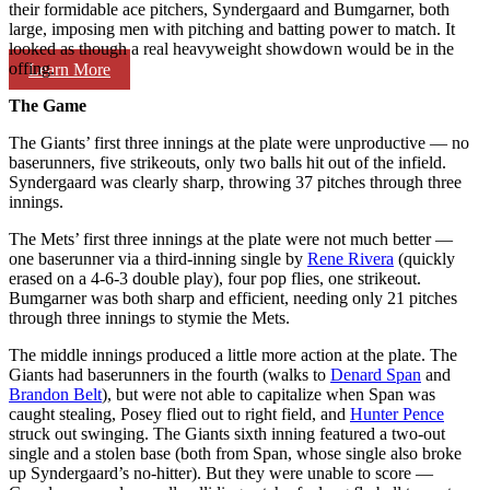
their formidable ace pitchers, Syndergaard and Bumgarner, both
large, imposing men with pitching and batting power to match. It
looked as though a real heavyweight showdown would be in the
offing.
Learn More
The Game
The Giants’ first three innings at the plate were unproductive — no
baserunners, five strikeouts, only two balls hit out of the infield.
Syndergaard was clearly sharp, throwing 37 pitches through three
innings.
The Mets’ first three innings at the plate were not much better —
one baserunner via a third-inning single by
Rene Rivera
(quickly
erased on a 4-6-3 double play), four pop flies, one strikeout.
Bumgarner was both sharp and efficient, needing only 21 pitches
through three innings to stymie the Mets.
The middle innings produced a little more action at the plate. The
Giants had baserunners in the fourth (walks to
Denard Span
and
Brandon Belt
), but were not able to capitalize when Span was
caught stealing, Posey flied out to right field, and
Hunter Pence
struck out swinging. The Giants sixth inning featured a two-out
single and a stolen base (both from Span, whose single also broke
up Syndergaard’s no-hitter). But they were unable to score —