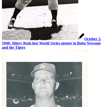
October 2,
1940: Jittery Reds lose World Series opener to Bobo Newsom
and the Tigers