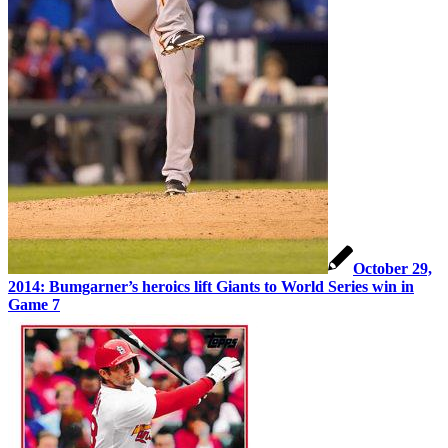
October 29,
2014: Bumgarner’s heroics lift Giants to World Series win in
Game 7