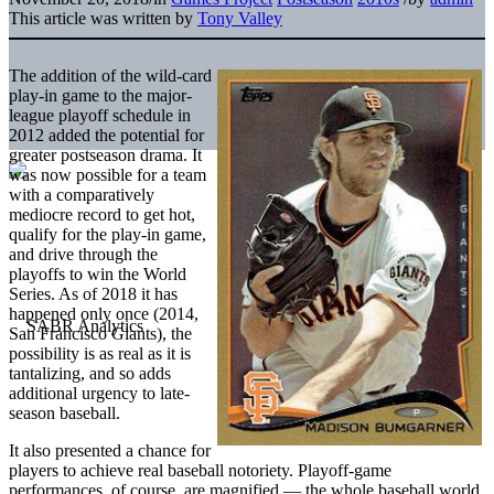
This article was written by
Tony Valley
The addition of the wild-card
play-in game to the major-
league playoff schedule in
2012 added the potential for
greater postseason drama. It
was now possible for a team
with a comparatively
mediocre record to get hot,
qualify for the play-in game,
and drive through the
playoffs to win the World
Series. As of 2018 it has
happened only once (2014,
San Francisco Giants), the
possibility is as real as it is
tantalizing, and so adds
additional urgency to late-
season baseball.
It also presented a chance for
players to achieve real baseball notoriety. Playoff-game
performances, of course, are magnified — the whole baseball world