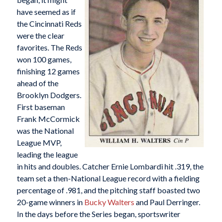
have seemed as if
the Cincinnati Reds
were the clear
favorites. The Reds
won 100 games,
finishing 12 games
ahead of the
Brooklyn Dodgers.
First baseman
Frank McCormick
was the National
League MVP,
leading the league
in hits and doubles. Catcher Ernie Lombardi hit .319, the
team set a then-National League record with a fielding
percentage of .981, and the pitching staff boasted two
20-game winners in
Bucky Walters
and Paul Derringer.
In the days before the Series began, sportswriter