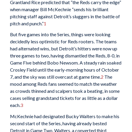
Grantland Rice predicted that “the Reds carry the edge”
when manager Bill McKechnie “sends his brilliant
pitching staff against Detroit’s sluggers in the battle of
pitch and punch.”
1
But five games into the Series, things were looking
decidedly less optimistic for Reds rooters. The teams
had alternated wins, but Detroit’s hitters were now up
three games to two, having dismantled the Reds, 8-0, in
Game Five behind Bobo Newsom. A steady rain soaked
Crosley Field until the early-morning hours of October
7, and the sky was still overcast at game time.
2
The
mood among Reds fans seemed to match the weather
as crowds thinned and scalpers took a beating, in some
cases selling grandstand tickets for as little as a dollar
each.
3
McKechnie had designated Bucky Walters to make his
second start of the Series, having already bested
Detroit in Game Two. Walters, a converted third