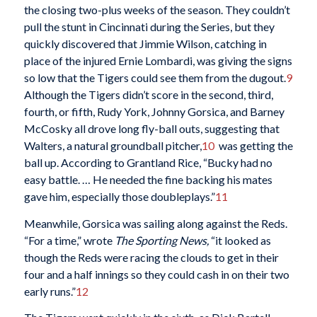
the closing two-plus weeks of the season. They couldn’t
pull the stunt in Cincinnati during the Series, but they
quickly discovered that Jimmie Wilson, catching in
place of the injured Ernie Lombardi, was giving the signs
so low that the Tigers could see them from the dugout.
9
Although the Tigers didn’t score in the second, third,
fourth, or fifth, Rudy York, Johnny Gorsica, and Barney
McCosky all drove long fly-ball outs, suggesting that
Walters, a natural groundball pitcher,
10
was getting the
ball up. According to Grantland Rice, “Bucky had no
easy battle. … He needed the fine backing his mates
gave him, especially those doubleplays.”
11
Meanwhile, Gorsica was sailing along against the Reds.
“For a time,” wrote
The Sporting News,
“it looked as
though the Reds were racing the clouds to get in their
four and a half innings so they could cash in on their two
early runs.”
12