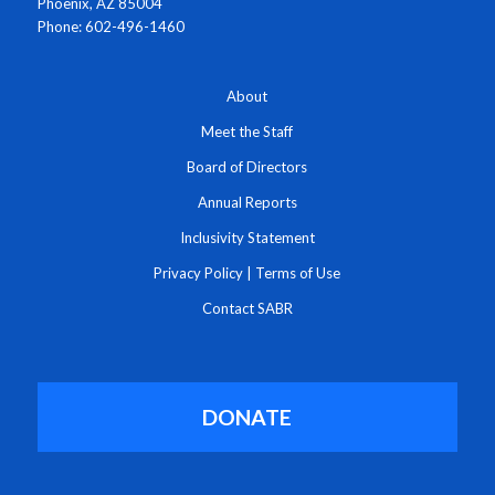
Phoenix, AZ 85004
Phone: 602-496-1460
About
Meet the Staff
Board of Directors
Annual Reports
Inclusivity Statement
Privacy Policy
|
Terms of Use
Contact SABR
DONATE