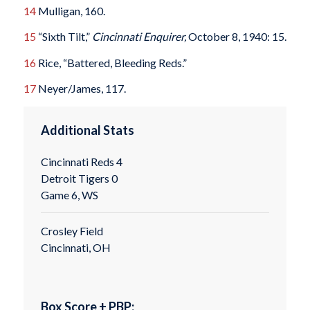
14
Mulligan, 160.
15
“Sixth Tilt,”
Cincinnati Enquirer,
October 8, 1940: 15.
16
Rice, “Battered, Bleeding Reds.”
17
Neyer/James, 117.
Additional Stats
Cincinnati Reds 4
Detroit Tigers 0
Game 6, WS
Crosley Field
Cincinnati, OH
Box Score + PBP: