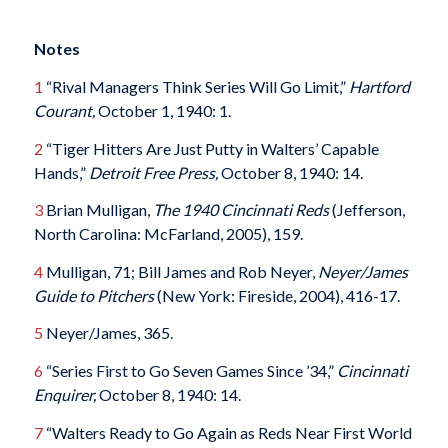
Notes
1
“Rival Managers Think Series Will Go Limit,”
Hartford
Courant,
October 1, 1940: 1.
2
“Tiger Hitters Are Just Putty in Walters’ Capable
Hands,”
Detroit Free Press,
October 8, 1940: 14.
3
Brian Mulligan,
The 1940 Cincinnati Reds
(Jefferson,
North Carolina: McFarland, 2005), 159.
4
Mulligan, 71; Bill James and Rob Neyer,
Neyer/James
Guide to Pitchers
(New York: Fireside, 2004), 416-17.
5
Neyer/James, 365.
6
“Series First to Go Seven Games Since ’34,”
Cincinnati
Enquirer,
October 8, 1940: 14.
7
“Walters Ready to Go Again as Reds Near First World