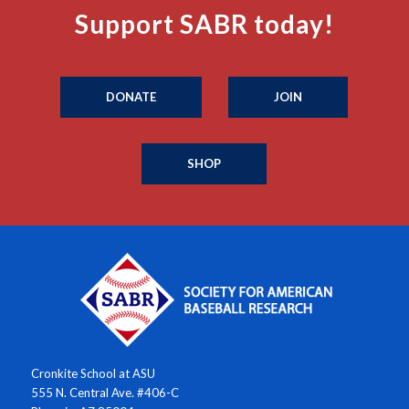
Support SABR today!
DONATE
JOIN
SHOP
Cronkite School at ASU
555 N. Central Ave. #406-C