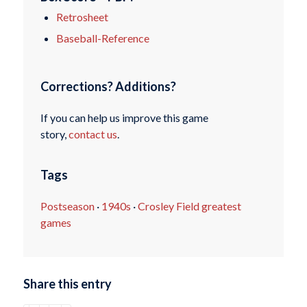
Retrosheet
Baseball-Reference
Corrections? Additions?
If you can help us improve this game
story,
contact us
.
Tags
Postseason
·
1940s
·
Crosley Field greatest
games
Share this entry