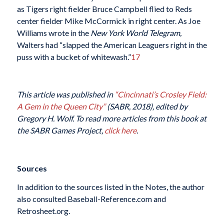
as Tigers right fielder Bruce Campbell flied to Reds
center fielder Mike McCormick in right center. As Joe
Williams wrote in the
New York World Telegram,
Walters had “slapped the American Leaguers right in the
puss with a bucket of whitewash.”
17
This article was published in
“Cincinnati’s Crosley Field:
A Gem in the Queen City”
(SABR, 2018), edited by
Gregory H. Wolf. To read more articles from this book at
the SABR Games Project,
click here
.
Sources
In addition to the sources listed in the Notes, the author
also consulted Baseball-Reference.com and
Retrosheet.org.