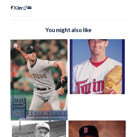
You might also like