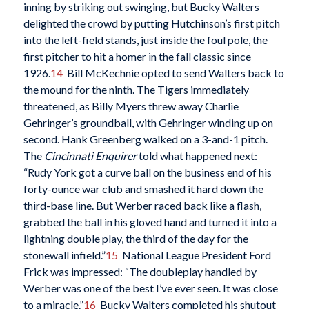
inning by striking out swinging, but Bucky Walters
delighted the crowd by putting Hutchinson’s first pitch
into the left-field stands, just inside the foul pole, the
first pitcher to hit a homer in the fall classic since
1926.
14
Bill McKechnie opted to send Walters back to
the mound for the ninth. The Tigers immediately
threatened, as Billy Myers threw away Charlie
Gehringer’s groundball, with Gehringer winding up on
second. Hank Greenberg walked on a 3-and-1 pitch.
The
Cincinnati Enquirer
told what happened next:
“Rudy York got a curve ball on the business end of his
forty-ounce war club and smashed it hard down the
third-base line. But Werber raced back like a flash,
grabbed the ball in his gloved hand and turned it into a
lightning double play, the third of the day for the
stonewall infield.”
15
National League President Ford
Frick was impressed: “The doubleplay handled by
Werber was one of the best I’ve ever seen. It was close
to a miracle.”
16
Bucky Walters completed his shutout