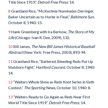
Title Since 1919,”
Detroit Free Press:
14.
8
Grantland Rice, “McKechnie Nominates Derringer,
Baker Uncertain as to Hurler in Final,”
Baltimore Sun,
October 8, 1940: 15.
9
Hank Greenberg with Ira Berkow,
The Story of My
Life
(Chicago: Ivan R. Dee, 2009)
,
132.
10
Bill James,
The New Bill James Historical Baseball
Abstract
(New York: Free Press, 2003), 893-94.
11
Grantland Rice, “Battered, Bleeding Reds Put Up
Stubborn Fight,”
Hartford Courant,
October 8, 1940:
14.
12
“Walters Whole Show as Reds Knot Series in Sixth
Contest,”
The Sporting News,
October 10, 1940: 8.
13
“Walters Ready to Go Again as Reds Near First
World Title Since 1919,”
Detroit Free Press:
14.