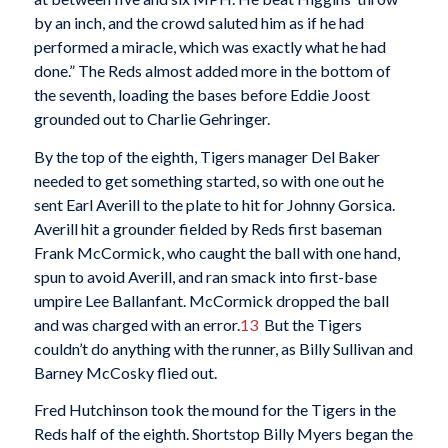
by an inch, and the crowd saluted him as if he had
performed a miracle, which was exactly what he had
done.” The Reds almost added more in the bottom of
the seventh, loading the bases before Eddie Joost
grounded out to Charlie Gehringer.
By the top of the eighth, Tigers manager Del Baker
needed to get something started, so with one out he
sent Earl Averill to the plate to hit for Johnny Gorsica.
Averill hit a grounder fielded by Reds first baseman
Frank McCormick, who caught the ball with one hand,
spun to avoid Averill, and ran smack into first-base
umpire Lee Ballanfant. McCormick dropped the ball
and was charged with an error.
13
But the Tigers
couldn’t do anything with the runner, as Billy Sullivan and
Barney McCosky flied out.
Fred Hutchinson took the mound for the Tigers in the
Reds half of the eighth. Shortstop Billy Myers began the