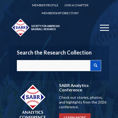
MEMBER PROFILE
JOIN A CHAPTER
MEMBERSHIP DIRECTORY
Search the Research Collection
SABR Analytics
Conference
Check out stories, photos,
and highlights from the 2026
conference.
LEARN MORE