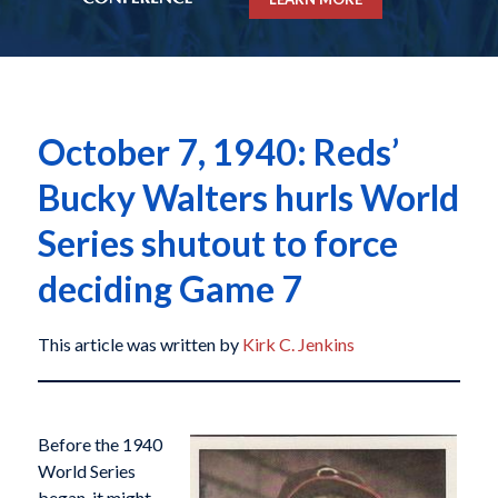
October 7, 1940: Reds’
Bucky Walters hurls World
Series shutout to force
deciding Game 7
This article was written by
Kirk C. Jenkins
Before the 1940
World Series
began, it might