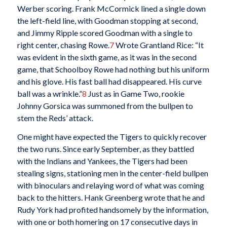
Werber scoring. Frank McCormick lined a single down
the left-field line, with Goodman stopping at second,
and Jimmy Ripple scored Goodman with a single to
right center, chasing Rowe.
7
Wrote Grantland Rice: “It
was evident in the sixth game, as it was in the second
game, that Schoolboy Rowe had nothing but his uniform
and his glove. His fast ball had disappeared. His curve
ball was a wrinkle.”
8
Just as in Game Two, rookie
Johnny Gorsica was summoned from the bullpen to
stem the Reds’ attack.
One might have expected the Tigers to quickly recover
the two runs. Since early September, as they battled
with the Indians and Yankees, the Tigers had been
stealing signs, stationing men in the center-field bullpen
with binoculars and relaying word of what was coming
back to the hitters. Hank Greenberg wrote that he and
Rudy York had profited handsomely by the information,
with one or both homering on 17 consecutive days in