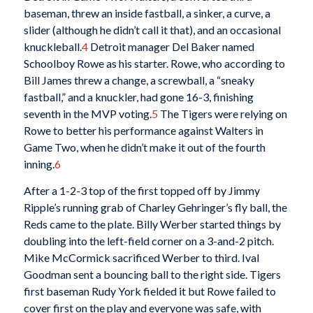
baseman, threw an inside fastball, a sinker, a curve, a
slider (although he didn’t call it that), and an occasional
knuckleball.
4
Detroit manager Del Baker named
Schoolboy Rowe as his starter. Rowe, who according to
Bill James threw a change, a screwball, a “sneaky
fastball,” and a knuckler, had gone 16-3, finishing
seventh in the MVP voting.
5
The Tigers were relying on
Rowe to better his performance against Walters in
Game Two, when he didn’t make it out of the fourth
inning.
6
After a 1-2-3 top of the first topped off by Jimmy
Ripple’s running grab of Charley Gehringer’s fly ball, the
Reds came to the plate. Billy Werber started things by
doubling into the left-field corner on a 3-and-2 pitch.
Mike McCormick sacrificed Werber to third. Ival
Goodman sent a bouncing ball to the right side. Tigers
first baseman Rudy York fielded it but Rowe failed to
cover first on the play and everyone was safe, with