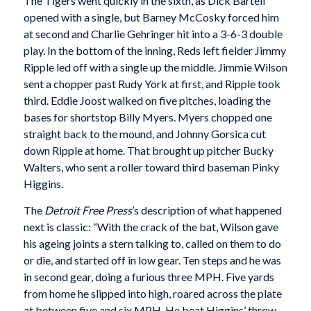
The Tigers went quickly in the sixth, as Dick Bartell
opened with a single, but Barney McCosky forced him
at second and Charlie Gehringer hit into a 3-6-3 double
play. In the bottom of the inning, Reds left fielder Jimmy
Ripple led off with a single up the middle. Jimmie Wilson
sent a chopper past Rudy York at first, and Ripple took
third. Eddie Joost walked on five pitches, loading the
bases for shortstop Billy Myers. Myers chopped one
straight back to the mound, and Johnny Gorsica cut
down Ripple at home. That brought up pitcher Bucky
Walters, who sent a roller toward third baseman Pinky
Higgins.
The
Detroit Free Press
’s description of what happened
next is classic: “With the crack of the bat, Wilson gave
his ageing joints a stern talking to, called on them to do
or die, and started off in low gear. Ten steps and he was
in second gear, doing a furious three MPH. Five yards
from home he slipped into high, roared across the plate
at between five and six MPH. He beat Higgins’ throw